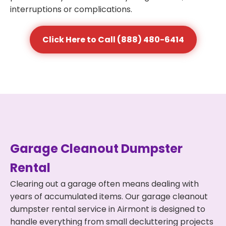
interruptions or complications.
Click Here to Call (888) 480-6414
Garage Cleanout Dumpster
Rental
Clearing out a garage often means dealing with
years of accumulated items. Our garage cleanout
dumpster rental service in Airmont is designed to
handle everything from small decluttering projects