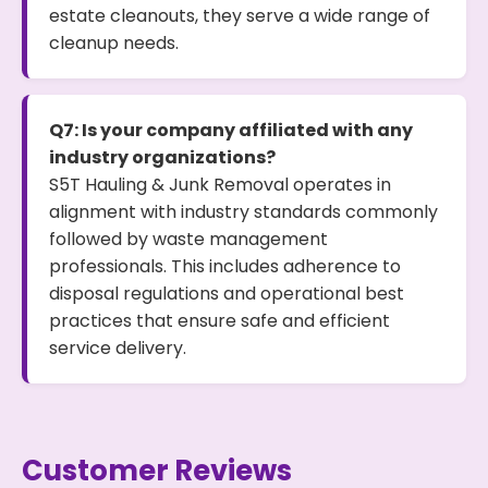
estate cleanouts, they serve a wide range of
cleanup needs.
Q7: Is your company affiliated with any
industry organizations?
S5T Hauling & Junk Removal operates in
alignment with industry standards commonly
followed by waste management
professionals. This includes adherence to
disposal regulations and operational best
practices that ensure safe and efficient
service delivery.
Customer Reviews