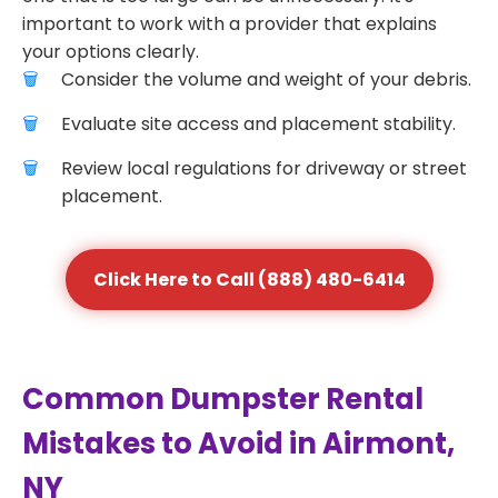
important to work with a provider that explains
your options clearly.
Consider the volume and weight of your debris.
Evaluate site access and placement stability.
Review local regulations for driveway or street
placement.
Click Here to Call (888) 480-6414
Common Dumpster Rental
Mistakes to Avoid in Airmont,
NY