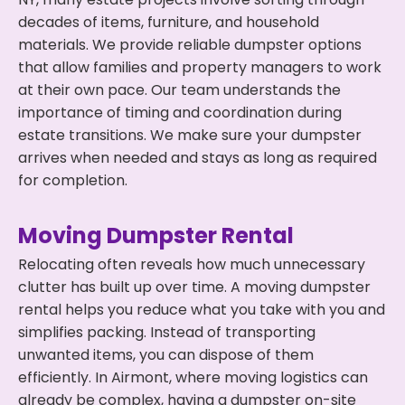
decades of items, furniture, and household
materials. We provide reliable dumpster options
that allow families and property managers to work
at their own pace. Our team understands the
importance of timing and coordination during
estate transitions. We make sure your dumpster
arrives when needed and stays as long as required
for completion.
Moving Dumpster Rental
Relocating often reveals how much unnecessary
clutter has built up over time. A moving dumpster
rental helps you reduce what you take with you and
simplifies packing. Instead of transporting
unwanted items, you can dispose of them
efficiently. In Airmont, where moving logistics can
already be complex, having a dumpster on-site