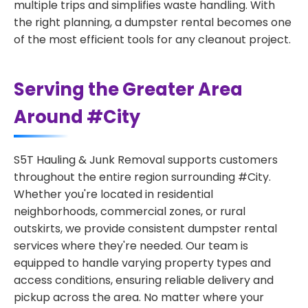
multiple trips and simplifies waste handling. With
the right planning, a dumpster rental becomes one
of the most efficient tools for any cleanout project.
Serving the Greater Area
Around #City
S5T Hauling & Junk Removal supports customers
throughout the entire region surrounding #City.
Whether you're located in residential
neighborhoods, commercial zones, or rural
outskirts, we provide consistent dumpster rental
services where they're needed. Our team is
equipped to handle varying property types and
access conditions, ensuring reliable delivery and
pickup across the area. No matter where your