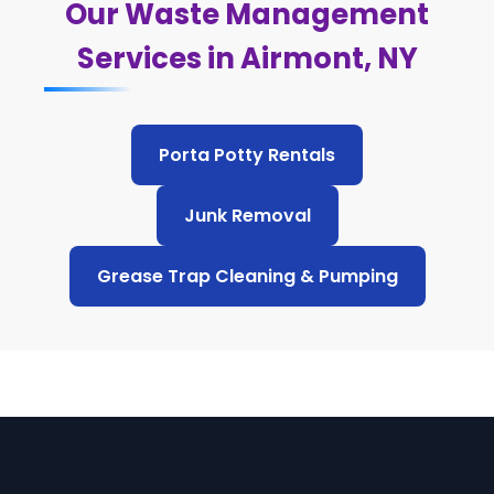
Our Waste Management
Services in Airmont, NY
Porta Potty Rentals
Junk Removal
Grease Trap Cleaning & Pumping