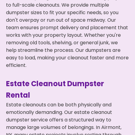
to full-scale cleanouts. We provide multiple
dumpster sizes to fit your specific needs, so you
don't overpay or run out of space midway. Our
team ensures prompt delivery and placement that
works with your property layout. Whether you're
removing old tools, shelving, or general junk, we
help streamline the process. Our dumpsters are
easy to load, making your cleanout faster and more
efficient.
Estate Cleanout Dumpster
Rental
Estate cleanouts can be both physically and
emotionally demanding. Our estate cleanout
dumpster service offers a structured way to
manage large volumes of belongings. In Airmont,
NY, many estate projects involve sorting through