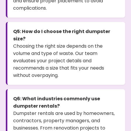
and ensure proper placement to avoid
complications.
Q5: How do I choose the right dumpster
size?
Choosing the right size depends on the
volume and type of waste. Our team
evaluates your project details and
recommends a size that fits your needs
without overpaying.
Q6: What industries commonly use
dumpster rentals?
Dumpster rentals are used by homeowners,
contractors, property managers, and
businesses. From renovation projects to