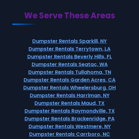
We Serve These Areas
Dumpster Rentals Sparkill, NY
Dumpster Rentals Terrytown, LA
Dumpster Rentals Beverly Hills, FL
Dumpster Rentals Seatac, WA
Dumpster Rentals Tullahoma, TN
Dumpster Rentals Garden Acres, CA
Dumpster Rentals Wheelersburg, OH
Dumpster Rentals Harriman, NY
Dumpster Rentals Maud, TX
Dumpster Rentals Raymondville, TX
Dumpster Rentals Brackenridge, PA
Dumpster Rentals Westmere, NY
Dumpster Rentals Carrboro, NC