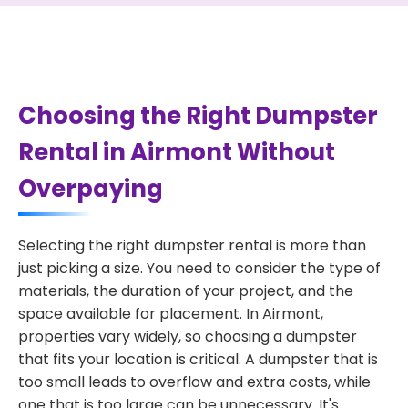
Choosing the Right Dumpster
Rental in Airmont Without
Overpaying
Selecting the right dumpster rental is more than
just picking a size. You need to consider the type of
materials, the duration of your project, and the
space available for placement. In Airmont,
properties vary widely, so choosing a dumpster
that fits your location is critical. A dumpster that is
too small leads to overflow and extra costs, while
one that is too large can be unnecessary. It's