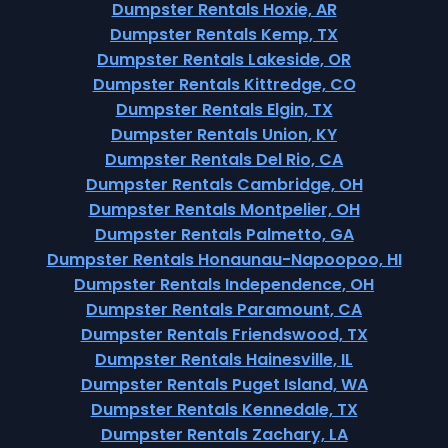
Dumpster Rentals Hoxie, AR
Dumpster Rentals Kemp, TX
Dumpster Rentals Lakeside, OR
Dumpster Rentals Kittredge, CO
Dumpster Rentals Elgin, TX
Dumpster Rentals Union, KY
Dumpster Rentals Del Rio, CA
Dumpster Rentals Cambridge, OH
Dumpster Rentals Montpelier, OH
Dumpster Rentals Palmetto, GA
Dumpster Rentals Honaunau-Napoopoo, HI
Dumpster Rentals Independence, OH
Dumpster Rentals Paramount, CA
Dumpster Rentals Friendswood, TX
Dumpster Rentals Hainesville, IL
Dumpster Rentals Puget Island, WA
Dumpster Rentals Kennedale, TX
Dumpster Rentals Zachary, LA