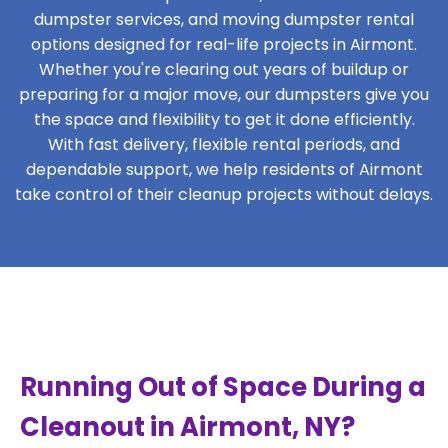
dumpster services, and moving dumpster rental
options designed for real-life projects in Airmont.
Whether you're clearing out years of buildup or
preparing for a major move, our dumpsters give you
the space and flexibility to get it done efficiently.
With fast delivery, flexible rental periods, and
dependable support, we help residents of Airmont
take control of their cleanup projects without delays.
Running Out of Space During a
Cleanout in Airmont, NY?