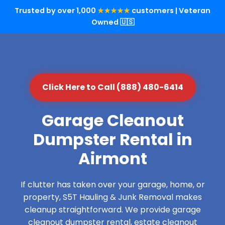
Trusted by over 1,000
★★★★★
customers | Veteran
Owned 🇺🇸
Click Here to Call (888) 480-6414
Garage Cleanout
Dumpster Rental in
Airmont
If clutter has taken over your garage, home, or
property, S5T Hauling & Junk Removal makes
cleanup straightforward. We provide garage
cleanout dumpster rental, estate cleanout