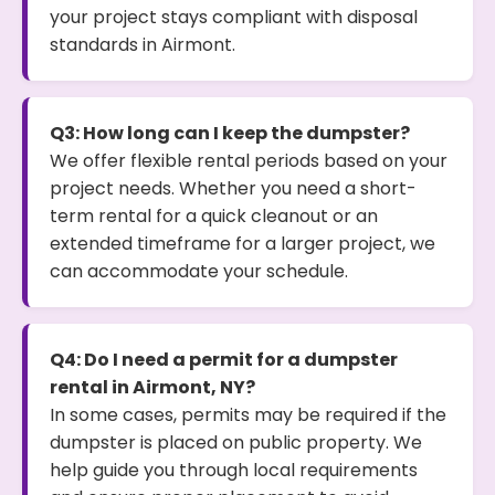
your project stays compliant with disposal
standards in Airmont.
Q3: How long can I keep the dumpster?
We offer flexible rental periods based on your
project needs. Whether you need a short-
term rental for a quick cleanout or an
extended timeframe for a larger project, we
can accommodate your schedule.
Q4: Do I need a permit for a dumpster
rental in Airmont, NY?
In some cases, permits may be required if the
dumpster is placed on public property. We
help guide you through local requirements