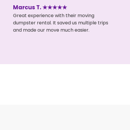
Marcus T. ★★★★★
Great experience with their moving
dumpster rental. It saved us multiple trips
and made our move much easier.