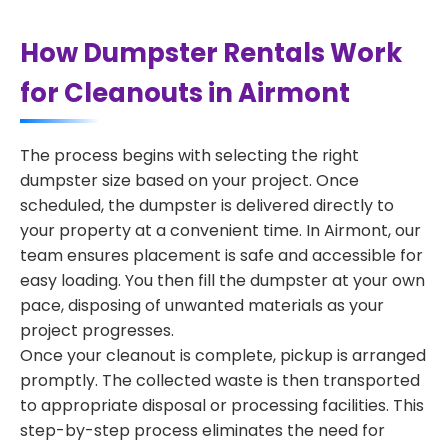
How Dumpster Rentals Work
for Cleanouts in Airmont
The process begins with selecting the right
dumpster size based on your project. Once
scheduled, the dumpster is delivered directly to
your property at a convenient time. In Airmont, our
team ensures placement is safe and accessible for
easy loading. You then fill the dumpster at your own
pace, disposing of unwanted materials as your
project progresses.
Once your cleanout is complete, pickup is arranged
promptly. The collected waste is then transported
to appropriate disposal or processing facilities. This
step-by-step process eliminates the need for