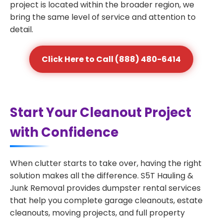
project is located within the broader region, we
bring the same level of service and attention to
detail.
Click Here to Call (888) 480-6414
Start Your Cleanout Project
with Confidence
When clutter starts to take over, having the right
solution makes all the difference. S5T Hauling &
Junk Removal provides dumpster rental services
that help you complete garage cleanouts, estate
cleanouts, moving projects, and full property