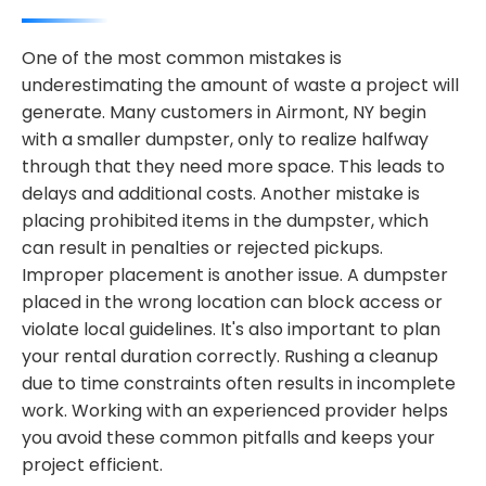
One of the most common mistakes is
underestimating the amount of waste a project will
generate. Many customers in Airmont, NY begin
with a smaller dumpster, only to realize halfway
through that they need more space. This leads to
delays and additional costs. Another mistake is
placing prohibited items in the dumpster, which
can result in penalties or rejected pickups.
Improper placement is another issue. A dumpster
placed in the wrong location can block access or
violate local guidelines. It's also important to plan
your rental duration correctly. Rushing a cleanup
due to time constraints often results in incomplete
work. Working with an experienced provider helps
you avoid these common pitfalls and keeps your
project efficient.