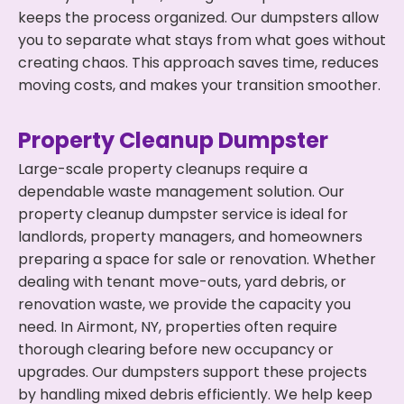
keeps the process organized. Our dumpsters allow
you to separate what stays from what goes without
creating chaos. This approach saves time, reduces
moving costs, and makes your transition smoother.
Property Cleanup Dumpster
Large-scale property cleanups require a
dependable waste management solution. Our
property cleanup dumpster service is ideal for
landlords, property managers, and homeowners
preparing a space for sale or renovation. Whether
dealing with tenant move-outs, yard debris, or
renovation waste, we provide the capacity you
need. In Airmont, NY, properties often require
thorough clearing before new occupancy or
upgrades. Our dumpsters support these projects
by handling mixed debris efficiently. We help keep