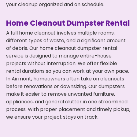
your cleanup organized and on schedule.
Home Cleanout Dumpster Rental
A full home cleanout involves multiple rooms,
different types of waste, and a significant amount
of debris. Our home cleanout dumpster rental
service is designed to manage entire-house
projects without interruption. We offer flexible
rental durations so you can work at your own pace.
In Airmont, homeowners often take on cleanouts
before renovations or downsizing. Our dumpsters
make it easier to remove unwanted furniture,
appliances, and general clutter in one streamlined
process. With proper placement and timely pickup,
we ensure your project stays on track.