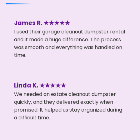
James R. ★★★★★
I used their garage cleanout dumpster rental
and it made a huge difference. The process
was smooth and everything was handled on
time.
Linda K. ★★★★★
We needed an estate cleanout dumpster
quickly, and they delivered exactly when
promised. It helped us stay organized during
a difficult time.