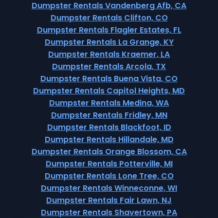
Dumpster Rentals Vandenberg Afb, CA
Dumpster Rentals Clifton, CO
Dumpster Rentals Flagler Estates, FL
Dumpster Rentals La Grange, KY
Dumpster Rentals Kraemer, LA
Dumpster Rentals Arcola, TX
Dumpster Rentals Buena Vista, CO
Dumpster Rentals Capitol Heights, MD
Dumpster Rentals Medina, WA
Dumpster Rentals Fridley, MN
Dumpster Rentals Blackfoot, ID
Dumpster Rentals Hillandale, MD
Dumpster Rentals Orange Blossom, CA
Dumpster Rentals Potterville, MI
Dumpster Rentals Lone Tree, CO
Dumpster Rentals Winneconne, WI
Dumpster Rentals Fair Lawn, NJ
Dumpster Rentals Shavertown, PA