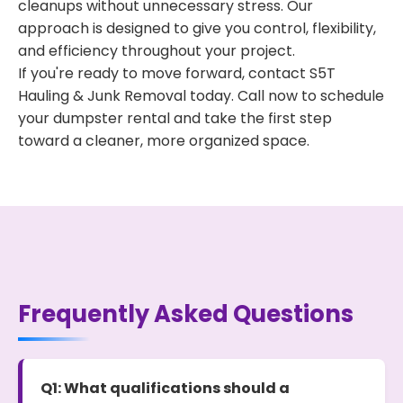
cleanups without unnecessary stress. Our
approach is designed to give you control, flexibility,
and efficiency throughout your project.
If you're ready to move forward, contact S5T
Hauling & Junk Removal today. Call now to schedule
your dumpster rental and take the first step
toward a cleaner, more organized space.
Frequently Asked Questions
Q1: What qualifications should a