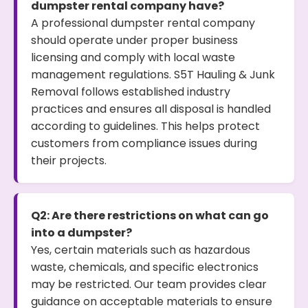
dumpster rental company have?
A professional dumpster rental company
should operate under proper business
licensing and comply with local waste
management regulations. S5T Hauling & Junk
Removal follows established industry
practices and ensures all disposal is handled
according to guidelines. This helps protect
customers from compliance issues during
their projects.
Q2: Are there restrictions on what can go
into a dumpster?
Yes, certain materials such as hazardous
waste, chemicals, and specific electronics
may be restricted. Our team provides clear
guidance on acceptable materials to ensure