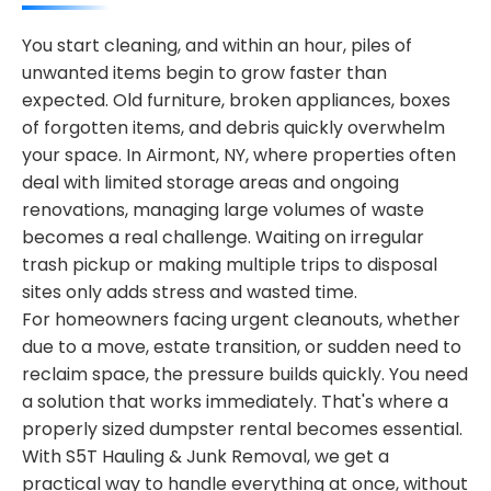
You start cleaning, and within an hour, piles of
unwanted items begin to grow faster than
expected. Old furniture, broken appliances, boxes
of forgotten items, and debris quickly overwhelm
your space. In Airmont, NY, where properties often
deal with limited storage areas and ongoing
renovations, managing large volumes of waste
becomes a real challenge. Waiting on irregular
trash pickup or making multiple trips to disposal
sites only adds stress and wasted time.
For homeowners facing urgent cleanouts, whether
due to a move, estate transition, or sudden need to
reclaim space, the pressure builds quickly. You need
a solution that works immediately. That's where a
properly sized dumpster rental becomes essential.
With S5T Hauling & Junk Removal, we get a
practical way to handle everything at once, without