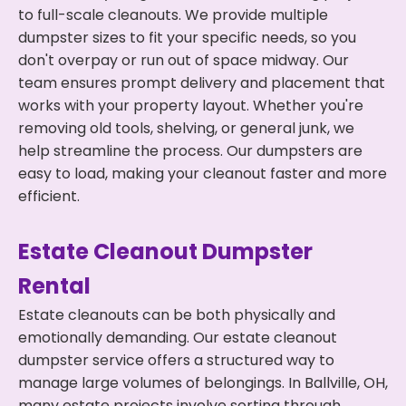
to full-scale cleanouts. We provide multiple
dumpster sizes to fit your specific needs, so you
don't overpay or run out of space midway. Our
team ensures prompt delivery and placement that
works with your property layout. Whether you're
removing old tools, shelving, or general junk, we
help streamline the process. Our dumpsters are
easy to load, making your cleanout faster and more
efficient.
Estate Cleanout Dumpster
Rental
Estate cleanouts can be both physically and
emotionally demanding. Our estate cleanout
dumpster service offers a structured way to
manage large volumes of belongings. In Ballville, OH,
many estate projects involve sorting through