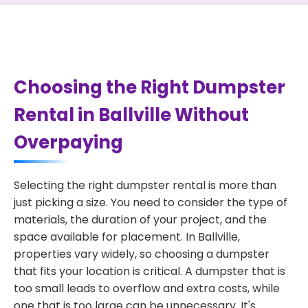
Choosing the Right Dumpster
Rental in Ballville Without
Overpaying
Selecting the right dumpster rental is more than
just picking a size. You need to consider the type of
materials, the duration of your project, and the
space available for placement. In Ballville,
properties vary widely, so choosing a dumpster
that fits your location is critical. A dumpster that is
too small leads to overflow and extra costs, while
one that is too large can be unnecessary. It's