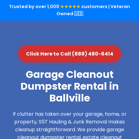
Trusted by over 1,000
★★★★★
customers | Veteran
Owned 🇺🇸
Click Here to Call (888) 480-6414
Garage Cleanout
Dumpster Rental in
Ballville
If clutter has taken over your garage, home, or
property, S5T Hauling & Junk Removal makes
cleanup straightforward. We provide garage
cleanout dumpster rental, estate cleanout