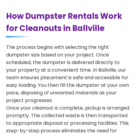
How Dumpster Rentals Work
for Cleanouts in Ballville
The process begins with selecting the right
dumpster size based on your project. Once
scheduled, the dumpster is delivered directly to
your property at a convenient time. In Ballville, our
team ensures placement is safe and accessible for
easy loading. You then fill the dumpster at your own
pace, disposing of unwanted materials as your
project progresses.
Once your cleanout is complete, pickup is arranged
promptly. The collected waste is then transported
to appropriate disposal or processing facilities. This
step-by-step process eliminates the need for