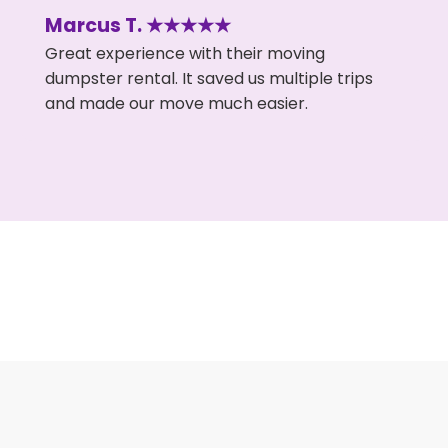
Marcus T. ★★★★★
Great experience with their moving
dumpster rental. It saved us multiple trips
and made our move much easier.