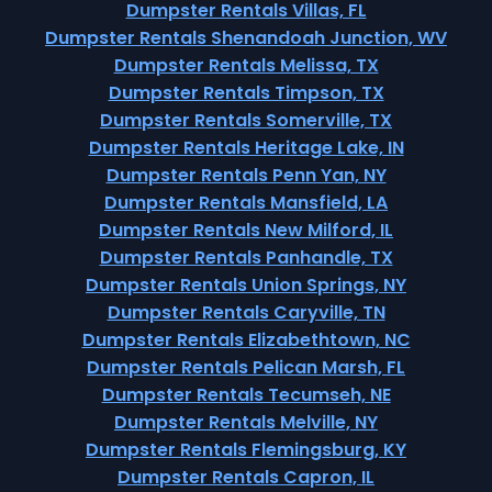
Dumpster Rentals Villas, FL
Dumpster Rentals Shenandoah Junction, WV
Dumpster Rentals Melissa, TX
Dumpster Rentals Timpson, TX
Dumpster Rentals Somerville, TX
Dumpster Rentals Heritage Lake, IN
Dumpster Rentals Penn Yan, NY
Dumpster Rentals Mansfield, LA
Dumpster Rentals New Milford, IL
Dumpster Rentals Panhandle, TX
Dumpster Rentals Union Springs, NY
Dumpster Rentals Caryville, TN
Dumpster Rentals Elizabethtown, NC
Dumpster Rentals Pelican Marsh, FL
Dumpster Rentals Tecumseh, NE
Dumpster Rentals Melville, NY
Dumpster Rentals Flemingsburg, KY
Dumpster Rentals Capron, IL