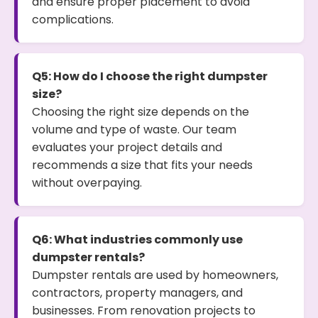
and ensure proper placement to avoid
complications.
Q5: How do I choose the right dumpster
size?
Choosing the right size depends on the
volume and type of waste. Our team
evaluates your project details and
recommends a size that fits your needs
without overpaying.
Q6: What industries commonly use
dumpster rentals?
Dumpster rentals are used by homeowners,
contractors, property managers, and
businesses. From renovation projects to