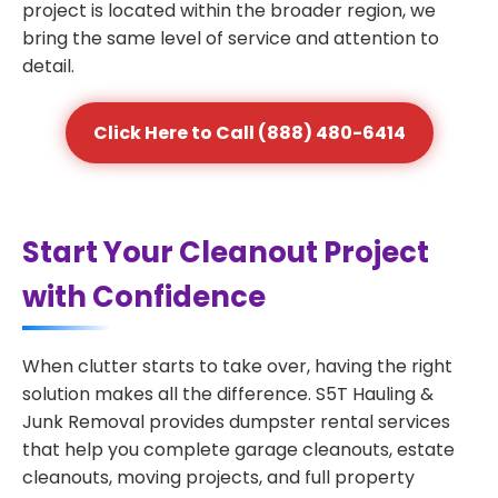
project is located within the broader region, we
bring the same level of service and attention to
detail.
Click Here to Call (888) 480-6414
Start Your Cleanout Project
with Confidence
When clutter starts to take over, having the right
solution makes all the difference. S5T Hauling &
Junk Removal provides dumpster rental services
that help you complete garage cleanouts, estate
cleanouts, moving projects, and full property