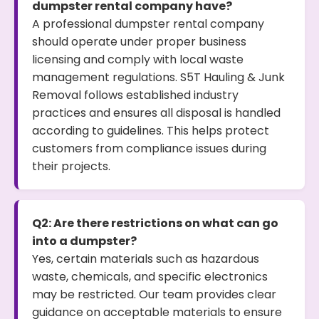
dumpster rental company have?
A professional dumpster rental company
should operate under proper business
licensing and comply with local waste
management regulations. S5T Hauling & Junk
Removal follows established industry
practices and ensures all disposal is handled
according to guidelines. This helps protect
customers from compliance issues during
their projects.
Q2: Are there restrictions on what can go
into a dumpster?
Yes, certain materials such as hazardous
waste, chemicals, and specific electronics
may be restricted. Our team provides clear
guidance on acceptable materials to ensure