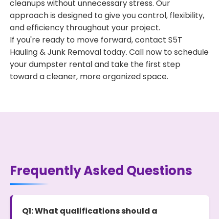
cleanups without unnecessary stress. Our
approach is designed to give you control, flexibility,
and efficiency throughout your project.
If you're ready to move forward, contact S5T
Hauling & Junk Removal today. Call now to schedule
your dumpster rental and take the first step
toward a cleaner, more organized space.
Frequently Asked Questions
Q1: What qualifications should a