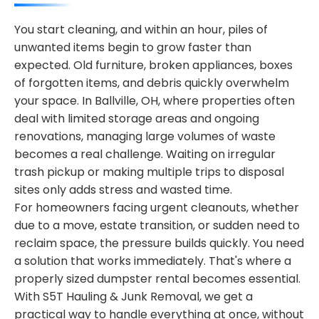
You start cleaning, and within an hour, piles of
unwanted items begin to grow faster than
expected. Old furniture, broken appliances, boxes
of forgotten items, and debris quickly overwhelm
your space. In Ballville, OH, where properties often
deal with limited storage areas and ongoing
renovations, managing large volumes of waste
becomes a real challenge. Waiting on irregular
trash pickup or making multiple trips to disposal
sites only adds stress and wasted time.
For homeowners facing urgent cleanouts, whether
due to a move, estate transition, or sudden need to
reclaim space, the pressure builds quickly. You need
a solution that works immediately. That's where a
properly sized dumpster rental becomes essential.
With S5T Hauling & Junk Removal, we get a
practical way to handle everything at once, without