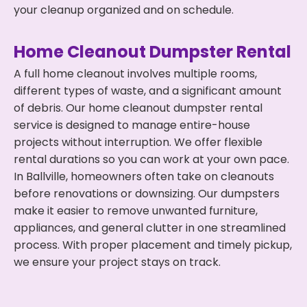
your cleanup organized and on schedule.
Home Cleanout Dumpster Rental
A full home cleanout involves multiple rooms,
different types of waste, and a significant amount
of debris. Our home cleanout dumpster rental
service is designed to manage entire-house
projects without interruption. We offer flexible
rental durations so you can work at your own pace.
In Ballville, homeowners often take on cleanouts
before renovations or downsizing. Our dumpsters
make it easier to remove unwanted furniture,
appliances, and general clutter in one streamlined
process. With proper placement and timely pickup,
we ensure your project stays on track.