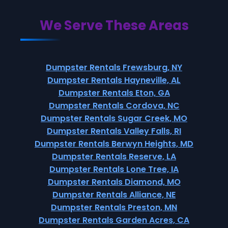
We Serve These Areas
Dumpster Rentals Frewsburg, NY
Dumpster Rentals Hayneville, AL
Dumpster Rentals Eton, GA
Dumpster Rentals Cordova, NC
Dumpster Rentals Sugar Creek, MO
Dumpster Rentals Valley Falls, RI
Dumpster Rentals Berwyn Heights, MD
Dumpster Rentals Reserve, LA
Dumpster Rentals Lone Tree, IA
Dumpster Rentals Diamond, MO
Dumpster Rentals Alliance, NE
Dumpster Rentals Preston, MN
Dumpster Rentals Garden Acres, CA