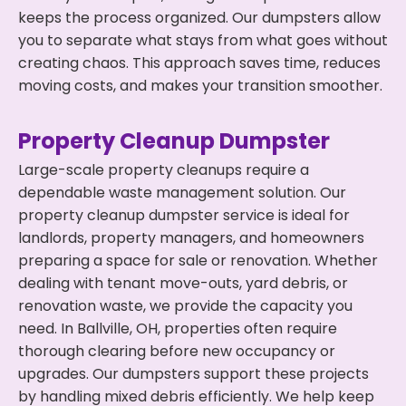
keeps the process organized. Our dumpsters allow
you to separate what stays from what goes without
creating chaos. This approach saves time, reduces
moving costs, and makes your transition smoother.
Property Cleanup Dumpster
Large-scale property cleanups require a
dependable waste management solution. Our
property cleanup dumpster service is ideal for
landlords, property managers, and homeowners
preparing a space for sale or renovation. Whether
dealing with tenant move-outs, yard debris, or
renovation waste, we provide the capacity you
need. In Ballville, OH, properties often require
thorough clearing before new occupancy or
upgrades. Our dumpsters support these projects
by handling mixed debris efficiently. We help keep