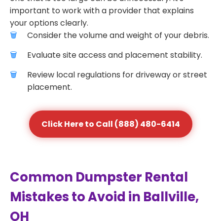
important to work with a provider that explains
your options clearly.
Consider the volume and weight of your debris.
Evaluate site access and placement stability.
Review local regulations for driveway or street
placement.
Click Here to Call (888) 480-6414
Common Dumpster Rental
Mistakes to Avoid in Ballville,
OH