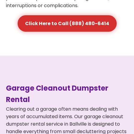
interruptions or complications.
Click Here to Call (888) 480-6414
Garage Cleanout Dumpster
Rental
Clearing out a garage often means dealing with
years of accumulated items. Our garage cleanout
dumpster rental service in Ballville is designed to
handle everything from small decluttering projects