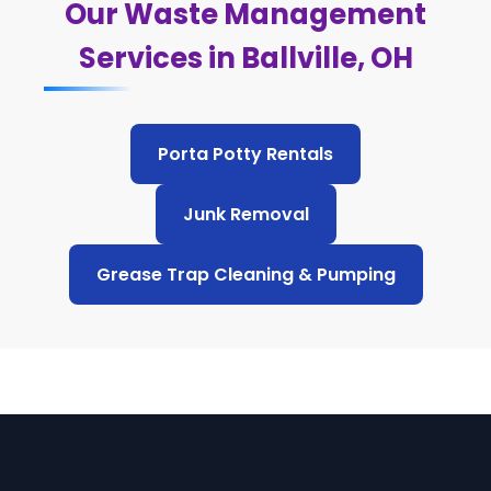
Our Waste Management
Services in Ballville, OH
Porta Potty Rentals
Junk Removal
Grease Trap Cleaning & Pumping