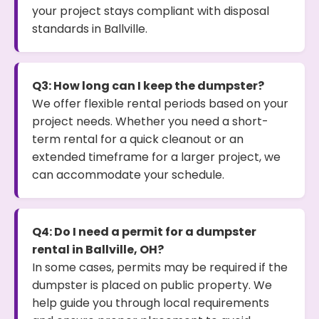
your project stays compliant with disposal
standards in Ballville.
Q3: How long can I keep the dumpster?
We offer flexible rental periods based on your
project needs. Whether you need a short-
term rental for a quick cleanout or an
extended timeframe for a larger project, we
can accommodate your schedule.
Q4: Do I need a permit for a dumpster
rental in Ballville, OH?
In some cases, permits may be required if the
dumpster is placed on public property. We
help guide you through local requirements