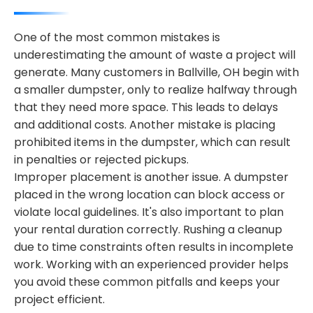
One of the most common mistakes is
underestimating the amount of waste a project will
generate. Many customers in Ballville, OH begin with
a smaller dumpster, only to realize halfway through
that they need more space. This leads to delays
and additional costs. Another mistake is placing
prohibited items in the dumpster, which can result
in penalties or rejected pickups.
Improper placement is another issue. A dumpster
placed in the wrong location can block access or
violate local guidelines. It's also important to plan
your rental duration correctly. Rushing a cleanup
due to time constraints often results in incomplete
work. Working with an experienced provider helps
you avoid these common pitfalls and keeps your
project efficient.