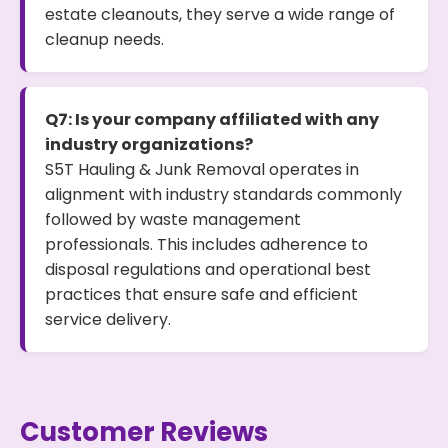
estate cleanouts, they serve a wide range of
cleanup needs.
Q7: Is your company affiliated with any
industry organizations?
S5T Hauling & Junk Removal operates in
alignment with industry standards commonly
followed by waste management
professionals. This includes adherence to
disposal regulations and operational best
practices that ensure safe and efficient
service delivery.
Customer Reviews