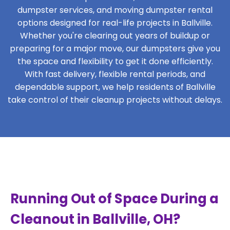
dumpster services, and moving dumpster rental
options designed for real-life projects in Ballville.
Whether you're clearing out years of buildup or
preparing for a major move, our dumpsters give you
the space and flexibility to get it done efficiently.
With fast delivery, flexible rental periods, and
dependable support, we help residents of Ballville
take control of their cleanup projects without delays.
Running Out of Space During a
Cleanout in Ballville, OH?