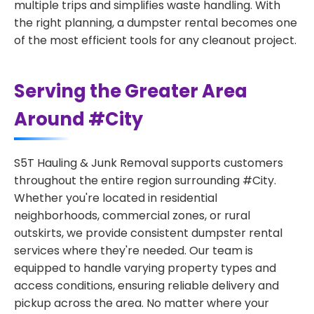
multiple trips and simplifies waste handling. With
the right planning, a dumpster rental becomes one
of the most efficient tools for any cleanout project.
Serving the Greater Area
Around #City
S5T Hauling & Junk Removal supports customers
throughout the entire region surrounding #City.
Whether you're located in residential
neighborhoods, commercial zones, or rural
outskirts, we provide consistent dumpster rental
services where they're needed. Our team is
equipped to handle varying property types and
access conditions, ensuring reliable delivery and
pickup across the area. No matter where your