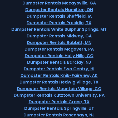
Dumpster Rentals Mccaysville, GA
Dumpster Rentals Hamilton, OH
Dumpster Rentals Sheffield, IA
Dumpster Rentals Presidio, TX
Dumpster Rentals White Sulphur Springs, MT
Dumpster Rentals Midway, GA
Dumpster Rentals Babbitt, MN
Dumpster Rentals Mcgovern, PA
Dumpster Rentals Holly Hills, CO
Dumpster Rentals Barclay, NJ
Dumpster Rentals Ewa Gentry, HI
Dumpster Rentals Knik-Fairview, AK
Dumpster Rentals Hedwig Village, TX
Dumpster Rentals Mountain Village, CO
Dumpster Rentals Kutztown University, PA
Dumpster Rentals Crane, TX
Dumpster Rentals Springville, UT
Dumpster Rentals Rosenhayn, NJ