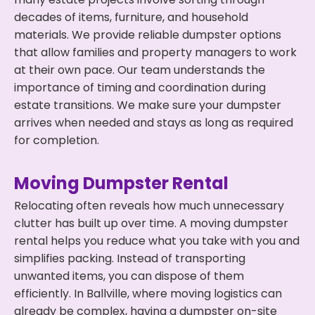
decades of items, furniture, and household
materials. We provide reliable dumpster options
that allow families and property managers to work
at their own pace. Our team understands the
importance of timing and coordination during
estate transitions. We make sure your dumpster
arrives when needed and stays as long as required
for completion.
Moving Dumpster Rental
Relocating often reveals how much unnecessary
clutter has built up over time. A moving dumpster
rental helps you reduce what you take with you and
simplifies packing. Instead of transporting
unwanted items, you can dispose of them
efficiently. In Ballville, where moving logistics can
already be complex, having a dumpster on-site