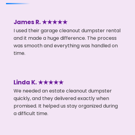
James R. ★★★★★
I used their garage cleanout dumpster rental
and it made a huge difference. The process
was smooth and everything was handled on
time.
Linda K. ★★★★★
We needed an estate cleanout dumpster
quickly, and they delivered exactly when
promised. It helped us stay organized during
a difficult time.