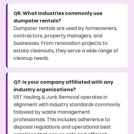
Q6: What industries commonly use
dumpster rentals?
Dumpster rentals are used by homeowners,
contractors, property managers, and
businesses. From renovation projects to
estate cleanouts, they serve a wide range of
cleanup needs.
Q7: Is your company affiliated with any
industry organizations?
S5T Hauling & Junk Removal operates in
alignment with industry standards commonly
followed by waste management
professionals. This includes adherence to
disposal regulations and operational best