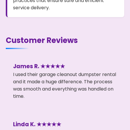
practices that ensure safe and efficient
service delivery.
Customer Reviews
James R. ★★★★★
I used their garage cleanout dumpster rental
and it made a huge difference. The process
was smooth and everything was handled on
time.
Linda K. ★★★★★