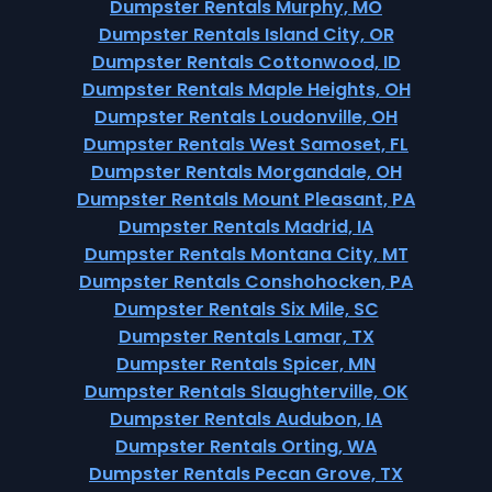
Dumpster Rentals Murphy, MO
Dumpster Rentals Island City, OR
Dumpster Rentals Cottonwood, ID
Dumpster Rentals Maple Heights, OH
Dumpster Rentals Loudonville, OH
Dumpster Rentals West Samoset, FL
Dumpster Rentals Morgandale, OH
Dumpster Rentals Mount Pleasant, PA
Dumpster Rentals Madrid, IA
Dumpster Rentals Montana City, MT
Dumpster Rentals Conshohocken, PA
Dumpster Rentals Six Mile, SC
Dumpster Rentals Lamar, TX
Dumpster Rentals Spicer, MN
Dumpster Rentals Slaughterville, OK
Dumpster Rentals Audubon, IA
Dumpster Rentals Orting, WA
Dumpster Rentals Pecan Grove, TX