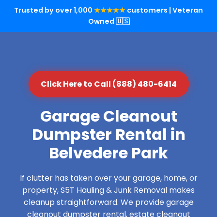
Trusted by over 1,000
★★★★★
customers | Veteran
Owned 🇺🇸
Click Here to Call (888) 480-6414
Garage Cleanout
Dumpster Rental in
Belvedere Park
If clutter has taken over your garage, home, or
property, S5T Hauling & Junk Removal makes
cleanup straightforward. We provide garage
cleanout dumpster rental, estate cleanout