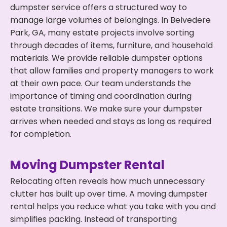
dumpster service offers a structured way to
manage large volumes of belongings. In Belvedere
Park, GA, many estate projects involve sorting
through decades of items, furniture, and household
materials. We provide reliable dumpster options
that allow families and property managers to work
at their own pace. Our team understands the
importance of timing and coordination during
estate transitions. We make sure your dumpster
arrives when needed and stays as long as required
for completion.
Moving Dumpster Rental
Relocating often reveals how much unnecessary
clutter has built up over time. A moving dumpster
rental helps you reduce what you take with you and
simplifies packing. Instead of transporting