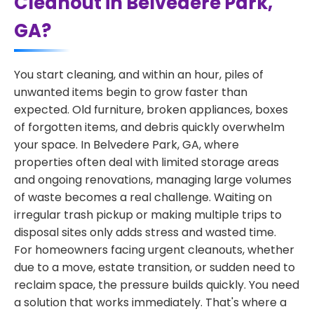
Cleanout in Belvedere Park,
GA?
You start cleaning, and within an hour, piles of
unwanted items begin to grow faster than
expected. Old furniture, broken appliances, boxes
of forgotten items, and debris quickly overwhelm
your space. In Belvedere Park, GA, where
properties often deal with limited storage areas
and ongoing renovations, managing large volumes
of waste becomes a real challenge. Waiting on
irregular trash pickup or making multiple trips to
disposal sites only adds stress and wasted time.
For homeowners facing urgent cleanouts, whether
due to a move, estate transition, or sudden need to
reclaim space, the pressure builds quickly. You need
a solution that works immediately. That's where a