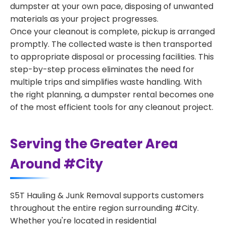
dumpster at your own pace, disposing of unwanted
materials as your project progresses.
Once your cleanout is complete, pickup is arranged
promptly. The collected waste is then transported
to appropriate disposal or processing facilities. This
step-by-step process eliminates the need for
multiple trips and simplifies waste handling. With
the right planning, a dumpster rental becomes one
of the most efficient tools for any cleanout project.
Serving the Greater Area
Around #City
S5T Hauling & Junk Removal supports customers
throughout the entire region surrounding #City.
Whether you're located in residential