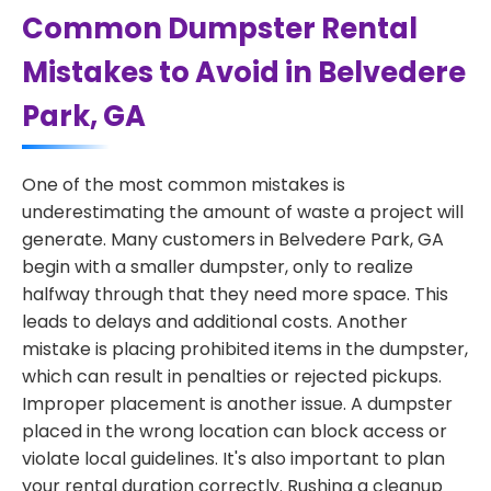
Common Dumpster Rental
Mistakes to Avoid in Belvedere
Park, GA
One of the most common mistakes is
underestimating the amount of waste a project will
generate. Many customers in Belvedere Park, GA
begin with a smaller dumpster, only to realize
halfway through that they need more space. This
leads to delays and additional costs. Another
mistake is placing prohibited items in the dumpster,
which can result in penalties or rejected pickups.
Improper placement is another issue. A dumpster
placed in the wrong location can block access or
violate local guidelines. It's also important to plan
your rental duration correctly. Rushing a cleanup