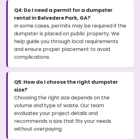
Q4: Do I need a permit for a dumpster
rental in Belvedere Park, GA?
In some cases, permits may be required if the
dumpster is placed on public property. We
help guide you through local requirements
and ensure proper placement to avoid
complications.
Q5: How do I choose the right dumpster
size?
Choosing the right size depends on the
volume and type of waste. Our team
evaluates your project details and
recommends a size that fits your needs
without overpaying.