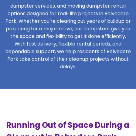
dumpster services, and moving dumpster rental
options designed for real-life projects in Belvedere
Park. Whether you're clearing out years of buildup or
preparing for a major move, our dumpsters give you
the space and flexibility to get it done efficiently.
With fast delivery, flexible rental periods, and
dependable support, we help residents of Belvedere
Park take control of their cleanup projects without
delays.
Running Out of Space During a