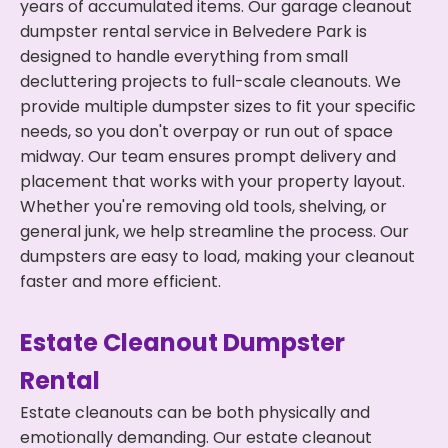
years of accumulated items. Our garage cleanout
dumpster rental service in Belvedere Park is
designed to handle everything from small
decluttering projects to full-scale cleanouts. We
provide multiple dumpster sizes to fit your specific
needs, so you don't overpay or run out of space
midway. Our team ensures prompt delivery and
placement that works with your property layout.
Whether you're removing old tools, shelving, or
general junk, we help streamline the process. Our
dumpsters are easy to load, making your cleanout
faster and more efficient.
Estate Cleanout Dumpster
Rental
Estate cleanouts can be both physically and
emotionally demanding. Our estate cleanout