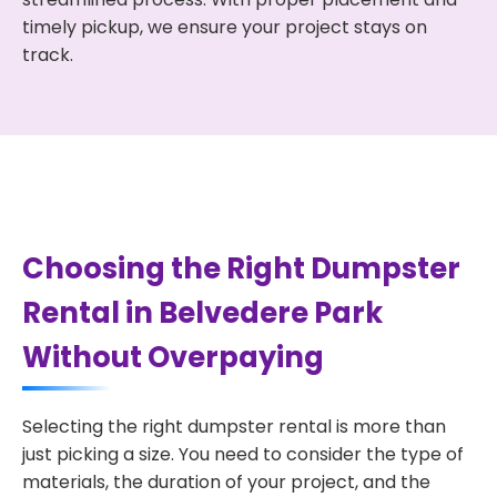
timely pickup, we ensure your project stays on
track.
Choosing the Right Dumpster
Rental in Belvedere Park
Without Overpaying
Selecting the right dumpster rental is more than
just picking a size. You need to consider the type of
materials, the duration of your project, and the