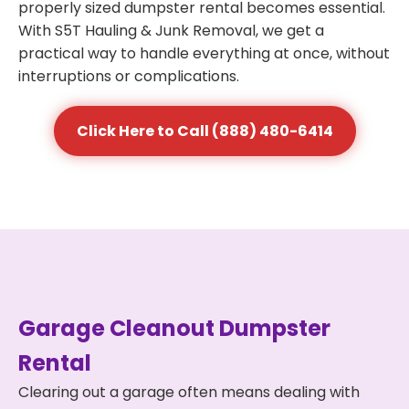
properly sized dumpster rental becomes essential.
With S5T Hauling & Junk Removal, we get a
practical way to handle everything at once, without
interruptions or complications.
Click Here to Call (888) 480-6414
Garage Cleanout Dumpster
Rental
Clearing out a garage often means dealing with