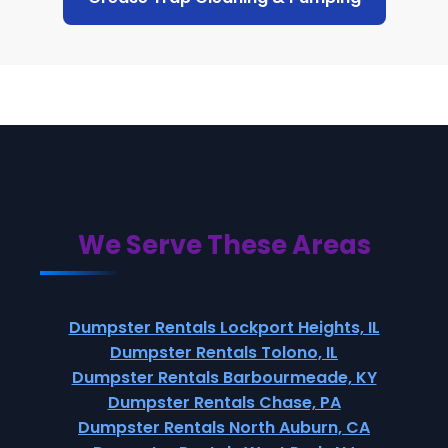
We Serve These Areas
Dumpster Rentals Lockport Heights, IL
Dumpster Rentals Tolono, IL
Dumpster Rentals Barbourmeade, KY
Dumpster Rentals Chase, PA
Dumpster Rentals North Auburn, CA