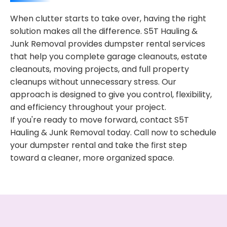
When clutter starts to take over, having the right
solution makes all the difference. S5T Hauling &
Junk Removal provides dumpster rental services
that help you complete garage cleanouts, estate
cleanouts, moving projects, and full property
cleanups without unnecessary stress. Our
approach is designed to give you control, flexibility,
and efficiency throughout your project.
If you're ready to move forward, contact S5T
Hauling & Junk Removal today. Call now to schedule
your dumpster rental and take the first step
toward a cleaner, more organized space.