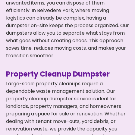
unwanted items, you can dispose of them
efficiently. In Belvedere Park, where moving
logistics can already be complex, having a
dumpster on-site keeps the process organized. Our
dumpsters allow you to separate what stays from
what goes without creating chaos. This approach
saves time, reduces moving costs, and makes your
transition smoother.
Property Cleanup Dumpster
Large-scale property cleanups require a
dependable waste management solution. Our
property cleanup dumpster service is ideal for
landlords, property managers, and homeowners
preparing a space for sale or renovation. Whether
dealing with tenant move-outs, yard debris, or
renovation waste, we provide the capacity you