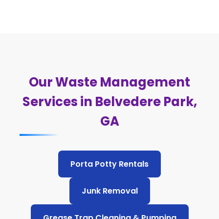
Our Waste Management
Services in Belvedere Park,
GA
Porta Potty Rentals
Junk Removal
Grease Trap Cleaning & Pumping