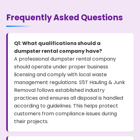
Frequently Asked Questions
Q1: What qualifications should a
dumpster rental company have?
A professional dumpster rental company
should operate under proper business
licensing and comply with local waste
management regulations. S5T Hauling & Junk
Removal follows established industry
practices and ensures all disposal is handled
according to guidelines. This helps protect
customers from compliance issues during
their projects.