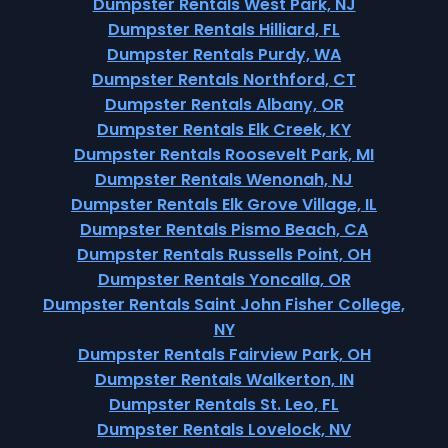
Dumpster Rentals West Park, NJ
Dumpster Rentals Hilliard, FL
Dumpster Rentals Purdy, WA
Dumpster Rentals Northford, CT
Dumpster Rentals Albany, OR
Dumpster Rentals Elk Creek, KY
Dumpster Rentals Roosevelt Park, MI
Dumpster Rentals Wenonah, NJ
Dumpster Rentals Elk Grove Village, IL
Dumpster Rentals Pismo Beach, CA
Dumpster Rentals Russells Point, OH
Dumpster Rentals Yoncalla, OR
Dumpster Rentals Saint John Fisher College,
NY
Dumpster Rentals Fairview Park, OH
Dumpster Rentals Walkerton, IN
Dumpster Rentals St. Leo, FL
Dumpster Rentals Lovelock, NV