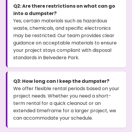
Q2: Are there restrictions on what can go
into a dumpster?
Yes, certain materials such as hazardous
waste, chemicals, and specific electronics
may be restricted. Our team provides clear
guidance on acceptable materials to ensure
your project stays compliant with disposal
standards in Belvedere Park.
Q3: How long can I keep the dumpster?
We offer flexible rental periods based on your
project needs. Whether you need a short-
term rental for a quick cleanout or an
extended timeframe for a larger project, we
can accommodate your schedule.