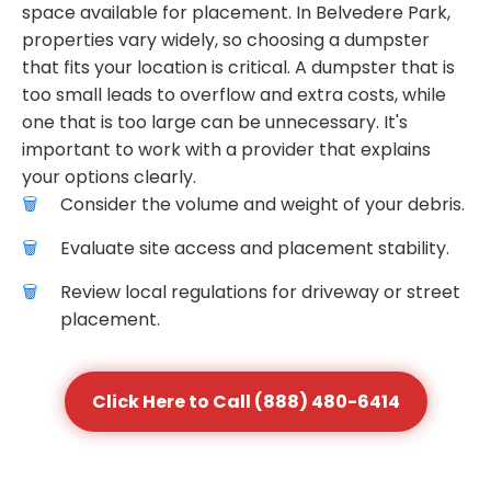
space available for placement. In Belvedere Park,
properties vary widely, so choosing a dumpster
that fits your location is critical. A dumpster that is
too small leads to overflow and extra costs, while
one that is too large can be unnecessary. It's
important to work with a provider that explains
your options clearly.
Consider the volume and weight of your debris.
Evaluate site access and placement stability.
Review local regulations for driveway or street
placement.
Click Here to Call (888) 480-6414