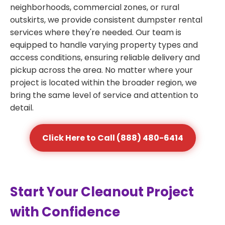
neighborhoods, commercial zones, or rural
outskirts, we provide consistent dumpster rental
services where they're needed. Our team is
equipped to handle varying property types and
access conditions, ensuring reliable delivery and
pickup across the area. No matter where your
project is located within the broader region, we
bring the same level of service and attention to
detail.
Click Here to Call (888) 480-6414
Start Your Cleanout Project
with Confidence