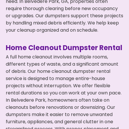
need. In Belvedere Park, GA, properties often
require thorough clearing before new occupancy
or upgrades. Our dumpsters support these projects
by handling mixed debris efficiently. We help keep
your cleanup organized and on schedule.
Home Cleanout Dumpster Rental
A full home cleanout involves multiple rooms,
different types of waste, and a significant amount
of debris. Our home cleanout dumpster rental
service is designed to manage entire-house
projects without interruption. We offer flexible
rental durations so you can work at your own pace.
In Belvedere Park, homeowners often take on
cleanouts before renovations or downsizing. Our
dumpsters make it easier to remove unwanted
furniture, appliances, and general clutter in one
streamlined process. With proper placement and