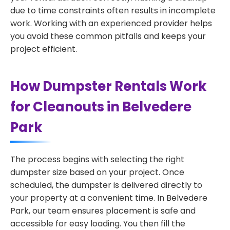
due to time constraints often results in incomplete
work. Working with an experienced provider helps
you avoid these common pitfalls and keeps your
project efficient.
How Dumpster Rentals Work
for Cleanouts in Belvedere
Park
The process begins with selecting the right
dumpster size based on your project. Once
scheduled, the dumpster is delivered directly to
your property at a convenient time. In Belvedere
Park, our team ensures placement is safe and
accessible for easy loading. You then fill the