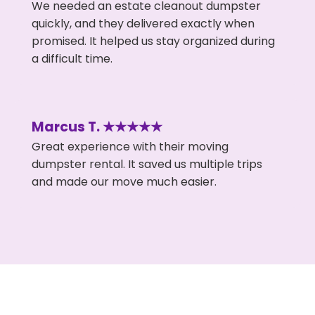
We needed an estate cleanout dumpster
quickly, and they delivered exactly when
promised. It helped us stay organized during
a difficult time.
Marcus T. ★★★★★
Great experience with their moving
dumpster rental. It saved us multiple trips
and made our move much easier.