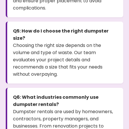
and ensure proper placement to avoid
complications.
Q5: How do I choose the right dumpster
size?
Choosing the right size depends on the
volume and type of waste. Our team
evaluates your project details and
recommends a size that fits your needs
without overpaying.
Q6: What industries commonly use
dumpster rentals?
Dumpster rentals are used by homeowners,
contractors, property managers, and
businesses. From renovation projects to