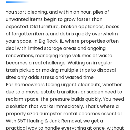
You start cleaning, and within an hour, piles of
unwanted items begin to grow faster than
expected. Old furniture, broken appliances, boxes
of forgotten items, and debris quickly overwhelm
your space. In Big Rock, IL, where properties often
deal with limited storage areas and ongoing
renovations, managing large volumes of waste
becomes a real challenge. Waiting on irregular
trash pickup or making multiple trips to disposal
sites only adds stress and wasted time.
For homeowners facing urgent cleanouts, whether
due to a move, estate transition, or sudden need to
reclaim space, the pressure builds quickly. You need
a solution that works immediately. That's where a
properly sized dumpster rental becomes essential.
With S5T Hauling & Junk Removal, we get a
practical way to handle everything at once, without