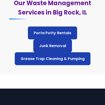
Our Waste Management
Services in Big Rock, IL
Porta Potty Rentals
Junk Removal
Grease Trap Cleaning & Pumping