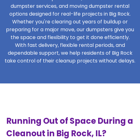
dumpster services, and moving dumpster rental
options designed for real-life projects in Big Rock.
Whether you're clearing out years of buildup or
preparing for a major move, our dumpsters give you
the space and flexibility to get it done efficiently.
With fast delivery, flexible rental periods, and
dependable support, we help residents of Big Rock
take control of their cleanup projects without delays.
Running Out of Space During a
Cleanout in Big Rock, IL?