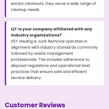
estate cleanouts, they serve a wide range of
cleanup needs.
Q7: Is your company affiliated with any
industry organizations?
S5T Hauling & Junk Removal operates in
alignment with industry standards commonly
followed by waste management
professionals. This includes adherence to
disposal regulations and operational best
practices that ensure safe and efficient
service delivery.
Customer Reviews