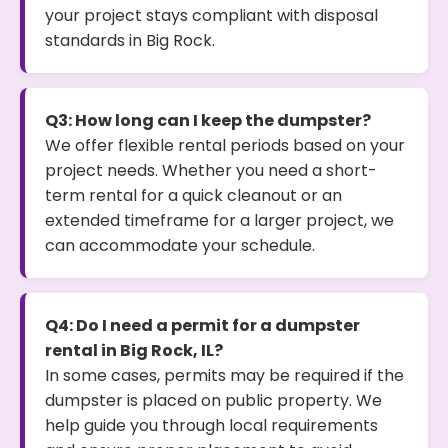
your project stays compliant with disposal
standards in Big Rock.
Q3: How long can I keep the dumpster?
We offer flexible rental periods based on your
project needs. Whether you need a short-
term rental for a quick cleanout or an
extended timeframe for a larger project, we
can accommodate your schedule.
Q4: Do I need a permit for a dumpster
rental in Big Rock, IL?
In some cases, permits may be required if the
dumpster is placed on public property. We
help guide you through local requirements