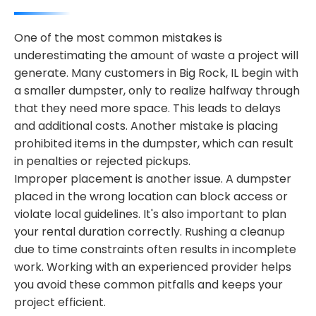
One of the most common mistakes is
underestimating the amount of waste a project will
generate. Many customers in Big Rock, IL begin with
a smaller dumpster, only to realize halfway through
that they need more space. This leads to delays
and additional costs. Another mistake is placing
prohibited items in the dumpster, which can result
in penalties or rejected pickups.
Improper placement is another issue. A dumpster
placed in the wrong location can block access or
violate local guidelines. It's also important to plan
your rental duration correctly. Rushing a cleanup
due to time constraints often results in incomplete
work. Working with an experienced provider helps
you avoid these common pitfalls and keeps your
project efficient.