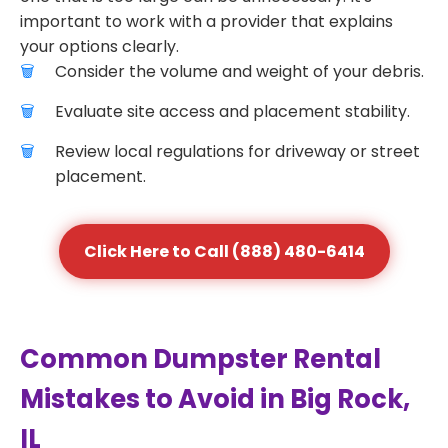
important to work with a provider that explains
your options clearly.
Consider the volume and weight of your debris.
Evaluate site access and placement stability.
Review local regulations for driveway or street
placement.
Click Here to Call (888) 480-6414
Common Dumpster Rental
Mistakes to Avoid in Big Rock,
IL