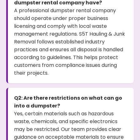
dumpster rental company have?
A professional dumpster rental company
should operate under proper business
licensing and comply with local waste
management regulations. S5T Hauling & Junk
Removal follows established industry
practices and ensures all disposal is handled
according to guidelines. This helps protect
customers from compliance issues during
their projects.
Q2: Are there restrictions on what can go
into a dumpster?
Yes, certain materials such as hazardous
waste, chemicals, and specific electronics
may be restricted. Our team provides clear
guidance on acceptable materials to ensure