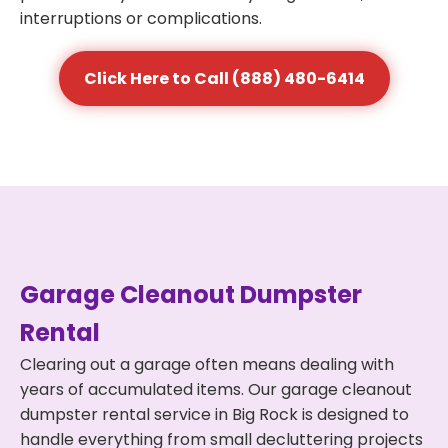
interruptions or complications.
Click Here to Call (888) 480-6414
Garage Cleanout Dumpster
Rental
Clearing out a garage often means dealing with
years of accumulated items. Our garage cleanout
dumpster rental service in Big Rock is designed to
handle everything from small decluttering projects