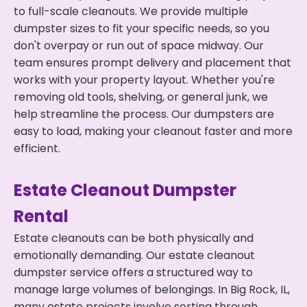
to full-scale cleanouts. We provide multiple
dumpster sizes to fit your specific needs, so you
don't overpay or run out of space midway. Our
team ensures prompt delivery and placement that
works with your property layout. Whether you're
removing old tools, shelving, or general junk, we
help streamline the process. Our dumpsters are
easy to load, making your cleanout faster and more
efficient.
Estate Cleanout Dumpster
Rental
Estate cleanouts can be both physically and
emotionally demanding. Our estate cleanout
dumpster service offers a structured way to
manage large volumes of belongings. In Big Rock, IL,
many estate projects involve sorting through