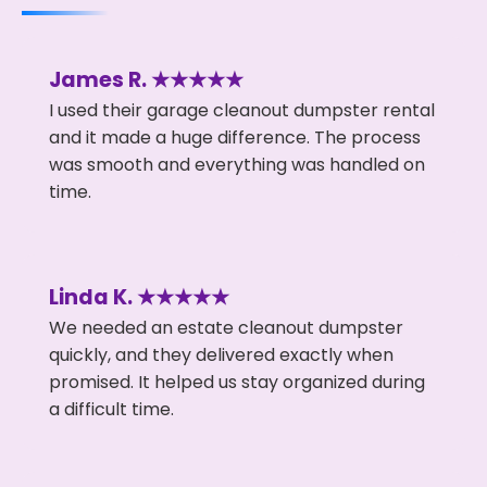
James R. ★★★★★
I used their garage cleanout dumpster rental
and it made a huge difference. The process
was smooth and everything was handled on
time.
Linda K. ★★★★★
We needed an estate cleanout dumpster
quickly, and they delivered exactly when
promised. It helped us stay organized during
a difficult time.