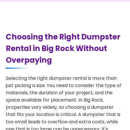
Choosing the Right Dumpster
Rental in Big Rock Without
Overpaying
Selecting the right dumpster rental is more than
just picking a size. You need to consider the type of
materials, the duration of your project, and the
space available for placement. In Big Rock,
properties vary widely, so choosing a dumpster
that fits your location is critical. A dumpster that is
too small leads to overflow and extra costs, while
one that is too large can be unnecessary. It's