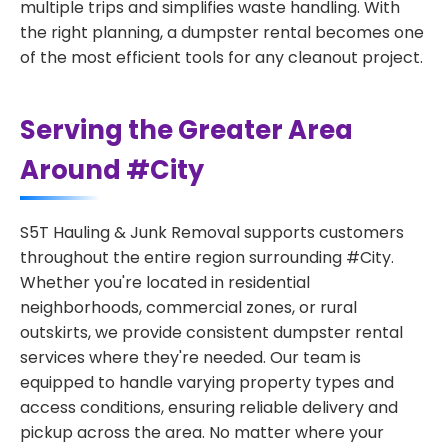
multiple trips and simplifies waste handling. With
the right planning, a dumpster rental becomes one
of the most efficient tools for any cleanout project.
Serving the Greater Area
Around #City
S5T Hauling & Junk Removal supports customers
throughout the entire region surrounding #City.
Whether you're located in residential
neighborhoods, commercial zones, or rural
outskirts, we provide consistent dumpster rental
services where they're needed. Our team is
equipped to handle varying property types and
access conditions, ensuring reliable delivery and
pickup across the area. No matter where your