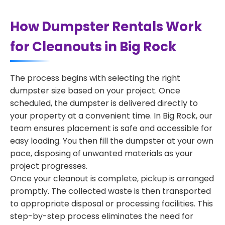
How Dumpster Rentals Work
for Cleanouts in Big Rock
The process begins with selecting the right
dumpster size based on your project. Once
scheduled, the dumpster is delivered directly to
your property at a convenient time. In Big Rock, our
team ensures placement is safe and accessible for
easy loading. You then fill the dumpster at your own
pace, disposing of unwanted materials as your
project progresses.
Once your cleanout is complete, pickup is arranged
promptly. The collected waste is then transported
to appropriate disposal or processing facilities. This
step-by-step process eliminates the need for