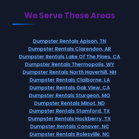
We Serve These Areas
Dumpster Rentals Apison, TN
Dumpster Rentals Clarendon, AR
Dumpster Rentals Lake Of The Pines, CA
Dumpster Rentals Thermopolis, WY
Dumpster Rentals North Haverhill, NH
Dumpster Rentals Claiborne, LA
Dumpster Rentals Oak View, CA
Dumpster Rentals Sturgeon, MO
Dumpster Rentals Minot, ND
Dumpster Rentals Stamford, TX
Dumpster Rentals Hackberry, TX
Dumpster Rentals Conover, NC
Dumpster Rentals Rolesville, NC