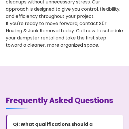
cleanups without unnecessary stress. Our
approach is designed to give you control, flexibility,
and efficiency throughout your project.
If you're ready to move forward, contact S5T
Hauling & Junk Removal today. Call now to schedule
your dumpster rental and take the first step
toward a cleaner, more organized space.
Frequently Asked Questions
Q1: What qualifications should a