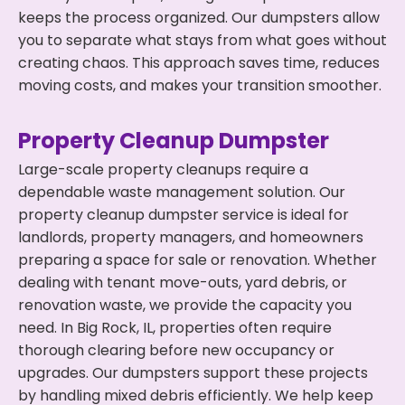
keeps the process organized. Our dumpsters allow
you to separate what stays from what goes without
creating chaos. This approach saves time, reduces
moving costs, and makes your transition smoother.
Property Cleanup Dumpster
Large-scale property cleanups require a
dependable waste management solution. Our
property cleanup dumpster service is ideal for
landlords, property managers, and homeowners
preparing a space for sale or renovation. Whether
dealing with tenant move-outs, yard debris, or
renovation waste, we provide the capacity you
need. In Big Rock, IL, properties often require
thorough clearing before new occupancy or
upgrades. Our dumpsters support these projects
by handling mixed debris efficiently. We help keep