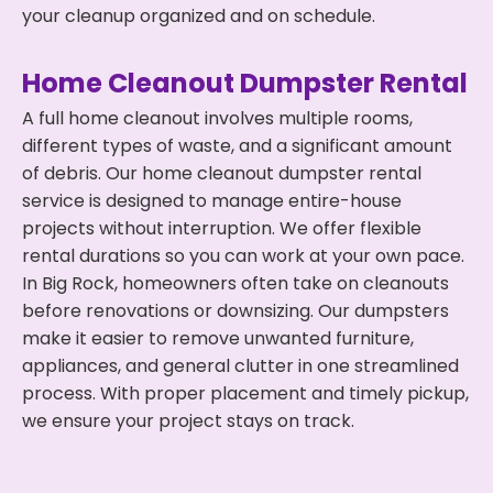
your cleanup organized and on schedule.
Home Cleanout Dumpster Rental
A full home cleanout involves multiple rooms,
different types of waste, and a significant amount
of debris. Our home cleanout dumpster rental
service is designed to manage entire-house
projects without interruption. We offer flexible
rental durations so you can work at your own pace.
In Big Rock, homeowners often take on cleanouts
before renovations or downsizing. Our dumpsters
make it easier to remove unwanted furniture,
appliances, and general clutter in one streamlined
process. With proper placement and timely pickup,
we ensure your project stays on track.