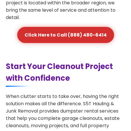
project is located within the broader region, we
bring the same level of service and attention to
detail.
Click Here to Call (888) 480-6414
Start Your Cleanout Project
with Confidence
When clutter starts to take over, having the right
solution makes all the difference. S5T Hauling &
Junk Removal provides dumpster rental services
that help you complete garage cleanouts, estate
cleanouts, moving projects, and full property