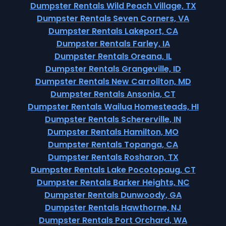
Dumpster Rentals Wild Peach Village, TX
Dumpster Rentals Seven Corners, VA
Dumpster Rentals Lakeport, CA
Dumpster Rentals Farley, IA
Dumpster Rentals Oreana, IL
Dumpster Rentals Grangeville, ID
Dumpster Rentals New Carrollton, MD
Dumpster Rentals Ansonia, CT
Dumpster Rentals Wailua Homesteads, HI
Dumpster Rentals Schererville, IN
Dumpster Rentals Hamilton, MO
Dumpster Rentals Topanga, CA
Dumpster Rentals Rosharon, TX
Dumpster Rentals Lake Pocotopaug, CT
Dumpster Rentals Barker Heights, NC
Dumpster Rentals Dunwoody, GA
Dumpster Rentals Hawthorne, NJ
Dumpster Rentals Port Orchard, WA