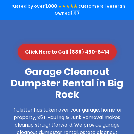
Trusted by over 1,000
★★★★★
customers | Veteran
Owned 🇺🇸
Click Here to Call (888) 480-6414
Garage Cleanout
Dumpster Rental in Big
Rock
If clutter has taken over your garage, home, or
property, S5T Hauling & Junk Removal makes
cleanup straightforward. We provide garage
cleanout dumpster rental, estate cleanout