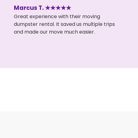
Marcus T. ★★★★★
Great experience with their moving
dumpster rental. It saved us multiple trips
and made our move much easier.