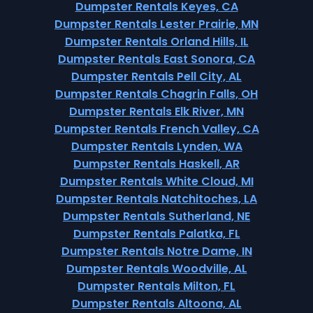
Dumpster Rentals Keyes, CA
Dumpster Rentals Lester Prairie, MN
Dumpster Rentals Orland Hills, IL
Dumpster Rentals East Sonora, CA
Dumpster Rentals Pell City, AL
Dumpster Rentals Chagrin Falls, OH
Dumpster Rentals Elk River, MN
Dumpster Rentals French Valley, CA
Dumpster Rentals Lynden, WA
Dumpster Rentals Haskell, AR
Dumpster Rentals White Cloud, MI
Dumpster Rentals Natchitoches, LA
Dumpster Rentals Sutherland, NE
Dumpster Rentals Palatka, FL
Dumpster Rentals Notre Dame, IN
Dumpster Rentals Woodville, AL
Dumpster Rentals Milton, FL
Dumpster Rentals Altoona, AL