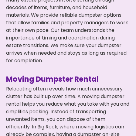
decades of items, furniture, and household
materials. We provide reliable dumpster options
that allow families and property managers to work
at their own pace. Our team understands the
importance of timing and coordination during
estate transitions. We make sure your dumpster
arrives when needed and stays as long as required
for completion.
Moving Dumpster Rental
Relocating often reveals how much unnecessary
clutter has built up over time. A moving dumpster
rental helps you reduce what you take with you and
simplifies packing. Instead of transporting
unwanted items, you can dispose of them
efficiently. In Big Rock, where moving logistics can
already be complex, having a dumpster on-site