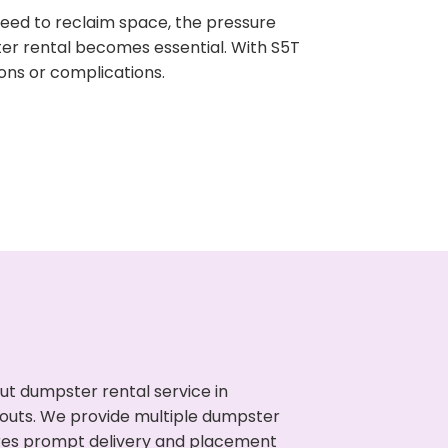
need to reclaim space, the pressure
ter rental becomes essential. With S5T
ons or complications.
ut dumpster rental service in
anouts. We provide multiple dumpster
sures prompt delivery and placement