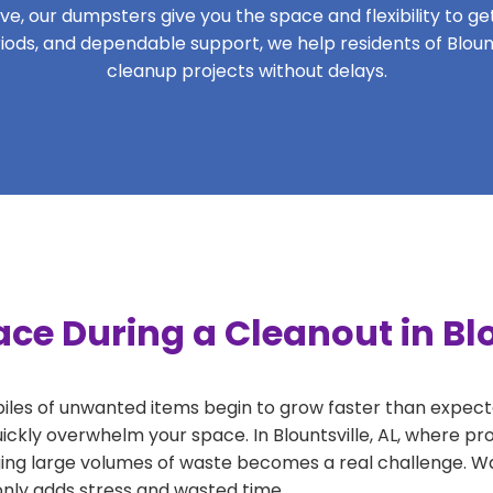
, our dumpsters give you the space and flexibility to get 
eriods, and dependable support, we help residents of Blount
cleanup projects without delays.
ce During a Cleanout in Blo
 piles of unwanted items begin to grow faster than expect
ickly overwhelm your space. In Blountsville, AL, where pro
ng large volumes of waste becomes a real challenge. Wait
 only adds stress and wasted time.