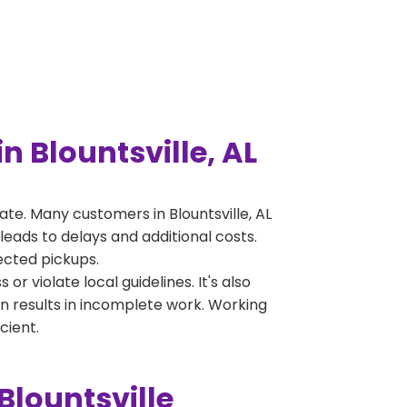
 Blountsville, AL
e. Many customers in Blountsville, AL
leads to delays and additional costs.
jected pickups.
 violate local guidelines. It's also
en results in incomplete work. Working
cient.
Blountsville