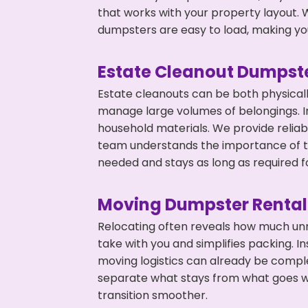
that works with your property layout. W
dumpsters are easy to load, making you
Estate Cleanout Dumpste
Estate cleanouts can be both physical
manage large volumes of belongings. In 
household materials. We provide relia
team understands the importance of ti
needed and stays as long as required f
Moving Dumpster Rental
Relocating often reveals how much unn
take with you and simplifies packing. I
moving logistics can already be compl
separate what stays from what goes w
transition smoother.