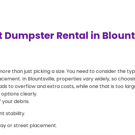
 Dumpster Rental in Blount
more than just picking a size. You need to consider the typ
cement. In Blountsville, properties vary widely, so choosi
eads to overflow and extra costs, while one that is too la
 options clearly.
 your debris.
 stability.
way or street placement.