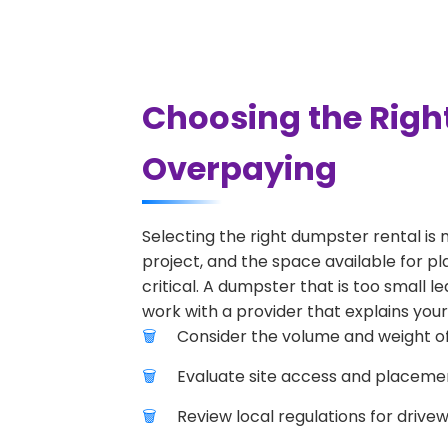
Choosing the Right
Overpaying
Selecting the right dumpster rental is 
project, and the space available for pla
critical. A dumpster that is too small l
work with a provider that explains your
Consider the volume and weight of
Evaluate site access and placement
Review local regulations for drive