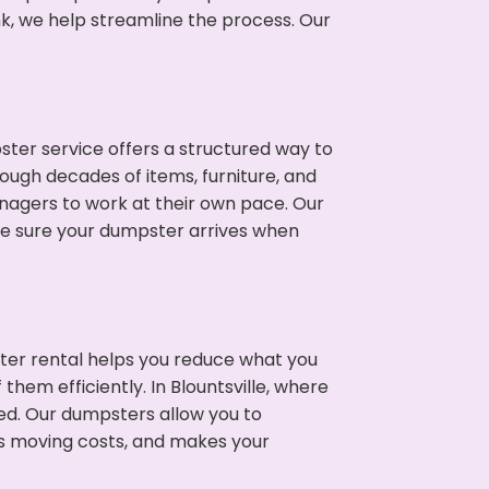
nk, we help streamline the process. Our
ter service offers a structured way to
rough decades of items, furniture, and
nagers to work at their own pace. Our
ke sure your dumpster arrives when
ter rental helps you reduce what you
them efficiently. In Blountsville, where
ed. Our dumpsters allow you to
s moving costs, and makes your