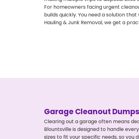
For homeowners facing urgent cleanout
builds quickly. You need a solution th
Hauling & Junk Removal, we get a pract
Garage Cleanout Dumpst
Clearing out a garage often means dea
Blountsville is designed to handle ever
sizes to fit your specific needs, so y