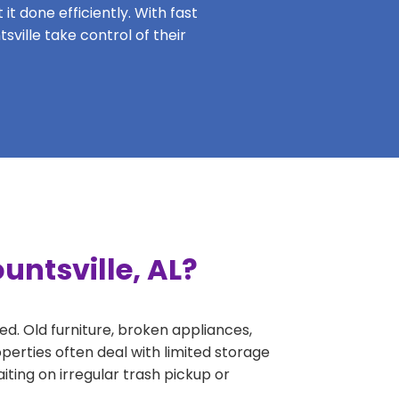
it done efficiently. With fast
sville take control of their
untsville, AL?
ed. Old furniture, broken appliances,
perties often deal with limited storage
ing on irregular trash pickup or