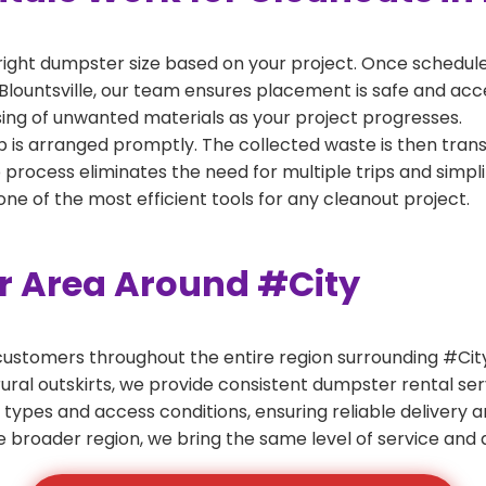
right dumpster size based on your project. Once scheduled
Blountsville, our team ensures placement is safe and acces
ing of unwanted materials as your project progresses.
 is arranged promptly. The collected waste is then tran
p process eliminates the need for multiple trips and simpli
e of the most efficient tools for any cleanout project.
er Area Around #City
ustomers throughout the entire region surrounding #City.
ural outskirts, we provide consistent dumpster rental s
 types and access conditions, ensuring reliable delivery 
e broader region, we bring the same level of service and a