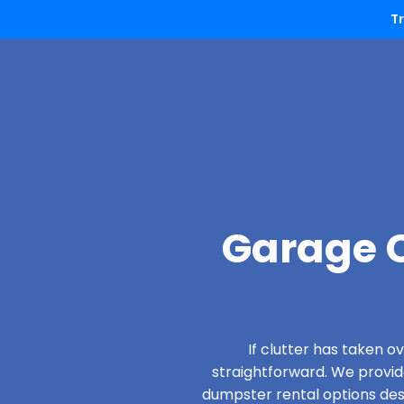
T
Garage C
If clutter has taken 
straightforward. We provi
dumpster rental options desig