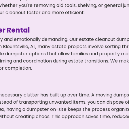
hether you're removing old tools, shelving, or general ju
r cleanout faster and more efficient.
r Rental
ly and emotionally demanding. Our estate cleanout dumps
Blountsville, AL, many estate projects involve sorting th
ble dumpster options that allow families and property ma
ming and coordination during estate transitions. We ma
or completion.
ecessary clutter has built up over time. A moving dumps
nstead of transporting unwanted items, you can dispose of 
ex, having a dumpster on-site keeps the process organiz
ithout creating chaos. This approach saves time, reduce