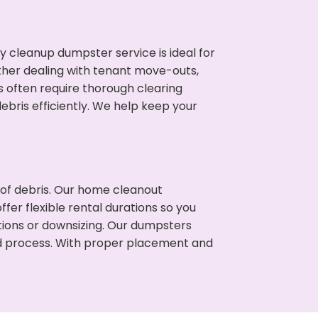
cleanup dumpster service is ideal for
her dealing with tenant move-outs,
es often require thorough clearing
ris efficiently. We help keep your
t of debris. Our home cleanout
fer flexible rental durations so you
tions or downsizing. Our dumpsters
ned process. With proper placement and