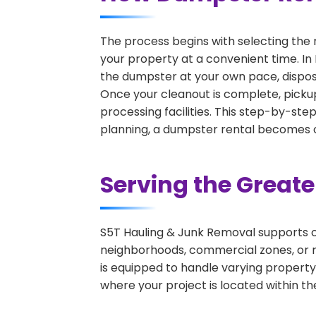
The process begins with selecting the 
your property at a convenient time. In 
the dumpster at your own pace, dispos
Once your cleanout is complete, pickup
processing facilities. This step-by-ste
planning, a dumpster rental becomes on
Serving the Great
S5T Hauling & Junk Removal supports c
neighborhoods, commercial zones, or r
is equipped to handle varying property
where your project is located within th