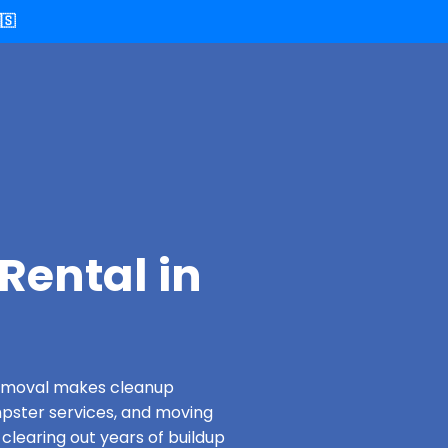
🇸
Rental in
 Removal makes cleanup
pster services, and moving
 clearing out years of buildup