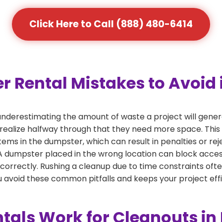
Click Here to Call (888) 480-6414
ental Mistakes to Avoid in
derestimating the amount of waste a project will generat
 realize halfway through that they need more space. This 
tems in the dumpster, which can result in penalties or re
dumpster placed in the wrong location can block access or
 correctly. Rushing a cleanup due to time constraints oft
 avoid these common pitfalls and keeps your project effi
als Work for Cleanouts in 