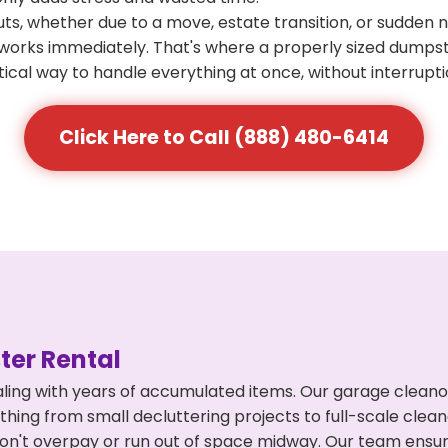
s, whether due to a move, estate transition, or sudden 
at works immediately. That's where a properly sized dumps
ical way to handle everything at once, without interrupti
Click Here to Call (888) 480-6414
er Rental
ling with years of accumulated items. Our garage cleano
ything from small decluttering projects to full-scale cle
ou don't overpay or run out of space midway. Our team en