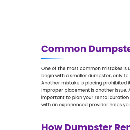
Common Dumpster R
One of the most common mistakes is un
begin with a smaller dumpster, only to
Another mistake is placing prohibited i
Improper placement is another issue. A 
important to plan your rental duration
with an experienced provider helps you
How Dumpster Rent