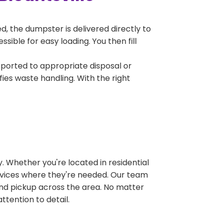
, the dumpster is delivered directly to
sible for easy loading. You then fill
sported to appropriate disposal or
fies waste handling. With the right
 Whether you're located in residential
ervices where they're needed. Our team
and pickup across the area. No matter
ttention to detail.