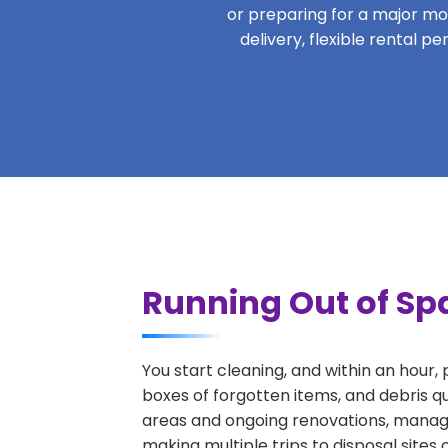
or preparing for a major move
delivery, flexible rental p
Running Out of Spa
You start cleaning, and within an hour,
boxes of forgotten items, and debris qu
areas and ongoing renovations, managi
making multiple trips to disposal sites