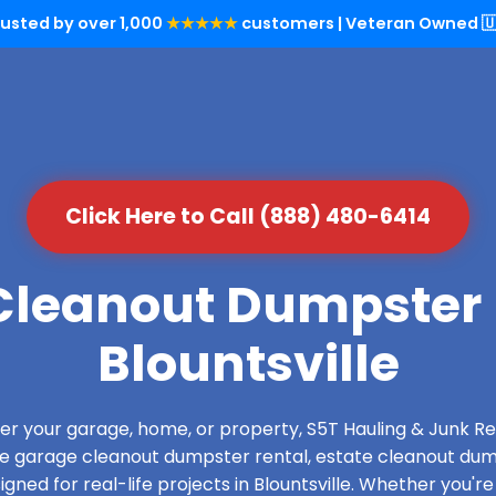
rusted by over 1,000
★★★★★
customers | Veteran Owned 🇺
Click Here to Call (888) 480-6414
leanout Dumpster 
Blountsville
over your garage, home, or property, S5T Hauling & Junk
de garage cleanout dumpster rental, estate cleanout dum
ned for real-life projects in Blountsville. Whether you're