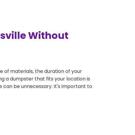
sville Without
e of materials, the duration of your
ng a dumpster that fits your location is
rge can be unnecessary. It's important to