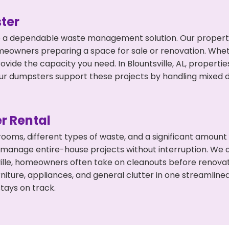
ter
 a dependable waste management solution. Our property 
meowners preparing a space for sale or renovation. Whet
ovide the capacity you need. In Blountsville, AL, properti
 dumpsters support these projects by handling mixed deb
r Rental
 rooms, different types of waste, and a significant amoun
 manage entire-house projects without interruption. We of
ville, homeowners often take on cleanouts before renova
niture, appliances, and general clutter in one streamli
tays on track.