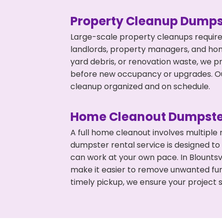
Property Cleanup Dumps
Large-scale property cleanups require
landlords, property managers, and ho
yard debris, or renovation waste, we pr
before new occupancy or upgrades. Our
cleanup organized and on schedule.
Home Cleanout Dumpste
A full home cleanout involves multiple
dumpster rental service is designed to
can work at your own pace. In Blounts
make it easier to remove unwanted fur
timely pickup, we ensure your project s