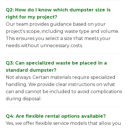
Q2: How do I know which dumpster size is
right for my project?
Our team provides guidance based on your
project's scope, including waste type and volume.
This ensures you select a size that meets your
needs without unnecessary costs.
Q3: Can specialized waste be placed in a
standard dumpster?
Not always. Certain materials require specialized
handling. We provide clear instructions on what
can and cannot be included to avoid complications
during disposal.
Q4: Are flexible rental options available?
Yes, we offer flexible service models that allow you