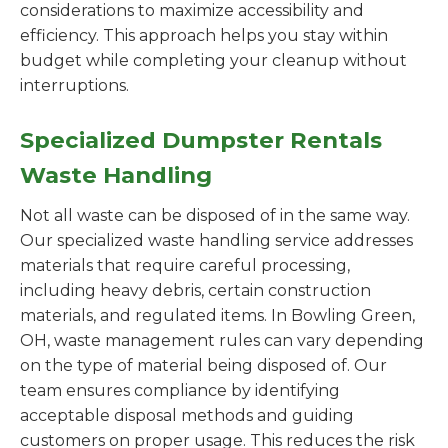
considerations to maximize accessibility and
efficiency. This approach helps you stay within
budget while completing your cleanup without
interruptions.
Specialized Dumpster Rentals
Waste Handling
Not all waste can be disposed of in the same way.
Our specialized waste handling service addresses
materials that require careful processing,
including heavy debris, certain construction
materials, and regulated items. In Bowling Green,
OH, waste management rules can vary depending
on the type of material being disposed of. Our
team ensures compliance by identifying
acceptable disposal methods and guiding
customers on proper usage. This reduces the risk