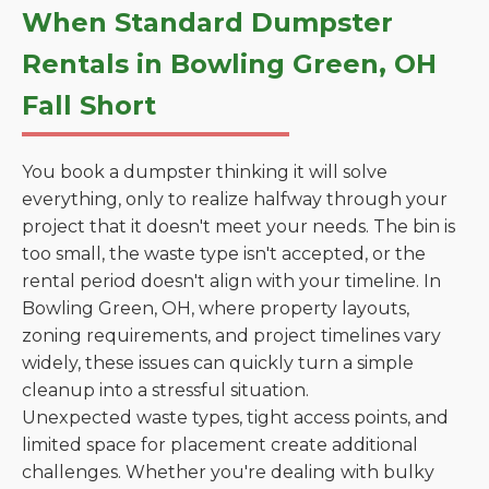
When Standard Dumpster
Rentals in Bowling Green, OH
Fall Short
You book a dumpster thinking it will solve
everything, only to realize halfway through your
project that it doesn't meet your needs. The bin is
too small, the waste type isn't accepted, or the
rental period doesn't align with your timeline. In
Bowling Green, OH, where property layouts,
zoning requirements, and project timelines vary
widely, these issues can quickly turn a simple
cleanup into a stressful situation.
Unexpected waste types, tight access points, and
limited space for placement create additional
challenges. Whether you're dealing with bulky