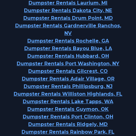
Dumpster Rentals Laurium, MI
Dumpster Rentals Dakota City, NE
Dumpster Rentals Drum Point, MD
Dumpster Rentals Gardnerville Ranchos,
NV
Dumpster Rentals Rochelle, GA
Dumpster Rentals Bayou Blue, LA
Dumpster Rentals Hubbard, OH
Dumpster Rentals Port Washington, NY
Dumpster Rentals Gilcrest, CO
Dumpster Rentals Adair Village, OR
Dumpster Rentals Phillipsburg, NJ
Dumpster Rentals Williston Highlands, FL
Dumpster Rentals Lake Tapps, WA
Dumpster Rentals Guymon, OK
Dumpster Rentals Port Clinton, OH
Dumpster Rentals Ridgely, MD
Dumpster Rentals Rainbow Park, FL