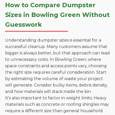
How to Compare Dumpster
Sizes in Bowling Green Without
Guesswork
Understanding dumpster sizes is essential for a
successful cleanup. Many customers assume that
bigger is always better, but that approach can lead
to unnecessary costs. In Bowling Green, where
space constraints and access points vary, choosing
the right size requires careful consideration. Start
by estimating the volume of waste your project
will generate. Consider bulky items, debris density,
and how materials will stack inside the bin.
It's also important to factor in weight limits. Heavy
materials such as concrete or roofing shingles may
require a different size than general household