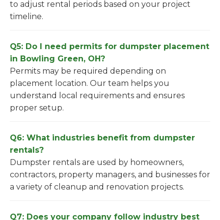
to adjust rental periods based on your project
timeline.
Q5: Do I need permits for dumpster placement
in Bowling Green, OH?
Permits may be required depending on
placement location. Our team helps you
understand local requirements and ensures
proper setup.
Q6: What industries benefit from dumpster
rentals?
Dumpster rentals are used by homeowners,
contractors, property managers, and businesses for
a variety of cleanup and renovation projects.
Q7: Does your company follow industry best