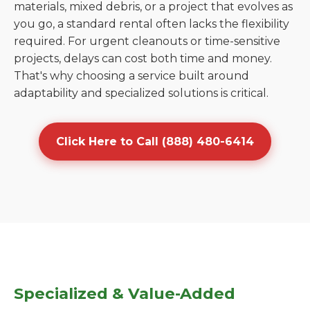
materials, mixed debris, or a project that evolves as
you go, a standard rental often lacks the flexibility
required. For urgent cleanouts or time-sensitive
projects, delays can cost both time and money.
That's why choosing a service built around
adaptability and specialized solutions is critical.
Click Here to Call (888) 480-6414
Specialized & Value-Added