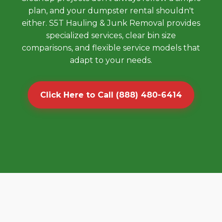
plan, and your dumpster rental shouldn't
either. S5T Hauling & Junk Removal provides
specialized services, clear bin size
comparisons, and flexible service models that
adapt to your needs.
Click Here to Call (888) 480-6414