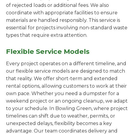
of rejected loads or additional fees. We also
coordinate with appropriate facilities to ensure
materials are handled responsibly. This service is
essential for projects involving non-standard waste
types that require extra attention.
Flexible Service Models
Every project operates on a different timeline, and
our flexible service models are designed to match
that reality. We offer short-term and extended
rental options, allowing customers to work at their
own pace. Whether you need a dumpster for a
weekend project or an ongoing cleanup, we adapt
to your schedule. In Bowling Green, where project
timelines can shift due to weather, permits, or
unexpected delays, flexibility becomes a key
advantage. Our team coordinates delivery and