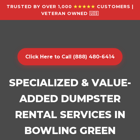
TRUSTED BY OVER 1,000
★★★★★
CUSTOMERS |
VETERAN OWNED 🇺🇸
Click Here to Call (888) 480-6414
SPECIALIZED & VALUE-
ADDED DUMPSTER
RENTAL SERVICES IN
BOWLING GREEN