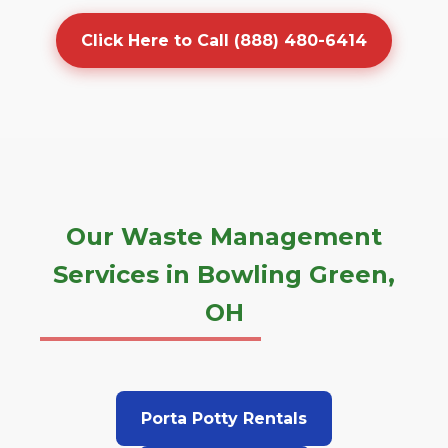
Click Here to Call (888) 480-6414
Our Waste Management
Services in Bowling Green,
OH
Porta Potty Rentals