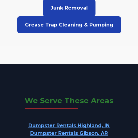
Junk Removal
Grease Trap Cleaning & Pumping
We Serve These Areas
Dumpster Rentals Highland, IN
Dumpster Rentals Gibson, AR