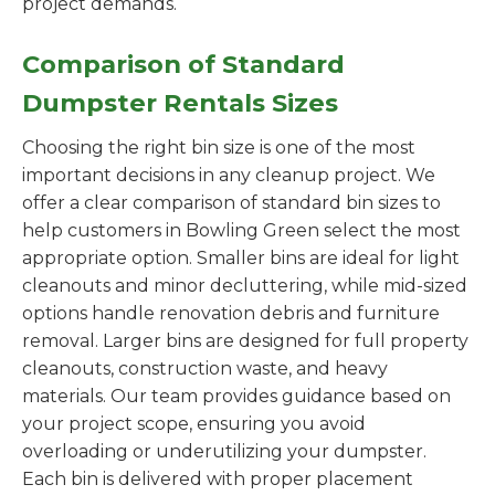
project demands.
Comparison of Standard
Dumpster Rentals Sizes
Choosing the right bin size is one of the most
important decisions in any cleanup project. We
offer a clear comparison of standard bin sizes to
help customers in Bowling Green select the most
appropriate option. Smaller bins are ideal for light
cleanouts and minor decluttering, while mid-sized
options handle renovation debris and furniture
removal. Larger bins are designed for full property
cleanouts, construction waste, and heavy
materials. Our team provides guidance based on
your project scope, ensuring you avoid
overloading or underutilizing your dumpster.
Each bin is delivered with proper placement