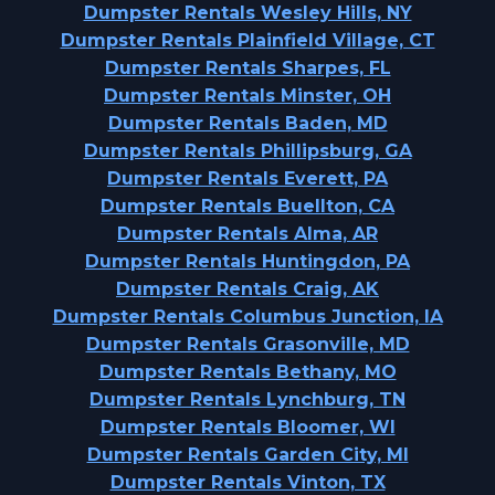
Dumpster Rentals Wesley Hills, NY
Dumpster Rentals Plainfield Village, CT
Dumpster Rentals Sharpes, FL
Dumpster Rentals Minster, OH
Dumpster Rentals Baden, MD
Dumpster Rentals Phillipsburg, GA
Dumpster Rentals Everett, PA
Dumpster Rentals Buellton, CA
Dumpster Rentals Alma, AR
Dumpster Rentals Huntingdon, PA
Dumpster Rentals Craig, AK
Dumpster Rentals Columbus Junction, IA
Dumpster Rentals Grasonville, MD
Dumpster Rentals Bethany, MO
Dumpster Rentals Lynchburg, TN
Dumpster Rentals Bloomer, WI
Dumpster Rentals Garden City, MI
Dumpster Rentals Vinton, TX