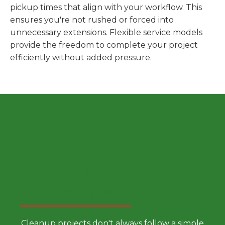
pickup times that align with your workflow. This
ensures you're not rushed or forced into
unnecessary extensions. Flexible service models
provide the freedom to complete your project
efficiently without added pressure.
Choose a Smarter Dumpster
Rental Approach
Cleanup projects don't always follow a simple