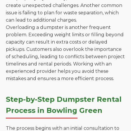
create unexpected challenges. Another common
issue is failing to plan for waste separation, which
can lead to additional charges.
Overloading a dumpster is another frequent
problem. Exceeding weight limits or filling beyond
capacity can result in extra costs or delayed
pickups. Customers also overlook the importance
of scheduling, leading to conflicts between project
timelines and rental periods. Working with an
experienced provider helps you avoid these
mistakes and ensures a more efficient process.
Step-by-Step Dumpster Rental
Process in Bowling Green
The process begins with an initial consultation to