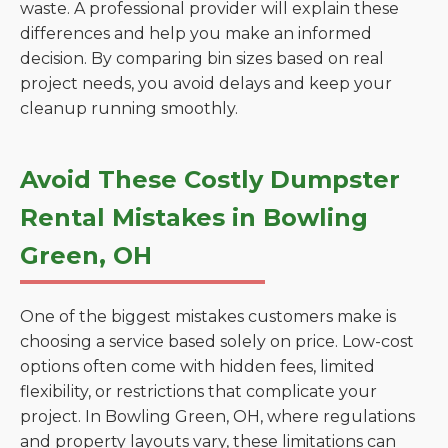
waste. A professional provider will explain these
differences and help you make an informed
decision. By comparing bin sizes based on real
project needs, you avoid delays and keep your
cleanup running smoothly.
Avoid These Costly Dumpster
Rental Mistakes in Bowling
Green, OH
One of the biggest mistakes customers make is
choosing a service based solely on price. Low-cost
options often come with hidden fees, limited
flexibility, or restrictions that complicate your
project. In Bowling Green, OH, where regulations
and property layouts vary, these limitations can