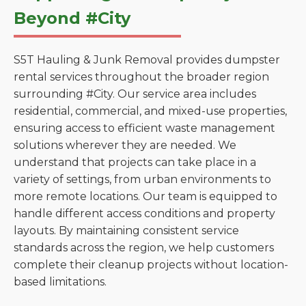
Beyond #City
S5T Hauling & Junk Removal provides dumpster
rental services throughout the broader region
surrounding #City. Our service area includes
residential, commercial, and mixed-use properties,
ensuring access to efficient waste management
solutions wherever they are needed. We
understand that projects can take place in a
variety of settings, from urban environments to
more remote locations. Our team is equipped to
handle different access conditions and property
layouts. By maintaining consistent service
standards across the region, we help customers
complete their cleanup projects without location-
based limitations.