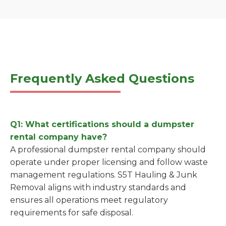
Frequently Asked Questions
Q1: What certifications should a dumpster
rental company have?
A professional dumpster rental company should
operate under proper licensing and follow waste
management regulations. S5T Hauling & Junk
Removal aligns with industry standards and
ensures all operations meet regulatory
requirements for safe disposal.