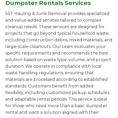
Dumpster Rentals Services
S5T Hauling & Junk Removal provides specialized
and value-added services tailored to complex
cleanup needs. These services are designed for
projects that go beyond typical household waste,
including construction debris, mixed materials, and
large-scale cleanouts. Our team evaluates your
specific requirements and recommends the best
solution based on waste type, volume, and project
duration. We operate in compliance with local
waste handling regulations, ensuring that
materials are processed according to established
standards. Customers benefit from added
flexibility, including customized pickup schedules
and adaptable rental periods. This service is ideal
for those who need more than a basic dumpster
rental and want a solution aligned with their