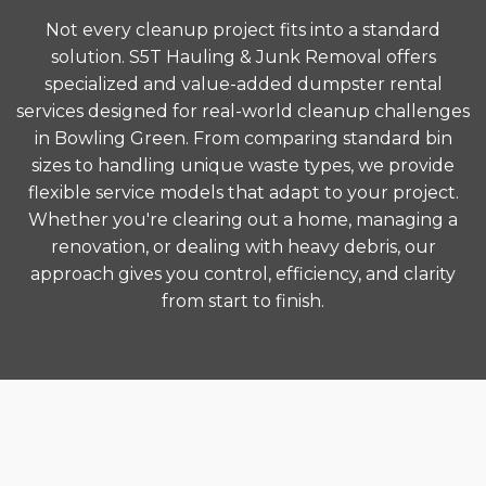
Not every cleanup project fits into a standard
solution. S5T Hauling & Junk Removal offers
specialized and value-added dumpster rental
services designed for real-world cleanup challenges
in Bowling Green. From comparing standard bin
sizes to handling unique waste types, we provide
flexible service models that adapt to your project.
Whether you're clearing out a home, managing a
renovation, or dealing with heavy debris, our
approach gives you control, efficiency, and clarity
from start to finish.