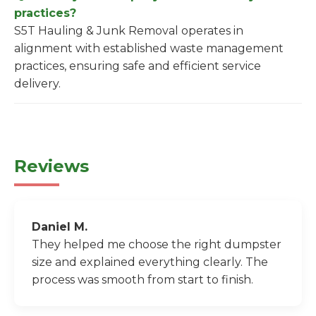
practices?
S5T Hauling & Junk Removal operates in
alignment with established waste management
practices, ensuring safe and efficient service
delivery.
Reviews
Daniel M.
They helped me choose the right dumpster
size and explained everything clearly. The
process was smooth from start to finish.