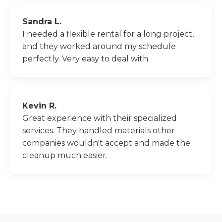
Sandra L.
I needed a flexible rental for a long project,
and they worked around my schedule
perfectly. Very easy to deal with.
Kevin R.
Great experience with their specialized
services. They handled materials other
companies wouldn't accept and made the
cleanup much easier.