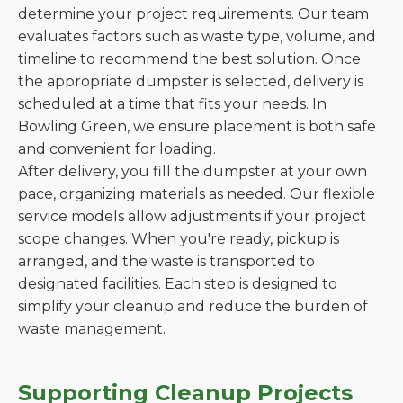
determine your project requirements. Our team
evaluates factors such as waste type, volume, and
timeline to recommend the best solution. Once
the appropriate dumpster is selected, delivery is
scheduled at a time that fits your needs. In
Bowling Green, we ensure placement is both safe
and convenient for loading.
After delivery, you fill the dumpster at your own
pace, organizing materials as needed. Our flexible
service models allow adjustments if your project
scope changes. When you're ready, pickup is
arranged, and the waste is transported to
designated facilities. Each step is designed to
simplify your cleanup and reduce the burden of
waste management.
Supporting Cleanup Projects