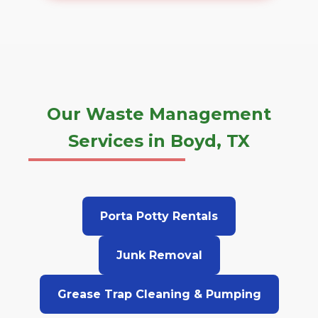
Our Waste Management
Services in Boyd, TX
Porta Potty Rentals
Junk Removal
Grease Trap Cleaning & Pumping