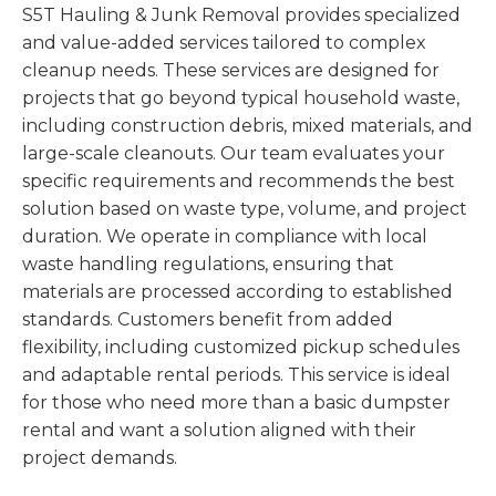
S5T Hauling & Junk Removal provides specialized
and value-added services tailored to complex
cleanup needs. These services are designed for
projects that go beyond typical household waste,
including construction debris, mixed materials, and
large-scale cleanouts. Our team evaluates your
specific requirements and recommends the best
solution based on waste type, volume, and project
duration. We operate in compliance with local
waste handling regulations, ensuring that
materials are processed according to established
standards. Customers benefit from added
flexibility, including customized pickup schedules
and adaptable rental periods. This service is ideal
for those who need more than a basic dumpster
rental and want a solution aligned with their
project demands.