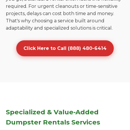
required. For urgent cleanouts or time-sensitive
projects, delays can cost both time and money.
That's why choosing a service built around
adaptability and specialized solutions is critical.
Click Here to Call (888) 480-6414
Specialized & Value-Added
Dumpster Rentals Services