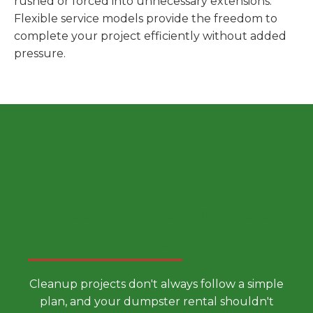
rushed or forced into unnecessary extensions.
Flexible service models provide the freedom to
complete your project efficiently without added
pressure.
Choose a Smarter Dumpster
Rental Approach
Cleanup projects don't always follow a simple
plan, and your dumpster rental shouldn't