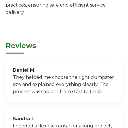
practices, ensuring safe and efficient service
delivery.
Reviews
Daniel M.
They helped me choose the right dumpster
size and explained everything clearly. The
process was smooth from start to finish.
Sandra L.
I needed a flexible rental for a long project,