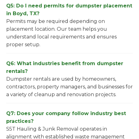
Q5: Do I need permits for dumpster placement
in Boyd, TX?
Permits may be required depending on
placement location. Our team helps you
understand local requirements and ensures
proper setup.
Q6: What industries benefit from dumpster
rentals?
Dumpster rentals are used by homeowners,
contractors, property managers, and businesses for
a variety of cleanup and renovation projects.
Q7: Does your company follow industry best
practices?
S5T Hauling & Junk Removal operates in
alignment with established waste management