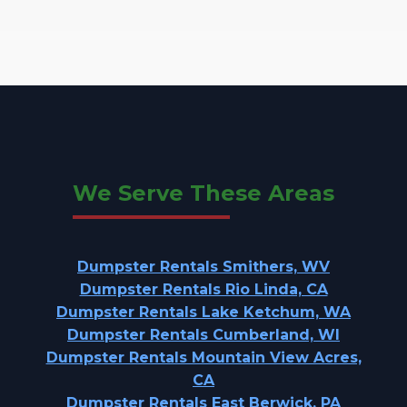
We Serve These Areas
Dumpster Rentals Smithers, WV
Dumpster Rentals Rio Linda, CA
Dumpster Rentals Lake Ketchum, WA
Dumpster Rentals Cumberland, WI
Dumpster Rentals Mountain View Acres,
CA
Dumpster Rentals East Berwick, PA