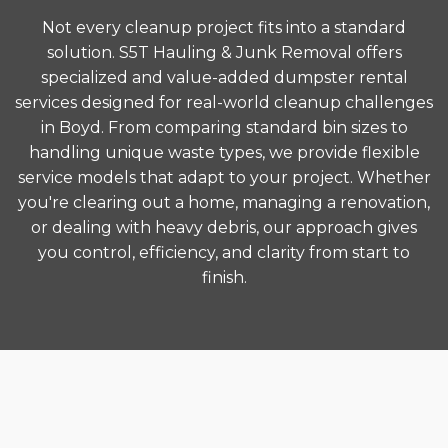
Not every cleanup project fits into a standard
solution. S5T Hauling & Junk Removal offers
specialized and value-added dumpster rental
services designed for real-world cleanup challenges
in Boyd. From comparing standard bin sizes to
handling unique waste types, we provide flexible
service models that adapt to your project. Whether
you're clearing out a home, managing a renovation,
or dealing with heavy debris, our approach gives
you control, efficiency, and clarity from start to
finish.