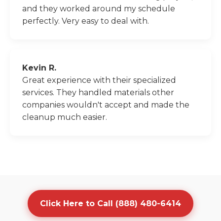
and they worked around my schedule
perfectly. Very easy to deal with.
Kevin R.
Great experience with their specialized
services. They handled materials other
companies wouldn't accept and made the
cleanup much easier.
Click Here to Call (888) 480-6414