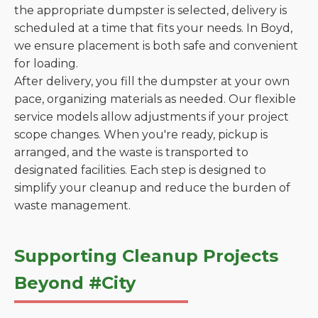
the appropriate dumpster is selected, delivery is
scheduled at a time that fits your needs. In Boyd,
we ensure placement is both safe and convenient
for loading.
After delivery, you fill the dumpster at your own
pace, organizing materials as needed. Our flexible
service models allow adjustments if your project
scope changes. When you're ready, pickup is
arranged, and the waste is transported to
designated facilities. Each step is designed to
simplify your cleanup and reduce the burden of
waste management.
Supporting Cleanup Projects
Beyond #City