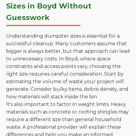
Sizes in Boyd Without
Guesswork
Understanding dumpster sizes is essential for a
successful cleanup. Many customers assume that
bigger is always better, but that approach can lead
to unnecessary costs. In Boyd, where space
constraints and access points vary, choosing the
right size requires careful consideration. Start by
estimating the volume of waste your project will
generate. Consider bulky items, debris density, and
how materials will stack inside the bin.
It's also important to factor in weight limits. Heavy
materials such as concrete or roofing shingles may
require a different size than general household
waste. A professional provider will explain these
differences and help you make an informed