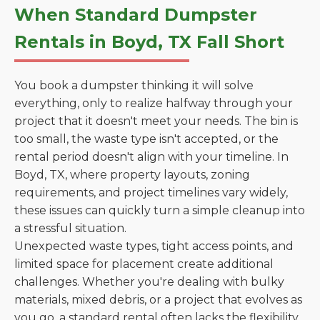
When Standard Dumpster
Rentals in Boyd, TX Fall Short
You book a dumpster thinking it will solve
everything, only to realize halfway through your
project that it doesn't meet your needs. The bin is
too small, the waste type isn't accepted, or the
rental period doesn't align with your timeline. In
Boyd, TX, where property layouts, zoning
requirements, and project timelines vary widely,
these issues can quickly turn a simple cleanup into
a stressful situation.
Unexpected waste types, tight access points, and
limited space for placement create additional
challenges. Whether you're dealing with bulky
materials, mixed debris, or a project that evolves as
you go, a standard rental often lacks the flexibility