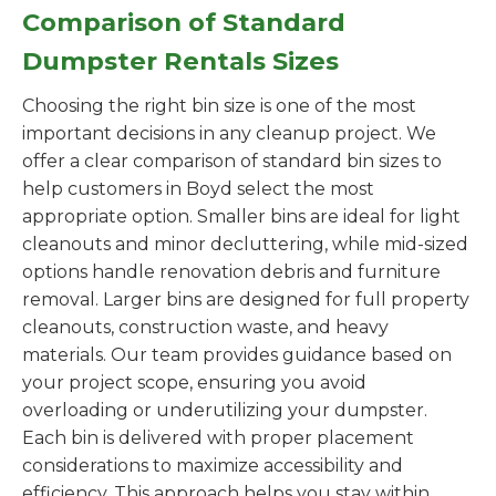
Comparison of Standard
Dumpster Rentals Sizes
Choosing the right bin size is one of the most
important decisions in any cleanup project. We
offer a clear comparison of standard bin sizes to
help customers in Boyd select the most
appropriate option. Smaller bins are ideal for light
cleanouts and minor decluttering, while mid-sized
options handle renovation debris and furniture
removal. Larger bins are designed for full property
cleanouts, construction waste, and heavy
materials. Our team provides guidance based on
your project scope, ensuring you avoid
overloading or underutilizing your dumpster.
Each bin is delivered with proper placement
considerations to maximize accessibility and
efficiency. This approach helps you stay within