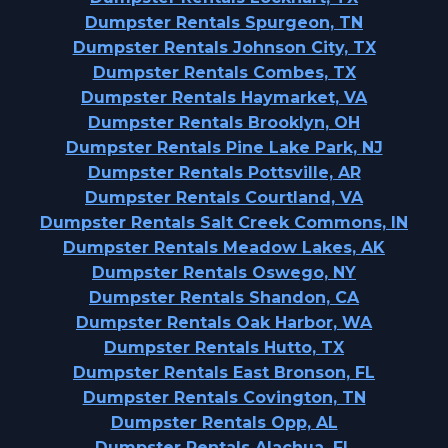
Dumpster Rentals Spurgeon, TN
Dumpster Rentals Johnson City, TX
Dumpster Rentals Combes, TX
Dumpster Rentals Haymarket, VA
Dumpster Rentals Brooklyn, OH
Dumpster Rentals Pine Lake Park, NJ
Dumpster Rentals Pottsville, AR
Dumpster Rentals Courtland, VA
Dumpster Rentals Salt Creek Commons, IN
Dumpster Rentals Meadow Lakes, AK
Dumpster Rentals Oswego, NY
Dumpster Rentals Shandon, CA
Dumpster Rentals Oak Harbor, WA
Dumpster Rentals Hutto, TX
Dumpster Rentals East Bronson, FL
Dumpster Rentals Covington, TN
Dumpster Rentals Opp, AL
Dumpster Rentals Alachua, FL