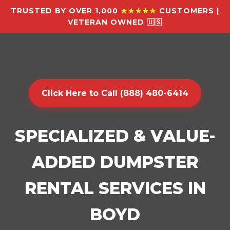
TRUSTED BY OVER 1,000
★★★★★
CUSTOMERS |
VETERAN OWNED 🇺🇸
Click Here to Call (888) 480-6414
SPECIALIZED & VALUE-
ADDED DUMPSTER
RENTAL SERVICES IN
BOYD