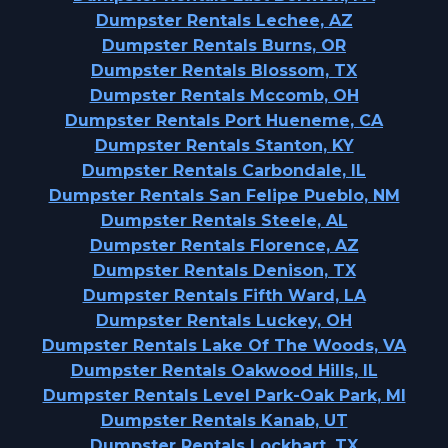
Dumpster Rentals Lechee, AZ
Dumpster Rentals Burns, OR
Dumpster Rentals Blossom, TX
Dumpster Rentals Mccomb, OH
Dumpster Rentals Port Hueneme, CA
Dumpster Rentals Stanton, KY
Dumpster Rentals Carbondale, IL
Dumpster Rentals San Felipe Pueblo, NM
Dumpster Rentals Steele, AL
Dumpster Rentals Florence, AZ
Dumpster Rentals Denison, TX
Dumpster Rentals Fifth Ward, LA
Dumpster Rentals Luckey, OH
Dumpster Rentals Lake Of The Woods, VA
Dumpster Rentals Oakwood Hills, IL
Dumpster Rentals Level Park-Oak Park, MI
Dumpster Rentals Kanab, UT
Dumpster Rentals Lockhart, TX