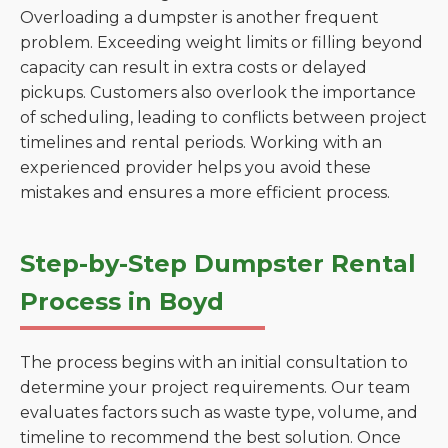
Overloading a dumpster is another frequent
problem. Exceeding weight limits or filling beyond
capacity can result in extra costs or delayed
pickups. Customers also overlook the importance
of scheduling, leading to conflicts between project
timelines and rental periods. Working with an
experienced provider helps you avoid these
mistakes and ensures a more efficient process.
Step-by-Step Dumpster Rental
Process in Boyd
The process begins with an initial consultation to
determine your project requirements. Our team
evaluates factors such as waste type, volume, and
timeline to recommend the best solution. Once