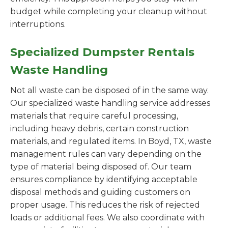
budget while completing your cleanup without
interruptions.
Specialized Dumpster Rentals
Waste Handling
Not all waste can be disposed of in the same way.
Our specialized waste handling service addresses
materials that require careful processing,
including heavy debris, certain construction
materials, and regulated items. In Boyd, TX, waste
management rules can vary depending on the
type of material being disposed of. Our team
ensures compliance by identifying acceptable
disposal methods and guiding customers on
proper usage. This reduces the risk of rejected
loads or additional fees. We also coordinate with