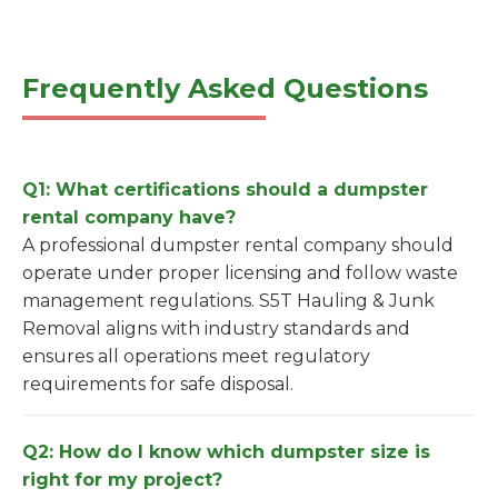
Frequently Asked Questions
Q1: What certifications should a dumpster
rental company have?
A professional dumpster rental company should
operate under proper licensing and follow waste
management regulations. S5T Hauling & Junk
Removal aligns with industry standards and
ensures all operations meet regulatory
requirements for safe disposal.
Q2: How do I know which dumpster size is
right for my project?