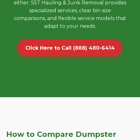
either. S5T Hauling & Junk Removal provides
specialized services, clear bin size
comparisons, and flexible service models that
adapt to your needs.
Click Here to Call (888) 480-6414
How to Compare Dumpster