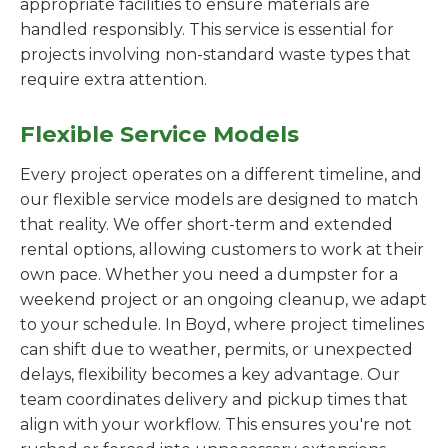
appropriate facilities to ensure materials are
handled responsibly. This service is essential for
projects involving non-standard waste types that
require extra attention.
Flexible Service Models
Every project operates on a different timeline, and
our flexible service models are designed to match
that reality. We offer short-term and extended
rental options, allowing customers to work at their
own pace. Whether you need a dumpster for a
weekend project or an ongoing cleanup, we adapt
to your schedule. In Boyd, where project timelines
can shift due to weather, permits, or unexpected
delays, flexibility becomes a key advantage. Our
team coordinates delivery and pickup times that
align with your workflow. This ensures you're not