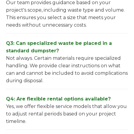
Our team provides guidance based on your
project's scope, including waste type and volume.
This ensures you select a size that meets your
needs without unnecessary costs.
Q3: Can specialized waste be placed in a
standard dumpster?
Not always. Certain materials require specialized
handling. We provide clear instructions on what
can and cannot be included to avoid complications
during disposal.
Q4: Are flexible rental options available?
Yes, we offer flexible service models that allow you
to adjust rental periods based on your project
timeline.