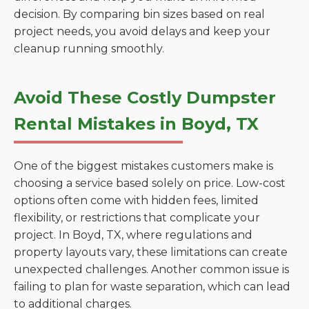
decision. By comparing bin sizes based on real
project needs, you avoid delays and keep your
cleanup running smoothly.
Avoid These Costly Dumpster
Rental Mistakes in Boyd, TX
One of the biggest mistakes customers make is
choosing a service based solely on price. Low-cost
options often come with hidden fees, limited
flexibility, or restrictions that complicate your
project. In Boyd, TX, where regulations and
property layouts vary, these limitations can create
unexpected challenges. Another common issue is
failing to plan for waste separation, which can lead
to additional charges.