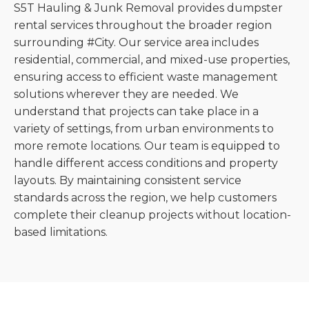
S5T Hauling & Junk Removal provides dumpster
rental services throughout the broader region
surrounding #City. Our service area includes
residential, commercial, and mixed-use properties,
ensuring access to efficient waste management
solutions wherever they are needed. We
understand that projects can take place in a
variety of settings, from urban environments to
more remote locations. Our team is equipped to
handle different access conditions and property
layouts. By maintaining consistent service
standards across the region, we help customers
complete their cleanup projects without location-
based limitations.