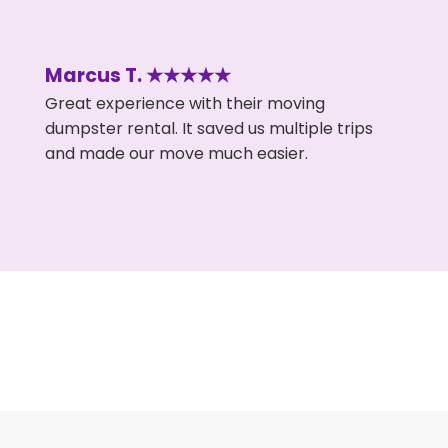
Marcus T. ★★★★★
Great experience with their moving
dumpster rental. It saved us multiple trips
and made our move much easier.