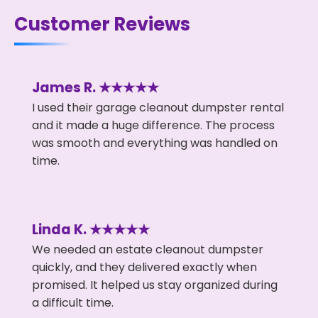
Customer Reviews
James R. ★★★★★
I used their garage cleanout dumpster rental
and it made a huge difference. The process
was smooth and everything was handled on
time.
Linda K. ★★★★★
We needed an estate cleanout dumpster
quickly, and they delivered exactly when
promised. It helped us stay organized during
a difficult time.