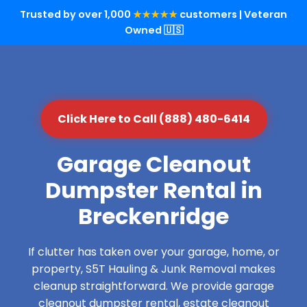
Trusted by over 1,000
★★★★★
customers | Veteran
Owned 🇺🇸
Click Here to Call (888) 480-6414
Garage Cleanout
Dumpster Rental in
Breckenridge
If clutter has taken over your garage, home, or
property, S5T Hauling & Junk Removal makes
cleanup straightforward. We provide garage
cleanout dumpster rental, estate cleanout