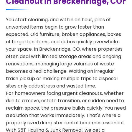
Cleanout in Breckenridge, CO?
You start cleaning, and within an hour, piles of
unwanted items begin to grow faster than
expected. Old furniture, broken appliances, boxes
of forgotten items, and debris quickly overwhelm
your space. In Breckenridge, CO, where properties
often deal with limited storage areas and ongoing
renovations, managing large volumes of waste
becomes a real challenge. Waiting on irregular
trash pickup or making multiple trips to disposal
sites only adds stress and wasted time.
For homeowners facing urgent cleanouts, whether
due to a move, estate transition, or sudden need to
reclaim space, the pressure builds quickly. You need
a solution that works immediately. That's where a
properly sized dumpster rental becomes essential.
With S5T Hauling & Junk Removal, we get a