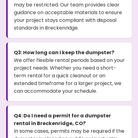
may be restricted. Our team provides clear
guidance on acceptable materials to ensure
your project stays compliant with disposal
standards in Breckenridge.
Q3: How long can I keep the dumpster?
We offer flexible rental periods based on your
project needs. Whether you need a short-
term rental for a quick cleanout or an
extended timeframe for a larger project, we
can accommodate your schedule.
Q4: Do I need a permit for a dumpster
rental in Breckenridge, CO?
In some cases, permits may be required if the