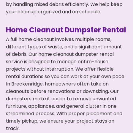
by handling mixed debris efficiently. We help keep
your cleanup organized and on schedule.
Home Cleanout Dumpster Rental
A full home cleanout involves multiple rooms,
different types of waste, and a significant amount
of debris. Our home cleanout dumpster rental
service is designed to manage entire-house
projects without interruption. We offer flexible
rental durations so you can work at your own pace.
In Breckenridge, homeowners often take on
cleanouts before renovations or downsizing. Our
dumpsters make it easier to remove unwanted
furniture, appliances, and general clutter in one
streamlined process. With proper placement and
timely pickup, we ensure your project stays on
track.