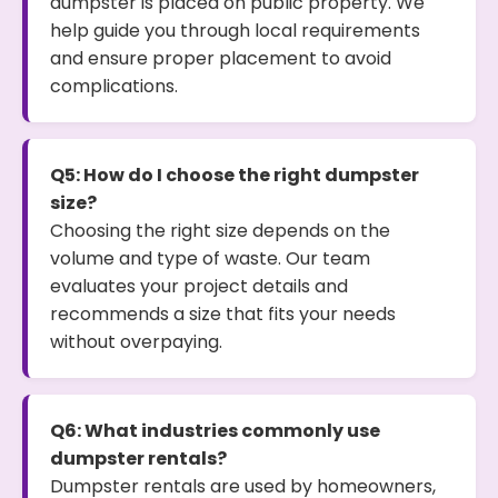
dumpster is placed on public property. We
help guide you through local requirements
and ensure proper placement to avoid
complications.
Q5: How do I choose the right dumpster
size?
Choosing the right size depends on the
volume and type of waste. Our team
evaluates your project details and
recommends a size that fits your needs
without overpaying.
Q6: What industries commonly use
dumpster rentals?
Dumpster rentals are used by homeowners,