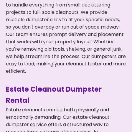
to handle everything from small decluttering
projects to full-scale cleanouts. We provide
multiple dumpster sizes to fit your specific needs,
so you don't overpay or run out of space midway.
Our team ensures prompt delivery and placement
that works with your property layout. Whether
you're removing old tools, shelving, or general junk,
we help streamline the process. Our dumpsters are
easy to load, making your cleanout faster and more
efficient.
Estate Cleanout Dumpster
Rental
Estate cleanouts can be both physically and
emotionally demanding. Our estate cleanout
dumpster service offers a structured way to
manage large volumes of belongings. In