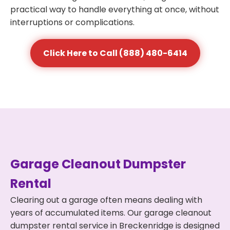
practical way to handle everything at once, without
interruptions or complications.
Click Here to Call (888) 480-6414
Garage Cleanout Dumpster
Rental
Clearing out a garage often means dealing with
years of accumulated items. Our garage cleanout
dumpster rental service in Breckenridge is designed