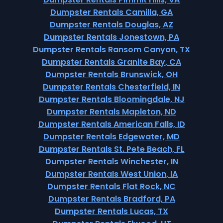
Dumpster Rentals Camilla, GA
Dumpster Rentals Douglas, AZ
Dumpster Rentals Jonestown, PA
Dumpster Rentals Ransom Canyon, TX
Dumpster Rentals Granite Bay, CA
Dumpster Rentals Brunswick, OH
Dumpster Rentals Chesterfield, IN
Dumpster Rentals Bloomingdale, NJ
Dumpster Rentals Mapleton, ND
Dumpster Rentals American Falls, ID
Dumpster Rentals Edgewater, MD
Dumpster Rentals St. Pete Beach, FL
Dumpster Rentals Winchester, IN
Dumpster Rentals West Union, IA
Dumpster Rentals Flat Rock, NC
Dumpster Rentals Bradford, PA
Dumpster Rentals Lucas, TX