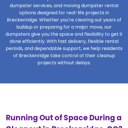
dumpster services, and moving dumpster rental
options designed for real-life projects in
Breckenridge. Whether you're clearing out years of
buildup or preparing for a major move, our
dumpsters give you the space and flexibility to get it
done efficiently. With fast delivery, flexible rental
periods, and dependable support, we help residents
of Breckenridge take control of their cleanup
projects without delays.
Running Out of Space During a