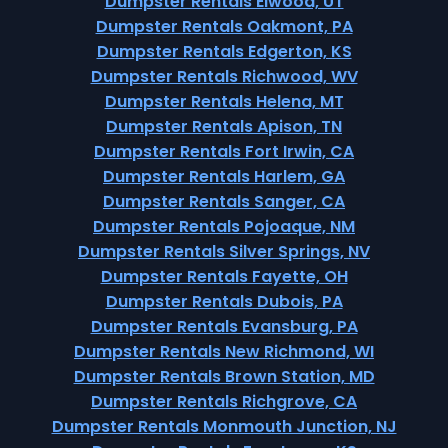
Dumpster Rentals Elwood, UT
Dumpster Rentals Oakmont, PA
Dumpster Rentals Edgerton, KS
Dumpster Rentals Richwood, WV
Dumpster Rentals Helena, MT
Dumpster Rentals Apison, TN
Dumpster Rentals Fort Irwin, CA
Dumpster Rentals Harlem, GA
Dumpster Rentals Sanger, CA
Dumpster Rentals Pojoaque, NM
Dumpster Rentals Silver Springs, NV
Dumpster Rentals Fayette, OH
Dumpster Rentals Dubois, PA
Dumpster Rentals Evansburg, PA
Dumpster Rentals New Richmond, WI
Dumpster Rentals Brown Station, MD
Dumpster Rentals Richgrove, CA
Dumpster Rentals Monmouth Junction, NJ