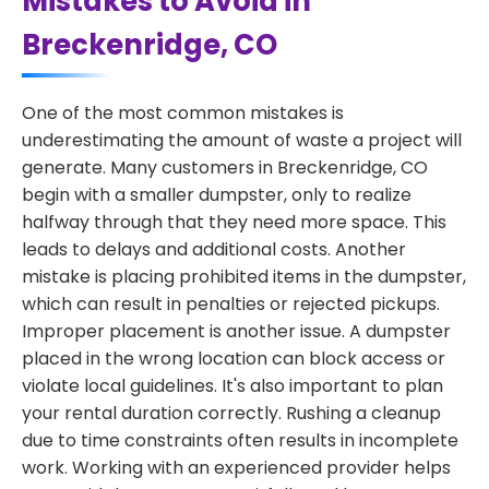
Mistakes to Avoid in
Breckenridge, CO
One of the most common mistakes is
underestimating the amount of waste a project will
generate. Many customers in Breckenridge, CO
begin with a smaller dumpster, only to realize
halfway through that they need more space. This
leads to delays and additional costs. Another
mistake is placing prohibited items in the dumpster,
which can result in penalties or rejected pickups.
Improper placement is another issue. A dumpster
placed in the wrong location can block access or
violate local guidelines. It's also important to plan
your rental duration correctly. Rushing a cleanup
due to time constraints often results in incomplete
work. Working with an experienced provider helps