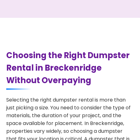
Choosing the Right Dumpster
Rental in Breckenridge
Without Overpaying
Selecting the right dumpster rental is more than
just picking a size. You need to consider the type of
materials, the duration of your project, and the
space available for placement. In Breckenridge,
properties vary widely, so choosing a dumpster
that fits your location is critical. A dumpster that is