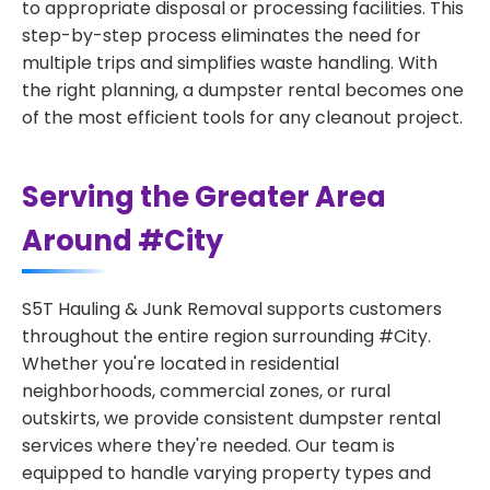
to appropriate disposal or processing facilities. This
step-by-step process eliminates the need for
multiple trips and simplifies waste handling. With
the right planning, a dumpster rental becomes one
of the most efficient tools for any cleanout project.
Serving the Greater Area
Around #City
S5T Hauling & Junk Removal supports customers
throughout the entire region surrounding #City.
Whether you're located in residential
neighborhoods, commercial zones, or rural
outskirts, we provide consistent dumpster rental
services where they're needed. Our team is
equipped to handle varying property types and