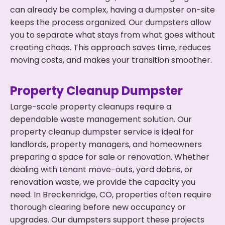
can already be complex, having a dumpster on-site
keeps the process organized. Our dumpsters allow
you to separate what stays from what goes without
creating chaos. This approach saves time, reduces
moving costs, and makes your transition smoother.
Property Cleanup Dumpster
Large-scale property cleanups require a
dependable waste management solution. Our
property cleanup dumpster service is ideal for
landlords, property managers, and homeowners
preparing a space for sale or renovation. Whether
dealing with tenant move-outs, yard debris, or
renovation waste, we provide the capacity you
need. In Breckenridge, CO, properties often require
thorough clearing before new occupancy or
upgrades. Our dumpsters support these projects