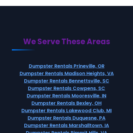
We Serve These Areas
Dumpster Rentals Prineville, OR
Dumpster Rentals Madison Heights, VA
Dumpster Rentals Bennettsville, SC
Dumpster Rentals Cowpens, SC
Dumpster Rentals Mooresville, IN
Dumpster Rentals Bexley, OH
Dumpster Rentals Lakewood Club, MI
Dumpster Rentals Duquesne, PA
Dumpster Rentals Marshalltown, IA
Dumpster Rentals Pimmit Hills, VA