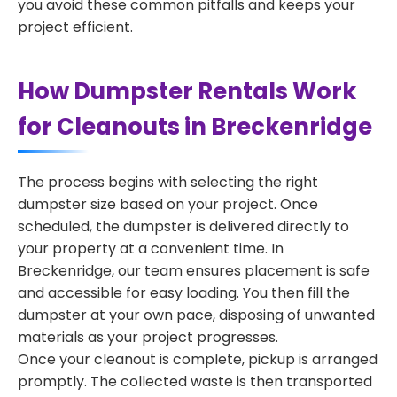
you avoid these common pitfalls and keeps your
project efficient.
How Dumpster Rentals Work
for Cleanouts in Breckenridge
The process begins with selecting the right
dumpster size based on your project. Once
scheduled, the dumpster is delivered directly to
your property at a convenient time. In
Breckenridge, our team ensures placement is safe
and accessible for easy loading. You then fill the
dumpster at your own pace, disposing of unwanted
materials as your project progresses.
Once your cleanout is complete, pickup is arranged
promptly. The collected waste is then transported