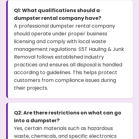
Q1: What qualifications should a
dumpster rental company have?
A professional dumpster rental company
should operate under proper business
licensing and comply with local waste
management regulations. S5T Hauling & Junk
Removal follows established industry
practices and ensures all disposal is handled
according to guidelines. This helps protect
customers from compliance issues during
their projects.
Q2: Are there restrictions on what can go
into a dumpster?
Yes, certain materials such as hazardous
waste, chemicals, and specific electronics