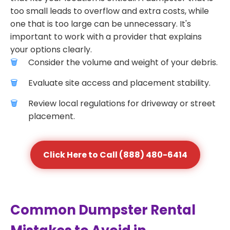
too small leads to overflow and extra costs, while
one that is too large can be unnecessary. It's
important to work with a provider that explains
your options clearly.
Consider the volume and weight of your debris.
Evaluate site access and placement stability.
Review local regulations for driveway or street
placement.
Click Here to Call (888) 480-6414
Common Dumpster Rental