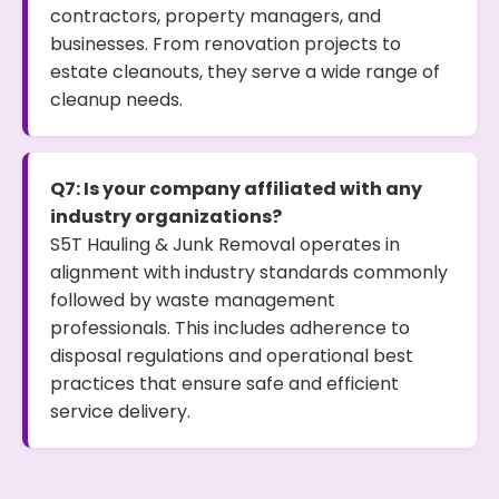
contractors, property managers, and
businesses. From renovation projects to
estate cleanouts, they serve a wide range of
cleanup needs.
Q7: Is your company affiliated with any
industry organizations?
S5T Hauling & Junk Removal operates in
alignment with industry standards commonly
followed by waste management
professionals. This includes adherence to
disposal regulations and operational best
practices that ensure safe and efficient
service delivery.