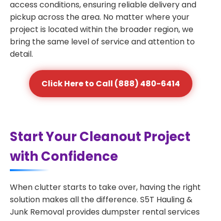
access conditions, ensuring reliable delivery and
pickup across the area. No matter where your
project is located within the broader region, we
bring the same level of service and attention to
detail.
Click Here to Call (888) 480-6414
Start Your Cleanout Project
with Confidence
When clutter starts to take over, having the right
solution makes all the difference. S5T Hauling &
Junk Removal provides dumpster rental services