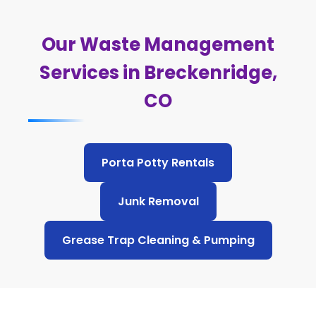
Our Waste Management
Services in Breckenridge,
CO
Porta Potty Rentals
Junk Removal
Grease Trap Cleaning & Pumping