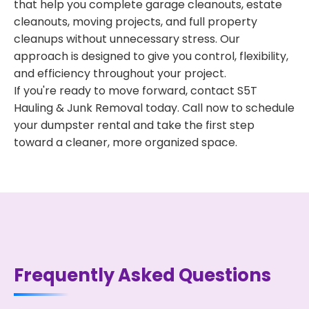
that help you complete garage cleanouts, estate
cleanouts, moving projects, and full property
cleanups without unnecessary stress. Our
approach is designed to give you control, flexibility,
and efficiency throughout your project.
If you're ready to move forward, contact S5T
Hauling & Junk Removal today. Call now to schedule
your dumpster rental and take the first step
toward a cleaner, more organized space.
Frequently Asked Questions