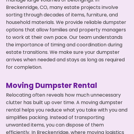
Breckenridge, CO, many estate projects involve
sorting through decades of items, furniture, and
household materials. We provide reliable dumpster
options that allow families and property managers
to work at their own pace. Our team understands
the importance of timing and coordination during
estate transitions. We make sure your dumpster
arrives when needed and stays as long as required
for completion.
Moving Dumpster Rental
Relocating often reveals how much unnecessary
clutter has built up over time. A moving dumpster
rental helps you reduce what you take with you and
simplifies packing. Instead of transporting
unwanted items, you can dispose of them
efficiently. In Breckenridge, where moving logistics