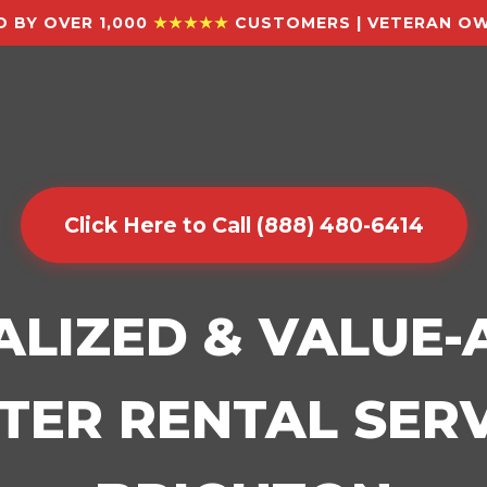
 BY OVER 1,000
★★★★★
CUSTOMERS | VETERAN OW
Click Here to Call (888) 480-6414
ALIZED & VALUE
ER RENTAL SERV