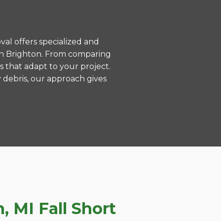
val offers specialized and
in Brighton. From comparing
s that adapt to your project.
 debris, our approach gives
 MI Fall Short