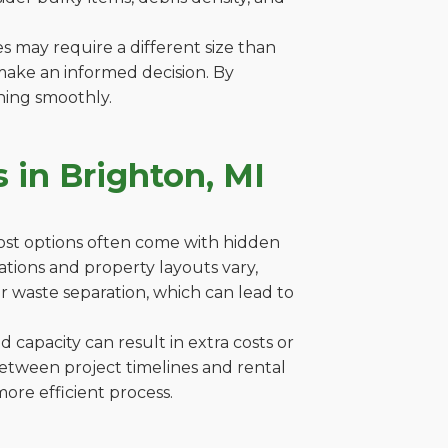
es may require a different size than
make an informed decision. By
ning smoothly.
 in Brighton, MI
cost options often come with hidden
ulations and property layouts vary,
r waste separation, which can lead to
capacity can result in extra costs or
between project timelines and rental
ore efficient process.