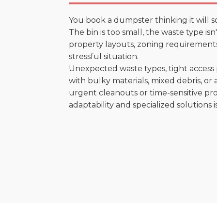
You book a dumpster thinking it will s
The bin is too small, the waste type is
property layouts, zoning requirements,
stressful situation.
Unexpected waste types, tight access 
with bulky materials, mixed debris, or a
urgent cleanouts or time-sensitive pro
adaptability and specialized solutions is 