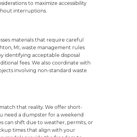
iderations to maximize accessibility
hout interruptions.
sses materials that require careful
righton, MI, waste management rules
 identifying acceptable disposal
itional fees. We also coordinate with
projects involving non-standard waste
match that reality. We offer short-
you need a dumpster for a weekend
 can shift due to weather, permits, or
ckup times that align with your