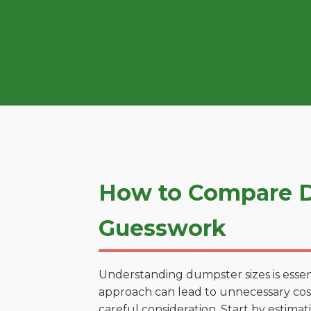
How to Compare D
Guesswork
Understanding dumpster sizes is essen
approach can lead to unnecessary costs
careful consideration. Start by estima