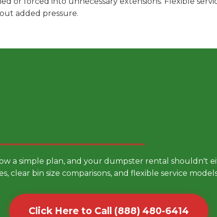
hed or forced into unnecessary extensions. Flexible ser
hout added pressure.
 Smarter Dumpster Rental
low a simple plan, and your dumpster rental shouldn't 
es, clear bin size comparisons, and flexible service mode
Click Here to Call (888) 480-6414