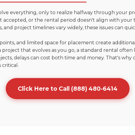
olve everything, only to realize halfway through your pr
n't accepted, or the rental period doesn't align with your 
 and project timelines vary widely, these issues can quic
points, and limited space for placement create addition
 project that evolves as you go, a standard rental often la
jects, delays can cost both time and money. That's why 
critical.
Click Here to Call (888) 480-6414