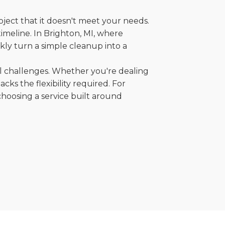
oject that it doesn't meet your needs.
timeline. In Brighton, MI, where
kly turn a simple cleanup into a
al challenges. Whether you're dealing
cks the flexibility required. For
choosing a service built around