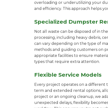
overloading or underutilizing your dum
and efficiency. This approach helps y
Specialized Dumpster Re
Not all waste can be disposed of in th
processing, including heavy debris, c
can vary depending on the type of mat
methods and guiding customers on prop
appropriate facilities to ensure materi
types that require extra attention.
Flexible Service Models
Every project operates on a different t
term and extended rental options, al
project or an ongoing cleanup, we adap
unexpected delays, flexibility become