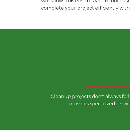
workflow. This ensures you're not rus
complete your project efficiently wit
Choose a
Cleanup projects don't always fol
provides specialized servic