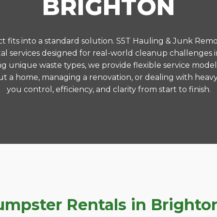
BRIGHTON
 fits into a standard solution. S5T Hauling & Junk Remo
l services designed for real-world cleanup challenges 
ng unique waste types, we provide flexible service model
t a home, managing a renovation, or dealing with heavy
you control, efficiency, and clarity from start to finish.
pster Rentals in Brighton,