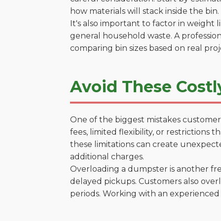
how materials will stack inside the bin.
It's also important to factor in weight
general household waste. A profession
comparing bin sizes based on real pro
Avoid These Costl
One of the biggest mistakes customers
fees, limited flexibility, or restrictio
these limitations can create unexpecte
additional charges.
Overloading a dumpster is another freq
delayed pickups. Customers also overl
periods. Working with an experienced 