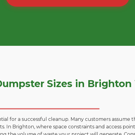
umpster Sizes in Brighton
tial for a successful cleanup. Many customers assume tha
. In Brighton, where space constraints and access points
ting the volume of waste your project will generate. Cons