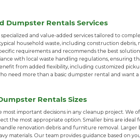
ed Dumpster Rentals Services
pecialized and value-added services tailored to comple
ypical household waste, including construction debris, 
pecific requirements and recommends the best solution
iance with local waste handling regulations, ensuring th
enefit from added flexibility, including customized pic
se who need more than a basic dumpster rental and want a 
Dumpster Rentals Sizes
the most important decisions in any cleanup project. We o
lect the most appropriate option. Smaller bins are ideal 
handle renovation debris and furniture removal. Larger b
avy materials. Our team provides guidance based on you