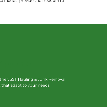
vice models provide the freedom to
 Approach
either. S5T Hauling & Junk Removal
ls that adapt to your needs.