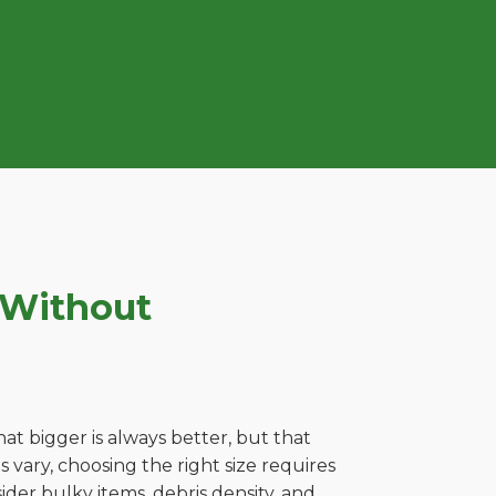
 Without
t bigger is always better, but that
 vary, choosing the right size requires
ider bulky items, debris density, and