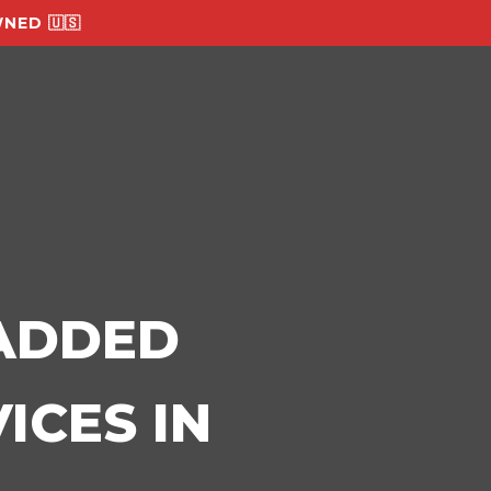
NED 🇺🇸
-ADDED
ICES IN