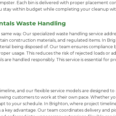
pster. Each bin is delivered with proper placement cons
ou stay within budget while completing your cleanup wit
ntals Waste Handling
e same way. Our specialized waste handling service addre
ertain construction materials, and regulated items. In B
erial being disposed of. Our team ensures compliance by
er usage. This reduces the risk of rejected loads or add
als are handled responsibly. This service is essential for 
imeline, and our flexible service models are designed to 
lowing customers to work at their own pace. Whether 
t to your schedule. In Brighton, where project timelines
s a key advantage. Our team coordinates delivery and pi