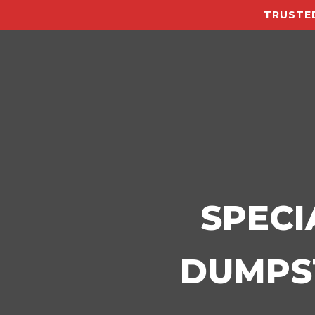
TRUSTED
SPECI
DUMPST