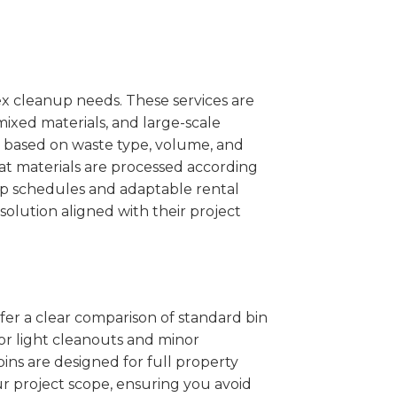
x cleanup needs. These services are
mixed materials, and large-scale
 based on waste type, volume, and
at materials are processed according
kup schedules and adaptable rental
solution aligned with their project
ffer a clear comparison of standard bin
for light cleanouts and minor
ins are designed for full property
r project scope, ensuring you avoid