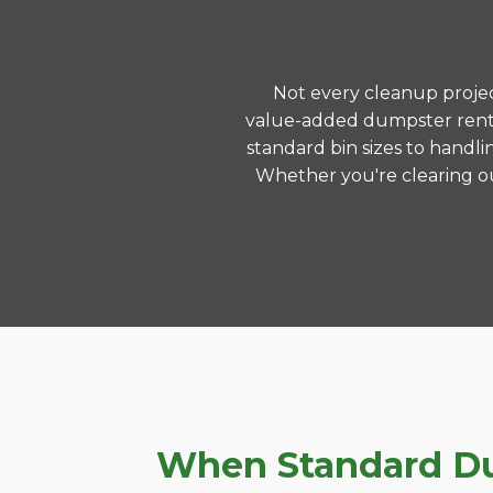
Not every cleanup project
value-added dumpster renta
standard bin sizes to handli
Whether you're clearing ou
When Standard Dum