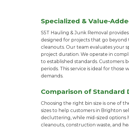
Specialized & Value-Add
S5T Hauling & Junk Removal provides s
designed for projects that go beyond t
cleanouts. Our team evaluates your s
project duration. We operate in compl
to established standards. Customers b
periods. This service is ideal for tho
demands.
Comparison of Standard 
Choosing the right bin size is one of 
sizes to help customers in Brighton se
decluttering, while mid-sized options 
cleanouts, construction waste, and he