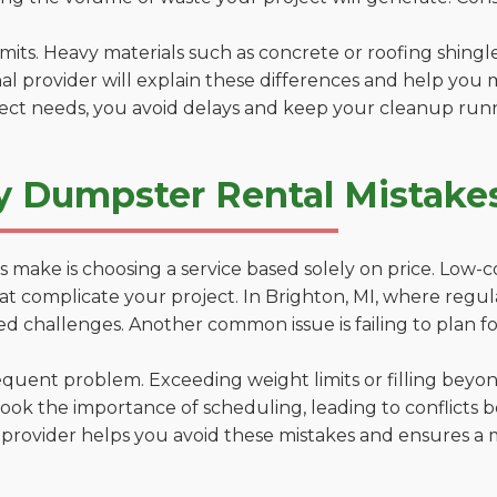
 limits. Heavy materials such as concrete or roofing shingl
al provider will explain these differences and help you 
ject needs, you avoid delays and keep your cleanup run
y Dumpster Rental Mistakes
 make is choosing a service based solely on price. Low-
ns that complicate your project. In Brighton, MI, where reg
d challenges. Another common issue is failing to plan fo
uent problem. Exceeding weight limits or filling beyond 
ook the importance of scheduling, leading to conflicts 
provider helps you avoid these mistakes and ensures a m