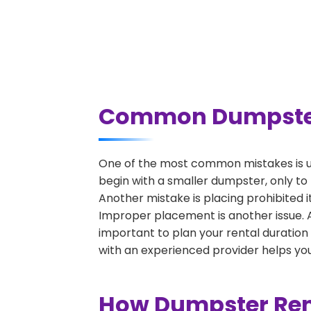
Common Dumpster R
One of the most common mistakes is un
begin with a smaller dumpster, only to
Another mistake is placing prohibited i
Improper placement is another issue. A 
important to plan your rental duration
with an experienced provider helps you
How Dumpster Rent