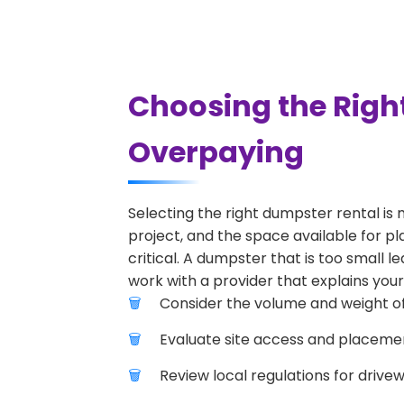
Choosing the Righ
Overpaying
Selecting the right dumpster rental is 
project, and the space available for pl
critical. A dumpster that is too small l
work with a provider that explains your
Consider the volume and weight of
Evaluate site access and placement
Review local regulations for drive