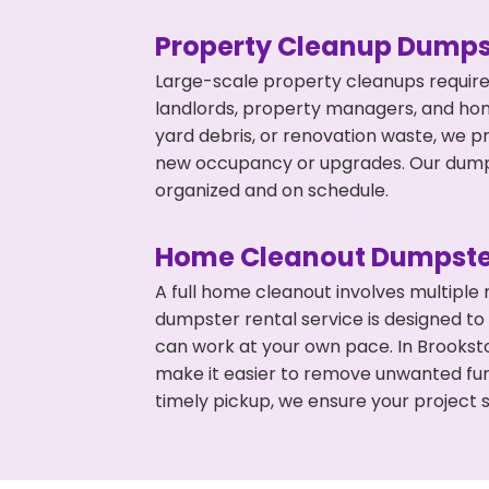
Property Cleanup Dumps
Large-scale property cleanups require
landlords, property managers, and ho
yard debris, or renovation waste, we pr
new occupancy or upgrades. Our dumpst
organized and on schedule.
Home Cleanout Dumpste
A full home cleanout involves multiple
dumpster rental service is designed to
can work at your own pace. In Brookst
make it easier to remove unwanted fur
timely pickup, we ensure your project s