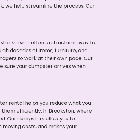
nk, we help streamline the process. Our
ter service offers a structured way to
ugh decades of items, furniture, and
nagers to work at their own pace. Our
ke sure your dumpster arrives when
ter rental helps you reduce what you
 them efficiently. In Brookston, where
ed. Our dumpsters allow you to
s moving costs, and makes your