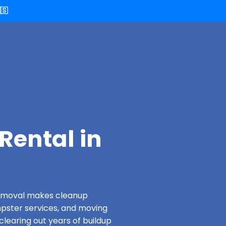
🇸
Rental in
 Removal makes cleanup
pster services, and moving
clearing out years of buildup