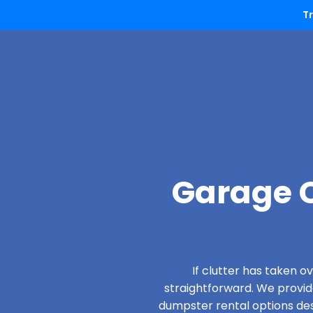
T
Garage C
If clutter has taken 
straightforward. We provi
dumpster rental options desi