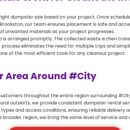
right dumpster size based on your project. Once scheduled
Brookston, our team ensures placement is safe and accessi
of unwanted materials as your project progresses.
 is arranged promptly. The collected waste is then tran
p process eliminates the need for multiple trips and simpli
e of the most efficient tools for any cleanout project.
er Area Around #City
ustomers throughout the entire region surrounding #City.
ural outskirts, we provide consistent dumpster rental s
 types and access conditions, ensuring reliable delivery 
e broader region, we bring the same level of service and a