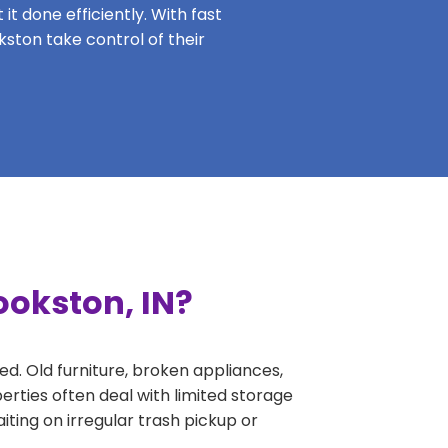
it done efficiently. With fast
kston take control of their
ookston, IN?
ed. Old furniture, broken appliances,
erties often deal with limited storage
ing on irregular trash pickup or