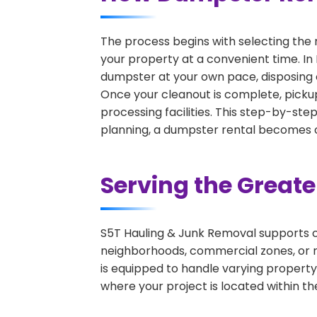
The process begins with selecting the 
your property at a convenient time. In 
dumpster at your own pace, disposing 
Once your cleanout is complete, pickup
processing facilities. This step-by-ste
planning, a dumpster rental becomes on
Serving the Great
S5T Hauling & Junk Removal supports c
neighborhoods, commercial zones, or r
is equipped to handle varying property
where your project is located within th