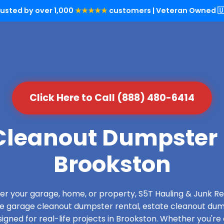
rusted by over 1,000
★★★★★
customers | Veteran Owned 🇺
Click Here to Call (888) 480-6414
leanout Dumpster 
Brookston
over your garage, home, or property, S5T Hauling & Junk
de garage cleanout dumpster rental, estate cleanout dum
gned for real-life projects in Brookston. Whether you're 