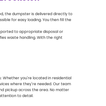
, the dumpster is delivered directly to
ble for easy loading. You then fill the
sported to appropriate disposal or
fies waste handling. With the right
 Whether you're located in residential
ervices where they're needed. Our team
and pickup across the area. No matter
ttention to detail.