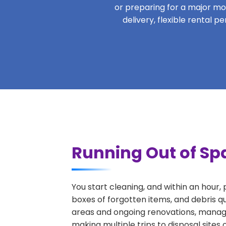
or preparing for a major move
delivery, flexible rental 
Running Out of Spa
You start cleaning, and within an hour,
boxes of forgotten items, and debris q
areas and ongoing renovations, managi
making multiple trips to disposal sites