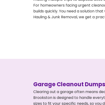
For homeowners facing urgent cleanout
builds quickly. You need a solution th
Hauling & Junk Removal, we get a pract
Garage Cleanout Dumpst
Clearing out a garage often means dea
Brookston is designed to handle everyt
sizes to fit your specific needs, so y