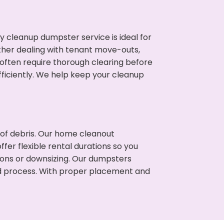
cleanup dumpster service is ideal for
her dealing with tenant move-outs,
 often require thorough clearing before
ficiently. We help keep your cleanup
t of debris. Our home cleanout
fer flexible rental durations so you
ons or downsizing. Our dumpsters
ned process. With proper placement and