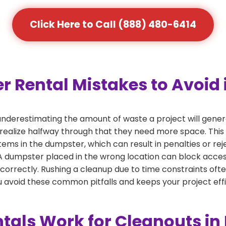
Click Here to Call (888) 480-6414
ental Mistakes to Avoid i
derestimating the amount of waste a project will gener
 realize halfway through that they need more space. This 
tems in the dumpster, which can result in penalties or re
dumpster placed in the wrong location can block access or
 correctly. Rushing a cleanup due to time constraints oft
 avoid these common pitfalls and keeps your project effi
als Work for Cleanouts in