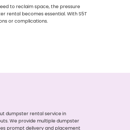
need to reclaim space, the pressure
ter rental becomes essential. With S5T
ons or complications.
ut dumpster rental service in
nouts. We provide multiple dumpster
sures prompt delivery and placement