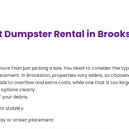
t Dumpster Rental in Brook
more than just picking a size. You need to consider the typ
acement. In Brookston, properties vary widely, so choosing
eads to overflow and extra costs, while one that is too la
 options clearly.
 your debris.
 stability.
way or street placement.