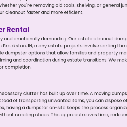
hether you're removing old tools, shelving, or general ju
r cleanout faster and more efficient.
r Rental
ly and emotionally demanding. Our estate cleanout dumps
 Brookston, IN, many estate projects involve sorting thro
ble dumpster options that allow families and property ma
ming and coordination during estate transitions. We ma
or completion.
ecessary clutter has built up over time. A moving dumps
nstead of transporting unwanted items, you can dispose of
ex, having a dumpster on-site keeps the process organiz
ithout creating chaos. This approach saves time, reduce