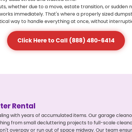
s, whether due to a move, estate transition, or sudden 
at works immediately. That's where a properly sized dumps
ical way to handle everything at once, without interrupti
Click Here to Call (888) 480-6414
er Rental
ling with years of accumulated items. Our garage cleano
hing from small decluttering projects to full-scale clea
ou don't overpay or run out of space midway. Our team en