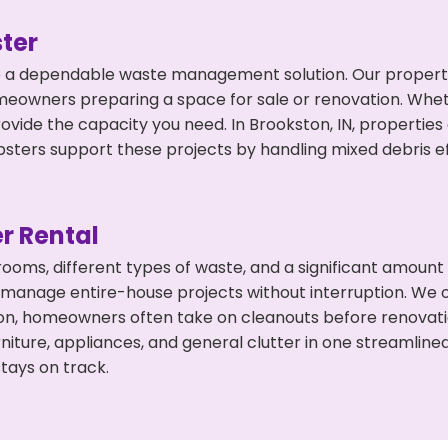
ter
 a dependable waste management solution. Our property 
meowners preparing a space for sale or renovation. Whet
ovide the capacity you need. In Brookston, IN, properties
ers support these projects by handling mixed debris ef
r Rental
 rooms, different types of waste, and a significant amoun
 manage entire-house projects without interruption. We of
on, homeowners often take on cleanouts before renovati
niture, appliances, and general clutter in one streamli
tays on track.