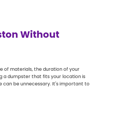
ston Without
e of materials, the duration of your
 a dumpster that fits your location is
rge can be unnecessary. It's important to