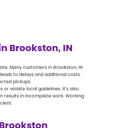
n Brookston, IN
ate. Many customers in Brookston, IN
leads to delays and additional costs.
jected pickups.
 violate local guidelines. It's also
en results in incomplete work. Working
cient.
 Brookston