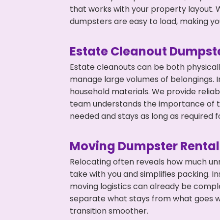
that works with your property layout. W
dumpsters are easy to load, making you
Estate Cleanout Dumpste
Estate cleanouts can be both physical
manage large volumes of belongings. In
household materials. We provide relia
team understands the importance of ti
needed and stays as long as required f
Moving Dumpster Rental
Relocating often reveals how much unn
take with you and simplifies packing. I
moving logistics can already be compl
separate what stays from what goes w
transition smoother.