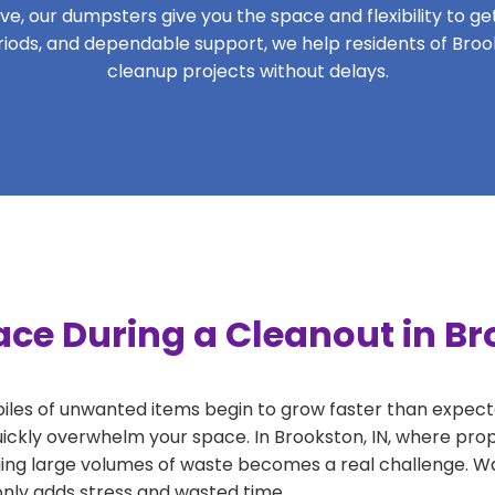
, our dumpsters give you the space and flexibility to get 
periods, and dependable support, we help residents of Broo
cleanup projects without delays.
ce During a Cleanout in Br
 piles of unwanted items begin to grow faster than expect
uickly overwhelm your space. In Brookston, IN, where prop
ng large volumes of waste becomes a real challenge. Wait
 only adds stress and wasted time.