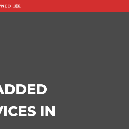
NED 🇺🇸
-ADDED
ICES IN