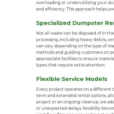
overloading or underutilizing your dum
and efficiency. This approach helps y
Specialized Dumpster Re
Not all waste can be disposed of in th
processing, including heavy debris, ce
can vary depending on the type of mat
methods and guiding customers on prop
appropriate facilities to ensure materi
types that require extra attention.
Flexible Service Models
Every project operates on a different t
term and extended rental options, al
project or an ongoing cleanup, we adap
or unexpected delays, flexibility bec