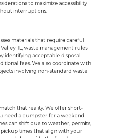
iderations to maximize accessibility
hout interruptions.
sses materials that require careful
l Valley, IL, waste management rules
 identifying acceptable disposal
itional fees. We also coordinate with
projects involving non-standard waste
match that reality. We offer short-
you need a dumpster for a weekend
nes can shift due to weather, permits,
pickup times that align with your