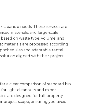
x cleanup needs. These services are
mixed materials, and large-scale
 based on waste type, volume, and
at materials are processed according
kup schedules and adaptable rental
solution aligned with their project
ffer a clear comparison of standard bin
l for light cleanouts and minor
ins are designed for full property
r project scope, ensuring you avoid