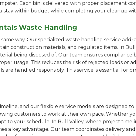
pster. Each bin is delivered with proper placement cons
ou stay within budget while completing your cleanup wit
ntals Waste Handling
e same way. Our specialized waste handling service addre
rtain construction materials, and regulated items. In Bul
erial being disposed of. Our team ensures compliance by
er usage. This reduces the risk of rejected loads or add
als are handled responsibly. This service is essential for 
imeline, and our flexible service models are designed to 
lowing customers to work at their own pace. Whether 
t to your schedule. In Bull Valley, where project timeli
omes a key advantage. Our team coordinates delivery and 