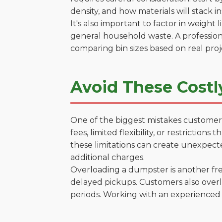
density, and how materials will stack in
It's also important to factor in weight
general household waste. A profession
comparing bin sizes based on real pro
Avoid These Costly
One of the biggest mistakes customers
fees, limited flexibility, or restriction
these limitations can create unexpecte
additional charges.
Overloading a dumpster is another freq
delayed pickups. Customers also overl
periods. Working with an experienced 