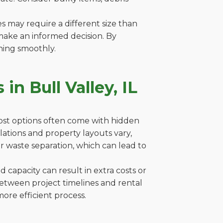
es may require a different size than
make an informed decision. By
ning smoothly.
n Bull Valley, IL
cost options often come with hidden
gulations and property layouts vary,
r waste separation, which can lead to
capacity can result in extra costs or
between project timelines and rental
ore efficient process.