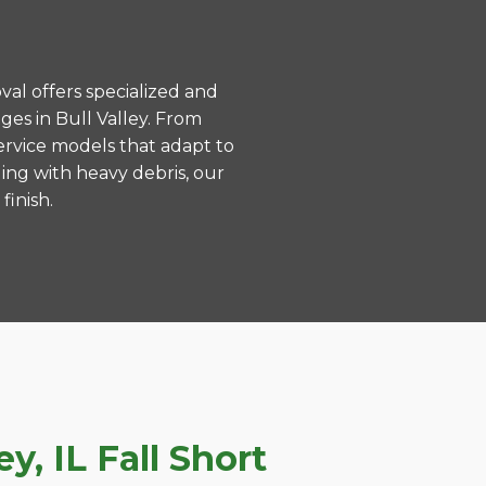
val offers specialized and
es in Bull Valley. From
ervice models that adapt to
ing with heavy debris, our
finish.
, IL Fall Short