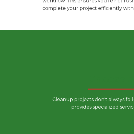
workflow. This ensures you're not rus
complete your project efficiently wit
Choose a
Cleanup projects don't always fol
provides specialized servic