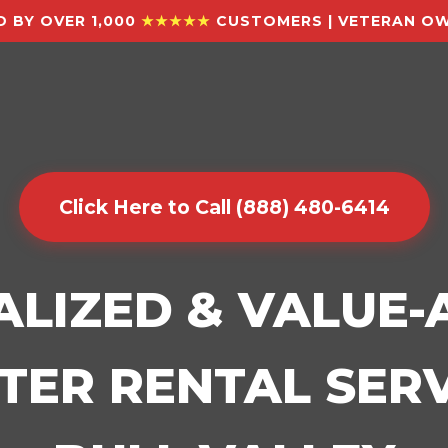
 BY OVER 1,000
★★★★★
CUSTOMERS | VETERAN OW
Click Here to Call (888) 480-6414
ALIZED & VALUE
ER RENTAL SERV