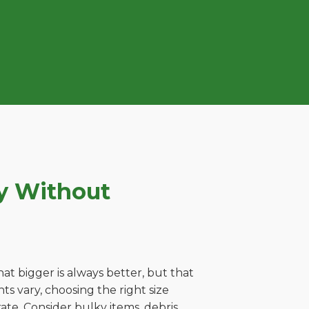
ey Without
t bigger is always better, but that
ts vary, choosing the right size
ate. Consider bulky items, debris