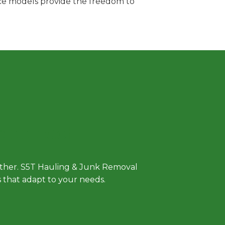
vice models provide the freedom to
 Approach
either. S5T Hauling & Junk Removal
ls that adapt to your needs.