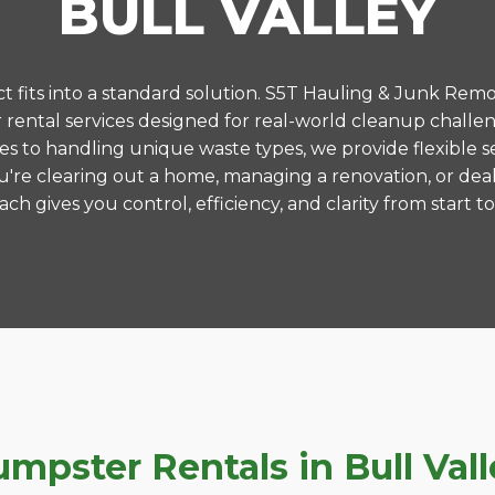
BULL VALLEY
 fits into a standard solution. S5T Hauling & Junk Remo
ental services designed for real-world cleanup challeng
es to handling unique waste types, we provide flexible s
're clearing out a home, managing a renovation, or deal
ch gives you control, efficiency, and clarity from start to 
ster Rentals in Bull Valley