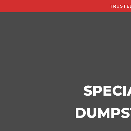
TRUSTED
SPECI
DUMPST