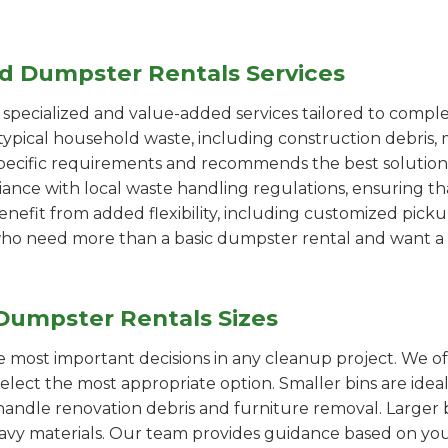
ed Dumpster Rentals Services
pecialized and value-added services tailored to comple
ypical household waste, including construction debris, 
pecific requirements and recommends the best solution
iance with local waste handling regulations, ensuring th
enefit from added flexibility, including customized pic
se who need more than a basic dumpster rental and want a 
Dumpster Rentals Sizes
the most important decisions in any cleanup project. We o
select the most appropriate option. Smaller bins are idea
handle renovation debris and furniture removal. Larger b
avy materials. Our team provides guidance based on you