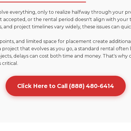
olve everything, only to realize halfway through your pr
't accepted, or the rental period doesn't align with your t
 and project timelines vary widely, these issues can quic
points, and limited space for placement create addition
 project that evolves as you go, a standard rental often la
jects, delays can cost both time and money. That's why 
critical.
Click Here to Call (888) 480-6414