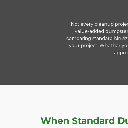
Not every cleanup project
value-added dumpster r
comparing standard bin siz
your project. Whether you
approa
When Standard Dump