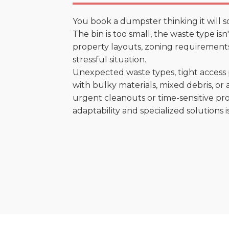
You book a dumpster thinking it will s
The bin is too small, the waste type isn
property layouts, zoning requirements,
stressful situation.
Unexpected waste types, tight access 
with bulky materials, mixed debris, or a
urgent cleanouts or time-sensitive pro
adaptability and specialized solutions is 