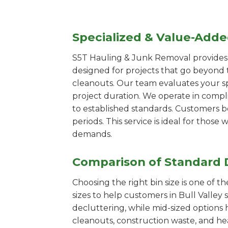
Specialized & Value-Add
S5T Hauling & Junk Removal provides s
designed for projects that go beyond t
cleanouts. Our team evaluates your s
project duration. We operate in compl
to established standards. Customers b
periods. This service is ideal for tho
demands.
Comparison of Standard 
Choosing the right bin size is one of 
sizes to help customers in Bull Valley 
decluttering, while mid-sized options 
cleanouts, construction waste, and he