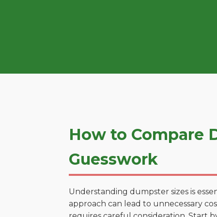
How to Compare Du
Guesswork
Understanding dumpster sizes is essen
approach can lead to unnecessary costs
requires careful consideration. Start 