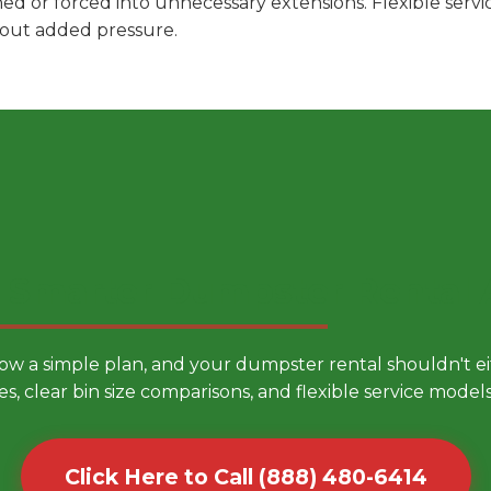
hed or forced into unnecessary extensions. Flexible ser
hout added pressure.
 Smarter Dumpster Rental
low a simple plan, and your dumpster rental shouldn't 
es, clear bin size comparisons, and flexible service mode
Click Here to Call (888) 480-6414