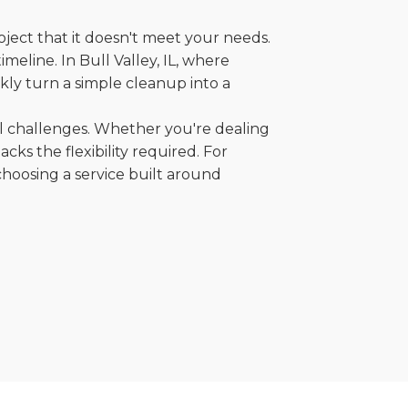
oject that it doesn't meet your needs.
imeline. In Bull Valley, IL, where
kly turn a simple cleanup into a
al challenges. Whether you're dealing
cks the flexibility required. For
choosing a service built around