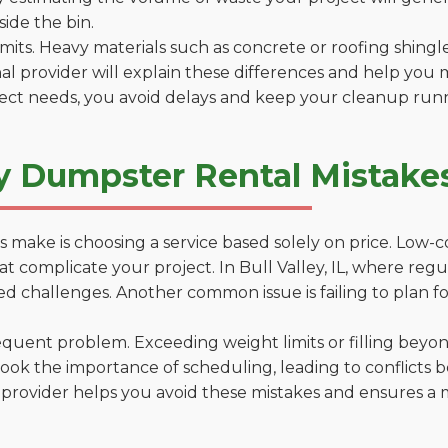
side the bin.
 limits. Heavy materials such as concrete or roofing shingl
al provider will explain these differences and help you 
ject needs, you avoid delays and keep your cleanup run
 Dumpster Rental Mistakes i
 make is choosing a service based solely on price. Low-
s that complicate your project. In Bull Valley, IL, where re
d challenges. Another common issue is failing to plan fo
uent problem. Exceeding weight limits or filling beyond 
ook the importance of scheduling, leading to conflicts 
provider helps you avoid these mistakes and ensures a m