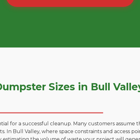
mpster Sizes in Bull Vall
tial for a successful cleanup. Many customers assume tha
. In Bull Valley, where space constraints and access poin
by estimating the volume of waste your project will gener