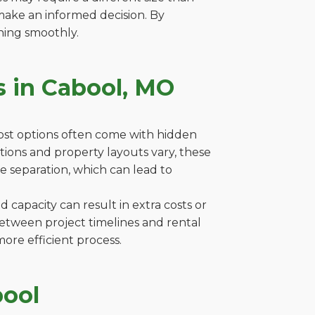
make an informed decision. By
ning smoothly.
s in Cabool, MO
cost options often come with hidden
lations and property layouts vary, these
e separation, which can lead to
capacity can result in extra costs or
between project timelines and rental
ore efficient process.
bool