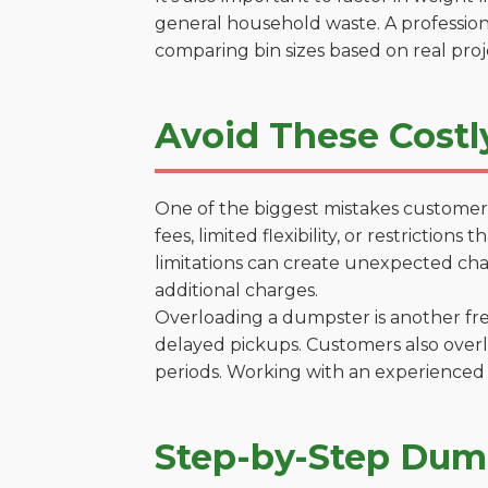
general household waste. A profession
comparing bin sizes based on real pro
Avoid These Costl
One of the biggest mistakes customers
fees, limited flexibility, or restrictio
limitations can create unexpected chal
additional charges.
Overloading a dumpster is another freq
delayed pickups. Customers also overl
periods. Working with an experienced 
Step-by-Step Dump