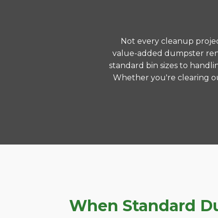
Not every cleanup project
value-added dumpster rent
standard bin sizes to handli
Whether you're clearing ou
When Standard Dum