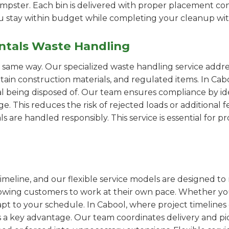
pster. Each bin is delivered with proper placement cons
ou stay within budget while completing your cleanup wit
ntals Waste Handling
e same way. Our specialized waste handling service addre
ertain construction materials, and regulated items. In 
al being disposed of. Our team ensures compliance by id
 This reduces the risk of rejected loads or additional f
als are handled responsibly. This service is essential for 
imeline, and our flexible service models are designed to 
lowing customers to work at their own pace. Whether 
t to your schedule. In Cabool, where project timelines c
s a key advantage. Our team coordinates delivery and pi