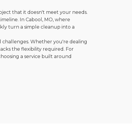
oject that it doesn't meet your needs.
 timeline. In Cabool, MO, where
kly turn a simple cleanup into a
al challenges. Whether you're dealing
cks the flexibility required. For
choosing a service built around