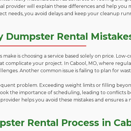
al provider will explain these differences and help you 
ject needs, you avoid delays and keep your cleanup run
y Dumpster Rental Mistake
 make is choosing a service based solely on price. Low-
ns that complicate your project. In Cabool, MO, where regu
lenges. Another common issue is failing to plan for wast
uent problem. Exceeding weight limits or filling beyond 
ook the importance of scheduling, leading to conflicts 
provider helps you avoid these mistakes and ensures a m
ster Rental Process in Ca