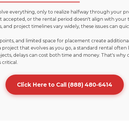
olve everything, only to realize halfway through your pr
n't accepted, or the rental period doesn't align with your
 and project timelines vary widely, these issues can quic
points, and limited space for placement create addition
 project that evolves as you go, a standard rental often la
jects, delays can cost both time and money. That's why 
critical.
Click Here to Call (888) 480-6414