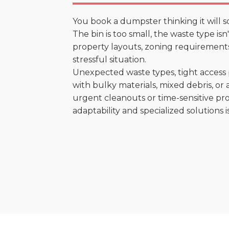
You book a dumpster thinking it will s
The bin is too small, the waste type is
property layouts, zoning requirements,
stressful situation.
Unexpected waste types, tight access 
with bulky materials, mixed debris, or a
urgent cleanouts or time-sensitive pro
adaptability and specialized solutions is 