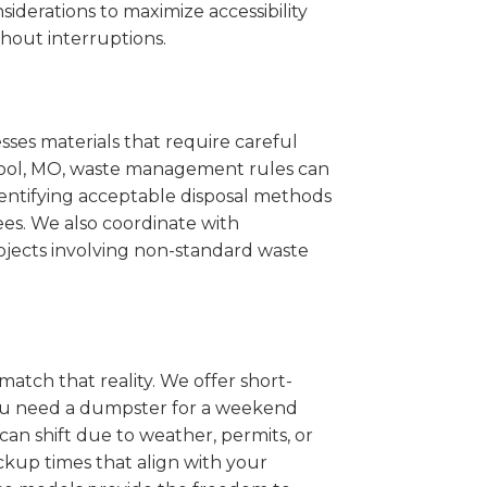
iderations to maximize accessibility
hout interruptions.
sses materials that require careful
Cabool, MO, waste management rules can
entifying acceptable disposal methods
ees. We also coordinate with
projects involving non-standard waste
match that reality. We offer short-
you need a dumpster for a weekend
an shift due to weather, permits, or
ckup times that align with your