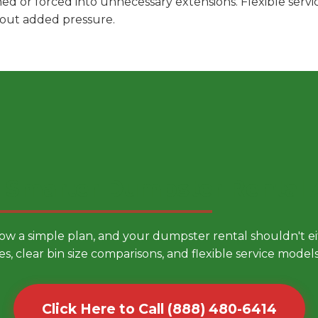
hed or forced into unnecessary extensions. Flexible ser
hout added pressure.
 Smarter Dumpster Rental
low a simple plan, and your dumpster rental shouldn't 
es, clear bin size comparisons, and flexible service mode
Click Here to Call (888) 480-6414