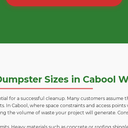
umpster Sizes in Cabool 
tial for a successful cleanup. Many customers assume tha
. In Cabool, where space constraints and access points v
ting the volume of waste your project will generate. Cons
 limits. Heavy materials such as concrete or roofing shingl