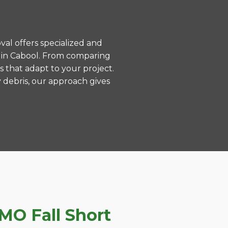
val offers specialized and
 in Cabool. From comparing
s that adapt to your project.
 debris, our approach gives
MO Fall Short