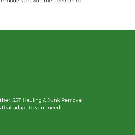
vice models provide the freedom to
 Approach
either. S5T Hauling & Junk Removal
ls that adapt to your needs.