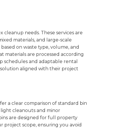
x cleanup needs. These services are
mixed materials, and large-scale
 based on waste type, volume, and
at materials are processed according
kup schedules and adaptable rental
solution aligned with their project
ffer a clear comparison of standard bin
r light cleanouts and minor
ins are designed for full property
r project scope, ensuring you avoid