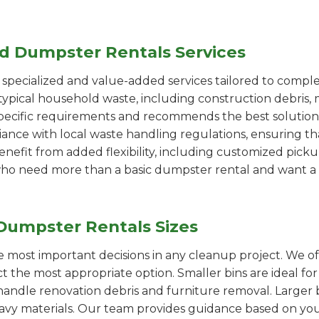
ed Dumpster Rentals Services
pecialized and value-added services tailored to comple
ypical household waste, including construction debris, 
pecific requirements and recommends the best solution
iance with local waste handling regulations, ensuring th
enefit from added flexibility, including customized pic
se who need more than a basic dumpster rental and want a 
Dumpster Rentals Sizes
the most important decisions in any cleanup project. We o
ct the most appropriate option. Smaller bins are ideal fo
handle renovation debris and furniture removal. Larger b
avy materials. Our team provides guidance based on you