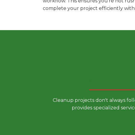
workflow. This ensures you're not rus
complete your project efficiently wit
Choose a
Cleanup projects don't always fol
provides specialized servic