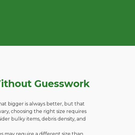
Without Guesswork
t bigger is always better, but that
ary, choosing the right size requires
ider bulky items, debris density, and
es may require a different size than