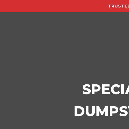
TRUSTED
SPECI
DUMPST