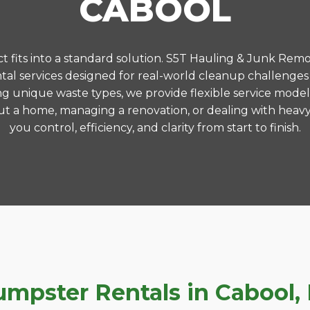
CABOOL
 fits into a standard solution. S5T Hauling & Junk Remo
al services designed for real-world cleanup challenges
ng unique waste types, we provide flexible service model
t a home, managing a renovation, or dealing with heavy
you control, efficiency, and clarity from start to finish.
pster Rentals in Cabool, 