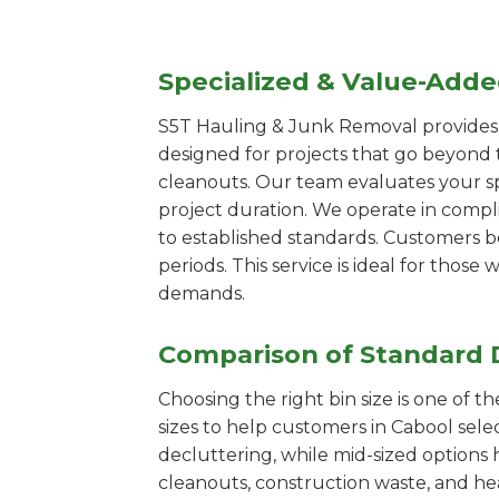
Specialized & Value-Add
S5T Hauling & Junk Removal provides s
designed for projects that go beyond t
cleanouts. Our team evaluates your s
project duration. We operate in compl
to established standards. Customers b
periods. This service is ideal for tho
demands.
Comparison of Standard 
Choosing the right bin size is one of 
sizes to help customers in Cabool sele
decluttering, while mid-sized options 
cleanouts, construction waste, and he