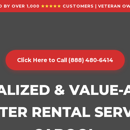
 BY OVER 1,000
★★★★★
CUSTOMERS | VETERAN OW
Click Here to Call (888) 480-6414
ALIZED & VALUE
ER RENTAL SERV