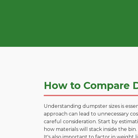
How to Compare D
Understanding dumpster sizes is essen
approach can lead to unnecessary costs
careful consideration. Start by estima
how materials will stack inside the bin.
It's also important to factor in weight