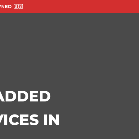
NED 🇺🇸
-ADDED
ICES IN