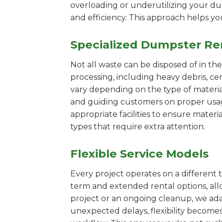
overloading or underutilizing your dum
and efficiency. This approach helps y
Specialized Dumpster Re
Not all waste can be disposed of in th
processing, including heavy debris, c
vary depending on the type of materi
and guiding customers on proper usage.
appropriate facilities to ensure materi
types that require extra attention.
Flexible Service Models
Every project operates on a different t
term and extended rental options, al
project or an ongoing cleanup, we adap
unexpected delays, flexibility become