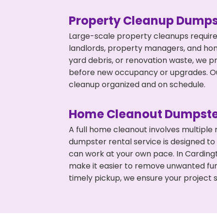
Property Cleanup Dumps
Large-scale property cleanups require
landlords, property managers, and ho
yard debris, or renovation waste, we p
before new occupancy or upgrades. Our
cleanup organized and on schedule.
Home Cleanout Dumpste
A full home cleanout involves multiple
dumpster rental service is designed to
can work at your own pace. In Carding
make it easier to remove unwanted fur
timely pickup, we ensure your project s