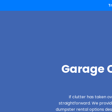
T
Garage C
If clutter has taken 
straightforward. We provi
dumpster rental options desi