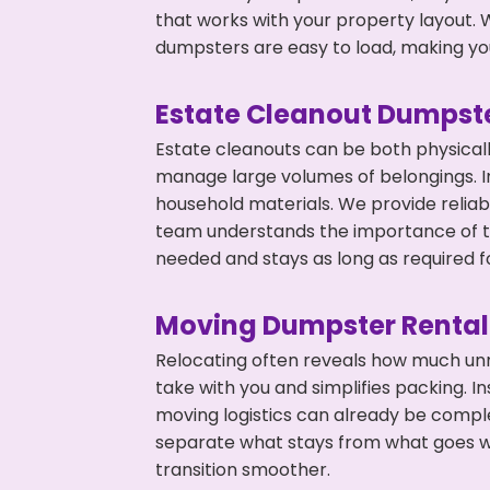
that works with your property layout. W
dumpsters are easy to load, making you
Estate Cleanout Dumpste
Estate cleanouts can be both physical
manage large volumes of belongings. In
household materials. We provide relia
team understands the importance of ti
needed and stays as long as required f
Moving Dumpster Rental
Relocating often reveals how much unn
take with you and simplifies packing. I
moving logistics can already be compl
separate what stays from what goes w
transition smoother.