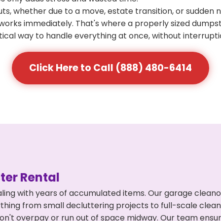
s, whether due to a move, estate transition, or sudden 
at works immediately. That's where a properly sized dumps
ical way to handle everything at once, without interrupti
Click Here to Call (888) 480-6414
er Rental
ling with years of accumulated items. Our garage cleano
thing from small decluttering projects to full-scale cle
ou don't overpay or run out of space midway. Our team en