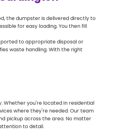
, the dumpster is delivered directly to
ible for easy loading. You then fill
sported to appropriate disposal or
fies waste handling. With the right
 Whether you're located in residential
ervices where they're needed. Our team
and pickup across the area. No matter
ttention to detail.