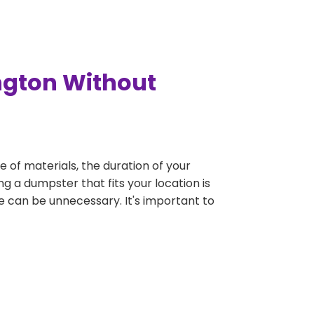
ngton Without
e of materials, the duration of your
g a dumpster that fits your location is
rge can be unnecessary. It's important to