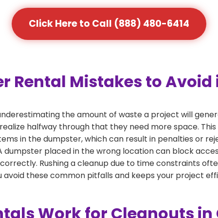
Click Here to Call (888) 480-6414
ental Mistakes to Avoid 
nderestimating the amount of waste a project will gener
 realize halfway through that they need more space. This 
tems in the dumpster, which can result in penalties or re
dumpster placed in the wrong location can block access or
 correctly. Rushing a cleanup due to time constraints oft
 avoid these common pitfalls and keeps your project effi
als Work for Cleanouts in