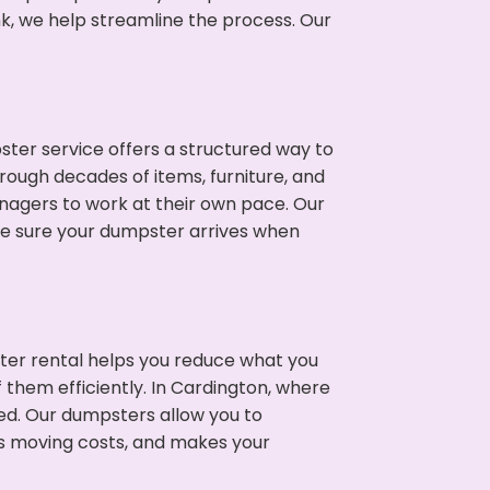
nk, we help streamline the process. Our
ter service offers a structured way to
rough decades of items, furniture, and
nagers to work at their own pace. Our
ke sure your dumpster arrives when
ter rental helps you reduce what you
 them efficiently. In Cardington, where
ed. Our dumpsters allow you to
s moving costs, and makes your