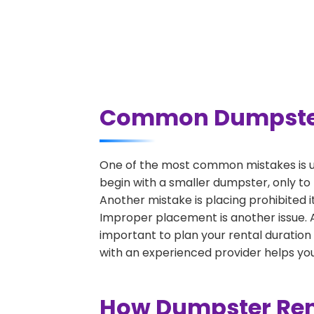
Common Dumpster R
One of the most common mistakes is u
begin with a smaller dumpster, only to
Another mistake is placing prohibited i
Improper placement is another issue. A 
important to plan your rental duration
with an experienced provider helps you
How Dumpster Rent