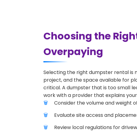
Choosing the Righ
Overpaying
Selecting the right dumpster rental is 
project, and the space available for pl
critical. A dumpster that is too small l
work with a provider that explains your
Consider the volume and weight of
Evaluate site access and placement
Review local regulations for drive