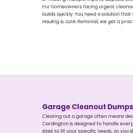
For homeowners facing urgent cleanout
builds quickly. You need a solution th
Hauling & Junk Removal, we get a pract
Garage Cleanout Dumpst
Clearing out a garage often means dea
Cardington is designed to handle every
sizes to fit your specific needs, so y