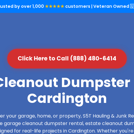
rusted by over 1,000
★★★★★
customers | Veteran Owned 🇺
Click Here to Call (888) 480-6414
leanout Dumpster 
Cardington
over your garage, home, or property, S5T Hauling & Junk
de garage cleanout dumpster rental, estate cleanout dum
gned for real-life projects in Cardington. Whether you're 