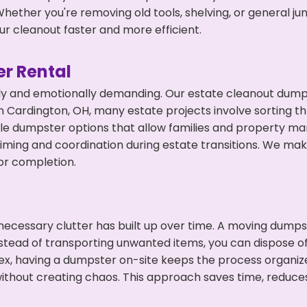
hether you're removing old tools, shelving, or general ju
r cleanout faster and more efficient.
r Rental
ly and emotionally demanding. Our estate cleanout dumps
 Cardington, OH, many estate projects involve sorting th
ble dumpster options that allow families and property ma
ming and coordination during estate transitions. We ma
or completion.
ecessary clutter has built up over time. A moving dumps
nstead of transporting unwanted items, you can dispose of
ex, having a dumpster on-site keeps the process organiz
ithout creating chaos. This approach saves time, reduce