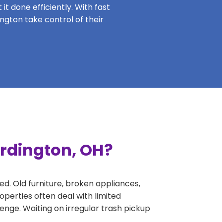
it done efficiently. With fast
ington take control of their
ardington, OH?
ed. Old furniture, broken appliances,
perties often deal with limited
nge. Waiting on irregular trash pickup