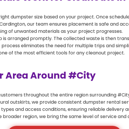
right dumpster size based on your project. Once scheduled
Cardington, our team ensures placement is safe and access
ing of unwanted materials as your project progresses.
 is arranged promptly. The collected waste is then tran
p process eliminates the need for multiple trips and simpli
e of the most efficient tools for any cleanout project.
er Area Around #City
ustomers throughout the entire region surrounding #City.
ural outskirts, we provide consistent dumpster rental s
 types and access conditions, ensuring reliable delivery 
e broader region, we bring the same level of service and a