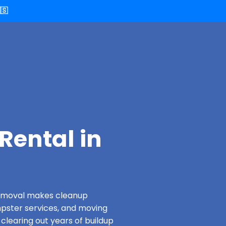
🇸
Rental in
 Removal makes cleanup
pster services, and moving
clearing out years of buildup