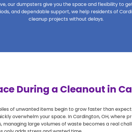
, our dumpsters give you the space and flexibility to get 
eriods, and dependable support, we help residents of Card
cleanup projects without delays.
ace During a Cleanout in C
 piles of unwanted items begin to grow faster than expect
uickly overwhelm your space. In Cardington, OH, where pro
, managing large volumes of waste becomes a real challe
tes only adds stress and wasted time.