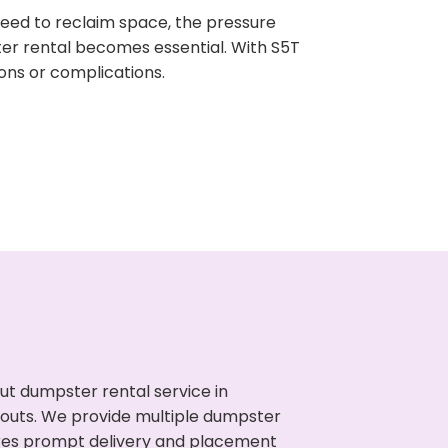
need to reclaim space, the pressure
ter rental becomes essential. With S5T
ons or complications.
ut dumpster rental service in
anouts. We provide multiple dumpster
sures prompt delivery and placement