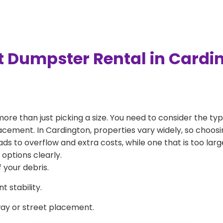
t Dumpster Rental in Cardi
more than just picking a size. You need to consider the typ
acement. In Cardington, properties vary widely, so choosin
eads to overflow and extra costs, while one that is too la
 options clearly.
 your debris.
 stability.
way or street placement.