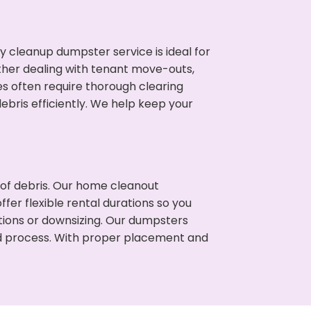
cleanup dumpster service is ideal for
her dealing with tenant move-outs,
es often require thorough clearing
ris efficiently. We help keep your
t of debris. Our home cleanout
fer flexible rental durations so you
ions or downsizing. Our dumpsters
ned process. With proper placement and