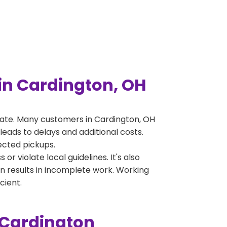
in Cardington, OH
ate. Many customers in Cardington, OH
leads to delays and additional costs.
jected pickups.
 violate local guidelines. It's also
en results in incomplete work. Working
cient.
 Cardington