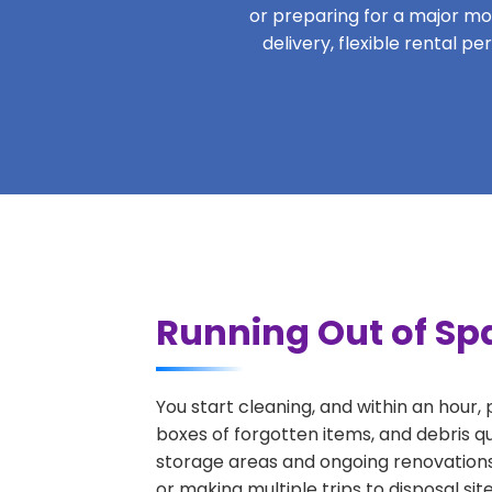
or preparing for a major move
delivery, flexible rental p
Running Out of Sp
You start cleaning, and within an hour,
boxes of forgotten items, and debris q
storage areas and ongoing renovations
or making multiple trips to disposal si