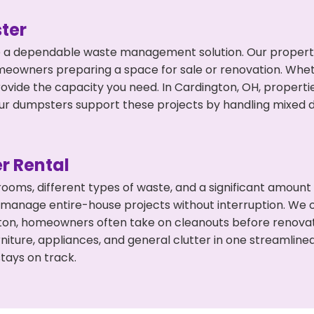
ter
 a dependable waste management solution. Our property 
meowners preparing a space for sale or renovation. Whet
rovide the capacity you need. In Cardington, OH, properti
 dumpsters support these projects by handling mixed deb
r Rental
 rooms, different types of waste, and a significant amoun
 manage entire-house projects without interruption. We of
ton, homeowners often take on cleanouts before renovat
niture, appliances, and general clutter in one streamli
tays on track.