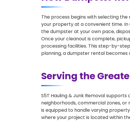
The process begins with selecting the 
your property at a convenient time. In 
the dumpster at your own pace, dispos
Once your cleanout is complete, pickup
processing facilities. This step-by-ste
planning, a dumpster rental becomes on
Serving the Great
S5T Hauling & Junk Removal supports c
neighborhoods, commercial zones, or r
is equipped to handle varying property
where your project is located within th