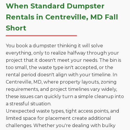
When Standard Dumpster
Rentals in Centreville, MD Fall
Short
You book a dumpster thinking it will solve
everything, only to realize halfway through your
project that it doesn't meet your needs. The bin is
too small, the waste type isn't accepted, or the
rental period doesn't align with your timeline. In
Centreville, MD, where property layouts, zoning
requirements, and project timelines vary widely,
these issues can quickly turn a simple cleanup into
a stressful situation.
Unexpected waste types, tight access points, and
limited space for placement create additional
challenges. Whether you're dealing with bulky