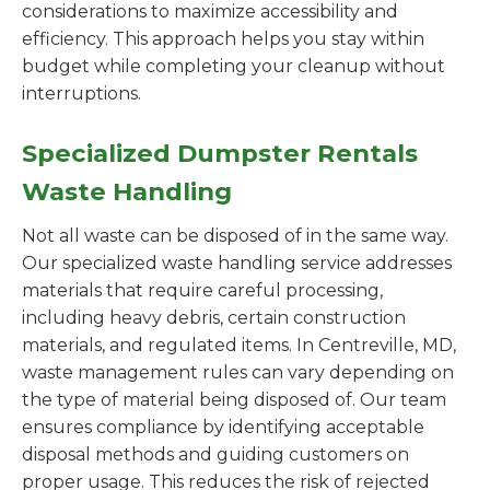
considerations to maximize accessibility and
efficiency. This approach helps you stay within
budget while completing your cleanup without
interruptions.
Specialized Dumpster Rentals
Waste Handling
Not all waste can be disposed of in the same way.
Our specialized waste handling service addresses
materials that require careful processing,
including heavy debris, certain construction
materials, and regulated items. In Centreville, MD,
waste management rules can vary depending on
the type of material being disposed of. Our team
ensures compliance by identifying acceptable
disposal methods and guiding customers on
proper usage. This reduces the risk of rejected