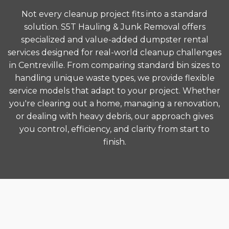
Not every cleanup project fits into a standard
solution. S5T Hauling & Junk Removal offers
specialized and value-added dumpster rental
services designed for real-world cleanup challenges
in Centreville. From comparing standard bin sizes to
handling unique waste types, we provide flexible
service models that adapt to your project. Whether
you're clearing out a home, managing a renovation,
or dealing with heavy debris, our approach gives
you control, efficiency, and clarity from start to
finish.