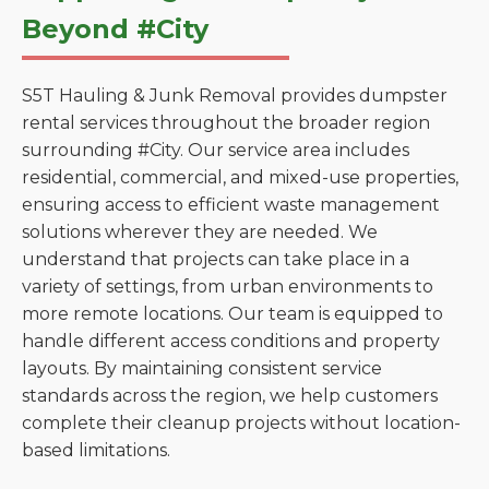
Beyond #City
S5T Hauling & Junk Removal provides dumpster
rental services throughout the broader region
surrounding #City. Our service area includes
residential, commercial, and mixed-use properties,
ensuring access to efficient waste management
solutions wherever they are needed. We
understand that projects can take place in a
variety of settings, from urban environments to
more remote locations. Our team is equipped to
handle different access conditions and property
layouts. By maintaining consistent service
standards across the region, we help customers
complete their cleanup projects without location-
based limitations.