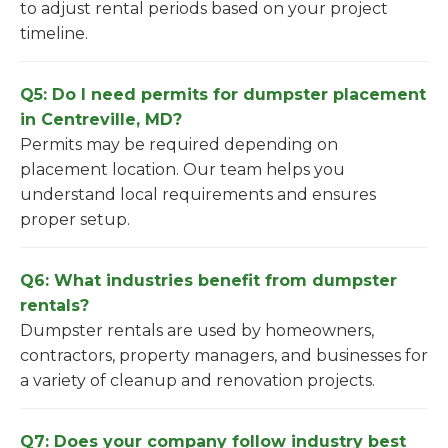
to adjust rental periods based on your project
timeline.
Q5: Do I need permits for dumpster placement
in Centreville, MD?
Permits may be required depending on
placement location. Our team helps you
understand local requirements and ensures
proper setup.
Q6: What industries benefit from dumpster
rentals?
Dumpster rentals are used by homeowners,
contractors, property managers, and businesses for
a variety of cleanup and renovation projects.
Q7: Does your company follow industry best