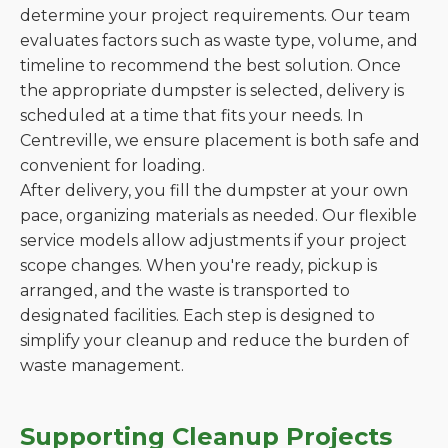
determine your project requirements. Our team
evaluates factors such as waste type, volume, and
timeline to recommend the best solution. Once
the appropriate dumpster is selected, delivery is
scheduled at a time that fits your needs. In
Centreville, we ensure placement is both safe and
convenient for loading.
After delivery, you fill the dumpster at your own
pace, organizing materials as needed. Our flexible
service models allow adjustments if your project
scope changes. When you're ready, pickup is
arranged, and the waste is transported to
designated facilities. Each step is designed to
simplify your cleanup and reduce the burden of
waste management.
Supporting Cleanup Projects