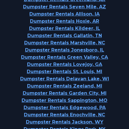
Dumpster Rentals Seven Mile, AZ
Dumpster Rentals Allison, IA
Dumpster Rentals Hoxie, AR
Dumpster Rentals Kildeer, IL
Dumpster Rentals Gallatin, TN
Dumpster Rentals Marshville, NC
Dumpster Rentals Jonesboro, IL
Dumpster Rentals Green Valley, CA
Dumpster Rentals Lovejoy, GA
Dumpster Rentals St. Louis, MI
Dumpster Rentals Delavan Lake, WI
Dumpster Rentals Zeeland, MI
Dumpster Rentals Garden City, MI
Dumpster Rentals Sappington, MO
Dumpster Rentals Edgewood, PA
Dumpster Rentals Enochville, NC
Dumpster Rentals Jackson, WY