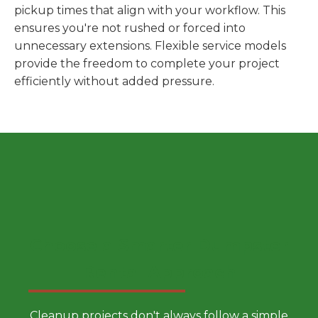
pickup times that align with your workflow. This
ensures you're not rushed or forced into
unnecessary extensions. Flexible service models
provide the freedom to complete your project
efficiently without added pressure.
Choose a Smarter Dumpster
Rental Approach
Cleanup projects don't always follow a simple