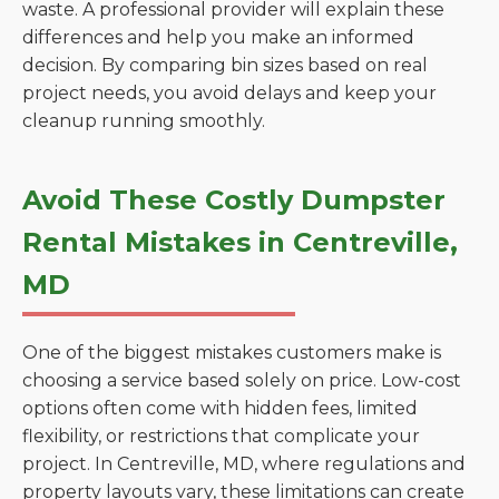
waste. A professional provider will explain these
differences and help you make an informed
decision. By comparing bin sizes based on real
project needs, you avoid delays and keep your
cleanup running smoothly.
Avoid These Costly Dumpster
Rental Mistakes in Centreville,
MD
One of the biggest mistakes customers make is
choosing a service based solely on price. Low-cost
options often come with hidden fees, limited
flexibility, or restrictions that complicate your
project. In Centreville, MD, where regulations and
property layouts vary, these limitations can create