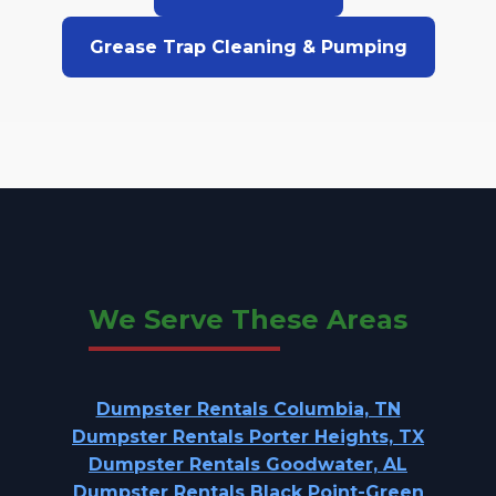
Grease Trap Cleaning & Pumping
We Serve These Areas
Dumpster Rentals Columbia, TN
Dumpster Rentals Porter Heights, TX
Dumpster Rentals Goodwater, AL
Dumpster Rentals Black Point-Green