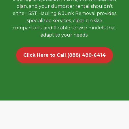
plan, and your dumpster rental shouldn't
either. S5T Hauling & Junk Removal provides
specialized services, clear bin size
comparisons, and flexible service models that
adapt to your needs.
Click Here to Call (888) 480-6414