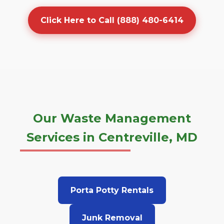
Click Here to Call (888) 480-6414
Our Waste Management
Services in Centreville, MD
Porta Potty Rentals
Junk Removal