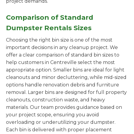
project demands.
Comparison of Standard
Dumpster Rentals Sizes
Choosing the right bin size is one of the most
important decisions in any cleanup project. We
offer a clear comparison of standard bin sizes to
help customers in Centreville select the most
appropriate option. Smaller bins are ideal for light
cleanouts and minor decluttering, while mid-sized
options handle renovation debris and furniture
removal. Larger bins are designed for full property
cleanouts, construction waste, and heavy
materials. Our team provides guidance based on
your project scope, ensuring you avoid
overloading or underutilizing your dumpster.
Each bin is delivered with proper placement