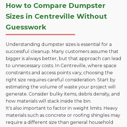
How to Compare Dumpster
Sizes in Centreville Without
Guesswork
Understanding dumpster sizes is essential for a
successful cleanup. Many customers assume that
bigger is always better, but that approach can lead
to unnecessary costs. In Centreville, where space
constraints and access points vary, choosing the
right size requires careful consideration. Start by
estimating the volume of waste your project will
generate. Consider bulky items, debris density, and
how materials will stack inside the bin.
It's also important to factor in weight limits. Heavy
materials such as concrete or roofing shingles may
require a different size than general household