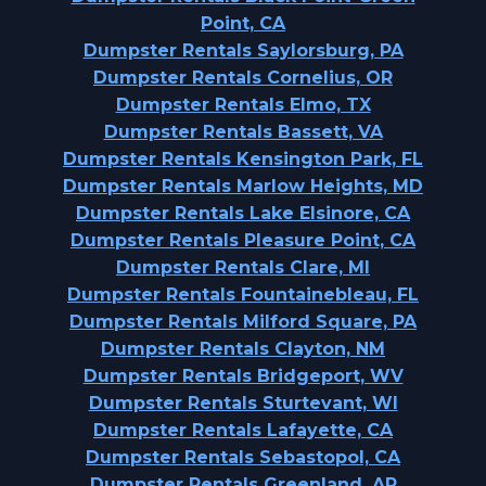
Point, CA
Dumpster Rentals Saylorsburg, PA
Dumpster Rentals Cornelius, OR
Dumpster Rentals Elmo, TX
Dumpster Rentals Bassett, VA
Dumpster Rentals Kensington Park, FL
Dumpster Rentals Marlow Heights, MD
Dumpster Rentals Lake Elsinore, CA
Dumpster Rentals Pleasure Point, CA
Dumpster Rentals Clare, MI
Dumpster Rentals Fountainebleau, FL
Dumpster Rentals Milford Square, PA
Dumpster Rentals Clayton, NM
Dumpster Rentals Bridgeport, WV
Dumpster Rentals Sturtevant, WI
Dumpster Rentals Lafayette, CA
Dumpster Rentals Sebastopol, CA
Dumpster Rentals Greenland, AR