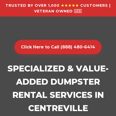
TRUSTED BY OVER 1,000
★★★★★
CUSTOMERS |
VETERAN OWNED 🇺🇸
Click Here to Call (888) 480-6414
SPECIALIZED & VALUE-
ADDED DUMPSTER
RENTAL SERVICES IN
CENTREVILLE