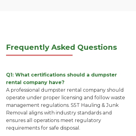
Frequently Asked Questions
Q1: What certifications should a dumpster
rental company have?
A professional dumpster rental company should
operate under proper licensing and follow waste
management regulations. S5T Hauling & Junk
Removal aligns with industry standards and
ensures all operations meet regulatory
requirements for safe disposal.