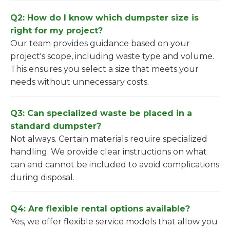
Q2: How do I know which dumpster size is
right for my project?
Our team provides guidance based on your
project's scope, including waste type and volume.
This ensures you select a size that meets your
needs without unnecessary costs.
Q3: Can specialized waste be placed in a
standard dumpster?
Not always. Certain materials require specialized
handling. We provide clear instructions on what
can and cannot be included to avoid complications
during disposal.
Q4: Are flexible rental options available?
Yes, we offer flexible service models that allow you