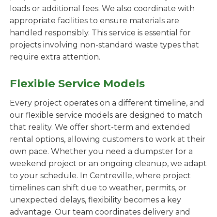
loads or additional fees. We also coordinate with
appropriate facilities to ensure materials are
handled responsibly. This service is essential for
projects involving non-standard waste types that
require extra attention.
Flexible Service Models
Every project operates on a different timeline, and
our flexible service models are designed to match
that reality. We offer short-term and extended
rental options, allowing customers to work at their
own pace. Whether you need a dumpster for a
weekend project or an ongoing cleanup, we adapt
to your schedule. In Centreville, where project
timelines can shift due to weather, permits, or
unexpected delays, flexibility becomes a key
advantage. Our team coordinates delivery and