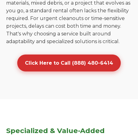
materials, mixed debris, or a project that evolves as
you go, a standard rental often lacks the flexibility
required. For urgent cleanouts or time-sensitive
projects, delays can cost both time and money.
That's why choosing a service built around
adaptability and specialized solutions is critical.
Click Here to Call (888) 480-6414
Specialized & Value-Added