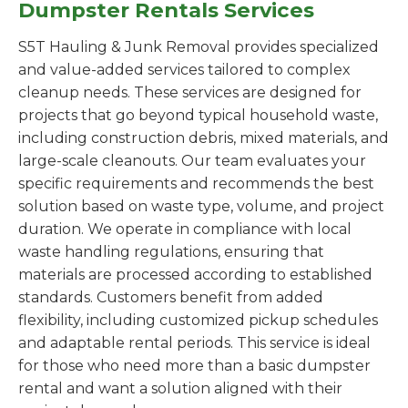
Dumpster Rentals Services
S5T Hauling & Junk Removal provides specialized
and value-added services tailored to complex
cleanup needs. These services are designed for
projects that go beyond typical household waste,
including construction debris, mixed materials, and
large-scale cleanouts. Our team evaluates your
specific requirements and recommends the best
solution based on waste type, volume, and project
duration. We operate in compliance with local
waste handling regulations, ensuring that
materials are processed according to established
standards. Customers benefit from added
flexibility, including customized pickup schedules
and adaptable rental periods. This service is ideal
for those who need more than a basic dumpster
rental and want a solution aligned with their