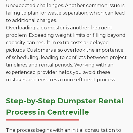
unexpected challenges. Another common issue is
failing to plan for waste separation, which can lead
to additional charges.
Overloading a dumpster is another frequent
problem. Exceeding weight limits or filling beyond
capacity can result in extra costs or delayed
pickups. Customers also overlook the importance
of scheduling, leading to conflicts between project
timelines and rental periods. Working with an
experienced provider helps you avoid these
mistakes and ensures a more efficient process.
Step-by-Step Dumpster Rental
Process in Centreville
The process begins with an initial consultation to