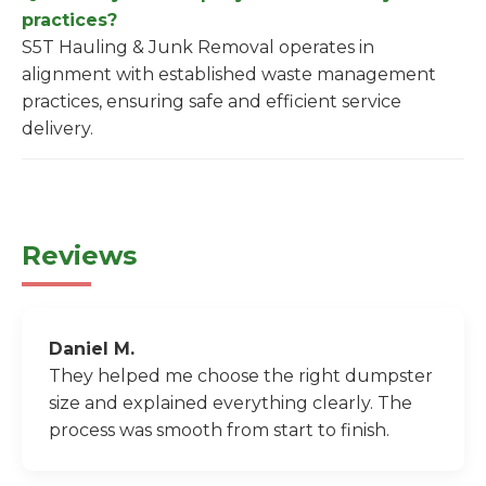
practices?
S5T Hauling & Junk Removal operates in
alignment with established waste management
practices, ensuring safe and efficient service
delivery.
Reviews
Daniel M.
They helped me choose the right dumpster
size and explained everything clearly. The
process was smooth from start to finish.