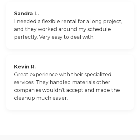
Sandra L.
I needed a flexible rental for a long project,
and they worked around my schedule
perfectly. Very easy to deal with.
Kevin R.
Great experience with their specialized
services. They handled materials other
companies wouldn't accept and made the
cleanup much easier.