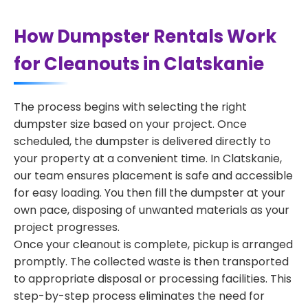
How Dumpster Rentals Work
for Cleanouts in Clatskanie
The process begins with selecting the right
dumpster size based on your project. Once
scheduled, the dumpster is delivered directly to
your property at a convenient time. In Clatskanie,
our team ensures placement is safe and accessible
for easy loading. You then fill the dumpster at your
own pace, disposing of unwanted materials as your
project progresses.
Once your cleanout is complete, pickup is arranged
promptly. The collected waste is then transported
to appropriate disposal or processing facilities. This
step-by-step process eliminates the need for