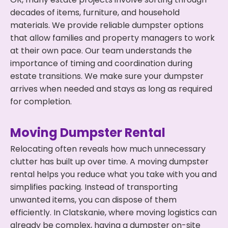
decades of items, furniture, and household
materials. We provide reliable dumpster options
that allow families and property managers to work
at their own pace. Our team understands the
importance of timing and coordination during
estate transitions. We make sure your dumpster
arrives when needed and stays as long as required
for completion.
Moving Dumpster Rental
Relocating often reveals how much unnecessary
clutter has built up over time. A moving dumpster
rental helps you reduce what you take with you and
simplifies packing. Instead of transporting
unwanted items, you can dispose of them
efficiently. In Clatskanie, where moving logistics can
already be complex, having a dumpster on-site