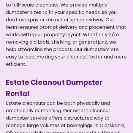
to full-scale cleanouts. We provide multiple
dumpster sizes to fit your specific needs, so you
don't overpay or run out of space midway. Our
team ensures prompt delivery and placement that
works with your property layout. Whether you're
removing old tools, shelving, or general junk, we
help streamline the process. Our dumpsters are
easy to load, making your cleanout faster and more
efficient.
Estate Cleanout Dumpster
Rental
Estate cleanouts can be both physically and
emotionally demanding. Our estate cleanout
dumpster service offers a structured way to
manage large volumes of belongings. In Clatskanie,
OR, many estate projects involve sorting through