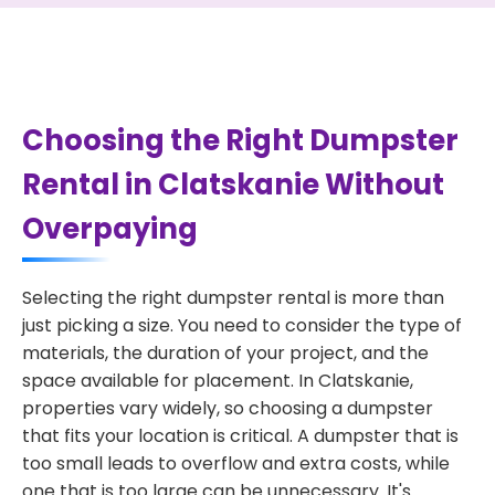
Choosing the Right Dumpster
Rental in Clatskanie Without
Overpaying
Selecting the right dumpster rental is more than
just picking a size. You need to consider the type of
materials, the duration of your project, and the
space available for placement. In Clatskanie,
properties vary widely, so choosing a dumpster
that fits your location is critical. A dumpster that is
too small leads to overflow and extra costs, while
one that is too large can be unnecessary. It's