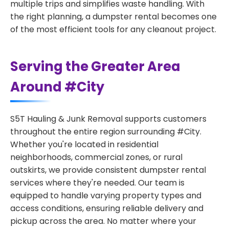
multiple trips and simplifies waste handling. With
the right planning, a dumpster rental becomes one
of the most efficient tools for any cleanout project.
Serving the Greater Area
Around #City
S5T Hauling & Junk Removal supports customers
throughout the entire region surrounding #City.
Whether you're located in residential
neighborhoods, commercial zones, or rural
outskirts, we provide consistent dumpster rental
services where they're needed. Our team is
equipped to handle varying property types and
access conditions, ensuring reliable delivery and
pickup across the area. No matter where your