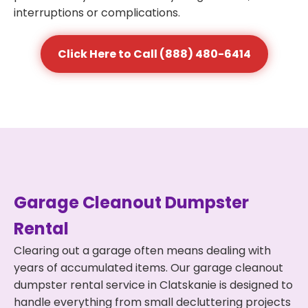
interruptions or complications.
Click Here to Call (888) 480-6414
Garage Cleanout Dumpster
Rental
Clearing out a garage often means dealing with
years of accumulated items. Our garage cleanout
dumpster rental service in Clatskanie is designed to
handle everything from small decluttering projects