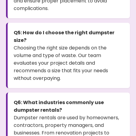
and ensure proper placement to avoid
complications.
Q5: How do I choose the right dumpster
size?
Choosing the right size depends on the
volume and type of waste. Our team
evaluates your project details and
recommends a size that fits your needs
without overpaying.
Q6: What industries commonly use
dumpster rentals?
Dumpster rentals are used by homeowners,
contractors, property managers, and
businesses. From renovation projects to