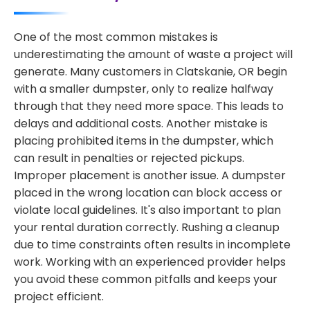
One of the most common mistakes is
underestimating the amount of waste a project will
generate. Many customers in Clatskanie, OR begin
with a smaller dumpster, only to realize halfway
through that they need more space. This leads to
delays and additional costs. Another mistake is
placing prohibited items in the dumpster, which
can result in penalties or rejected pickups.
Improper placement is another issue. A dumpster
placed in the wrong location can block access or
violate local guidelines. It's also important to plan
your rental duration correctly. Rushing a cleanup
due to time constraints often results in incomplete
work. Working with an experienced provider helps
you avoid these common pitfalls and keeps your
project efficient.