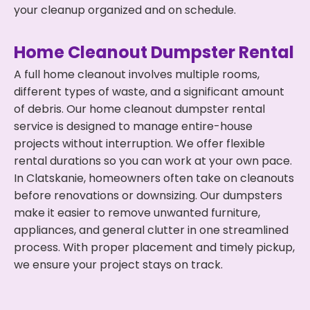
your cleanup organized and on schedule.
Home Cleanout Dumpster Rental
A full home cleanout involves multiple rooms,
different types of waste, and a significant amount
of debris. Our home cleanout dumpster rental
service is designed to manage entire-house
projects without interruption. We offer flexible
rental durations so you can work at your own pace.
In Clatskanie, homeowners often take on cleanouts
before renovations or downsizing. Our dumpsters
make it easier to remove unwanted furniture,
appliances, and general clutter in one streamlined
process. With proper placement and timely pickup,
we ensure your project stays on track.