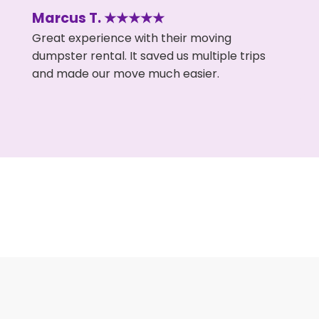
Marcus T. ★★★★★
Great experience with their moving
dumpster rental. It saved us multiple trips
and made our move much easier.