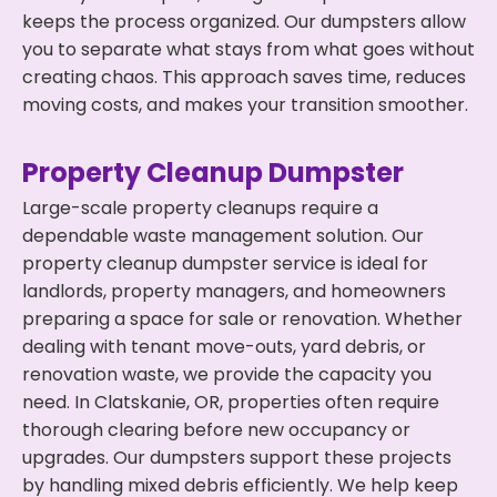
keeps the process organized. Our dumpsters allow
you to separate what stays from what goes without
creating chaos. This approach saves time, reduces
moving costs, and makes your transition smoother.
Property Cleanup Dumpster
Large-scale property cleanups require a
dependable waste management solution. Our
property cleanup dumpster service is ideal for
landlords, property managers, and homeowners
preparing a space for sale or renovation. Whether
dealing with tenant move-outs, yard debris, or
renovation waste, we provide the capacity you
need. In Clatskanie, OR, properties often require
thorough clearing before new occupancy or
upgrades. Our dumpsters support these projects
by handling mixed debris efficiently. We help keep