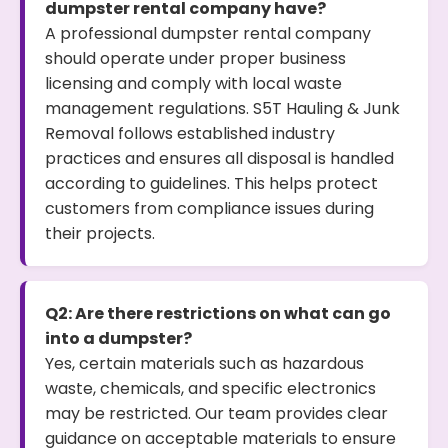
dumpster rental company have?
A professional dumpster rental company
should operate under proper business
licensing and comply with local waste
management regulations. S5T Hauling & Junk
Removal follows established industry
practices and ensures all disposal is handled
according to guidelines. This helps protect
customers from compliance issues during
their projects.
Q2: Are there restrictions on what can go
into a dumpster?
Yes, certain materials such as hazardous
waste, chemicals, and specific electronics
may be restricted. Our team provides clear
guidance on acceptable materials to ensure