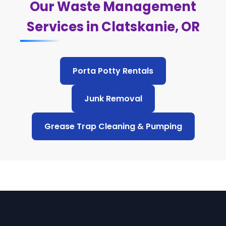
Our Waste Management
Services in Clatskanie, OR
Porta Potty Rentals
Junk Removal
Grease Trap Cleaning & Pumping