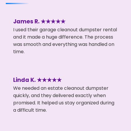
James R. ★★★★★
I used their garage cleanout dumpster rental
and it made a huge difference. The process
was smooth and everything was handled on
time.
Linda K. ★★★★★
We needed an estate cleanout dumpster
quickly, and they delivered exactly when
promised. It helped us stay organized during
a difficult time.