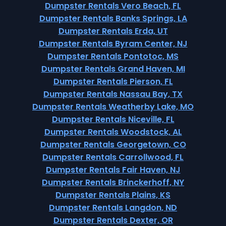
Dumpster Rentals Vero Beach, FL
Dumpster Rentals Banks Springs, LA
Dumpster Rentals Erda, UT
Dumpster Rentals Byram Center, NJ
Dumpster Rentals Pontotoc, MS
Dumpster Rentals Grand Haven, MI
Dumpster Rentals Pierson, FL
Dumpster Rentals Nassau Bay, TX
Dumpster Rentals Weatherby Lake, MO
Dumpster Rentals Niceville, FL
Dumpster Rentals Woodstock, AL
Dumpster Rentals Georgetown, CO
Dumpster Rentals Carrollwood, FL
Dumpster Rentals Fair Haven, NJ
Dumpster Rentals Brinckerhoff, NY
Dumpster Rentals Plains, KS
Dumpster Rentals Langdon, ND
Dumpster Rentals Dexter, OR