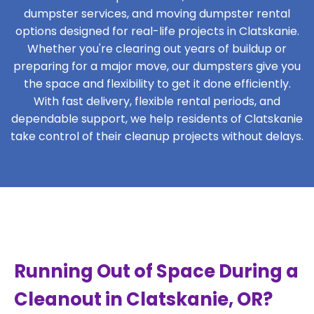
dumpster services, and moving dumpster rental
options designed for real-life projects in Clatskanie.
Whether you're clearing out years of buildup or
preparing for a major move, our dumpsters give you
the space and flexibility to get it done efficiently.
With fast delivery, flexible rental periods, and
dependable support, we help residents of Clatskanie
take control of their cleanup projects without delays.
Running Out of Space During a
Cleanout in Clatskanie, OR?