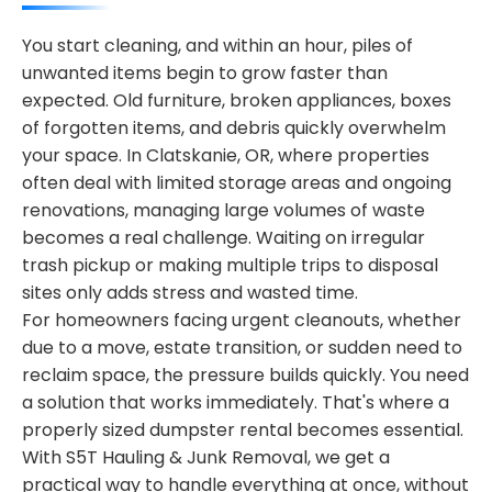
You start cleaning, and within an hour, piles of
unwanted items begin to grow faster than
expected. Old furniture, broken appliances, boxes
of forgotten items, and debris quickly overwhelm
your space. In Clatskanie, OR, where properties
often deal with limited storage areas and ongoing
renovations, managing large volumes of waste
becomes a real challenge. Waiting on irregular
trash pickup or making multiple trips to disposal
sites only adds stress and wasted time.
For homeowners facing urgent cleanouts, whether
due to a move, estate transition, or sudden need to
reclaim space, the pressure builds quickly. You need
a solution that works immediately. That's where a
properly sized dumpster rental becomes essential.
With S5T Hauling & Junk Removal, we get a
practical way to handle everything at once, without