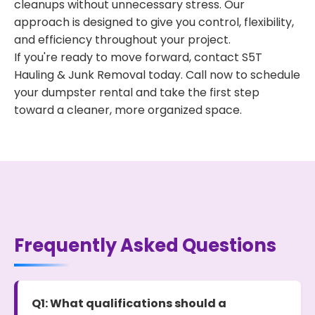
cleanups without unnecessary stress. Our
approach is designed to give you control, flexibility,
and efficiency throughout your project.
If you're ready to move forward, contact S5T
Hauling & Junk Removal today. Call now to schedule
your dumpster rental and take the first step
toward a cleaner, more organized space.
Frequently Asked Questions
Q1: What qualifications should a