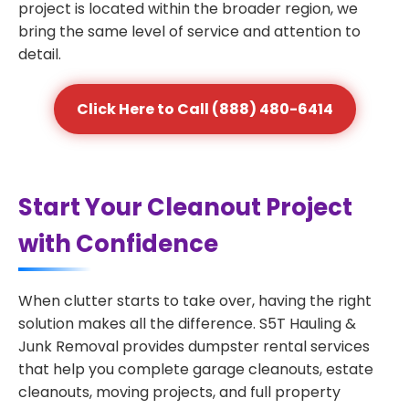
project is located within the broader region, we
bring the same level of service and attention to
detail.
Click Here to Call (888) 480-6414
Start Your Cleanout Project
with Confidence
When clutter starts to take over, having the right
solution makes all the difference. S5T Hauling &
Junk Removal provides dumpster rental services
that help you complete garage cleanouts, estate
cleanouts, moving projects, and full property