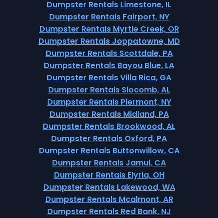
Dumpster Rentals Limestone, IL
Dumpster Rentals Fairport, NY
Dumpster Rentals Myrtle Creek, OR
Dumpster Rentals Joppatowne, MD
Dumpster Rentals Scottdale, PA
Dumpster Rentals Bayou Blue, LA
Dumpster Rentals Villa Rica, GA
Dumpster Rentals Slocomb, AL
Dumpster Rentals Piermont, NY
Dumpster Rentals Midland, PA
Dumpster Rentals Brookwood, AL
Dumpster Rentals Oxford, PA
Dumpster Rentals Buttonwillow, CA
Dumpster Rentals Jamul, CA
Dumpster Rentals Elyria, OH
Dumpster Rentals Lakewood, WA
Dumpster Rentals Mcalmont, AR
Dumpster Rentals Red Bank, NJ