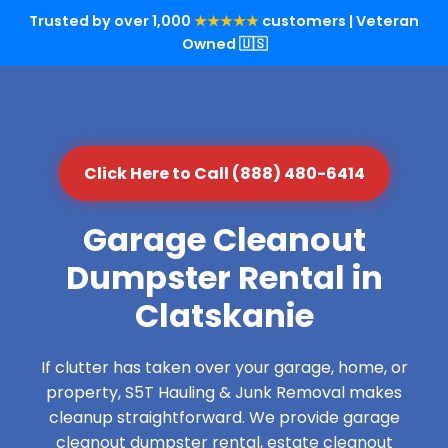
Trusted by over 1,000
★★★★★
customers | Veteran
Owned 🇺🇸
Click Here to Call (888) 480-6414
Garage Cleanout
Dumpster Rental in
Clatskanie
If clutter has taken over your garage, home, or
property, S5T Hauling & Junk Removal makes
cleanup straightforward. We provide garage
cleanout dumpster rental, estate cleanout