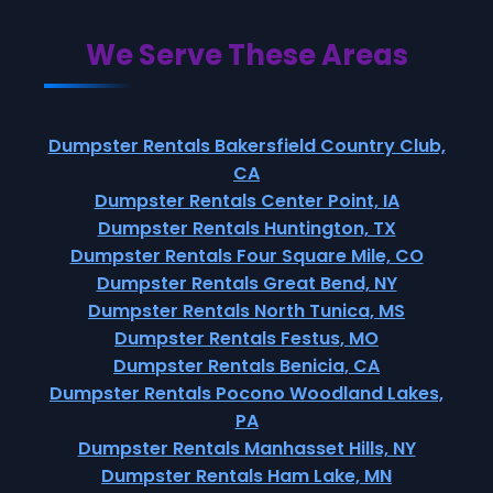
We Serve These Areas
Dumpster Rentals Bakersfield Country Club,
CA
Dumpster Rentals Center Point, IA
Dumpster Rentals Huntington, TX
Dumpster Rentals Four Square Mile, CO
Dumpster Rentals Great Bend, NY
Dumpster Rentals North Tunica, MS
Dumpster Rentals Festus, MO
Dumpster Rentals Benicia, CA
Dumpster Rentals Pocono Woodland Lakes,
PA
Dumpster Rentals Manhasset Hills, NY
Dumpster Rentals Ham Lake, MN