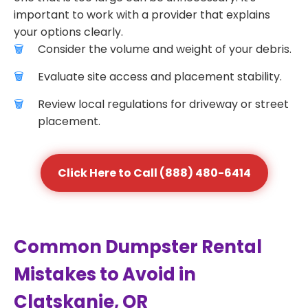
important to work with a provider that explains
your options clearly.
Consider the volume and weight of your debris.
Evaluate site access and placement stability.
Review local regulations for driveway or street
placement.
Click Here to Call (888) 480-6414
Common Dumpster Rental
Mistakes to Avoid in
Clatskanie, OR