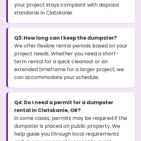
your project stays compliant with disposal
standards in Clatskanie.
Q3: How long can I keep the dumpster?
We offer flexible rental periods based on your
project needs. Whether you need a short-
term rental for a quick cleanout or an
extended timeframe for a larger project, we
can accommodate your schedule.
Q4: Do I need a permit for a dumpster
rental in Clatskanie, OR?
In some cases, permits may be required if the
dumpster is placed on public property. We
help guide you through local requirements