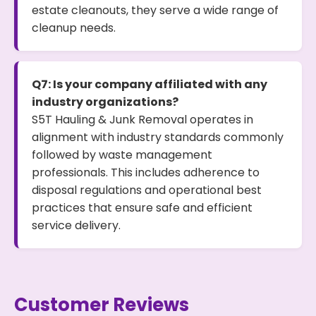
estate cleanouts, they serve a wide range of
cleanup needs.
Q7: Is your company affiliated with any
industry organizations?
S5T Hauling & Junk Removal operates in
alignment with industry standards commonly
followed by waste management
professionals. This includes adherence to
disposal regulations and operational best
practices that ensure safe and efficient
service delivery.
Customer Reviews