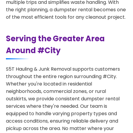
multiple trips and simplifies waste handling. With
the right planning, a dumpster rental becomes one
of the most efficient tools for any cleanout project.
Serving the Greater Area
Around #City
S5T Hauling & Junk Removal supports customers
throughout the entire region surrounding #City.
Whether you're located in residential
neighborhoods, commercial zones, or rural
outskirts, we provide consistent dumpster rental
services where they're needed. Our team is
equipped to handle varying property types and
access conditions, ensuring reliable delivery and
pickup across the area. No matter where your