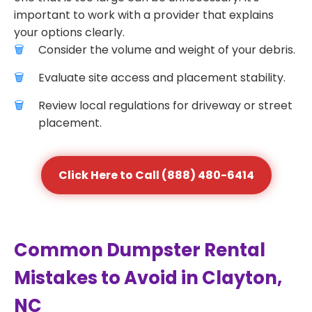
important to work with a provider that explains
your options clearly.
Consider the volume and weight of your debris.
Evaluate site access and placement stability.
Review local regulations for driveway or street
placement.
Click Here to Call (888) 480-6414
Common Dumpster Rental
Mistakes to Avoid in Clayton,
NC