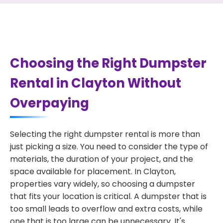
Choosing the Right Dumpster
Rental in Clayton Without
Overpaying
Selecting the right dumpster rental is more than
just picking a size. You need to consider the type of
materials, the duration of your project, and the
space available for placement. In Clayton,
properties vary widely, so choosing a dumpster
that fits your location is critical. A dumpster that is
too small leads to overflow and extra costs, while
one that is too large can be unnecessary. It's