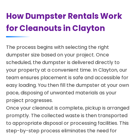
How Dumpster Rentals Work
for Cleanouts in Clayton
The process begins with selecting the right
dumpster size based on your project. Once
scheduled, the dumpster is delivered directly to
your property at a convenient time. In Clayton, our
team ensures placement is safe and accessible for
easy loading. You then fill the dumpster at your own
pace, disposing of unwanted materials as your
project progresses.
Once your cleanout is complete, pickup is arranged
promptly. The collected waste is then transported
to appropriate disposal or processing facilities. This
step-by-step process eliminates the need for