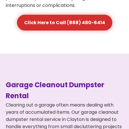
interruptions or complications.
Click Here to Call (888) 480-6414
Garage Cleanout Dumpster
Rental
Clearing out a garage often means dealing with
years of accumulated items. Our garage cleanout
dumpster rental service in Clayton is designed to
handle everything from small decluttering projects