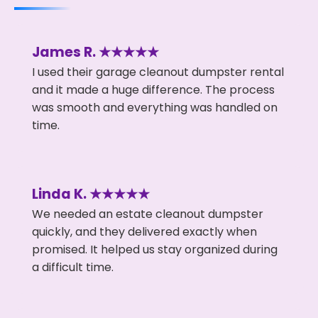
James R. ★★★★★
I used their garage cleanout dumpster rental
and it made a huge difference. The process
was smooth and everything was handled on
time.
Linda K. ★★★★★
We needed an estate cleanout dumpster
quickly, and they delivered exactly when
promised. It helped us stay organized during
a difficult time.