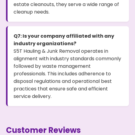
estate cleanouts, they serve a wide range of
cleanup needs.
Q7: Is your company affiliated with any
industry organizations?
S5T Hauling & Junk Removal operates in
alignment with industry standards commonly
followed by waste management
professionals. This includes adherence to
disposal regulations and operational best
practices that ensure safe and efficient
service delivery.
Customer Reviews