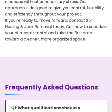
cleanups without unnecessary stress. Our
approach is designed to give you control, flexibility,
and efficiency throughout your project.
If you're ready to move forward, contact S5T
Hauling & Junk Removal today. Call now to schedule
your dumpster rental and take the first step
toward a cleaner, more organized space.
Frequently Asked Questions
Q1: What qualifications should a