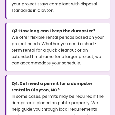
your project stays compliant with disposal
standards in Clayton.
Q3: How long can I keep the dumpster?
We offer flexible rental periods based on your
project needs. Whether you need a short-
term rental for a quick cleanout or an
extended timeframe for a larger project, we
can accommodate your schedule.
Q4: Do I need a permit for a dumpster
rental in Clayton, NC?
In some cases, permits may be required if the
dumpster is placed on public property. We
help guide you through local requirements