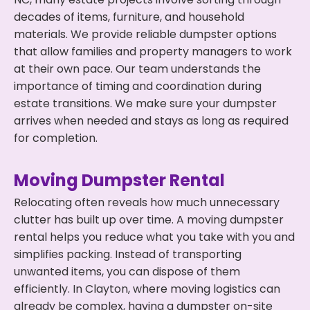
decades of items, furniture, and household
materials. We provide reliable dumpster options
that allow families and property managers to work
at their own pace. Our team understands the
importance of timing and coordination during
estate transitions. We make sure your dumpster
arrives when needed and stays as long as required
for completion.
Moving Dumpster Rental
Relocating often reveals how much unnecessary
clutter has built up over time. A moving dumpster
rental helps you reduce what you take with you and
simplifies packing. Instead of transporting
unwanted items, you can dispose of them
efficiently. In Clayton, where moving logistics can
already be complex, having a dumpster on-site