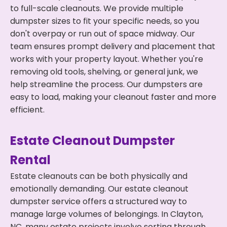
to full-scale cleanouts. We provide multiple
dumpster sizes to fit your specific needs, so you
don't overpay or run out of space midway. Our
team ensures prompt delivery and placement that
works with your property layout. Whether you're
removing old tools, shelving, or general junk, we
help streamline the process. Our dumpsters are
easy to load, making your cleanout faster and more
efficient.
Estate Cleanout Dumpster
Rental
Estate cleanouts can be both physically and
emotionally demanding. Our estate cleanout
dumpster service offers a structured way to
manage large volumes of belongings. In Clayton,
NC, many estate projects involve sorting through