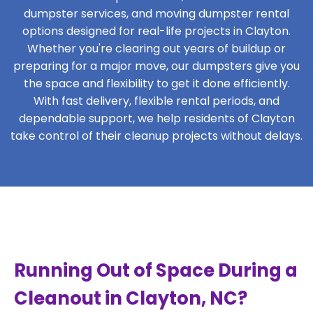
dumpster services, and moving dumpster rental
options designed for real-life projects in Clayton.
Whether you're clearing out years of buildup or
preparing for a major move, our dumpsters give you
the space and flexibility to get it done efficiently.
With fast delivery, flexible rental periods, and
dependable support, we help residents of Clayton
take control of their cleanup projects without delays.
Running Out of Space During a
Cleanout in Clayton, NC?