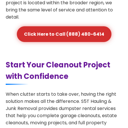
project is located within the broader region, we
bring the same level of service and attention to
detail.
Click Here to Call (888) 480-6414
Start Your Cleanout Project
with Confidence
When clutter starts to take over, having the right
solution makes all the difference. S5T Hauling &
Junk Removal provides dumpster rental services
that help you complete garage cleanouts, estate
cleanouts, moving projects, and full property