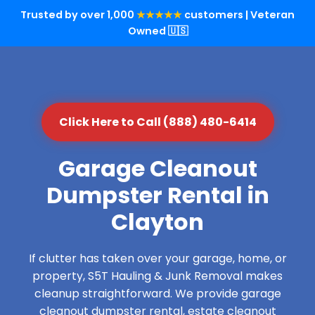
Trusted by over 1,000
★★★★★
customers | Veteran
Owned 🇺🇸
Click Here to Call (888) 480-6414
Garage Cleanout
Dumpster Rental in
Clayton
If clutter has taken over your garage, home, or
property, S5T Hauling & Junk Removal makes
cleanup straightforward. We provide garage
cleanout dumpster rental, estate cleanout