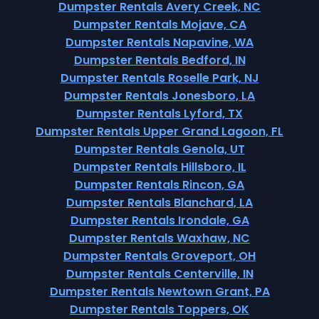
Dumpster Rentals Avery Creek, NC
Dumpster Rentals Mojave, CA
Dumpster Rentals Napavine, WA
Dumpster Rentals Bedford, IN
Dumpster Rentals Roselle Park, NJ
Dumpster Rentals Jonesboro, LA
Dumpster Rentals Lyford, TX
Dumpster Rentals Upper Grand Lagoon, FL
Dumpster Rentals Genola, UT
Dumpster Rentals Hillsboro, IL
Dumpster Rentals Rincon, GA
Dumpster Rentals Blanchard, LA
Dumpster Rentals Irondale, GA
Dumpster Rentals Waxhaw, NC
Dumpster Rentals Groveport, OH
Dumpster Rentals Centerville, IN
Dumpster Rentals Newtown Grant, PA
Dumpster Rentals Toppers, OK