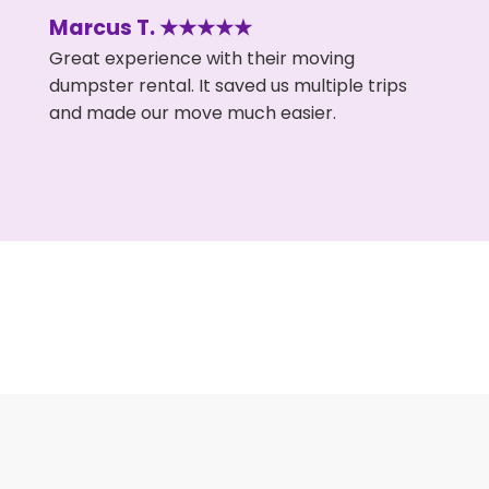
Marcus T. ★★★★★
Great experience with their moving
dumpster rental. It saved us multiple trips
and made our move much easier.