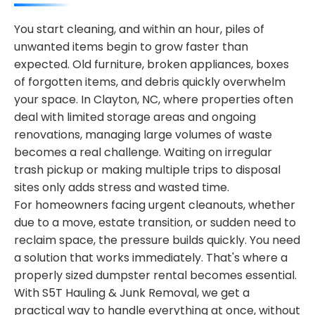
You start cleaning, and within an hour, piles of
unwanted items begin to grow faster than
expected. Old furniture, broken appliances, boxes
of forgotten items, and debris quickly overwhelm
your space. In Clayton, NC, where properties often
deal with limited storage areas and ongoing
renovations, managing large volumes of waste
becomes a real challenge. Waiting on irregular
trash pickup or making multiple trips to disposal
sites only adds stress and wasted time.
For homeowners facing urgent cleanouts, whether
due to a move, estate transition, or sudden need to
reclaim space, the pressure builds quickly. You need
a solution that works immediately. That's where a
properly sized dumpster rental becomes essential.
With S5T Hauling & Junk Removal, we get a
practical way to handle everything at once, without