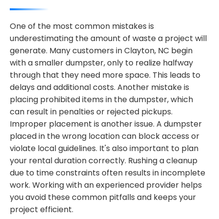
One of the most common mistakes is
underestimating the amount of waste a project will
generate. Many customers in Clayton, NC begin
with a smaller dumpster, only to realize halfway
through that they need more space. This leads to
delays and additional costs. Another mistake is
placing prohibited items in the dumpster, which
can result in penalties or rejected pickups.
Improper placement is another issue. A dumpster
placed in the wrong location can block access or
violate local guidelines. It's also important to plan
your rental duration correctly. Rushing a cleanup
due to time constraints often results in incomplete
work. Working with an experienced provider helps
you avoid these common pitfalls and keeps your
project efficient.