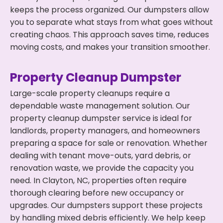
keeps the process organized. Our dumpsters allow
you to separate what stays from what goes without
creating chaos. This approach saves time, reduces
moving costs, and makes your transition smoother.
Property Cleanup Dumpster
Large-scale property cleanups require a
dependable waste management solution. Our
property cleanup dumpster service is ideal for
landlords, property managers, and homeowners
preparing a space for sale or renovation. Whether
dealing with tenant move-outs, yard debris, or
renovation waste, we provide the capacity you
need. In Clayton, NC, properties often require
thorough clearing before new occupancy or
upgrades. Our dumpsters support these projects
by handling mixed debris efficiently. We help keep