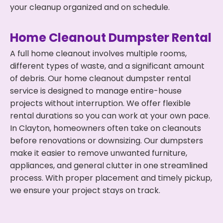
your cleanup organized and on schedule.
Home Cleanout Dumpster Rental
A full home cleanout involves multiple rooms,
different types of waste, and a significant amount
of debris. Our home cleanout dumpster rental
service is designed to manage entire-house
projects without interruption. We offer flexible
rental durations so you can work at your own pace.
In Clayton, homeowners often take on cleanouts
before renovations or downsizing. Our dumpsters
make it easier to remove unwanted furniture,
appliances, and general clutter in one streamlined
process. With proper placement and timely pickup,
we ensure your project stays on track.