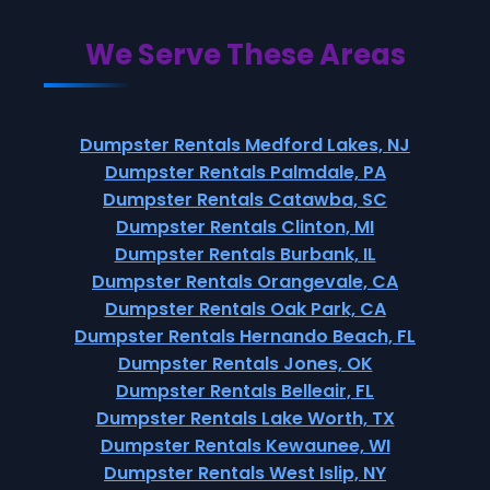
We Serve These Areas
Dumpster Rentals Medford Lakes, NJ
Dumpster Rentals Palmdale, PA
Dumpster Rentals Catawba, SC
Dumpster Rentals Clinton, MI
Dumpster Rentals Burbank, IL
Dumpster Rentals Orangevale, CA
Dumpster Rentals Oak Park, CA
Dumpster Rentals Hernando Beach, FL
Dumpster Rentals Jones, OK
Dumpster Rentals Belleair, FL
Dumpster Rentals Lake Worth, TX
Dumpster Rentals Kewaunee, WI
Dumpster Rentals West Islip, NY