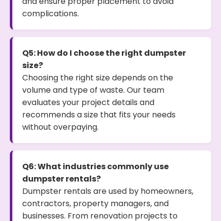
and ensure proper placement to avoid
complications.
Q5: How do I choose the right dumpster
size?
Choosing the right size depends on the
volume and type of waste. Our team
evaluates your project details and
recommends a size that fits your needs
without overpaying.
Q6: What industries commonly use
dumpster rentals?
Dumpster rentals are used by homeowners,
contractors, property managers, and
businesses. From renovation projects to