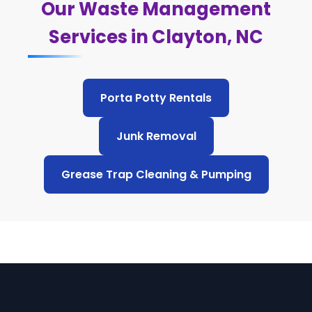
Our Waste Management
Services in Clayton, NC
Porta Potty Rentals
Junk Removal
Grease Trap Cleaning & Pumping