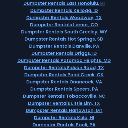
Dumpster Rentals East Honolulu, HI
Dumpster Rentals Kellogg, ID
Dumpster Rentals Woodway, TX
Dumpster Rentals Lamar, CO
Dumpster Rentals South Greeley, WY
Dumpster Rentals Hot Springs, SD
Dumpster Rentals Danville, PA
Dumpster Rentals Driggs, ID
Dumpster Rentals Potomac Heights, MD
Dumpster Rentals Eidson Road, TX
Dumpster Rentals Pond Creek, OK
Dumpster Rentals Onancock, VA
Dumpster Rentals Speers, PA
Dumpster Rentals Tobaccoville, NC
Dumpster Rentals Little Elm, TX
Dumpster Rentals Harlowton, MT
Dumpster Rentals Kula, HI
Dumpster Rentals Paoli, PA