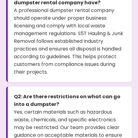
dumpster rental company have?
A professional dumpster rental company
should operate under proper business
licensing and comply with local waste
management regulations. S5T Hauling & Junk
Removal follows established industry
practices and ensures all disposal is handled
according to guidelines. This helps protect
customers from compliance issues during
their projects.
Q2: Are there restrictions on what can go
into a dumpster?
Yes, certain materials such as hazardous
waste, chemicals, and specific electronics
may be restricted. Our team provides clear
guidance on acceptable materials to ensure