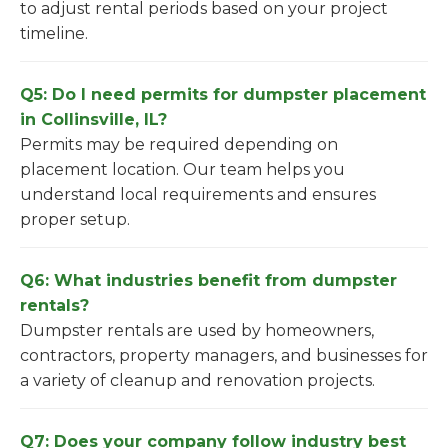
to adjust rental periods based on your project
timeline.
Q5: Do I need permits for dumpster placement
in Collinsville, IL?
Permits may be required depending on
placement location. Our team helps you
understand local requirements and ensures
proper setup.
Q6: What industries benefit from dumpster
rentals?
Dumpster rentals are used by homeowners,
contractors, property managers, and businesses for
a variety of cleanup and renovation projects.
Q7: Does your company follow industry best