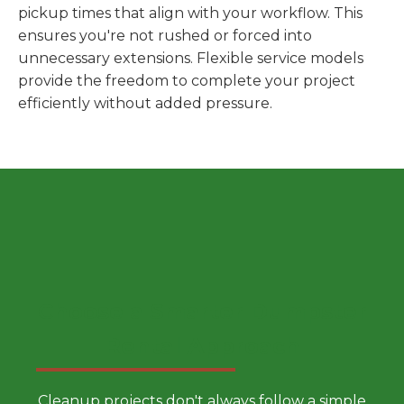
pickup times that align with your workflow. This
ensures you're not rushed or forced into
unnecessary extensions. Flexible service models
provide the freedom to complete your project
efficiently without added pressure.
Choose a Smarter Dumpster
Rental Approach
Cleanup projects don't always follow a simple