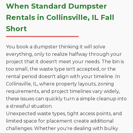
When Standard Dumpster
Rentals in Collinsville, IL Fall
Short
You book a dumpster thinking it will solve
everything, only to realize halfway through your
project that it doesn't meet your needs. The bin is
too small, the waste type isn't accepted, or the
rental period doesn't align with your timeline. In
Collinsville, IL, where property layouts, zoning
requirements, and project timelines vary widely,
these issues can quickly turn a simple cleanup into
a stressful situation.
Unexpected waste types, tight access points, and
limited space for placement create additional
challenges. Whether you're dealing with bulky