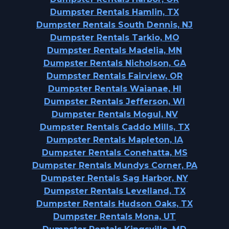
Dumpster Rentals Hamlin, TX
Dumpster Rentals South Dennis, NJ
Dumpster Rentals Tarkio, MO
Dumpster Rentals Madelia, MN
Dumpster Rentals Nicholson, GA
Dumpster Rentals Fairview, OR
Dumpster Rentals Waianae, HI
Dumpster Rentals Jefferson, WI
Dumpster Rentals Mogul, NV
Dumpster Rentals Caddo Mills, TX
Dumpster Rentals Mapleton, IA
Dumpster Rentals Conehatta, MS
Dumpster Rentals Mundys Corner, PA
Dumpster Rentals Sag Harbor, NY
Dumpster Rentals Levelland, TX
Dumpster Rentals Hudson Oaks, TX
Dumpster Rentals Mona, UT