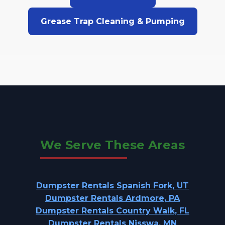
Grease Trap Cleaning & Pumping
We Serve These Areas
Dumpster Rentals Spanish Fork, UT
Dumpster Rentals Ardmore, PA
Dumpster Rentals Country Walk, FL
Dumpster Rentals Nisswa, MN