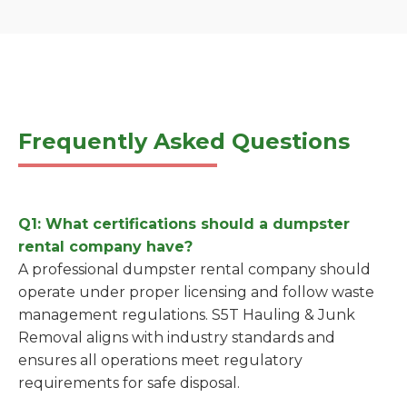
Frequently Asked Questions
Q1: What certifications should a dumpster
rental company have?
A professional dumpster rental company should
operate under proper licensing and follow waste
management regulations. S5T Hauling & Junk
Removal aligns with industry standards and
ensures all operations meet regulatory
requirements for safe disposal.