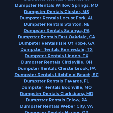
Dumpster Rentals Willow Springs, MO
Dumpster Rentals Gloster, MS
Dumpster Rentals Locust Fork, AL
Dumpster Rentals Stanton, NE
Dumpster Rentals Salunga, PA
Dumpster Rentals East Oakdale, CA
Dumpster Rentals Isle Of Hope, GA
Dumpster Rentals Kennedale, TX
Dumpster Rentals Linden, TX
Dumpster Rentals Circleville, OH
Dumpster Rentals Chesterbrook, PA
Dumpster Rentals Litchfield Beach, SC
Dumpster Rentals Tavares, FL
Dumpster Rentals Boonville, MO
Dumpster Rentals Clarksburg, MD
Dumpster Rentals Enlow, PA
Dumpster Rentals Weber City, VA
Dumpster Rentals Harbor, OR