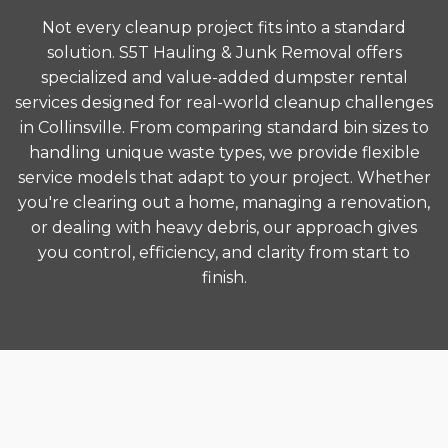
Not every cleanup project fits into a standard
solution. S5T Hauling & Junk Removal offers
specialized and value-added dumpster rental
services designed for real-world cleanup challenges
in Collinsville. From comparing standard bin sizes to
handling unique waste types, we provide flexible
service models that adapt to your project. Whether
you're clearing out a home, managing a renovation,
or dealing with heavy debris, our approach gives
you control, efficiency, and clarity from start to
finish.