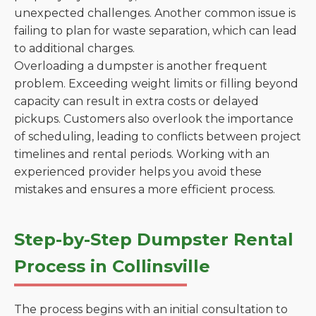
unexpected challenges. Another common issue is
failing to plan for waste separation, which can lead
to additional charges.
Overloading a dumpster is another frequent
problem. Exceeding weight limits or filling beyond
capacity can result in extra costs or delayed
pickups. Customers also overlook the importance
of scheduling, leading to conflicts between project
timelines and rental periods. Working with an
experienced provider helps you avoid these
mistakes and ensures a more efficient process.
Step-by-Step Dumpster Rental
Process in Collinsville
The process begins with an initial consultation to