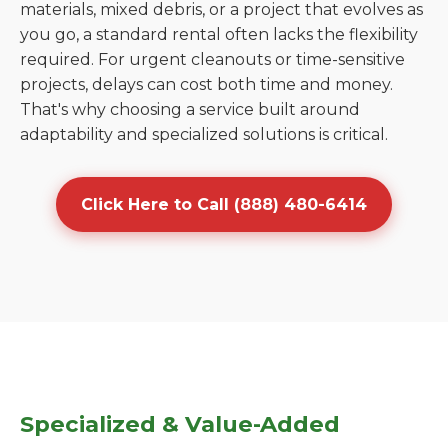
materials, mixed debris, or a project that evolves as
you go, a standard rental often lacks the flexibility
required. For urgent cleanouts or time-sensitive
projects, delays can cost both time and money.
That's why choosing a service built around
adaptability and specialized solutions is critical.
Click Here to Call (888) 480-6414
Specialized & Value-Added