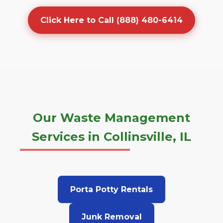
Click Here to Call (888) 480-6414
Our Waste Management
Services in Collinsville, IL
Porta Potty Rentals
Junk Removal