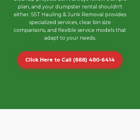
plan, and your dumpster rental shouldn't
either. S5T Hauling & Junk Removal provides
specialized services, clear bin size
comparisons, and flexible service models that
adapt to your needs.
Click Here to Call (888) 480-6414