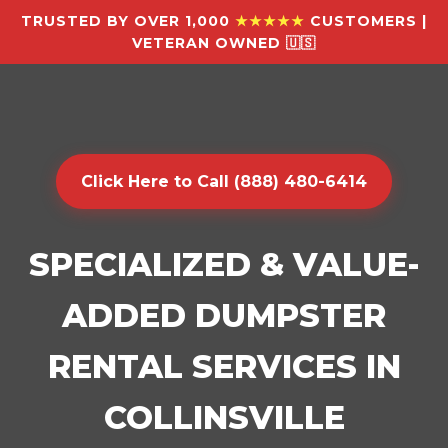
TRUSTED BY OVER 1,000
★★★★★
CUSTOMERS |
VETERAN OWNED 🇺🇸
Click Here to Call (888) 480-6414
SPECIALIZED & VALUE-
ADDED DUMPSTER
RENTAL SERVICES IN
COLLINSVILLE