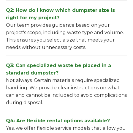
Q2: How do I know which dumpster size is
right for my project?
Our team provides guidance based on your
project's scope, including waste type and volume.
This ensures you select a size that meets your
needs without unnecessary costs.
Q3: Can specialized waste be placed in a
standard dumpster?
Not always. Certain materials require specialized
handling. We provide clear instructions on what
can and cannot be included to avoid complications
during disposal.
Q4: Are flexible rental options available?
Yes, we offer flexible service models that allow you