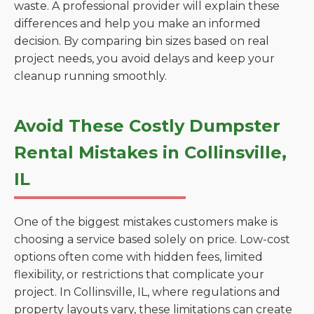
waste. A professional provider will explain these
differences and help you make an informed
decision. By comparing bin sizes based on real
project needs, you avoid delays and keep your
cleanup running smoothly.
Avoid These Costly Dumpster
Rental Mistakes in Collinsville,
IL
One of the biggest mistakes customers make is
choosing a service based solely on price. Low-cost
options often come with hidden fees, limited
flexibility, or restrictions that complicate your
project. In Collinsville, IL, where regulations and
property layouts vary, these limitations can create