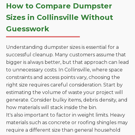
How to Compare Dumpster
Sizes in Collinsville Without
Guesswork
Understanding dumpster sizes is essential for a
successful cleanup. Many customers assume that
bigger is always better, but that approach can lead
to unnecessary costs. In Collinsville, where space
constraints and access points vary, choosing the
right size requires careful consideration. Start by
estimating the volume of waste your project will
generate. Consider bulky items, debris density, and
how materials will stack inside the bin.
It's also important to factor in weight limits. Heavy
materials such as concrete or roofing shingles may
require a different size than general household