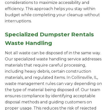
considerations to maximize accessibility and
efficiency. This approach helps you stay within
budget while completing your cleanup without
interruptions.
Specialized Dumpster Rentals
Waste Handling
Not all waste can be disposed of in the same way.
Our specialized waste handling service addresses
materials that require careful processing,
including heavy debris, certain construction
materials, and regulated items. In Collinsville, IL,
waste management rules can vary depending on
the type of material being disposed of. Our team
ensures compliance by identifying acceptable
disposal methods and guiding customers on
proper usage. This reduces the risk of rejected