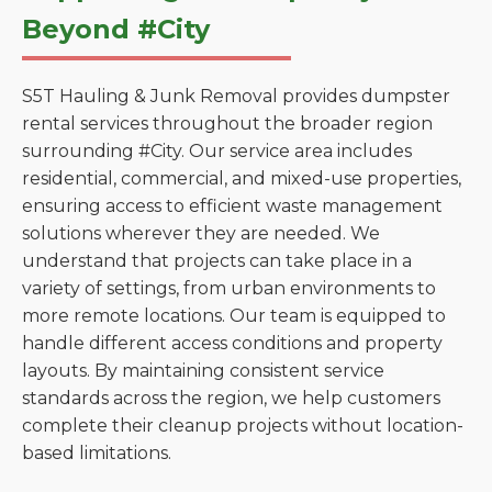
Beyond #City
S5T Hauling & Junk Removal provides dumpster
rental services throughout the broader region
surrounding #City. Our service area includes
residential, commercial, and mixed-use properties,
ensuring access to efficient waste management
solutions wherever they are needed. We
understand that projects can take place in a
variety of settings, from urban environments to
more remote locations. Our team is equipped to
handle different access conditions and property
layouts. By maintaining consistent service
standards across the region, we help customers
complete their cleanup projects without location-
based limitations.