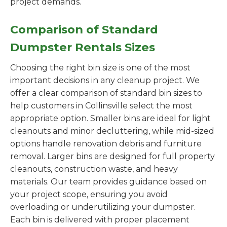
project demands.
Comparison of Standard
Dumpster Rentals Sizes
Choosing the right bin size is one of the most
important decisions in any cleanup project. We
offer a clear comparison of standard bin sizes to
help customers in Collinsville select the most
appropriate option. Smaller bins are ideal for light
cleanouts and minor decluttering, while mid-sized
options handle renovation debris and furniture
removal. Larger bins are designed for full property
cleanouts, construction waste, and heavy
materials. Our team provides guidance based on
your project scope, ensuring you avoid
overloading or underutilizing your dumpster.
Each bin is delivered with proper placement