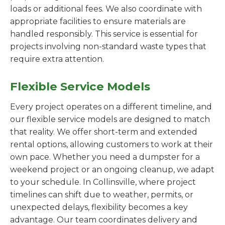
loads or additional fees. We also coordinate with
appropriate facilities to ensure materials are
handled responsibly. This service is essential for
projects involving non-standard waste types that
require extra attention.
Flexible Service Models
Every project operates on a different timeline, and
our flexible service models are designed to match
that reality. We offer short-term and extended
rental options, allowing customers to work at their
own pace. Whether you need a dumpster for a
weekend project or an ongoing cleanup, we adapt
to your schedule. In Collinsville, where project
timelines can shift due to weather, permits, or
unexpected delays, flexibility becomes a key
advantage. Our team coordinates delivery and