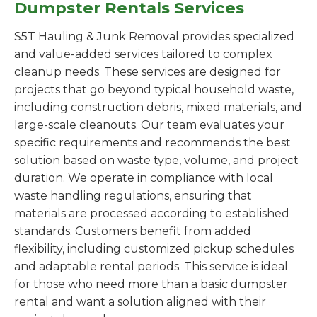
Dumpster Rentals Services
S5T Hauling & Junk Removal provides specialized
and value-added services tailored to complex
cleanup needs. These services are designed for
projects that go beyond typical household waste,
including construction debris, mixed materials, and
large-scale cleanouts. Our team evaluates your
specific requirements and recommends the best
solution based on waste type, volume, and project
duration. We operate in compliance with local
waste handling regulations, ensuring that
materials are processed according to established
standards. Customers benefit from added
flexibility, including customized pickup schedules
and adaptable rental periods. This service is ideal
for those who need more than a basic dumpster
rental and want a solution aligned with their