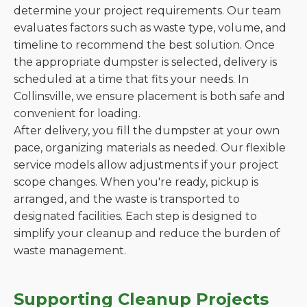
determine your project requirements. Our team
evaluates factors such as waste type, volume, and
timeline to recommend the best solution. Once
the appropriate dumpster is selected, delivery is
scheduled at a time that fits your needs. In
Collinsville, we ensure placement is both safe and
convenient for loading.
After delivery, you fill the dumpster at your own
pace, organizing materials as needed. Our flexible
service models allow adjustments if your project
scope changes. When you're ready, pickup is
arranged, and the waste is transported to
designated facilities. Each step is designed to
simplify your cleanup and reduce the burden of
waste management.
Supporting Cleanup Projects