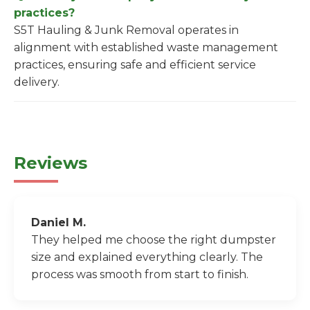
practices?
S5T Hauling & Junk Removal operates in
alignment with established waste management
practices, ensuring safe and efficient service
delivery.
Reviews
Daniel M.
They helped me choose the right dumpster
size and explained everything clearly. The
process was smooth from start to finish.