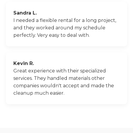
Sandra L.
I needed a flexible rental for a long project,
and they worked around my schedule
perfectly. Very easy to deal with.
Kevin R.
Great experience with their specialized
services. They handled materials other
companies wouldn't accept and made the
cleanup much easier.