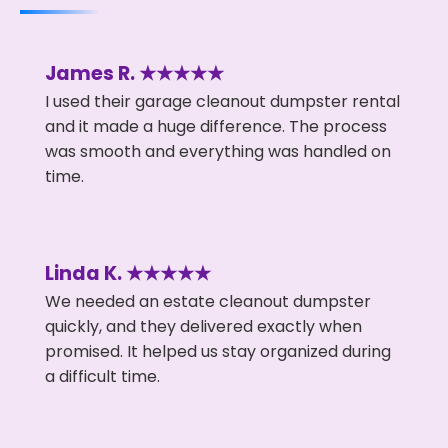
James R. ★★★★★
I used their garage cleanout dumpster rental
and it made a huge difference. The process
was smooth and everything was handled on
time.
Linda K. ★★★★★
We needed an estate cleanout dumpster
quickly, and they delivered exactly when
promised. It helped us stay organized during
a difficult time.