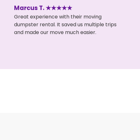
Marcus T. ★★★★★
Great experience with their moving
dumpster rental. It saved us multiple trips
and made our move much easier.