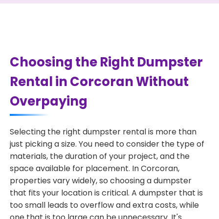
Choosing the Right Dumpster
Rental in Corcoran Without
Overpaying
Selecting the right dumpster rental is more than
just picking a size. You need to consider the type of
materials, the duration of your project, and the
space available for placement. In Corcoran,
properties vary widely, so choosing a dumpster
that fits your location is critical. A dumpster that is
too small leads to overflow and extra costs, while
one that is too large can be unnecessary. It's