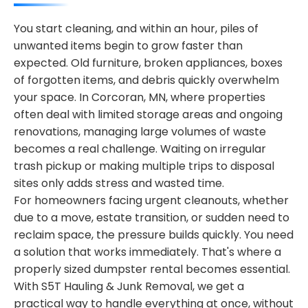
You start cleaning, and within an hour, piles of
unwanted items begin to grow faster than
expected. Old furniture, broken appliances, boxes
of forgotten items, and debris quickly overwhelm
your space. In Corcoran, MN, where properties
often deal with limited storage areas and ongoing
renovations, managing large volumes of waste
becomes a real challenge. Waiting on irregular
trash pickup or making multiple trips to disposal
sites only adds stress and wasted time.
For homeowners facing urgent cleanouts, whether
due to a move, estate transition, or sudden need to
reclaim space, the pressure builds quickly. You need
a solution that works immediately. That's where a
properly sized dumpster rental becomes essential.
With S5T Hauling & Junk Removal, we get a
practical way to handle everything at once, without