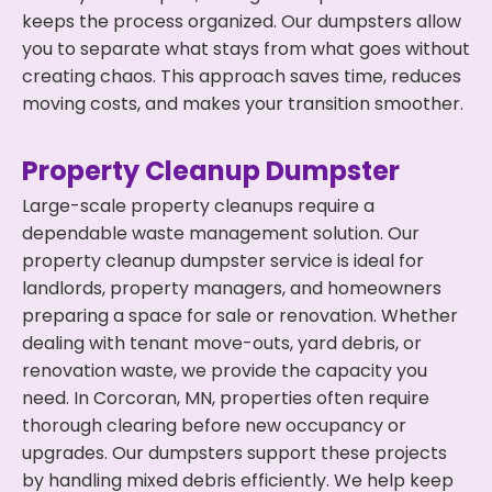
keeps the process organized. Our dumpsters allow
you to separate what stays from what goes without
creating chaos. This approach saves time, reduces
moving costs, and makes your transition smoother.
Property Cleanup Dumpster
Large-scale property cleanups require a
dependable waste management solution. Our
property cleanup dumpster service is ideal for
landlords, property managers, and homeowners
preparing a space for sale or renovation. Whether
dealing with tenant move-outs, yard debris, or
renovation waste, we provide the capacity you
need. In Corcoran, MN, properties often require
thorough clearing before new occupancy or
upgrades. Our dumpsters support these projects
by handling mixed debris efficiently. We help keep