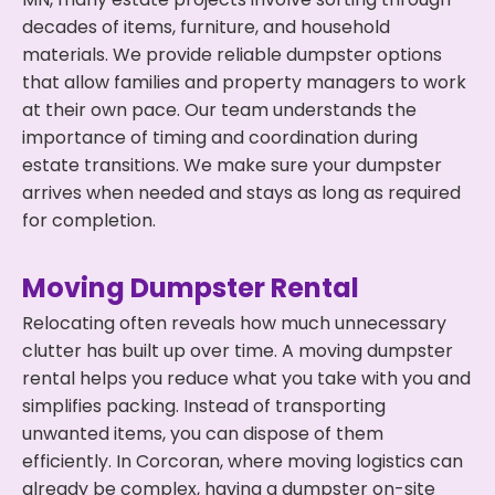
decades of items, furniture, and household
materials. We provide reliable dumpster options
that allow families and property managers to work
at their own pace. Our team understands the
importance of timing and coordination during
estate transitions. We make sure your dumpster
arrives when needed and stays as long as required
for completion.
Moving Dumpster Rental
Relocating often reveals how much unnecessary
clutter has built up over time. A moving dumpster
rental helps you reduce what you take with you and
simplifies packing. Instead of transporting
unwanted items, you can dispose of them
efficiently. In Corcoran, where moving logistics can
already be complex, having a dumpster on-site