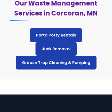
Our Waste Management
Services in Corcoran, MN
Porta Potty Rentals
Junk Removal
Grease Trap Cleaning & Pumping