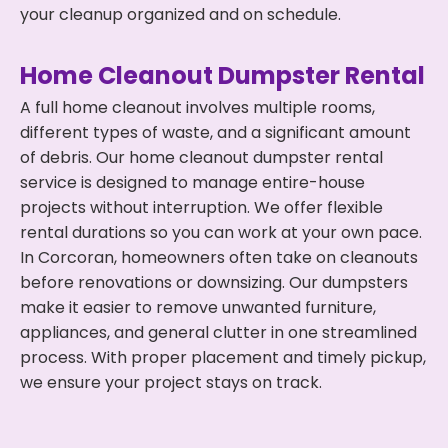
your cleanup organized and on schedule.
Home Cleanout Dumpster Rental
A full home cleanout involves multiple rooms,
different types of waste, and a significant amount
of debris. Our home cleanout dumpster rental
service is designed to manage entire-house
projects without interruption. We offer flexible
rental durations so you can work at your own pace.
In Corcoran, homeowners often take on cleanouts
before renovations or downsizing. Our dumpsters
make it easier to remove unwanted furniture,
appliances, and general clutter in one streamlined
process. With proper placement and timely pickup,
we ensure your project stays on track.