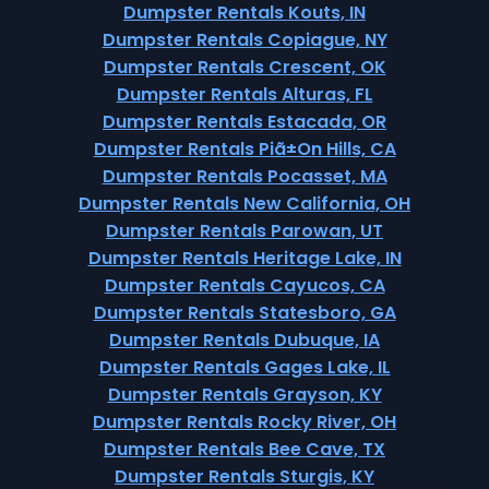
Dumpster Rentals Kouts, IN
Dumpster Rentals Copiague, NY
Dumpster Rentals Crescent, OK
Dumpster Rentals Alturas, FL
Dumpster Rentals Estacada, OR
Dumpster Rentals Piã±On Hills, CA
Dumpster Rentals Pocasset, MA
Dumpster Rentals New California, OH
Dumpster Rentals Parowan, UT
Dumpster Rentals Heritage Lake, IN
Dumpster Rentals Cayucos, CA
Dumpster Rentals Statesboro, GA
Dumpster Rentals Dubuque, IA
Dumpster Rentals Gages Lake, IL
Dumpster Rentals Grayson, KY
Dumpster Rentals Rocky River, OH
Dumpster Rentals Bee Cave, TX
Dumpster Rentals Sturgis, KY