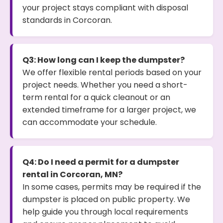
your project stays compliant with disposal
standards in Corcoran.
Q3: How long can I keep the dumpster?
We offer flexible rental periods based on your
project needs. Whether you need a short-
term rental for a quick cleanout or an
extended timeframe for a larger project, we
can accommodate your schedule.
Q4: Do I need a permit for a dumpster
rental in Corcoran, MN?
In some cases, permits may be required if the
dumpster is placed on public property. We
help guide you through local requirements