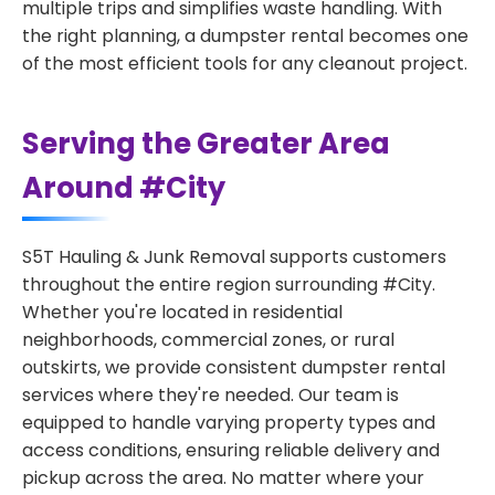
multiple trips and simplifies waste handling. With
the right planning, a dumpster rental becomes one
of the most efficient tools for any cleanout project.
Serving the Greater Area
Around #City
S5T Hauling & Junk Removal supports customers
throughout the entire region surrounding #City.
Whether you're located in residential
neighborhoods, commercial zones, or rural
outskirts, we provide consistent dumpster rental
services where they're needed. Our team is
equipped to handle varying property types and
access conditions, ensuring reliable delivery and
pickup across the area. No matter where your