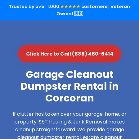
Trusted by over 1,000
★★★★★
customers | Veteran
Owned 🇺🇸
Click Here to Call (888) 480-6414
Garage Cleanout
Dumpster Rental in
Corcoran
If clutter has taken over your garage, home, or
property, S5T Hauling & Junk Removal makes
cleanup straightforward. We provide garage
cleanout dumpster rental, estate cleanout