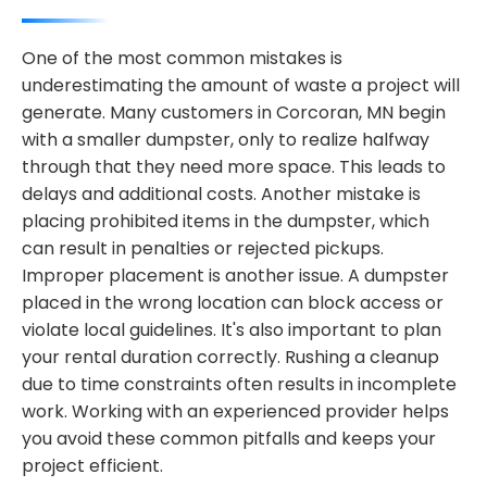
One of the most common mistakes is
underestimating the amount of waste a project will
generate. Many customers in Corcoran, MN begin
with a smaller dumpster, only to realize halfway
through that they need more space. This leads to
delays and additional costs. Another mistake is
placing prohibited items in the dumpster, which
can result in penalties or rejected pickups.
Improper placement is another issue. A dumpster
placed in the wrong location can block access or
violate local guidelines. It's also important to plan
your rental duration correctly. Rushing a cleanup
due to time constraints often results in incomplete
work. Working with an experienced provider helps
you avoid these common pitfalls and keeps your
project efficient.