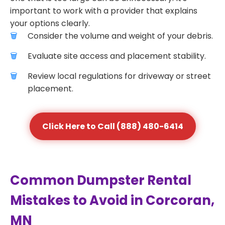
important to work with a provider that explains
your options clearly.
Consider the volume and weight of your debris.
Evaluate site access and placement stability.
Review local regulations for driveway or street
placement.
Click Here to Call (888) 480-6414
Common Dumpster Rental
Mistakes to Avoid in Corcoran,
MN