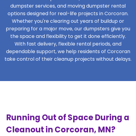
dumpster services, and moving dumpster rental
options designed for real-life projects in Corcoran.
Whether you're clearing out years of buildup or
preparing for a major move, our dumpsters give you
the space and flexibility to get it done efficiently.
With fast delivery, flexible rental periods, and
dependable support, we help residents of Corcoran
take control of their cleanup projects without delays.
Running Out of Space During a
Cleanout in Corcoran, MN?