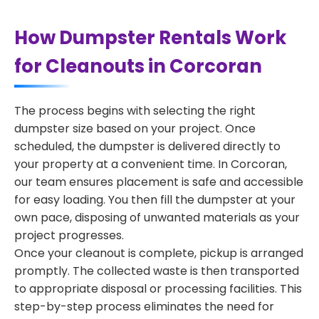
How Dumpster Rentals Work
for Cleanouts in Corcoran
The process begins with selecting the right
dumpster size based on your project. Once
scheduled, the dumpster is delivered directly to
your property at a convenient time. In Corcoran,
our team ensures placement is safe and accessible
for easy loading. You then fill the dumpster at your
own pace, disposing of unwanted materials as your
project progresses.
Once your cleanout is complete, pickup is arranged
promptly. The collected waste is then transported
to appropriate disposal or processing facilities. This
step-by-step process eliminates the need for