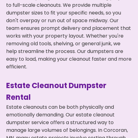
to full-scale cleanouts. We provide multiple
dumpster sizes to fit your specific needs, so you
don't overpay or run out of space midway. Our
team ensures prompt delivery and placement that
works with your property layout. Whether you're
removing old tools, shelving, or general junk, we
help streamline the process. Our dumpsters are
easy to load, making your cleanout faster and more
efficient.
Estate Cleanout Dumpster
Rental
Estate cleanouts can be both physically and
emotionally demanding. Our estate cleanout
dumpster service offers a structured way to
manage large volumes of belongings. In Corcoran,
MN, many estate projects involve sorting through