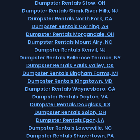
Dumpster Rentals Stow, OH
Dumpster Rentals Shark River Hills, NJ
Dumpster Rentals North Fork, CA
Dumpster Rentals Corning, AR
Dumpster Rentals Morgandale, OH
Dumpster Rentals Mount Airy, NC
Dumpster Rentals Kenvil, NJ
Dumpster Rentals Bellerose Terrace, NY
Dumpster Rentals Pauls Valley, OK
Dumpster Rentals Bingham Farms, MI
Dumpster Rentals Kingstown, MD
Dumpster Rentals Waynesboro, GA
Dumpster Rentals Dayton, VA
Dumpster Rentals Douglass, KS
Dumpster Rentals Solon, OH
Dumpster Rentals Egan, LA
Dumpster Rentals Lowesville, NC
Dumpster Rentals Shavertown, PA