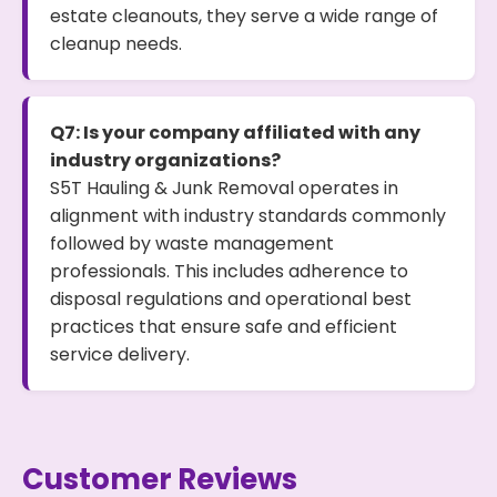
estate cleanouts, they serve a wide range of
cleanup needs.
Q7: Is your company affiliated with any
industry organizations?
S5T Hauling & Junk Removal operates in
alignment with industry standards commonly
followed by waste management
professionals. This includes adherence to
disposal regulations and operational best
practices that ensure safe and efficient
service delivery.
Customer Reviews