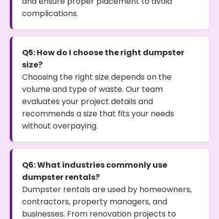
and ensure proper placement to avoid
complications.
Q5: How do I choose the right dumpster
size?
Choosing the right size depends on the
volume and type of waste. Our team
evaluates your project details and
recommends a size that fits your needs
without overpaying.
Q6: What industries commonly use
dumpster rentals?
Dumpster rentals are used by homeowners,
contractors, property managers, and
businesses. From renovation projects to