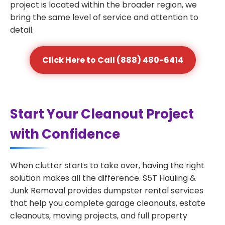
project is located within the broader region, we
bring the same level of service and attention to
detail.
Click Here to Call (888) 480-6414
Start Your Cleanout Project
with Confidence
When clutter starts to take over, having the right
solution makes all the difference. S5T Hauling &
Junk Removal provides dumpster rental services
that help you complete garage cleanouts, estate
cleanouts, moving projects, and full property