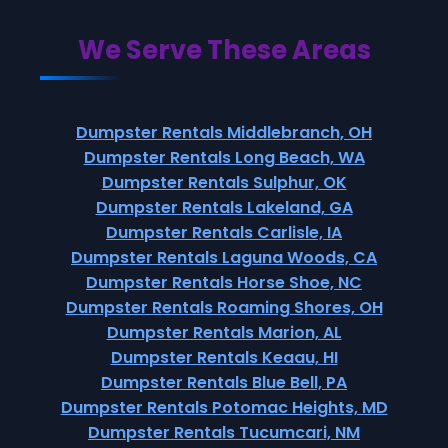
We Serve These Areas
Dumpster Rentals Middlebranch, OH
Dumpster Rentals Long Beach, WA
Dumpster Rentals Sulphur, OK
Dumpster Rentals Lakeland, GA
Dumpster Rentals Carlisle, IA
Dumpster Rentals Laguna Woods, CA
Dumpster Rentals Horse Shoe, NC
Dumpster Rentals Roaming Shores, OH
Dumpster Rentals Marion, AL
Dumpster Rentals Keaau, HI
Dumpster Rentals Blue Bell, PA
Dumpster Rentals Potomac Heights, MD
Dumpster Rentals Tucumcari, NM