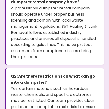
dumpster rental company have?
A professional dumpster rental company
should operate under proper business
licensing and comply with local waste
management regulations. S5T Hauling & Junk
Removal follows established industry
practices and ensures all disposal is handled
according to guidelines. This helps protect
customers from compliance issues during
their projects.
Q2: Are there restrictions on what can go
into a dumpster?
Yes, certain materials such as hazardous
waste, chemicals, and specific electronics
may be restricted. Our team provides clear
guidance on acceptable materials to ensure