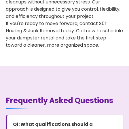
cleanups without unnecessary stress. Our
approach is designed to give you control, flexibility,
and efficiency throughout your project.
If you're ready to move forward, contact S5T
Hauling & Junk Removal today. Call now to schedule
your dumpster rental and take the first step
toward a cleaner, more organized space.
Frequently Asked Questions
Q1: What qualifications should a