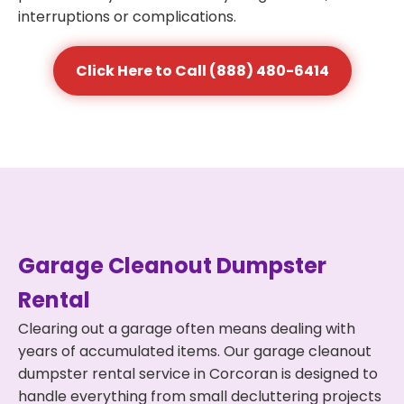
interruptions or complications.
Click Here to Call (888) 480-6414
Garage Cleanout Dumpster
Rental
Clearing out a garage often means dealing with
years of accumulated items. Our garage cleanout
dumpster rental service in Corcoran is designed to
handle everything from small decluttering projects