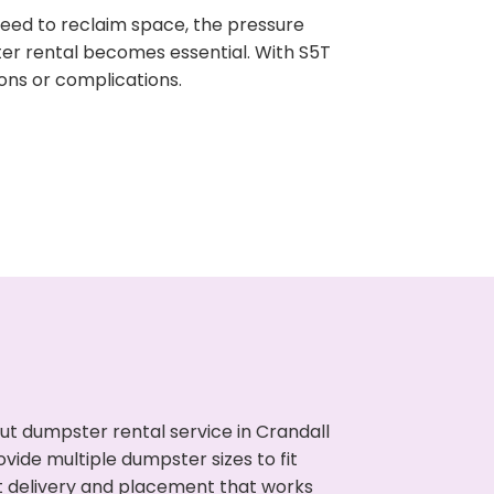
need to reclaim space, the pressure
ter rental becomes essential. With S5T
ons or complications.
t dumpster rental service in Crandall
vide multiple dumpster sizes to fit
t delivery and placement that works