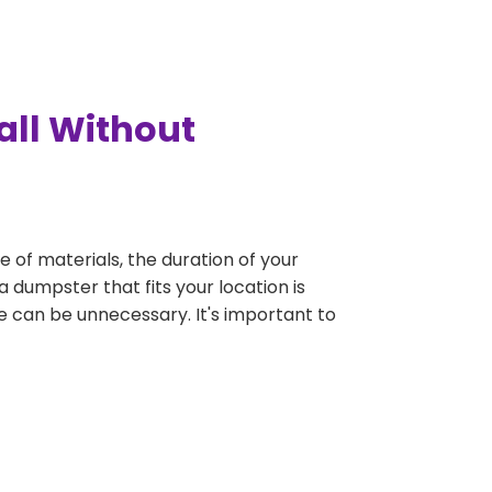
all Without
e of materials, the duration of your
a dumpster that fits your location is
rge can be unnecessary. It's important to