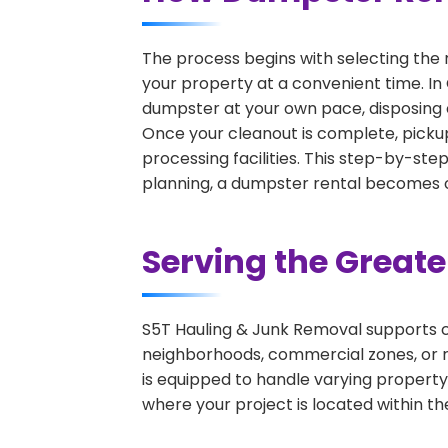
The process begins with selecting the 
your property at a convenient time. In 
dumpster at your own pace, disposing 
Once your cleanout is complete, pickup
processing facilities. This step-by-ste
planning, a dumpster rental becomes on
Serving the Great
S5T Hauling & Junk Removal supports c
neighborhoods, commercial zones, or r
is equipped to handle varying property
where your project is located within th