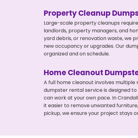
Property Cleanup Dumps
Large-scale property cleanups require
landlords, property managers, and ho
yard debris, or renovation waste, we pr
new occupancy or upgrades. Our dumpst
organized and on schedule.
Home Cleanout Dumpste
A full home cleanout involves multiple
dumpster rental service is designed to
can work at your own pace. In Cranda
it easier to remove unwanted furniture
pickup, we ensure your project stays o