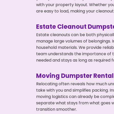
with your property layout. Whether you
are easy to load, making your cleanout 
Estate Cleanout Dumpste
Estate cleanouts can be both physical
manage large volumes of belongings. In
household materials. We provide relia
team understands the importance of ti
needed and stays as long as required f
Moving Dumpster Rental
Relocating often reveals how much unn
take with you and simplifies packing. I
moving logistics can already be compl
separate what stays from what goes w
transition smoother.