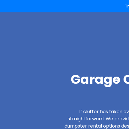
T
Garage C
If clutter has taken 
straightforward. We provi
dumpster rental options desig