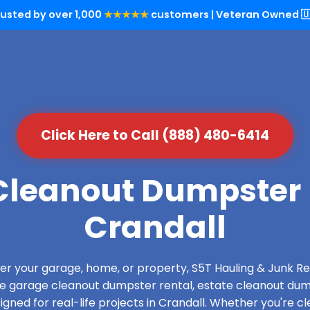
rusted by over 1,000
★★★★★
customers | Veteran Owned 🇺
Click Here to Call (888) 480-6414
leanout Dumpster 
Crandall
over your garage, home, or property, S5T Hauling & Junk
de garage cleanout dumpster rental, estate cleanout dum
ned for real-life projects in Crandall. Whether you're cl