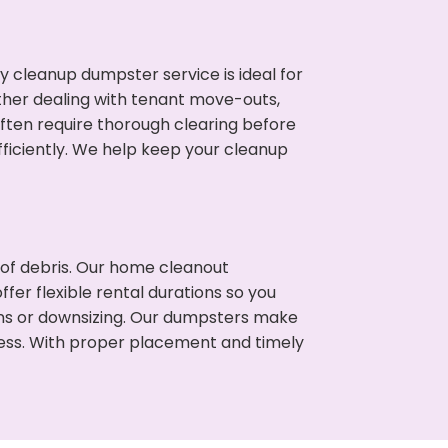
cleanup dumpster service is ideal for
her dealing with tenant move-outs,
often require thorough clearing before
ficiently. We help keep your cleanup
t of debris. Our home cleanout
fer flexible rental durations so you
ns or downsizing. Our dumpsters make
cess. With proper placement and timely