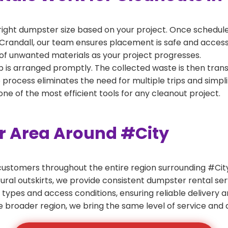
right dumpster size based on your project. Once scheduled
Crandall, our team ensures placement is safe and accessibl
of unwanted materials as your project progresses.
 is arranged promptly. The collected waste is then tran
p process eliminates the need for multiple trips and simpli
e of the most efficient tools for any cleanout project.
er Area Around #City
ustomers throughout the entire region surrounding #City.
ural outskirts, we provide consistent dumpster rental s
 types and access conditions, ensuring reliable delivery 
e broader region, we bring the same level of service and a