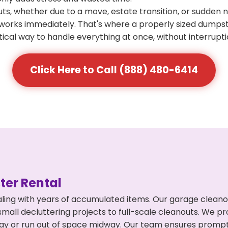
s, whether due to a move, estate transition, or sudden 
at works immediately. That's where a properly sized dumps
ical way to handle everything at once, without interrupti
Click Here to Call (888) 480-6414
er Rental
ling with years of accumulated items. Our garage cleanou
mall decluttering projects to full-scale cleanouts. We pro
rpay or run out of space midway. Our team ensures promp