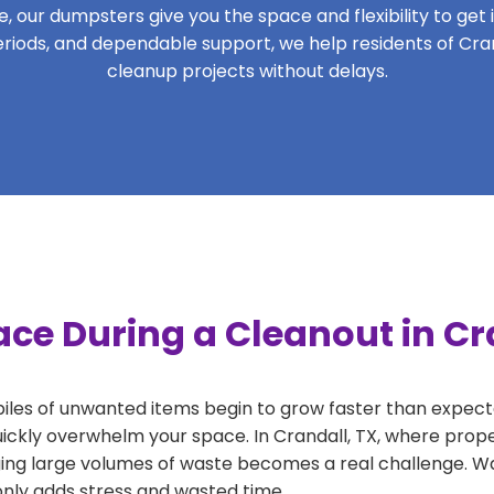
 our dumpsters give you the space and flexibility to get it
 periods, and dependable support, we help residents of Cran
cleanup projects without delays.
ce During a Cleanout in Cr
 piles of unwanted items begin to grow faster than expect
uickly overwhelm your space. In Crandall, TX, where prope
ng large volumes of waste becomes a real challenge. Wait
 only adds stress and wasted time.