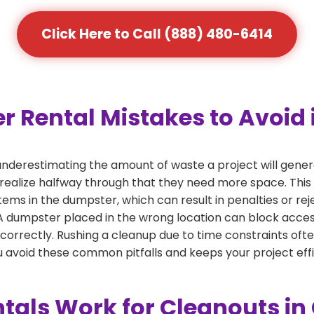
Click Here to Call (888) 480-6414
ental Mistakes to Avoid i
derestimating the amount of waste a project will gener
 realize halfway through that they need more space. This 
tems in the dumpster, which can result in penalties or re
dumpster placed in the wrong location can block access or
 correctly. Rushing a cleanup due to time constraints oft
 avoid these common pitfalls and keeps your project effi
als Work for Cleanouts in