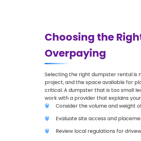
Choosing the Righ
Overpaying
Selecting the right dumpster rental is 
project, and the space available for pl
critical. A dumpster that is too small l
work with a provider that explains your
Consider the volume and weight of
Evaluate site access and placement
Review local regulations for drive