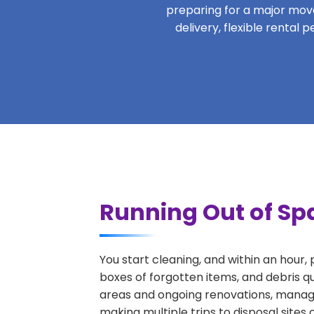
preparing for a major move,
delivery, flexible rental
Running Out of Spa
You start cleaning, and within an hour,
boxes of forgotten items, and debris q
areas and ongoing renovations, managi
making multiple trips to disposal sites