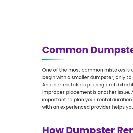
Common Dumpster R
One of the most common mistakes is un
begin with a smaller dumpster, only to
Another mistake is placing prohibited i
Improper placement is another issue. A 
important to plan your rental duration
with an experienced provider helps you
How Dumpster Rent