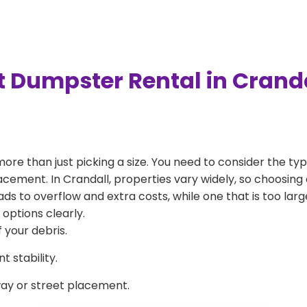
t Dumpster Rental in Crand
more than just picking a size. You need to consider the typ
acement. In Crandall, properties vary widely, so choosing 
eads to overflow and extra costs, while one that is too la
 options clearly.
 your debris.
 stability.
way or street placement.