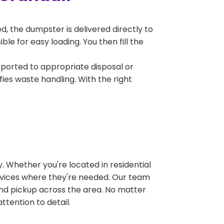
, the dumpster is delivered directly to
e for easy loading. You then fill the
sported to appropriate disposal or
fies waste handling. With the right
 Whether you're located in residential
ervices where they're needed. Our team
and pickup across the area. No matter
ttention to detail.