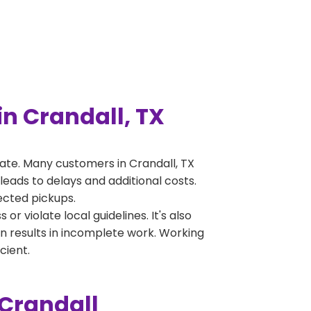
n Crandall, TX
ate. Many customers in Crandall, TX
leads to delays and additional costs.
jected pickups.
 violate local guidelines. It's also
en results in incomplete work. Working
cient.
 Crandall