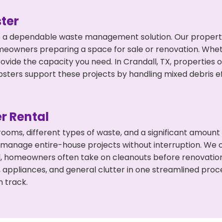
ter
 a dependable waste management solution. Our property 
meowners preparing a space for sale or renovation. Whet
ovide the capacity you need. In Crandall, TX, properties 
ers support these projects by handling mixed debris ef
r Rental
 rooms, different types of waste, and a significant amoun
 manage entire-house projects without interruption. We of
ll, homeowners often take on cleanouts before renovatio
, appliances, and general clutter in one streamlined pro
n track.