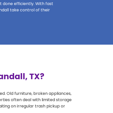
 done efficiently. With fast
dall take control of their
andall, TX?
ed. Old furniture, broken appliances,
rties often deal with limited storage
ing on irregular trash pickup or