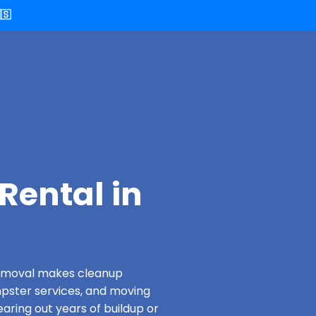
🇸
Rental in
 Removal makes cleanup
pster services, and moving
earing out years of buildup or