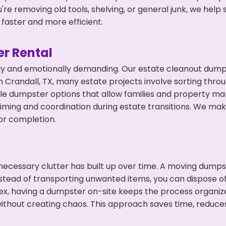
're removing old tools, shelving, or general junk, we hel
faster and more efficient.
r Rental
ly and emotionally demanding. Our estate cleanout dumps
 Crandall, TX, many estate projects involve sorting throu
ble dumpster options that allow families and property ma
ming and coordination during estate transitions. We ma
or completion.
ecessary clutter has built up over time. A moving dumps
nstead of transporting unwanted items, you can dispose of
ex, having a dumpster on-site keeps the process organiz
ithout creating chaos. This approach saves time, reduce