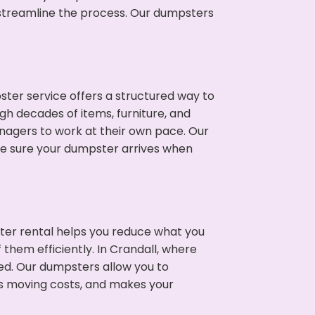
p streamline the process. Our dumpsters
ter service offers a structured way to
gh decades of items, furniture, and
nagers to work at their own pace. Our
ke sure your dumpster arrives when
ter rental helps you reduce what you
 them efficiently. In Crandall, where
ed. Our dumpsters allow you to
s moving costs, and makes your