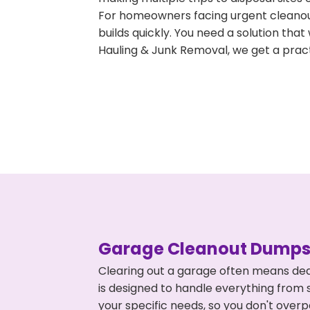
For homeowners facing urgent cleanout
builds quickly. You need a solution th
Hauling & Junk Removal, we get a pract
Garage Cleanout Dumpst
Clearing out a garage often means dea
is designed to handle everything from s
your specific needs, so you don't ove