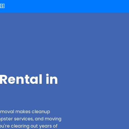
🇸
Rental in
 Removal makes cleanup
pster services, and moving
u're clearing out years of