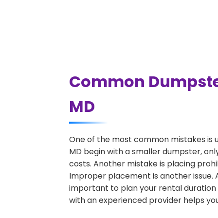
Common Dumpster 
MD
One of the most common mistakes is u
MD begin with a smaller dumpster, only
costs. Another mistake is placing prohi
Improper placement is another issue. A 
important to plan your rental duration
with an experienced provider helps you