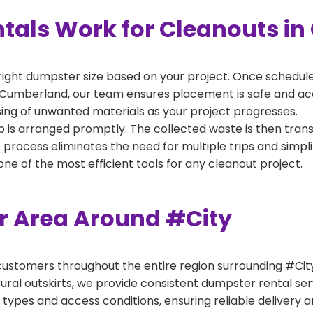
tals Work for Cleanouts i
right dumpster size based on your project. Once scheduled
 Cumberland, our team ensures placement is safe and acces
ing of unwanted materials as your project progresses.
 is arranged promptly. The collected waste is then tran
p process eliminates the need for multiple trips and simpli
e of the most efficient tools for any cleanout project.
er Area Around #City
ustomers throughout the entire region surrounding #City.
ural outskirts, we provide consistent dumpster rental s
 types and access conditions, ensuring reliable delivery 