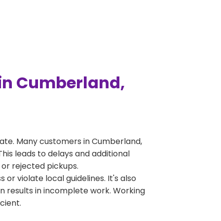
in Cumberland,
rate. Many customers in Cumberland,
his leads to delays and additional
 or rejected pickups.
 violate local guidelines. It's also
en results in incomplete work. Working
cient.