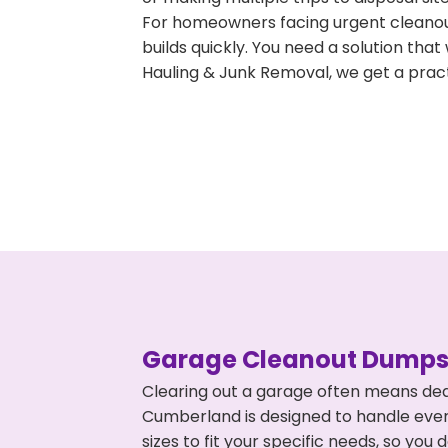
For homeowners facing urgent cleanout
builds quickly. You need a solution th
Hauling & Junk Removal, we get a pract
Garage Cleanout Dumpst
Clearing out a garage often means dea
Cumberland is designed to handle every
sizes to fit your specific needs, so y