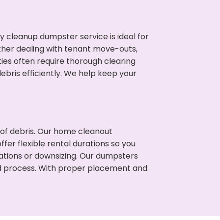
cleanup dumpster service is ideal for
her dealing with tenant move-outs,
ies often require thorough clearing
ris efficiently. We help keep your
t of debris. Our home cleanout
fer flexible rental durations so you
tions or downsizing. Our dumpsters
ned process. With proper placement and