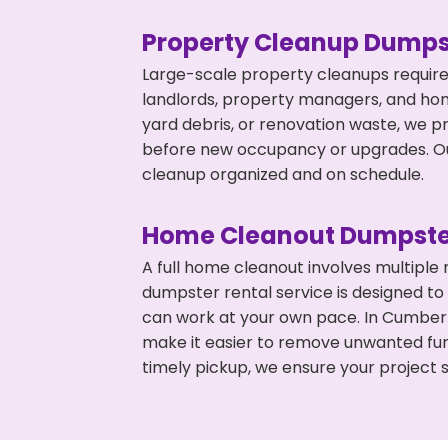
Property Cleanup Dumps
Large-scale property cleanups require
landlords, property managers, and ho
yard debris, or renovation waste, we p
before new occupancy or upgrades. Our
cleanup organized and on schedule.
Home Cleanout Dumpste
A full home cleanout involves multiple
dumpster rental service is designed to
can work at your own pace. In Cumber
make it easier to remove unwanted fur
timely pickup, we ensure your project s