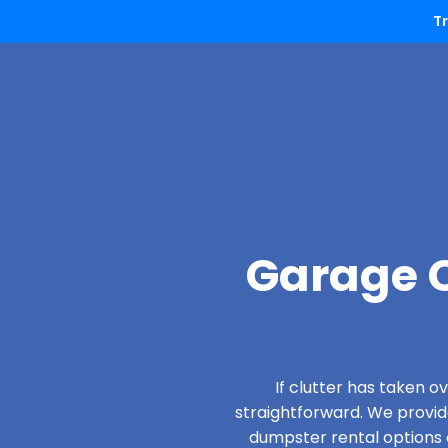
T
Garage C
If clutter has taken 
straightforward. We provi
dumpster rental options d