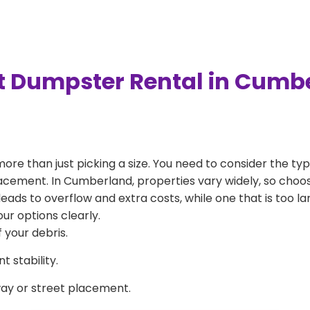
t Dumpster Rental in Cumb
more than just picking a size. You need to consider the typ
lacement. In Cumberland, properties vary widely, so choos
l leads to overflow and extra costs, while one that is too 
ur options clearly.
 your debris.
 stability.
way or street placement.