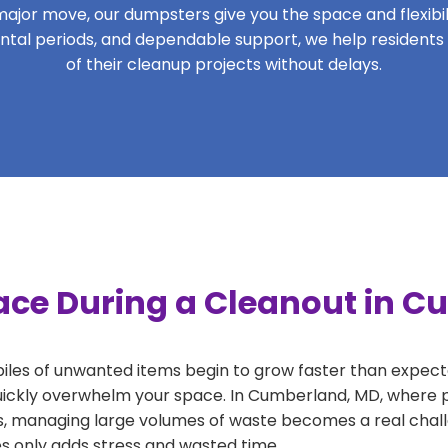
ajor move, our dumpsters give you the space and flexibilit
 rental periods, and dependable support, we help residen
of their cleanup projects without delays.
ace During a Cleanout in 
 piles of unwanted items begin to grow faster than expect
uickly overwhelm your space. In Cumberland, MD, where pr
, managing large volumes of waste becomes a real challe
tes only adds stress and wasted time.