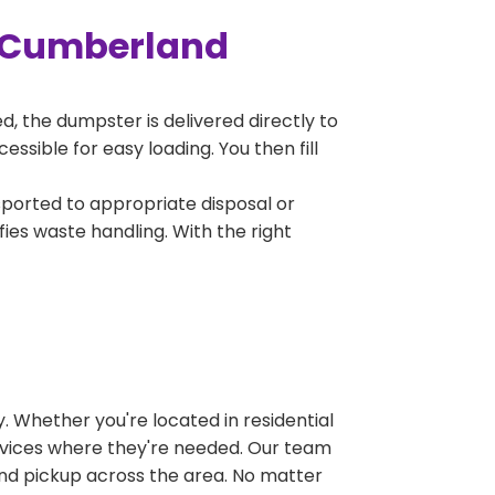
n Cumberland
, the dumpster is delivered directly to
sible for easy loading. You then fill
sported to appropriate disposal or
fies waste handling. With the right
 Whether you're located in residential
ervices where they're needed. Our team
and pickup across the area. No matter