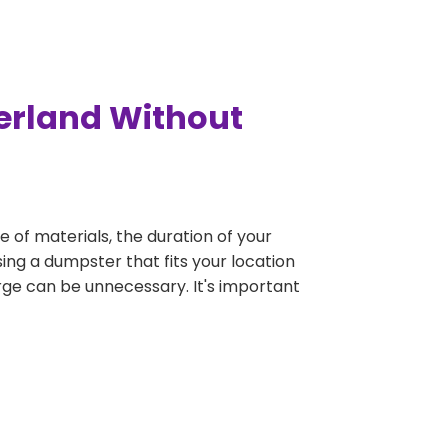
erland Without
e of materials, the duration of your
ing a dumpster that fits your location
large can be unnecessary. It's important