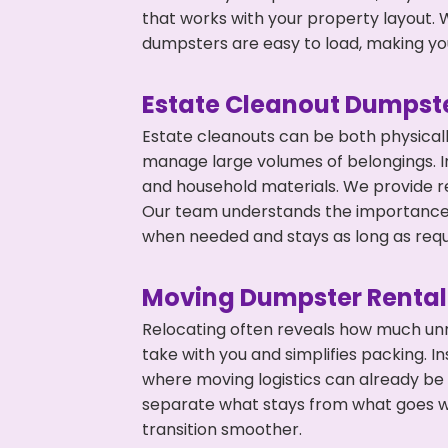
that works with your property layout. W
dumpsters are easy to load, making you
Estate Cleanout Dumpste
Estate cleanouts can be both physical
manage large volumes of belongings. In
and household materials. We provide r
Our team understands the importance o
when needed and stays as long as requ
Moving Dumpster Rental
Relocating often reveals how much unn
take with you and simplifies packing. I
where moving logistics can already be
separate what stays from what goes w
transition smoother.