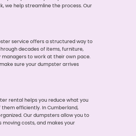
nk, we help streamline the process. Our
ter service offers a structured way to
hrough decades of items, furniture,
y managers to work at their own pace.
 make sure your dumpster arrives
ter rental helps you reduce what you
 them efficiently. In Cumberland,
rganized. Our dumpsters allow you to
s moving costs, and makes your