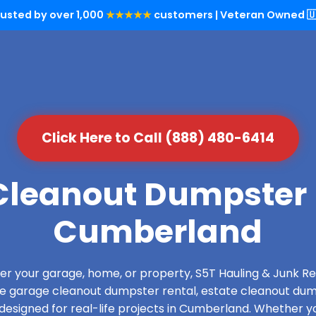
rusted by over 1,000
★★★★★
customers | Veteran Owned 🇺
Click Here to Call (888) 480-6414
leanout Dumpster 
Cumberland
over your garage, home, or property, S5T Hauling & Junk
de garage cleanout dumpster rental, estate cleanout dum
esigned for real-life projects in Cumberland. Whether yo