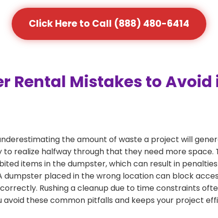
Click Here to Call (888) 480-6414
Rental Mistakes to Avoid 
nderestimating the amount of waste a project will gene
 to realize halfway through that they need more space. T
bited items in the dumpster, which can result in penalties
dumpster placed in the wrong location can block access or
 correctly. Rushing a cleanup due to time constraints oft
 avoid these common pitfalls and keeps your project effi