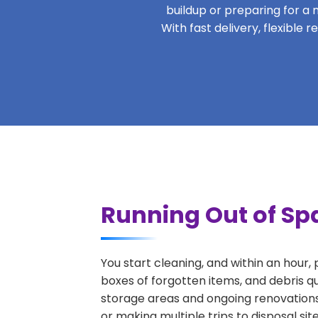
buildup or preparing for a m
With fast delivery, flexible
Running Out of Sp
You start cleaning, and within an hour,
boxes of forgotten items, and debris q
storage areas and ongoing renovations
or making multiple trips to disposal si