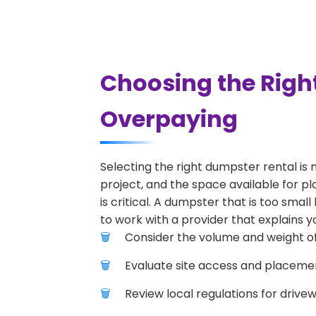
Choosing the Righ
Overpaying
Selecting the right dumpster rental is 
project, and the space available for p
is critical. A dumpster that is too smal
to work with a provider that explains yo
Consider the volume and weight of
Evaluate site access and placement
Review local regulations for drive