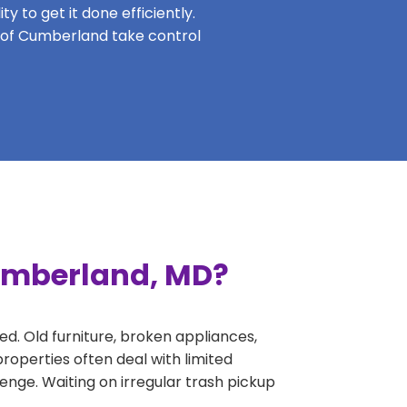
y to get it done efficiently.
ts of Cumberland take control
Cumberland, MD?
ed. Old furniture, broken appliances,
operties often deal with limited
nge. Waiting on irregular trash pickup