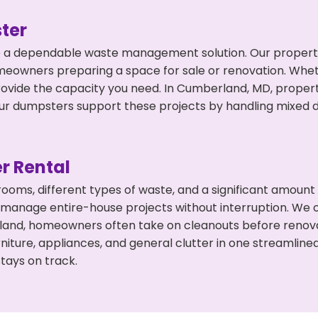
ter
 a dependable waste management solution. Our property 
meowners preparing a space for sale or renovation. Whet
rovide the capacity you need. In Cumberland, MD, propert
 dumpsters support these projects by handling mixed deb
r Rental
 rooms, different types of waste, and a significant amoun
 manage entire-house projects without interruption. We of
land, homeowners often take on cleanouts before renova
niture, appliances, and general clutter in one streamli
tays on track.