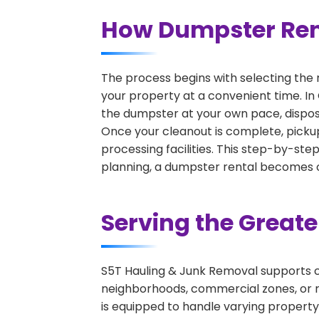
How Dumpster Ren
The process begins with selecting the 
your property at a convenient time. In
the dumpster at your own pace, dispos
Once your cleanout is complete, pickup
processing facilities. This step-by-ste
planning, a dumpster rental becomes on
Serving the Great
S5T Hauling & Junk Removal supports c
neighborhoods, commercial zones, or r
is equipped to handle varying property