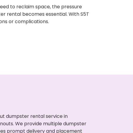
need to reclaim space, the pressure
ter rental becomes essential. With S5T
ons or complications.
ut dumpster rental service in
eanouts. We provide multiple dumpster
sures prompt delivery and placement