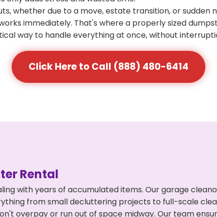
s, whether due to a move, estate transition, or sudden 
at works immediately. That's where a properly sized dumps
ical way to handle everything at once, without interrupti
Click Here to Call (888) 480-6414
er Rental
ling with years of accumulated items. Our garage cleano
thing from small decluttering projects to full-scale cl
ou don't overpay or run out of space midway. Our team en