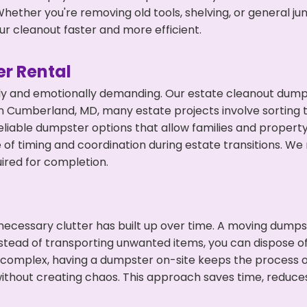
hether you're removing old tools, shelving, or general ju
r cleanout faster and more efficient.
r Rental
ly and emotionally demanding. Our estate cleanout dumps
 Cumberland, MD, many estate projects involve sorting t
eliable dumpster options that allow families and propert
f timing and coordination during estate transitions. We
ired for completion.
ecessary clutter has built up over time. A moving dumps
nstead of transporting unwanted items, you can dispose of
 complex, having a dumpster on-site keeps the process o
ithout creating chaos. This approach saves time, reduce