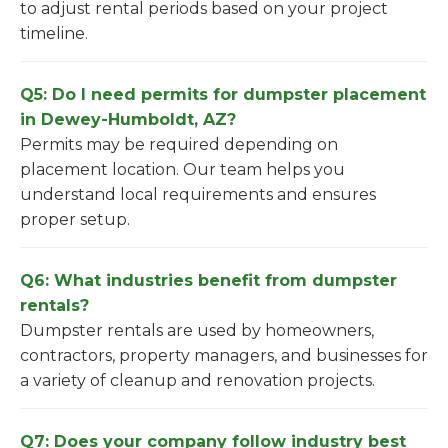
to adjust rental periods based on your project
timeline.
Q5: Do I need permits for dumpster placement
in Dewey-Humboldt, AZ?
Permits may be required depending on
placement location. Our team helps you
understand local requirements and ensures
proper setup.
Q6: What industries benefit from dumpster
rentals?
Dumpster rentals are used by homeowners,
contractors, property managers, and businesses for
a variety of cleanup and renovation projects.
Q7: Does your company follow industry best