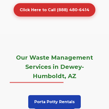
Click Here to Call (888) 480-6414
Our Waste Management
Services in Dewey-
Humboldt, AZ
Porta Potty Rentals