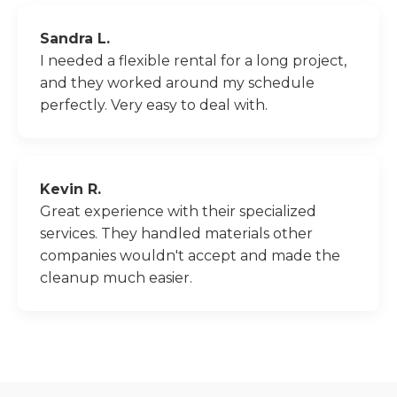
Sandra L.
I needed a flexible rental for a long project,
and they worked around my schedule
perfectly. Very easy to deal with.
Kevin R.
Great experience with their specialized
services. They handled materials other
companies wouldn't accept and made the
cleanup much easier.