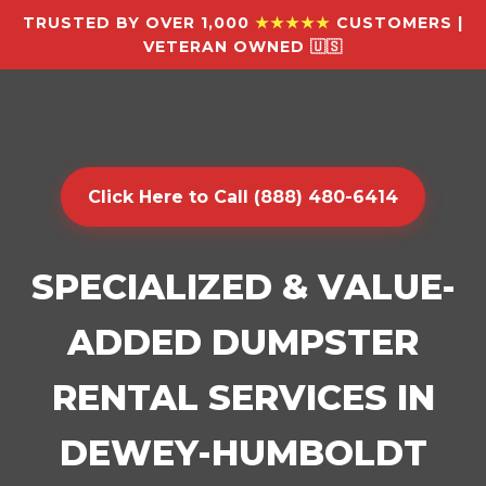
TRUSTED BY OVER 1,000
★★★★★
CUSTOMERS |
VETERAN OWNED 🇺🇸
Click Here to Call (888) 480-6414
SPECIALIZED & VALUE-
ADDED DUMPSTER
RENTAL SERVICES IN
DEWEY-HUMBOLDT