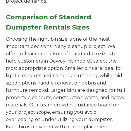
project demands.
Comparison of Standard
Dumpster Rentals Sizes
Choosing the right bin size is one of the most
important decisions in any cleanup project. We
offer a clear comparison of standard bin sizes to
help customers in Dewey-Humboldt select the
most appropriate option. Smaller bins are ideal for
light cleanouts and minor decluttering, while mid-
sized options handle renovation debris and
furniture removal. Larger bins are designed for full
property cleanouts, construction waste, and heavy
materials. Our team provides guidance based on
your project scope, ensuring you avoid
overloading or underutilizing your dumpster.
Each bin is delivered with proper placement