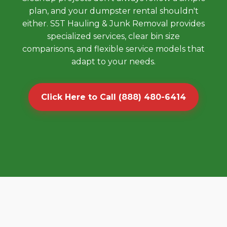
plan, and your dumpster rental shouldn't
either. S5T Hauling & Junk Removal provides
specialized services, clear bin size
comparisons, and flexible service models that
adapt to your needs.
Click Here to Call (888) 480-6414