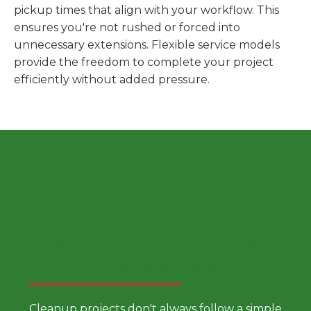
pickup times that align with your workflow. This
ensures you're not rushed or forced into
unnecessary extensions. Flexible service models
provide the freedom to complete your project
efficiently without added pressure.
Choose a Smarter Dumpster
Rental Approach
Cleanup projects don't always follow a simple