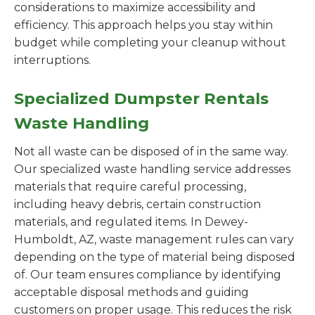
considerations to maximize accessibility and
efficiency. This approach helps you stay within
budget while completing your cleanup without
interruptions.
Specialized Dumpster Rentals
Waste Handling
Not all waste can be disposed of in the same way.
Our specialized waste handling service addresses
materials that require careful processing,
including heavy debris, certain construction
materials, and regulated items. In Dewey-
Humboldt, AZ, waste management rules can vary
depending on the type of material being disposed
of. Our team ensures compliance by identifying
acceptable disposal methods and guiding
customers on proper usage. This reduces the risk