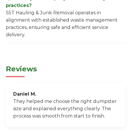
practices?
S5T Hauling & Junk Removal operates in
alignment with established waste management
practices, ensuring safe and efficient service
delivery.
Reviews
Daniel M.
They helped me choose the right dumpster
size and explained everything clearly. The
process was smooth from start to finish.