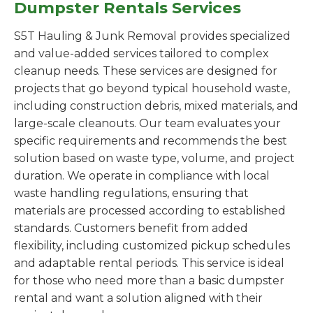
Dumpster Rentals Services
S5T Hauling & Junk Removal provides specialized
and value-added services tailored to complex
cleanup needs. These services are designed for
projects that go beyond typical household waste,
including construction debris, mixed materials, and
large-scale cleanouts. Our team evaluates your
specific requirements and recommends the best
solution based on waste type, volume, and project
duration. We operate in compliance with local
waste handling regulations, ensuring that
materials are processed according to established
standards. Customers benefit from added
flexibility, including customized pickup schedules
and adaptable rental periods. This service is ideal
for those who need more than a basic dumpster
rental and want a solution aligned with their