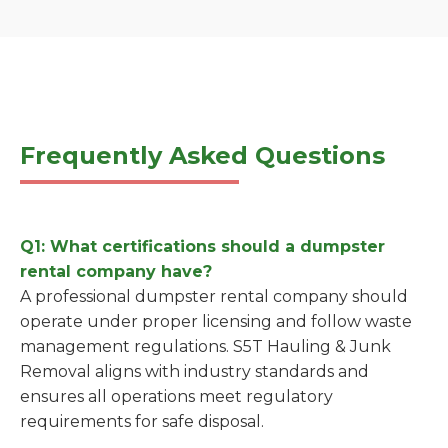
Frequently Asked Questions
Q1: What certifications should a dumpster
rental company have?
A professional dumpster rental company should
operate under proper licensing and follow waste
management regulations. S5T Hauling & Junk
Removal aligns with industry standards and
ensures all operations meet regulatory
requirements for safe disposal.