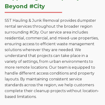
Beyond #City
S5T Hauling & Junk Removal provides dumpster
rental services throughout the broader region
surrounding #City. Our service area includes
residential, commercial, and mixed-use properties,
ensuring access to efficient waste management
solutions wherever they are needed. We
understand that projects can take place in a
variety of settings, from urban environments to
more remote locations. Our team is equipped to
handle different access conditions and property
layouts. By maintaining consistent service
standards across the region, we help customers
complete their cleanup projects without location-
based limitations.