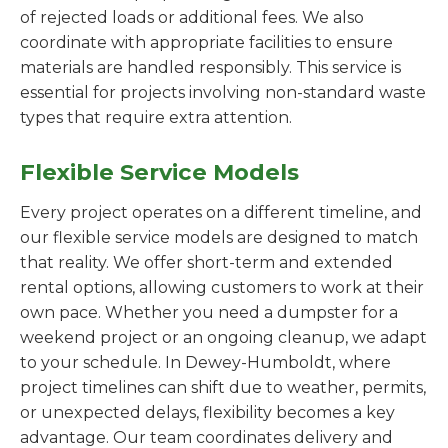
of rejected loads or additional fees. We also
coordinate with appropriate facilities to ensure
materials are handled responsibly. This service is
essential for projects involving non-standard waste
types that require extra attention.
Flexible Service Models
Every project operates on a different timeline, and
our flexible service models are designed to match
that reality. We offer short-term and extended
rental options, allowing customers to work at their
own pace. Whether you need a dumpster for a
weekend project or an ongoing cleanup, we adapt
to your schedule. In Dewey-Humboldt, where
project timelines can shift due to weather, permits,
or unexpected delays, flexibility becomes a key
advantage. Our team coordinates delivery and