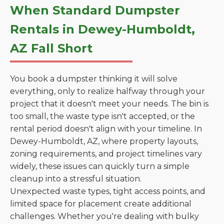
When Standard Dumpster
Rentals in Dewey-Humboldt,
AZ Fall Short
You book a dumpster thinking it will solve
everything, only to realize halfway through your
project that it doesn't meet your needs. The bin is
too small, the waste type isn't accepted, or the
rental period doesn't align with your timeline. In
Dewey-Humboldt, AZ, where property layouts,
zoning requirements, and project timelines vary
widely, these issues can quickly turn a simple
cleanup into a stressful situation.
Unexpected waste types, tight access points, and
limited space for placement create additional
challenges. Whether you're dealing with bulky