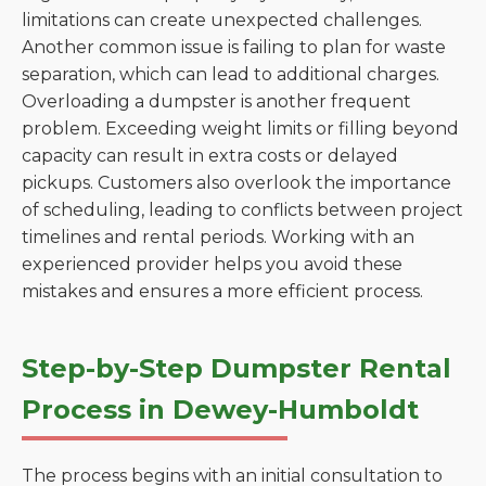
limitations can create unexpected challenges.
Another common issue is failing to plan for waste
separation, which can lead to additional charges.
Overloading a dumpster is another frequent
problem. Exceeding weight limits or filling beyond
capacity can result in extra costs or delayed
pickups. Customers also overlook the importance
of scheduling, leading to conflicts between project
timelines and rental periods. Working with an
experienced provider helps you avoid these
mistakes and ensures a more efficient process.
Step-by-Step Dumpster Rental
Process in Dewey-Humboldt
The process begins with an initial consultation to