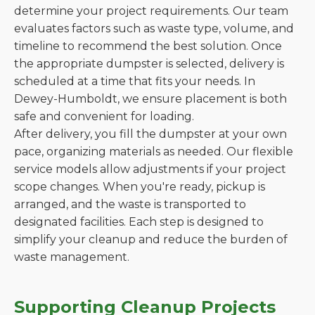
determine your project requirements. Our team
evaluates factors such as waste type, volume, and
timeline to recommend the best solution. Once
the appropriate dumpster is selected, delivery is
scheduled at a time that fits your needs. In
Dewey-Humboldt, we ensure placement is both
safe and convenient for loading.
After delivery, you fill the dumpster at your own
pace, organizing materials as needed. Our flexible
service models allow adjustments if your project
scope changes. When you're ready, pickup is
arranged, and the waste is transported to
designated facilities. Each step is designed to
simplify your cleanup and reduce the burden of
waste management.
Supporting Cleanup Projects