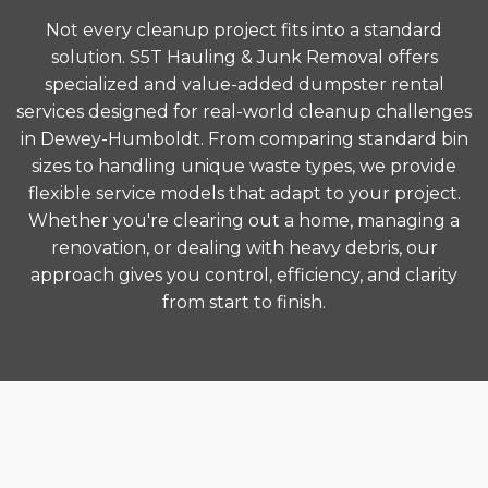
Not every cleanup project fits into a standard
solution. S5T Hauling & Junk Removal offers
specialized and value-added dumpster rental
services designed for real-world cleanup challenges
in Dewey-Humboldt. From comparing standard bin
sizes to handling unique waste types, we provide
flexible service models that adapt to your project.
Whether you're clearing out a home, managing a
renovation, or dealing with heavy debris, our
approach gives you control, efficiency, and clarity
from start to finish.