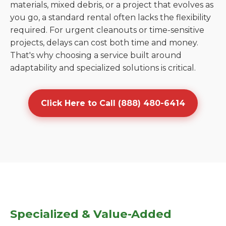
materials, mixed debris, or a project that evolves as
you go, a standard rental often lacks the flexibility
required. For urgent cleanouts or time-sensitive
projects, delays can cost both time and money.
That's why choosing a service built around
adaptability and specialized solutions is critical.
Click Here to Call (888) 480-6414
Specialized & Value-Added