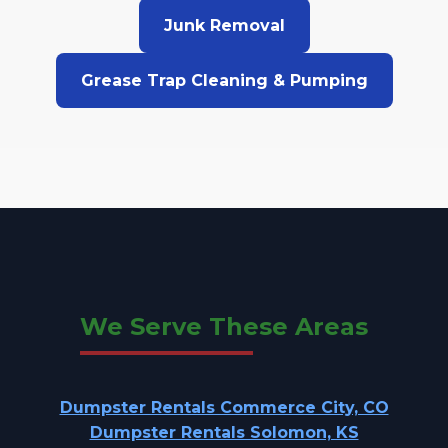
Junk Removal
Grease Trap Cleaning & Pumping
We Serve These Areas
Dumpster Rentals Commerce City, CO
Dumpster Rentals Solomon, KS