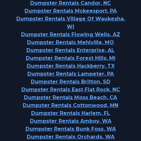
Dumpster Rentals Candor, NC
Dumpster Rentals Mckeesport, PA
Dumpster Rentals Village Of Waukesha,
WI
Dumpster Rentals Flowing Wells, AZ
Dumpster Rentals Mehlville, MO
Dumpster Rentals Enterprise, AL
Dumpster Rentals Forest Hills, MI
Dumpster Rentals Hackberry, TX
Dumpster Rentals Lampeter, PA
Dumpster Rentals Britton, SD
Dumpster Rentals East Flat Rock, NC
Dumpster Rentals Moss Beach, CA
Dumpster Rentals Cottonwood, MN
Dumpster Rentals Harlem, FL
Dumpster Rentals Amboy, WA
Dumpster Rentals Bunk Foss, WA
Dumpster Rentals Orchards, WA