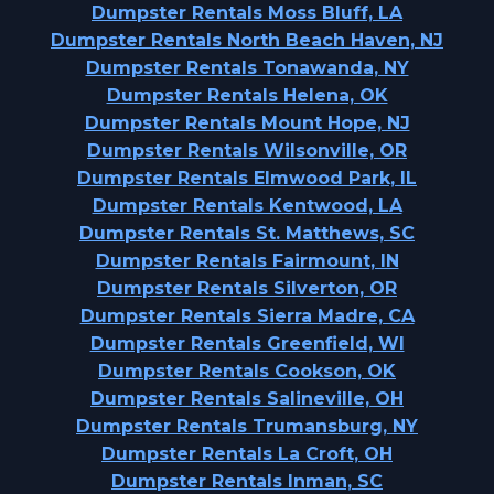
Dumpster Rentals Moss Bluff, LA
Dumpster Rentals North Beach Haven, NJ
Dumpster Rentals Tonawanda, NY
Dumpster Rentals Helena, OK
Dumpster Rentals Mount Hope, NJ
Dumpster Rentals Wilsonville, OR
Dumpster Rentals Elmwood Park, IL
Dumpster Rentals Kentwood, LA
Dumpster Rentals St. Matthews, SC
Dumpster Rentals Fairmount, IN
Dumpster Rentals Silverton, OR
Dumpster Rentals Sierra Madre, CA
Dumpster Rentals Greenfield, WI
Dumpster Rentals Cookson, OK
Dumpster Rentals Salineville, OH
Dumpster Rentals Trumansburg, NY
Dumpster Rentals La Croft, OH
Dumpster Rentals Inman, SC