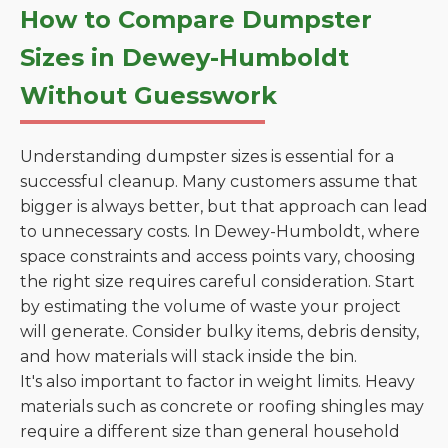
How to Compare Dumpster
Sizes in Dewey-Humboldt
Without Guesswork
Understanding dumpster sizes is essential for a
successful cleanup. Many customers assume that
bigger is always better, but that approach can lead
to unnecessary costs. In Dewey-Humboldt, where
space constraints and access points vary, choosing
the right size requires careful consideration. Start
by estimating the volume of waste your project
will generate. Consider bulky items, debris density,
and how materials will stack inside the bin.
It's also important to factor in weight limits. Heavy
materials such as concrete or roofing shingles may
require a different size than general household