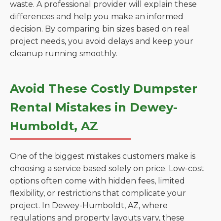
waste. A professional provider will explain these
differences and help you make an informed
decision. By comparing bin sizes based on real
project needs, you avoid delays and keep your
cleanup running smoothly.
Avoid These Costly Dumpster
Rental Mistakes in Dewey-
Humboldt, AZ
One of the biggest mistakes customers make is
choosing a service based solely on price. Low-cost
options often come with hidden fees, limited
flexibility, or restrictions that complicate your
project. In Dewey-Humboldt, AZ, where
regulations and property layouts vary, these