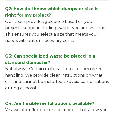
Q2: How do I know which dumpster size is
right for my project?
Our team provides guidance based on your
project's scope, including waste type and volume.
This ensures you select a size that meets your
needs without unnecessary costs.
Q3: Can specialized waste be placed in a
standard dumpster?
Not always. Certain materials require specialized
handling. We provide clear instructions on what
can and cannot be included to avoid complications
during disposal.
Q4: Are flexible rental options available?
Yes, we offer flexible service models that allow you