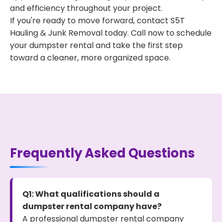
and efficiency throughout your project.
If you're ready to move forward, contact S5T
Hauling & Junk Removal today. Call now to schedule
your dumpster rental and take the first step
toward a cleaner, more organized space.
Frequently Asked Questions
Q1: What qualifications should a
dumpster rental company have?
A professional dumpster rental company