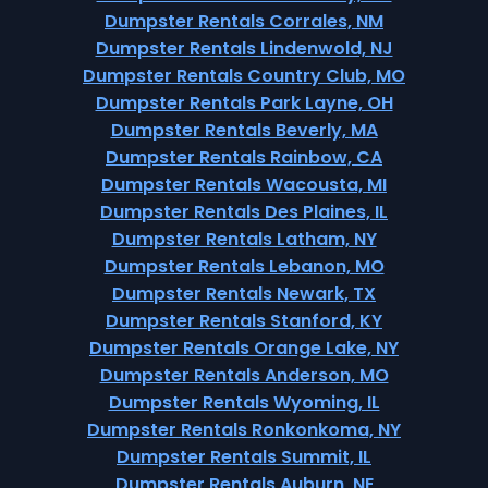
Dumpster Rentals Corrales, NM
Dumpster Rentals Lindenwold, NJ
Dumpster Rentals Country Club, MO
Dumpster Rentals Park Layne, OH
Dumpster Rentals Beverly, MA
Dumpster Rentals Rainbow, CA
Dumpster Rentals Wacousta, MI
Dumpster Rentals Des Plaines, IL
Dumpster Rentals Latham, NY
Dumpster Rentals Lebanon, MO
Dumpster Rentals Newark, TX
Dumpster Rentals Stanford, KY
Dumpster Rentals Orange Lake, NY
Dumpster Rentals Anderson, MO
Dumpster Rentals Wyoming, IL
Dumpster Rentals Ronkonkoma, NY
Dumpster Rentals Summit, IL
Dumpster Rentals Auburn, NE