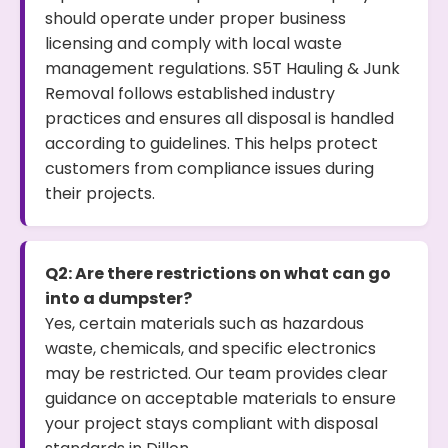
should operate under proper business
licensing and comply with local waste
management regulations. S5T Hauling & Junk
Removal follows established industry
practices and ensures all disposal is handled
according to guidelines. This helps protect
customers from compliance issues during
their projects.
Q2: Are there restrictions on what can go
into a dumpster?
Yes, certain materials such as hazardous
waste, chemicals, and specific electronics
may be restricted. Our team provides clear
guidance on acceptable materials to ensure
your project stays compliant with disposal