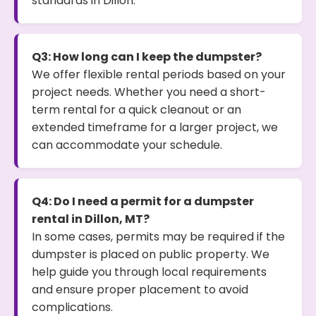
standards in Dillon.
Q3: How long can I keep the dumpster?
We offer flexible rental periods based on your
project needs. Whether you need a short-
term rental for a quick cleanout or an
extended timeframe for a larger project, we
can accommodate your schedule.
Q4: Do I need a permit for a dumpster
rental in Dillon, MT?
In some cases, permits may be required if the
dumpster is placed on public property. We
help guide you through local requirements
and ensure proper placement to avoid
complications.