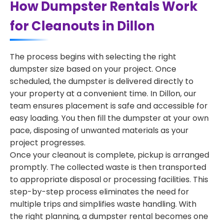
How Dumpster Rentals Work
for Cleanouts in Dillon
The process begins with selecting the right
dumpster size based on your project. Once
scheduled, the dumpster is delivered directly to
your property at a convenient time. In Dillon, our
team ensures placement is safe and accessible for
easy loading. You then fill the dumpster at your own
pace, disposing of unwanted materials as your
project progresses.
Once your cleanout is complete, pickup is arranged
promptly. The collected waste is then transported
to appropriate disposal or processing facilities. This
step-by-step process eliminates the need for
multiple trips and simplifies waste handling. With
the right planning, a dumpster rental becomes one