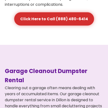
interruptions or complications.
Click Here to Call (888) 480-6414
Garage Cleanout Dumpster
Rental
Clearing out a garage often means dealing with
years of accumulated items. Our garage cleanout
dumpster rental service in Dillon is designed to
handle everything from small decluttering projects