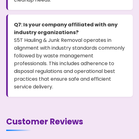
Q7: Is your company affiliated with any
industry organizations?
S5T Hauling & Junk Removal operates in
alignment with industry standards commonly
followed by waste management
professionals. This includes adherence to
disposal regulations and operational best
practices that ensure safe and efficient
service delivery.
Customer Reviews