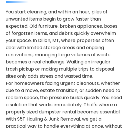
You start cleaning, and within an hour, piles of
unwanted items begin to grow faster than
expected. Old furniture, broken appliances, boxes
of forgotten items, and debris quickly overwhelm
your space. In Dillon, MT, where properties often
deal with limited storage areas and ongoing
renovations, managing large volumes of waste
becomes a real challenge. Waiting on irregular
trash pickup or making multiple trips to disposal
sites only adds stress and wasted time.
For homeowners facing urgent cleanouts, whether
due to a move, estate transition, or sudden need to
reclaim space, the pressure builds quickly. You need
a solution that works immediately. That's where a
properly sized dumpster rental becomes essential.
With S5T Hauling & Junk Removal, we get a
practical way to handle everything at once, without