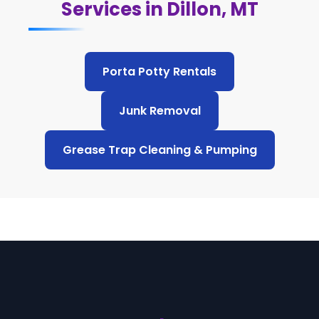
Services in Dillon, MT
Porta Potty Rentals
Junk Removal
Grease Trap Cleaning & Pumping