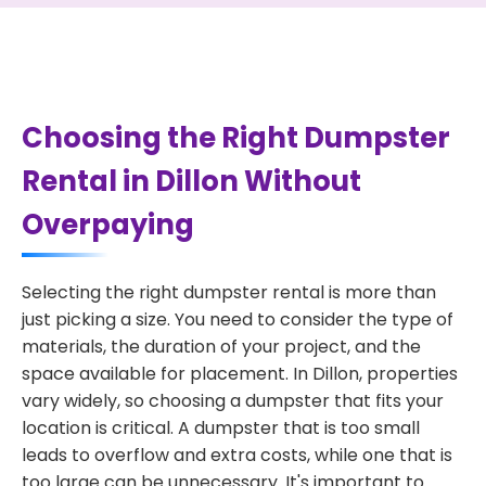
Choosing the Right Dumpster
Rental in Dillon Without
Overpaying
Selecting the right dumpster rental is more than
just picking a size. You need to consider the type of
materials, the duration of your project, and the
space available for placement. In Dillon, properties
vary widely, so choosing a dumpster that fits your
location is critical. A dumpster that is too small
leads to overflow and extra costs, while one that is
too large can be unnecessary. It's important to