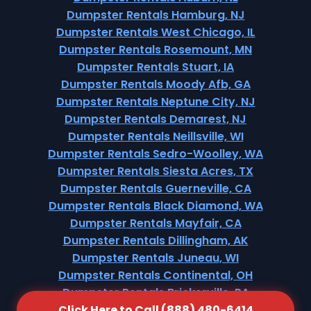
Dumpster Rentals Hamburg, NJ
Dumpster Rentals West Chicago, IL
Dumpster Rentals Rosemount, MN
Dumpster Rentals Stuart, IA
Dumpster Rentals Moody Afb, GA
Dumpster Rentals Neptune City, NJ
Dumpster Rentals Demarest, NJ
Dumpster Rentals Neillsville, WI
Dumpster Rentals Sedro-Woolley, WA
Dumpster Rentals Siesta Acres, TX
Dumpster Rentals Guerneville, CA
Dumpster Rentals Black Diamond, WA
Dumpster Rentals Mayfair, CA
Dumpster Rentals Dillingham, AK
Dumpster Rentals Juneau, WI
Dumpster Rentals Continental, OH
Dumpster Rentals Brickerville, PA
Click Here to Call (888) 480-6414