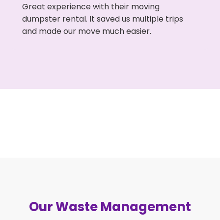
Great experience with their moving
dumpster rental. It saved us multiple trips
and made our move much easier.
Our Waste Management