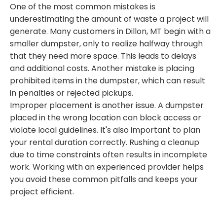
One of the most common mistakes is
underestimating the amount of waste a project will
generate. Many customers in Dillon, MT begin with a
smaller dumpster, only to realize halfway through
that they need more space. This leads to delays
and additional costs. Another mistake is placing
prohibited items in the dumpster, which can result
in penalties or rejected pickups.
Improper placement is another issue. A dumpster
placed in the wrong location can block access or
violate local guidelines. It's also important to plan
your rental duration correctly. Rushing a cleanup
due to time constraints often results in incomplete
work. Working with an experienced provider helps
you avoid these common pitfalls and keeps your
project efficient.