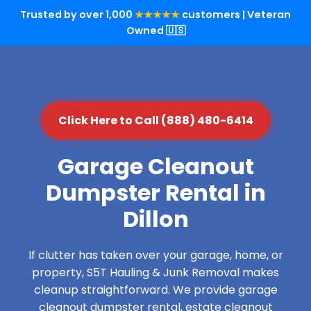
Trusted by over 1,000
★★★★★
customers | Veteran
Owned 🇺🇸
Click Here to Call (888) 480-6414
Garage Cleanout
Dumpster Rental in
Dillon
If clutter has taken over your garage, home, or
property, S5T Hauling & Junk Removal makes
cleanup straightforward. We provide garage
cleanout dumpster rental, estate cleanout