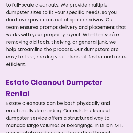
to full-scale cleanouts. We provide multiple
dumpster sizes to fit your specific needs, so you
don't overpay or run out of space midway. Our
team ensures prompt delivery and placement that
works with your property layout. Whether you're
removing old tools, shelving, or general junk, we
help streamline the process. Our dumpsters are
easy to load, making your cleanout faster and more
efficient.
Estate Cleanout Dumpster
Rental
Estate cleanouts can be both physically and
emotionally demanding. Our estate cleanout
dumpster service offers a structured way to
manage large volumes of belongings. In Dillon, MT,
many estate projects involve sorting through