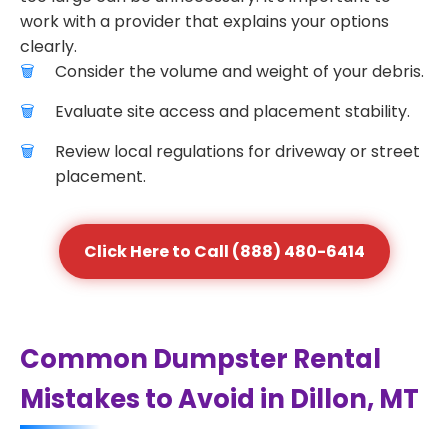
work with a provider that explains your options
clearly.
Consider the volume and weight of your debris.
Evaluate site access and placement stability.
Review local regulations for driveway or street
placement.
Click Here to Call (888) 480-6414
Common Dumpster Rental
Mistakes to Avoid in Dillon, MT