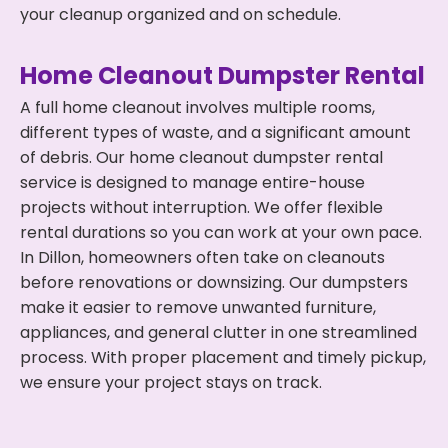
your cleanup organized and on schedule.
Home Cleanout Dumpster Rental
A full home cleanout involves multiple rooms,
different types of waste, and a significant amount
of debris. Our home cleanout dumpster rental
service is designed to manage entire-house
projects without interruption. We offer flexible
rental durations so you can work at your own pace.
In Dillon, homeowners often take on cleanouts
before renovations or downsizing. Our dumpsters
make it easier to remove unwanted furniture,
appliances, and general clutter in one streamlined
process. With proper placement and timely pickup,
we ensure your project stays on track.