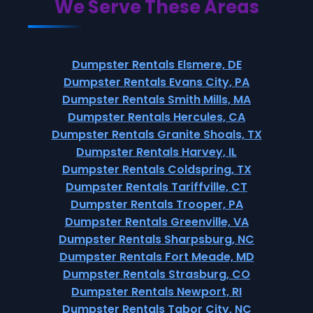
We Serve These Areas
Dumpster Rentals Elsmere, DE
Dumpster Rentals Evans City, PA
Dumpster Rentals Smith Mills, MA
Dumpster Rentals Hercules, CA
Dumpster Rentals Granite Shoals, TX
Dumpster Rentals Harvey, IL
Dumpster Rentals Coldspring, TX
Dumpster Rentals Tariffville, CT
Dumpster Rentals Trooper, PA
Dumpster Rentals Greenville, VA
Dumpster Rentals Sharpsburg, NC
Dumpster Rentals Fort Meade, MD
Dumpster Rentals Strasburg, CO
Dumpster Rentals Newport, RI
Dumpster Rentals Tabor City, NC