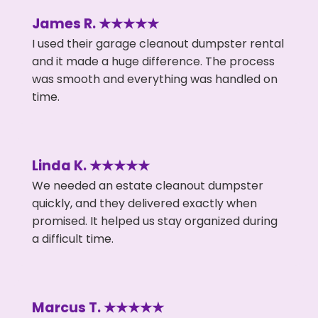
James R. ★★★★★
I used their garage cleanout dumpster rental
and it made a huge difference. The process
was smooth and everything was handled on
time.
Linda K. ★★★★★
We needed an estate cleanout dumpster
quickly, and they delivered exactly when
promised. It helped us stay organized during
a difficult time.
Marcus T. ★★★★★