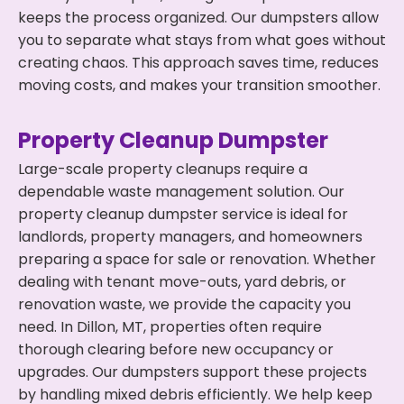
keeps the process organized. Our dumpsters allow
you to separate what stays from what goes without
creating chaos. This approach saves time, reduces
moving costs, and makes your transition smoother.
Property Cleanup Dumpster
Large-scale property cleanups require a
dependable waste management solution. Our
property cleanup dumpster service is ideal for
landlords, property managers, and homeowners
preparing a space for sale or renovation. Whether
dealing with tenant move-outs, yard debris, or
renovation waste, we provide the capacity you
need. In Dillon, MT, properties often require
thorough clearing before new occupancy or
upgrades. Our dumpsters support these projects
by handling mixed debris efficiently. We help keep