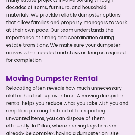
decades of items, furniture, and household
materials. We provide reliable dumpster options
that allow families and property managers to work
at their own pace. Our team understands the
importance of timing and coordination during
estate transitions. We make sure your dumpster
arrives when needed and stays as long as required
for completion.
Moving Dumpster Rental
Relocating often reveals how much unnecessary
clutter has built up over time. A moving dumpster
rental helps you reduce what you take with you and
simplifies packing. Instead of transporting
unwanted items, you can dispose of them
efficiently. In Dillon, where moving logistics can
already be complex, having a dumpster on-site