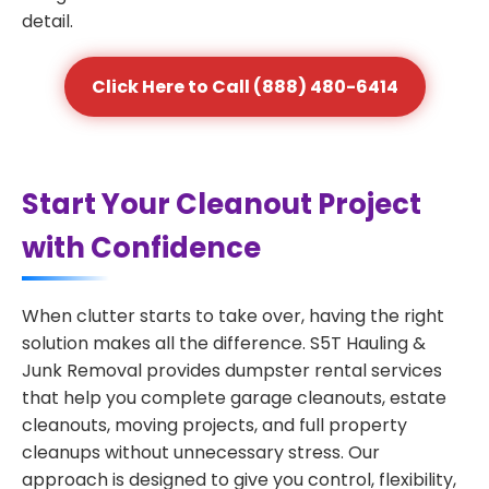
detail.
Click Here to Call (888) 480-6414
Start Your Cleanout Project
with Confidence
When clutter starts to take over, having the right
solution makes all the difference. S5T Hauling &
Junk Removal provides dumpster rental services
that help you complete garage cleanouts, estate
cleanouts, moving projects, and full property
cleanups without unnecessary stress. Our
approach is designed to give you control, flexibility,