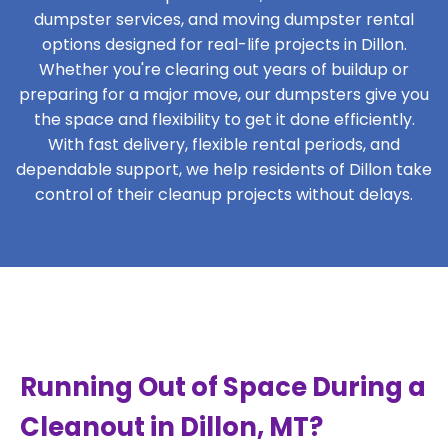
dumpster services, and moving dumpster rental
options designed for real-life projects in Dillon.
Whether you're clearing out years of buildup or
preparing for a major move, our dumpsters give you
the space and flexibility to get it done efficiently.
With fast delivery, flexible rental periods, and
dependable support, we help residents of Dillon take
control of their cleanup projects without delays.
Running Out of Space During a
Cleanout in Dillon, MT?