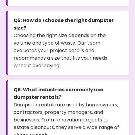
Q5: How do I choose the right dumpster
size?
Choosing the right size depends on the
volume and type of waste. Our team
evaluates your project details and
recommends a size that fits your needs
without overpaying.
Q6: What industries commonly use
dumpster rentals?
Dumpster rentals are used by homeowners,
contractors, property managers, and
businesses. From renovation projects to
estate cleanouts, they serve a wide range of
cleanup needs.