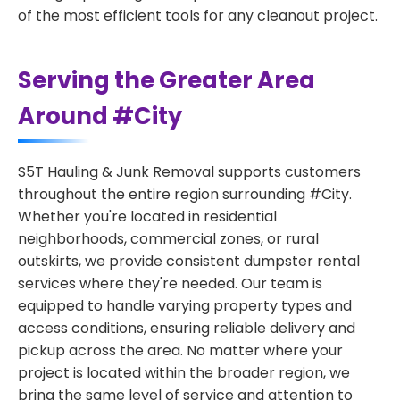
of the most efficient tools for any cleanout project.
Serving the Greater Area
Around #City
S5T Hauling & Junk Removal supports customers
throughout the entire region surrounding #City.
Whether you're located in residential
neighborhoods, commercial zones, or rural
outskirts, we provide consistent dumpster rental
services where they're needed. Our team is
equipped to handle varying property types and
access conditions, ensuring reliable delivery and
pickup across the area. No matter where your
project is located within the broader region, we
bring the same level of service and attention to