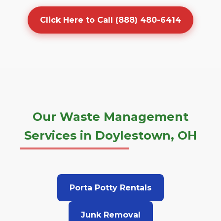
Click Here to Call (888) 480-6414
Our Waste Management
Services in Doylestown, OH
Porta Potty Rentals
Junk Removal