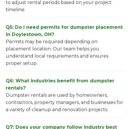
to adjust rental periods based on your project
timeline.
Q5: Do I need permits for dumpster placement
in Doylestown, OH?
Permits may be required depending on
placement location. Our team helps you
understand local requirements and ensures
proper setup.
Q6: What industries benefit from dumpster
rentals?
Dumpster rentals are used by homeowners,
contractors, property managers, and businesses for
a variety of cleanup and renovation projects.
Q7: Does your company follow industry best