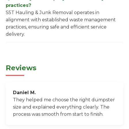
practices?
S5T Hauling & Junk Removal operates in
alignment with established waste management
practices, ensuring safe and efficient service
delivery.
Reviews
Daniel M.
They helped me choose the right dumpster
size and explained everything clearly. The
process was smooth from start to finish.