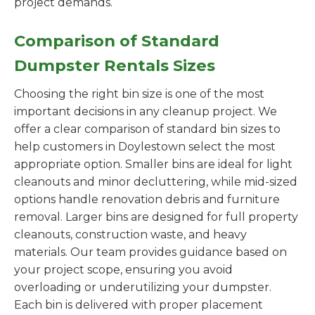
project demands.
Comparison of Standard
Dumpster Rentals Sizes
Choosing the right bin size is one of the most
important decisions in any cleanup project. We
offer a clear comparison of standard bin sizes to
help customers in Doylestown select the most
appropriate option. Smaller bins are ideal for light
cleanouts and minor decluttering, while mid-sized
options handle renovation debris and furniture
removal. Larger bins are designed for full property
cleanouts, construction waste, and heavy
materials. Our team provides guidance based on
your project scope, ensuring you avoid
overloading or underutilizing your dumpster.
Each bin is delivered with proper placement