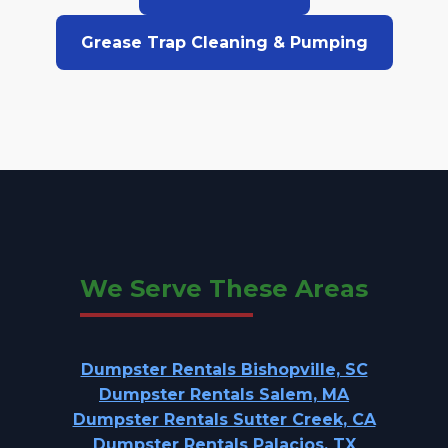
Grease Trap Cleaning & Pumping
We Serve These Areas
Dumpster Rentals Bishopville, SC
Dumpster Rentals Salem, MA
Dumpster Rentals Sutter Creek, CA
Dumpster Rentals Palacios, TX