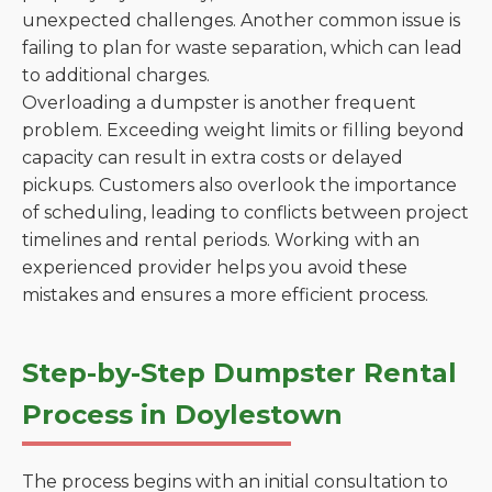
unexpected challenges. Another common issue is
failing to plan for waste separation, which can lead
to additional charges.
Overloading a dumpster is another frequent
problem. Exceeding weight limits or filling beyond
capacity can result in extra costs or delayed
pickups. Customers also overlook the importance
of scheduling, leading to conflicts between project
timelines and rental periods. Working with an
experienced provider helps you avoid these
mistakes and ensures a more efficient process.
Step-by-Step Dumpster Rental
Process in Doylestown
The process begins with an initial consultation to