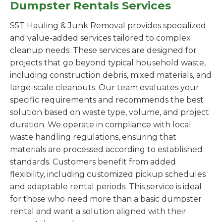
Dumpster Rentals Services
S5T Hauling & Junk Removal provides specialized
and value-added services tailored to complex
cleanup needs. These services are designed for
projects that go beyond typical household waste,
including construction debris, mixed materials, and
large-scale cleanouts. Our team evaluates your
specific requirements and recommends the best
solution based on waste type, volume, and project
duration. We operate in compliance with local
waste handling regulations, ensuring that
materials are processed according to established
standards. Customers benefit from added
flexibility, including customized pickup schedules
and adaptable rental periods. This service is ideal
for those who need more than a basic dumpster
rental and want a solution aligned with their