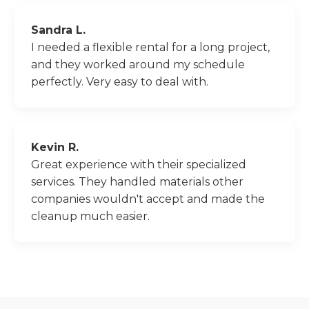
Sandra L.
I needed a flexible rental for a long project,
and they worked around my schedule
perfectly. Very easy to deal with.
Kevin R.
Great experience with their specialized
services. They handled materials other
companies wouldn't accept and made the
cleanup much easier.