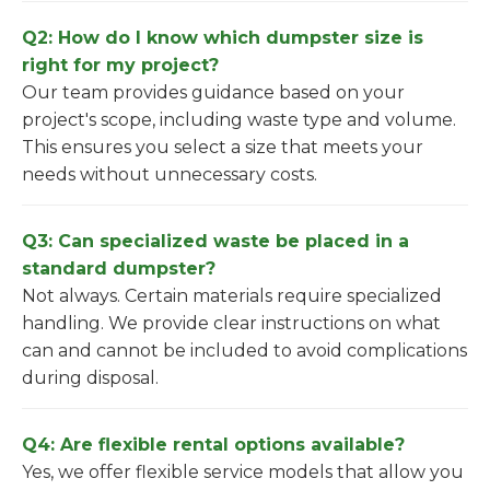
Q2: How do I know which dumpster size is
right for my project?
Our team provides guidance based on your
project's scope, including waste type and volume.
This ensures you select a size that meets your
needs without unnecessary costs.
Q3: Can specialized waste be placed in a
standard dumpster?
Not always. Certain materials require specialized
handling. We provide clear instructions on what
can and cannot be included to avoid complications
during disposal.
Q4: Are flexible rental options available?
Yes, we offer flexible service models that allow you