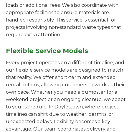
loads or additional fees. We also coordinate with
appropriate facilities to ensure materials are
handled responsibly. This service is essential for
projects involving non-standard waste types that
require extra attention.
Flexible Service Models
Every project operates on a different timeline, and
our flexible service models are designed to match
that reality. We offer short-term and extended
rental options, allowing customers to work at their
own pace. Whether you need a dumpster for a
weekend project or an ongoing cleanup, we adapt
to your schedule. In Doylestown, where project
timelines can shift due to weather, permits, or
unexpected delays, flexibility becomes a key
advantage. Our team coordinates delivery and