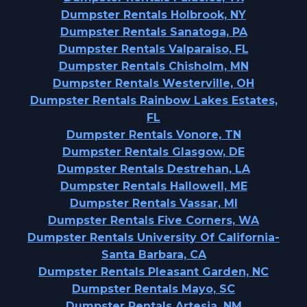
Dumpster Rentals Holbrook, NY
Dumpster Rentals Sanatoga, PA
Dumpster Rentals Valparaiso, FL
Dumpster Rentals Chisholm, MN
Dumpster Rentals Westerville, OH
Dumpster Rentals Rainbow Lakes Estates,
FL
Dumpster Rentals Vonore, TN
Dumpster Rentals Glasgow, DE
Dumpster Rentals Destrehan, LA
Dumpster Rentals Hallowell, ME
Dumpster Rentals Vassar, MI
Dumpster Rentals Five Corners, WA
Dumpster Rentals University Of California-
Santa Barbara, CA
Dumpster Rentals Pleasant Garden, NC
Dumpster Rentals Mayo, SC
Dumpster Rentals Artesia, NM