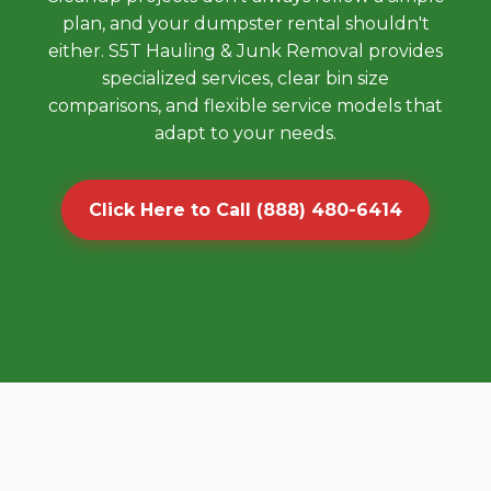
plan, and your dumpster rental shouldn't
either. S5T Hauling & Junk Removal provides
specialized services, clear bin size
comparisons, and flexible service models that
adapt to your needs.
Click Here to Call (888) 480-6414