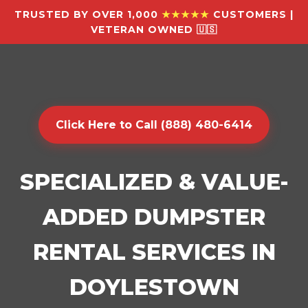
TRUSTED BY OVER 1,000
★★★★★
CUSTOMERS |
VETERAN OWNED 🇺🇸
Click Here to Call (888) 480-6414
SPECIALIZED & VALUE-
ADDED DUMPSTER
RENTAL SERVICES IN
DOYLESTOWN