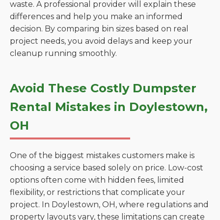
waste. A professional provider will explain these
differences and help you make an informed
decision. By comparing bin sizes based on real
project needs, you avoid delays and keep your
cleanup running smoothly.
Avoid These Costly Dumpster
Rental Mistakes in Doylestown,
OH
One of the biggest mistakes customers make is
choosing a service based solely on price. Low-cost
options often come with hidden fees, limited
flexibility, or restrictions that complicate your
project. In Doylestown, OH, where regulations and
property layouts vary, these limitations can create