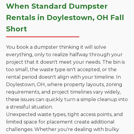
When Standard Dumpster
Rentals in Doylestown, OH Fall
Short
You book a dumpster thinking it will solve
everything, only to realize halfway through your
project that it doesn't meet your needs. The bin is
too small, the waste type isn't accepted, or the
rental period doesn't align with your timeline. In
Doylestown, OH, where property layouts, zoning
requirements, and project timelines vary widely,
these issues can quickly turn a simple cleanup into
a stressful situation.
Unexpected waste types, tight access points, and
limited space for placement create additional
challenges. Whether you're dealing with bulky