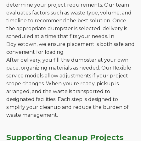
determine your project requirements. Our team
evaluates factors such as waste type, volume, and
timeline to recommend the best solution. Once
the appropriate dumpster is selected, delivery is
scheduled at a time that fits your needs. In
Doylestown, we ensure placement is both safe and
convenient for loading.
After delivery, you fill the dumpster at your own
pace, organizing materials as needed. Our flexible
service models allow adjustments if your project
scope changes. When you're ready, pickup is
arranged, and the waste is transported to
designated facilities. Each step is designed to
simplify your cleanup and reduce the burden of
waste management.
Supporting Cleanup Projects