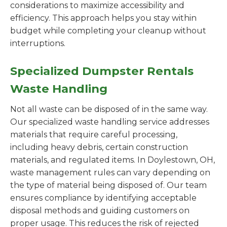
considerations to maximize accessibility and
efficiency. This approach helps you stay within
budget while completing your cleanup without
interruptions.
Specialized Dumpster Rentals
Waste Handling
Not all waste can be disposed of in the same way.
Our specialized waste handling service addresses
materials that require careful processing,
including heavy debris, certain construction
materials, and regulated items. In Doylestown, OH,
waste management rules can vary depending on
the type of material being disposed of. Our team
ensures compliance by identifying acceptable
disposal methods and guiding customers on
proper usage. This reduces the risk of rejected