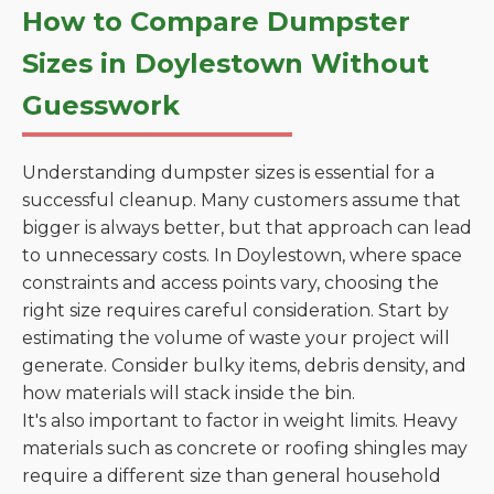
How to Compare Dumpster
Sizes in Doylestown Without
Guesswork
Understanding dumpster sizes is essential for a
successful cleanup. Many customers assume that
bigger is always better, but that approach can lead
to unnecessary costs. In Doylestown, where space
constraints and access points vary, choosing the
right size requires careful consideration. Start by
estimating the volume of waste your project will
generate. Consider bulky items, debris density, and
how materials will stack inside the bin.
It's also important to factor in weight limits. Heavy
materials such as concrete or roofing shingles may
require a different size than general household