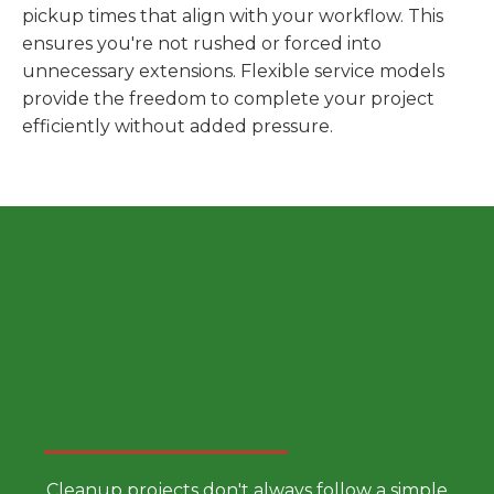
pickup times that align with your workflow. This
ensures you're not rushed or forced into
unnecessary extensions. Flexible service models
provide the freedom to complete your project
efficiently without added pressure.
Choose a Smarter Dumpster
Rental Approach
Cleanup projects don't always follow a simple