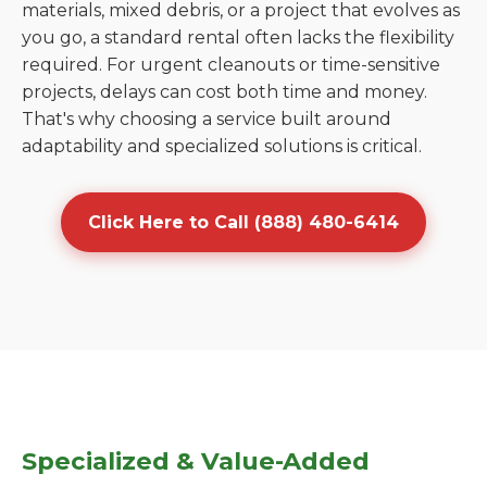
materials, mixed debris, or a project that evolves as
you go, a standard rental often lacks the flexibility
required. For urgent cleanouts or time-sensitive
projects, delays can cost both time and money.
That's why choosing a service built around
adaptability and specialized solutions is critical.
Click Here to Call (888) 480-6414
Specialized & Value-Added