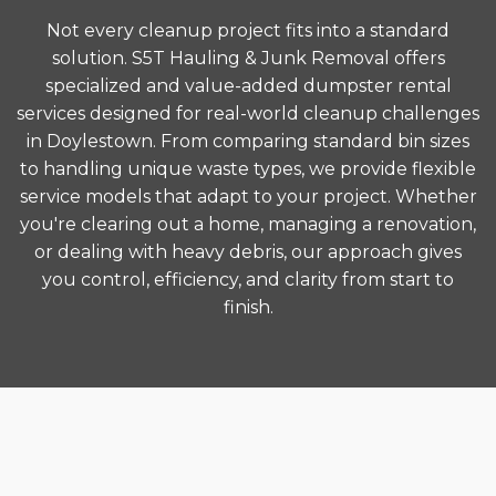
Not every cleanup project fits into a standard
solution. S5T Hauling & Junk Removal offers
specialized and value-added dumpster rental
services designed for real-world cleanup challenges
in Doylestown. From comparing standard bin sizes
to handling unique waste types, we provide flexible
service models that adapt to your project. Whether
you're clearing out a home, managing a renovation,
or dealing with heavy debris, our approach gives
you control, efficiency, and clarity from start to
finish.