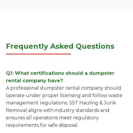
Frequently Asked Questions
Q1: What certifications should a dumpster
rental company have?
A professional dumpster rental company should
operate under proper licensing and follow waste
management regulations. S5T Hauling & Junk
Removal aligns with industry standards and
ensures all operations meet regulatory
requirements for safe disposal.