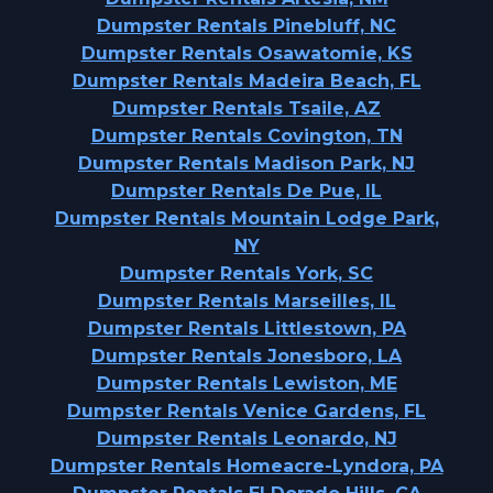
Dumpster Rentals Pinebluff, NC
Dumpster Rentals Osawatomie, KS
Dumpster Rentals Madeira Beach, FL
Dumpster Rentals Tsaile, AZ
Dumpster Rentals Covington, TN
Dumpster Rentals Madison Park, NJ
Dumpster Rentals De Pue, IL
Dumpster Rentals Mountain Lodge Park,
NY
Dumpster Rentals York, SC
Dumpster Rentals Marseilles, IL
Dumpster Rentals Littlestown, PA
Dumpster Rentals Jonesboro, LA
Dumpster Rentals Lewiston, ME
Dumpster Rentals Venice Gardens, FL
Dumpster Rentals Leonardo, NJ
Dumpster Rentals Homeacre-Lyndora, PA