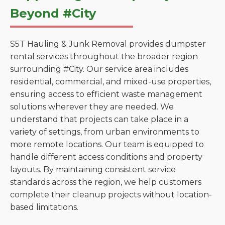
Beyond #City
S5T Hauling & Junk Removal provides dumpster
rental services throughout the broader region
surrounding #City. Our service area includes
residential, commercial, and mixed-use properties,
ensuring access to efficient waste management
solutions wherever they are needed. We
understand that projects can take place in a
variety of settings, from urban environments to
more remote locations. Our team is equipped to
handle different access conditions and property
layouts. By maintaining consistent service
standards across the region, we help customers
complete their cleanup projects without location-
based limitations.