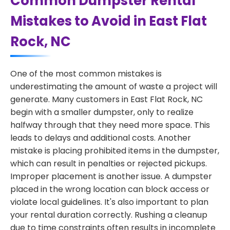
Common Dumpster Rental
Mistakes to Avoid in East Flat
Rock, NC
One of the most common mistakes is
underestimating the amount of waste a project will
generate. Many customers in East Flat Rock, NC
begin with a smaller dumpster, only to realize
halfway through that they need more space. This
leads to delays and additional costs. Another
mistake is placing prohibited items in the dumpster,
which can result in penalties or rejected pickups.
Improper placement is another issue. A dumpster
placed in the wrong location can block access or
violate local guidelines. It's also important to plan
your rental duration correctly. Rushing a cleanup
due to time constraints often results in incomplete