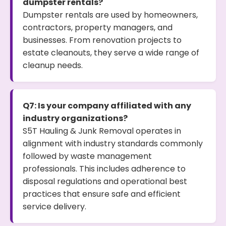
dumpster rentals?
Dumpster rentals are used by homeowners,
contractors, property managers, and
businesses. From renovation projects to
estate cleanouts, they serve a wide range of
cleanup needs.
Q7: Is your company affiliated with any
industry organizations?
S5T Hauling & Junk Removal operates in
alignment with industry standards commonly
followed by waste management
professionals. This includes adherence to
disposal regulations and operational best
practices that ensure safe and efficient
service delivery.