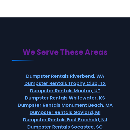
We Serve These Areas
Dumpster Rentals Riverbend, WA
Dumpster Rentals Trophy Club, TX
Dumpster Rentals Mantua, UT
Dumpster Rentals Whitewater, KS
Dumpster Rentals Monument Beach, MA
Dumpster Rentals Gaylord, MI
Dumpster Rentals East Freehold, NJ
Dumpster Rentals Socastee, SC