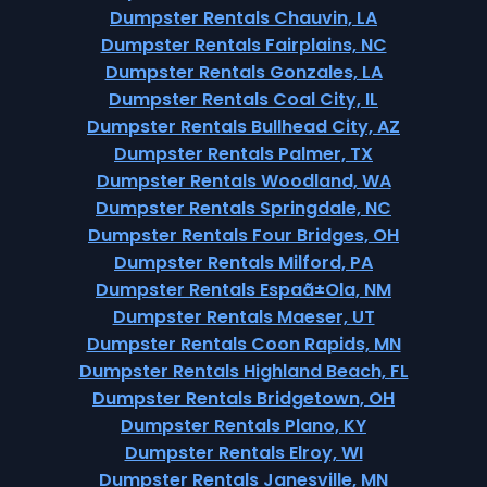
Dumpster Rentals Chauvin, LA
Dumpster Rentals Fairplains, NC
Dumpster Rentals Gonzales, LA
Dumpster Rentals Coal City, IL
Dumpster Rentals Bullhead City, AZ
Dumpster Rentals Palmer, TX
Dumpster Rentals Woodland, WA
Dumpster Rentals Springdale, NC
Dumpster Rentals Four Bridges, OH
Dumpster Rentals Milford, PA
Dumpster Rentals Espaã±Ola, NM
Dumpster Rentals Maeser, UT
Dumpster Rentals Coon Rapids, MN
Dumpster Rentals Highland Beach, FL
Dumpster Rentals Bridgetown, OH
Dumpster Rentals Plano, KY
Dumpster Rentals Elroy, WI
Dumpster Rentals Janesville, MN