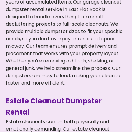
years of accumulated items. Our garage cleanout
dumpster rental service in East Flat Rock is
designed to handle everything from small
decluttering projects to full-scale cleanouts. We
provide multiple dumpster sizes to fit your specific
needs, so you don't overpay or run out of space
midway. Our team ensures prompt delivery and
placement that works with your property layout.
Whether you're removing old tools, shelving, or
general junk, we help streamline the process. Our
dumpsters are easy to load, making your cleanout
faster and more efficient.
Estate Cleanout Dumpster
Rental
Estate cleanouts can be both physically and
emotionally demanding. Our estate cleanout