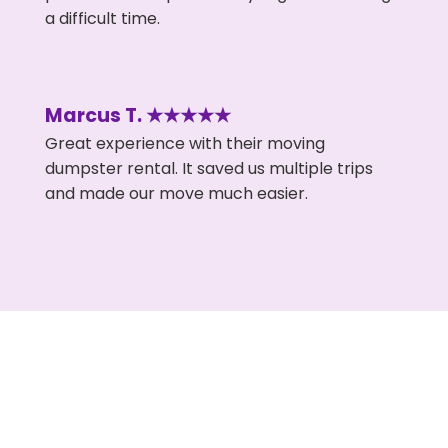
a difficult time.
Marcus T. ★★★★★
Great experience with their moving
dumpster rental. It saved us multiple trips
and made our move much easier.