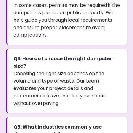
In some cases, permits may be required if the
dumpster is placed on public property. We
help guide you through local requirements
and ensure proper placement to avoid
complications.
Q5: How do I choose the right dumpster
size?
Choosing the right size depends on the
volume and type of waste. Our team
evaluates your project details and
recommends a size that fits your needs
without overpaying.
Q6: What industries commonly use