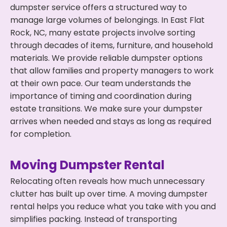
dumpster service offers a structured way to
manage large volumes of belongings. In East Flat
Rock, NC, many estate projects involve sorting
through decades of items, furniture, and household
materials. We provide reliable dumpster options
that allow families and property managers to work
at their own pace. Our team understands the
importance of timing and coordination during
estate transitions. We make sure your dumpster
arrives when needed and stays as long as required
for completion.
Moving Dumpster Rental
Relocating often reveals how much unnecessary
clutter has built up over time. A moving dumpster
rental helps you reduce what you take with you and
simplifies packing. Instead of transporting