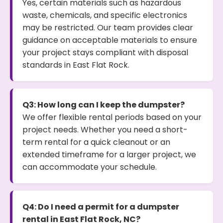
Yes, certain materials such as hazardous
waste, chemicals, and specific electronics
may be restricted. Our team provides clear
guidance on acceptable materials to ensure
your project stays compliant with disposal
standards in East Flat Rock.
Q3: How long can I keep the dumpster?
We offer flexible rental periods based on your
project needs. Whether you need a short-
term rental for a quick cleanout or an
extended timeframe for a larger project, we
can accommodate your schedule.
Q4: Do I need a permit for a dumpster
rental in East Flat Rock, NC?