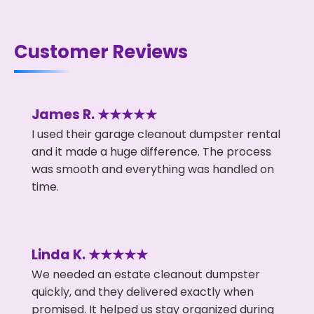
Customer Reviews
James R. ★★★★★
I used their garage cleanout dumpster rental
and it made a huge difference. The process
was smooth and everything was handled on
time.
Linda K. ★★★★★
We needed an estate cleanout dumpster
quickly, and they delivered exactly when
promised. It helped us stay organized during