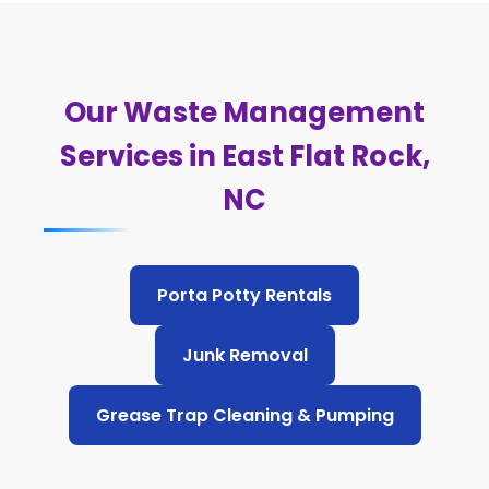
Our Waste Management
Services in East Flat Rock,
NC
Porta Potty Rentals
Junk Removal
Grease Trap Cleaning & Pumping