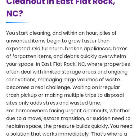
Cleanout in East Flat Rock,
NC?
You start cleaning, and within an hour, piles of
unwanted items begin to grow faster than
expected. Old furniture, broken appliances, boxes
of forgotten items, and debris quickly overwhelm
your space. In East Flat Rock, NC, where properties
often deal with limited storage areas and ongoing
renovations, managing large volumes of waste
becomes a real challenge. Waiting on irregular
trash pickup or making multiple trips to disposal
sites only adds stress and wasted time.
For homeowners facing urgent cleanouts, whether
due to a move, estate transition, or sudden need to
reclaim space, the pressure builds quickly. You need
a solution that works immediately. That's where a