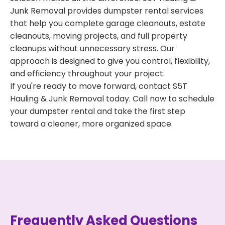
Junk Removal provides dumpster rental services
that help you complete garage cleanouts, estate
cleanouts, moving projects, and full property
cleanups without unnecessary stress. Our
approach is designed to give you control, flexibility,
and efficiency throughout your project.
If you're ready to move forward, contact S5T
Hauling & Junk Removal today. Call now to schedule
your dumpster rental and take the first step
toward a cleaner, more organized space.
Frequently Asked Questions