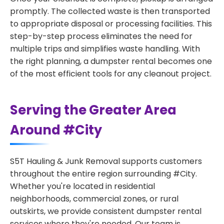
promptly. The collected waste is then transported
to appropriate disposal or processing facilities. This
step-by-step process eliminates the need for
multiple trips and simplifies waste handling. With
the right planning, a dumpster rental becomes one
of the most efficient tools for any cleanout project.
Serving the Greater Area
Around #City
S5T Hauling & Junk Removal supports customers
throughout the entire region surrounding #City.
Whether you're located in residential
neighborhoods, commercial zones, or rural
outskirts, we provide consistent dumpster rental
services where they're needed. Our team is