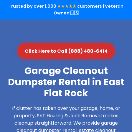
Trusted by over 1,000
★★★★★
customers | Veteran
Owned 🇺🇸
Click Here to Call (888) 480-6414
Garage Cleanout
Dumpster Rental in East
Flat Rock
If clutter has taken over your garage, home, or
property, S5T Hauling & Junk Removal makes
cleanup straightforward. We provide garage
cleanout dumpster rental, estate cleanout