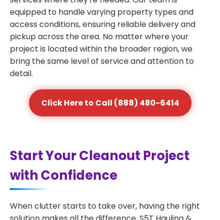
equipped to handle varying property types and
access conditions, ensuring reliable delivery and
pickup across the area. No matter where your
project is located within the broader region, we
bring the same level of service and attention to
detail.
Click Here to Call (888) 480-6414
Start Your Cleanout Project
with Confidence
When clutter starts to take over, having the right
solution makes all the difference. S5T Hauling &