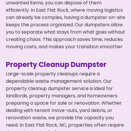
unwanted items, you can dispose of them
efficiently. In East Flat Rock, where moving logistics
can already be complex, having a dumpster on-site
keeps the process organized. Our dumpsters allow
you to separate what stays from what goes without
creating chaos. This approach saves time, reduces
moving costs, and makes your transition smoother.
Property Cleanup Dumpster
Large-scale property cleanups require a
dependable waste management solution. Our
property cleanup dumpster service is ideal for
landlords, property managers, and homeowners
preparing a space for sale or renovation. Whether
dealing with tenant move-outs, yard debris, or
renovation waste, we provide the capacity you
need. In East Flat Rock, NC, properties often require