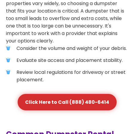
properties vary widely, so choosing a dumpster
that fits your location is critical. A dumpster that is
too small leads to overflow and extra costs, while
one that is too large can be unnecessary. It's
important to work with a provider that explains
your options clearly.
Consider the volume and weight of your debris.
Evaluate site access and placement stability.
Review local regulations for driveway or street
placement.
Click Here to Call (888) 480-6414