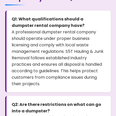
Q1: What qualifications should a
dumpster rental company have?
A professional dumpster rental company
should operate under proper business
licensing and comply with local waste
management regulations. S5T Hauling & Junk
Removal follows established industry
practices and ensures all disposal is handled
according to guidelines. This helps protect
customers from compliance issues during
their projects.
Q2: Are there restrictions on what can go
into a dumpster?