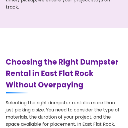
track.
Choosing the Right Dumpster
Rental in East Flat Rock
Without Overpaying
Selecting the right dumpster rental is more than
just picking a size. You need to consider the type of
materials, the duration of your project, and the
space available for placement. In East Flat Rock,