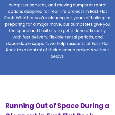
dumpster services, and moving dumpster rental
options designed for real-life projects in East Flat
Rock. Whether you're clearing out years of buildup or
preparing for a major move, our dumpsters give you
the space and flexibility to get it done efficiently.
With fast delivery, flexible rental periods, and
dependable support, we help residents of East Flat
Rock take control of their cleanup projects without
delays.
Running Out of Space During a