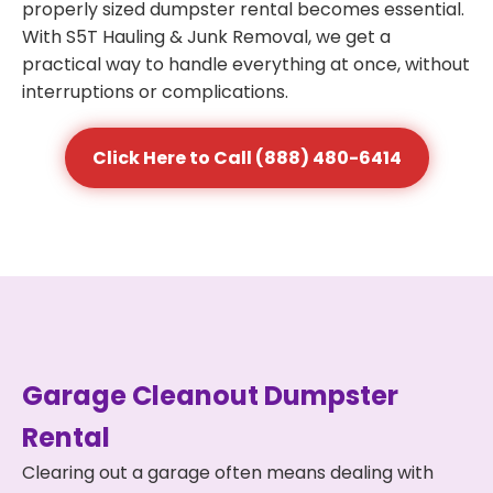
properly sized dumpster rental becomes essential.
With S5T Hauling & Junk Removal, we get a
practical way to handle everything at once, without
interruptions or complications.
Click Here to Call (888) 480-6414
Garage Cleanout Dumpster
Rental
Clearing out a garage often means dealing with