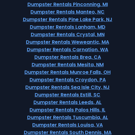
Dumpster Rentals Pinconning, MI
Dumpster Rentals Manteo, NC
Dumpster Rentals Pine Lake Park, NJ
Dumpster Rentals Lanham, MD
Dumpster Rentals Crystal, MN
Dumpster Rentals Weweantic, MA
Dumpster Rentals Carnation, WA
Dumpster Rentals Brea, CA
Dumpster Rentals Mesita, NM
Dumpster Rentals Munroe Falls, OH
Dumpster Rentals Croydon, PA
Dumpster Rentals Sea Isle City, NJ
Dumpster Rentals Estill, SC
Dumpster Rentals Leeds, AL
Dumpster Rentals Palos Hills, IL
Dumpster Rentals Tuscumbia, AL
Dumpster Rentals Louisa, VA
Dumpster Rentals South Dennis, MA