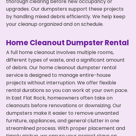
thorough clearing before new occupancy or
upgrades. Our dumpsters support these projects
by handling mixed debris efficiently. We help keep
your cleanup organized and on schedule.
Home Cleanout Dumpster Rental
A full home cleanout involves multiple rooms,
different types of waste, and a significant amount
of debris. Our home cleanout dumpster rental
service is designed to manage entire-house
projects without interruption. We offer flexible
rental durations so you can work at your own pace.
In East Flat Rock, homeowners often take on
cleanouts before renovations or downsizing. Our
dumpsters make it easier to remove unwanted
furniture, appliances, and general clutter in one
streamlined process. With proper placement and
timely pickup, we ensure your project stays on