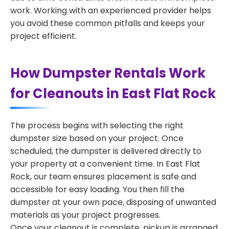
work. Working with an experienced provider helps
you avoid these common pitfalls and keeps your
project efficient.
How Dumpster Rentals Work
for Cleanouts in East Flat Rock
The process begins with selecting the right
dumpster size based on your project. Once
scheduled, the dumpster is delivered directly to
your property at a convenient time. In East Flat
Rock, our team ensures placement is safe and
accessible for easy loading. You then fill the
dumpster at your own pace, disposing of unwanted
materials as your project progresses.
Once your cleanout is complete, pickup is arranged