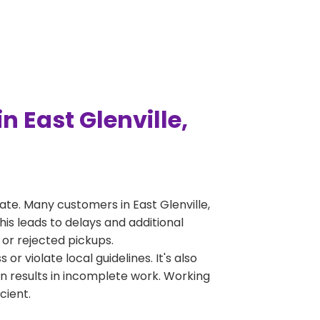
 East Glenville,
te. Many customers in East Glenville,
is leads to delays and additional
 or rejected pickups.
 violate local guidelines. It's also
en results in incomplete work. Working
cient.