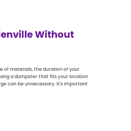
lenville Without
e of materials, the duration of your
osing a dumpster that fits your location
large can be unnecessary. It's important