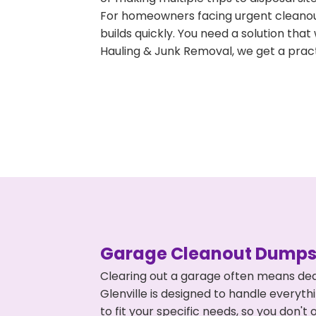
For homeowners facing urgent cleanout
builds quickly. You need a solution th
Hauling & Junk Removal, we get a pract
Garage Cleanout Dumpst
Clearing out a garage often means dea
Glenville is designed to handle everyth
to fit your specific needs, so you don