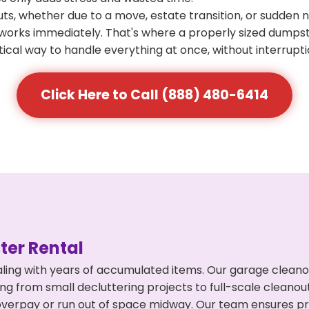
s, whether due to a move, estate transition, or sudden 
at works immediately. That's where a properly sized dumps
ical way to handle everything at once, without interrupti
Click Here to Call (888) 480-6414
er Rental
ling with years of accumulated items. Our garage cleanou
ing from small decluttering projects to full-scale cleano
't overpay or run out of space midway. Our team ensures