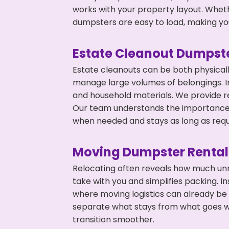
works with your property layout. Whethe
dumpsters are easy to load, making you
Estate Cleanout Dumpste
Estate cleanouts can be both physical
manage large volumes of belongings. In 
and household materials. We provide r
Our team understands the importance o
when needed and stays as long as requ
Moving Dumpster Rental
Relocating often reveals how much unn
take with you and simplifies packing. I
where moving logistics can already be
separate what stays from what goes w
transition smoother.