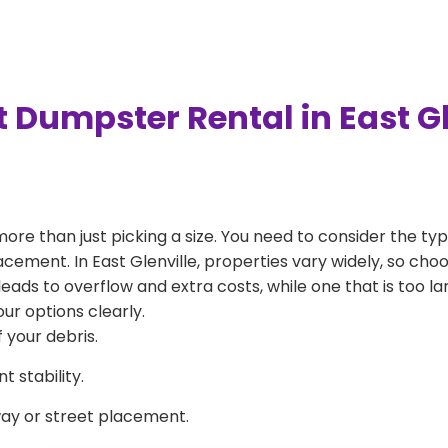
 Dumpster Rental in East G
more than just picking a size. You need to consider the typ
acement. In East Glenville, properties vary widely, so cho
l leads to overflow and extra costs, while one that is too 
ur options clearly.
 your debris.
 stability.
way or street placement.