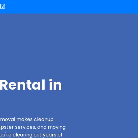
🇸
Rental in
 Removal makes cleanup
pster services, and moving
ou're clearing out years of