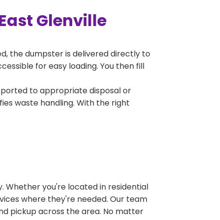
ast Glenville
, the dumpster is delivered directly to
essible for easy loading. You then fill
sported to appropriate disposal or
fies waste handling. With the right
 Whether you're located in residential
ervices where they're needed. Our team
and pickup across the area. No matter