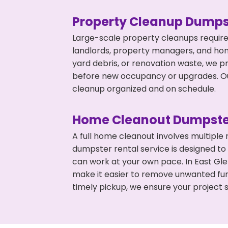
Property Cleanup Dumps
Large-scale property cleanups require
landlords, property managers, and ho
yard debris, or renovation waste, we pr
before new occupancy or upgrades. Our
cleanup organized and on schedule.
Home Cleanout Dumpste
A full home cleanout involves multiple
dumpster rental service is designed to
can work at your own pace. In East Gl
make it easier to remove unwanted fur
timely pickup, we ensure your project s