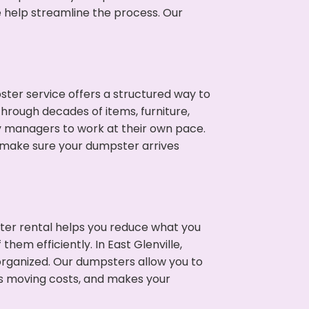
e help streamline the process. Our
ter service offers a structured way to
through decades of items, furniture,
y managers to work at their own pace.
 make sure your dumpster arrives
ter rental helps you reduce what you
hem efficiently. In East Glenville,
rganized. Our dumpsters allow you to
s moving costs, and makes your