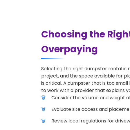
Choosing the Right
Overpaying
Selecting the right dumpster rental is 
project, and the space available for pl
is critical. A dumpster that is too smal
to work with a provider that explains yo
Consider the volume and weight of
Evaluate site access and placement
Review local regulations for drive