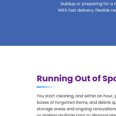
buildup or preparing for a m
With fast delivery, flexible 
Running Out of Spa
You start cleaning, and within an hour,
boxes of forgotten items, and debris qu
storage areas and ongoing renovations
or making multiple trips to disposal si