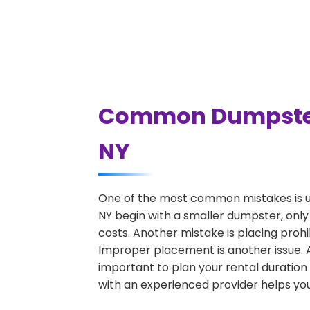
Common Dumpster R
NY
One of the most common mistakes is un
NY begin with a smaller dumpster, only
costs. Another mistake is placing prohi
Improper placement is another issue. A 
important to plan your rental duration
with an experienced provider helps you