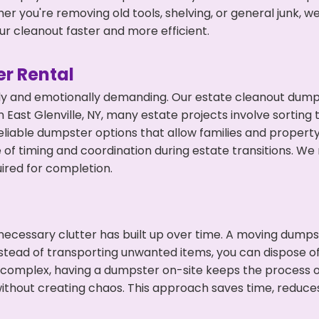
r you're removing old tools, shelving, or general junk, w
r cleanout faster and more efficient.
r Rental
ly and emotionally demanding. Our estate cleanout dumps
East Glenville, NY, many estate projects involve sorting 
eliable dumpster options that allow families and propert
f timing and coordination during estate transitions. We
ired for completion.
ecessary clutter has built up over time. A moving dumps
nstead of transporting unwanted items, you can dispose of t
 complex, having a dumpster on-site keeps the process o
ithout creating chaos. This approach saves time, reduce