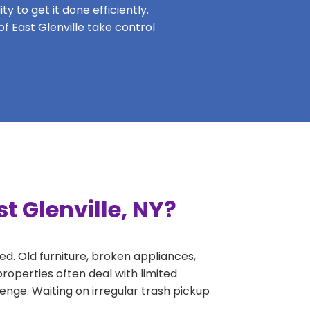
y to get it done efficiently.
of East Glenville take control
t Glenville, NY?
ed. Old furniture, broken appliances,
roperties often deal with limited
nge. Waiting on irregular trash pickup