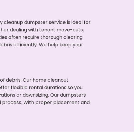
cleanup dumpster service is ideal for
her dealing with tenant move-outs,
ties often require thorough clearing
ris efficiently. We help keep your
t of debris. Our home cleanout
fer flexible rental durations so you
vations or downsizing. Our dumpsters
ned process. With proper placement and