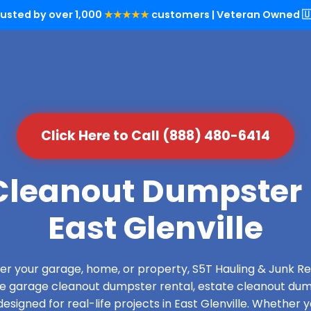
rusted by over 1,000
★★★★★
customers | Veteran Owned 🇺
Click Here to Call (888) 480-6414
leanout Dumpster 
East Glenville
over your garage, home, or property, S5T Hauling & Junk
de garage cleanout dumpster rental, estate cleanout dum
signed for real-life projects in East Glenville. Whether y