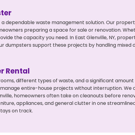
ter
 a dependable waste management solution. Our property 
meowners preparing a space for sale or renovation. Whet
ovide the capacity you need. In East Glenville, NY, proper
 dumpsters support these projects by handling mixed deb
r Rental
 rooms, different types of waste, and a significant amoun
 manage entire-house projects without interruption. We of
enville, homeowners often take on cleanouts before reno
niture, appliances, and general clutter in one streamli
tays on track.