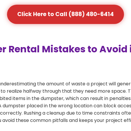
Click Here to Call (888) 480-6414
ental Mistakes to Avoid in
derestimating the amount of waste a project will genera
 to realize halfway through that they need more space. Th
bited items in the dumpster, which can result in penalties
dumpster placed in the wrong location can block access or
 correctly. Rushing a cleanup due to time constraints oft
 avoid these common pitfalls and keeps your project effi