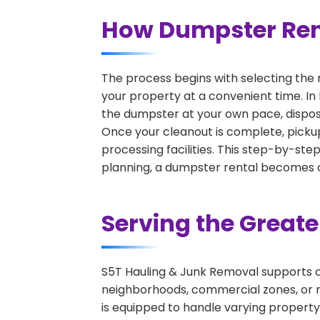
How Dumpster Rent
The process begins with selecting the 
your property at a convenient time. In 
the dumpster at your own pace, dispos
Once your cleanout is complete, pickup
processing facilities. This step-by-ste
planning, a dumpster rental becomes on
Serving the Great
S5T Hauling & Junk Removal supports c
neighborhoods, commercial zones, or r
is equipped to handle varying property