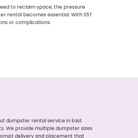
need to reclaim space, the pressure
ter rental becomes essential. With S5T
ons or complications.
t dumpster rental service in East
uts. We provide multiple dumpster sizes
 prompt delivery and placement that