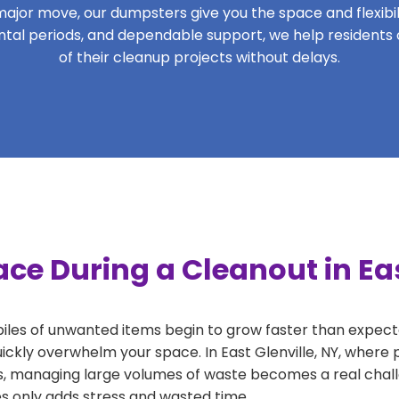
ajor move, our dumpsters give you the space and flexibilit
rental periods, and dependable support, we help residents 
of their cleanup projects without delays.
ce During a Cleanout in Eas
 piles of unwanted items begin to grow faster than expect
ickly overwhelm your space. In East Glenville, NY, where p
, managing large volumes of waste becomes a real challe
tes only adds stress and wasted time.