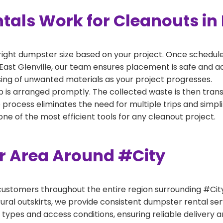
als Work for Cleanouts in E
right dumpster size based on your project. Once scheduled
East Glenville, our team ensures placement is safe and acc
ing of unwanted materials as your project progresses.
 is arranged promptly. The collected waste is then tran
p process eliminates the need for multiple trips and simpli
e of the most efficient tools for any cleanout project.
er Area Around #City
ustomers throughout the entire region surrounding #City.
ural outskirts, we provide consistent dumpster rental s
 types and access conditions, ensuring reliable delivery 