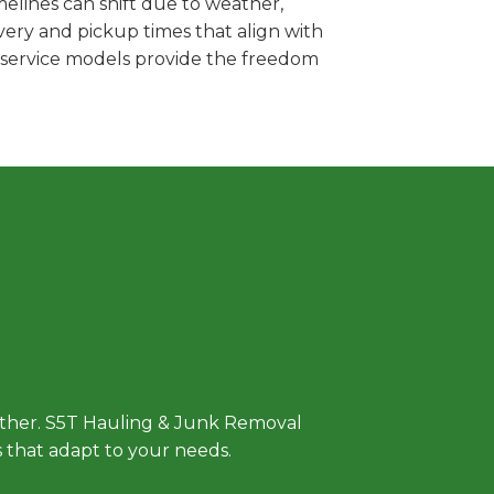
melines can shift due to weather,
very and pickup times that align with
e service models provide the freedom
 Approach
either. S5T Hauling & Junk Removal
ls that adapt to your needs.