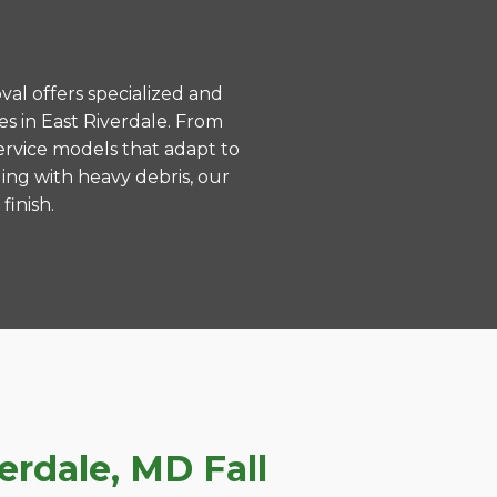
val offers specialized and
s in East Riverdale. From
ervice models that adapt to
ing with heavy debris, our
finish.
rdale, MD Fall