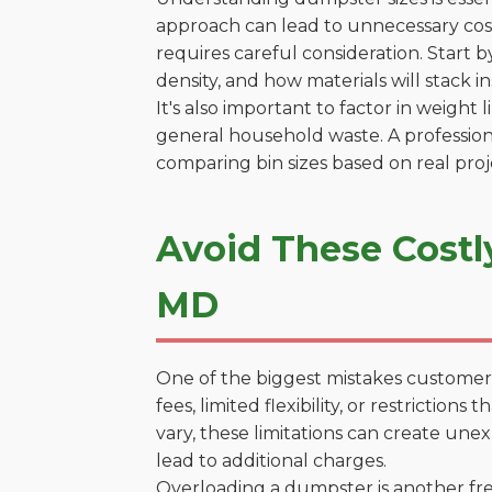
approach can lead to unnecessary costs
requires careful consideration. Start 
density, and how materials will stack in
It's also important to factor in weight
general household waste. A profession
comparing bin sizes based on real pro
Avoid These Costl
MD
One of the biggest mistakes customers
fees, limited flexibility, or restrictio
vary, these limitations can create une
lead to additional charges.
Overloading a dumpster is another freq