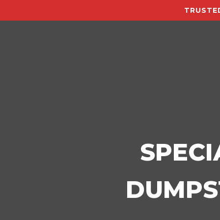
TRUSTED
SPECI
DUMPST