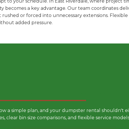
t to your schedule. In East Riverdale, where project ti
ility becomes a key advantage. Our team coordinates deli
t rushed or forced into unnecessary extensions. Flexibl
without added pressure.
 Smarter Dumpster Rental
low a simple plan, and your dumpster rental shouldn't 
es, clear bin size comparisons, and flexible service mode