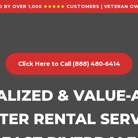
 BY OVER 1,000
★★★★★
CUSTOMERS | VETERAN OW
Click Here to Call (888) 480-6414
ALIZED & VALUE
ER RENTAL SERV