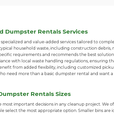
ed Dumpster Rentals Services
pecialized and value-added services tailored to comple
ypical household waste, including construction debris, 
pecific requirements and recommends the best solution
iance with local waste handling regulations, ensuring th
enefit from added flexibility, including customized pic
se who need more than a basic dumpster rental and want a 
Dumpster Rentals Sizes
the most important decisions in any cleanup project. We o
ale select the most appropriate option. Smaller bins are i