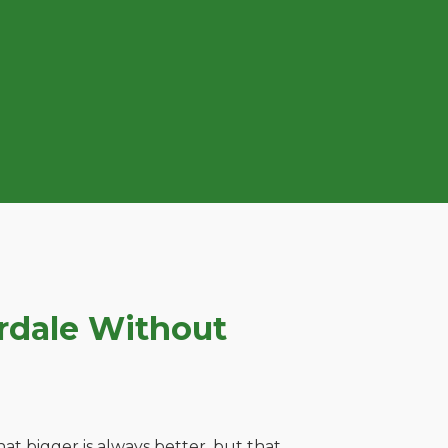
rdale Without
t bigger is always better, but that