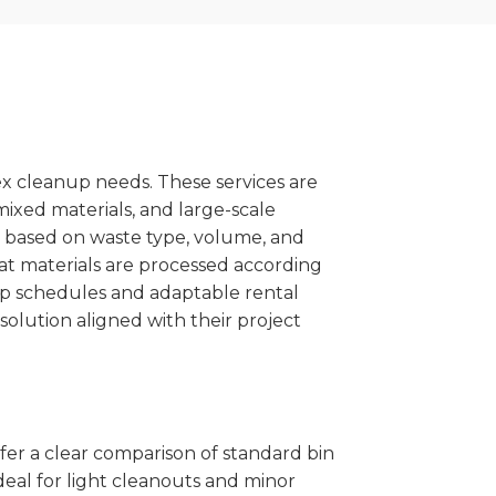
x cleanup needs. These services are
mixed materials, and large-scale
 based on waste type, volume, and
at materials are processed according
kup schedules and adaptable rental
solution aligned with their project
ffer a clear comparison of standard bin
deal for light cleanouts and minor