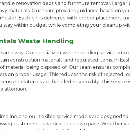
handle renovation debris and furniture removal. Larger b
avy materials. Our team provides guidance based on you
pster. Each bin is delivered with proper placement cons
ou stay within budget while completing your cleanup wit
ntals Waste Handling
e same way. Our specialized waste handling service addre
ertain construction materials, and regulated items. In E
of material being disposed of. Our team ensures compli
 on proper usage. This reduces the risk of rejected loa
o ensure materials are handled responsibly. This service i
a attention.
imeline, and our flexible service models are designed to 
lowing customers to work at their own pace. Whether 