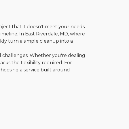
oject that it doesn't meet your needs.
 timeline. In East Riverdale, MD, where
kly turn a simple cleanup into a
al challenges. Whether you're dealing
cks the flexibility required. For
choosing a service built around