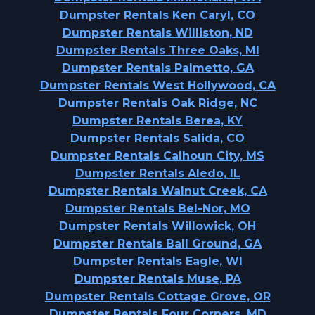
Dumpster Rentals Ken Caryl, CO
Dumpster Rentals Williston, ND
Dumpster Rentals Three Oaks, MI
Dumpster Rentals Palmetto, GA
Dumpster Rentals West Hollywood, CA
Dumpster Rentals Oak Ridge, NC
Dumpster Rentals Berea, KY
Dumpster Rentals Salida, CO
Dumpster Rentals Calhoun City, MS
Dumpster Rentals Aledo, IL
Dumpster Rentals Walnut Creek, CA
Dumpster Rentals Bel-Nor, MO
Dumpster Rentals Willowick, OH
Dumpster Rentals Ball Ground, GA
Dumpster Rentals Eagle, WI
Dumpster Rentals Muse, PA
Dumpster Rentals Cottage Grove, OR
Dumpster Rentals Four Corners, MD