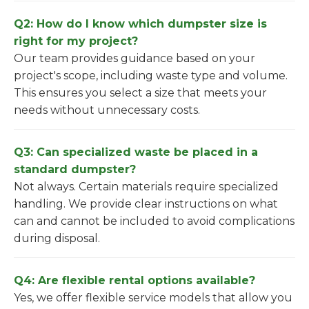
Q2: How do I know which dumpster size is
right for my project?
Our team provides guidance based on your
project's scope, including waste type and volume.
This ensures you select a size that meets your
needs without unnecessary costs.
Q3: Can specialized waste be placed in a
standard dumpster?
Not always. Certain materials require specialized
handling. We provide clear instructions on what
can and cannot be included to avoid complications
during disposal.
Q4: Are flexible rental options available?
Yes, we offer flexible service models that allow you