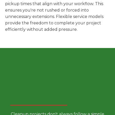
pickup times that align with your workflow. This
ensures you're not rushed or forced into
unnecessary extensions. Flexible service models
provide the freedom to complete your project
efficiently without added pressure.
Choose a Smarter Dumpster
Rental Approach
Cleanup projects don't always follow a simple