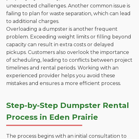
unexpected challenges. Another common issue is
failing to plan for waste separation, which can lead
to additional charges.
Overloading a dumpster is another frequent
problem. Exceeding weight limits or filling beyond
capacity can result in extra costs or delayed
pickups. Customers also overlook the importance
of scheduling, leading to conflicts between project
timelines and rental periods. Working with an
experienced provider helps you avoid these
mistakes and ensures a more efficient process.
Step-by-Step Dumpster Rental
Process in Eden Prairie
The process begins with an initial consultation to