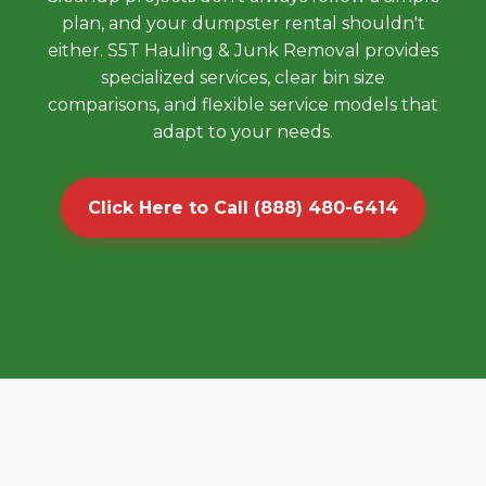
plan, and your dumpster rental shouldn't
either. S5T Hauling & Junk Removal provides
specialized services, clear bin size
comparisons, and flexible service models that
adapt to your needs.
Click Here to Call (888) 480-6414