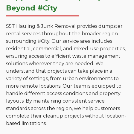
Beyond #City
S5T Hauling & Junk Removal provides dumpster
rental services throughout the broader region
surrounding #City. Our service area includes
residential, commercial, and mixed-use properties,
ensuring access to efficient waste management
solutions wherever they are needed. We
understand that projects can take place in a
variety of settings, from urban environments to
more remote locations. Our team is equipped to
handle different access conditions and property
layouts. By maintaining consistent service
standards across the region, we help customers
complete their cleanup projects without location-
based limitations.