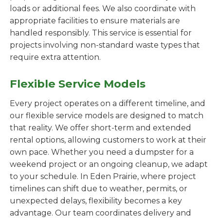
loads or additional fees. We also coordinate with
appropriate facilities to ensure materials are
handled responsibly. This service is essential for
projects involving non-standard waste types that
require extra attention.
Flexible Service Models
Every project operates on a different timeline, and
our flexible service models are designed to match
that reality. We offer short-term and extended
rental options, allowing customers to work at their
own pace. Whether you need a dumpster for a
weekend project or an ongoing cleanup, we adapt
to your schedule. In Eden Prairie, where project
timelines can shift due to weather, permits, or
unexpected delays, flexibility becomes a key
advantage. Our team coordinates delivery and