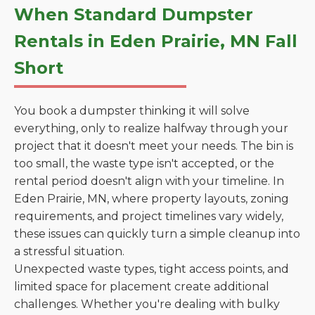
When Standard Dumpster
Rentals in Eden Prairie, MN Fall
Short
You book a dumpster thinking it will solve
everything, only to realize halfway through your
project that it doesn't meet your needs. The bin is
too small, the waste type isn't accepted, or the
rental period doesn't align with your timeline. In
Eden Prairie, MN, where property layouts, zoning
requirements, and project timelines vary widely,
these issues can quickly turn a simple cleanup into
a stressful situation.
Unexpected waste types, tight access points, and
limited space for placement create additional
challenges. Whether you're dealing with bulky