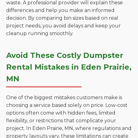
waste. A professional provider will explain these
differences and help you make an informed
decision. By comparing bin sizes based on real
project needs, you avoid delays and keep your
cleanup running smoothly.
Avoid These Costly Dumpster
Rental Mistakes in Eden Prairie,
MN
One of the biggest mistakes customers make is
choosing a service based solely on price. Low-cost
options often come with hidden fees, limited
flexibility, or restrictions that complicate your
project. In Eden Prairie, MN, where regulations and
property layouts vary, these limitations can create