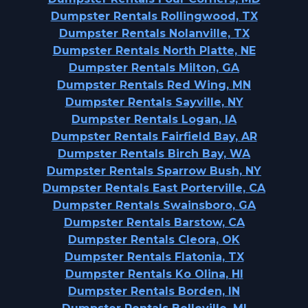
Dumpster Rentals Rollingwood, TX
Dumpster Rentals Nolanville, TX
Dumpster Rentals North Platte, NE
Dumpster Rentals Milton, GA
Dumpster Rentals Red Wing, MN
Dumpster Rentals Sayville, NY
Dumpster Rentals Logan, IA
Dumpster Rentals Fairfield Bay, AR
Dumpster Rentals Birch Bay, WA
Dumpster Rentals Sparrow Bush, NY
Dumpster Rentals East Porterville, CA
Dumpster Rentals Swainsboro, GA
Dumpster Rentals Barstow, CA
Dumpster Rentals Cleora, OK
Dumpster Rentals Flatonia, TX
Dumpster Rentals Ko Olina, HI
Dumpster Rentals Borden, IN