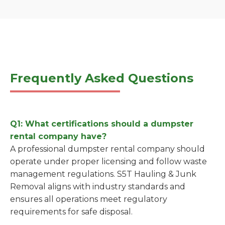
Frequently Asked Questions
Q1: What certifications should a dumpster
rental company have?
A professional dumpster rental company should
operate under proper licensing and follow waste
management regulations. S5T Hauling & Junk
Removal aligns with industry standards and
ensures all operations meet regulatory
requirements for safe disposal.