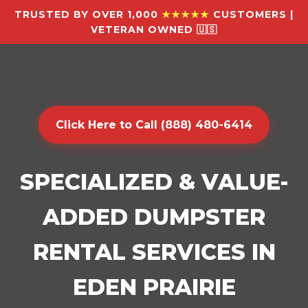
TRUSTED BY OVER 1,000
★★★★★
CUSTOMERS |
VETERAN OWNED 🇺🇸
Click Here to Call (888) 480-6414
SPECIALIZED & VALUE-
ADDED DUMPSTER
RENTAL SERVICES IN
EDEN PRAIRIE