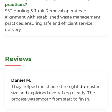
practices?
S5T Hauling & Junk Removal operates in
alignment with established waste management
practices, ensuring safe and efficient service
delivery.
Reviews
Daniel M.
They helped me choose the right dumpster
size and explained everything clearly. The
process was smooth from start to finish.