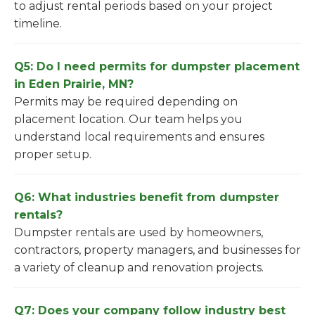
to adjust rental periods based on your project
timeline.
Q5: Do I need permits for dumpster placement
in Eden Prairie, MN?
Permits may be required depending on
placement location. Our team helps you
understand local requirements and ensures
proper setup.
Q6: What industries benefit from dumpster
rentals?
Dumpster rentals are used by homeowners,
contractors, property managers, and businesses for
a variety of cleanup and renovation projects.
Q7: Does your company follow industry best