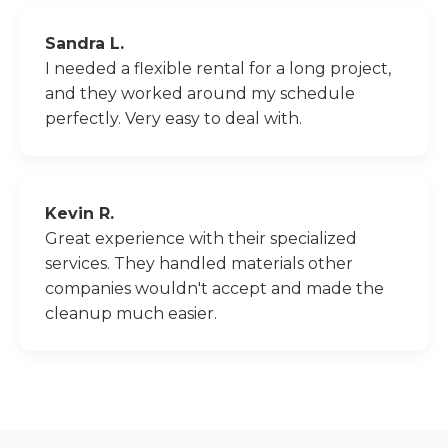
Sandra L.
I needed a flexible rental for a long project,
and they worked around my schedule
perfectly. Very easy to deal with.
Kevin R.
Great experience with their specialized
services. They handled materials other
companies wouldn't accept and made the
cleanup much easier.