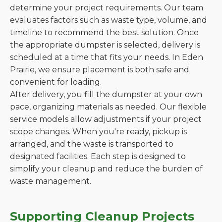
determine your project requirements. Our team
evaluates factors such as waste type, volume, and
timeline to recommend the best solution. Once
the appropriate dumpster is selected, delivery is
scheduled at a time that fits your needs. In Eden
Prairie, we ensure placement is both safe and
convenient for loading.
After delivery, you fill the dumpster at your own
pace, organizing materials as needed. Our flexible
service models allow adjustments if your project
scope changes. When you're ready, pickup is
arranged, and the waste is transported to
designated facilities. Each step is designed to
simplify your cleanup and reduce the burden of
waste management.
Supporting Cleanup Projects