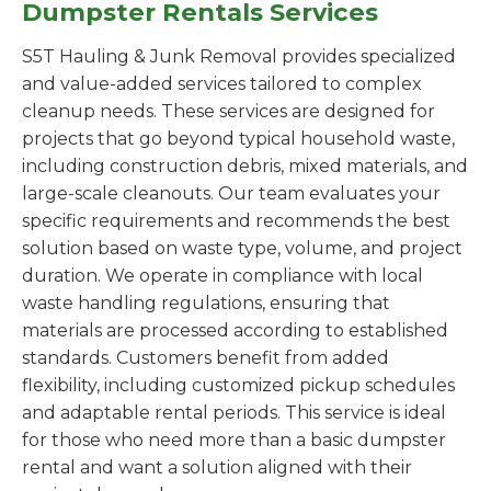
Dumpster Rentals Services
S5T Hauling & Junk Removal provides specialized
and value-added services tailored to complex
cleanup needs. These services are designed for
projects that go beyond typical household waste,
including construction debris, mixed materials, and
large-scale cleanouts. Our team evaluates your
specific requirements and recommends the best
solution based on waste type, volume, and project
duration. We operate in compliance with local
waste handling regulations, ensuring that
materials are processed according to established
standards. Customers benefit from added
flexibility, including customized pickup schedules
and adaptable rental periods. This service is ideal
for those who need more than a basic dumpster
rental and want a solution aligned with their