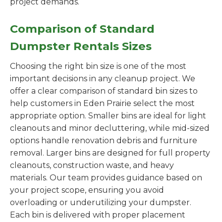
project demands.
Comparison of Standard
Dumpster Rentals Sizes
Choosing the right bin size is one of the most
important decisions in any cleanup project. We
offer a clear comparison of standard bin sizes to
help customers in Eden Prairie select the most
appropriate option. Smaller bins are ideal for light
cleanouts and minor decluttering, while mid-sized
options handle renovation debris and furniture
removal. Larger bins are designed for full property
cleanouts, construction waste, and heavy
materials. Our team provides guidance based on
your project scope, ensuring you avoid
overloading or underutilizing your dumpster.
Each bin is delivered with proper placement