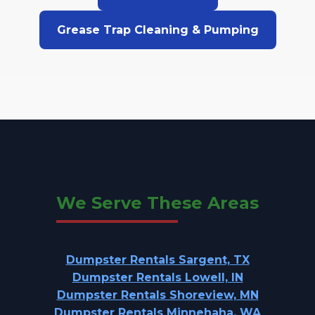
Grease Trap Cleaning & Pumping
We Serve These Areas
Dumpster Rentals Sargent, TX
Dumpster Rentals Lowell, IN
Dumpster Rentals Shoreview, MN
Dumpster Rentals Minnehaha, WA