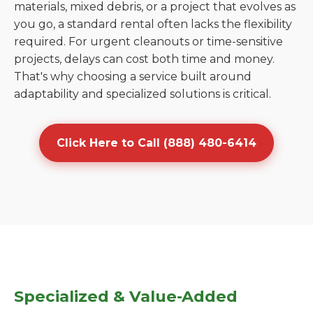
materials, mixed debris, or a project that evolves as
you go, a standard rental often lacks the flexibility
required. For urgent cleanouts or time-sensitive
projects, delays can cost both time and money.
That's why choosing a service built around
adaptability and specialized solutions is critical.
Click Here to Call (888) 480-6414
Specialized & Value-Added