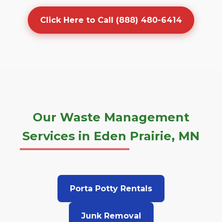
Click Here to Call (888) 480-6414
Our Waste Management
Services in Eden Prairie, MN
Porta Potty Rentals
Junk Removal