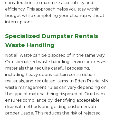
considerations to maximize accessibility and
efficiency. This approach helps you stay within
budget while completing your cleanup without
interruptions.
Specialized Dumpster Rentals
Waste Handling
Not all waste can be disposed of in the same way.
Our specialized waste handling service addresses
materials that require careful processing,
including heavy debris, certain construction
materials, and regulated items. In Eden Prairie, MN,
waste management rules can vary depending on
the type of material being disposed of. Our team
ensures compliance by identifying acceptable
disposal methods and guiding customers on
proper usage. This reduces the risk of rejected