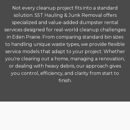
Not every cleanup project fits into a standard
solution. S5T Hauling & Junk Removal offers
specialized and value-added dumpster rental
services designed for real-world cleanup challenges
in Eden Prairie. From comparing standard bin sizes
to handling unique waste types, we provide flexible
service models that adapt to your project. Whether
you're clearing out a home, managing a renovation,
or dealing with heavy debris, our approach gives
you control, efficiency, and clarity from start to
finish.