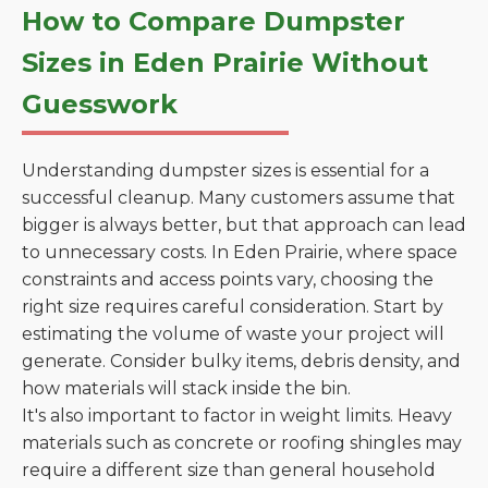
How to Compare Dumpster
Sizes in Eden Prairie Without
Guesswork
Understanding dumpster sizes is essential for a
successful cleanup. Many customers assume that
bigger is always better, but that approach can lead
to unnecessary costs. In Eden Prairie, where space
constraints and access points vary, choosing the
right size requires careful consideration. Start by
estimating the volume of waste your project will
generate. Consider bulky items, debris density, and
how materials will stack inside the bin.
It's also important to factor in weight limits. Heavy
materials such as concrete or roofing shingles may
require a different size than general household