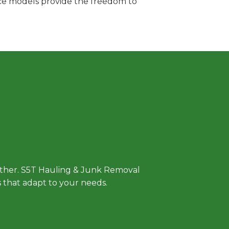
vice models provide the freedom to
 Approach
either. S5T Hauling & Junk Removal
ls that adapt to your needs.