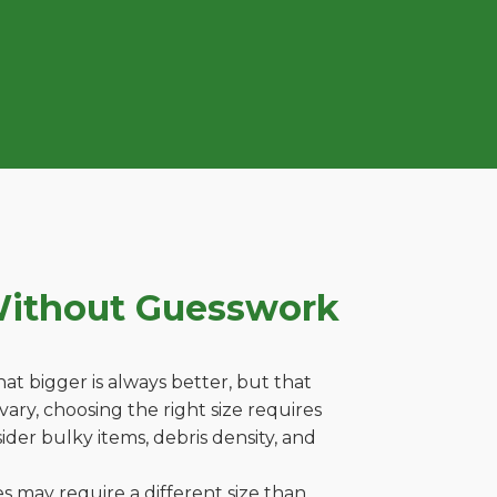
Without Guesswork
t bigger is always better, but that
ary, choosing the right size requires
ider bulky items, debris density, and
es may require a different size than