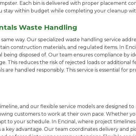
pster. Each bin is delivered with proper placement cons
ou stay within budget while completing your cleanup wit
ntals Waste Handling
e same way. Our specialized waste handling service addre
rtain construction materials, and regulated items. In E
al being disposed of. Our team ensures compliance by id
 This reduces the risk of rejected loads or additional f
als are handled responsibly. This service is essential for 
imeline, and our flexible service models are designed to 
lowing customers to work at their own pace. Whether 
t to your schedule. In Encinal, where project timelines 
s a key advantage. Our team coordinates delivery and pi