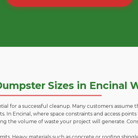
umpster Sizes in Encinal 
tial for a successful cleanup. Many customers assume tha
. In Encinal, where space constraints and access points v
ting the volume of waste your project will generate. Cons
 limits. Heavy materials such as concrete or roofing shingl