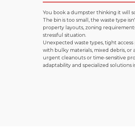
You book a dumpster thinking it will s
The bin is too small, the waste type is
property layouts, zoning requirements,
stressful situation.
Unexpected waste types, tight access 
with bulky materials, mixed debris, or a
urgent cleanouts or time-sensitive pro
adaptability and specialized solutions is 