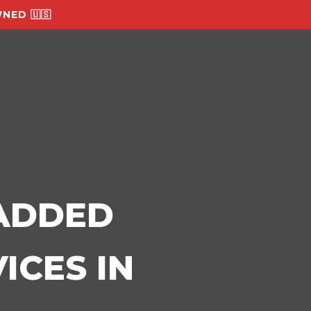
NED 🇺🇸
-ADDED
ICES IN