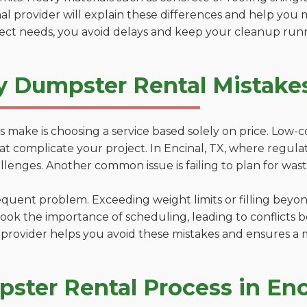
al provider will explain these differences and help you 
ject needs, you avoid delays and keep your cleanup run
y Dumpster Rental Mistakes
 make is choosing a service based solely on price. Low-
ns that complicate your project. In Encinal, TX, where regu
lenges. Another common issue is failing to plan for wast
uent problem. Exceeding weight limits or filling beyond 
ook the importance of scheduling, leading to conflicts 
provider helps you avoid these mistakes and ensures a m
ster Rental Process in Enc