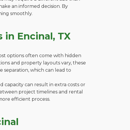
make an informed decision. By
ning smoothly.
 in Encinal, TX
cost options often come with hidden
lations and property layouts vary, these
e separation, which can lead to
capacity can result in extra costs or
between project timelines and rental
ore efficient process.
inal