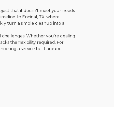
oject that it doesn't meet your needs.
timeline. In Encinal, TX, where
kly turn a simple cleanup into a
al challenges. Whether you're dealing
cks the flexibility required. For
choosing a service built around