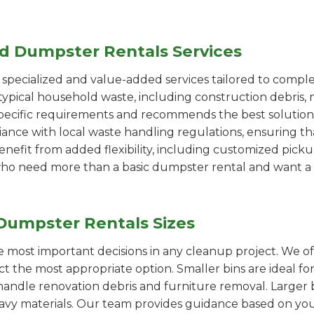
ed Dumpster Rentals Services
pecialized and value-added services tailored to comple
ypical household waste, including construction debris, 
pecific requirements and recommends the best solution
iance with local waste handling regulations, ensuring th
enefit from added flexibility, including customized pic
se who need more than a basic dumpster rental and want a 
Dumpster Rentals Sizes
the most important decisions in any cleanup project. We o
ect the most appropriate option. Smaller bins are ideal fo
handle renovation debris and furniture removal. Larger b
avy materials. Our team provides guidance based on you