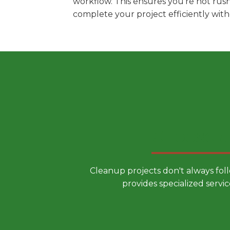
workflow. This ensures you're not rus
complete your project efficiently wit
Choose a
Cleanup projects don't always fol
provides specialized servic