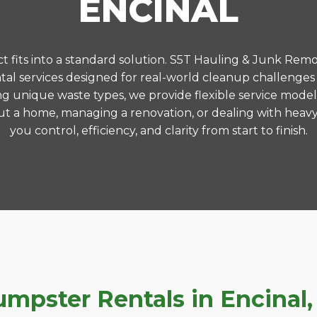
ENCINAL
 fits into a standard solution. S5T Hauling & Junk Remo
l services designed for real-world cleanup challenges
ng unique waste types, we provide flexible service model
t a home, managing a renovation, or dealing with heavy
you control, efficiency, and clarity from start to finish.
pster Rentals in Encinal, 