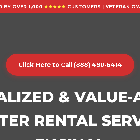
 BY OVER 1,000
★★★★★
CUSTOMERS | VETERAN OW
Click Here to Call (888) 480-6414
ALIZED & VALUE
ER RENTAL SERV