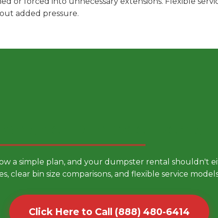
hed or forced into unnecessary extensions. Flexible ser
hout added pressure.
 Smarter Dumpster Rental
low a simple plan, and your dumpster rental shouldn't 
es, clear bin size comparisons, and flexible service mode
Click Here to Call (888) 480-6414