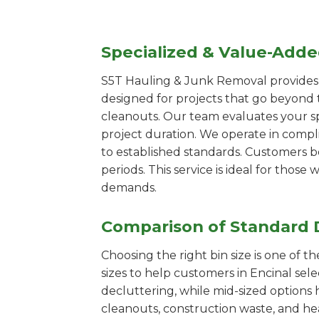
Specialized & Value-Add
S5T Hauling & Junk Removal provides s
designed for projects that go beyond t
cleanouts. Our team evaluates your s
project duration. We operate in compl
to established standards. Customers b
periods. This service is ideal for tho
demands.
Comparison of Standard 
Choosing the right bin size is one of 
sizes to help customers in Encinal sel
decluttering, while mid-sized options 
cleanouts, construction waste, and he