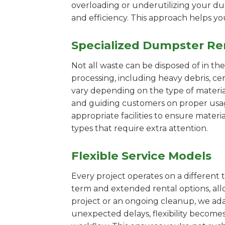
overloading or underutilizing your dum
and efficiency. This approach helps y
Specialized Dumpster Re
Not all waste can be disposed of in th
processing, including heavy debris, ce
vary depending on the type of materi
and guiding customers on proper usage.
appropriate facilities to ensure materi
types that require extra attention.
Flexible Service Models
Every project operates on a different t
term and extended rental options, al
project or an ongoing cleanup, we adap
unexpected delays, flexibility become