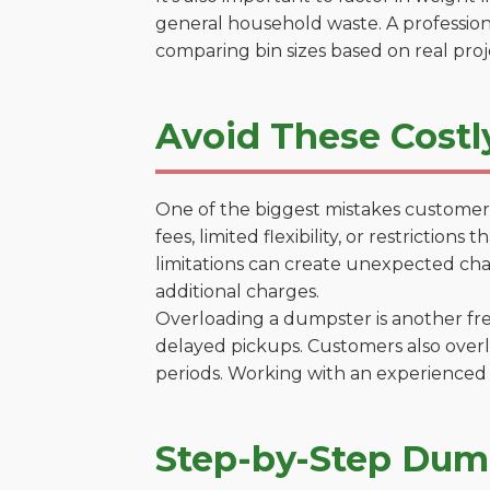
general household waste. A profession
comparing bin sizes based on real pro
Avoid These Costl
One of the biggest mistakes customers
fees, limited flexibility, or restrictio
limitations can create unexpected chal
additional charges.
Overloading a dumpster is another freq
delayed pickups. Customers also overl
periods. Working with an experienced 
Step-by-Step Dump