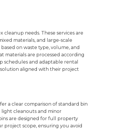
x cleanup needs. These services are
mixed materials, and large-scale
 based on waste type, volume, and
at materials are processed according
kup schedules and adaptable rental
solution aligned with their project
ffer a clear comparison of standard bin
r light cleanouts and minor
ins are designed for full property
r project scope, ensuring you avoid