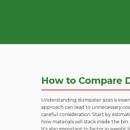
How to Compare D
Understanding dumpster sizes is essen
approach can lead to unnecessary costs
careful consideration. Start by estima
how materials will stack inside the bin.
It's also important to factor in weight