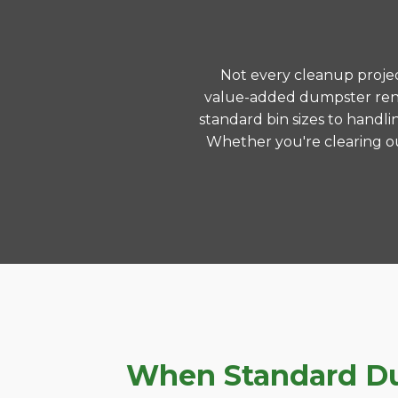
Not every cleanup project
value-added dumpster renta
standard bin sizes to handli
Whether you're clearing ou
When Standard Dum