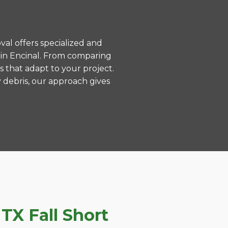
val offers specialized and
 in Encinal. From comparing
s that adapt to your project.
 debris, our approach gives
TX Fall Short