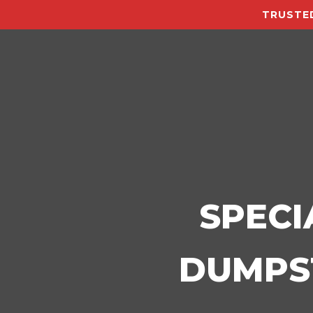
TRUSTED
SPECI
DUMPST