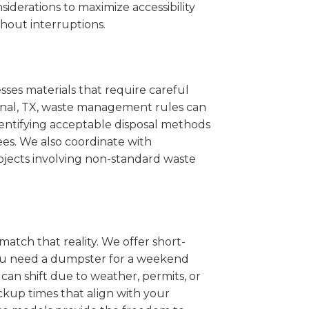
iderations to maximize accessibility
hout interruptions.
sses materials that require careful
ncinal, TX, waste management rules can
entifying acceptable disposal methods
ees. We also coordinate with
projects involving non-standard waste
match that reality. We offer short-
you need a dumpster for a weekend
can shift due to weather, permits, or
ckup times that align with your