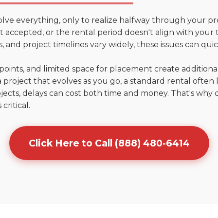
olve everything, only to realize halfway through your pr
n't accepted, or the rental period doesn't align with your 
 and project timelines vary widely, these issues can quic
points, and limited space for placement create addition
 project that evolves as you go, a standard rental often la
jects, delays can cost both time and money. That's why 
critical.
Click Here to Call (888) 480-6414