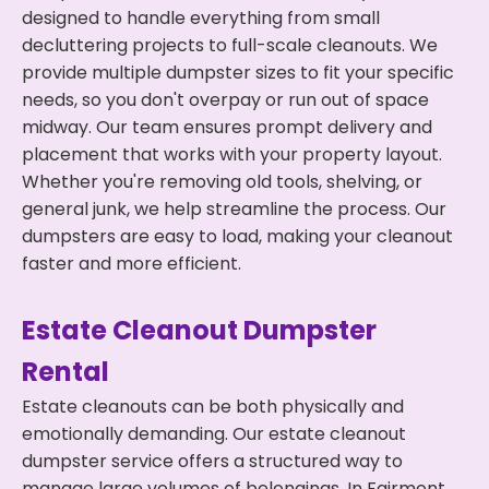
designed to handle everything from small
decluttering projects to full-scale cleanouts. We
provide multiple dumpster sizes to fit your specific
needs, so you don't overpay or run out of space
midway. Our team ensures prompt delivery and
placement that works with your property layout.
Whether you're removing old tools, shelving, or
general junk, we help streamline the process. Our
dumpsters are easy to load, making your cleanout
faster and more efficient.
Estate Cleanout Dumpster
Rental
Estate cleanouts can be both physically and
emotionally demanding. Our estate cleanout
dumpster service offers a structured way to
manage large volumes of belongings. In Fairmont