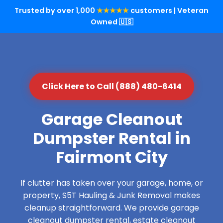
Trusted by over 1,000
★★★★★
customers | Veteran
Owned 🇺🇸
Click Here to Call (888) 480-6414
Garage Cleanout
Dumpster Rental in
Fairmont City
If clutter has taken over your garage, home, or
property, S5T Hauling & Junk Removal makes
cleanup straightforward. We provide garage
cleanout dumpster rental, estate cleanout