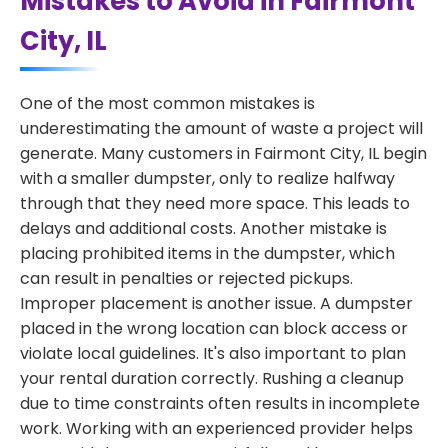
Mistakes to Avoid in Fairmont
City, IL
One of the most common mistakes is
underestimating the amount of waste a project will
generate. Many customers in Fairmont City, IL begin
with a smaller dumpster, only to realize halfway
through that they need more space. This leads to
delays and additional costs. Another mistake is
placing prohibited items in the dumpster, which
can result in penalties or rejected pickups.
Improper placement is another issue. A dumpster
placed in the wrong location can block access or
violate local guidelines. It's also important to plan
your rental duration correctly. Rushing a cleanup
due to time constraints often results in incomplete
work. Working with an experienced provider helps