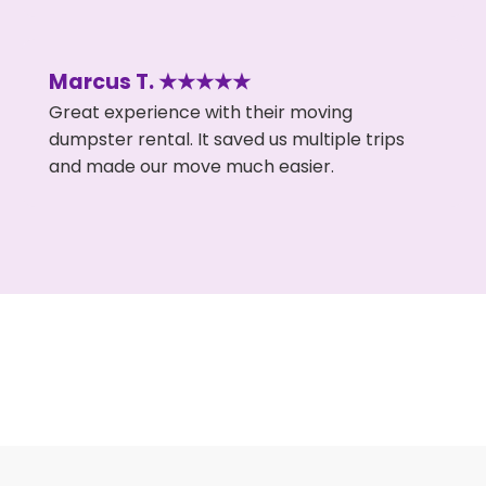
Marcus T. ★★★★★
Great experience with their moving
dumpster rental. It saved us multiple trips
and made our move much easier.