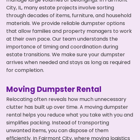
City, IL, many estate projects involve sorting
through decades of items, furniture, and household
materials. We provide reliable dumpster options
that allow families and property managers to work
at their own pace. Our team understands the
importance of timing and coordination during
estate transitions. We make sure your dumpster
arrives when needed and stays as long as required
for completion.
Moving Dumpster Rental
Relocating often reveals how much unnecessary
clutter has built up over time. A moving dumpster
rental helps you reduce what you take with you and
simplifies packing. Instead of transporting
unwanted items, you can dispose of them
efficiently. In Fairmont City, where moving logistics