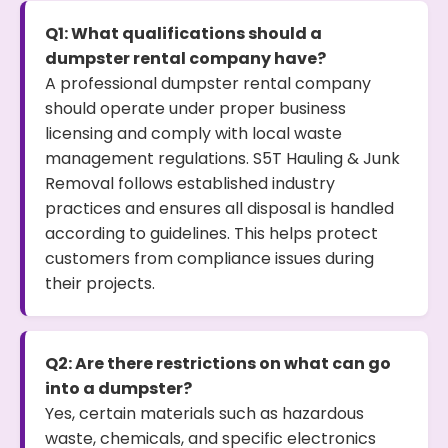
Q1: What qualifications should a
dumpster rental company have?
A professional dumpster rental company
should operate under proper business
licensing and comply with local waste
management regulations. S5T Hauling & Junk
Removal follows established industry
practices and ensures all disposal is handled
according to guidelines. This helps protect
customers from compliance issues during
their projects.
Q2: Are there restrictions on what can go
into a dumpster?
Yes, certain materials such as hazardous
waste, chemicals, and specific electronics