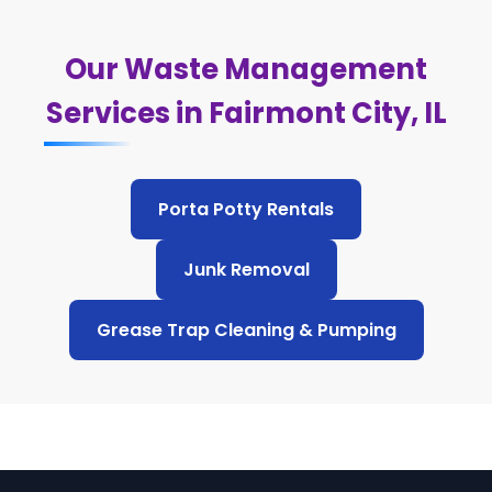
Our Waste Management
Services in Fairmont City, IL
Porta Potty Rentals
Junk Removal
Grease Trap Cleaning & Pumping