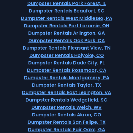
Dumpster Rentals Park Forest, IL
Dumpster Rentals Beaufort, SC
Dumpster Rentals West Middlesex, PA
Dumpster Rentals Fort Loramie, OH
Dumpster Rentals Arlington, GA
Dumpster Rentals Oak Park, CA
Dumpster Rentals Pleasant View, TN
Dumpster Rentals Holyoke, CO
Dumpster Rentals Dade City, FL
Dumpster Rentals Rossmoor, CA
Dumpster Rentals Montgomery, PA
Dumpster Rentals Taylor, TX
Dumpster Rentals East Lexington, VA
Dumpster Rentals Wedgefield, SC
Dumpster Rentals Welch, WV
Dumpster Rentals Akron, CO
Dumpster Rentals San Felipe, TX
Dumpster Rentals Fair Oaks, GA