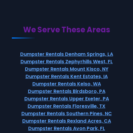
We Serve These Areas
Dumpster Rentals Denham Springs, LA
Dumpster Rentals Zephyrhills West, FL
Dumpster Rentals Mount Kisco, NY
Dumpster Rentals Kent Estates, IA
Dumpster Rentals Kelso, WA
Dumpster Rentals Birdsboro, PA
Dumpster Rentals Upper Exeter, PA
Dumpster Rentals Floresville, TX
Dumpster Rentals Southern Pines, NC
Dumpster Rentals Rexland Acres, CA
Dumpster Rentals Avon Park, FL