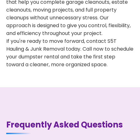
that help you complete garage cleanouts, estate
cleanouts, moving projects, and full property
cleanups without unnecessary stress. Our
approach is designed to give you control, flexibility,
and efficiency throughout your project.
If you're ready to move forward, contact S5T
Hauling & Junk Removal today. Call now to schedule
your dumpster rental and take the first step
toward a cleaner, more organized space.
Frequently Asked Questions