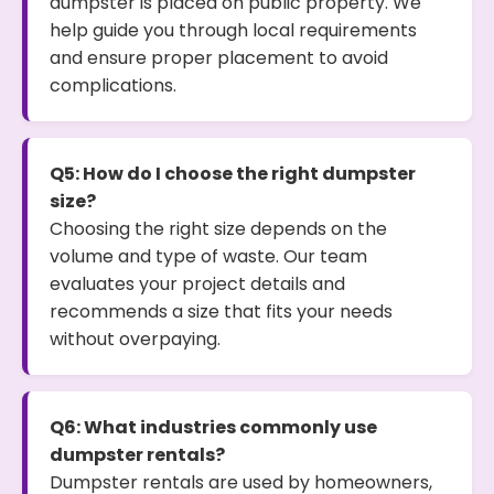
dumpster is placed on public property. We
help guide you through local requirements
and ensure proper placement to avoid
complications.
Q5: How do I choose the right dumpster
size?
Choosing the right size depends on the
volume and type of waste. Our team
evaluates your project details and
recommends a size that fits your needs
without overpaying.
Q6: What industries commonly use
dumpster rentals?
Dumpster rentals are used by homeowners,