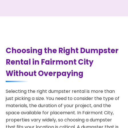
Choosing the Right Dumpster
Rental in Fairmont City
Without Overpaying
Selecting the right dumpster rental is more than
just picking a size. You need to consider the type of
materials, the duration of your project, and the
space available for placement. In Fairmont City,
properties vary widely, so choosing a dumpster
that fits your location is critical. A dumpster that is