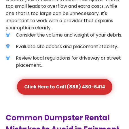
too small leads to overflow and extra costs, while
one that is too large can be unnecessary. It's
important to work with a provider that explains
your options clearly.
Consider the volume and weight of your debris.
Evaluate site access and placement stability.
Review local regulations for driveway or street
placement.
Click Here to Call (888) 480-6414
Common Dumpster Rental