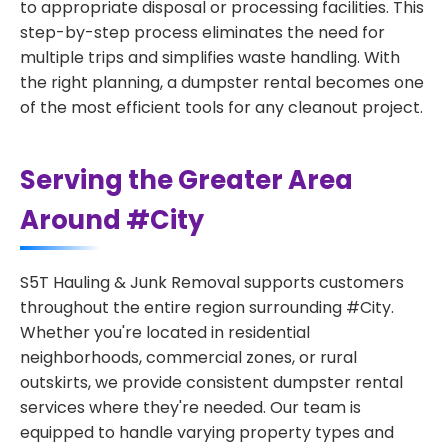
to appropriate disposal or processing facilities. This
step-by-step process eliminates the need for
multiple trips and simplifies waste handling. With
the right planning, a dumpster rental becomes one
of the most efficient tools for any cleanout project.
Serving the Greater Area
Around #City
S5T Hauling & Junk Removal supports customers
throughout the entire region surrounding #City.
Whether you're located in residential
neighborhoods, commercial zones, or rural
outskirts, we provide consistent dumpster rental
services where they're needed. Our team is
equipped to handle varying property types and