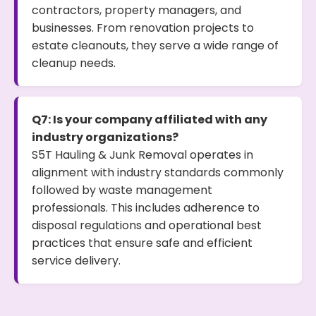
contractors, property managers, and
businesses. From renovation projects to
estate cleanouts, they serve a wide range of
cleanup needs.
Q7: Is your company affiliated with any
industry organizations?
S5T Hauling & Junk Removal operates in
alignment with industry standards commonly
followed by waste management
professionals. This includes adherence to
disposal regulations and operational best
practices that ensure safe and efficient
service delivery.