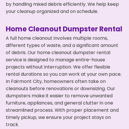
by handling mixed debris efficiently. We help keep
your cleanup organized and on schedule.
Home Cleanout Dumpster Rental
A full home cleanout involves multiple rooms,
different types of waste, and a significant amount
of debris. Our home cleanout dumpster rental
service is designed to manage entire-house
projects without interruption. We offer flexible
rental durations so you can work at your own pace.
In Fairmont City, homeowners often take on
cleanouts before renovations or downsizing. Our
dumpsters make it easier to remove unwanted
furniture, appliances, and general clutter in one
streamlined process. With proper placement and
timely pickup, we ensure your project stays on
track.