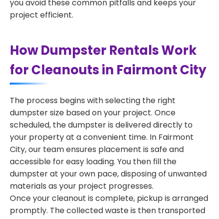
you avoid these common pitfalls and keeps your
project efficient.
How Dumpster Rentals Work
for Cleanouts in Fairmont City
The process begins with selecting the right
dumpster size based on your project. Once
scheduled, the dumpster is delivered directly to
your property at a convenient time. In Fairmont
City, our team ensures placement is safe and
accessible for easy loading. You then fill the
dumpster at your own pace, disposing of unwanted
materials as your project progresses.
Once your cleanout is complete, pickup is arranged
promptly. The collected waste is then transported