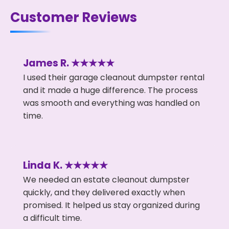
Customer Reviews
James R. ★★★★★
I used their garage cleanout dumpster rental
and it made a huge difference. The process
was smooth and everything was handled on
time.
Linda K. ★★★★★
We needed an estate cleanout dumpster
quickly, and they delivered exactly when
promised. It helped us stay organized during
a difficult time.