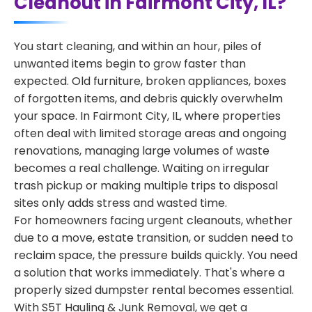
Cleanout in Fairmont City, IL?
You start cleaning, and within an hour, piles of
unwanted items begin to grow faster than
expected. Old furniture, broken appliances, boxes
of forgotten items, and debris quickly overwhelm
your space. In Fairmont City, IL, where properties
often deal with limited storage areas and ongoing
renovations, managing large volumes of waste
becomes a real challenge. Waiting on irregular
trash pickup or making multiple trips to disposal
sites only adds stress and wasted time.
For homeowners facing urgent cleanouts, whether
due to a move, estate transition, or sudden need to
reclaim space, the pressure builds quickly. You need
a solution that works immediately. That's where a
properly sized dumpster rental becomes essential.
With S5T Hauling & Junk Removal, we get a