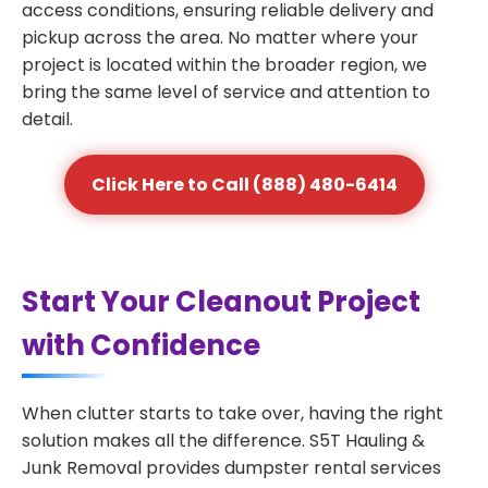
access conditions, ensuring reliable delivery and
pickup across the area. No matter where your
project is located within the broader region, we
bring the same level of service and attention to
detail.
Click Here to Call (888) 480-6414
Start Your Cleanout Project
with Confidence
When clutter starts to take over, having the right
solution makes all the difference. S5T Hauling &
Junk Removal provides dumpster rental services