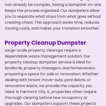
can already be complex, having a dumpster on-site
keeps the process organized. Our dumpsters allow
you to separate what stays from what goes without
creating chaos. This approach saves time, reduces
moving costs, and makes your transition smoother.
Property Cleanup Dumpster
Large-scale property cleanups require a
dependable waste management solution. Our
property cleanup dumpster service is ideal for
landlords, property managers, and homeowners
preparing a space for sale or renovation. Whether
dealing with tenant move-outs, yard debris, or
renovation waste, we provide the capacity you
need. In Fairmont City, IL, properties often require
thorough clearing before new occupancy or
upgrades. Our dumpsters support these projects