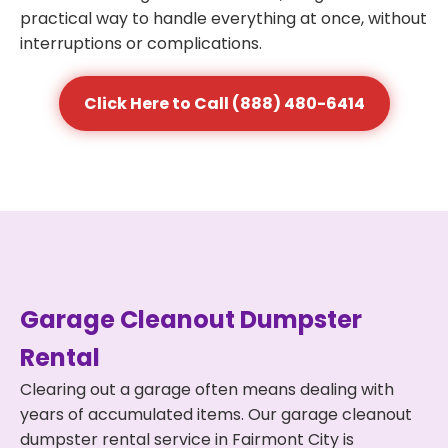
practical way to handle everything at once, without
interruptions or complications.
Click Here to Call (888) 480-6414
Garage Cleanout Dumpster
Rental
Clearing out a garage often means dealing with
years of accumulated items. Our garage cleanout
dumpster rental service in Fairmont City is