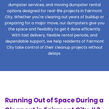
dumpster services, and moving dumpster rental
options designed for real-life projects in Fairmont
City. Whether you're clearing out years of buildup or
preparing for a major move, our dumpsters give you
the space and flexibility to get it done efficiently.
With fast delivery, flexible rental periods, and
dependable support, we help residents of Fairmont
City take control of their cleanup projects without
delays.
Running Out of Space During a