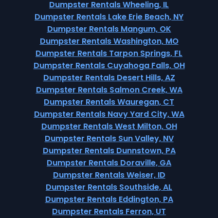
Dumpster Rentals Wheeling, IL
Dumpster Rentals Lake Erie Beach, NY
Dumpster Rentals Mangum, OK
Dumpster Rentals Washington, MO
Dumpster Rentals Tarpon Springs, FL
Dumpster Rentals Cuyahoga Falls, OH
Dumpster Rentals Desert Hills, AZ
Dumpster Rentals Salmon Creek, WA
Dumpster Rentals Wauregan, CT
Dumpster Rentals Navy Yard City, WA
Dumpster Rentals West Milton, OH
Dumpster Rentals Sun Valley, NV
Dumpster Rentals Dunnstown, PA
Dumpster Rentals Doraville, GA
Dumpster Rentals Weiser, ID
Dumpster Rentals Southside, AL
Dumpster Rentals Eddington, PA
Dumpster Rentals Ferron, UT