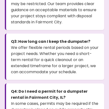
may be restricted. Our team provides clear
guidance on acceptable materials to ensure
your project stays compliant with disposal
standards in Fairmont City.
Q3: How long can I keep the dumpster?
We offer flexible rental periods based on your
project needs. Whether you need a short-
term rental for a quick cleanout or an
extended timeframe for a larger project, we
can accommodate your schedule.
Q4: Do I need a permit for a dumpster
rental in Fairmont City, IL?
In some cases, permits may be required if the