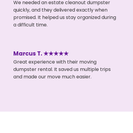
We needed an estate cleanout dumpster
quickly, and they delivered exactly when
promised. It helped us stay organized during
a difficult time.
Marcus T. ★★★★★
Great experience with their moving
dumpster rental. It saved us multiple trips
and made our move much easier.