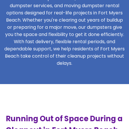
dumpster services, and moving dumpster rental
options designed for real-life projects in Fort Myers
Beach. Whether you're clearing out years of buildup
or preparing for a major move, our dumpsters give
you the space and flexibility to get it done efficiently.
With fast delivery, flexible rental periods, and
dependable support, we help residents of Fort Myers
Beach take control of their cleanup projects without
delays.
Running Out of Space During a