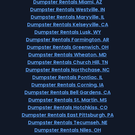
Dumpster Rentals Miami, AZ
Dumpster Rentals Westville, IN
Dumpster Rentals Maryville, IL
Dumpster Rentals Kelseyville, CA
Dumpster Rentals Lusk, WY
Dumpster Rentals Farmington, AR
Dumpster Rentals Greenwich, OH
Dumpster Rentals Wheaton, MD
Dumpster Rentals Church Hill, TN
Dumpster Rentals Northchase, NC
Dumpster Rentals Pontiac, IL
Dumpster Rentals Corning, IA
Dumpster Rentals Bell Gardens, CA
Dumpster Rentals St. Martin, MS
Dumpster Rentals Hotchkiss, CO
Dumpster Rentals East Pittsburgh, PA
Dumpster Rentals Tecumseh, NE
Dumpster Rentals Niles, OH