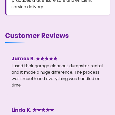
practices that ensure safe and efficient
service delivery.
Customer Reviews
James R. ★★★★★
I used their garage cleanout dumpster rental
and it made a huge difference. The process
was smooth and everything was handled on
time.
Linda K. ★★★★★