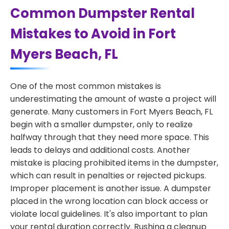
Common Dumpster Rental
Mistakes to Avoid in Fort
Myers Beach, FL
One of the most common mistakes is
underestimating the amount of waste a project will
generate. Many customers in Fort Myers Beach, FL
begin with a smaller dumpster, only to realize
halfway through that they need more space. This
leads to delays and additional costs. Another
mistake is placing prohibited items in the dumpster,
which can result in penalties or rejected pickups.
Improper placement is another issue. A dumpster
placed in the wrong location can block access or
violate local guidelines. It's also important to plan
your rental duration correctly. Rushing a cleanup