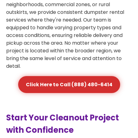
neighborhoods, commercial zones, or rural
outskirts, we provide consistent dumpster rental
services where they're needed. Our team is
equipped to handle varying property types and
access conditions, ensuring reliable delivery and
pickup across the area. No matter where your
project is located within the broader region, we
bring the same level of service and attention to
detail.
Click Here to Call (888) 480-6414
Start Your Cleanout Project
with Confidence