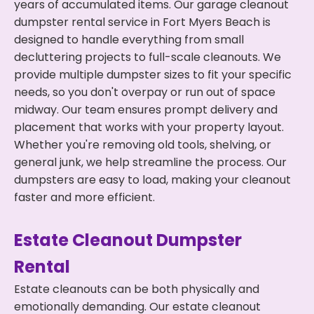
years of accumulated items. Our garage cleanout
dumpster rental service in Fort Myers Beach is
designed to handle everything from small
decluttering projects to full-scale cleanouts. We
provide multiple dumpster sizes to fit your specific
needs, so you don't overpay or run out of space
midway. Our team ensures prompt delivery and
placement that works with your property layout.
Whether you're removing old tools, shelving, or
general junk, we help streamline the process. Our
dumpsters are easy to load, making your cleanout
faster and more efficient.
Estate Cleanout Dumpster
Rental
Estate cleanouts can be both physically and
emotionally demanding. Our estate cleanout