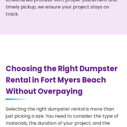
timely pickup, we ensure your project stays on
track.
Choosing the Right Dumpster
Rental in Fort Myers Beach
Without Overpaying
Selecting the right dumpster rental is more than
just picking a size. You need to consider the type of
materials, the duration of your project, and the