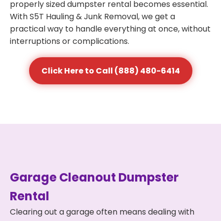
properly sized dumpster rental becomes essential.
With S5T Hauling & Junk Removal, we get a
practical way to handle everything at once, without
interruptions or complications.
Click Here to Call (888) 480-6414
Garage Cleanout Dumpster
Rental
Clearing out a garage often means dealing with