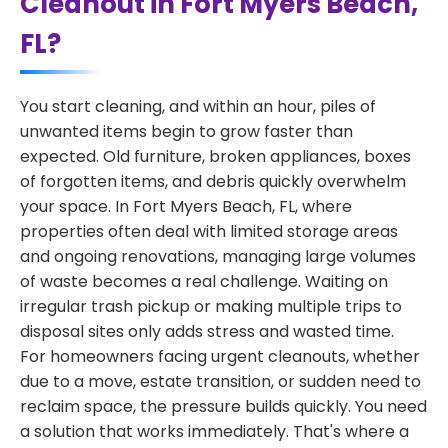
Cleanout in Fort Myers Beach,
FL?
You start cleaning, and within an hour, piles of
unwanted items begin to grow faster than
expected. Old furniture, broken appliances, boxes
of forgotten items, and debris quickly overwhelm
your space. In Fort Myers Beach, FL, where
properties often deal with limited storage areas
and ongoing renovations, managing large volumes
of waste becomes a real challenge. Waiting on
irregular trash pickup or making multiple trips to
disposal sites only adds stress and wasted time.
For homeowners facing urgent cleanouts, whether
due to a move, estate transition, or sudden need to
reclaim space, the pressure builds quickly. You need
a solution that works immediately. That's where a