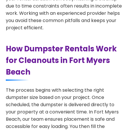
due to time constraints often results in incomplete
work. Working with an experienced provider helps
you avoid these common pitfalls and keeps your
project efficient.
How Dumpster Rentals Work
for Cleanouts in Fort Myers
Beach
The process begins with selecting the right
dumpster size based on your project. Once
scheduled, the dumpster is delivered directly to
your property at a convenient time. In Fort Myers
Beach, our team ensures placement is safe and
accessible for easy loading. You then fill the