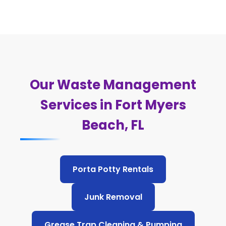
Our Waste Management
Services in Fort Myers
Beach, FL
Porta Potty Rentals
Junk Removal
Grease Trap Cleaning & Pumping