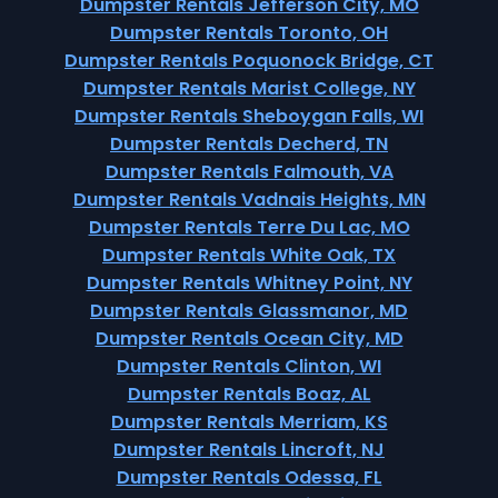
Dumpster Rentals Jefferson City, MO
Dumpster Rentals Toronto, OH
Dumpster Rentals Poquonock Bridge, CT
Dumpster Rentals Marist College, NY
Dumpster Rentals Sheboygan Falls, WI
Dumpster Rentals Decherd, TN
Dumpster Rentals Falmouth, VA
Dumpster Rentals Vadnais Heights, MN
Dumpster Rentals Terre Du Lac, MO
Dumpster Rentals White Oak, TX
Dumpster Rentals Whitney Point, NY
Dumpster Rentals Glassmanor, MD
Dumpster Rentals Ocean City, MD
Dumpster Rentals Clinton, WI
Dumpster Rentals Boaz, AL
Dumpster Rentals Merriam, KS
Dumpster Rentals Lincroft, NJ
Dumpster Rentals Odessa, FL