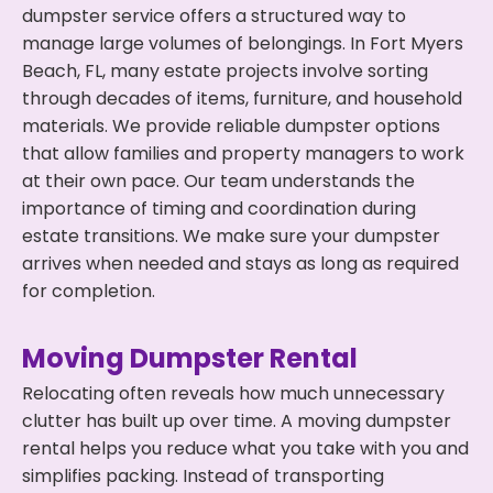
dumpster service offers a structured way to
manage large volumes of belongings. In Fort Myers
Beach, FL, many estate projects involve sorting
through decades of items, furniture, and household
materials. We provide reliable dumpster options
that allow families and property managers to work
at their own pace. Our team understands the
importance of timing and coordination during
estate transitions. We make sure your dumpster
arrives when needed and stays as long as required
for completion.
Moving Dumpster Rental
Relocating often reveals how much unnecessary
clutter has built up over time. A moving dumpster
rental helps you reduce what you take with you and
simplifies packing. Instead of transporting