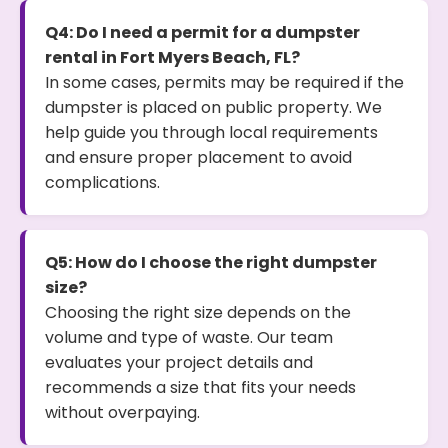
Q4: Do I need a permit for a dumpster
rental in Fort Myers Beach, FL?
In some cases, permits may be required if the
dumpster is placed on public property. We
help guide you through local requirements
and ensure proper placement to avoid
complications.
Q5: How do I choose the right dumpster
size?
Choosing the right size depends on the
volume and type of waste. Our team
evaluates your project details and
recommends a size that fits your needs
without overpaying.