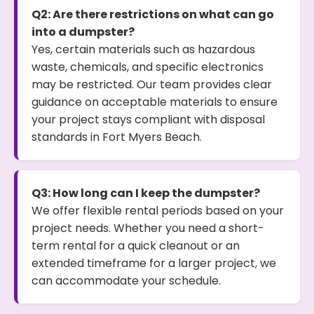
Q2: Are there restrictions on what can go
into a dumpster?
Yes, certain materials such as hazardous
waste, chemicals, and specific electronics
may be restricted. Our team provides clear
guidance on acceptable materials to ensure
your project stays compliant with disposal
standards in Fort Myers Beach.
Q3: How long can I keep the dumpster?
We offer flexible rental periods based on your
project needs. Whether you need a short-
term rental for a quick cleanout or an
extended timeframe for a larger project, we
can accommodate your schedule.