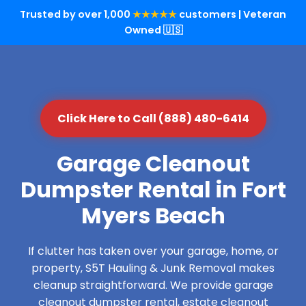
Trusted by over 1,000
★★★★★
customers | Veteran
Owned 🇺🇸
Click Here to Call (888) 480-6414
Garage Cleanout
Dumpster Rental in Fort
Myers Beach
If clutter has taken over your garage, home, or
property, S5T Hauling & Junk Removal makes
cleanup straightforward. We provide garage
cleanout dumpster rental, estate cleanout