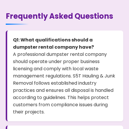
Frequently Asked Questions
Q1: What qualifications should a
dumpster rental company have?
A professional dumpster rental company
should operate under proper business
licensing and comply with local waste
management regulations. S5T Hauling & Junk
Removal follows established industry
practices and ensures all disposal is handled
according to guidelines. This helps protect
customers from compliance issues during
their projects.