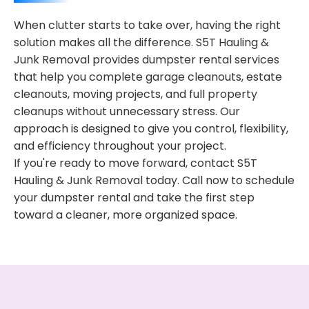
When clutter starts to take over, having the right
solution makes all the difference. S5T Hauling &
Junk Removal provides dumpster rental services
that help you complete garage cleanouts, estate
cleanouts, moving projects, and full property
cleanups without unnecessary stress. Our
approach is designed to give you control, flexibility,
and efficiency throughout your project.
If you're ready to move forward, contact S5T
Hauling & Junk Removal today. Call now to schedule
your dumpster rental and take the first step
toward a cleaner, more organized space.