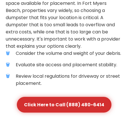
space available for placement. In Fort Myers
Beach, properties vary widely, so choosing a
dumpster that fits your location is critical. A
dumpster that is too small leads to overflow and
extra costs, while one that is too large can be
unnecessary. It's important to work with a provider
that explains your options clearly.
Consider the volume and weight of your debris.
Evaluate site access and placement stability.
Review local regulations for driveway or street
placement.
Click Here to Call (888) 480-6414