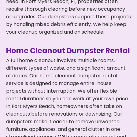
need. In Fort Myers Beach, FL, properties often
require thorough clearing before new occupancy
or upgrades. Our dumpsters support these projects
by handling mixed debris efficiently. We help keep
your cleanup organized and on schedule.
Home Cleanout Dumpster Rental
A full home cleanout involves multiple rooms,
different types of waste, and a significant amount
of debris. Our home cleanout dumpster rental
service is designed to manage entire-house
projects without interruption. We offer flexible
rental durations so you can work at your own pace.
In Fort Myers Beach, homeowners often take on
cleanouts before renovations or downsizing. Our
dumpsters make it easier to remove unwanted
furniture, appliances, and general clutter in one
streamlined process. With proper placement and