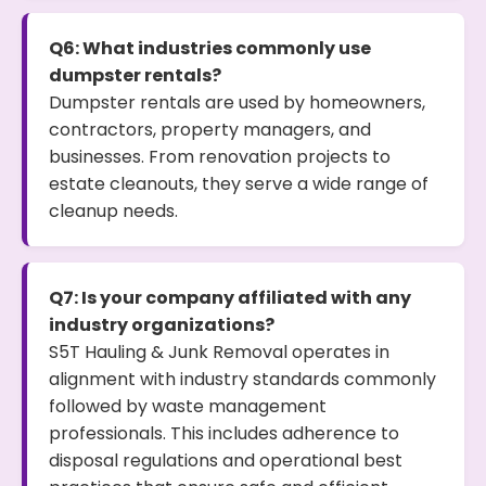
Q6: What industries commonly use
dumpster rentals?
Dumpster rentals are used by homeowners,
contractors, property managers, and
businesses. From renovation projects to
estate cleanouts, they serve a wide range of
cleanup needs.
Q7: Is your company affiliated with any
industry organizations?
S5T Hauling & Junk Removal operates in
alignment with industry standards commonly
followed by waste management
professionals. This includes adherence to
disposal regulations and operational best