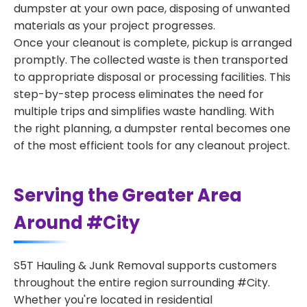
dumpster at your own pace, disposing of unwanted
materials as your project progresses.
Once your cleanout is complete, pickup is arranged
promptly. The collected waste is then transported
to appropriate disposal or processing facilities. This
step-by-step process eliminates the need for
multiple trips and simplifies waste handling. With
the right planning, a dumpster rental becomes one
of the most efficient tools for any cleanout project.
Serving the Greater Area
Around #City
S5T Hauling & Junk Removal supports customers
throughout the entire region surrounding #City.
Whether you're located in residential