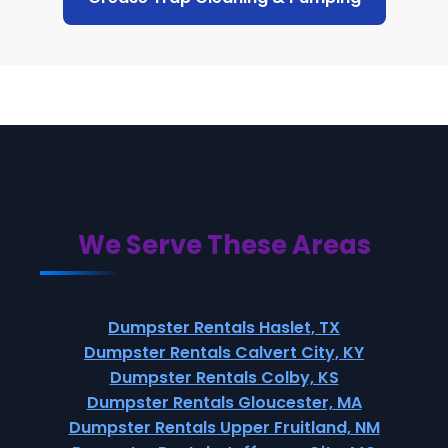
We Serve These Areas
Dumpster Rentals Haslet, TX
Dumpster Rentals Calvert City, KY
Dumpster Rentals Colby, KS
Dumpster Rentals Gloucester, MA
Dumpster Rentals Upper Fruitland, NM