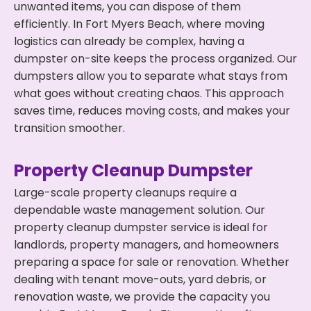
unwanted items, you can dispose of them
efficiently. In Fort Myers Beach, where moving
logistics can already be complex, having a
dumpster on-site keeps the process organized. Our
dumpsters allow you to separate what stays from
what goes without creating chaos. This approach
saves time, reduces moving costs, and makes your
transition smoother.
Property Cleanup Dumpster
Large-scale property cleanups require a
dependable waste management solution. Our
property cleanup dumpster service is ideal for
landlords, property managers, and homeowners
preparing a space for sale or renovation. Whether
dealing with tenant move-outs, yard debris, or
renovation waste, we provide the capacity you