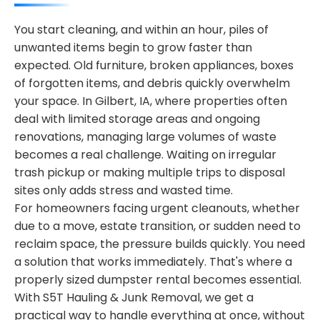
You start cleaning, and within an hour, piles of
unwanted items begin to grow faster than
expected. Old furniture, broken appliances, boxes
of forgotten items, and debris quickly overwhelm
your space. In Gilbert, IA, where properties often
deal with limited storage areas and ongoing
renovations, managing large volumes of waste
becomes a real challenge. Waiting on irregular
trash pickup or making multiple trips to disposal
sites only adds stress and wasted time.
For homeowners facing urgent cleanouts, whether
due to a move, estate transition, or sudden need to
reclaim space, the pressure builds quickly. You need
a solution that works immediately. That's where a
properly sized dumpster rental becomes essential.
With S5T Hauling & Junk Removal, we get a
practical way to handle everything at once, without