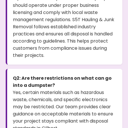
should operate under proper business
licensing and comply with local waste
management regulations. S5T Hauling & Junk
Removal follows established industry
practices and ensures all disposal is handled
according to guidelines. This helps protect
customers from compliance issues during
their projects.
Q2: Are there restrictions on what can go
into a dumpster?
Yes, certain materials such as hazardous
waste, chemicals, and specific electronics
may be restricted. Our team provides clear
guidance on acceptable materials to ensure
your project stays compliant with disposal