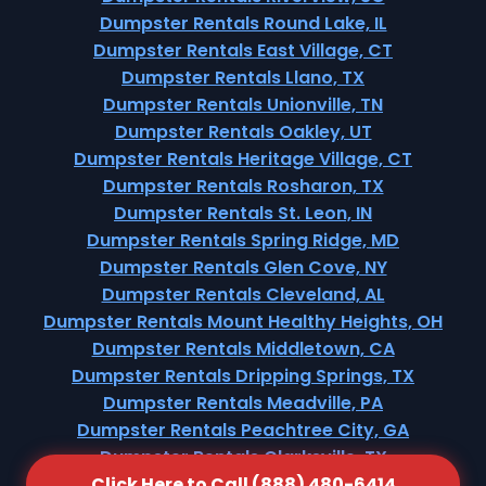
Dumpster Rentals Round Lake, IL
Dumpster Rentals East Village, CT
Dumpster Rentals Llano, TX
Dumpster Rentals Unionville, TN
Dumpster Rentals Oakley, UT
Dumpster Rentals Heritage Village, CT
Dumpster Rentals Rosharon, TX
Dumpster Rentals St. Leon, IN
Dumpster Rentals Spring Ridge, MD
Dumpster Rentals Glen Cove, NY
Dumpster Rentals Cleveland, AL
Dumpster Rentals Mount Healthy Heights, OH
Dumpster Rentals Middletown, CA
Dumpster Rentals Dripping Springs, TX
Dumpster Rentals Meadville, PA
Dumpster Rentals Peachtree City, GA
Dumpster Rentals Clarksville, TX
Click Here to Call (888) 480-6414