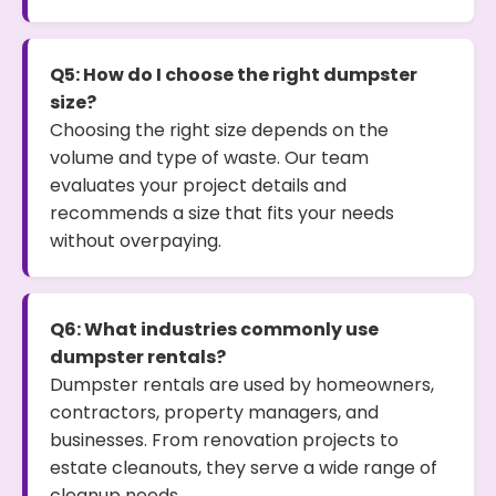
Q5: How do I choose the right dumpster
size?
Choosing the right size depends on the
volume and type of waste. Our team
evaluates your project details and
recommends a size that fits your needs
without overpaying.
Q6: What industries commonly use
dumpster rentals?
Dumpster rentals are used by homeowners,
contractors, property managers, and
businesses. From renovation projects to
estate cleanouts, they serve a wide range of
cleanup needs.