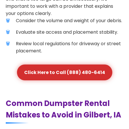
important to work with a provider that explains
your options clearly.
Consider the volume and weight of your debris.
Evaluate site access and placement stability.
Review local regulations for driveway or street
placement.
Click Here to Call (888) 480-6414
Common Dumpster Rental
Mistakes to Avoid in Gilbert, IA