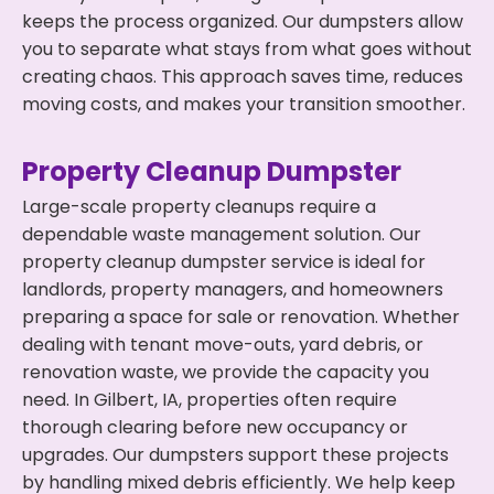
keeps the process organized. Our dumpsters allow
you to separate what stays from what goes without
creating chaos. This approach saves time, reduces
moving costs, and makes your transition smoother.
Property Cleanup Dumpster
Large-scale property cleanups require a
dependable waste management solution. Our
property cleanup dumpster service is ideal for
landlords, property managers, and homeowners
preparing a space for sale or renovation. Whether
dealing with tenant move-outs, yard debris, or
renovation waste, we provide the capacity you
need. In Gilbert, IA, properties often require
thorough clearing before new occupancy or
upgrades. Our dumpsters support these projects
by handling mixed debris efficiently. We help keep