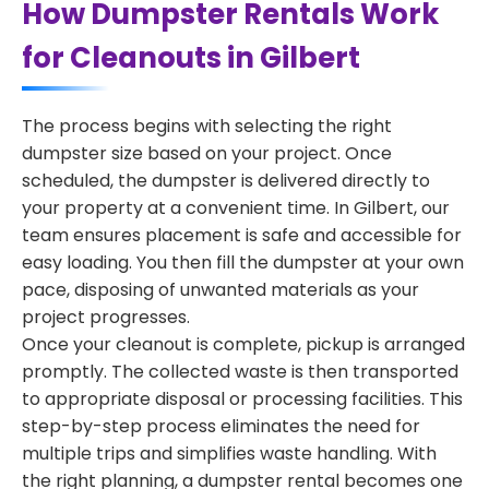
How Dumpster Rentals Work
for Cleanouts in Gilbert
The process begins with selecting the right
dumpster size based on your project. Once
scheduled, the dumpster is delivered directly to
your property at a convenient time. In Gilbert, our
team ensures placement is safe and accessible for
easy loading. You then fill the dumpster at your own
pace, disposing of unwanted materials as your
project progresses.
Once your cleanout is complete, pickup is arranged
promptly. The collected waste is then transported
to appropriate disposal or processing facilities. This
step-by-step process eliminates the need for
multiple trips and simplifies waste handling. With
the right planning, a dumpster rental becomes one