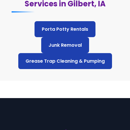
Services in Gilbert, IA
Porta Potty Rentals
Junk Removal
Grease Trap Cleaning & Pumping