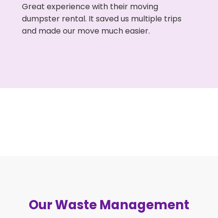
Great experience with their moving
dumpster rental. It saved us multiple trips
and made our move much easier.
Our Waste Management