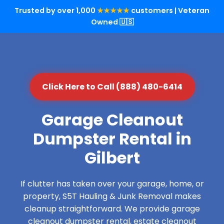
Trusted by over 1,000
★★★★★
customers | Veteran
Owned 🇺🇸
Click Here to Call (888) 480-6414
Garage Cleanout
Dumpster Rental in
Gilbert
If clutter has taken over your garage, home, or
property, S5T Hauling & Junk Removal makes
cleanup straightforward. We provide garage
cleanout dumpster rental, estate cleanout