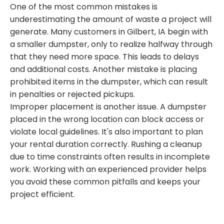
One of the most common mistakes is
underestimating the amount of waste a project will
generate. Many customers in Gilbert, IA begin with
a smaller dumpster, only to realize halfway through
that they need more space. This leads to delays
and additional costs. Another mistake is placing
prohibited items in the dumpster, which can result
in penalties or rejected pickups.
Improper placement is another issue. A dumpster
placed in the wrong location can block access or
violate local guidelines. It's also important to plan
your rental duration correctly. Rushing a cleanup
due to time constraints often results in incomplete
work. Working with an experienced provider helps
you avoid these common pitfalls and keeps your
project efficient.