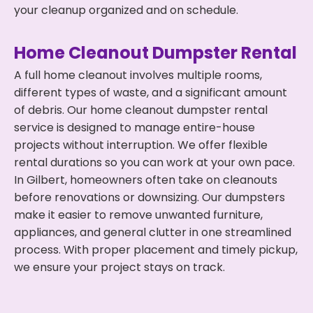
your cleanup organized and on schedule.
Home Cleanout Dumpster Rental
A full home cleanout involves multiple rooms,
different types of waste, and a significant amount
of debris. Our home cleanout dumpster rental
service is designed to manage entire-house
projects without interruption. We offer flexible
rental durations so you can work at your own pace.
In Gilbert, homeowners often take on cleanouts
before renovations or downsizing. Our dumpsters
make it easier to remove unwanted furniture,
appliances, and general clutter in one streamlined
process. With proper placement and timely pickup,
we ensure your project stays on track.