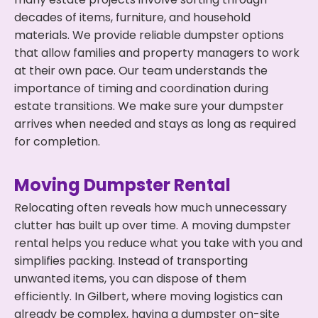
decades of items, furniture, and household
materials. We provide reliable dumpster options
that allow families and property managers to work
at their own pace. Our team understands the
importance of timing and coordination during
estate transitions. We make sure your dumpster
arrives when needed and stays as long as required
for completion.
Moving Dumpster Rental
Relocating often reveals how much unnecessary
clutter has built up over time. A moving dumpster
rental helps you reduce what you take with you and
simplifies packing. Instead of transporting
unwanted items, you can dispose of them
efficiently. In Gilbert, where moving logistics can
already be complex, having a dumpster on-site