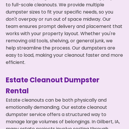
to full-scale cleanouts. We provide multiple
dumpster sizes to fit your specific needs, so you
don't overpay or run out of space midway. Our
team ensures prompt delivery and placement that
works with your property layout. Whether you're
removing old tools, shelving, or general junk, we
help streamline the process. Our dumpsters are
easy to load, making your cleanout faster and more
efficient.
Estate Cleanout Dumpster
Rental
Estate cleanouts can be both physically and
emotionally demanding. Our estate cleanout
dumpster service offers a structured way to
manage large volumes of belongings. In Gilbert, IA,
many estate projects involve sorting through