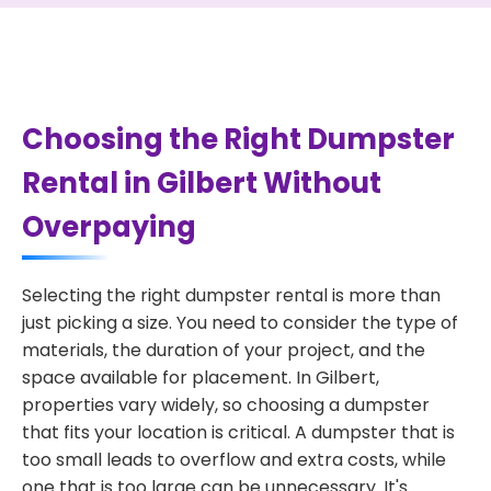
Choosing the Right Dumpster
Rental in Gilbert Without
Overpaying
Selecting the right dumpster rental is more than
just picking a size. You need to consider the type of
materials, the duration of your project, and the
space available for placement. In Gilbert,
properties vary widely, so choosing a dumpster
that fits your location is critical. A dumpster that is
too small leads to overflow and extra costs, while
one that is too large can be unnecessary. It's