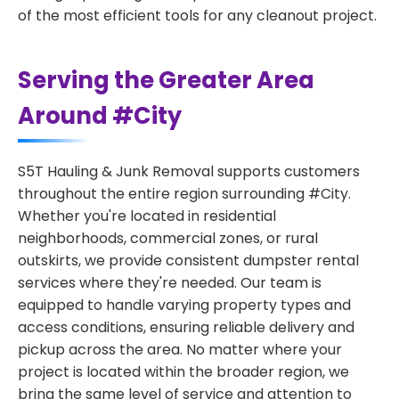
of the most efficient tools for any cleanout project.
Serving the Greater Area
Around #City
S5T Hauling & Junk Removal supports customers
throughout the entire region surrounding #City.
Whether you're located in residential
neighborhoods, commercial zones, or rural
outskirts, we provide consistent dumpster rental
services where they're needed. Our team is
equipped to handle varying property types and
access conditions, ensuring reliable delivery and
pickup across the area. No matter where your
project is located within the broader region, we
bring the same level of service and attention to