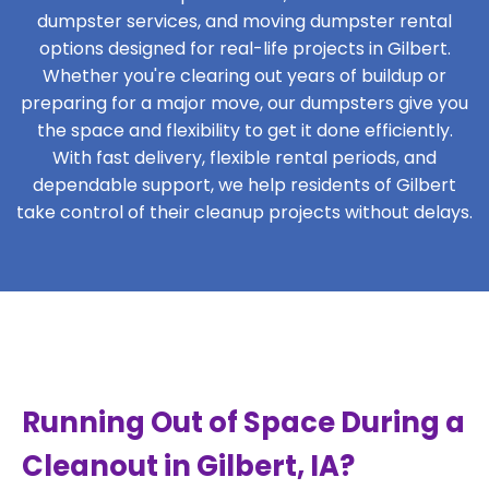
dumpster services, and moving dumpster rental
options designed for real-life projects in Gilbert.
Whether you're clearing out years of buildup or
preparing for a major move, our dumpsters give you
the space and flexibility to get it done efficiently.
With fast delivery, flexible rental periods, and
dependable support, we help residents of Gilbert
take control of their cleanup projects without delays.
Running Out of Space During a
Cleanout in Gilbert, IA?