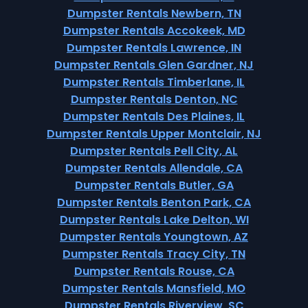
Dumpster Rentals Newbern, TN
Dumpster Rentals Accokeek, MD
Dumpster Rentals Lawrence, IN
Dumpster Rentals Glen Gardner, NJ
Dumpster Rentals Timberlane, IL
Dumpster Rentals Denton, NC
Dumpster Rentals Des Plaines, IL
Dumpster Rentals Upper Montclair, NJ
Dumpster Rentals Pell City, AL
Dumpster Rentals Allendale, CA
Dumpster Rentals Butler, GA
Dumpster Rentals Benton Park, CA
Dumpster Rentals Lake Delton, WI
Dumpster Rentals Youngtown, AZ
Dumpster Rentals Tracy City, TN
Dumpster Rentals Rouse, CA
Dumpster Rentals Mansfield, MO
Dumpster Rentals Riverview, SC