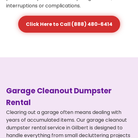
interruptions or complications.
Click Here to Call (888) 480-6414
Garage Cleanout Dumpster
Rental
Clearing out a garage often means dealing with
years of accumulated items. Our garage cleanout
dumpster rental service in Gilbert is designed to
handle everything from small decluttering projects