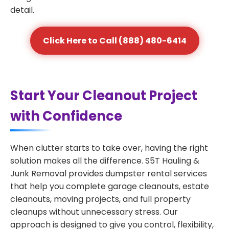
detail.
Click Here to Call (888) 480-6414
Start Your Cleanout Project
with Confidence
When clutter starts to take over, having the right
solution makes all the difference. S5T Hauling &
Junk Removal provides dumpster rental services
that help you complete garage cleanouts, estate
cleanouts, moving projects, and full property
cleanups without unnecessary stress. Our
approach is designed to give you control, flexibility,