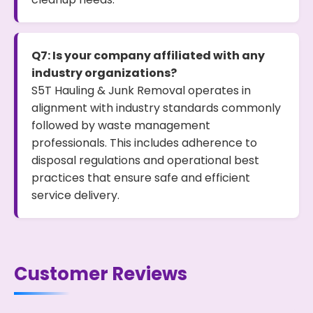
Q7: Is your company affiliated with any
industry organizations?
S5T Hauling & Junk Removal operates in
alignment with industry standards commonly
followed by waste management
professionals. This includes adherence to
disposal regulations and operational best
practices that ensure safe and efficient
service delivery.
Customer Reviews