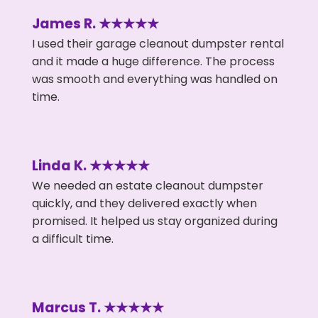
James R. ★★★★★
I used their garage cleanout dumpster rental
and it made a huge difference. The process
was smooth and everything was handled on
time.
Linda K. ★★★★★
We needed an estate cleanout dumpster
quickly, and they delivered exactly when
promised. It helped us stay organized during
a difficult time.
Marcus T. ★★★★★