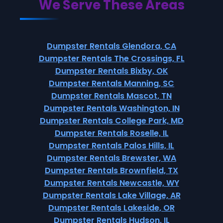
We Serve These Areas
Dumpster Rentals Glendora, CA
Dumpster Rentals The Crossings, FL
Dumpster Rentals Bixby, OK
Dumpster Rentals Manning, SC
Dumpster Rentals Mascot, TN
Dumpster Rentals Washington, IN
Dumpster Rentals College Park, MD
Dumpster Rentals Roselle, IL
Dumpster Rentals Palos Hills, IL
Dumpster Rentals Brewster, WA
Dumpster Rentals Brownfield, TX
Dumpster Rentals Newcastle, WY
Dumpster Rentals Lake Village, AR
Dumpster Rentals Lakeside, OR
Dumpster Rentals Hudson, IL