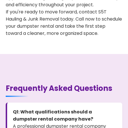
and efficiency throughout your project.
If you're ready to move forward, contact S5T
Hauling & Junk Removal today. Call now to schedule
your dumpster rental and take the first step
toward a cleaner, more organized space.
Frequently Asked Questions
Q1: What qualifications should a
dumpster rental company have?
A professional dumpster rental company