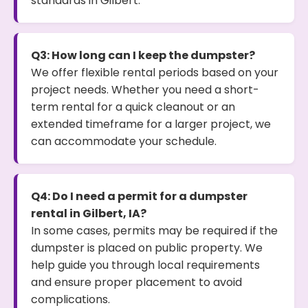
standards in Gilbert.
Q3: How long can I keep the dumpster?
We offer flexible rental periods based on your
project needs. Whether you need a short-
term rental for a quick cleanout or an
extended timeframe for a larger project, we
can accommodate your schedule.
Q4: Do I need a permit for a dumpster
rental in Gilbert, IA?
In some cases, permits may be required if the
dumpster is placed on public property. We
help guide you through local requirements
and ensure proper placement to avoid
complications.