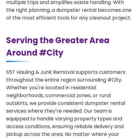
multiple trips and simplifies waste handling. With
the right planning, a dumpster rental becomes one
of the most efficient tools for any cleanout project.
Serving the Greater Area
Around #City
S5T Hauling & Junk Removal supports customers
throughout the entire region surrounding #City.
Whether you're located in residential
neighborhoods, commercial zones, or rural
outskirts, we provide consistent dumpster rental
services where they're needed. Our team is
equipped to handle varying property types and
access conditions, ensuring reliable delivery and
pickup across the area. No matter where your