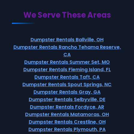
We Serve These Areas
Dumpster Rentals Ballville, OH
Dumpster Rentals Rancho Tehama Reserve,
CA
Dumpster Rentals Summer Set, MO
Dumpster Rentals Fleming Island, FL
Dumpster Rentals Taft, CA
Dumpster Rentals Spout Springs, NC
Dumpster Rentals Gray, GA
Dumpster Rentals Selbyville, DE
Dumpster Rentals Fordyce, AR
Dumpster Rentals Matamoras, OH
Dumpster Rentals Crestline, OH
Dumpster Rentals Plymouth, PA