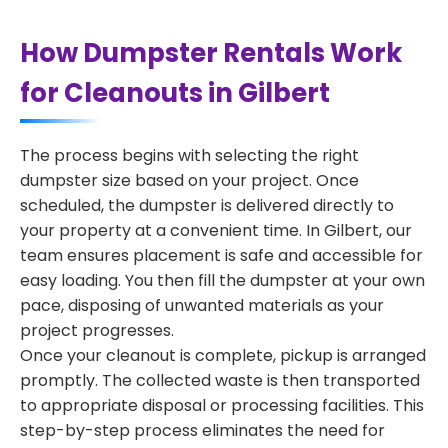
How Dumpster Rentals Work
for Cleanouts in Gilbert
The process begins with selecting the right
dumpster size based on your project. Once
scheduled, the dumpster is delivered directly to
your property at a convenient time. In Gilbert, our
team ensures placement is safe and accessible for
easy loading. You then fill the dumpster at your own
pace, disposing of unwanted materials as your
project progresses.
Once your cleanout is complete, pickup is arranged
promptly. The collected waste is then transported
to appropriate disposal or processing facilities. This
step-by-step process eliminates the need for