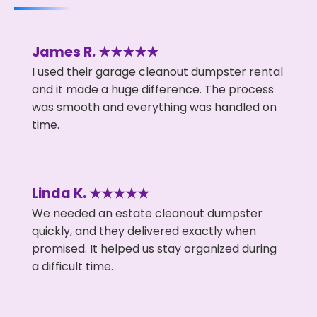
James R. ★★★★★
I used their garage cleanout dumpster rental
and it made a huge difference. The process
was smooth and everything was handled on
time.
Linda K. ★★★★★
We needed an estate cleanout dumpster
quickly, and they delivered exactly when
promised. It helped us stay organized during
a difficult time.