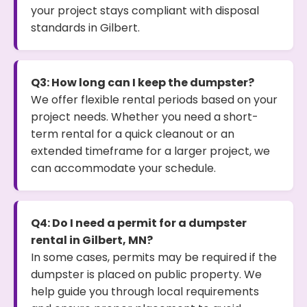
your project stays compliant with disposal
standards in Gilbert.
Q3: How long can I keep the dumpster?
We offer flexible rental periods based on your
project needs. Whether you need a short-
term rental for a quick cleanout or an
extended timeframe for a larger project, we
can accommodate your schedule.
Q4: Do I need a permit for a dumpster
rental in Gilbert, MN?
In some cases, permits may be required if the
dumpster is placed on public property. We
help guide you through local requirements