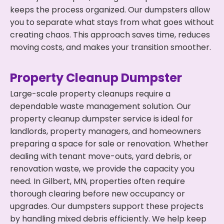
keeps the process organized. Our dumpsters allow
you to separate what stays from what goes without
creating chaos. This approach saves time, reduces
moving costs, and makes your transition smoother.
Property Cleanup Dumpster
Large-scale property cleanups require a
dependable waste management solution. Our
property cleanup dumpster service is ideal for
landlords, property managers, and homeowners
preparing a space for sale or renovation. Whether
dealing with tenant move-outs, yard debris, or
renovation waste, we provide the capacity you
need. In Gilbert, MN, properties often require
thorough clearing before new occupancy or
upgrades. Our dumpsters support these projects
by handling mixed debris efficiently. We help keep