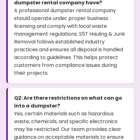
dumpster rental company have?
A professional dumpster rental company
should operate under proper business
licensing and comply with local waste
management regulations. S5T Hauling & Junk
Removal follows established industry
practices and ensures all disposal is handled
according to guidelines. This helps protect
customers from compliance issues during
their projects.
Q2: Are there restrictions on what can go
into a dumpster?
Yes, certain materials such as hazardous
waste, chemicals, and specific electronics
may be restricted. Our team provides clear
guidance on acceptable materials to ensure