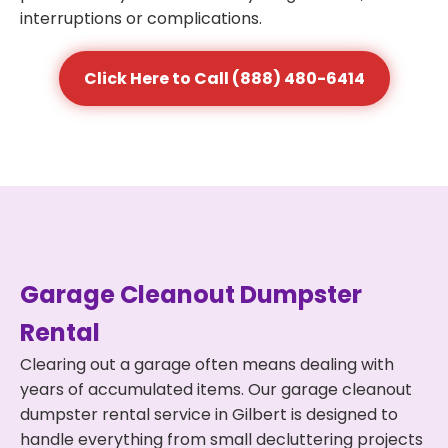
interruptions or complications.
Click Here to Call (888) 480-6414
Garage Cleanout Dumpster
Rental
Clearing out a garage often means dealing with
years of accumulated items. Our garage cleanout
dumpster rental service in Gilbert is designed to
handle everything from small decluttering projects