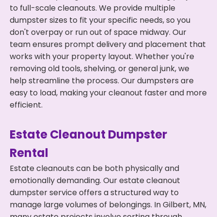
to full-scale cleanouts. We provide multiple
dumpster sizes to fit your specific needs, so you
don't overpay or run out of space midway. Our
team ensures prompt delivery and placement that
works with your property layout. Whether you're
removing old tools, shelving, or general junk, we
help streamline the process. Our dumpsters are
easy to load, making your cleanout faster and more
efficient.
Estate Cleanout Dumpster
Rental
Estate cleanouts can be both physically and
emotionally demanding. Our estate cleanout
dumpster service offers a structured way to
manage large volumes of belongings. In Gilbert, MN,
many estate projects involve sorting through