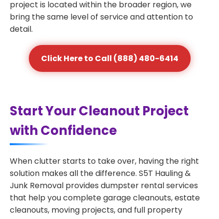
project is located within the broader region, we
bring the same level of service and attention to
detail.
Click Here to Call (888) 480-6414
Start Your Cleanout Project
with Confidence
When clutter starts to take over, having the right
solution makes all the difference. S5T Hauling &
Junk Removal provides dumpster rental services
that help you complete garage cleanouts, estate
cleanouts, moving projects, and full property