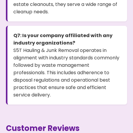
estate cleanouts, they serve a wide range of
cleanup needs.
Q7: Is your company affiliated with any
industry organizations?
S5T Hauling & Junk Removal operates in
alignment with industry standards commonly
followed by waste management
professionals. This includes adherence to
disposal regulations and operational best
practices that ensure safe and efficient
service delivery.
Customer Reviews