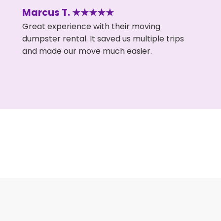
Marcus T. ★★★★★
Great experience with their moving
dumpster rental. It saved us multiple trips
and made our move much easier.