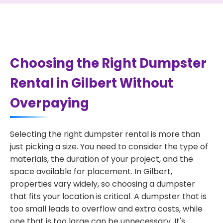
Choosing the Right Dumpster
Rental in Gilbert Without
Overpaying
Selecting the right dumpster rental is more than
just picking a size. You need to consider the type of
materials, the duration of your project, and the
space available for placement. In Gilbert,
properties vary widely, so choosing a dumpster
that fits your location is critical. A dumpster that is
too small leads to overflow and extra costs, while
one that is too large can be unnecessary. It's