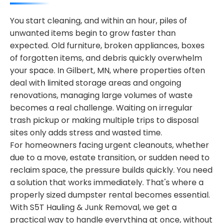
You start cleaning, and within an hour, piles of
unwanted items begin to grow faster than
expected. Old furniture, broken appliances, boxes
of forgotten items, and debris quickly overwhelm
your space. In Gilbert, MN, where properties often
deal with limited storage areas and ongoing
renovations, managing large volumes of waste
becomes a real challenge. Waiting on irregular
trash pickup or making multiple trips to disposal
sites only adds stress and wasted time.
For homeowners facing urgent cleanouts, whether
due to a move, estate transition, or sudden need to
reclaim space, the pressure builds quickly. You need
a solution that works immediately. That's where a
properly sized dumpster rental becomes essential.
With S5T Hauling & Junk Removal, we get a
practical way to handle everything at once, without