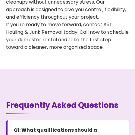
cleanups without unnecessary stress. Our
approach is designed to give you control, flexibility,
and efficiency throughout your project.
If you're ready to move forward, contact S5T
Hauling & Junk Removal today. Call now to schedule
your dumpster rental and take the first step
toward a cleaner, more organized space.
Frequently Asked Questions
Q1: What qualifications should a