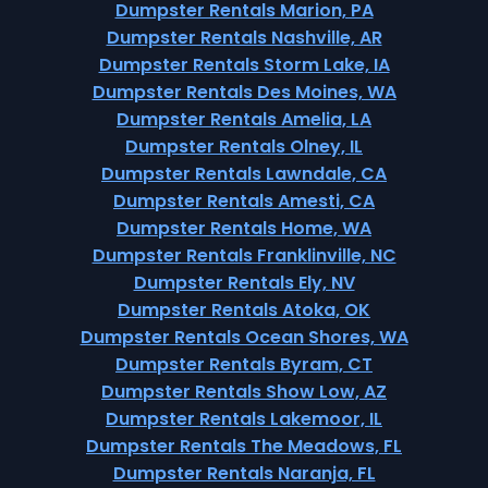
Dumpster Rentals Marion, PA
Dumpster Rentals Nashville, AR
Dumpster Rentals Storm Lake, IA
Dumpster Rentals Des Moines, WA
Dumpster Rentals Amelia, LA
Dumpster Rentals Olney, IL
Dumpster Rentals Lawndale, CA
Dumpster Rentals Amesti, CA
Dumpster Rentals Home, WA
Dumpster Rentals Franklinville, NC
Dumpster Rentals Ely, NV
Dumpster Rentals Atoka, OK
Dumpster Rentals Ocean Shores, WA
Dumpster Rentals Byram, CT
Dumpster Rentals Show Low, AZ
Dumpster Rentals Lakemoor, IL
Dumpster Rentals The Meadows, FL
Dumpster Rentals Naranja, FL