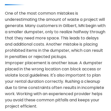
One of the most common mistakes is
underestimating the amount of waste a project will
generate. Many customers in Gilbert, MN begin with
a smaller dumpster, only to realize halfway through
that they need more space. This leads to delays
and additional costs. Another mistake is placing
prohibited items in the dumpster, which can result
in penalties or rejected pickups.
Improper placement is another issue. A dumpster
placed in the wrong location can block access or
violate local guidelines. It's also important to plan
your rental duration correctly. Rushing a cleanup
due to time constraints often results in incomplete
work. Working with an experienced provider helps
you avoid these common pitfalls and keeps your
project efficient.