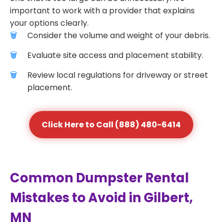
important to work with a provider that explains
your options clearly.
Consider the volume and weight of your debris.
Evaluate site access and placement stability.
Review local regulations for driveway or street
placement.
Click Here to Call (888) 480-6414
Common Dumpster Rental
Mistakes to Avoid in Gilbert,
MN