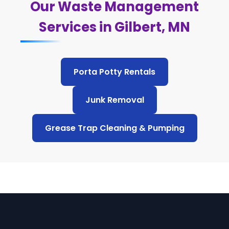
Our Waste Management
Services in Gilbert, MN
Porta Potty Rentals
Junk Removal
Grease Trap Cleaning & Pumping