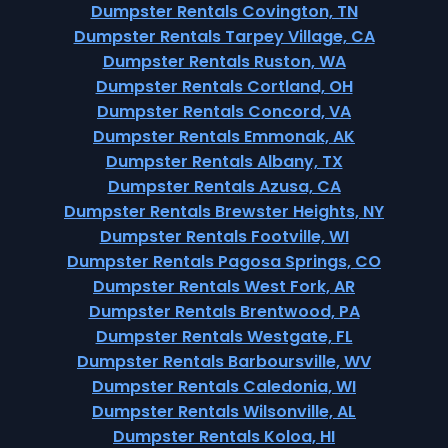
Dumpster Rentals Covington, TN
Dumpster Rentals Tarpey Village, CA
Dumpster Rentals Ruston, WA
Dumpster Rentals Cortland, OH
Dumpster Rentals Concord, VA
Dumpster Rentals Emmonak, AK
Dumpster Rentals Albany, TX
Dumpster Rentals Azusa, CA
Dumpster Rentals Brewster Heights, NY
Dumpster Rentals Footville, WI
Dumpster Rentals Pagosa Springs, CO
Dumpster Rentals West Fork, AR
Dumpster Rentals Brentwood, PA
Dumpster Rentals Westgate, FL
Dumpster Rentals Barboursville, WV
Dumpster Rentals Caledonia, WI
Dumpster Rentals Wilsonville, AL
Dumpster Rentals Koloa, HI