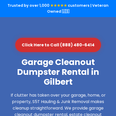
Trusted by over 1,000
★★★★★
customers | Veteran
Owned 🇺🇸
Click Here to Call (888) 480-6414
Garage Cleanout
Dumpster Rental in
Gilbert
If clutter has taken over your garage, home, or
property, S5T Hauling & Junk Removal makes
cleanup straightforward. We provide garage
cleanout dumpster rental, estate cleanout