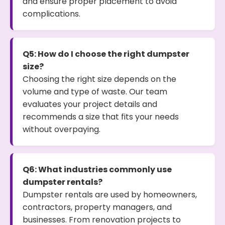
and ensure proper placement to avoid
complications.
Q5: How do I choose the right dumpster
size?
Choosing the right size depends on the
volume and type of waste. Our team
evaluates your project details and
recommends a size that fits your needs
without overpaying.
Q6: What industries commonly use
dumpster rentals?
Dumpster rentals are used by homeowners,
contractors, property managers, and
businesses. From renovation projects to