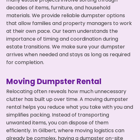
decades of items, furniture, and household
materials. We provide reliable dumpster options
that allow families and property managers to work
at their own pace. Our team understands the
importance of timing and coordination during
estate transitions. We make sure your dumpster
arrives when needed and stays as long as required
for completion.
Moving Dumpster Rental
Relocating often reveals how much unnecessary
clutter has built up over time. A moving dumpster
rental helps you reduce what you take with you and
simplifies packing. Instead of transporting
unwanted items, you can dispose of them
efficiently. In Gilbert, where moving logistics can
already be complex, having a dumpster on-site