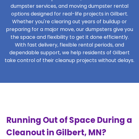
dumpster services, and moving dumpster rental
options designed for real-life projects in Gilbert.
Whether you're clearing out years of buildup or
preparing for a major move, our dumpsters give you
the space and flexibility to get it done efficiently.
With fast delivery, flexible rental periods, and
dependable support, we help residents of Gilbert
take control of their cleanup projects without delays.
Running Out of Space During a
Cleanout in Gilbert, MN?