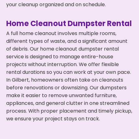
your cleanup organized and on schedule.
Home Cleanout Dumpster Rental
A full home cleanout involves multiple rooms,
different types of waste, and a significant amount
of debris. Our home cleanout dumpster rental
service is designed to manage entire-house
projects without interruption. We offer flexible
rental durations so you can work at your own pace.
In Gilbert, homeowners often take on cleanouts
before renovations or downsizing. Our dumpsters
make it easier to remove unwanted furniture,
appliances, and general clutter in one streamlined
process. With proper placement and timely pickup,
we ensure your project stays on track.