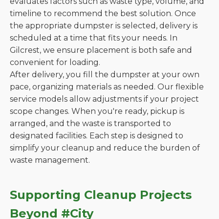
evaluates factors such as waste type, volume, and
timeline to recommend the best solution. Once
the appropriate dumpster is selected, delivery is
scheduled at a time that fits your needs. In
Gilcrest, we ensure placement is both safe and
convenient for loading.
After delivery, you fill the dumpster at your own
pace, organizing materials as needed. Our flexible
service models allow adjustments if your project
scope changes. When you're ready, pickup is
arranged, and the waste is transported to
designated facilities. Each step is designed to
simplify your cleanup and reduce the burden of
waste management.
Supporting Cleanup Projects
Beyond #City