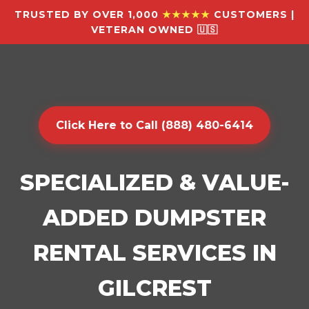
TRUSTED BY OVER 1,000
★★★★★
CUSTOMERS |
VETERAN OWNED 🇺🇸
Click Here to Call (888) 480-6414
SPECIALIZED & VALUE-
ADDED DUMPSTER
RENTAL SERVICES IN
GILCREST