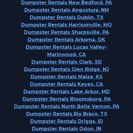
Dumpster Rentals New Bedford, PA
Dumpster Rentals Angustura, NM
Dumpster Rentals Dublin, TX
Dumpster Rentals Harrisonville, MO
Dumpster Rentals Sharpsville, PA
Dumpster Rentals Arkoma, OK
Dumpster Rentals Lucas Valley-
Marinwood, CA
Dumpster Rentals Clark, SD
Dumpster Rentals Glen Ridge, NJ
Dumpster Rentals Maize, KS
Dumpster Rentals Keyes, CA
Dumpster Rentals Lake Arbor, MD
Dumpster Rentals Bloomsburg, PA
Dumpster Rentals North Belle Vernon, PA
Dumpster Rentals Rio Bravo, TX
Dumpster Rentals Driggs, ID
Dumpster Rentals Odon, IN