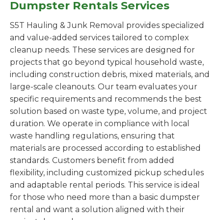
Dumpster Rentals Services
S5T Hauling & Junk Removal provides specialized
and value-added services tailored to complex
cleanup needs. These services are designed for
projects that go beyond typical household waste,
including construction debris, mixed materials, and
large-scale cleanouts. Our team evaluates your
specific requirements and recommends the best
solution based on waste type, volume, and project
duration. We operate in compliance with local
waste handling regulations, ensuring that
materials are processed according to established
standards. Customers benefit from added
flexibility, including customized pickup schedules
and adaptable rental periods. This service is ideal
for those who need more than a basic dumpster
rental and want a solution aligned with their