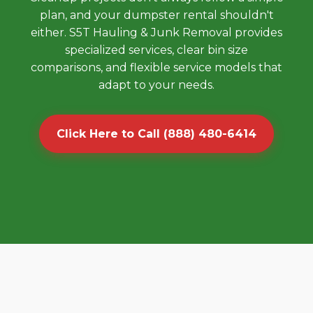
plan, and your dumpster rental shouldn't
either. S5T Hauling & Junk Removal provides
specialized services, clear bin size
comparisons, and flexible service models that
adapt to your needs.
Click Here to Call (888) 480-6414