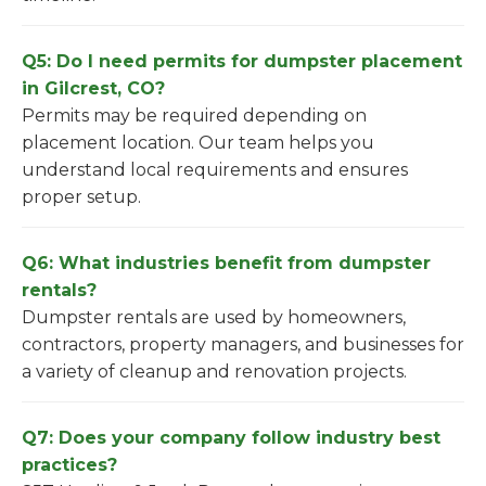
Q5: Do I need permits for dumpster placement
in Gilcrest, CO?
Permits may be required depending on
placement location. Our team helps you
understand local requirements and ensures
proper setup.
Q6: What industries benefit from dumpster
rentals?
Dumpster rentals are used by homeowners,
contractors, property managers, and businesses for
a variety of cleanup and renovation projects.
Q7: Does your company follow industry best
practices?