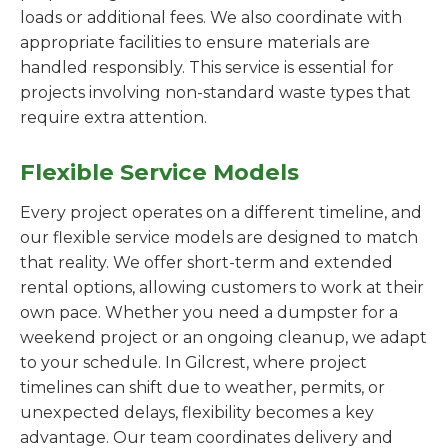
loads or additional fees. We also coordinate with
appropriate facilities to ensure materials are
handled responsibly. This service is essential for
projects involving non-standard waste types that
require extra attention.
Flexible Service Models
Every project operates on a different timeline, and
our flexible service models are designed to match
that reality. We offer short-term and extended
rental options, allowing customers to work at their
own pace. Whether you need a dumpster for a
weekend project or an ongoing cleanup, we adapt
to your schedule. In Gilcrest, where project
timelines can shift due to weather, permits, or
unexpected delays, flexibility becomes a key
advantage. Our team coordinates delivery and