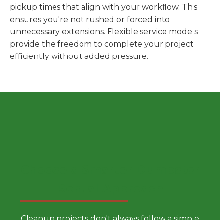
pickup times that align with your workflow. This
ensures you're not rushed or forced into
unnecessary extensions. Flexible service models
provide the freedom to complete your project
efficiently without added pressure.
Choose a Smarter Dumpster
Rental Approach
Cleanup projects don't always follow a simple