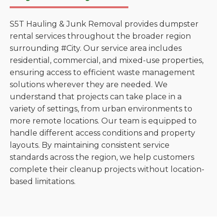
S5T Hauling & Junk Removal provides dumpster
rental services throughout the broader region
surrounding #City. Our service area includes
residential, commercial, and mixed-use properties,
ensuring access to efficient waste management
solutions wherever they are needed. We
understand that projects can take place in a
variety of settings, from urban environments to
more remote locations. Our team is equipped to
handle different access conditions and property
layouts. By maintaining consistent service
standards across the region, we help customers
complete their cleanup projects without location-
based limitations.