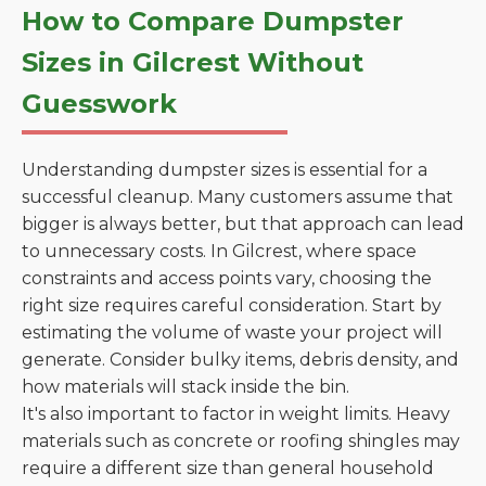
How to Compare Dumpster
Sizes in Gilcrest Without
Guesswork
Understanding dumpster sizes is essential for a
successful cleanup. Many customers assume that
bigger is always better, but that approach can lead
to unnecessary costs. In Gilcrest, where space
constraints and access points vary, choosing the
right size requires careful consideration. Start by
estimating the volume of waste your project will
generate. Consider bulky items, debris density, and
how materials will stack inside the bin.
It's also important to factor in weight limits. Heavy
materials such as concrete or roofing shingles may
require a different size than general household