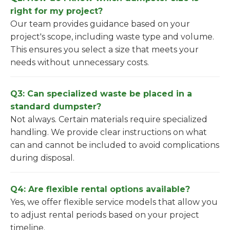
right for my project?
Our team provides guidance based on your
project's scope, including waste type and volume.
This ensures you select a size that meets your
needs without unnecessary costs.
Q3: Can specialized waste be placed in a
standard dumpster?
Not always. Certain materials require specialized
handling. We provide clear instructions on what
can and cannot be included to avoid complications
during disposal.
Q4: Are flexible rental options available?
Yes, we offer flexible service models that allow you
to adjust rental periods based on your project
timeline.