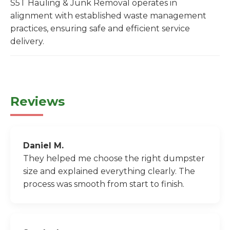
S5T Hauling & Junk Removal operates in
alignment with established waste management
practices, ensuring safe and efficient service
delivery.
Reviews
Daniel M.
They helped me choose the right dumpster
size and explained everything clearly. The
process was smooth from start to finish.