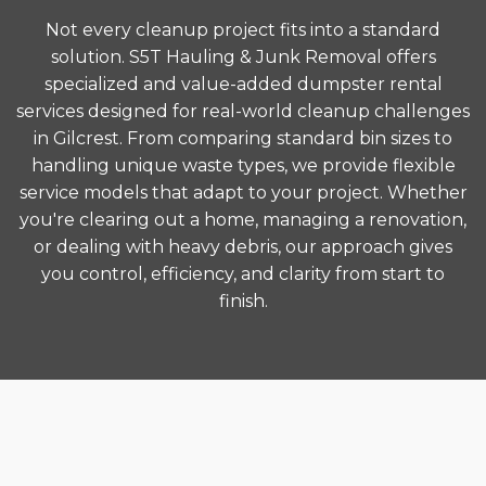
Not every cleanup project fits into a standard
solution. S5T Hauling & Junk Removal offers
specialized and value-added dumpster rental
services designed for real-world cleanup challenges
in Gilcrest. From comparing standard bin sizes to
handling unique waste types, we provide flexible
service models that adapt to your project. Whether
you're clearing out a home, managing a renovation,
or dealing with heavy debris, our approach gives
you control, efficiency, and clarity from start to
finish.