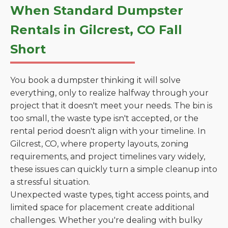
When Standard Dumpster
Rentals in Gilcrest, CO Fall
Short
You book a dumpster thinking it will solve
everything, only to realize halfway through your
project that it doesn't meet your needs. The bin is
too small, the waste type isn't accepted, or the
rental period doesn't align with your timeline. In
Gilcrest, CO, where property layouts, zoning
requirements, and project timelines vary widely,
these issues can quickly turn a simple cleanup into
a stressful situation.
Unexpected waste types, tight access points, and
limited space for placement create additional
challenges. Whether you're dealing with bulky