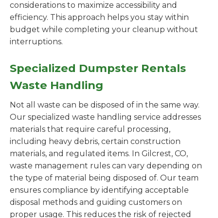
considerations to maximize accessibility and
efficiency. This approach helps you stay within
budget while completing your cleanup without
interruptions.
Specialized Dumpster Rentals
Waste Handling
Not all waste can be disposed of in the same way.
Our specialized waste handling service addresses
materials that require careful processing,
including heavy debris, certain construction
materials, and regulated items. In Gilcrest, CO,
waste management rules can vary depending on
the type of material being disposed of. Our team
ensures compliance by identifying acceptable
disposal methods and guiding customers on
proper usage. This reduces the risk of rejected