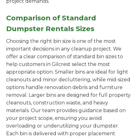
project demands.
Comparison of Standard
Dumpster Rentals Sizes
Choosing the right bin size is one of the most
important decisions in any cleanup project. We
offer a clear comparison of standard bin sizes to
help customers in Gilcrest select the most
appropriate option. Smaller bins are ideal for light
cleanouts and minor decluttering, while mid-sized
options handle renovation debris and furniture
removal. Larger bins are designed for full property
cleanouts, construction waste, and heavy
materials. Our team provides guidance based on
your project scope, ensuring you avoid
overloading or underutilizing your dumpster.
Each bin is delivered with proper placement