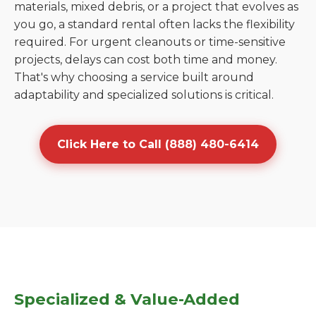
materials, mixed debris, or a project that evolves as
you go, a standard rental often lacks the flexibility
required. For urgent cleanouts or time-sensitive
projects, delays can cost both time and money.
That's why choosing a service built around
adaptability and specialized solutions is critical.
Click Here to Call (888) 480-6414
Specialized & Value-Added