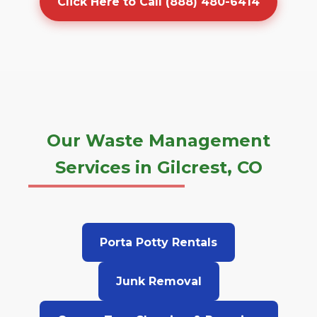
Click Here to Call (888) 480-6414
Our Waste Management
Services in Gilcrest, CO
Porta Potty Rentals
Junk Removal