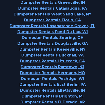
Dumpster Rentals Greenville, IN
Dumpster Rentals Catasauqua, PA
Dumpster Rentals West Sand Lake, NY
Dumpster Rentals Florin, CA
Dumpster Rentals Loxahatchee Groves, FL
Dumpster Rentals Fond Du Lac, WI
Dumpster Rentals Sebring, OH
Dumpster Rentals Douglasville, GA
Dumpster Rentals Keeseville, NY
Dumpster Rentals Buckhall, VA
Dumpster Rentals Littlerock, CA
Dumpster Rentals Ramtown, NJ
Dumpster Rentals Hermann, MO
Dumpster Rentals Peshtigo, WI
Dumpster Rentals East Berlin, PA
Dumpster Rentals Ellettsville, IN
Dumpster Rentals Brighton, MI
Dumpster Rentals El Dorado, AR