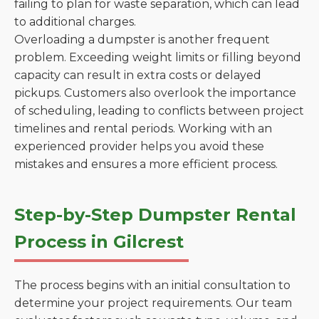
failing to plan for waste separation, which can lead
to additional charges.
Overloading a dumpster is another frequent
problem. Exceeding weight limits or filling beyond
capacity can result in extra costs or delayed
pickups. Customers also overlook the importance
of scheduling, leading to conflicts between project
timelines and rental periods. Working with an
experienced provider helps you avoid these
mistakes and ensures a more efficient process.
Step-by-Step Dumpster Rental
Process in Gilcrest
The process begins with an initial consultation to
determine your project requirements. Our team