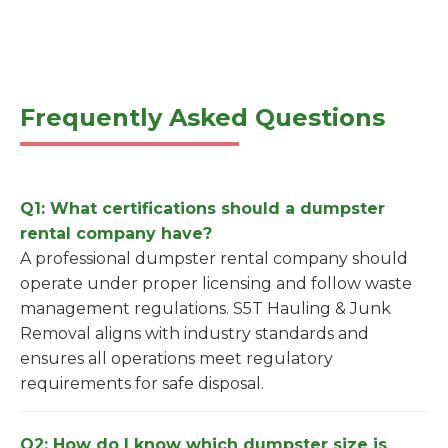
Frequently Asked Questions
Q1: What certifications should a dumpster
rental company have?
A professional dumpster rental company should
operate under proper licensing and follow waste
management regulations. S5T Hauling & Junk
Removal aligns with industry standards and
ensures all operations meet regulatory
requirements for safe disposal.
Q2: How do I know which dumpster size is