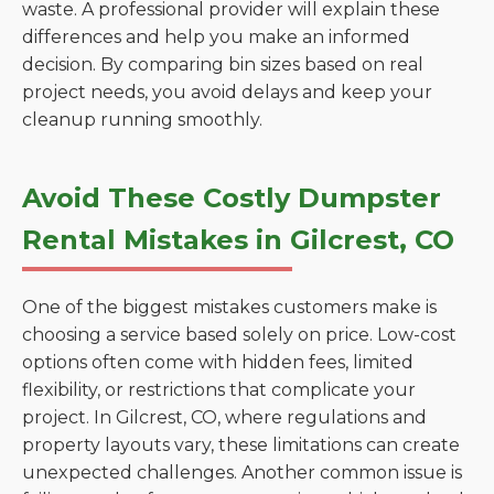
waste. A professional provider will explain these
differences and help you make an informed
decision. By comparing bin sizes based on real
project needs, you avoid delays and keep your
cleanup running smoothly.
Avoid These Costly Dumpster
Rental Mistakes in Gilcrest, CO
One of the biggest mistakes customers make is
choosing a service based solely on price. Low-cost
options often come with hidden fees, limited
flexibility, or restrictions that complicate your
project. In Gilcrest, CO, where regulations and
property layouts vary, these limitations can create
unexpected challenges. Another common issue is