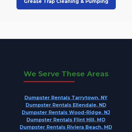
Grease Trap Cleaning & Pumping
We Serve These Areas
Dumpster Rentals Tarrytown, NY
Dumpster Rentals Ellendale, ND
Dumpster Rentals Wood-Ridge, NJ
Dumpster Rentals Flint Hill, MO
Dumpster Rentals Riviera Beach, MD