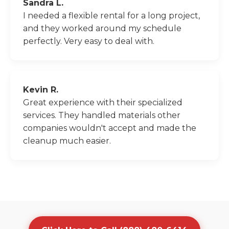
Sandra L.
I needed a flexible rental for a long project,
and they worked around my schedule
perfectly. Very easy to deal with.
Kevin R.
Great experience with their specialized
services. They handled materials other
companies wouldn't accept and made the
cleanup much easier.