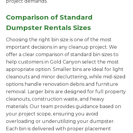
project demands.
Comparison of Standard
Dumpster Rentals Sizes
Choosing the right bin size is one of the most
important decisions in any cleanup project. We
offer a clear comparison of standard bin sizes to
help customers in Gold Canyon select the most
appropriate option. Smaller bins are ideal for light
cleanouts and minor decluttering, while mid-sized
options handle renovation debris and furniture
removal. Larger bins are designed for full property
cleanouts, construction waste, and heavy
materials. Our team provides guidance based on
your project scope, ensuring you avoid
overloading or underutilizing your dumpster.
Each bin is delivered with proper placement