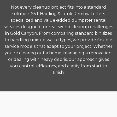
Not every cleanup project fits into a standard
solution. S5T Hauling & Junk Removal offers
specialized and value-added dumpster rental
services designed for real-world cleanup challenges
in Gold Canyon. From comparing standard bin sizes
to handling unique waste types, we provide flexible
service models that adapt to your project. Whether
you're clearing out a home, managing a renovation,
or dealing with heavy debris, our approach gives
you control, efficiency, and clarity from start to
finish.