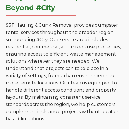
Beyond #City
S5T Hauling & Junk Removal provides dumpster
rental services throughout the broader region
surrounding #City. Our service area includes
residential, commercial, and mixed-use properties,
ensuring access to efficient waste management
solutions wherever they are needed. We
understand that projects can take place in a
variety of settings, from urban environments to
more remote locations. Our team is equipped to
handle different access conditions and property
layouts. By maintaining consistent service
standards across the region, we help customers
complete their cleanup projects without location-
based limitations.