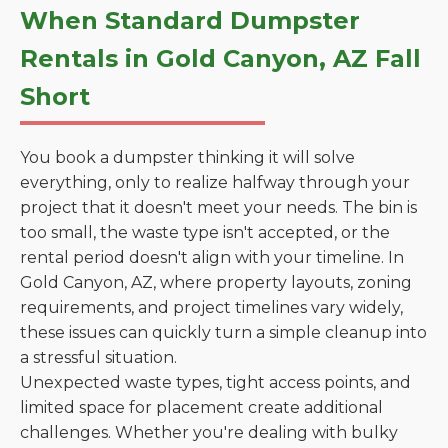
When Standard Dumpster
Rentals in Gold Canyon, AZ Fall
Short
You book a dumpster thinking it will solve
everything, only to realize halfway through your
project that it doesn't meet your needs. The bin is
too small, the waste type isn't accepted, or the
rental period doesn't align with your timeline. In
Gold Canyon, AZ, where property layouts, zoning
requirements, and project timelines vary widely,
these issues can quickly turn a simple cleanup into
a stressful situation.
Unexpected waste types, tight access points, and
limited space for placement create additional
challenges. Whether you're dealing with bulky