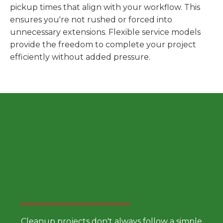
pickup times that align with your workflow. This
ensures you're not rushed or forced into
unnecessary extensions. Flexible service models
provide the freedom to complete your project
efficiently without added pressure.
Choose a Smarter Dumpster
Rental Approach
Cleanup projects don't always follow a simple