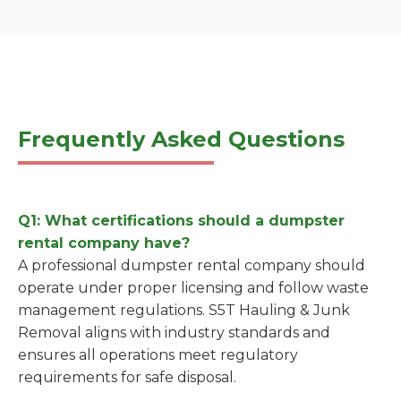
Frequently Asked Questions
Q1: What certifications should a dumpster
rental company have?
A professional dumpster rental company should
operate under proper licensing and follow waste
management regulations. S5T Hauling & Junk
Removal aligns with industry standards and
ensures all operations meet regulatory
requirements for safe disposal.