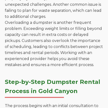
unexpected challenges. Another common issue is
failing to plan for waste separation, which can lead
to additional charges.
Overloading a dumpster is another frequent
problem. Exceeding weight limits or filling beyond
capacity can result in extra costs or delayed
pickups. Customers also overlook the importance
of scheduling, leading to conflicts between project
timelines and rental periods. Working with an
experienced provider helps you avoid these
mistakes and ensures a more efficient process.
Step-by-Step Dumpster Rental
Process in Gold Canyon
The process begins with an initial consultation to