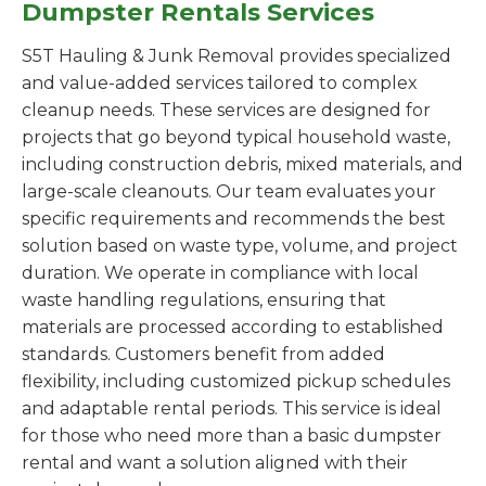
Dumpster Rentals Services
S5T Hauling & Junk Removal provides specialized
and value-added services tailored to complex
cleanup needs. These services are designed for
projects that go beyond typical household waste,
including construction debris, mixed materials, and
large-scale cleanouts. Our team evaluates your
specific requirements and recommends the best
solution based on waste type, volume, and project
duration. We operate in compliance with local
waste handling regulations, ensuring that
materials are processed according to established
standards. Customers benefit from added
flexibility, including customized pickup schedules
and adaptable rental periods. This service is ideal
for those who need more than a basic dumpster
rental and want a solution aligned with their