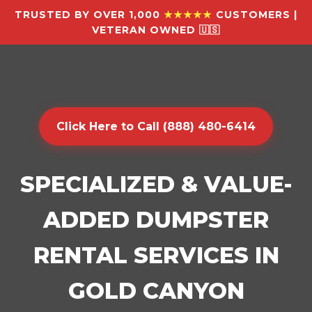
TRUSTED BY OVER 1,000
★★★★★
CUSTOMERS |
VETERAN OWNED 🇺🇸
Click Here to Call (888) 480-6414
SPECIALIZED & VALUE-
ADDED DUMPSTER
RENTAL SERVICES IN
GOLD CANYON