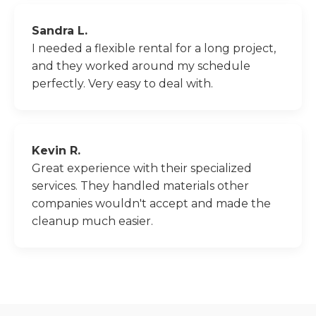
Sandra L.
I needed a flexible rental for a long project,
and they worked around my schedule
perfectly. Very easy to deal with.
Kevin R.
Great experience with their specialized
services. They handled materials other
companies wouldn't accept and made the
cleanup much easier.