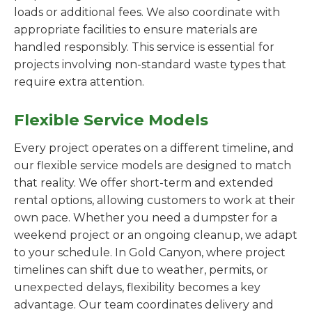
loads or additional fees. We also coordinate with
appropriate facilities to ensure materials are
handled responsibly. This service is essential for
projects involving non-standard waste types that
require extra attention.
Flexible Service Models
Every project operates on a different timeline, and
our flexible service models are designed to match
that reality. We offer short-term and extended
rental options, allowing customers to work at their
own pace. Whether you need a dumpster for a
weekend project or an ongoing cleanup, we adapt
to your schedule. In Gold Canyon, where project
timelines can shift due to weather, permits, or
unexpected delays, flexibility becomes a key
advantage. Our team coordinates delivery and