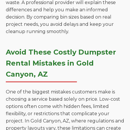
waste. A professional provider will explain these
differences and help you make an informed
decision. By comparing bin sizes based on real
project needs, you avoid delays and keep your
cleanup running smoothly.
Avoid These Costly Dumpster
Rental Mistakes in Gold
Canyon, AZ
One of the biggest mistakes customers make is
choosing a service based solely on price. Low-cost
options often come with hidden fees, limited
flexibility, or restrictions that complicate your
project. In Gold Canyon, AZ, where regulations and
property layouts vary, these limitations can create