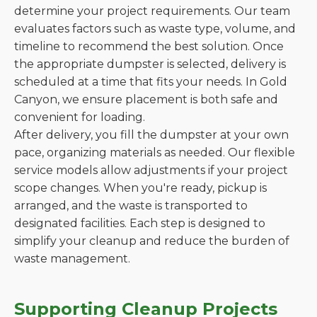
determine your project requirements. Our team
evaluates factors such as waste type, volume, and
timeline to recommend the best solution. Once
the appropriate dumpster is selected, delivery is
scheduled at a time that fits your needs. In Gold
Canyon, we ensure placement is both safe and
convenient for loading.
After delivery, you fill the dumpster at your own
pace, organizing materials as needed. Our flexible
service models allow adjustments if your project
scope changes. When you're ready, pickup is
arranged, and the waste is transported to
designated facilities. Each step is designed to
simplify your cleanup and reduce the burden of
waste management.
Supporting Cleanup Projects