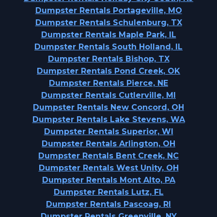
Dumpster Rentals Portageville, MO
Dumpster Rentals Schulenburg, TX
Dumpster Rentals Maple Park, IL
Dumpster Rentals South Holland, IL
Dumpster Rentals Bishop, TX
Dumpster Rentals Pond Creek, OK
Dumpster Rentals Pierce, NE
Dumpster Rentals Cutlerville, MI
Dumpster Rentals New Concord, OH
Dumpster Rentals Lake Stevens, WA
Dumpster Rentals Superior, WI
Dumpster Rentals Arlington, OH
Dumpster Rentals Bent Creek, NC
Dumpster Rentals West Unity, OH
Dumpster Rentals Mont Alto, PA
Dumpster Rentals Lutz, FL
Dumpster Rentals Pascoag, RI
Dumpster Rentals Greenville, NY