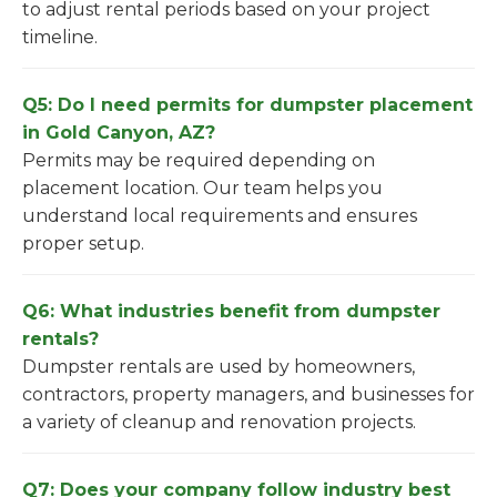
to adjust rental periods based on your project
timeline.
Q5: Do I need permits for dumpster placement
in Gold Canyon, AZ?
Permits may be required depending on
placement location. Our team helps you
understand local requirements and ensures
proper setup.
Q6: What industries benefit from dumpster
rentals?
Dumpster rentals are used by homeowners,
contractors, property managers, and businesses for
a variety of cleanup and renovation projects.
Q7: Does your company follow industry best