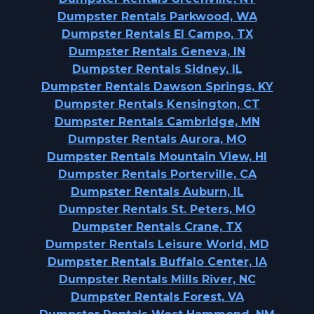
Dumpster Rentals Parkwood, WA
Dumpster Rentals El Campo, TX
Dumpster Rentals Geneva, IN
Dumpster Rentals Sidney, IL
Dumpster Rentals Dawson Springs, KY
Dumpster Rentals Kensington, CT
Dumpster Rentals Cambridge, MN
Dumpster Rentals Aurora, MO
Dumpster Rentals Mountain View, HI
Dumpster Rentals Porterville, CA
Dumpster Rentals Auburn, IL
Dumpster Rentals St. Peters, MO
Dumpster Rentals Crane, TX
Dumpster Rentals Leisure World, MD
Dumpster Rentals Buffalo Center, IA
Dumpster Rentals Mills River, NC
Dumpster Rentals Forest, VA