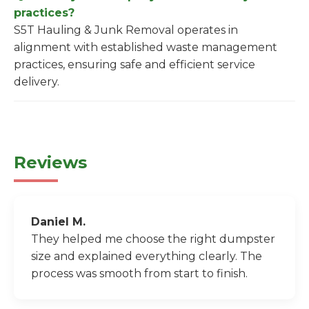
practices?
S5T Hauling & Junk Removal operates in
alignment with established waste management
practices, ensuring safe and efficient service
delivery.
Reviews
Daniel M.
They helped me choose the right dumpster
size and explained everything clearly. The
process was smooth from start to finish.