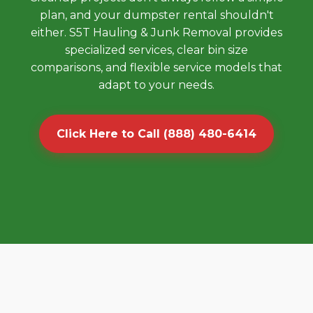
plan, and your dumpster rental shouldn't
either. S5T Hauling & Junk Removal provides
specialized services, clear bin size
comparisons, and flexible service models that
adapt to your needs.
Click Here to Call (888) 480-6414