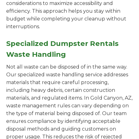
considerations to maximize accessibility and
efficiency. This approach helps you stay within
budget while completing your cleanup without
interruptions.
Specialized Dumpster Rentals
Waste Handling
Not all waste can be disposed of in the same way.
Our specialized waste handling service addresses
materials that require careful processing,
including heavy debris, certain construction
materials, and regulated items. In Gold Canyon, AZ,
waste management rules can vary depending on
the type of material being disposed of. Our team
ensures compliance by identifying acceptable
disposal methods and guiding customers on
proper usage. This reduces the risk of rejected