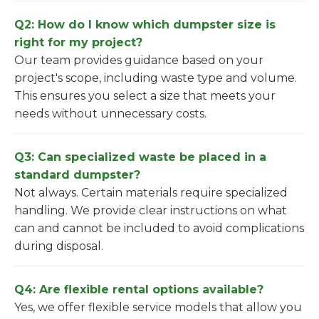
Q2: How do I know which dumpster size is
right for my project?
Our team provides guidance based on your
project's scope, including waste type and volume.
This ensures you select a size that meets your
needs without unnecessary costs.
Q3: Can specialized waste be placed in a
standard dumpster?
Not always. Certain materials require specialized
handling. We provide clear instructions on what
can and cannot be included to avoid complications
during disposal.
Q4: Are flexible rental options available?
Yes, we offer flexible service models that allow you