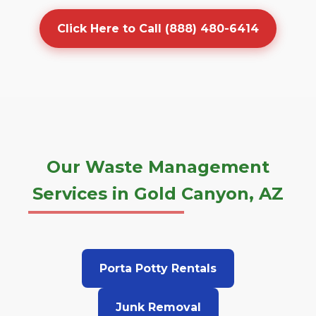
Click Here to Call (888) 480-6414
Our Waste Management
Services in Gold Canyon, AZ
Porta Potty Rentals
Junk Removal