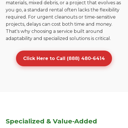
materials, mixed debris, or a project that evolves as
you go, a standard rental often lacks the flexibility
required. For urgent cleanouts or time-sensitive
projects, delays can cost both time and money.
That's why choosing a service built around
adaptability and specialized solutions is critical.
Click Here to Call (888) 480-6414
Specialized & Value-Added