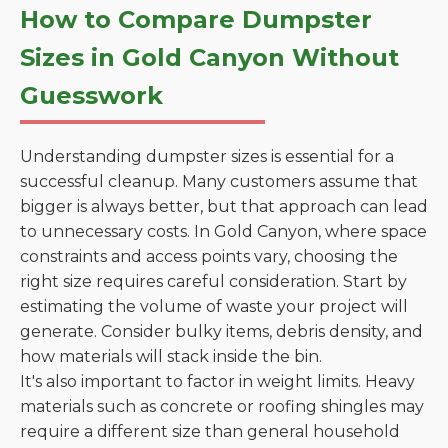
How to Compare Dumpster
Sizes in Gold Canyon Without
Guesswork
Understanding dumpster sizes is essential for a
successful cleanup. Many customers assume that
bigger is always better, but that approach can lead
to unnecessary costs. In Gold Canyon, where space
constraints and access points vary, choosing the
right size requires careful consideration. Start by
estimating the volume of waste your project will
generate. Consider bulky items, debris density, and
how materials will stack inside the bin.
It's also important to factor in weight limits. Heavy
materials such as concrete or roofing shingles may
require a different size than general household