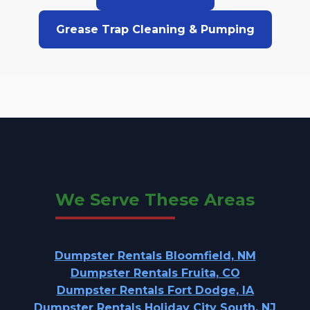
Grease Trap Cleaning & Pumping
We Serve These Areas
Dumpster Rentals Bloomfield, NM
Dumpster Rentals Fruita, CO
Dumpster Rentals Fort Dodge, IA
Dumpster Rentals Holiday City South, NJ