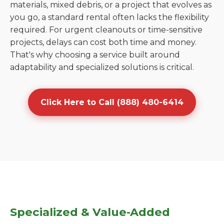
materials, mixed debris, or a project that evolves as
you go, a standard rental often lacks the flexibility
required. For urgent cleanouts or time-sensitive
projects, delays can cost both time and money.
That's why choosing a service built around
adaptability and specialized solutions is critical.
Click Here to Call (888) 480-6414
Specialized & Value-Added