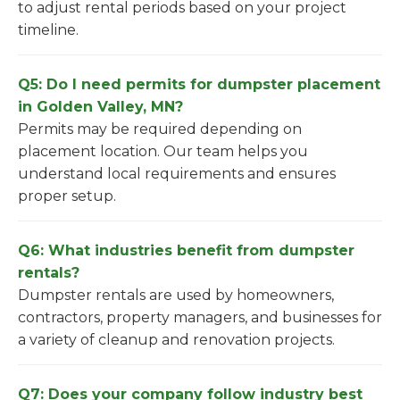
to adjust rental periods based on your project
timeline.
Q5: Do I need permits for dumpster placement
in Golden Valley, MN?
Permits may be required depending on
placement location. Our team helps you
understand local requirements and ensures
proper setup.
Q6: What industries benefit from dumpster
rentals?
Dumpster rentals are used by homeowners,
contractors, property managers, and businesses for
a variety of cleanup and renovation projects.
Q7: Does your company follow industry best