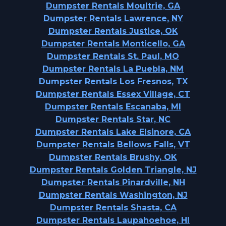
Dumpster Rentals Moultrie, GA
Dumpster Rentals Lawrence, NY
Dumpster Rentals Justice, OK
Dumpster Rentals Monticello, GA
Dumpster Rentals St. Paul, MO
Dumpster Rentals La Puebla, NM
Dumpster Rentals Los Fresnos, TX
Dumpster Rentals Essex Village, CT
Dumpster Rentals Escanaba, MI
Dumpster Rentals Star, NC
Dumpster Rentals Lake Elsinore, CA
Dumpster Rentals Bellows Falls, VT
Dumpster Rentals Brushy, OK
Dumpster Rentals Golden Triangle, NJ
Dumpster Rentals Pinardville, NH
Dumpster Rentals Washington, NJ
Dumpster Rentals Shasta, CA
Dumpster Rentals Laupahoehoe, HI