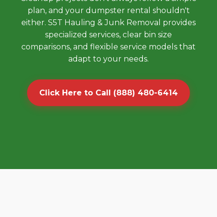
plan, and your dumpster rental shouldn't
either. S5T Hauling & Junk Removal provides
specialized services, clear bin size
comparisons, and flexible service models that
adapt to your needs.
Click Here to Call (888) 480-6414