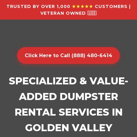
TRUSTED BY OVER 1,000
★★★★★
CUSTOMERS |
VETERAN OWNED 🇺🇸
Click Here to Call (888) 480-6414
SPECIALIZED & VALUE-
ADDED DUMPSTER
RENTAL SERVICES IN
GOLDEN VALLEY