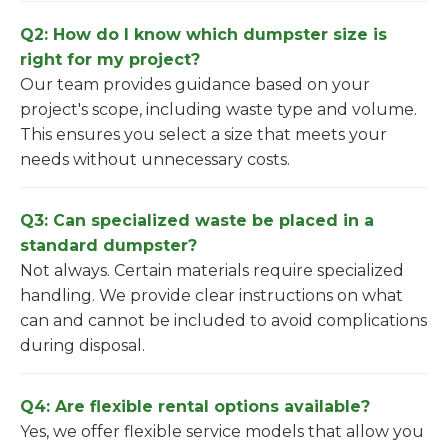
Q2: How do I know which dumpster size is
right for my project?
Our team provides guidance based on your
project's scope, including waste type and volume.
This ensures you select a size that meets your
needs without unnecessary costs.
Q3: Can specialized waste be placed in a
standard dumpster?
Not always. Certain materials require specialized
handling. We provide clear instructions on what
can and cannot be included to avoid complications
during disposal.
Q4: Are flexible rental options available?
Yes, we offer flexible service models that allow you