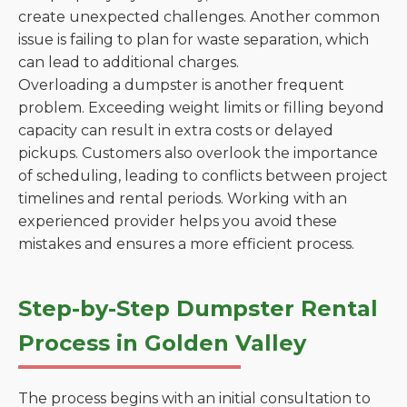
create unexpected challenges. Another common
issue is failing to plan for waste separation, which
can lead to additional charges.
Overloading a dumpster is another frequent
problem. Exceeding weight limits or filling beyond
capacity can result in extra costs or delayed
pickups. Customers also overlook the importance
of scheduling, leading to conflicts between project
timelines and rental periods. Working with an
experienced provider helps you avoid these
mistakes and ensures a more efficient process.
Step-by-Step Dumpster Rental
Process in Golden Valley
The process begins with an initial consultation to