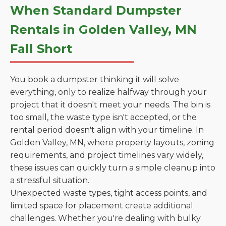
When Standard Dumpster
Rentals in Golden Valley, MN
Fall Short
You book a dumpster thinking it will solve
everything, only to realize halfway through your
project that it doesn't meet your needs. The bin is
too small, the waste type isn't accepted, or the
rental period doesn't align with your timeline. In
Golden Valley, MN, where property layouts, zoning
requirements, and project timelines vary widely,
these issues can quickly turn a simple cleanup into
a stressful situation.
Unexpected waste types, tight access points, and
limited space for placement create additional
challenges. Whether you're dealing with bulky