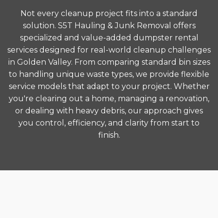
Not every cleanup project fits into a standard
solution. S5T Hauling & Junk Removal offers
specialized and value-added dumpster rental
services designed for real-world cleanup challenges
in Golden Valley. From comparing standard bin sizes
to handling unique waste types, we provide flexible
service models that adapt to your project. Whether
you're clearing out a home, managing a renovation,
or dealing with heavy debris, our approach gives
you control, efficiency, and clarity from start to
finish.