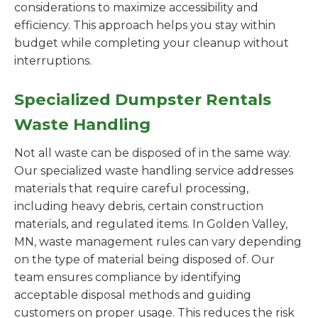
considerations to maximize accessibility and
efficiency. This approach helps you stay within
budget while completing your cleanup without
interruptions.
Specialized Dumpster Rentals
Waste Handling
Not all waste can be disposed of in the same way.
Our specialized waste handling service addresses
materials that require careful processing,
including heavy debris, certain construction
materials, and regulated items. In Golden Valley,
MN, waste management rules can vary depending
on the type of material being disposed of. Our
team ensures compliance by identifying
acceptable disposal methods and guiding
customers on proper usage. This reduces the risk