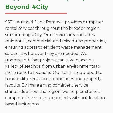
Beyond #City
S5T Hauling & Junk Removal provides dumpster
rental services throughout the broader region
surrounding #City. Our service area includes
residential, commercial, and mixed-use properties,
ensuring access to efficient waste management
solutions wherever they are needed. We
understand that projects can take place in a
variety of settings, from urban environments to
more remote locations. Our team is equipped to
handle different access conditions and property
layouts. By maintaining consistent service
standards across the region, we help customers
complete their cleanup projects without location-
based limitations.