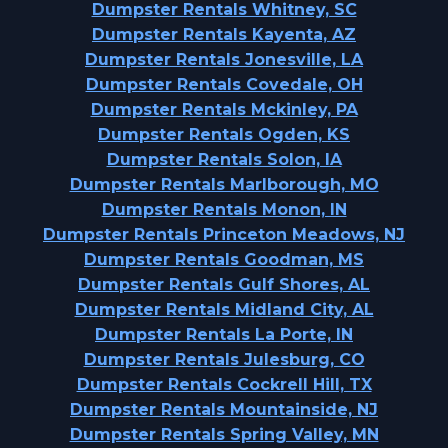
Dumpster Rentals Whitney, SC
Dumpster Rentals Kayenta, AZ
Dumpster Rentals Jonesville, LA
Dumpster Rentals Covedale, OH
Dumpster Rentals Mckinley, PA
Dumpster Rentals Ogden, KS
Dumpster Rentals Solon, IA
Dumpster Rentals Marlborough, MO
Dumpster Rentals Monon, IN
Dumpster Rentals Princeton Meadows, NJ
Dumpster Rentals Goodman, MS
Dumpster Rentals Gulf Shores, AL
Dumpster Rentals Midland City, AL
Dumpster Rentals La Porte, IN
Dumpster Rentals Julesburg, CO
Dumpster Rentals Cockrell Hill, TX
Dumpster Rentals Mountainside, NJ
Dumpster Rentals Spring Valley, MN