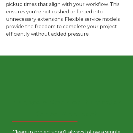
pickup times that align with your workflow. This
ensures you're not rushed or forced into
unnecessary extensions. Flexible service models
provide the freedom to complete your project
efficiently without added pressure.
Choose a Smarter Dumpster
Rental Approach
Cleanup projects don't always follow a simple