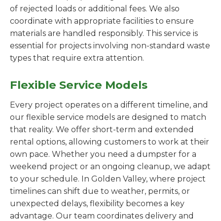
of rejected loads or additional fees. We also
coordinate with appropriate facilities to ensure
materials are handled responsibly. This service is
essential for projects involving non-standard waste
types that require extra attention.
Flexible Service Models
Every project operates on a different timeline, and
our flexible service models are designed to match
that reality. We offer short-term and extended
rental options, allowing customers to work at their
own pace. Whether you need a dumpster for a
weekend project or an ongoing cleanup, we adapt
to your schedule. In Golden Valley, where project
timelines can shift due to weather, permits, or
unexpected delays, flexibility becomes a key
advantage. Our team coordinates delivery and