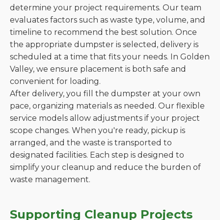
determine your project requirements. Our team
evaluates factors such as waste type, volume, and
timeline to recommend the best solution. Once
the appropriate dumpster is selected, delivery is
scheduled at a time that fits your needs. In Golden
Valley, we ensure placement is both safe and
convenient for loading.
After delivery, you fill the dumpster at your own
pace, organizing materials as needed. Our flexible
service models allow adjustments if your project
scope changes. When you're ready, pickup is
arranged, and the waste is transported to
designated facilities. Each step is designed to
simplify your cleanup and reduce the burden of
waste management.
Supporting Cleanup Projects