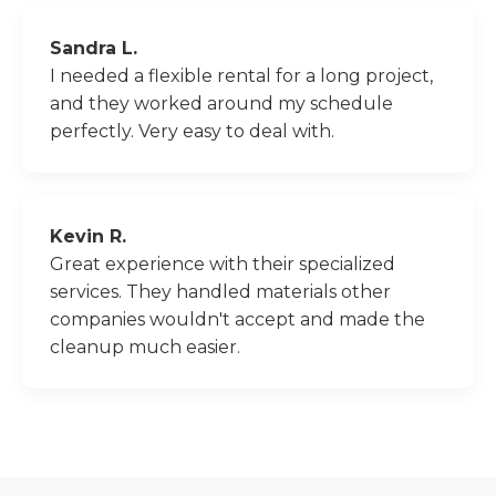
Sandra L.
I needed a flexible rental for a long project,
and they worked around my schedule
perfectly. Very easy to deal with.
Kevin R.
Great experience with their specialized
services. They handled materials other
companies wouldn't accept and made the
cleanup much easier.