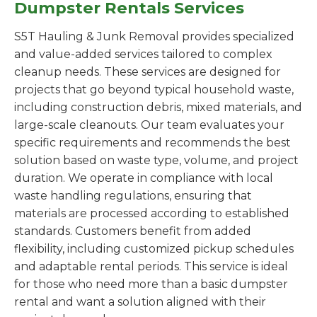
Dumpster Rentals Services
S5T Hauling & Junk Removal provides specialized
and value-added services tailored to complex
cleanup needs. These services are designed for
projects that go beyond typical household waste,
including construction debris, mixed materials, and
large-scale cleanouts. Our team evaluates your
specific requirements and recommends the best
solution based on waste type, volume, and project
duration. We operate in compliance with local
waste handling regulations, ensuring that
materials are processed according to established
standards. Customers benefit from added
flexibility, including customized pickup schedules
and adaptable rental periods. This service is ideal
for those who need more than a basic dumpster
rental and want a solution aligned with their