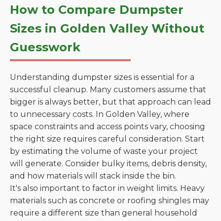
How to Compare Dumpster
Sizes in Golden Valley Without
Guesswork
Understanding dumpster sizes is essential for a
successful cleanup. Many customers assume that
bigger is always better, but that approach can lead
to unnecessary costs. In Golden Valley, where
space constraints and access points vary, choosing
the right size requires careful consideration. Start
by estimating the volume of waste your project
will generate. Consider bulky items, debris density,
and how materials will stack inside the bin.
It's also important to factor in weight limits. Heavy
materials such as concrete or roofing shingles may
require a different size than general household