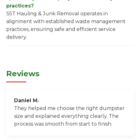
practices?
S5T Hauling & Junk Removal operates in
alignment with established waste management
practices, ensuring safe and efficient service
delivery.
Reviews
Daniel M.
They helped me choose the right dumpster
size and explained everything clearly. The
process was smooth from start to finish.