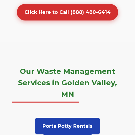
Click Here to Call (888) 480-6414
Our Waste Management
Services in Golden Valley,
MN
Porta Potty Rentals