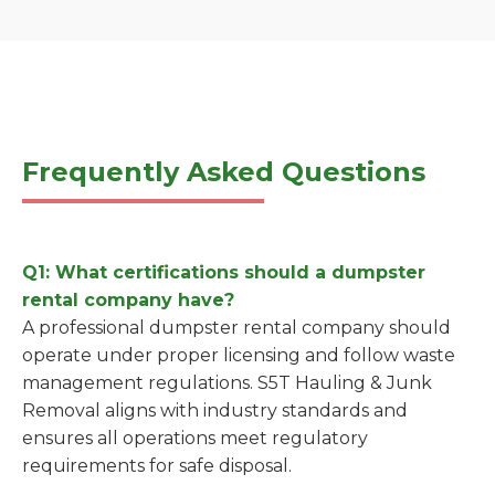
Frequently Asked Questions
Q1: What certifications should a dumpster
rental company have?
A professional dumpster rental company should
operate under proper licensing and follow waste
management regulations. S5T Hauling & Junk
Removal aligns with industry standards and
ensures all operations meet regulatory
requirements for safe disposal.