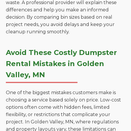
waste. A professional provider will explain these
differences and help you make an informed
decision. By comparing bin sizes based on real
project needs, you avoid delays and keep your
cleanup running smoothly.
Avoid These Costly Dumpster
Rental Mistakes in Golden
Valley, MN
One of the biggest mistakes customers make is
choosing a service based solely on price. Low-cost
options often come with hidden fees, limited
flexibility, or restrictions that complicate your
project. In Golden Valley, MN, where regulations
and property layouts vary, these limitations can