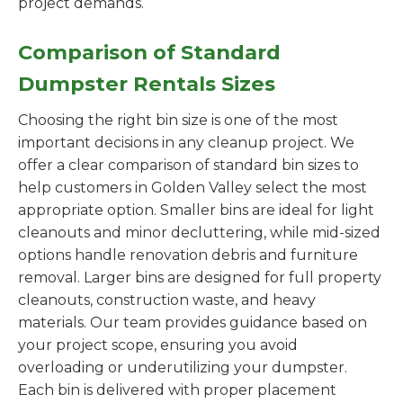
project demands.
Comparison of Standard
Dumpster Rentals Sizes
Choosing the right bin size is one of the most
important decisions in any cleanup project. We
offer a clear comparison of standard bin sizes to
help customers in Golden Valley select the most
appropriate option. Smaller bins are ideal for light
cleanouts and minor decluttering, while mid-sized
options handle renovation debris and furniture
removal. Larger bins are designed for full property
cleanouts, construction waste, and heavy
materials. Our team provides guidance based on
your project scope, ensuring you avoid
overloading or underutilizing your dumpster.
Each bin is delivered with proper placement