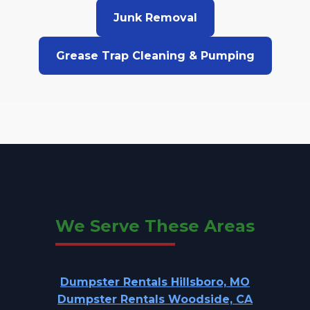
Junk Removal
Grease Trap Cleaning & Pumping
We Serve These Areas
Dumpster Rentals Hillsboro, MO
Dumpster Rentals Woodside, CA