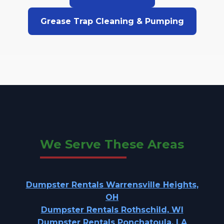
Grease Trap Cleaning & Pumping
We Serve These Areas
Dumpster Rentals Warrensville Heights,
OH
Dumpster Rentals Rothschild, WI
Dumpster Rentals Ponchatoula, LA