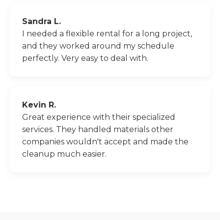
Sandra L.
I needed a flexible rental for a long project,
and they worked around my schedule
perfectly. Very easy to deal with.
Kevin R.
Great experience with their specialized
services. They handled materials other
companies wouldn't accept and made the
cleanup much easier.