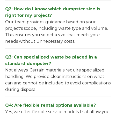
Q2: How do I know which dumpster size is
right for my project?
Our team provides guidance based on your
project's scope, including waste type and volume.
This ensures you select a size that meets your
needs without unnecessary costs.
Q3: Can specialized waste be placed in a
standard dumpster?
Not always. Certain materials require specialized
handling. We provide clear instructions on what
can and cannot be included to avoid complications
during disposal.
Q4: Are flexible rental options available?
Yes, we offer flexible service models that allow you