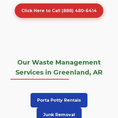
Click Here to Call (888) 480-6414
Our Waste Management
Services in Greenland, AR
Porta Potty Rentals
Junk Removal