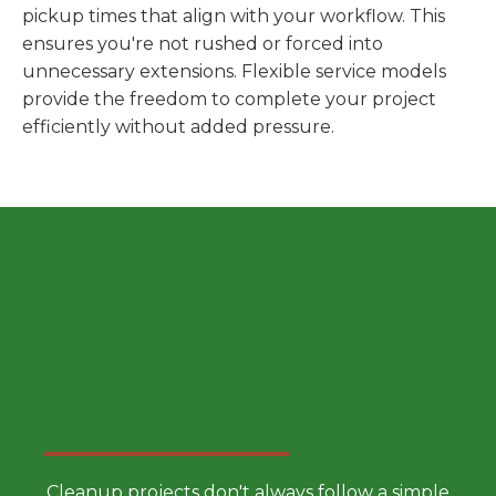
pickup times that align with your workflow. This
ensures you're not rushed or forced into
unnecessary extensions. Flexible service models
provide the freedom to complete your project
efficiently without added pressure.
Choose a Smarter Dumpster
Rental Approach
Cleanup projects don't always follow a simple