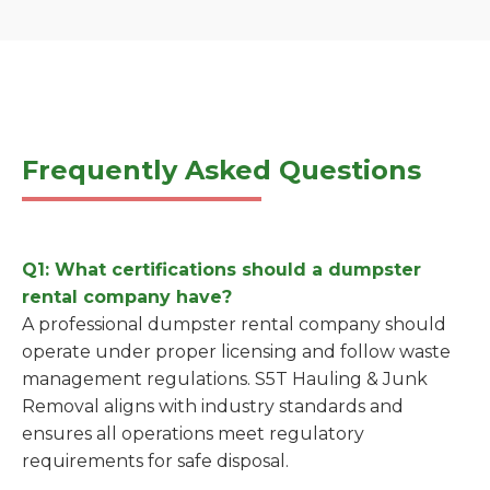
Frequently Asked Questions
Q1: What certifications should a dumpster
rental company have?
A professional dumpster rental company should
operate under proper licensing and follow waste
management regulations. S5T Hauling & Junk
Removal aligns with industry standards and
ensures all operations meet regulatory
requirements for safe disposal.