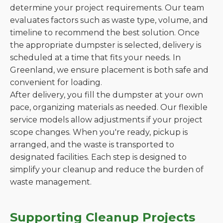
determine your project requirements. Our team
evaluates factors such as waste type, volume, and
timeline to recommend the best solution. Once
the appropriate dumpster is selected, delivery is
scheduled at a time that fits your needs. In
Greenland, we ensure placement is both safe and
convenient for loading.
After delivery, you fill the dumpster at your own
pace, organizing materials as needed. Our flexible
service models allow adjustments if your project
scope changes. When you're ready, pickup is
arranged, and the waste is transported to
designated facilities. Each step is designed to
simplify your cleanup and reduce the burden of
waste management.
Supporting Cleanup Projects