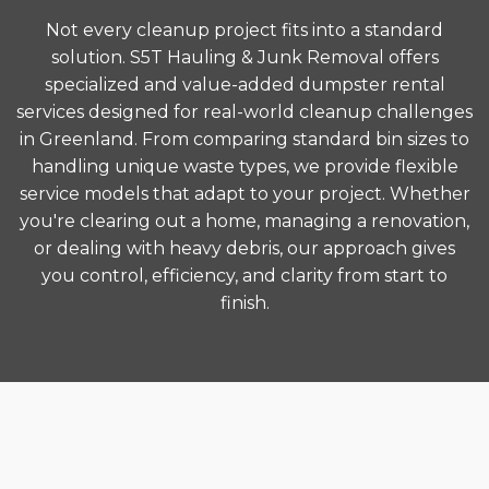
Not every cleanup project fits into a standard
solution. S5T Hauling & Junk Removal offers
specialized and value-added dumpster rental
services designed for real-world cleanup challenges
in Greenland. From comparing standard bin sizes to
handling unique waste types, we provide flexible
service models that adapt to your project. Whether
you're clearing out a home, managing a renovation,
or dealing with heavy debris, our approach gives
you control, efficiency, and clarity from start to
finish.