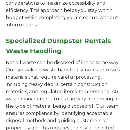
considerations to maximize accessibility and
efficiency. This approach helps you stay within
budget while completing your cleanup without
interruptions.
Specialized Dumpster Rentals
Waste Handling
Not all waste can be disposed of in the same way.
Our specialized waste handling service addresses
materials that require careful processing,
including heavy debris, certain construction
materials, and regulated items. In Greenland, AR,
waste management rules can vary depending on
the type of material being disposed of. Our team
ensures compliance by identifying acceptable
disposal methods and guiding customers on
proper usage. This reduces the risk of rejected