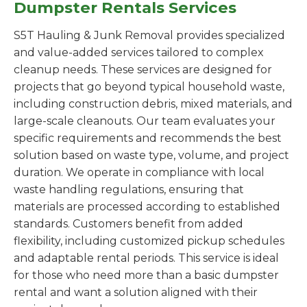
Dumpster Rentals Services
S5T Hauling & Junk Removal provides specialized
and value-added services tailored to complex
cleanup needs. These services are designed for
projects that go beyond typical household waste,
including construction debris, mixed materials, and
large-scale cleanouts. Our team evaluates your
specific requirements and recommends the best
solution based on waste type, volume, and project
duration. We operate in compliance with local
waste handling regulations, ensuring that
materials are processed according to established
standards. Customers benefit from added
flexibility, including customized pickup schedules
and adaptable rental periods. This service is ideal
for those who need more than a basic dumpster
rental and want a solution aligned with their