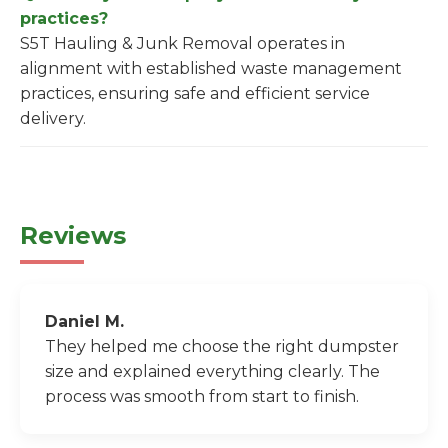
practices?
S5T Hauling & Junk Removal operates in
alignment with established waste management
practices, ensuring safe and efficient service
delivery.
Reviews
Daniel M.
They helped me choose the right dumpster
size and explained everything clearly. The
process was smooth from start to finish.