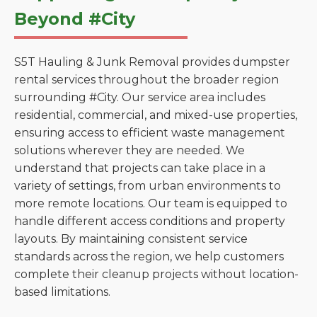
Beyond #City
S5T Hauling & Junk Removal provides dumpster
rental services throughout the broader region
surrounding #City. Our service area includes
residential, commercial, and mixed-use properties,
ensuring access to efficient waste management
solutions wherever they are needed. We
understand that projects can take place in a
variety of settings, from urban environments to
more remote locations. Our team is equipped to
handle different access conditions and property
layouts. By maintaining consistent service
standards across the region, we help customers
complete their cleanup projects without location-
based limitations.