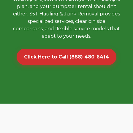
plan, and your dumpster rental shouldn't
either. S5T Hauling & Junk Removal provides
specialized services, clear bin size
comparisons, and flexible service models that
adapt to your needs.
Click Here to Call (888) 480-6414