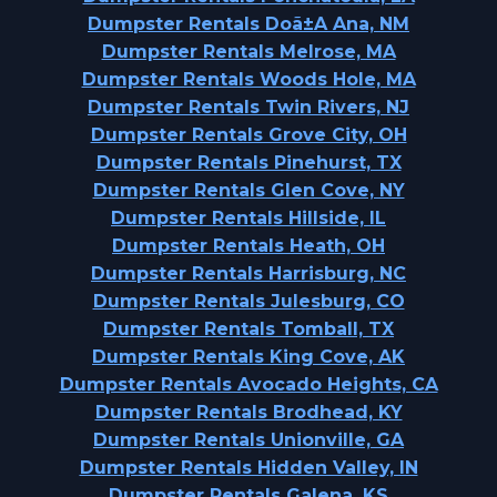
Dumpster Rentals Doã±A Ana, NM
Dumpster Rentals Melrose, MA
Dumpster Rentals Woods Hole, MA
Dumpster Rentals Twin Rivers, NJ
Dumpster Rentals Grove City, OH
Dumpster Rentals Pinehurst, TX
Dumpster Rentals Glen Cove, NY
Dumpster Rentals Hillside, IL
Dumpster Rentals Heath, OH
Dumpster Rentals Harrisburg, NC
Dumpster Rentals Julesburg, CO
Dumpster Rentals Tomball, TX
Dumpster Rentals King Cove, AK
Dumpster Rentals Avocado Heights, CA
Dumpster Rentals Brodhead, KY
Dumpster Rentals Unionville, GA
Dumpster Rentals Hidden Valley, IN
Dumpster Rentals Galena, KS