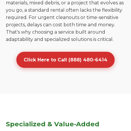
materials, mixed debris, or a project that evolves as
you go, a standard rental often lacks the flexibility
required. For urgent cleanouts or time-sensitive
projects, delays can cost both time and money.
That's why choosing a service built around
adaptability and specialized solutions is critical.
Click Here to Call (888) 480-6414
Specialized & Value-Added