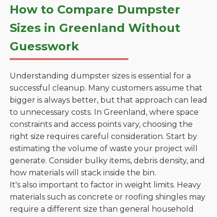
How to Compare Dumpster
Sizes in Greenland Without
Guesswork
Understanding dumpster sizes is essential for a
successful cleanup. Many customers assume that
bigger is always better, but that approach can lead
to unnecessary costs. In Greenland, where space
constraints and access points vary, choosing the
right size requires careful consideration. Start by
estimating the volume of waste your project will
generate. Consider bulky items, debris density, and
how materials will stack inside the bin.
It's also important to factor in weight limits. Heavy
materials such as concrete or roofing shingles may
require a different size than general household