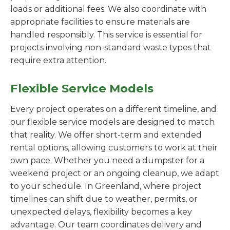
loads or additional fees. We also coordinate with
appropriate facilities to ensure materials are
handled responsibly. This service is essential for
projects involving non-standard waste types that
require extra attention.
Flexible Service Models
Every project operates on a different timeline, and
our flexible service models are designed to match
that reality. We offer short-term and extended
rental options, allowing customers to work at their
own pace. Whether you need a dumpster for a
weekend project or an ongoing cleanup, we adapt
to your schedule. In Greenland, where project
timelines can shift due to weather, permits, or
unexpected delays, flexibility becomes a key
advantage. Our team coordinates delivery and