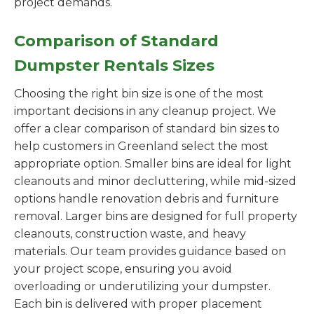
project demands.
Comparison of Standard
Dumpster Rentals Sizes
Choosing the right bin size is one of the most
important decisions in any cleanup project. We
offer a clear comparison of standard bin sizes to
help customers in Greenland select the most
appropriate option. Smaller bins are ideal for light
cleanouts and minor decluttering, while mid-sized
options handle renovation debris and furniture
removal. Larger bins are designed for full property
cleanouts, construction waste, and heavy
materials. Our team provides guidance based on
your project scope, ensuring you avoid
overloading or underutilizing your dumpster.
Each bin is delivered with proper placement