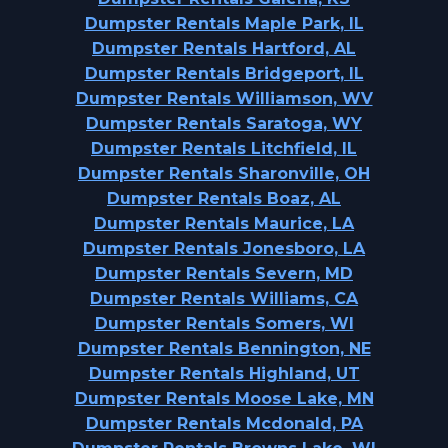
Dumpster Rentals Maple Park, IL
Dumpster Rentals Hartford, AL
Dumpster Rentals Bridgeport, IL
Dumpster Rentals Williamson, WV
Dumpster Rentals Saratoga, WY
Dumpster Rentals Litchfield, IL
Dumpster Rentals Sharonville, OH
Dumpster Rentals Boaz, AL
Dumpster Rentals Maurice, LA
Dumpster Rentals Jonesboro, LA
Dumpster Rentals Severn, MD
Dumpster Rentals Williams, CA
Dumpster Rentals Somers, WI
Dumpster Rentals Bennington, NE
Dumpster Rentals Highland, UT
Dumpster Rentals Moose Lake, MN
Dumpster Rentals Mcdonald, PA