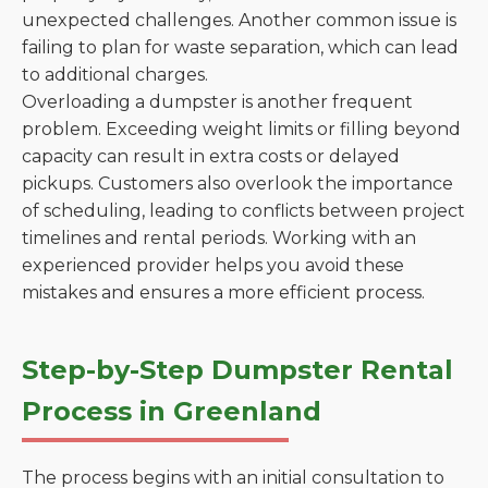
unexpected challenges. Another common issue is
failing to plan for waste separation, which can lead
to additional charges.
Overloading a dumpster is another frequent
problem. Exceeding weight limits or filling beyond
capacity can result in extra costs or delayed
pickups. Customers also overlook the importance
of scheduling, leading to conflicts between project
timelines and rental periods. Working with an
experienced provider helps you avoid these
mistakes and ensures a more efficient process.
Step-by-Step Dumpster Rental
Process in Greenland
The process begins with an initial consultation to