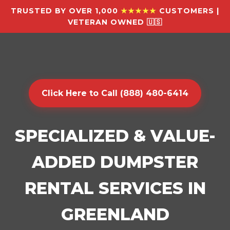
TRUSTED BY OVER 1,000
★★★★★
CUSTOMERS |
VETERAN OWNED 🇺🇸
Click Here to Call (888) 480-6414
SPECIALIZED & VALUE-
ADDED DUMPSTER
RENTAL SERVICES IN
GREENLAND