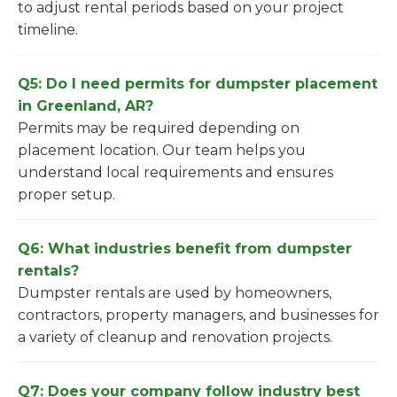
to adjust rental periods based on your project
timeline.
Q5: Do I need permits for dumpster placement
in Greenland, AR?
Permits may be required depending on
placement location. Our team helps you
understand local requirements and ensures
proper setup.
Q6: What industries benefit from dumpster
rentals?
Dumpster rentals are used by homeowners,
contractors, property managers, and businesses for
a variety of cleanup and renovation projects.
Q7: Does your company follow industry best