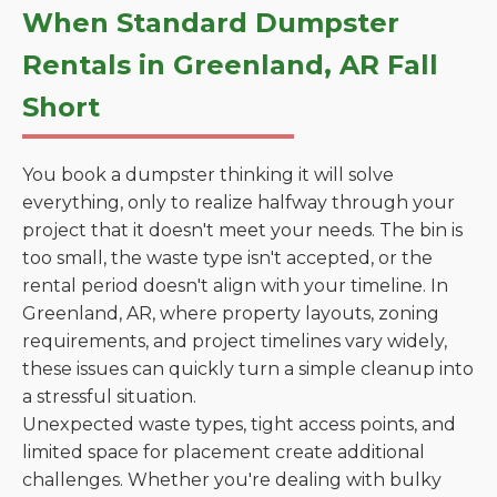
When Standard Dumpster
Rentals in Greenland, AR Fall
Short
You book a dumpster thinking it will solve
everything, only to realize halfway through your
project that it doesn't meet your needs. The bin is
too small, the waste type isn't accepted, or the
rental period doesn't align with your timeline. In
Greenland, AR, where property layouts, zoning
requirements, and project timelines vary widely,
these issues can quickly turn a simple cleanup into
a stressful situation.
Unexpected waste types, tight access points, and
limited space for placement create additional
challenges. Whether you're dealing with bulky