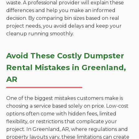
waste. A professional provider will explain these
differences and help you make an informed
decision. By comparing bin sizes based on real
project needs, you avoid delays and keep your
cleanup running smoothly.
Avoid These Costly Dumpster
Rental Mistakes in Greenland,
AR
One of the biggest mistakes customers make is
choosing a service based solely on price. Low-cost
options often come with hidden fees, limited
flexibility, or restrictions that complicate your
project. In Greenland, AR, where regulations and
property layouts vary, these limitations can create