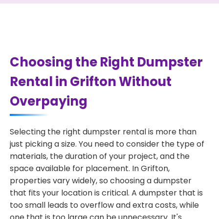
Choosing the Right Dumpster
Rental in Grifton Without
Overpaying
Selecting the right dumpster rental is more than
just picking a size. You need to consider the type of
materials, the duration of your project, and the
space available for placement. In Grifton,
properties vary widely, so choosing a dumpster
that fits your location is critical. A dumpster that is
too small leads to overflow and extra costs, while
one that is too large can be unnecessary. It's