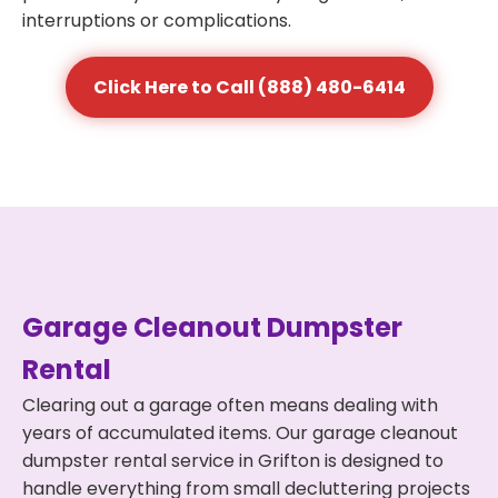
interruptions or complications.
Click Here to Call (888) 480-6414
Garage Cleanout Dumpster
Rental
Clearing out a garage often means dealing with
years of accumulated items. Our garage cleanout
dumpster rental service in Grifton is designed to
handle everything from small decluttering projects