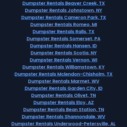
Dumpster Rentals Beaver Creek, TX
Dumpster Rentals Johnstown, NY
Dumpster Rentals Cameron Park, TX
Dumpster Rentals Romeo, MI
Dumpster Rentals Ralls, TX
Dumpster Rentals Somerset, PA
Dumpster Rentals Hansen, ID
Dumpster Rentals Scotia, NY
Dumpster Rentals Vernon, WI
Dumpster Rentals Williamstown, KY
Dumpster Rentals Mclendon-Chisholm, TX
Dumpster Rentals Marmet, WV
Dumpster Rentals Garden City, ID
Dumpster Rentals Olivet, TN
Dumpster Rentals Eloy, AZ
Dumpster Rentals Bean Station, TN
Dumpster Rentals Shannondale, WV
Dumpster Rentals Underwood-Petersville, AL