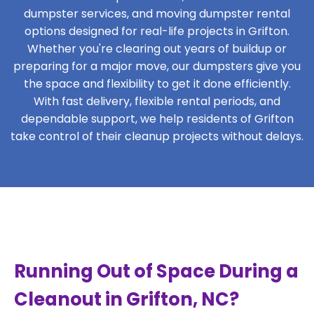
dumpster services, and moving dumpster rental
options designed for real-life projects in Grifton.
Whether you're clearing out years of buildup or
preparing for a major move, our dumpsters give you
the space and flexibility to get it done efficiently.
With fast delivery, flexible rental periods, and
dependable support, we help residents of Grifton
take control of their cleanup projects without delays.
Running Out of Space During a
Cleanout in Grifton, NC?