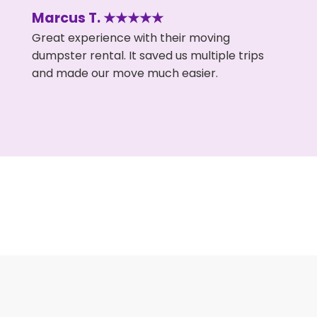
Marcus T. ★★★★★
Great experience with their moving
dumpster rental. It saved us multiple trips
and made our move much easier.