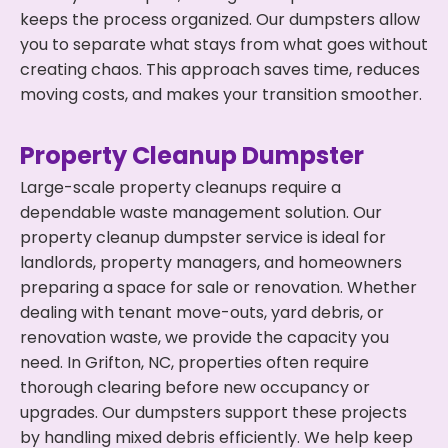
keeps the process organized. Our dumpsters allow
you to separate what stays from what goes without
creating chaos. This approach saves time, reduces
moving costs, and makes your transition smoother.
Property Cleanup Dumpster
Large-scale property cleanups require a
dependable waste management solution. Our
property cleanup dumpster service is ideal for
landlords, property managers, and homeowners
preparing a space for sale or renovation. Whether
dealing with tenant move-outs, yard debris, or
renovation waste, we provide the capacity you
need. In Grifton, NC, properties often require
thorough clearing before new occupancy or
upgrades. Our dumpsters support these projects
by handling mixed debris efficiently. We help keep