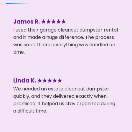
James R. ★★★★★
I used their garage cleanout dumpster rental
and it made a huge difference. The process
was smooth and everything was handled on
time.
Linda K. ★★★★★
We needed an estate cleanout dumpster
quickly, and they delivered exactly when
promised. It helped us stay organized during
a difficult time.