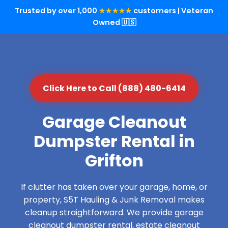
Trusted by over 1,000
★★★★★
customers | Veteran
Owned 🇺🇸
Click Here to Call (888) 480-6414
Garage Cleanout
Dumpster Rental in
Grifton
If clutter has taken over your garage, home, or
property, S5T Hauling & Junk Removal makes
cleanup straightforward. We provide garage
cleanout dumpster rental, estate cleanout