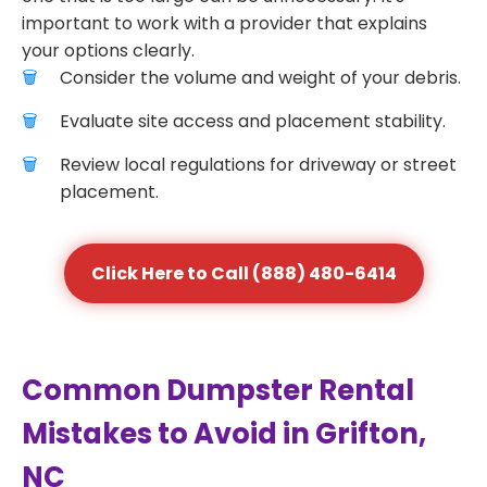
important to work with a provider that explains
your options clearly.
Consider the volume and weight of your debris.
Evaluate site access and placement stability.
Review local regulations for driveway or street
placement.
Click Here to Call (888) 480-6414
Common Dumpster Rental
Mistakes to Avoid in Grifton,
NC