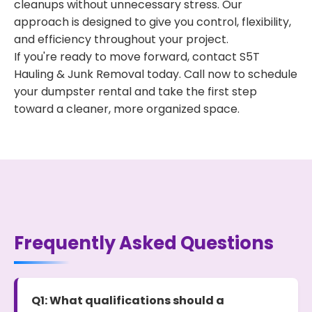
cleanups without unnecessary stress. Our
approach is designed to give you control, flexibility,
and efficiency throughout your project.
If you're ready to move forward, contact S5T
Hauling & Junk Removal today. Call now to schedule
your dumpster rental and take the first step
toward a cleaner, more organized space.
Frequently Asked Questions
Q1: What qualifications should a