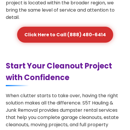
project is located within the broader region, we
bring the same level of service and attention to
detail.
Click Here to Call (888) 480-6414
Start Your Cleanout Project
with Confidence
When clutter starts to take over, having the right
solution makes all the difference. S5T Hauling &
Junk Removal provides dumpster rental services
that help you complete garage cleanouts, estate
cleanouts, moving projects, and full property