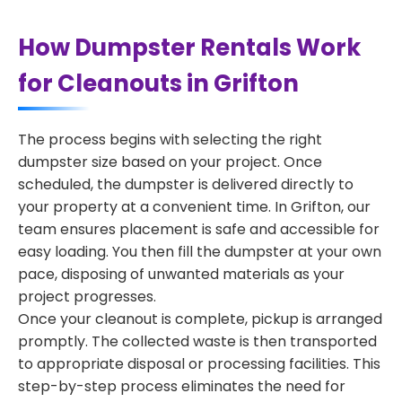
How Dumpster Rentals Work
for Cleanouts in Grifton
The process begins with selecting the right
dumpster size based on your project. Once
scheduled, the dumpster is delivered directly to
your property at a convenient time. In Grifton, our
team ensures placement is safe and accessible for
easy loading. You then fill the dumpster at your own
pace, disposing of unwanted materials as your
project progresses.
Once your cleanout is complete, pickup is arranged
promptly. The collected waste is then transported
to appropriate disposal or processing facilities. This
step-by-step process eliminates the need for