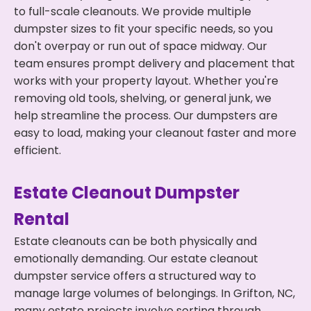
to full-scale cleanouts. We provide multiple
dumpster sizes to fit your specific needs, so you
don't overpay or run out of space midway. Our
team ensures prompt delivery and placement that
works with your property layout. Whether you're
removing old tools, shelving, or general junk, we
help streamline the process. Our dumpsters are
easy to load, making your cleanout faster and more
efficient.
Estate Cleanout Dumpster
Rental
Estate cleanouts can be both physically and
emotionally demanding. Our estate cleanout
dumpster service offers a structured way to
manage large volumes of belongings. In Grifton, NC,
many estate projects involve sorting through