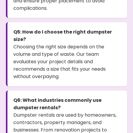
and ensure proper placement to avoid
complications.
Q5: How do I choose the right dumpster
size?
Choosing the right size depends on the
volume and type of waste. Our team
evaluates your project details and
recommends a size that fits your needs
without overpaying.
Q6: What industries commonly use
dumpster rentals?
Dumpster rentals are used by homeowners,
contractors, property managers, and
businesses. From renovation projects to