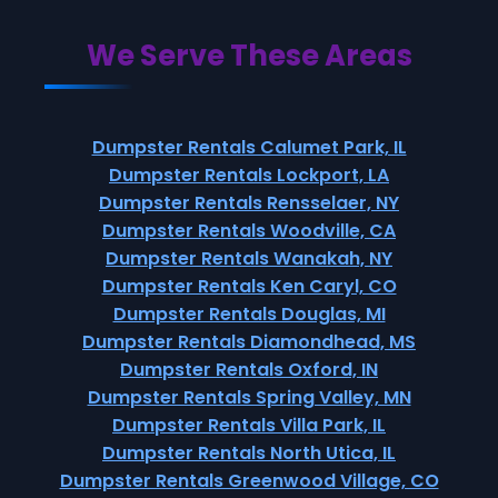
We Serve These Areas
Dumpster Rentals Calumet Park, IL
Dumpster Rentals Lockport, LA
Dumpster Rentals Rensselaer, NY
Dumpster Rentals Woodville, CA
Dumpster Rentals Wanakah, NY
Dumpster Rentals Ken Caryl, CO
Dumpster Rentals Douglas, MI
Dumpster Rentals Diamondhead, MS
Dumpster Rentals Oxford, IN
Dumpster Rentals Spring Valley, MN
Dumpster Rentals Villa Park, IL
Dumpster Rentals North Utica, IL
Dumpster Rentals Greenwood Village, CO