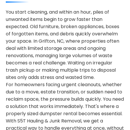
You start cleaning, and within an hour, piles of
unwanted items begin to grow faster than
expected. Old furniture, broken appliances, boxes
of forgotten items, and debris quickly overwhelm
your space. In Grifton, NC, where properties often
deal with limited storage areas and ongoing
renovations, managing large volumes of waste
becomes a real challenge. Waiting on irregular
trash pickup or making multiple trips to disposal
sites only adds stress and wasted time.
For homeowners facing urgent cleanouts, whether
due to a move, estate transition, or sudden need to
reclaim space, the pressure builds quickly. You need
a solution that works immediately. That's where a
properly sized dumpster rental becomes essential.
With S5T Hauling & Junk Removal, we get a
practical way to handle everything at once, without