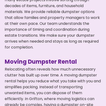
decades of items, furniture, and household
materials. We provide reliable dumpster options
that allow families and property managers to work
at their own pace. Our team understands the
importance of timing and coordination during
estate transitions. We make sure your dumpster
arrives when needed and stays as long as required
for completion.
Moving Dumpster Rental
Relocating often reveals how much unnecessary
clutter has built up over time. A moving dumpster
rental helps you reduce what you take with you and
simplifies packing. Instead of transporting
unwanted items, you can dispose of them
efficiently. In Grifton, where moving logistics can
already be complex, having a dumpster on-site