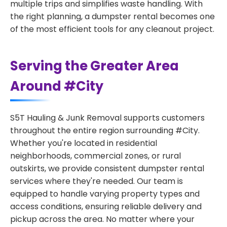
multiple trips and simplifies waste handling. With
the right planning, a dumpster rental becomes one
of the most efficient tools for any cleanout project.
Serving the Greater Area
Around #City
S5T Hauling & Junk Removal supports customers
throughout the entire region surrounding #City.
Whether you're located in residential
neighborhoods, commercial zones, or rural
outskirts, we provide consistent dumpster rental
services where they're needed. Our team is
equipped to handle varying property types and
access conditions, ensuring reliable delivery and
pickup across the area. No matter where your