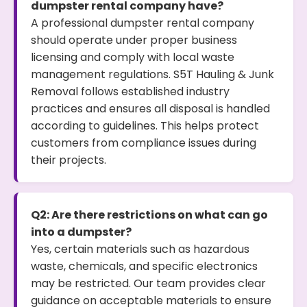
dumpster rental company have?
A professional dumpster rental company
should operate under proper business
licensing and comply with local waste
management regulations. S5T Hauling & Junk
Removal follows established industry
practices and ensures all disposal is handled
according to guidelines. This helps protect
customers from compliance issues during
their projects.
Q2: Are there restrictions on what can go
into a dumpster?
Yes, certain materials such as hazardous
waste, chemicals, and specific electronics
may be restricted. Our team provides clear
guidance on acceptable materials to ensure