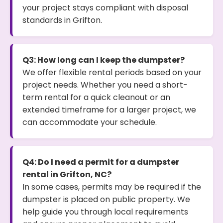
your project stays compliant with disposal
standards in Grifton.
Q3: How long can I keep the dumpster?
We offer flexible rental periods based on your
project needs. Whether you need a short-
term rental for a quick cleanout or an
extended timeframe for a larger project, we
can accommodate your schedule.
Q4: Do I need a permit for a dumpster
rental in Grifton, NC?
In some cases, permits may be required if the
dumpster is placed on public property. We
help guide you through local requirements