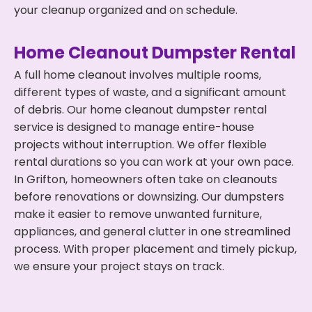
your cleanup organized and on schedule.
Home Cleanout Dumpster Rental
A full home cleanout involves multiple rooms,
different types of waste, and a significant amount
of debris. Our home cleanout dumpster rental
service is designed to manage entire-house
projects without interruption. We offer flexible
rental durations so you can work at your own pace.
In Grifton, homeowners often take on cleanouts
before renovations or downsizing. Our dumpsters
make it easier to remove unwanted furniture,
appliances, and general clutter in one streamlined
process. With proper placement and timely pickup,
we ensure your project stays on track.