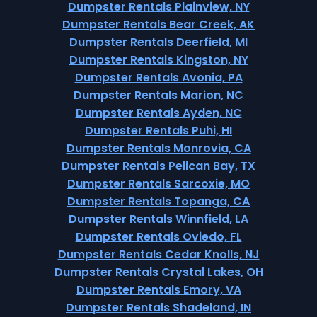
Dumpster Rentals Plainview, NY
Dumpster Rentals Bear Creek, AK
Dumpster Rentals Deerfield, MI
Dumpster Rentals Kingston, NY
Dumpster Rentals Avonia, PA
Dumpster Rentals Marion, NC
Dumpster Rentals Ayden, NC
Dumpster Rentals Puhi, HI
Dumpster Rentals Monrovia, CA
Dumpster Rentals Pelican Bay, TX
Dumpster Rentals Sarcoxie, MO
Dumpster Rentals Topanga, CA
Dumpster Rentals Winnfield, LA
Dumpster Rentals Oviedo, FL
Dumpster Rentals Cedar Knolls, NJ
Dumpster Rentals Crystal Lakes, OH
Dumpster Rentals Emory, VA
Dumpster Rentals Shadeland, IN