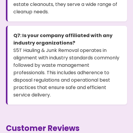
estate cleanouts, they serve a wide range of
cleanup needs.
Q7: Is your company affiliated with any
industry organizations?
S5T Hauling & Junk Removal operates in
alignment with industry standards commonly
followed by waste management
professionals. This includes adherence to
disposal regulations and operational best
practices that ensure safe and efficient
service delivery.
Customer Reviews