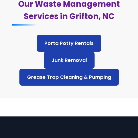
Our Waste Management
Services in Grifton, NC
Porta Potty Rentals
Junk Removal
Grease Trap Cleaning & Pumping