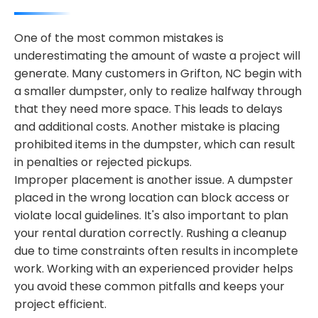
One of the most common mistakes is
underestimating the amount of waste a project will
generate. Many customers in Grifton, NC begin with
a smaller dumpster, only to realize halfway through
that they need more space. This leads to delays
and additional costs. Another mistake is placing
prohibited items in the dumpster, which can result
in penalties or rejected pickups.
Improper placement is another issue. A dumpster
placed in the wrong location can block access or
violate local guidelines. It's also important to plan
your rental duration correctly. Rushing a cleanup
due to time constraints often results in incomplete
work. Working with an experienced provider helps
you avoid these common pitfalls and keeps your
project efficient.