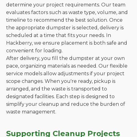
determine your project requirements. Our team
evaluates factors such as waste type, volume, and
timeline to recommend the best solution. Once
the appropriate dumpster is selected, delivery is
scheduled at a time that fits your needs. In
Hackberry, we ensure placement is both safe and
convenient for loading.
After delivery, you fill the dumpster at your own
pace, organizing materials as needed. Our flexible
service models allow adjustments if your project
scope changes. When you're ready, pickup is
arranged, and the waste is transported to
designated facilities. Each step is designed to
simplify your cleanup and reduce the burden of
waste management.
Supporting Cleanup Projects