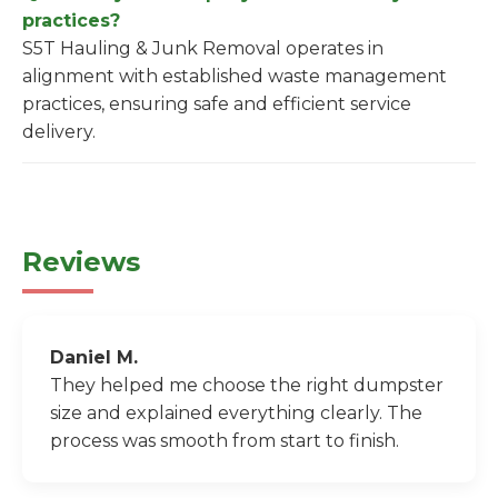
practices?
S5T Hauling & Junk Removal operates in
alignment with established waste management
practices, ensuring safe and efficient service
delivery.
Reviews
Daniel M.
They helped me choose the right dumpster
size and explained everything clearly. The
process was smooth from start to finish.