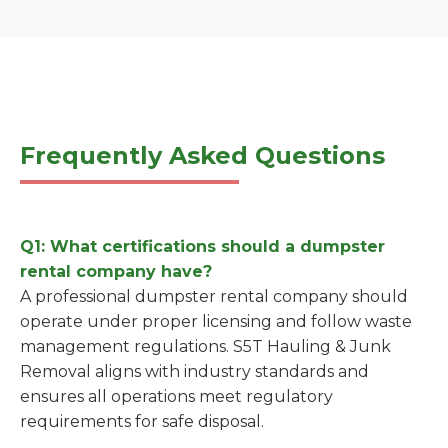
Frequently Asked Questions
Q1: What certifications should a dumpster
rental company have?
A professional dumpster rental company should
operate under proper licensing and follow waste
management regulations. S5T Hauling & Junk
Removal aligns with industry standards and
ensures all operations meet regulatory
requirements for safe disposal.