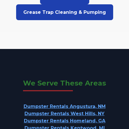
Grease Trap Cleaning & Pumping
We Serve These Areas
Dumpster Rentals Angustura, NM
Dumpster Rentals West Hills, NY
Dumpster Rentals Homeland, GA
Dumpster Rentals Kentwood, MI