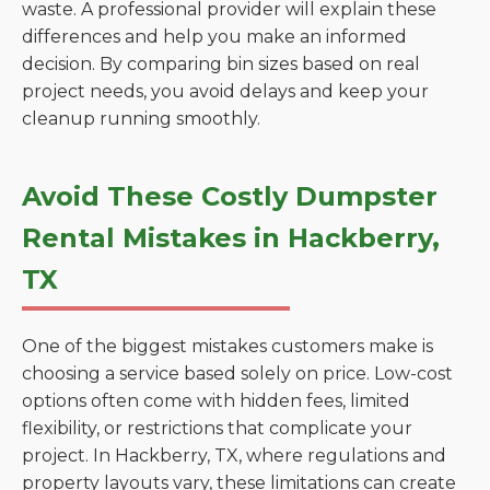
waste. A professional provider will explain these
differences and help you make an informed
decision. By comparing bin sizes based on real
project needs, you avoid delays and keep your
cleanup running smoothly.
Avoid These Costly Dumpster
Rental Mistakes in Hackberry,
TX
One of the biggest mistakes customers make is
choosing a service based solely on price. Low-cost
options often come with hidden fees, limited
flexibility, or restrictions that complicate your
project. In Hackberry, TX, where regulations and
property layouts vary, these limitations can create