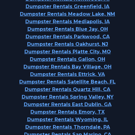
Dumpster Rentals Greenfield, IA
Dumpster Rentals Meadow Lake, NM
Dumpster Rentals Mediapolis, IA
Dumpster Rentals Blue Jay, OH
Dumpster Rentals Parkwood, CA
Dumpster Rentals Oakhurst, NJ
Dumpster Rentals Platte City, MO
Dumpster Rentals Galion, OH
Dumpster Rentals Bay Village, OH
Dumpster Rentals Ettrick, VA
Dumpster Rentals Satellite Beach, FL
Dumpster Rentals Quartz Hill, CA
Dumpster Rentals Spring Valley, NY
Dumpster Rentals East Dublin, GA
Dumpster Rentals Emory, TX
Dumpster Rentals Wyoming, IL
Dumpster Rentals Thorndale, PA
Dumpster Rentals San Marino, CA