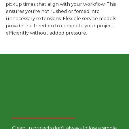
pickup times that align with your workflow. This
ensures you're not rushed or forced into
unnecessary extensions. Flexible service models
provide the freedom to complete your project
efficiently without added pressure.
Choose a Smarter Dumpster
Rental Approach
Cleanup projects don't always follow a simple