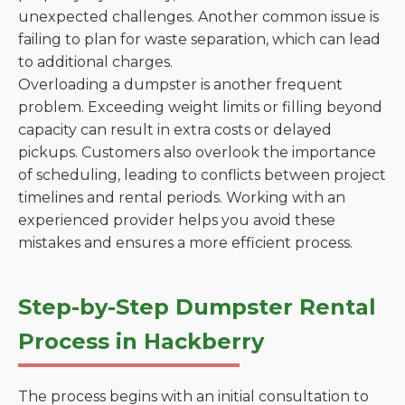
unexpected challenges. Another common issue is
failing to plan for waste separation, which can lead
to additional charges.
Overloading a dumpster is another frequent
problem. Exceeding weight limits or filling beyond
capacity can result in extra costs or delayed
pickups. Customers also overlook the importance
of scheduling, leading to conflicts between project
timelines and rental periods. Working with an
experienced provider helps you avoid these
mistakes and ensures a more efficient process.
Step-by-Step Dumpster Rental
Process in Hackberry
The process begins with an initial consultation to