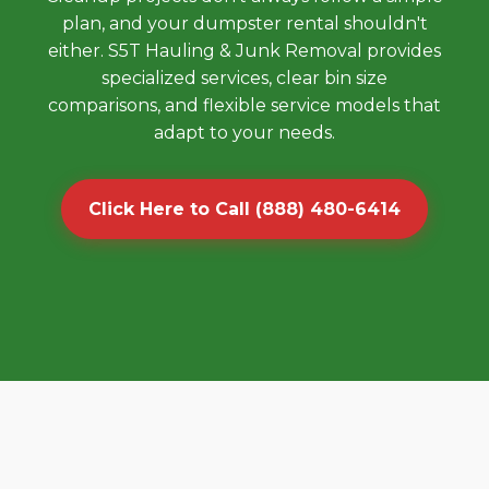
plan, and your dumpster rental shouldn't
either. S5T Hauling & Junk Removal provides
specialized services, clear bin size
comparisons, and flexible service models that
adapt to your needs.
Click Here to Call (888) 480-6414