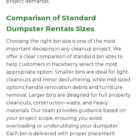
project demands.
Comparison of Standard
Dumpster Rentals Sizes
Choosing the right bin size is one of the most
important decisions in any cleanup project. We
offer a clear comparison of standard bin sizes to
help customers in Hackberry select the most
appropriate option. Smaller bins are ideal for light
cleanouts and minor decluttering, while mid-sized
options handle renovation debris and furniture
removal. Larger bins are designed for full property
cleanouts, construction waste, and heavy
materials. Our team provides guidance based on
your project scope, ensuring you avoid
overloading or underutilizing your dumpster.
Each bin is delivered with proper placement