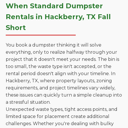
When Standard Dumpster
Rentals in Hackberry, TX Fall
Short
You book a dumpster thinking it will solve
everything, only to realize halfway through your
project that it doesn't meet your needs. The bin is
too small, the waste type isn't accepted, or the
rental period doesn't align with your timeline. In
Hackberry, TX, where property layouts, zoning
requirements, and project timelines vary widely,
these issues can quickly turn a simple cleanup into
a stressful situation.
Unexpected waste types, tight access points, and
limited space for placement create additional
challenges. Whether you're dealing with bulky