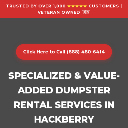
TRUSTED BY OVER 1,000
★★★★★
CUSTOMERS |
VETERAN OWNED 🇺🇸
Click Here to Call (888) 480-6414
SPECIALIZED & VALUE-
ADDED DUMPSTER
RENTAL SERVICES IN
HACKBERRY