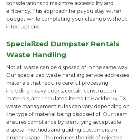
considerations to maximize accessibility and
efficiency. This approach helps you stay within
budget while completing your cleanup without
interruptions.
Specialized Dumpster Rentals
Waste Handling
Not all waste can be disposed of in the same way.
Our specialized waste handling service addresses
materials that require careful processing,
including heavy debris, certain construction
materials, and regulated items. In Hackberry, TX,
waste management rules can vary depending on
the type of material being disposed of. Our team
ensures compliance by identifying acceptable
disposal methods and guiding customers on
proper usage. This reduces the risk of rejected