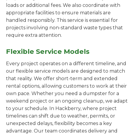
loads or additional fees. We also coordinate with
appropriate facilities to ensure materials are
handled responsibly. This service is essential for
projects involving non-standard waste types that
require extra attention.
Flexible Service Models
Every project operates on a different timeline, and
our flexible service models are designed to match
that reality. We offer short-term and extended
rental options, allowing customers to work at their
own pace. Whether you need a dumpster for a
weekend project or an ongoing cleanup, we adapt
to your schedule. In Hackberry, where project
timelines can shift due to weather, permits, or
unexpected delays, flexibility becomes a key
advantage. Our team coordinates delivery and