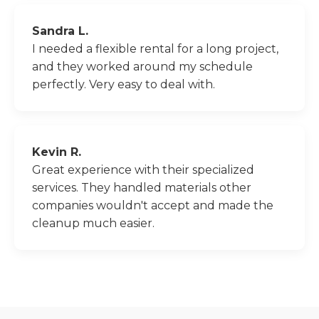
Sandra L.
I needed a flexible rental for a long project,
and they worked around my schedule
perfectly. Very easy to deal with.
Kevin R.
Great experience with their specialized
services. They handled materials other
companies wouldn't accept and made the
cleanup much easier.