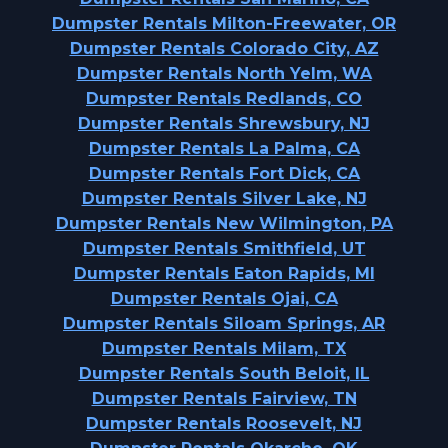
Dumpster Rentals Milton-Freewater, OR
Dumpster Rentals Colorado City, AZ
Dumpster Rentals North Yelm, WA
Dumpster Rentals Redlands, CO
Dumpster Rentals Shrewsbury, NJ
Dumpster Rentals La Palma, CA
Dumpster Rentals Fort Dick, CA
Dumpster Rentals Silver Lake, NJ
Dumpster Rentals New Wilmington, PA
Dumpster Rentals Smithfield, UT
Dumpster Rentals Eaton Rapids, MI
Dumpster Rentals Ojai, CA
Dumpster Rentals Siloam Springs, AR
Dumpster Rentals Milam, TX
Dumpster Rentals South Beloit, IL
Dumpster Rentals Fairview, TN
Dumpster Rentals Roosevelt, NJ