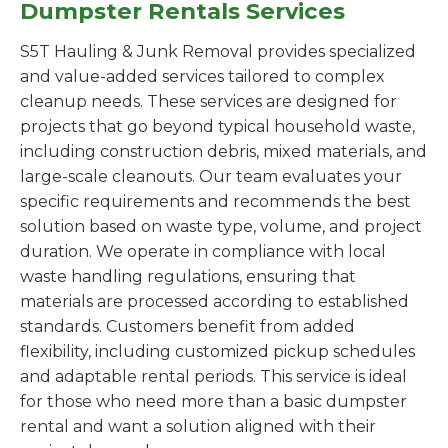
Dumpster Rentals Services
S5T Hauling & Junk Removal provides specialized
and value-added services tailored to complex
cleanup needs. These services are designed for
projects that go beyond typical household waste,
including construction debris, mixed materials, and
large-scale cleanouts. Our team evaluates your
specific requirements and recommends the best
solution based on waste type, volume, and project
duration. We operate in compliance with local
waste handling regulations, ensuring that
materials are processed according to established
standards. Customers benefit from added
flexibility, including customized pickup schedules
and adaptable rental periods. This service is ideal
for those who need more than a basic dumpster
rental and want a solution aligned with their