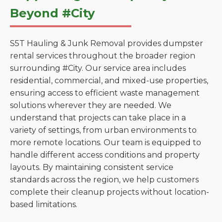
Beyond #City
S5T Hauling & Junk Removal provides dumpster
rental services throughout the broader region
surrounding #City. Our service area includes
residential, commercial, and mixed-use properties,
ensuring access to efficient waste management
solutions wherever they are needed. We
understand that projects can take place in a
variety of settings, from urban environments to
more remote locations. Our team is equipped to
handle different access conditions and property
layouts. By maintaining consistent service
standards across the region, we help customers
complete their cleanup projects without location-
based limitations.