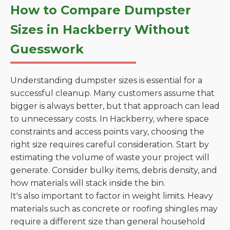
How to Compare Dumpster
Sizes in Hackberry Without
Guesswork
Understanding dumpster sizes is essential for a
successful cleanup. Many customers assume that
bigger is always better, but that approach can lead
to unnecessary costs. In Hackberry, where space
constraints and access points vary, choosing the
right size requires careful consideration. Start by
estimating the volume of waste your project will
generate. Consider bulky items, debris density, and
how materials will stack inside the bin.
It's also important to factor in weight limits. Heavy
materials such as concrete or roofing shingles may
require a different size than general household