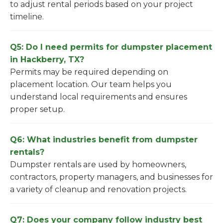
to adjust rental periods based on your project
timeline.
Q5: Do I need permits for dumpster placement
in Hackberry, TX?
Permits may be required depending on
placement location. Our team helps you
understand local requirements and ensures
proper setup.
Q6: What industries benefit from dumpster
rentals?
Dumpster rentals are used by homeowners,
contractors, property managers, and businesses for
a variety of cleanup and renovation projects.
Q7: Does your company follow industry best