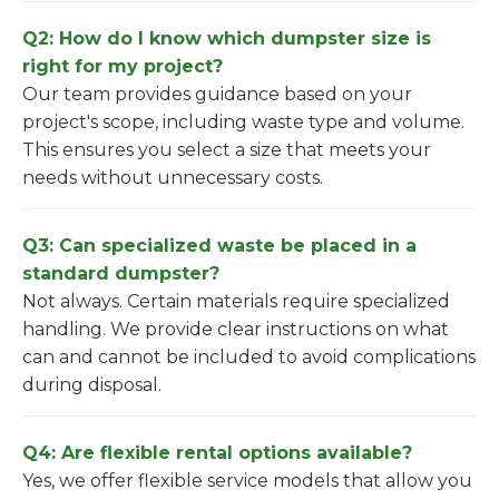
Q2: How do I know which dumpster size is
right for my project?
Our team provides guidance based on your
project's scope, including waste type and volume.
This ensures you select a size that meets your
needs without unnecessary costs.
Q3: Can specialized waste be placed in a
standard dumpster?
Not always. Certain materials require specialized
handling. We provide clear instructions on what
can and cannot be included to avoid complications
during disposal.
Q4: Are flexible rental options available?
Yes, we offer flexible service models that allow you