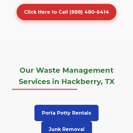
Click Here to Call (888) 480-6414
Our Waste Management
Services in Hackberry, TX
Porta Potty Rentals
Junk Removal