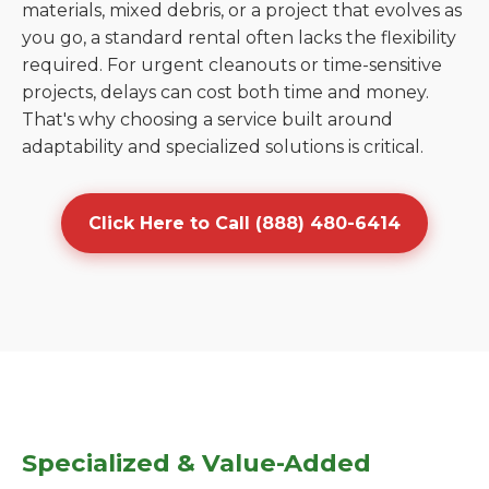
materials, mixed debris, or a project that evolves as
you go, a standard rental often lacks the flexibility
required. For urgent cleanouts or time-sensitive
projects, delays can cost both time and money.
That's why choosing a service built around
adaptability and specialized solutions is critical.
Click Here to Call (888) 480-6414
Specialized & Value-Added