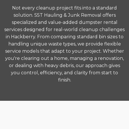
Not every cleanup project fits into a standard
solution. S5T Hauling & Junk Removal offers
specialized and value-added dumpster rental
services designed for real-world cleanup challenges
in Hackberry. From comparing standard bin sizes to
handling unique waste types, we provide flexible
service models that adapt to your project. Whether
you're clearing out a home, managing a renovation,
or dealing with heavy debris, our approach gives
you control, efficiency, and clarity from start to
finish.