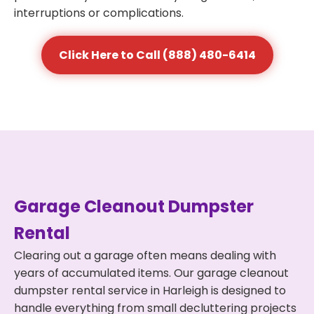
interruptions or complications.
Click Here to Call (888) 480-6414
Garage Cleanout Dumpster
Rental
Clearing out a garage often means dealing with
years of accumulated items. Our garage cleanout
dumpster rental service in Harleigh is designed to
handle everything from small decluttering projects