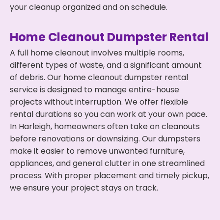
your cleanup organized and on schedule.
Home Cleanout Dumpster Rental
A full home cleanout involves multiple rooms,
different types of waste, and a significant amount
of debris. Our home cleanout dumpster rental
service is designed to manage entire-house
projects without interruption. We offer flexible
rental durations so you can work at your own pace.
In Harleigh, homeowners often take on cleanouts
before renovations or downsizing. Our dumpsters
make it easier to remove unwanted furniture,
appliances, and general clutter in one streamlined
process. With proper placement and timely pickup,
we ensure your project stays on track.