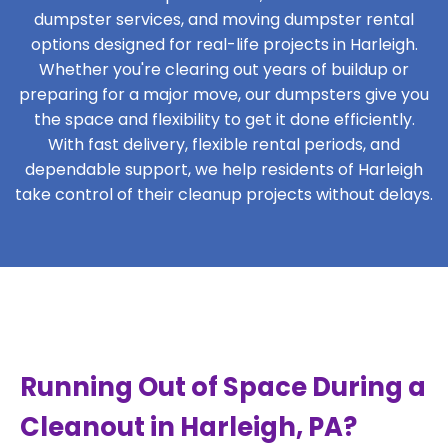
dumpster services, and moving dumpster rental
options designed for real-life projects in Harleigh.
Whether you're clearing out years of buildup or
preparing for a major move, our dumpsters give you
the space and flexibility to get it done efficiently.
With fast delivery, flexible rental periods, and
dependable support, we help residents of Harleigh
take control of their cleanup projects without delays.
Running Out of Space During a
Cleanout in Harleigh, PA?