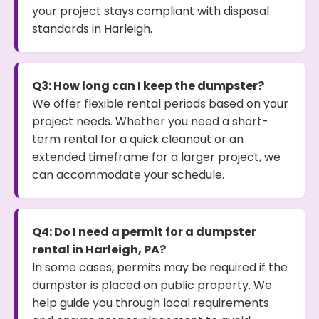
your project stays compliant with disposal
standards in Harleigh.
Q3: How long can I keep the dumpster?
We offer flexible rental periods based on your
project needs. Whether you need a short-
term rental for a quick cleanout or an
extended timeframe for a larger project, we
can accommodate your schedule.
Q4: Do I need a permit for a dumpster
rental in Harleigh, PA?
In some cases, permits may be required if the
dumpster is placed on public property. We
help guide you through local requirements