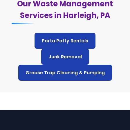
Our Waste Management
Services in Harleigh, PA
Porta Potty Rentals
Junk Removal
Grease Trap Cleaning & Pumping