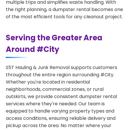
multiple trips and simplifies waste handling. With
the right planning, a dumpster rental becomes one
of the most efficient tools for any cleanout project.
Serving the Greater Area
Around #City
S5T Hauling & Junk Removal supports customers
throughout the entire region surrounding #City.
Whether you're located in residential
neighborhoods, commercial zones, or rural
outskirts, we provide consistent dumpster rental
services where they're needed. Our team is
equipped to handle varying property types and
access conditions, ensuring reliable delivery and
pickup across the area. No matter where your