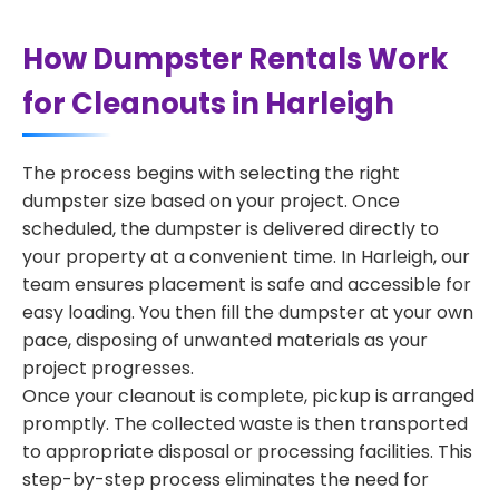
How Dumpster Rentals Work
for Cleanouts in Harleigh
The process begins with selecting the right
dumpster size based on your project. Once
scheduled, the dumpster is delivered directly to
your property at a convenient time. In Harleigh, our
team ensures placement is safe and accessible for
easy loading. You then fill the dumpster at your own
pace, disposing of unwanted materials as your
project progresses.
Once your cleanout is complete, pickup is arranged
promptly. The collected waste is then transported
to appropriate disposal or processing facilities. This
step-by-step process eliminates the need for