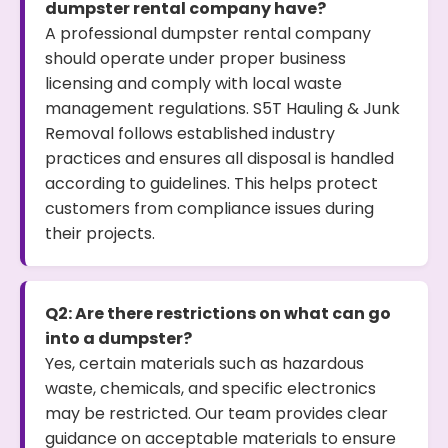
dumpster rental company have?
A professional dumpster rental company
should operate under proper business
licensing and comply with local waste
management regulations. S5T Hauling & Junk
Removal follows established industry
practices and ensures all disposal is handled
according to guidelines. This helps protect
customers from compliance issues during
their projects.
Q2: Are there restrictions on what can go
into a dumpster?
Yes, certain materials such as hazardous
waste, chemicals, and specific electronics
may be restricted. Our team provides clear
guidance on acceptable materials to ensure