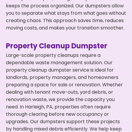
keeps the process organized. Our dumpsters allow
you to separate what stays from what goes without
creating chaos. This approach saves time, reduces
moving costs, and makes your transition smoother.
Property Cleanup Dumpster
Large-scale property cleanups require a
dependable waste management solution. Our
property cleanup dumpster service is ideal for
landlords, property managers, and homeowners
preparing a space for sale or renovation. Whether
dealing with tenant move-outs, yard debris, or
renovation waste, we provide the capacity you
need. In Harleigh, PA, properties often require
thorough clearing before new occupancy or
upgrades. Our dumpsters support these projects
by handling mixed debris efficiently. We help keep