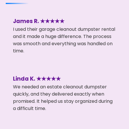
James R. ★★★★★
I used their garage cleanout dumpster rental
and it made a huge difference. The process
was smooth and everything was handled on
time.
Linda K. ★★★★★
We needed an estate cleanout dumpster
quickly, and they delivered exactly when
promised. It helped us stay organized during
a difficult time.