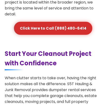
project is located within the broader region, we
bring the same level of service and attention to
detail.
Click Here to Call (888) 480-6414
Start Your Cleanout Project
with Confidence
When clutter starts to take over, having the right
solution makes all the difference. S5T Hauling &
Junk Removal provides dumpster rental services
that help you complete garage cleanouts, estate
cleanouts, moving projects, and full property