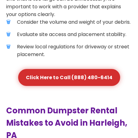
important to work with a provider that explains
your options clearly.
Consider the volume and weight of your debris.
Evaluate site access and placement stability.
Review local regulations for driveway or street
placement.
Click Here to Call (888) 480-6414
Common Dumpster Rental
Mistakes to Avoid in Harleigh,
PA