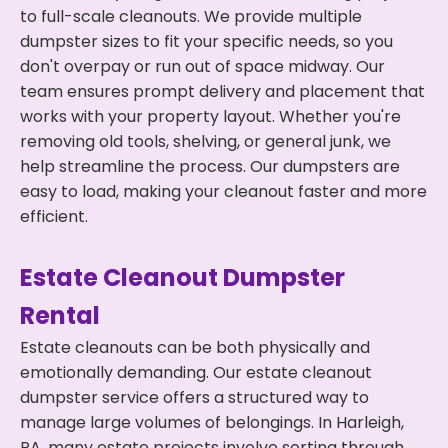
to full-scale cleanouts. We provide multiple
dumpster sizes to fit your specific needs, so you
don't overpay or run out of space midway. Our
team ensures prompt delivery and placement that
works with your property layout. Whether you're
removing old tools, shelving, or general junk, we
help streamline the process. Our dumpsters are
easy to load, making your cleanout faster and more
efficient.
Estate Cleanout Dumpster
Rental
Estate cleanouts can be both physically and
emotionally demanding. Our estate cleanout
dumpster service offers a structured way to
manage large volumes of belongings. In Harleigh,
PA, many estate projects involve sorting through