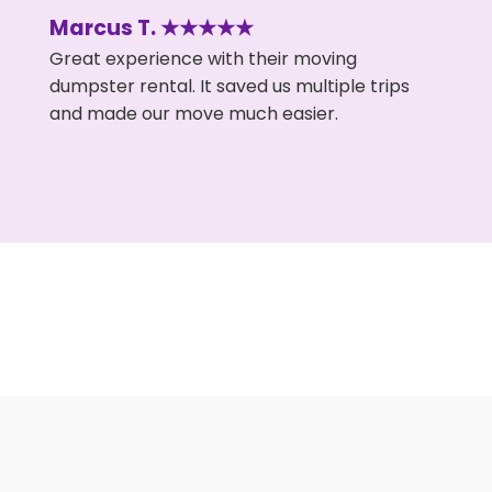
Marcus T. ★★★★★
Great experience with their moving
dumpster rental. It saved us multiple trips
and made our move much easier.