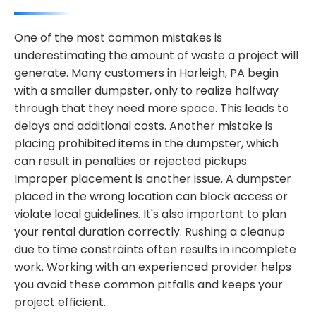
One of the most common mistakes is
underestimating the amount of waste a project will
generate. Many customers in Harleigh, PA begin
with a smaller dumpster, only to realize halfway
through that they need more space. This leads to
delays and additional costs. Another mistake is
placing prohibited items in the dumpster, which
can result in penalties or rejected pickups.
Improper placement is another issue. A dumpster
placed in the wrong location can block access or
violate local guidelines. It's also important to plan
your rental duration correctly. Rushing a cleanup
due to time constraints often results in incomplete
work. Working with an experienced provider helps
you avoid these common pitfalls and keeps your
project efficient.