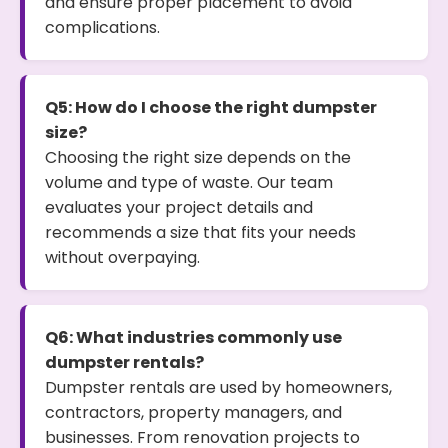
and ensure proper placement to avoid
complications.
Q5: How do I choose the right dumpster
size?
Choosing the right size depends on the
volume and type of waste. Our team
evaluates your project details and
recommends a size that fits your needs
without overpaying.
Q6: What industries commonly use
dumpster rentals?
Dumpster rentals are used by homeowners,
contractors, property managers, and
businesses. From renovation projects to