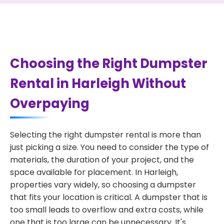
Choosing the Right Dumpster
Rental in Harleigh Without
Overpaying
Selecting the right dumpster rental is more than
just picking a size. You need to consider the type of
materials, the duration of your project, and the
space available for placement. In Harleigh,
properties vary widely, so choosing a dumpster
that fits your location is critical. A dumpster that is
too small leads to overflow and extra costs, while
one that is too large can be unnecessary. It's