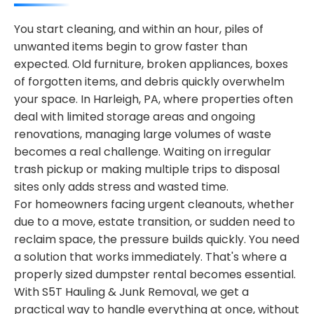
You start cleaning, and within an hour, piles of
unwanted items begin to grow faster than
expected. Old furniture, broken appliances, boxes
of forgotten items, and debris quickly overwhelm
your space. In Harleigh, PA, where properties often
deal with limited storage areas and ongoing
renovations, managing large volumes of waste
becomes a real challenge. Waiting on irregular
trash pickup or making multiple trips to disposal
sites only adds stress and wasted time.
For homeowners facing urgent cleanouts, whether
due to a move, estate transition, or sudden need to
reclaim space, the pressure builds quickly. You need
a solution that works immediately. That's where a
properly sized dumpster rental becomes essential.
With S5T Hauling & Junk Removal, we get a
practical way to handle everything at once, without