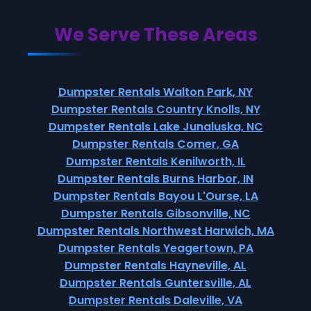
We Serve These Areas
Dumpster Rentals Walton Park, NY
Dumpster Rentals Country Knolls, NY
Dumpster Rentals Lake Junaluska, NC
Dumpster Rentals Comer, GA
Dumpster Rentals Kenilworth, IL
Dumpster Rentals Burns Harbor, IN
Dumpster Rentals Bayou L'Ourse, LA
Dumpster Rentals Gibsonville, NC
Dumpster Rentals Northwest Harwich, MA
Dumpster Rentals Yeagertown, PA
Dumpster Rentals Hayneville, AL
Dumpster Rentals Guntersville, AL
Dumpster Rentals Daleville, VA