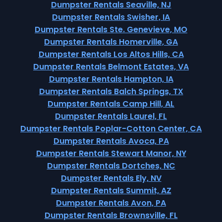
Dumpster Rentals Seaville, NJ
Dumpster Rentals Swisher, IA
Dumpster Rentals Ste. Genevieve, MO
Dumpster Rentals Homerville, GA
Dumpster Rentals Los Altos Hills, CA
Dumpster Rentals Belmont Estates, VA
Dumpster Rentals Hampton, IA
Dumpster Rentals Balch Springs, TX
Dumpster Rentals Camp Hill, AL
Dumpster Rentals Laurel, FL
Dumpster Rentals Poplar-Cotton Center, CA
Dumpster Rentals Avoca, PA
Dumpster Rentals Stewart Manor, NY
Dumpster Rentals Dortches, NC
Dumpster Rentals Ely, NV
Dumpster Rentals Summit, AZ
Dumpster Rentals Avon, PA
Dumpster Rentals Brownsville, FL