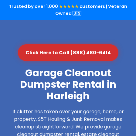
Trusted by over 1,000
★★★★★
customers | Veteran
Owned 🇺🇸
Click Here to Call (888) 480-6414
Garage Cleanout
Dumpster Rental in
Harleigh
If clutter has taken over your garage, home, or
property, S5T Hauling & Junk Removal makes
cleanup straightforward. We provide garage
cleanout dumpster rental, estate cleanout