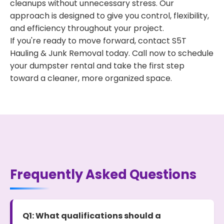
cleanups without unnecessary stress. Our
approach is designed to give you control, flexibility,
and efficiency throughout your project.
If you're ready to move forward, contact S5T
Hauling & Junk Removal today. Call now to schedule
your dumpster rental and take the first step
toward a cleaner, more organized space.
Frequently Asked Questions
Q1: What qualifications should a