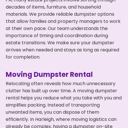
decades of items, furniture, and household
materials. We provide reliable dumpster options
that allow families and property managers to work
at their own pace. Our team understands the
importance of timing and coordination during
estate transitions. We make sure your dumpster
arrives when needed and stays as long as required
for completion.
Moving Dumpster Rental
Relocating often reveals how much unnecessary
clutter has built up over time. A moving dumpster
rental helps you reduce what you take with you and
simplifies packing. Instead of transporting
unwanted items, you can dispose of them
efficiently. In Harleigh, where moving logistics can
already be complex, having a dumpster on-site