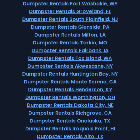
Dumpster Rentals Fort Washakie, WY
Dumpster Rentals Groveland, FL
Dumpster Rentals South Plainfield, NJ
Dumpster Rentals Glenside, PA
Dumpster Rentals Milton, LA
Dumpster Rentals Tarkio, MO
Dumpster Rentals Fairbank, IA
Dumpster Rentals Fox Island, WA
Dumpster Rentals Akwesasne, NY
Dumpster Rentals Huntington Bay, NY
Dumpster Rentals Monte Sereno, CA
Dumpster Rentals Henderson, KY
Dumpster Rentals Worthington, OH
Dumpster Rentals Dakota City, NE
Dumpster Rentals Richgrove, CA
Dumpster Rentals Onalaska, TX
Dumpster Rentals Iroquois Point, HI
Dumpster Rentals Alto, TX