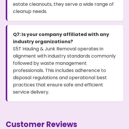
estate cleanouts, they serve a wide range of
cleanup needs.
Q7: Is your company affiliated with any
industry organizations?
S5T Hauling & Junk Removal operates in
alignment with industry standards commonly
followed by waste management
professionals. This includes adherence to
disposal regulations and operational best
practices that ensure safe and efficient
service delivery.
Customer Reviews