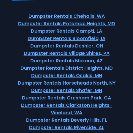
Dumpster Rentals Chehalis, WA
Dumpster Rentals Potomac Heights, MD
Dumpster Rentals Campti, LA
Dumpster Rentals Bloomfield, IA
Dumpster Rentals Deshler, OH
Dumpster Rentals Village Shires, PA
Dumpster Rentals Marana, AZ
Dumpster Rentals District Heights, MD
Dumpster Rentals Osakis, MN
Dumpster Rentals Horseheads North, NY
Dumpster Rentals Shafer, MN
Dumpster Rentals Gresham Park, GA
Dumpster Rentals Clarkston Heights-
Vineland, WA
Dumpster Rentals Beverly Hills, FL
Dumpster Rentals Riverside, AL