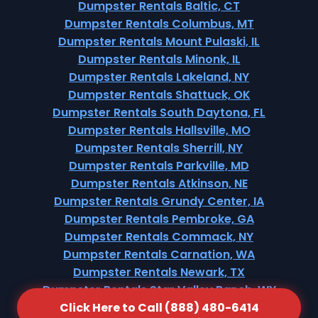
Dumpster Rentals Baltic, CT
Dumpster Rentals Columbus, MT
Dumpster Rentals Mount Pulaski, IL
Dumpster Rentals Minonk, IL
Dumpster Rentals Lakeland, NY
Dumpster Rentals Shattuck, OK
Dumpster Rentals South Daytona, FL
Dumpster Rentals Hallsville, MO
Dumpster Rentals Sherrill, NY
Dumpster Rentals Parkville, MD
Dumpster Rentals Atkinson, NE
Dumpster Rentals Grundy Center, IA
Dumpster Rentals Pembroke, GA
Dumpster Rentals Commack, NY
Dumpster Rentals Carnation, WA
Dumpster Rentals Newark, TX
Dumpster Rentals Star Valley Ranch, WY
Click Here to Call (888) 480-6414