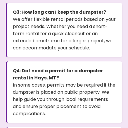
Q3: How long can I keep the dumpster?
We offer flexible rental periods based on your
project needs. Whether you need a short-
term rental for a quick cleanout or an
extended timeframe for a larger project, we
can accommodate your schedule.
Q4: Do I need a permit for a dumpster
rental in Hays, MT?
In some cases, permits may be required if the
dumpster is placed on public property. We
help guide you through local requirements
and ensure proper placement to avoid
complications.