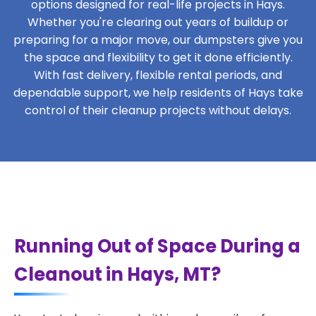
options designed for real-life projects in Hays.
Whether you're clearing out years of buildup or
preparing for a major move, our dumpsters give you
the space and flexibility to get it done efficiently.
With fast delivery, flexible rental periods, and
dependable support, we help residents of Hays take
control of their cleanup projects without delays.
Running Out of Space During a
Cleanout in Hays, MT?