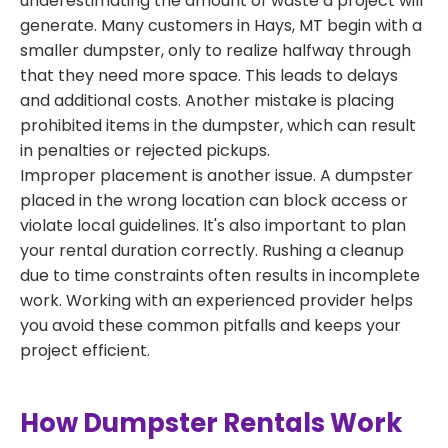
underestimating the amount of waste a project will
generate. Many customers in Hays, MT begin with a
smaller dumpster, only to realize halfway through
that they need more space. This leads to delays
and additional costs. Another mistake is placing
prohibited items in the dumpster, which can result
in penalties or rejected pickups.
Improper placement is another issue. A dumpster
placed in the wrong location can block access or
violate local guidelines. It's also important to plan
your rental duration correctly. Rushing a cleanup
due to time constraints often results in incomplete
work. Working with an experienced provider helps
you avoid these common pitfalls and keeps your
project efficient.
How Dumpster Rentals Work