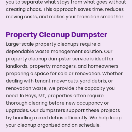
you to separate what stays from what goes without
creating chaos. This approach saves time, reduces
moving costs, and makes your transition smoother.
Property Cleanup Dumpster
Large-scale property cleanups require a
dependable waste management solution. Our
property cleanup dumpster service is ideal for
landlords, property managers, and homeowners
preparing a space for sale or renovation. Whether
dealing with tenant move-outs, yard debris, or
renovation waste, we provide the capacity you
need. In Hays, MT, properties often require
thorough clearing before new occupancy or
upgrades. Our dumpsters support these projects
by handling mixed debris efficiently. We help keep
your cleanup organized and on schedule.