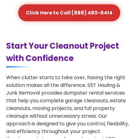
Click Here to Call (888) 480-6414
Start Your Cleanout Project
with Confidence
When clutter starts to take over, having the right
solution makes all the difference. S5T Hauling &
Junk Removal provides dumpster rental services
that help you complete garage cleanouts, estate
cleanouts, moving projects, and full property
cleanups without unnecessary stress. Our
approach is designed to give you control, flexibility,
and efficiency throughout your project.