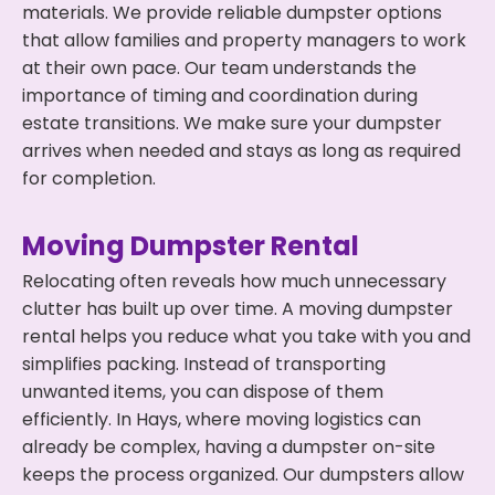
materials. We provide reliable dumpster options
that allow families and property managers to work
at their own pace. Our team understands the
importance of timing and coordination during
estate transitions. We make sure your dumpster
arrives when needed and stays as long as required
for completion.
Moving Dumpster Rental
Relocating often reveals how much unnecessary
clutter has built up over time. A moving dumpster
rental helps you reduce what you take with you and
simplifies packing. Instead of transporting
unwanted items, you can dispose of them
efficiently. In Hays, where moving logistics can
already be complex, having a dumpster on-site
keeps the process organized. Our dumpsters allow