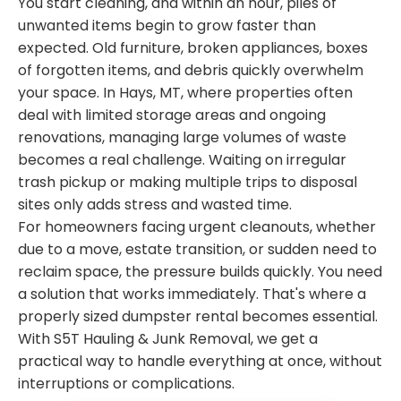
You start cleaning, and within an hour, piles of
unwanted items begin to grow faster than
expected. Old furniture, broken appliances, boxes
of forgotten items, and debris quickly overwhelm
your space. In Hays, MT, where properties often
deal with limited storage areas and ongoing
renovations, managing large volumes of waste
becomes a real challenge. Waiting on irregular
trash pickup or making multiple trips to disposal
sites only adds stress and wasted time.
For homeowners facing urgent cleanouts, whether
due to a move, estate transition, or sudden need to
reclaim space, the pressure builds quickly. You need
a solution that works immediately. That's where a
properly sized dumpster rental becomes essential.
With S5T Hauling & Junk Removal, we get a
practical way to handle everything at once, without
interruptions or complications.