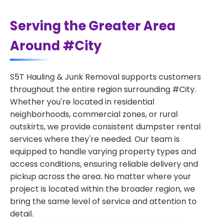
Serving the Greater Area
Around #City
S5T Hauling & Junk Removal supports customers
throughout the entire region surrounding #City.
Whether you're located in residential
neighborhoods, commercial zones, or rural
outskirts, we provide consistent dumpster rental
services where they're needed. Our team is
equipped to handle varying property types and
access conditions, ensuring reliable delivery and
pickup across the area. No matter where your
project is located within the broader region, we
bring the same level of service and attention to
detail.