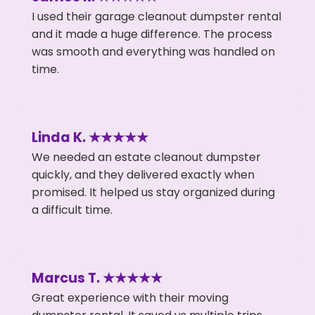
I used their garage cleanout dumpster rental
and it made a huge difference. The process
was smooth and everything was handled on
time.
Linda K. ★★★★★
We needed an estate cleanout dumpster
quickly, and they delivered exactly when
promised. It helped us stay organized during
a difficult time.
Marcus T. ★★★★★
Great experience with their moving