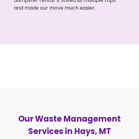
dumpster rental. It saved us multiple trips
and made our move much easier.
Our Waste Management
Services in Hays, MT