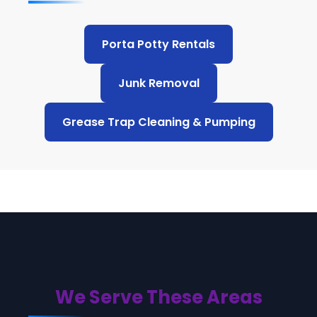
Porta Potty Rentals
Junk Removal
Grease Trap Cleaning & Pumping
We Serve These Areas