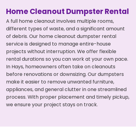
Home Cleanout Dumpster Rental
A full home cleanout involves multiple rooms,
different types of waste, and a significant amount
of debris. Our home cleanout dumpster rental
service is designed to manage entire-house
projects without interruption. We offer flexible
rental durations so you can work at your own pace.
In Hays, homeowners often take on cleanouts
before renovations or downsizing. Our dumpsters
make it easier to remove unwanted furniture,
appliances, and general clutter in one streamlined
process. With proper placement and timely pickup,
we ensure your project stays on track.