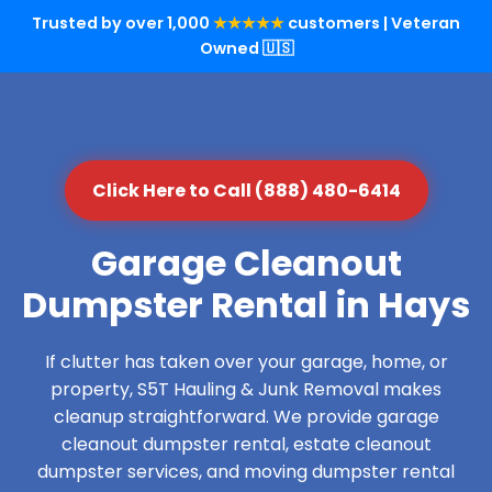
Trusted by over 1,000
★★★★★
customers | Veteran
Owned 🇺🇸
Click Here to Call (888) 480-6414
Garage Cleanout
Dumpster Rental in Hays
If clutter has taken over your garage, home, or
property, S5T Hauling & Junk Removal makes
cleanup straightforward. We provide garage
cleanout dumpster rental, estate cleanout
dumpster services, and moving dumpster rental