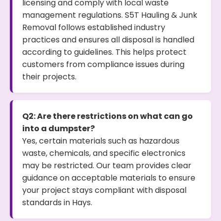
licensing and comply with local waste
management regulations. S5T Hauling & Junk
Removal follows established industry
practices and ensures all disposal is handled
according to guidelines. This helps protect
customers from compliance issues during
their projects.
Q2: Are there restrictions on what can go
into a dumpster?
Yes, certain materials such as hazardous
waste, chemicals, and specific electronics
may be restricted. Our team provides clear
guidance on acceptable materials to ensure
your project stays compliant with disposal
standards in Hays.