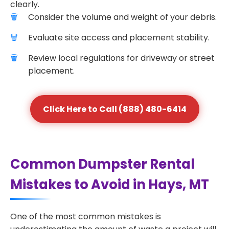
clearly.
Consider the volume and weight of your debris.
Evaluate site access and placement stability.
Review local regulations for driveway or street
placement.
Click Here to Call (888) 480-6414
Common Dumpster Rental
Mistakes to Avoid in Hays, MT
One of the most common mistakes is