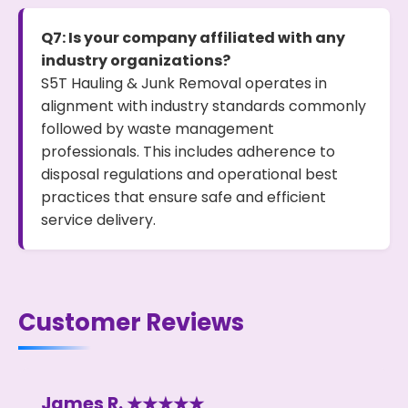
Q7: Is your company affiliated with any
industry organizations?
S5T Hauling & Junk Removal operates in
alignment with industry standards commonly
followed by waste management
professionals. This includes adherence to
disposal regulations and operational best
practices that ensure safe and efficient
service delivery.
Customer Reviews
James R. ★★★★★