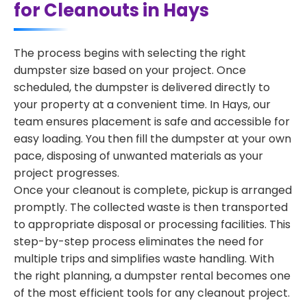
for Cleanouts in Hays
The process begins with selecting the right
dumpster size based on your project. Once
scheduled, the dumpster is delivered directly to
your property at a convenient time. In Hays, our
team ensures placement is safe and accessible for
easy loading. You then fill the dumpster at your own
pace, disposing of unwanted materials as your
project progresses.
Once your cleanout is complete, pickup is arranged
promptly. The collected waste is then transported
to appropriate disposal or processing facilities. This
step-by-step process eliminates the need for
multiple trips and simplifies waste handling. With
the right planning, a dumpster rental becomes one
of the most efficient tools for any cleanout project.