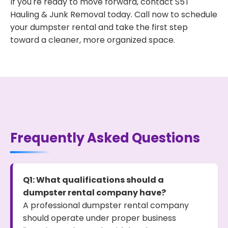
If you're ready to move forward, contact S5T
Hauling & Junk Removal today. Call now to schedule
your dumpster rental and take the first step
toward a cleaner, more organized space.
Frequently Asked Questions
Q1: What qualifications should a
dumpster rental company have?
A professional dumpster rental company
should operate under proper business