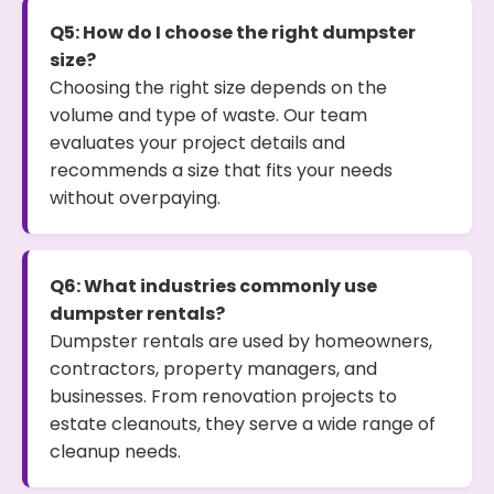
Q5: How do I choose the right dumpster
size?
Choosing the right size depends on the
volume and type of waste. Our team
evaluates your project details and
recommends a size that fits your needs
without overpaying.
Q6: What industries commonly use
dumpster rentals?
Dumpster rentals are used by homeowners,
contractors, property managers, and
businesses. From renovation projects to
estate cleanouts, they serve a wide range of
cleanup needs.