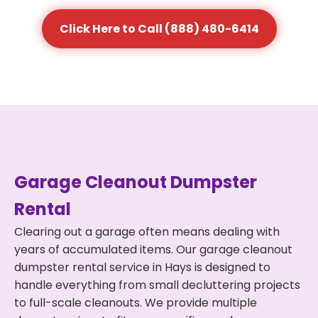
Click Here to Call (888) 480-6414
Garage Cleanout Dumpster
Rental
Clearing out a garage often means dealing with
years of accumulated items. Our garage cleanout
dumpster rental service in Hays is designed to
handle everything from small decluttering projects
to full-scale cleanouts. We provide multiple