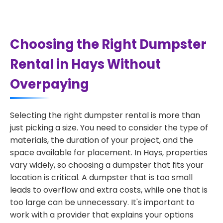
Choosing the Right Dumpster
Rental in Hays Without
Overpaying
Selecting the right dumpster rental is more than
just picking a size. You need to consider the type of
materials, the duration of your project, and the
space available for placement. In Hays, properties
vary widely, so choosing a dumpster that fits your
location is critical. A dumpster that is too small
leads to overflow and extra costs, while one that is
too large can be unnecessary. It's important to
work with a provider that explains your options