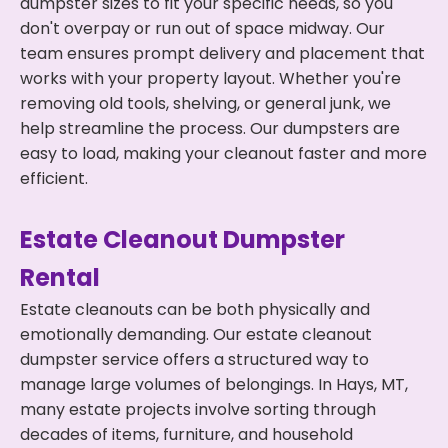
dumpster sizes to fit your specific needs, so you
don't overpay or run out of space midway. Our
team ensures prompt delivery and placement that
works with your property layout. Whether you're
removing old tools, shelving, or general junk, we
help streamline the process. Our dumpsters are
easy to load, making your cleanout faster and more
efficient.
Estate Cleanout Dumpster
Rental
Estate cleanouts can be both physically and
emotionally demanding. Our estate cleanout
dumpster service offers a structured way to
manage large volumes of belongings. In Hays, MT,
many estate projects involve sorting through
decades of items, furniture, and household