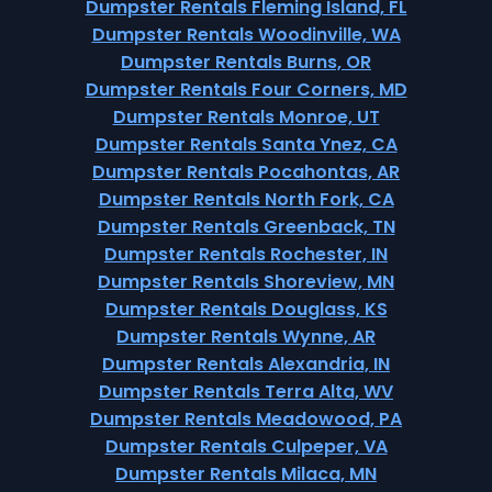
Dumpster Rentals Fleming Island, FL
Dumpster Rentals Woodinville, WA
Dumpster Rentals Burns, OR
Dumpster Rentals Four Corners, MD
Dumpster Rentals Monroe, UT
Dumpster Rentals Santa Ynez, CA
Dumpster Rentals Pocahontas, AR
Dumpster Rentals North Fork, CA
Dumpster Rentals Greenback, TN
Dumpster Rentals Rochester, IN
Dumpster Rentals Shoreview, MN
Dumpster Rentals Douglass, KS
Dumpster Rentals Wynne, AR
Dumpster Rentals Alexandria, IN
Dumpster Rentals Terra Alta, WV
Dumpster Rentals Meadowood, PA
Dumpster Rentals Culpeper, VA
Dumpster Rentals Milaca, MN