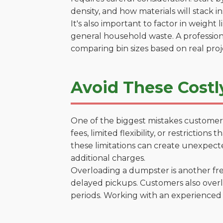
density, and how materials will stack in
It's also important to factor in weight
general household waste. A profession
comparing bin sizes based on real pro
Avoid These Costl
One of the biggest mistakes customers
fees, limited flexibility, or restrictio
these limitations can create unexpecte
additional charges.
Overloading a dumpster is another freq
delayed pickups. Customers also overl
periods. Working with an experienced 