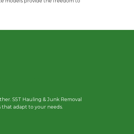
vice models provide the freedom to
 Approach
either. S5T Hauling & Junk Removal
ls that adapt to your needs.