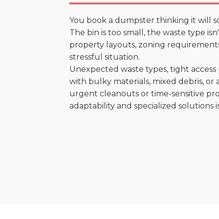
You book a dumpster thinking it will s
The bin is too small, the waste type is
property layouts, zoning requirements,
stressful situation.
Unexpected waste types, tight access 
with bulky materials, mixed debris, or a
urgent cleanouts or time-sensitive pro
adaptability and specialized solutions is 