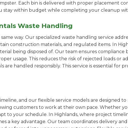
pster. Each bin is delivered with proper placement cons
ou stay within budget while completing your cleanup wit
ntals Waste Handling
e same way. Our specialized waste handling service addre
ertain construction materials, and regulated items. In H
erial being disposed of. Our team ensures compliance by
er usage. This reduces the risk of rejected loads or add
als are handled responsibly. This service is essential for 
imeline, and our flexible service models are designed to 
lowing customers to work at their own pace. Whether 
t to your schedule. In Highlands, where project timelin
omes a key advantage. Our team coordinates delivery and 