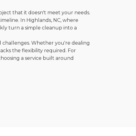
oject that it doesn't meet your needs.
 timeline. In Highlands, NC, where
kly turn a simple cleanup into a
al challenges. Whether you're dealing
cks the flexibility required. For
choosing a service built around