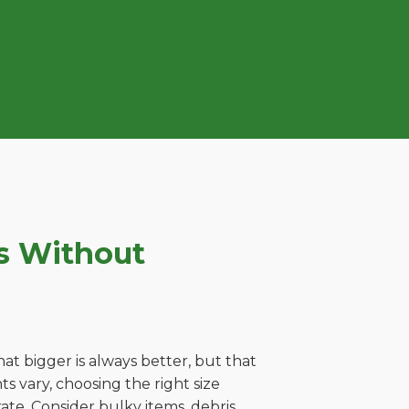
s Without
t bigger is always better, but that
s vary, choosing the right size
ate. Consider bulky items, debris