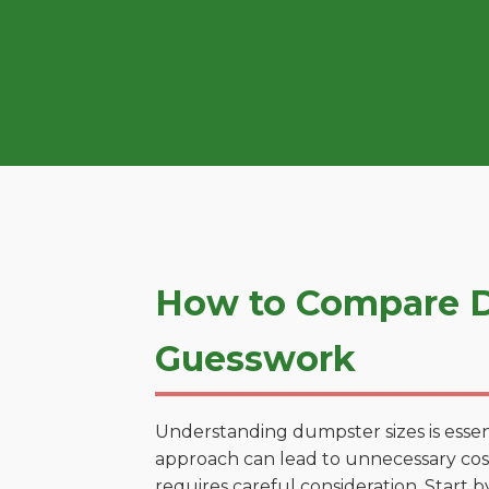
How to Compare D
Guesswork
Understanding dumpster sizes is essen
approach can lead to unnecessary costs
requires careful consideration. Start 