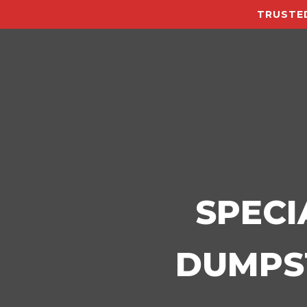
TRUSTED
SPECI
DUMPST