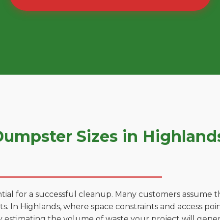
umpster Sizes in Highland
tial for a successful cleanup. Many customers assume tha
. In Highlands, where space constraints and access point
by estimating the volume of waste your project will gener