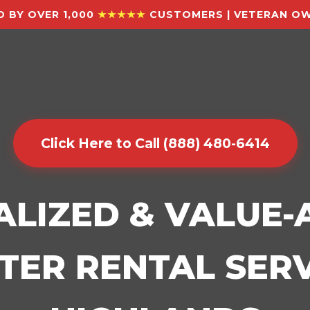
 BY OVER 1,000
★★★★★
CUSTOMERS | VETERAN OW
Click Here to Call (888) 480-6414
ALIZED & VALUE
ER RENTAL SERV