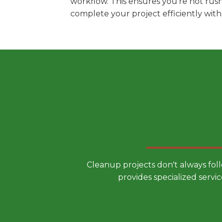
workflow. This ensures you're not rus
complete your project efficiently wit
Choose a
Cleanup projects don't always fol
provides specialized servic