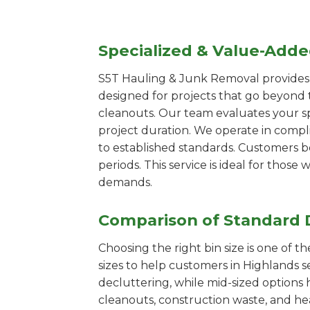
Specialized & Value-Add
S5T Hauling & Junk Removal provides s
designed for projects that go beyond t
cleanouts. Our team evaluates your s
project duration. We operate in compl
to established standards. Customers b
periods. This service is ideal for tho
demands.
Comparison of Standard 
Choosing the right bin size is one of 
sizes to help customers in Highlands s
decluttering, while mid-sized options 
cleanouts, construction waste, and he