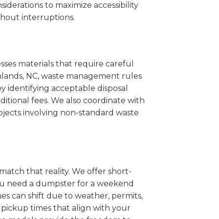
iderations to maximize accessibility
hout interruptions.
sses materials that require careful
ighlands, NC, waste management rules
 identifying acceptable disposal
itional fees. We also coordinate with
projects involving non-standard waste
match that reality. We offer short-
you need a dumpster for a weekend
es can shift due to weather, permits,
pickup times that align with your