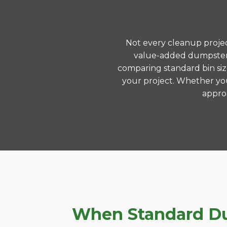
Not every cleanup project
value-added dumpster r
comparing standard bin siz
your project. Whether you
approa
When Standard Dum