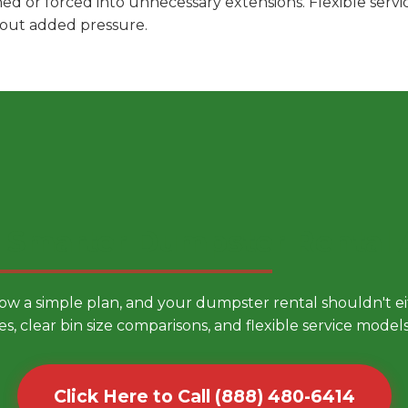
hed or forced into unnecessary extensions. Flexible ser
hout added pressure.
 Smarter Dumpster Rental
low a simple plan, and your dumpster rental shouldn't 
es, clear bin size comparisons, and flexible service mode
Click Here to Call (888) 480-6414