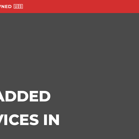
NED 🇺🇸
-ADDED
ICES IN