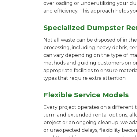
overloading or underutilizing your dum
and efficiency. This approach helps y
Specialized Dumpster Re
Not all waste can be disposed of in th
processing, including heavy debris, c
can vary depending on the type of mat
methods and guiding customers on prop
appropriate facilities to ensure materi
types that require extra attention.
Flexible Service Models
Every project operates on a different t
term and extended rental options, al
project or an ongoing cleanup, we adap
or unexpected delays, flexibility bec