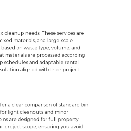
x cleanup needs. These services are
mixed materials, and large-scale
 based on waste type, volume, and
at materials are processed according
kup schedules and adaptable rental
solution aligned with their project
ffer a clear comparison of standard bin
 for light cleanouts and minor
ins are designed for full property
r project scope, ensuring you avoid