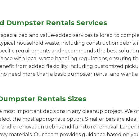
ed Dumpster Rentals Services
pecialized and value-added services tailored to comple
ypical household waste, including construction debris, 
pecific requirements and recommends the best solution
iance with local waste handling regulations, ensuring th
enefit from added flexibility, including customized pic
se who need more than a basic dumpster rental and want a 
Dumpster Rentals Sizes
the most important decisions in any cleanup project. We o
elect the most appropriate option. Smaller bins are ideal
handle renovation debris and furniture removal. Larger b
avy materials. Our team provides guidance based on you