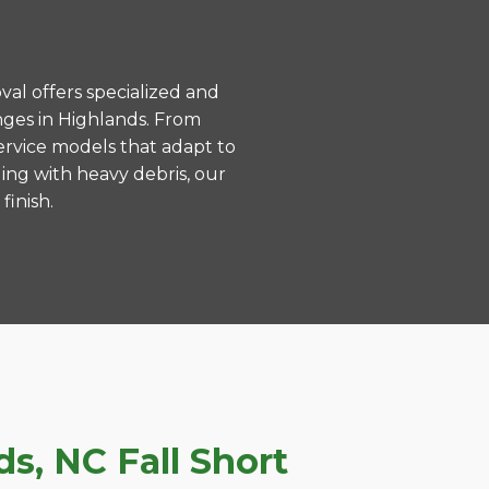
val offers specialized and
nges in Highlands. From
ervice models that adapt to
ing with heavy debris, our
finish.
s, NC Fall Short