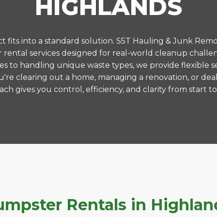
HIGHLANDS
 fits into a standard solution. S5T Hauling & Junk Remo
ental services designed for real-world cleanup challe
es to handling unique waste types, we provide flexible s
're clearing out a home, managing a renovation, or deal
ch gives you control, efficiency, and clarity from start to 
pster Rentals in Highland