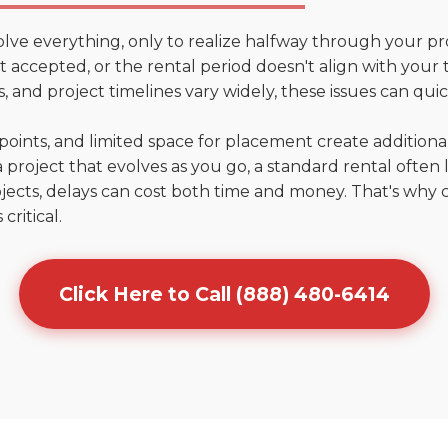
olve everything, only to realize halfway through your pr
n't accepted, or the rental period doesn't align with your
 and project timelines vary widely, these issues can quic
points, and limited space for placement create addition
 project that evolves as you go, a standard rental often la
jects, delays can cost both time and money. That's why 
critical.
Click Here to Call (888) 480-6414