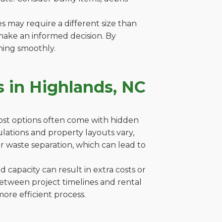
es may require a different size than
make an informed decision. By
ning smoothly.
 in Highlands, NC
cost options often come with hidden
gulations and property layouts vary,
r waste separation, which can lead to
capacity can result in extra costs or
between project timelines and rental
ore efficient process.