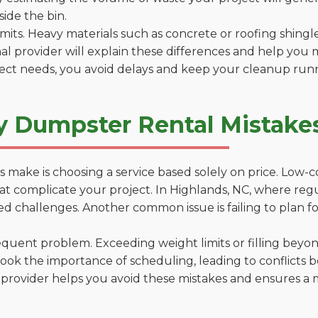
side the bin.
 limits. Heavy materials such as concrete or roofing shingl
al provider will explain these differences and help you 
ject needs, you avoid delays and keep your cleanup run
y Dumpster Rental Mistakes
 make is choosing a service based solely on price. Low-
ns that complicate your project. In Highlands, NC, where re
d challenges. Another common issue is failing to plan fo
uent problem. Exceeding weight limits or filling beyond 
ook the importance of scheduling, leading to conflicts 
provider helps you avoid these mistakes and ensures a m