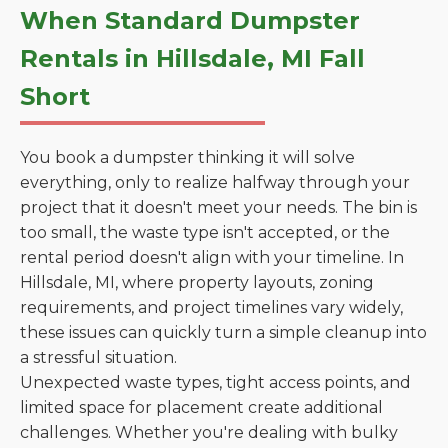
When Standard Dumpster
Rentals in Hillsdale, MI Fall
Short
You book a dumpster thinking it will solve
everything, only to realize halfway through your
project that it doesn't meet your needs. The bin is
too small, the waste type isn't accepted, or the
rental period doesn't align with your timeline. In
Hillsdale, MI, where property layouts, zoning
requirements, and project timelines vary widely,
these issues can quickly turn a simple cleanup into
a stressful situation.
Unexpected waste types, tight access points, and
limited space for placement create additional
challenges. Whether you're dealing with bulky