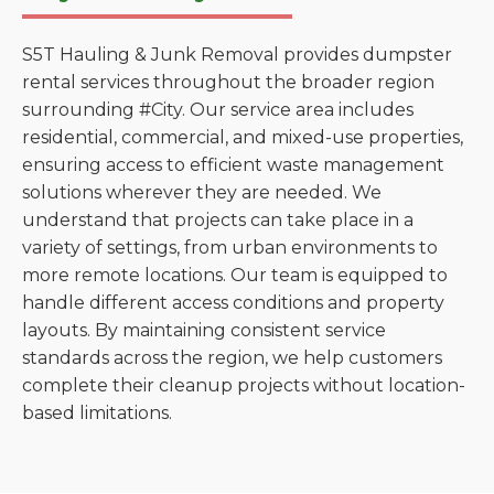
S5T Hauling & Junk Removal provides dumpster
rental services throughout the broader region
surrounding #City. Our service area includes
residential, commercial, and mixed-use properties,
ensuring access to efficient waste management
solutions wherever they are needed. We
understand that projects can take place in a
variety of settings, from urban environments to
more remote locations. Our team is equipped to
handle different access conditions and property
layouts. By maintaining consistent service
standards across the region, we help customers
complete their cleanup projects without location-
based limitations.