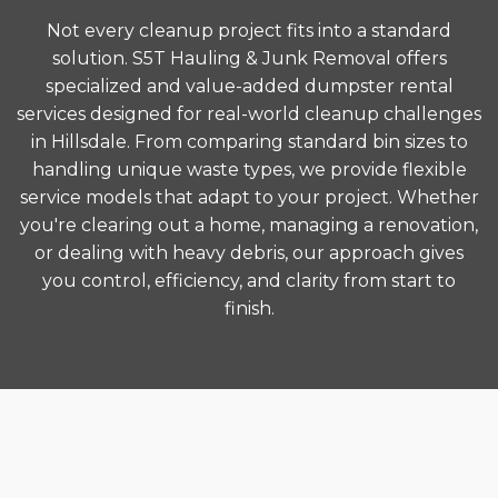
Not every cleanup project fits into a standard
solution. S5T Hauling & Junk Removal offers
specialized and value-added dumpster rental
services designed for real-world cleanup challenges
in Hillsdale. From comparing standard bin sizes to
handling unique waste types, we provide flexible
service models that adapt to your project. Whether
you're clearing out a home, managing a renovation,
or dealing with heavy debris, our approach gives
you control, efficiency, and clarity from start to
finish.