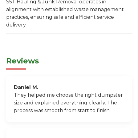
S5T Hauling & Junk Removal operates in
alignment with established waste management
practices, ensuring safe and efficient service
delivery.
Reviews
Daniel M.
They helped me choose the right dumpster
size and explained everything clearly. The
process was smooth from start to finish.