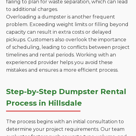
failing to plan for waste separation, which can lead
to additional charges.
Overloading a dumpster is another frequent
problem. Exceeding weight limits or filling beyond
capacity can result in extra costs or delayed
pickups. Customers also overlook the importance
of scheduling, leading to conflicts between project
timelines and rental periods. Working with an
experienced provider helps you avoid these
mistakes and ensures a more efficient process.
Step-by-Step Dumpster Rental
Process in Hillsdale
The process begins with an initial consultation to
determine your project requirements. Our team