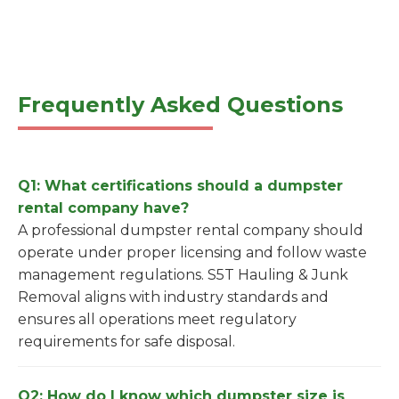
Frequently Asked Questions
Q1: What certifications should a dumpster
rental company have?
A professional dumpster rental company should
operate under proper licensing and follow waste
management regulations. S5T Hauling & Junk
Removal aligns with industry standards and
ensures all operations meet regulatory
requirements for safe disposal.
Q2: How do I know which dumpster size is