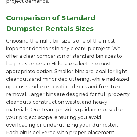
project demands.
Comparison of Standard
Dumpster Rentals Sizes
Choosing the right bin size is one of the most
important decisions in any cleanup project. We
offer a clear comparison of standard bin sizes to
help customers in Hillsdale select the most
appropriate option. Smaller bins are ideal for light
cleanouts and minor decluttering, while mid-sized
options handle renovation debris and furniture
removal. Larger bins are designed for full property
cleanouts, construction waste, and heavy
materials. Our team provides guidance based on
your project scope, ensuring you avoid
overloading or underutilizing your dumpster.
Each bin is delivered with proper placement