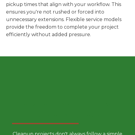
pickup times that align with your workflow. This
ensures you're not rushed or forced into
unnecessary extensions. Flexible service models
provide the freedom to complete your project
efficiently without added pressure.
Choose a Smarter Dumpster
Rental Approach
Cleanup projects don't always follow a simple