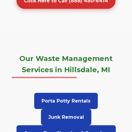
Click Here to Call (888) 480-6414
Our Waste Management
Services in Hillsdale, MI
Porta Potty Rentals
Junk Removal