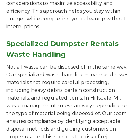
considerations to maximize accessibility and
efficiency. This approach helps you stay within
budget while completing your cleanup without
interruptions.
Specialized Dumpster Rentals
Waste Handling
Not all waste can be disposed of in the same way.
Our specialized waste handling service addresses
materials that require careful processing,
including heavy debris, certain construction
materials, and regulated items. In Hillsdale, MI,
waste management rules can vary depending on
the type of material being disposed of. Our team
ensures compliance by identifying acceptable
disposal methods and guiding customers on
proper usage. This reduces the risk of rejected