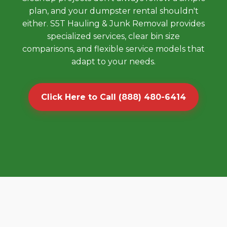
plan, and your dumpster rental shouldn't
either. S5T Hauling & Junk Removal provides
specialized services, clear bin size
comparisons, and flexible service models that
adapt to your needs.
Click Here to Call (888) 480-6414