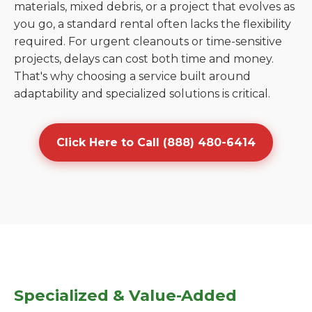
materials, mixed debris, or a project that evolves as
you go, a standard rental often lacks the flexibility
required. For urgent cleanouts or time-sensitive
projects, delays can cost both time and money.
That's why choosing a service built around
adaptability and specialized solutions is critical.
Click Here to Call (888) 480-6414
Specialized & Value-Added