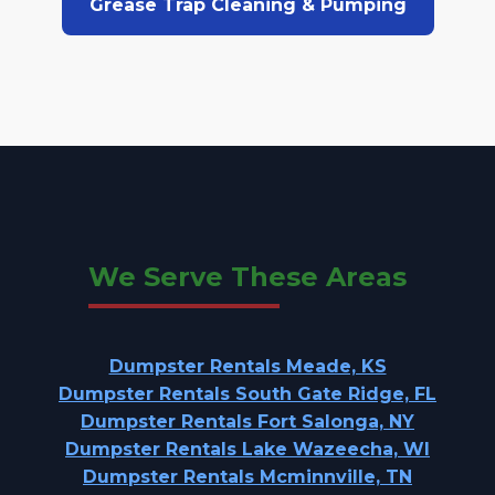
Grease Trap Cleaning & Pumping
We Serve These Areas
Dumpster Rentals Meade, KS
Dumpster Rentals South Gate Ridge, FL
Dumpster Rentals Fort Salonga, NY
Dumpster Rentals Lake Wazeecha, WI
Dumpster Rentals Mcminnville, TN