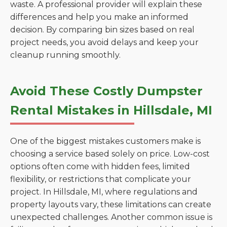
waste. A professional provider will explain these
differences and help you make an informed
decision. By comparing bin sizes based on real
project needs, you avoid delays and keep your
cleanup running smoothly.
Avoid These Costly Dumpster
Rental Mistakes in Hillsdale, MI
One of the biggest mistakes customers make is
choosing a service based solely on price. Low-cost
options often come with hidden fees, limited
flexibility, or restrictions that complicate your
project. In Hillsdale, MI, where regulations and
property layouts vary, these limitations can create
unexpected challenges. Another common issue is