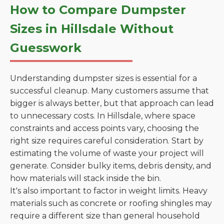
How to Compare Dumpster
Sizes in Hillsdale Without
Guesswork
Understanding dumpster sizes is essential for a
successful cleanup. Many customers assume that
bigger is always better, but that approach can lead
to unnecessary costs. In Hillsdale, where space
constraints and access points vary, choosing the
right size requires careful consideration. Start by
estimating the volume of waste your project will
generate. Consider bulky items, debris density, and
how materials will stack inside the bin.
It's also important to factor in weight limits. Heavy
materials such as concrete or roofing shingles may
require a different size than general household