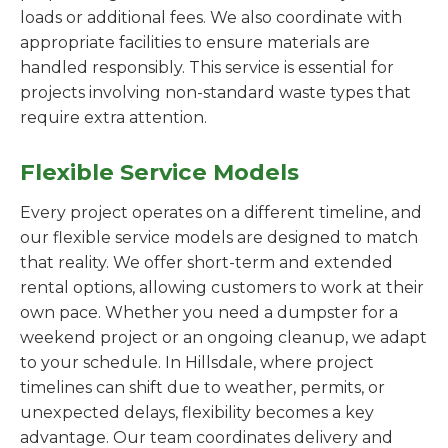
loads or additional fees. We also coordinate with
appropriate facilities to ensure materials are
handled responsibly. This service is essential for
projects involving non-standard waste types that
require extra attention.
Flexible Service Models
Every project operates on a different timeline, and
our flexible service models are designed to match
that reality. We offer short-term and extended
rental options, allowing customers to work at their
own pace. Whether you need a dumpster for a
weekend project or an ongoing cleanup, we adapt
to your schedule. In Hillsdale, where project
timelines can shift due to weather, permits, or
unexpected delays, flexibility becomes a key
advantage. Our team coordinates delivery and