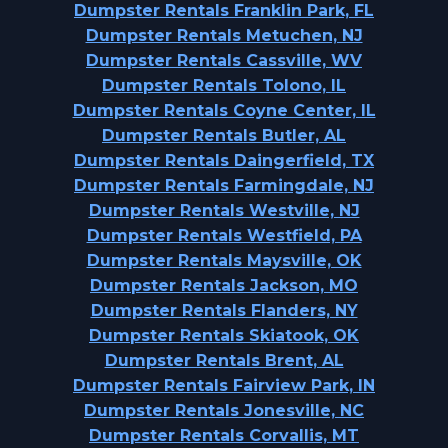
Dumpster Rentals Franklin Park, FL
Dumpster Rentals Metuchen, NJ
Dumpster Rentals Cassville, WV
Dumpster Rentals Tolono, IL
Dumpster Rentals Coyne Center, IL
Dumpster Rentals Butler, AL
Dumpster Rentals Daingerfield, TX
Dumpster Rentals Farmingdale, NJ
Dumpster Rentals Westville, NJ
Dumpster Rentals Westfield, PA
Dumpster Rentals Maysville, OK
Dumpster Rentals Jackson, MO
Dumpster Rentals Flanders, NY
Dumpster Rentals Skiatook, OK
Dumpster Rentals Brent, AL
Dumpster Rentals Fairview Park, IN
Dumpster Rentals Jonesville, NC
Dumpster Rentals Corvallis, MT