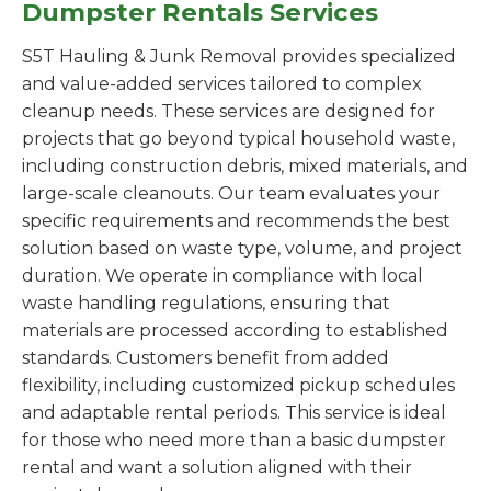
Dumpster Rentals Services
S5T Hauling & Junk Removal provides specialized
and value-added services tailored to complex
cleanup needs. These services are designed for
projects that go beyond typical household waste,
including construction debris, mixed materials, and
large-scale cleanouts. Our team evaluates your
specific requirements and recommends the best
solution based on waste type, volume, and project
duration. We operate in compliance with local
waste handling regulations, ensuring that
materials are processed according to established
standards. Customers benefit from added
flexibility, including customized pickup schedules
and adaptable rental periods. This service is ideal
for those who need more than a basic dumpster
rental and want a solution aligned with their