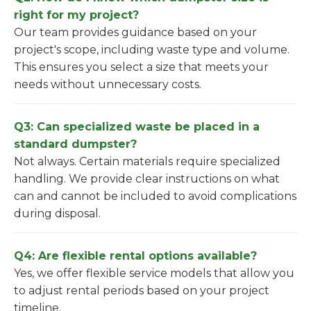
right for my project?
Our team provides guidance based on your
project's scope, including waste type and volume.
This ensures you select a size that meets your
needs without unnecessary costs.
Q3: Can specialized waste be placed in a
standard dumpster?
Not always. Certain materials require specialized
handling. We provide clear instructions on what
can and cannot be included to avoid complications
during disposal.
Q4: Are flexible rental options available?
Yes, we offer flexible service models that allow you
to adjust rental periods based on your project
timeline.