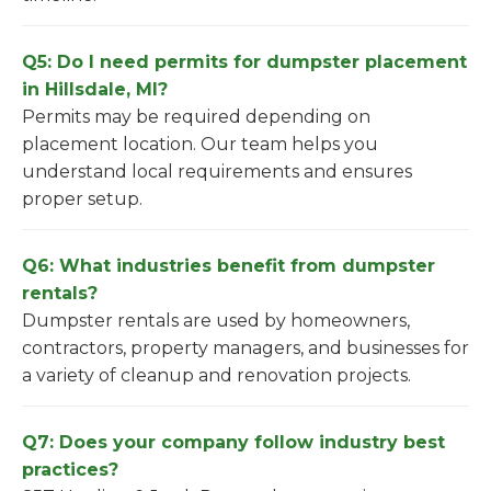
Q5: Do I need permits for dumpster placement
in Hillsdale, MI?
Permits may be required depending on
placement location. Our team helps you
understand local requirements and ensures
proper setup.
Q6: What industries benefit from dumpster
rentals?
Dumpster rentals are used by homeowners,
contractors, property managers, and businesses for
a variety of cleanup and renovation projects.
Q7: Does your company follow industry best
practices?