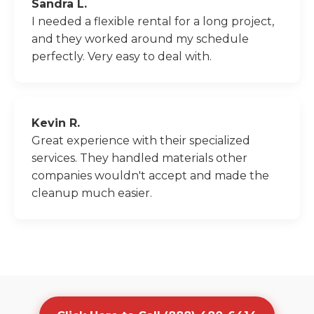
Sandra L.
I needed a flexible rental for a long project,
and they worked around my schedule
perfectly. Very easy to deal with.
Kevin R.
Great experience with their specialized
services. They handled materials other
companies wouldn't accept and made the
cleanup much easier.