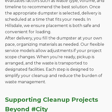
evaluates factors such as waste type, volume, and
timeline to recommend the best solution. Once
the appropriate dumpster is selected, delivery is
scheduled at a time that fits your needs. In
Hillsdale, we ensure placement is both safe and
convenient for loading.
After delivery, you fill the dumpster at your own
pace, organizing materials as needed. Our flexible
service models allow adjustments if your project
scope changes. When you're ready, pickup is
arranged, and the waste is transported to
designated facilities. Each step is designed to
simplify your cleanup and reduce the burden of
waste management.
Supporting Cleanup Projects
Beyond #City