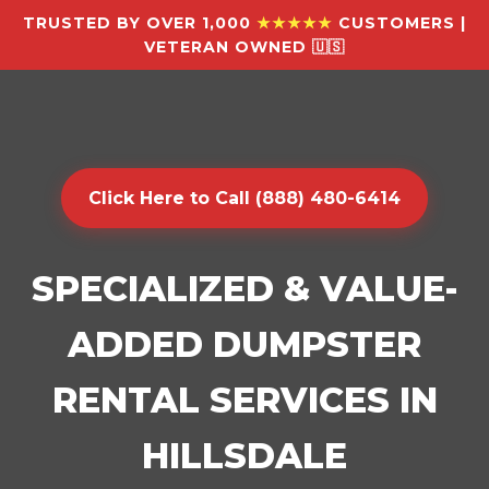
TRUSTED BY OVER 1,000
★★★★★
CUSTOMERS |
VETERAN OWNED 🇺🇸
Click Here to Call (888) 480-6414
SPECIALIZED & VALUE-
ADDED DUMPSTER
RENTAL SERVICES IN
HILLSDALE