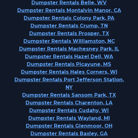
Dumpster Rentals Belle, WV
Dumpster Rentals Montalvin Manor, CA
Dumpster Rentals Colony Park, PA
Dumpster Rentals Crump, TN
Dumpster Rentals Prosper, TX
Dumpster Rentals Williamston, NC
Dumpster Rentals Machesney Park, IL
Dumpster Rentals Hazel Dell, WA
Dumpster Rentals Picayune, MS
Dumpster Rentals Hales Corners, WI
Dumpster Rentals Port Jefferson Station,
NY
Dumpster Rentals Sansom Park, TX
Dumpster Rentals Charenton, LA
Dumpster Rentals Cudahy, WI
Dumpster Rentals Wayland, MI
Dumpster Rentals Glenmoor, OH
Dumpster Rentals Baxley, GA