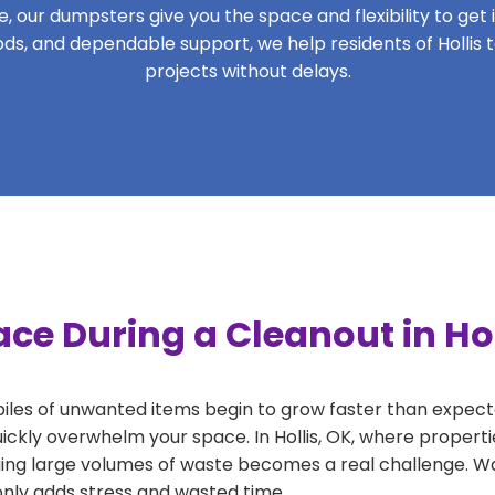
 our dumpsters give you the space and flexibility to get it
riods, and dependable support, we help residents of Hollis 
projects without delays.
ce During a Cleanout in Hol
 piles of unwanted items begin to grow faster than expect
ickly overwhelm your space. In Hollis, OK, where properti
ng large volumes of waste becomes a real challenge. Wait
 only adds stress and wasted time.