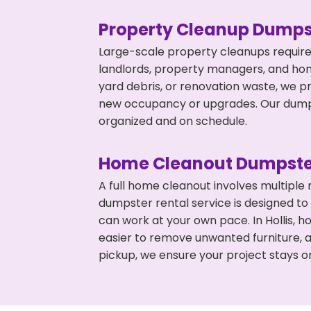
Property Cleanup Dumps
Large-scale property cleanups require
landlords, property managers, and ho
yard debris, or renovation waste, we pr
new occupancy or upgrades. Our dumpst
organized and on schedule.
Home Cleanout Dumpste
A full home cleanout involves multiple
dumpster rental service is designed to
can work at your own pace. In Hollis,
easier to remove unwanted furniture, 
pickup, we ensure your project stays o