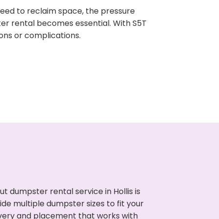
need to reclaim space, the pressure
ter rental becomes essential. With S5T
ons or complications.
 dumpster rental service in Hollis is
de multiple dumpster sizes to fit your
ivery and placement that works with