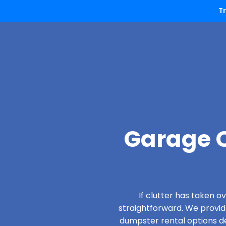
T
Garage C
If clutter has taken 
straightforward. We provi
dumpster rental options des