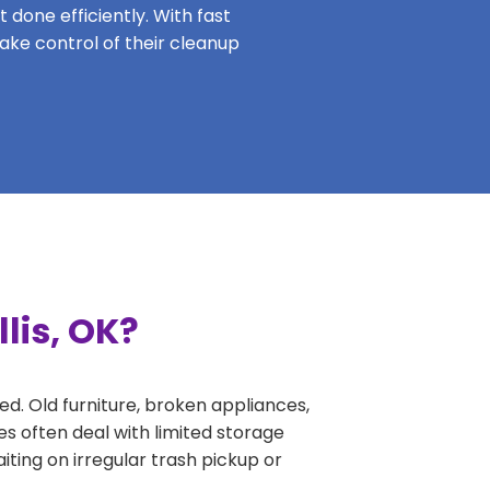
 done efficiently. With fast
take control of their cleanup
lis, OK?
ed. Old furniture, broken appliances,
es often deal with limited storage
ing on irregular trash pickup or