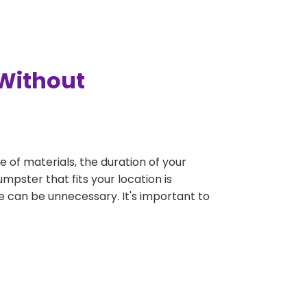
 Without
e of materials, the duration of your
mpster that fits your location is
rge can be unnecessary. It's important to