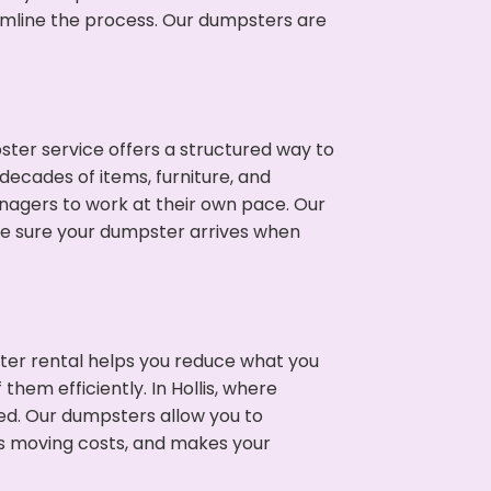
eamline the process. Our dumpsters are
ter service offers a structured way to
decades of items, furniture, and
nagers to work at their own pace. Our
ke sure your dumpster arrives when
ter rental helps you reduce what you
hem efficiently. In Hollis, where
ed. Our dumpsters allow you to
s moving costs, and makes your