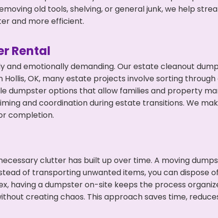
emoving old tools, shelving, or general junk, we help str
ter and more efficient.
r Rental
ly and emotionally demanding. Our estate cleanout dumps
Hollis, OK, many estate projects involve sorting through 
ble dumpster options that allow families and property ma
ming and coordination during estate transitions. We ma
or completion.
ecessary clutter has built up over time. A moving dumps
nstead of transporting unwanted items, you can dispose of t
ex, having a dumpster on-site keeps the process organiz
ithout creating chaos. This approach saves time, reduce