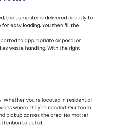
, the dumpster is delivered directly to
or easy loading. You then fill the
sported to appropriate disposal or
fies waste handling. With the right
 Whether you're located in residential
ervices where they're needed. Our team
and pickup across the area. No matter
ttention to detail.