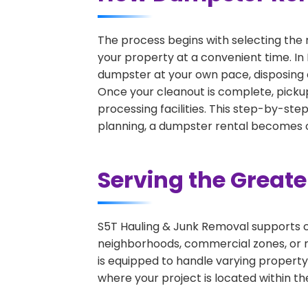
The process begins with selecting the 
your property at a convenient time. In 
dumpster at your own pace, disposing 
Once your cleanout is complete, pickup
processing facilities. This step-by-ste
planning, a dumpster rental becomes on
Serving the Great
S5T Hauling & Junk Removal supports c
neighborhoods, commercial zones, or r
is equipped to handle varying property
where your project is located within th