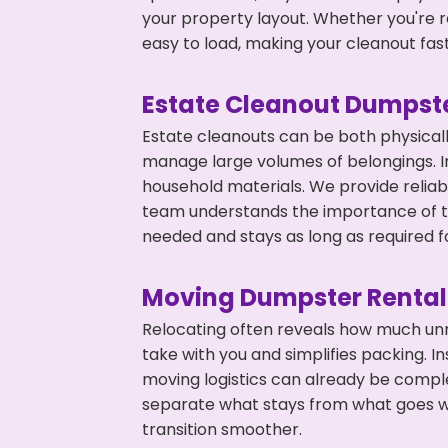
your property layout. Whether you're r
easy to load, making your cleanout fas
Estate Cleanout Dumpste
Estate cleanouts can be both physical
manage large volumes of belongings. In 
household materials. We provide relia
team understands the importance of ti
needed and stays as long as required f
Moving Dumpster Rental
Relocating often reveals how much unn
take with you and simplifies packing. I
moving logistics can already be compl
separate what stays from what goes w
transition smoother.