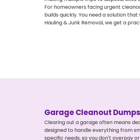
For homeowners facing urgent cleanout
builds quickly. You need a solution th
Hauling & Junk Removal, we get a pract
Garage Cleanout Dumpst
Clearing out a garage often means deal
designed to handle everything from smal
specific needs, so you don't overpay 