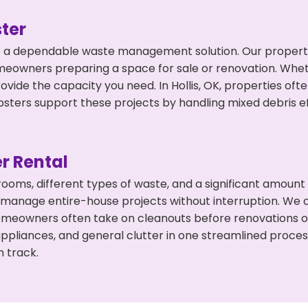
ter
 a dependable waste management solution. Our property 
meowners preparing a space for sale or renovation. Whet
ovide the capacity you need. In Hollis, OK, properties oft
ers support these projects by handling mixed debris ef
r Rental
 rooms, different types of waste, and a significant amoun
 manage entire-house projects without interruption. We of
 homeowners often take on cleanouts before renovations 
appliances, and general clutter in one streamlined proce
n track.