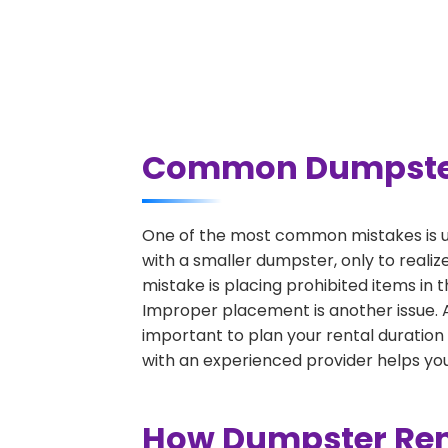
Common Dumpster R
One of the most common mistakes is un
with a smaller dumpster, only to reali
mistake is placing prohibited items in 
Improper placement is another issue. A 
important to plan your rental duration
with an experienced provider helps you
How Dumpster Rent