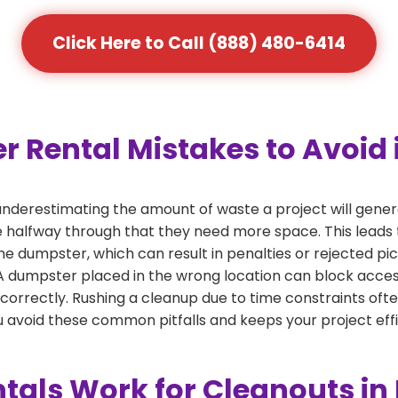
Click Here to Call (888) 480-6414
ental Mistakes to Avoid in
derestimating the amount of waste a project will genera
ze halfway through that they need more space. This leads 
the dumpster, which can result in penalties or rejected pi
dumpster placed in the wrong location can block access or
 correctly. Rushing a cleanup due to time constraints oft
 avoid these common pitfalls and keeps your project effi
als Work for Cleanouts in 