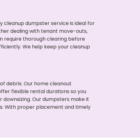
cleanup dumpster service is ideal for
her dealing with tenant move-outs,
en require thorough clearing before
ficiently. We help keep your cleanup
t of debris. Our home cleanout
fer flexible rental durations so you
or downsizing. Our dumpsters make it
ss. With proper placement and timely