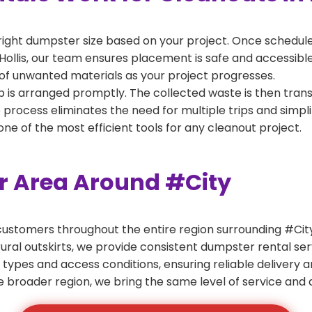
right dumpster size based on your project. Once scheduled
Hollis, our team ensures placement is safe and accessible f
of unwanted materials as your project progresses.
 is arranged promptly. The collected waste is then tran
p process eliminates the need for multiple trips and simpli
e of the most efficient tools for any cleanout project.
er Area Around #City
ustomers throughout the entire region surrounding #City.
ural outskirts, we provide consistent dumpster rental s
 types and access conditions, ensuring reliable delivery 
e broader region, we bring the same level of service and a