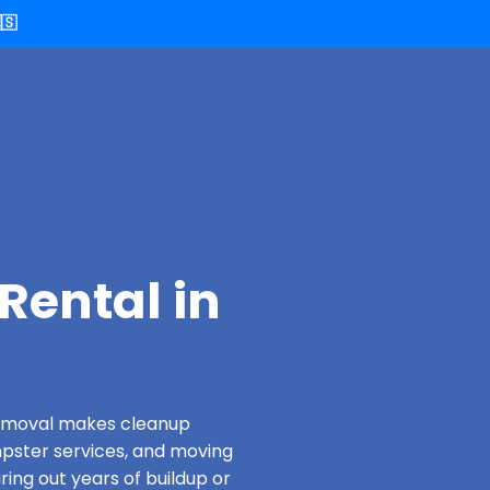
🇸
Rental in
 Removal makes cleanup
pster services, and moving
ring out years of buildup or