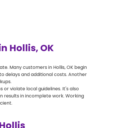
 Hollis, OK
te. Many customers in Hollis, OK begin
to delays and additional costs. Another
ckups.
 violate local guidelines. It's also
en results in incomplete work. Working
cient.
Hollis