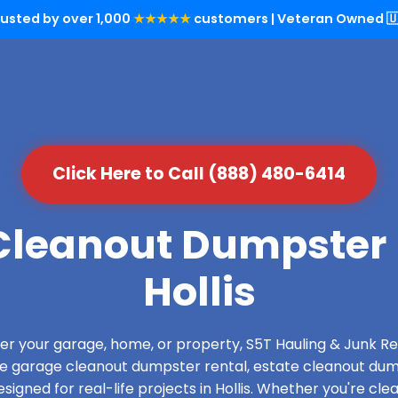
rusted by over 1,000
★★★★★
customers | Veteran Owned 🇺
Click Here to Call (888) 480-6414
leanout Dumpster 
Hollis
over your garage, home, or property, S5T Hauling & Junk
de garage cleanout dumpster rental, estate cleanout dum
igned for real-life projects in Hollis. Whether you're clea