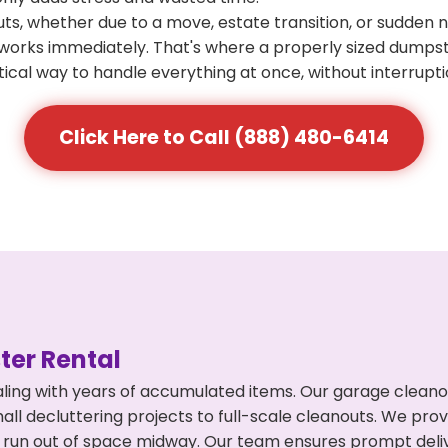
s, whether due to a move, estate transition, or sudden 
at works immediately. That's where a properly sized dumps
ical way to handle everything at once, without interrupti
Click Here to Call (888) 480-6414
er Rental
ing with years of accumulated items. Our garage cleanout
l decluttering projects to full-scale cleanouts. We provi
or run out of space midway. Our team ensures prompt del