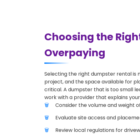
Choosing the Right
Overpaying
Selecting the right dumpster rental is 
project, and the space available for pla
critical. A dumpster that is too small l
work with a provider that explains your
Consider the volume and weight of
Evaluate site access and placement
Review local regulations for drive