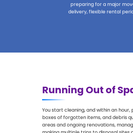
preparing for a major move,
delivery, flexible rental pe
Running Out of Spa
You start cleaning, and within an hour,
boxes of forgotten items, and debris qu
areas and ongoing renovations, managi
making multiple trips to disposal sites