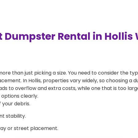
 Dumpster Rental in Hollis
more than just picking a size. You need to consider the typ
cement. In Hollis, properties vary widely, so choosing a du
eads to overflow and extra costs, while one that is too la
 options clearly.
 your debris.
 stability.
way or street placement.