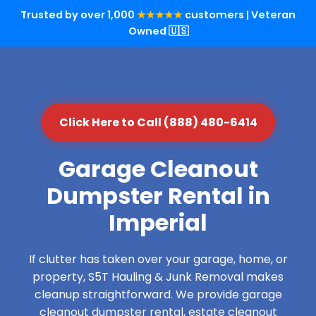
Trusted by over 1,000
★★★★★
customers | Veteran
Owned 🇺🇸
Click Here to Call (888) 480-6414
Garage Cleanout
Dumpster Rental in
Imperial
If clutter has taken over your garage, home, or
property, S5T Hauling & Junk Removal makes
cleanup straightforward. We provide garage
cleanout dumpster rental, estate cleanout