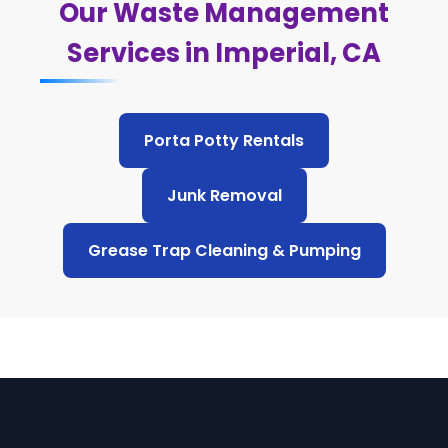
Our Waste Management
Services in Imperial, CA
Porta Potty Rentals
Junk Removal
Grease Trap Cleaning & Pumping