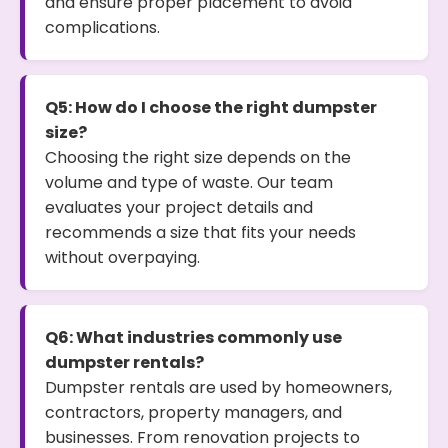
and ensure proper placement to avoid
complications.
Q5: How do I choose the right dumpster
size?
Choosing the right size depends on the
volume and type of waste. Our team
evaluates your project details and
recommends a size that fits your needs
without overpaying.
Q6: What industries commonly use
dumpster rentals?
Dumpster rentals are used by homeowners,
contractors, property managers, and
businesses. From renovation projects to