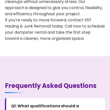
cleanups without unnecessary stress. Our
approach is designed to give you control, flexibility,
and efficiency throughout your project.
If you're ready to move forward, contact S5T
Hauling & Junk Removal today. Call now to schedule
your dumpster rental and take the first step
toward a cleaner, more organized space.
Frequently Asked Questions
Q1: What qualifications should a