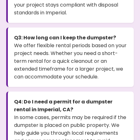
your project stays compliant with disposal
standards in Imperial.
Q3: How long can I keep the dumpster?
We offer flexible rental periods based on your
project needs. Whether you need a short-
term rental for a quick cleanout or an
extended timeframe for a larger project, we
can accommodate your schedule.
Q4: Do I need a permit for a dumpster
rental in Imperial, CA?
In some cases, permits may be required if the
dumpster is placed on public property. We
help guide you through local requirements