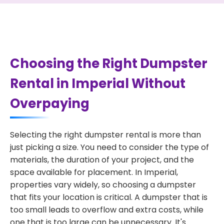
Choosing the Right Dumpster
Rental in Imperial Without
Overpaying
Selecting the right dumpster rental is more than
just picking a size. You need to consider the type of
materials, the duration of your project, and the
space available for placement. In Imperial,
properties vary widely, so choosing a dumpster
that fits your location is critical. A dumpster that is
too small leads to overflow and extra costs, while
one that is too large can be unnecessary. It's