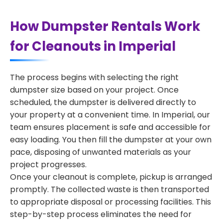
How Dumpster Rentals Work
for Cleanouts in Imperial
The process begins with selecting the right
dumpster size based on your project. Once
scheduled, the dumpster is delivered directly to
your property at a convenient time. In Imperial, our
team ensures placement is safe and accessible for
easy loading. You then fill the dumpster at your own
pace, disposing of unwanted materials as your
project progresses.
Once your cleanout is complete, pickup is arranged
promptly. The collected waste is then transported
to appropriate disposal or processing facilities. This
step-by-step process eliminates the need for