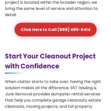
project is located within the broader region, we
bring the same level of service and attention to
detail.
Click Here to Call (888) 480-6414
Start Your Cleanout Project
with Confidence
When clutter starts to take over, having the right
solution makes all the difference. S5T Hauling &
Junk Removal provides dumpster rental services
that help you complete garage cleanouts, estate
cleanouts, moving projects, and full property