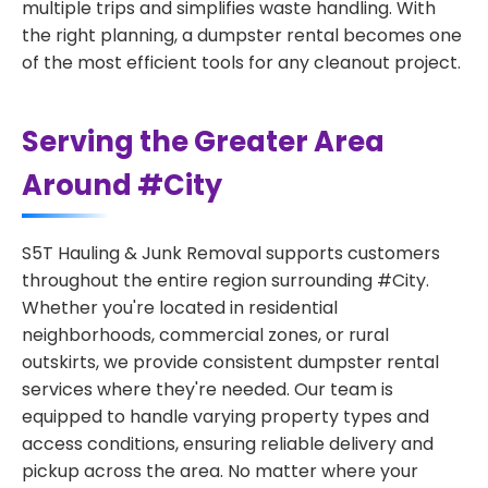
multiple trips and simplifies waste handling. With
the right planning, a dumpster rental becomes one
of the most efficient tools for any cleanout project.
Serving the Greater Area
Around #City
S5T Hauling & Junk Removal supports customers
throughout the entire region surrounding #City.
Whether you're located in residential
neighborhoods, commercial zones, or rural
outskirts, we provide consistent dumpster rental
services where they're needed. Our team is
equipped to handle varying property types and
access conditions, ensuring reliable delivery and
pickup across the area. No matter where your