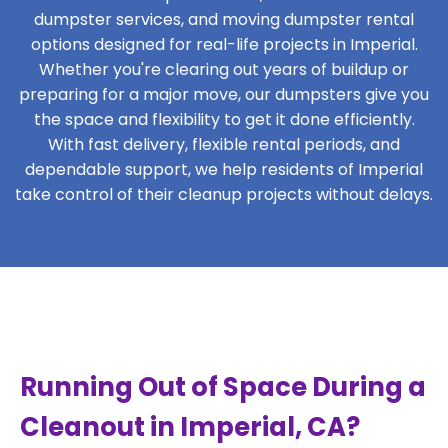
dumpster services, and moving dumpster rental
options designed for real-life projects in Imperial.
Whether you're clearing out years of buildup or
preparing for a major move, our dumpsters give you
the space and flexibility to get it done efficiently.
With fast delivery, flexible rental periods, and
dependable support, we help residents of Imperial
take control of their cleanup projects without delays.
Running Out of Space During a
Cleanout in Imperial, CA?