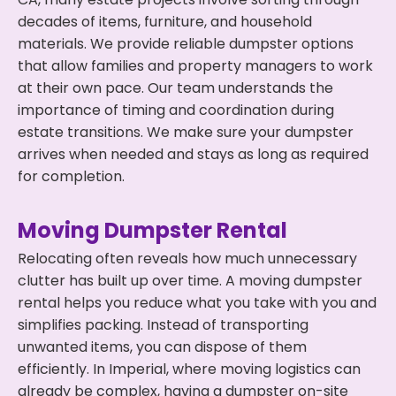
decades of items, furniture, and household
materials. We provide reliable dumpster options
that allow families and property managers to work
at their own pace. Our team understands the
importance of timing and coordination during
estate transitions. We make sure your dumpster
arrives when needed and stays as long as required
for completion.
Moving Dumpster Rental
Relocating often reveals how much unnecessary
clutter has built up over time. A moving dumpster
rental helps you reduce what you take with you and
simplifies packing. Instead of transporting
unwanted items, you can dispose of them
efficiently. In Imperial, where moving logistics can
already be complex, having a dumpster on-site