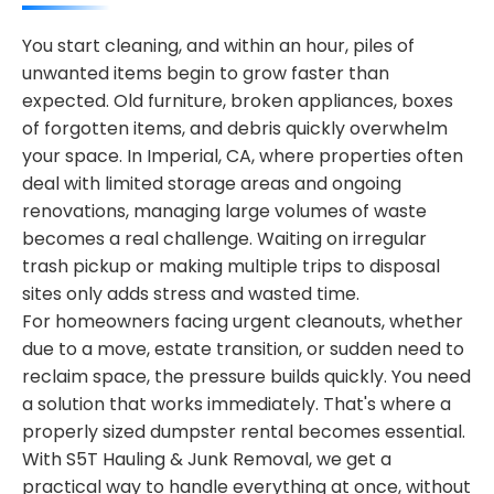
You start cleaning, and within an hour, piles of
unwanted items begin to grow faster than
expected. Old furniture, broken appliances, boxes
of forgotten items, and debris quickly overwhelm
your space. In Imperial, CA, where properties often
deal with limited storage areas and ongoing
renovations, managing large volumes of waste
becomes a real challenge. Waiting on irregular
trash pickup or making multiple trips to disposal
sites only adds stress and wasted time.
For homeowners facing urgent cleanouts, whether
due to a move, estate transition, or sudden need to
reclaim space, the pressure builds quickly. You need
a solution that works immediately. That's where a
properly sized dumpster rental becomes essential.
With S5T Hauling & Junk Removal, we get a
practical way to handle everything at once, without