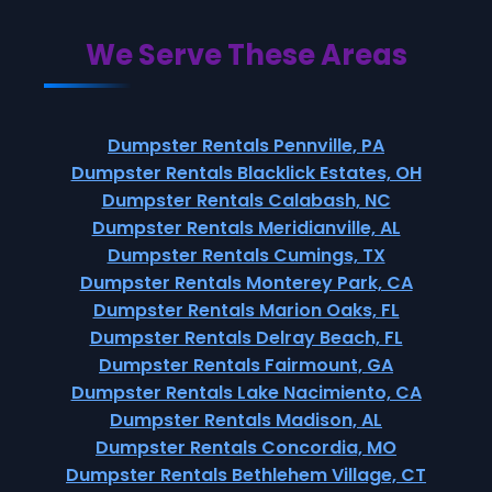
We Serve These Areas
Dumpster Rentals Pennville, PA
Dumpster Rentals Blacklick Estates, OH
Dumpster Rentals Calabash, NC
Dumpster Rentals Meridianville, AL
Dumpster Rentals Cumings, TX
Dumpster Rentals Monterey Park, CA
Dumpster Rentals Marion Oaks, FL
Dumpster Rentals Delray Beach, FL
Dumpster Rentals Fairmount, GA
Dumpster Rentals Lake Nacimiento, CA
Dumpster Rentals Madison, AL
Dumpster Rentals Concordia, MO
Dumpster Rentals Bethlehem Village, CT