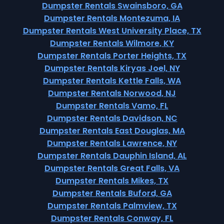
Dumpster Rentals Swainsboro, GA
Dumpster Rentals Montezuma, IA
Dumpster Rentals West University Place, TX
Dumpster Rentals Wilmore, KY
Dumpster Rentals Porter Heights, TX
Dumpster Rentals Kiryas Joel, NY
Dumpster Rentals Kettle Falls, WA
Dumpster Rentals Norwood, NJ
Dumpster Rentals Vamo, FL
Dumpster Rentals Davidson, NC
Dumpster Rentals East Douglas, MA
Dumpster Rentals Lawrence, NY
Dumpster Rentals Dauphin Island, AL
Dumpster Rentals Great Falls, VA
Dumpster Rentals Mikes, TX
Dumpster Rentals Buford, GA
Dumpster Rentals Palmview, TX
Dumpster Rentals Conway, FL