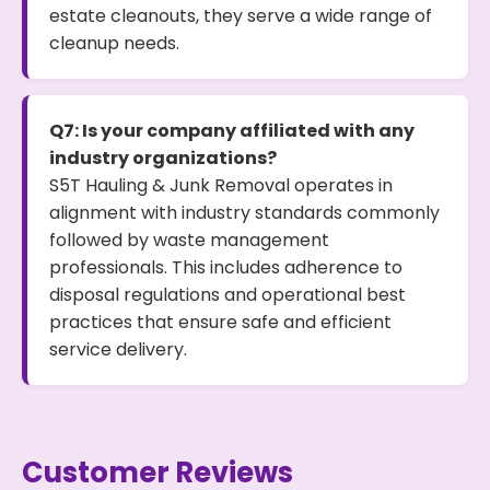
estate cleanouts, they serve a wide range of
cleanup needs.
Q7: Is your company affiliated with any
industry organizations?
S5T Hauling & Junk Removal operates in
alignment with industry standards commonly
followed by waste management
professionals. This includes adherence to
disposal regulations and operational best
practices that ensure safe and efficient
service delivery.
Customer Reviews