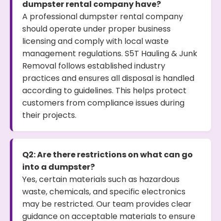
dumpster rental company have?
A professional dumpster rental company
should operate under proper business
licensing and comply with local waste
management regulations. S5T Hauling & Junk
Removal follows established industry
practices and ensures all disposal is handled
according to guidelines. This helps protect
customers from compliance issues during
their projects.
Q2: Are there restrictions on what can go
into a dumpster?
Yes, certain materials such as hazardous
waste, chemicals, and specific electronics
may be restricted. Our team provides clear
guidance on acceptable materials to ensure