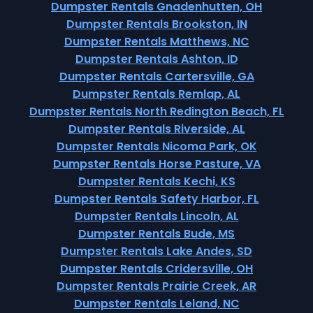
Dumpster Rentals Gnadenhutten, OH
Dumpster Rentals Brookston, IN
Dumpster Rentals Matthews, NC
Dumpster Rentals Ashton, ID
Dumpster Rentals Cartersville, GA
Dumpster Rentals Remlap, AL
Dumpster Rentals North Redington Beach, FL
Dumpster Rentals Riverside, AL
Dumpster Rentals Nicoma Park, OK
Dumpster Rentals Horse Pasture, VA
Dumpster Rentals Kechi, KS
Dumpster Rentals Safety Harbor, FL
Dumpster Rentals Lincoln, AL
Dumpster Rentals Bude, MS
Dumpster Rentals Lake Andes, SD
Dumpster Rentals Cridersville, OH
Dumpster Rentals Prairie Creek, AR
Dumpster Rentals Leland, NC