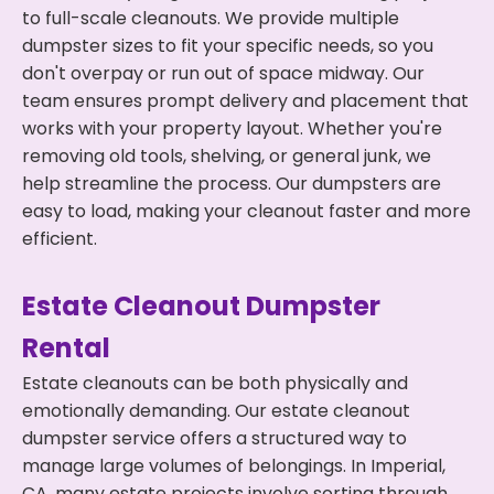
to full-scale cleanouts. We provide multiple
dumpster sizes to fit your specific needs, so you
don't overpay or run out of space midway. Our
team ensures prompt delivery and placement that
works with your property layout. Whether you're
removing old tools, shelving, or general junk, we
help streamline the process. Our dumpsters are
easy to load, making your cleanout faster and more
efficient.
Estate Cleanout Dumpster
Rental
Estate cleanouts can be both physically and
emotionally demanding. Our estate cleanout
dumpster service offers a structured way to
manage large volumes of belongings. In Imperial,
CA, many estate projects involve sorting through