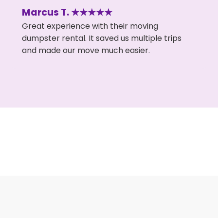
Marcus T. ★★★★★
Great experience with their moving
dumpster rental. It saved us multiple trips
and made our move much easier.