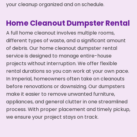
your cleanup organized and on schedule.
Home Cleanout Dumpster Rental
A full home cleanout involves multiple rooms,
different types of waste, and a significant amount
of debris. Our home cleanout dumpster rental
service is designed to manage entire-house
projects without interruption. We offer flexible
rental durations so you can work at your own pace.
In Imperial, homeowners often take on cleanouts
before renovations or downsizing. Our dumpsters
make it easier to remove unwanted furniture,
appliances, and general clutter in one streamlined
process. With proper placement and timely pickup,
we ensure your project stays on track.