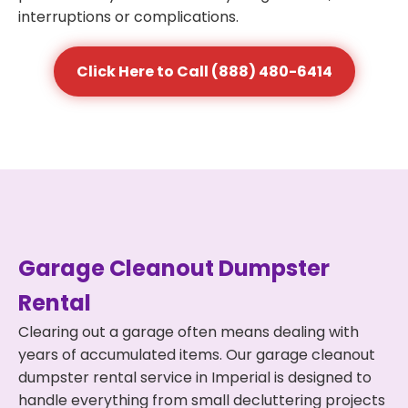
interruptions or complications.
Click Here to Call (888) 480-6414
Garage Cleanout Dumpster
Rental
Clearing out a garage often means dealing with
years of accumulated items. Our garage cleanout
dumpster rental service in Imperial is designed to
handle everything from small decluttering projects