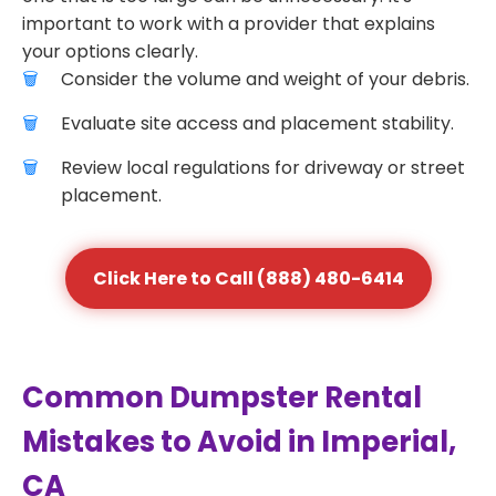
important to work with a provider that explains
your options clearly.
Consider the volume and weight of your debris.
Evaluate site access and placement stability.
Review local regulations for driveway or street
placement.
Click Here to Call (888) 480-6414
Common Dumpster Rental
Mistakes to Avoid in Imperial,
CA