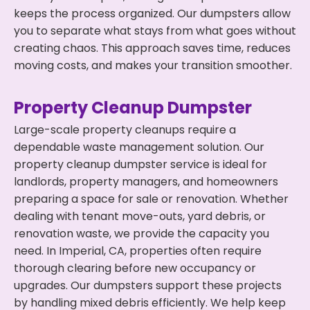
keeps the process organized. Our dumpsters allow
you to separate what stays from what goes without
creating chaos. This approach saves time, reduces
moving costs, and makes your transition smoother.
Property Cleanup Dumpster
Large-scale property cleanups require a
dependable waste management solution. Our
property cleanup dumpster service is ideal for
landlords, property managers, and homeowners
preparing a space for sale or renovation. Whether
dealing with tenant move-outs, yard debris, or
renovation waste, we provide the capacity you
need. In Imperial, CA, properties often require
thorough clearing before new occupancy or
upgrades. Our dumpsters support these projects
by handling mixed debris efficiently. We help keep