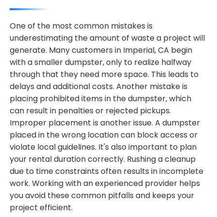
One of the most common mistakes is
underestimating the amount of waste a project will
generate. Many customers in Imperial, CA begin
with a smaller dumpster, only to realize halfway
through that they need more space. This leads to
delays and additional costs. Another mistake is
placing prohibited items in the dumpster, which
can result in penalties or rejected pickups.
Improper placement is another issue. A dumpster
placed in the wrong location can block access or
violate local guidelines. It's also important to plan
your rental duration correctly. Rushing a cleanup
due to time constraints often results in incomplete
work. Working with an experienced provider helps
you avoid these common pitfalls and keeps your
project efficient.