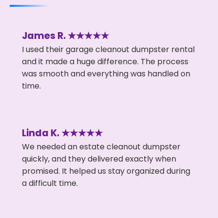
James R. ★★★★★
I used their garage cleanout dumpster rental
and it made a huge difference. The process
was smooth and everything was handled on
time.
Linda K. ★★★★★
We needed an estate cleanout dumpster
quickly, and they delivered exactly when
promised. It helped us stay organized during
a difficult time.