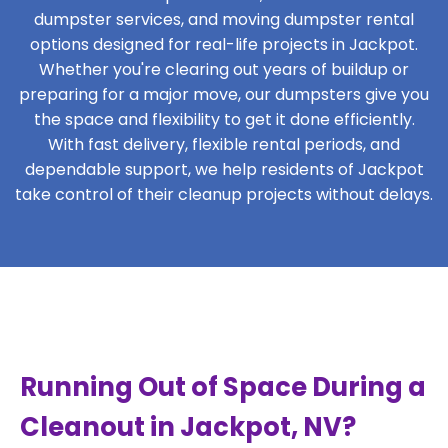
dumpster services, and moving dumpster rental
options designed for real-life projects in Jackpot.
Whether you're clearing out years of buildup or
preparing for a major move, our dumpsters give you
the space and flexibility to get it done efficiently.
With fast delivery, flexible rental periods, and
dependable support, we help residents of Jackpot
take control of their cleanup projects without delays.
Running Out of Space During a
Cleanout in Jackpot, NV?