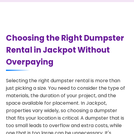
Choosing the Right Dumpster
Rental in Jackpot Without
Overpaying
Selecting the right dumpster rental is more than
just picking a size. You need to consider the type of
materials, the duration of your project, and the
space available for placement. In Jackpot,
properties vary widely, so choosing a dumpster
that fits your location is critical. A dumpster that is
too small leads to overflow and extra costs, while
one that is too large can be unnecessary. It's