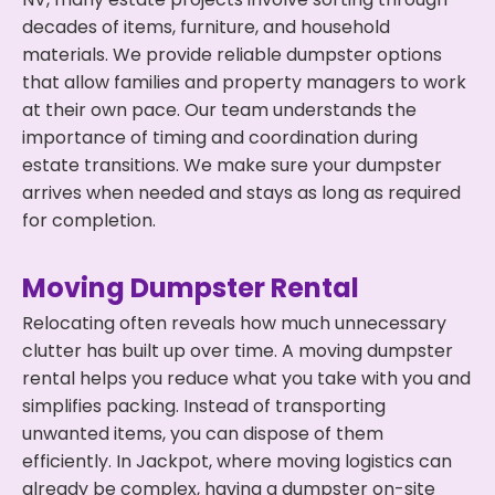
decades of items, furniture, and household
materials. We provide reliable dumpster options
that allow families and property managers to work
at their own pace. Our team understands the
importance of timing and coordination during
estate transitions. We make sure your dumpster
arrives when needed and stays as long as required
for completion.
Moving Dumpster Rental
Relocating often reveals how much unnecessary
clutter has built up over time. A moving dumpster
rental helps you reduce what you take with you and
simplifies packing. Instead of transporting
unwanted items, you can dispose of them
efficiently. In Jackpot, where moving logistics can
already be complex, having a dumpster on-site