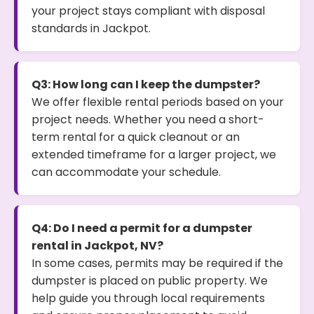
your project stays compliant with disposal
standards in Jackpot.
Q3: How long can I keep the dumpster?
We offer flexible rental periods based on your
project needs. Whether you need a short-
term rental for a quick cleanout or an
extended timeframe for a larger project, we
can accommodate your schedule.
Q4: Do I need a permit for a dumpster
rental in Jackpot, NV?
In some cases, permits may be required if the
dumpster is placed on public property. We
help guide you through local requirements