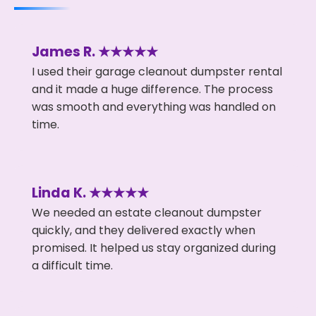
James R. ★★★★★
I used their garage cleanout dumpster rental
and it made a huge difference. The process
was smooth and everything was handled on
time.
Linda K. ★★★★★
We needed an estate cleanout dumpster
quickly, and they delivered exactly when
promised. It helped us stay organized during
a difficult time.