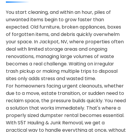
You start cleaning, and within an hour, piles of
unwanted items begin to grow faster than
expected. Old furniture, broken appliances, boxes
of forgotten items, and debris quickly overwhelm
your space. In Jackpot, NV, where properties often
deal with limited storage areas and ongoing
renovations, managing large volumes of waste
becomes a real challenge. Waiting on irregular
trash pickup or making multiple trips to disposal
sites only adds stress and wasted time.
For homeowners facing urgent cleanouts, whether
due to a move, estate transition, or sudden need to
reclaim space, the pressure builds quickly. You need
a solution that works immediately. That's where a
properly sized dumpster rental becomes essential.
With S5T Hauling & Junk Removal, we get a
practical way to handle everything at once, without