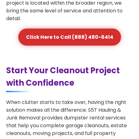
project is located within the broader region, we
bring the same level of service and attention to
detail.
Click Here to Call (888) 480-6414
Start Your Cleanout Project
with Confidence
When clutter starts to take over, having the right
solution makes all the difference. S5T Hauling &
Junk Removal provides dumpster rental services
that help you complete garage cleanouts, estate
cleanouts, moving projects, and full property