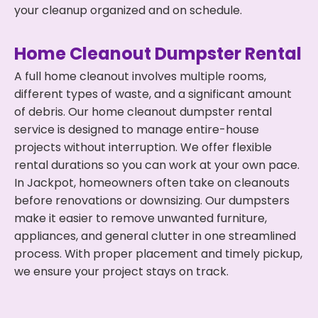
your cleanup organized and on schedule.
Home Cleanout Dumpster Rental
A full home cleanout involves multiple rooms,
different types of waste, and a significant amount
of debris. Our home cleanout dumpster rental
service is designed to manage entire-house
projects without interruption. We offer flexible
rental durations so you can work at your own pace.
In Jackpot, homeowners often take on cleanouts
before renovations or downsizing. Our dumpsters
make it easier to remove unwanted furniture,
appliances, and general clutter in one streamlined
process. With proper placement and timely pickup,
we ensure your project stays on track.