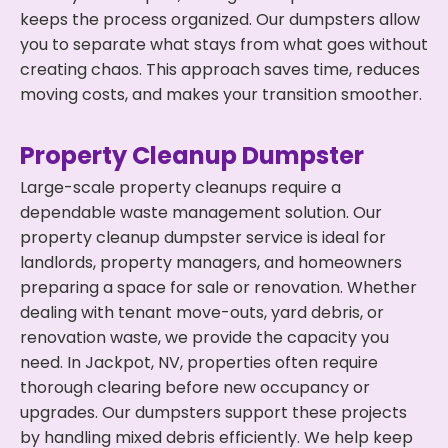
keeps the process organized. Our dumpsters allow
you to separate what stays from what goes without
creating chaos. This approach saves time, reduces
moving costs, and makes your transition smoother.
Property Cleanup Dumpster
Large-scale property cleanups require a
dependable waste management solution. Our
property cleanup dumpster service is ideal for
landlords, property managers, and homeowners
preparing a space for sale or renovation. Whether
dealing with tenant move-outs, yard debris, or
renovation waste, we provide the capacity you
need. In Jackpot, NV, properties often require
thorough clearing before new occupancy or
upgrades. Our dumpsters support these projects
by handling mixed debris efficiently. We help keep