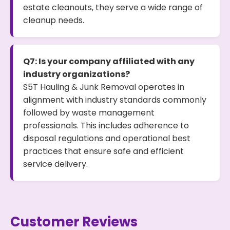
estate cleanouts, they serve a wide range of
cleanup needs.
Q7: Is your company affiliated with any
industry organizations?
S5T Hauling & Junk Removal operates in
alignment with industry standards commonly
followed by waste management
professionals. This includes adherence to
disposal regulations and operational best
practices that ensure safe and efficient
service delivery.
Customer Reviews