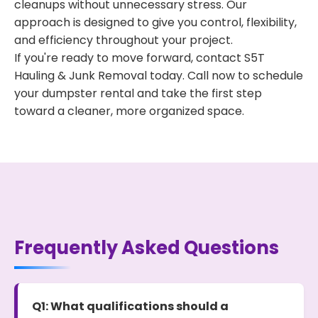
cleanups without unnecessary stress. Our
approach is designed to give you control, flexibility,
and efficiency throughout your project.
If you're ready to move forward, contact S5T
Hauling & Junk Removal today. Call now to schedule
your dumpster rental and take the first step
toward a cleaner, more organized space.
Frequently Asked Questions
Q1: What qualifications should a