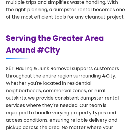
multiple trips and simplifies waste handling. With
the right planning, a dumpster rental becomes one
of the most efficient tools for any cleanout project.
Serving the Greater Area
Around #City
S5T Hauling & Junk Removal supports customers
throughout the entire region surrounding #City.
Whether you're located in residential
neighborhoods, commercial zones, or rural
outskirts, we provide consistent dumpster rental
services where they're needed. Our team is
equipped to handle varying property types and
access conditions, ensuring reliable delivery and
pickup across the area. No matter where your