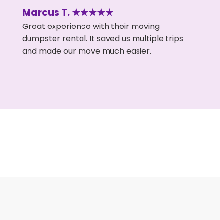
Marcus T. ★★★★★
Great experience with their moving
dumpster rental. It saved us multiple trips
and made our move much easier.