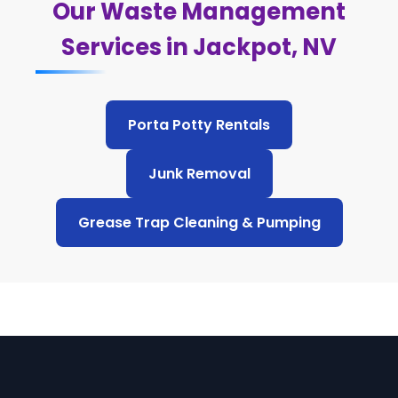
Our Waste Management
Services in Jackpot, NV
Porta Potty Rentals
Junk Removal
Grease Trap Cleaning & Pumping