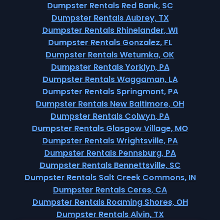
Dumpster Rentals Red Bank, SC
Dumpster Rentals Aubrey, TX
Dumpster Rentals Rhinelander, WI
Dumpster Rentals Gonzalez, FL
Dumpster Rentals Wetumka, OK
Dumpster Rentals Yorklyn, PA
Dumpster Rentals Waggaman, LA
Dumpster Rentals Springmont, PA
Dumpster Rentals New Baltimore, OH
Dumpster Rentals Colwyn, PA
Dumpster Rentals Glasgow Village, MO
Dumpster Rentals Wrightsville, PA
Dumpster Rentals Pennsburg, PA
Dumpster Rentals Bennettsville, SC
Dumpster Rentals Salt Creek Commons, IN
Dumpster Rentals Ceres, CA
Dumpster Rentals Roaming Shores, OH
Dumpster Rentals Alvin, TX