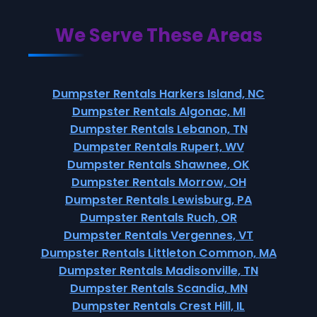
We Serve These Areas
Dumpster Rentals Harkers Island, NC
Dumpster Rentals Algonac, MI
Dumpster Rentals Lebanon, TN
Dumpster Rentals Rupert, WV
Dumpster Rentals Shawnee, OK
Dumpster Rentals Morrow, OH
Dumpster Rentals Lewisburg, PA
Dumpster Rentals Ruch, OR
Dumpster Rentals Vergennes, VT
Dumpster Rentals Littleton Common, MA
Dumpster Rentals Madisonville, TN
Dumpster Rentals Scandia, MN
Dumpster Rentals Crest Hill, IL