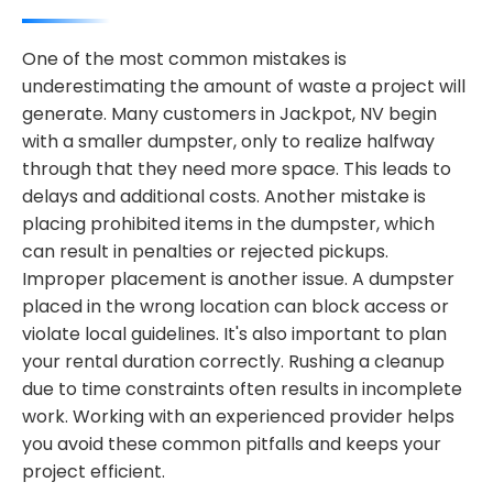
One of the most common mistakes is
underestimating the amount of waste a project will
generate. Many customers in Jackpot, NV begin
with a smaller dumpster, only to realize halfway
through that they need more space. This leads to
delays and additional costs. Another mistake is
placing prohibited items in the dumpster, which
can result in penalties or rejected pickups.
Improper placement is another issue. A dumpster
placed in the wrong location can block access or
violate local guidelines. It's also important to plan
your rental duration correctly. Rushing a cleanup
due to time constraints often results in incomplete
work. Working with an experienced provider helps
you avoid these common pitfalls and keeps your
project efficient.