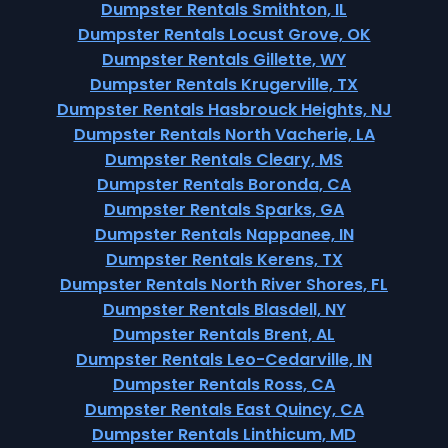
Dumpster Rentals Smithton, IL
Dumpster Rentals Locust Grove, OK
Dumpster Rentals Gillette, WY
Dumpster Rentals Krugerville, TX
Dumpster Rentals Hasbrouck Heights, NJ
Dumpster Rentals North Vacherie, LA
Dumpster Rentals Cleary, MS
Dumpster Rentals Boronda, CA
Dumpster Rentals Sparks, GA
Dumpster Rentals Nappanee, IN
Dumpster Rentals Kerens, TX
Dumpster Rentals North River Shores, FL
Dumpster Rentals Blasdell, NY
Dumpster Rentals Brent, AL
Dumpster Rentals Leo-Cedarville, IN
Dumpster Rentals Ross, CA
Dumpster Rentals East Quincy, CA
Dumpster Rentals Linthicum, MD