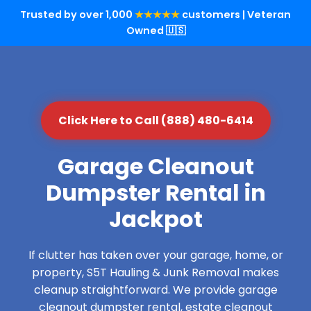
Trusted by over 1,000
★★★★★
customers | Veteran
Owned 🇺🇸
Click Here to Call (888) 480-6414
Garage Cleanout
Dumpster Rental in
Jackpot
If clutter has taken over your garage, home, or
property, S5T Hauling & Junk Removal makes
cleanup straightforward. We provide garage
cleanout dumpster rental, estate cleanout