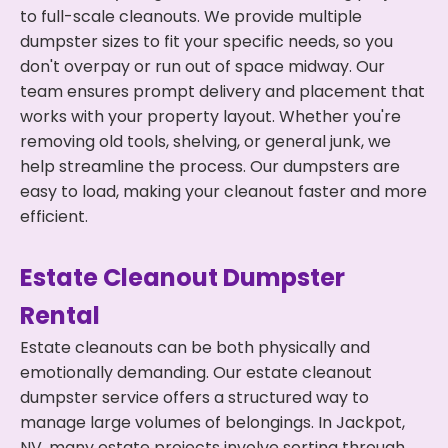
to full-scale cleanouts. We provide multiple
dumpster sizes to fit your specific needs, so you
don't overpay or run out of space midway. Our
team ensures prompt delivery and placement that
works with your property layout. Whether you're
removing old tools, shelving, or general junk, we
help streamline the process. Our dumpsters are
easy to load, making your cleanout faster and more
efficient.
Estate Cleanout Dumpster
Rental
Estate cleanouts can be both physically and
emotionally demanding. Our estate cleanout
dumpster service offers a structured way to
manage large volumes of belongings. In Jackpot,
NV, many estate projects involve sorting through