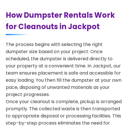
How Dumpster Rentals Work
for Cleanouts in Jackpot
The process begins with selecting the right
dumpster size based on your project. Once
scheduled, the dumpster is delivered directly to
your property at a convenient time. In Jackpot, our
team ensures placement is safe and accessible for
easy loading. You then fill the dumpster at your own
pace, disposing of unwanted materials as your
project progresses.
Once your cleanout is complete, pickup is arranged
promptly. The collected waste is then transported
to appropriate disposal or processing facilities. This
step-by-step process eliminates the need for