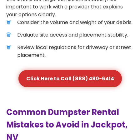
important to work with a provider that explains
your options clearly.
Consider the volume and weight of your debris.
Evaluate site access and placement stability.
Review local regulations for driveway or street
placement.
Click Here to Call (888) 480-6414
Common Dumpster Rental
Mistakes to Avoid in Jackpot,
NV