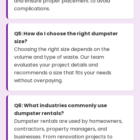
and ensure proper placement to avoid
complications.
Q5: How do I choose the right dumpster
size?
Choosing the right size depends on the
volume and type of waste. Our team
evaluates your project details and
recommends a size that fits your needs
without overpaying.
Q6: What industries commonly use
dumpster rentals?
Dumpster rentals are used by homeowners,
contractors, property managers, and
businesses. From renovation projects to