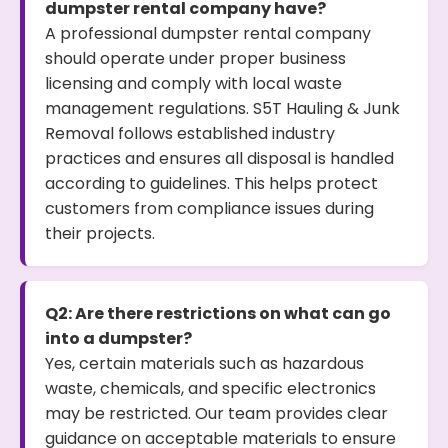
dumpster rental company have?
A professional dumpster rental company
should operate under proper business
licensing and comply with local waste
management regulations. S5T Hauling & Junk
Removal follows established industry
practices and ensures all disposal is handled
according to guidelines. This helps protect
customers from compliance issues during
their projects.
Q2: Are there restrictions on what can go
into a dumpster?
Yes, certain materials such as hazardous
waste, chemicals, and specific electronics
may be restricted. Our team provides clear
guidance on acceptable materials to ensure