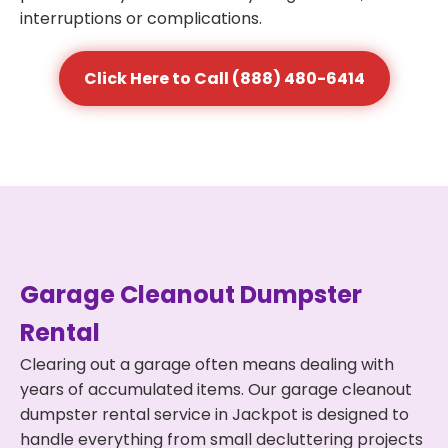
interruptions or complications.
Click Here to Call (888) 480-6414
Garage Cleanout Dumpster
Rental
Clearing out a garage often means dealing with
years of accumulated items. Our garage cleanout
dumpster rental service in Jackpot is designed to
handle everything from small decluttering projects