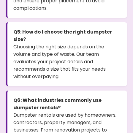
and ensure proper placement to avoid
complications.
Q5: How do I choose the right dumpster
size?
Choosing the right size depends on the
volume and type of waste. Our team
evaluates your project details and
recommends a size that fits your needs
without overpaying.
Q6: What industries commonly use
dumpster rentals?
Dumpster rentals are used by homeowners,
contractors, property managers, and
businesses. From renovation projects to