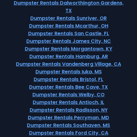
Dumpster Rentals Dalworthington Gardens,
TX
Dumpster Rentals Sunriver, OR
Dumpster Rentals Mcarthur, OH
Dumpster Rentals San Castle, FL
Dumpster Rentals James City, NC
Dumpster Rentals Morgantown, KY
Dumpster Rentals Hamburg, AR
Dumpster Rentals Vandenberg Village, CA
Dumpster Rentals Iuka, MS
Dumpster Rentals Bristol, FL
Dumpster Rentals Bee Cave, TX
Dumpster Rentals Welby, CO
Dumpster Rentals Antioch, IL
Dumpster Rentals Radisson, NY
Dumpster Rentals Perryman, MD
Dumpster Rentals Southaven, MS
Dumpster Rentals Ford City, CA