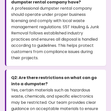
dumpster rental company have?
A professional dumpster rental company
should operate under proper business
licensing and comply with local waste
management regulations. S5T Hauling & Junk
Removal follows established industry
practices and ensures all disposal is handled
according to guidelines. This helps protect
customers from compliance issues during
their projects.
Q2: Are there restrictions on what can go
into a dumpster?
Yes, certain materials such as hazardous
waste, chemicals, and specific electronics
may be restricted. Our team provides clear
guidance on acceptable materials to ensure