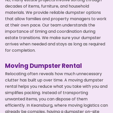
decades of items, furniture, and household
materials. We provide reliable dumpster options
that allow families and property managers to work
at their own pace. Our team understands the
importance of timing and coordination during
estate transitions. We make sure your dumpster
arrives when needed and stays as long as required
for completion.
Moving Dumpster Rental
Relocating often reveals how much unnecessary
clutter has built up over time. A moving dumpster
rental helps you reduce what you take with you and
simplifies packing. Instead of transporting
unwanted items, you can dispose of them
efficiently. In Keansburg, where moving logistics can
already be complex, having a dumpster on-site