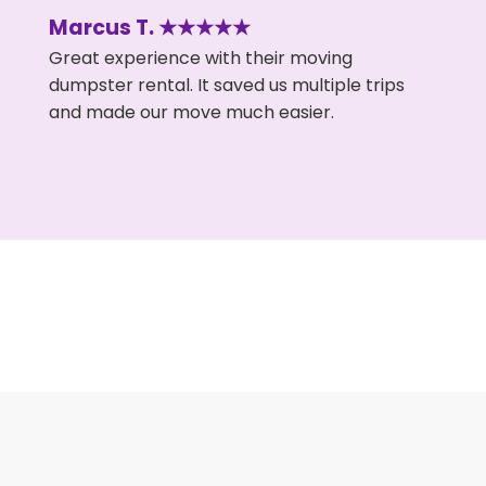
Marcus T. ★★★★★
Great experience with their moving
dumpster rental. It saved us multiple trips
and made our move much easier.