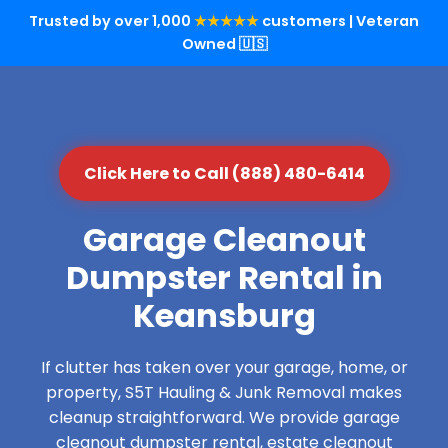
Trusted by over 1,000
★★★★★
customers | Veteran
Owned 🇺🇸
Click Here to Call (888) 480-6414
Garage Cleanout
Dumpster Rental in
Keansburg
If clutter has taken over your garage, home, or
property, S5T Hauling & Junk Removal makes
cleanup straightforward. We provide garage
cleanout dumpster rental, estate cleanout