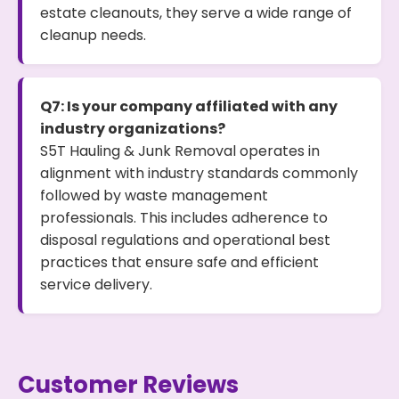
estate cleanouts, they serve a wide range of
cleanup needs.
Q7: Is your company affiliated with any
industry organizations?
S5T Hauling & Junk Removal operates in
alignment with industry standards commonly
followed by waste management
professionals. This includes adherence to
disposal regulations and operational best
practices that ensure safe and efficient
service delivery.
Customer Reviews