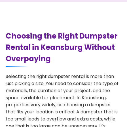
Choosing the Right Dumpster
Rental in Keansburg Without
Overpaying
Selecting the right dumpster rental is more than
just picking a size. You need to consider the type of
materials, the duration of your project, and the
space available for placement. In Keansburg,
properties vary widely, so choosing a dumpster
that fits your location is critical. A dumpster that is
too small leads to overflow and extra costs, while
one that is too large can be unnecessary. It's