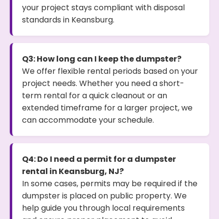
your project stays compliant with disposal
standards in Keansburg.
Q3: How long can I keep the dumpster?
We offer flexible rental periods based on your
project needs. Whether you need a short-
term rental for a quick cleanout or an
extended timeframe for a larger project, we
can accommodate your schedule.
Q4: Do I need a permit for a dumpster
rental in Keansburg, NJ?
In some cases, permits may be required if the
dumpster is placed on public property. We
help guide you through local requirements