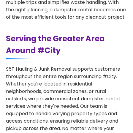
multiple trips and simplifies waste handling. With
the right planning, a dumpster rental becomes one
of the most efficient tools for any cleanout project.
Serving the Greater Area
Around #City
S5T Hauling & Junk Removal supports customers
throughout the entire region surrounding #City.
Whether you're located in residential
neighborhoods, commercial zones, or rural
outskirts, we provide consistent dumpster rental
services where they're needed. Our team is
equipped to handle varying property types and
access conditions, ensuring reliable delivery and
pickup across the area. No matter where your