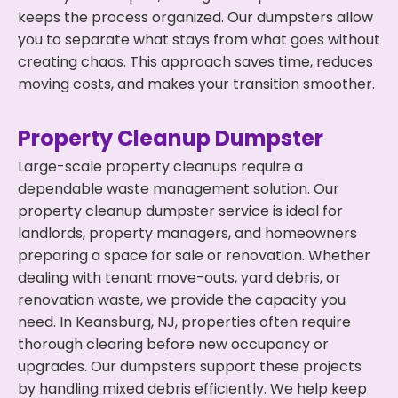
keeps the process organized. Our dumpsters allow
you to separate what stays from what goes without
creating chaos. This approach saves time, reduces
moving costs, and makes your transition smoother.
Property Cleanup Dumpster
Large-scale property cleanups require a
dependable waste management solution. Our
property cleanup dumpster service is ideal for
landlords, property managers, and homeowners
preparing a space for sale or renovation. Whether
dealing with tenant move-outs, yard debris, or
renovation waste, we provide the capacity you
need. In Keansburg, NJ, properties often require
thorough clearing before new occupancy or
upgrades. Our dumpsters support these projects
by handling mixed debris efficiently. We help keep