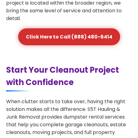
project is located within the broader region, we
bring the same level of service and attention to
detail.
Click Here to Call (888) 480-6414
Start Your Cleanout Project
with Confidence
When clutter starts to take over, having the right
solution makes all the difference. S5T Hauling &
Junk Removal provides dumpster rental services
that help you complete garage cleanouts, estate
cleanouts, moving projects, and full property