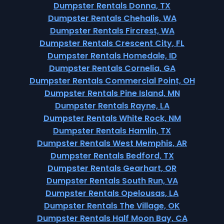
Dumpster Rentals Donna, TX
Dumpster Rentals Chehalis, WA
Dumpster Rentals Fircrest, WA
Dumpster Rentals Crescent City, FL
Dumpster Rentals Homedale, ID
Dumpster Rentals Cornelia, GA
Dumpster Rentals Commercial Point, OH
Dumpster Rentals Pine Island, MN
Dumpster Rentals Rayne, LA
Dumpster Rentals White Rock, NM
Dumpster Rentals Hamlin, TX
Dumpster Rentals West Memphis, AR
Dumpster Rentals Bedford, TX
Dumpster Rentals Gearhart, OR
Dumpster Rentals South Run, VA
Dumpster Rentals Opelousas, LA
Dumpster Rentals The Village, OK
Dumpster Rentals Half Moon Bay, CA