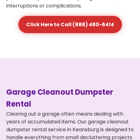
interruptions or complications.
Click Here to Call (888) 480-6414
Garage Cleanout Dumpster
Rental
Clearing out a garage often means dealing with
years of accumulated items. Our garage cleanout
dumpster rental service in Keansburg is designed to
handle everything from small decluttering projects