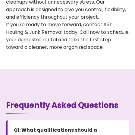
cleanups without unnecessary stress. Our
approach is designed to give you control, flexibility,
and efficiency throughout your project.
If you're ready to move forward, contact S5T
Hauling & Junk Removal today. Call now to schedule
your dumpster rental and take the first step
toward a cleaner, more organized space.
Frequently Asked Questions
Q1: What qualifications should a