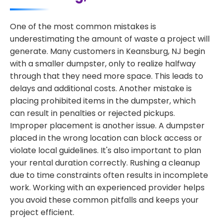
One of the most common mistakes is
underestimating the amount of waste a project will
generate. Many customers in Keansburg, NJ begin
with a smaller dumpster, only to realize halfway
through that they need more space. This leads to
delays and additional costs. Another mistake is
placing prohibited items in the dumpster, which
can result in penalties or rejected pickups.
Improper placement is another issue. A dumpster
placed in the wrong location can block access or
violate local guidelines. It's also important to plan
your rental duration correctly. Rushing a cleanup
due to time constraints often results in incomplete
work. Working with an experienced provider helps
you avoid these common pitfalls and keeps your
project efficient.