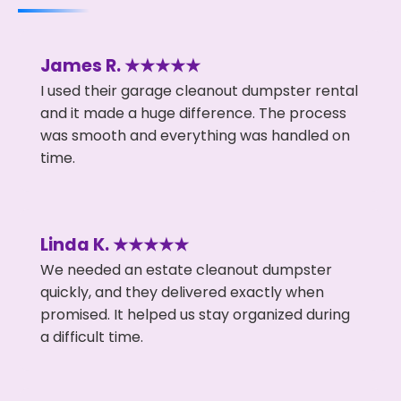
James R. ★★★★★
I used their garage cleanout dumpster rental
and it made a huge difference. The process
was smooth and everything was handled on
time.
Linda K. ★★★★★
We needed an estate cleanout dumpster
quickly, and they delivered exactly when
promised. It helped us stay organized during
a difficult time.