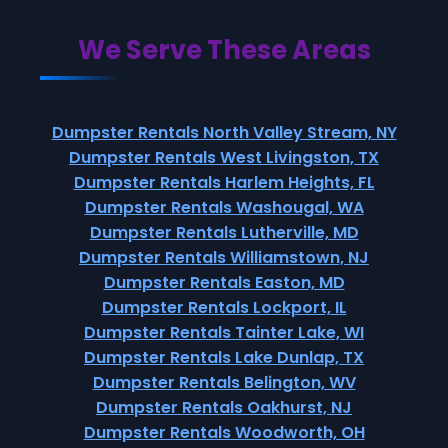
We Serve These Areas
Dumpster Rentals North Valley Stream, NY
Dumpster Rentals West Livingston, TX
Dumpster Rentals Harlem Heights, FL
Dumpster Rentals Washougal, WA
Dumpster Rentals Lutherville, MD
Dumpster Rentals Williamstown, NJ
Dumpster Rentals Easton, MD
Dumpster Rentals Lockport, IL
Dumpster Rentals Tainter Lake, WI
Dumpster Rentals Lake Dunlap, TX
Dumpster Rentals Belington, WV
Dumpster Rentals Oakhurst, NJ
Dumpster Rentals Woodworth, OH