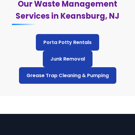
Our Waste Management
Services in Keansburg, NJ
Porta Potty Rentals
Junk Removal
Grease Trap Cleaning & Pumping