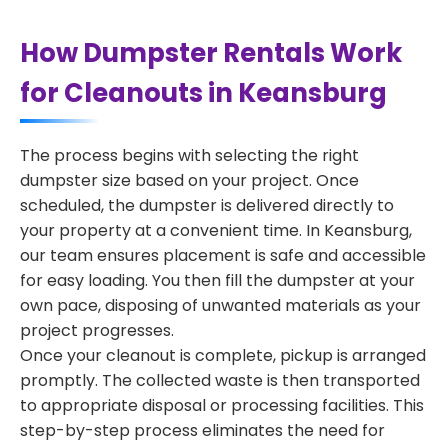
How Dumpster Rentals Work
for Cleanouts in Keansburg
The process begins with selecting the right
dumpster size based on your project. Once
scheduled, the dumpster is delivered directly to
your property at a convenient time. In Keansburg,
our team ensures placement is safe and accessible
for easy loading. You then fill the dumpster at your
own pace, disposing of unwanted materials as your
project progresses.
Once your cleanout is complete, pickup is arranged
promptly. The collected waste is then transported
to appropriate disposal or processing facilities. This
step-by-step process eliminates the need for