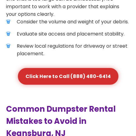
important to work with a provider that explains
your options clearly.
Consider the volume and weight of your debris.
Evaluate site access and placement stability.
Review local regulations for driveway or street
placement.
Click Here to Call (888) 480-6414
Common Dumpster Rental
Mistakes to Avoid in
Keansburg, NJ