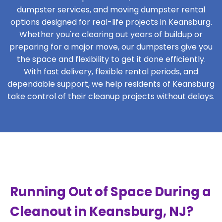
dumpster services, and moving dumpster rental
options designed for real-life projects in Keansburg.
Whether you're clearing out years of buildup or
preparing for a major move, our dumpsters give you
the space and flexibility to get it done efficiently.
With fast delivery, flexible rental periods, and
dependable support, we help residents of Keansburg
take control of their cleanup projects without delays.
Running Out of Space During a
Cleanout in Keansburg, NJ?