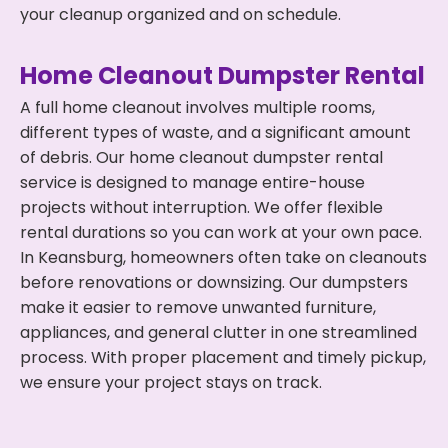
your cleanup organized and on schedule.
Home Cleanout Dumpster Rental
A full home cleanout involves multiple rooms,
different types of waste, and a significant amount
of debris. Our home cleanout dumpster rental
service is designed to manage entire-house
projects without interruption. We offer flexible
rental durations so you can work at your own pace.
In Keansburg, homeowners often take on cleanouts
before renovations or downsizing. Our dumpsters
make it easier to remove unwanted furniture,
appliances, and general clutter in one streamlined
process. With proper placement and timely pickup,
we ensure your project stays on track.