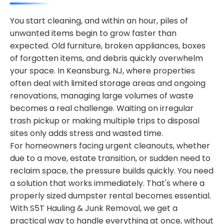
You start cleaning, and within an hour, piles of
unwanted items begin to grow faster than
expected. Old furniture, broken appliances, boxes
of forgotten items, and debris quickly overwhelm
your space. In Keansburg, NJ, where properties
often deal with limited storage areas and ongoing
renovations, managing large volumes of waste
becomes a real challenge. Waiting on irregular
trash pickup or making multiple trips to disposal
sites only adds stress and wasted time.
For homeowners facing urgent cleanouts, whether
due to a move, estate transition, or sudden need to
reclaim space, the pressure builds quickly. You need
a solution that works immediately. That's where a
properly sized dumpster rental becomes essential.
With S5T Hauling & Junk Removal, we get a
practical way to handle everything at once, without