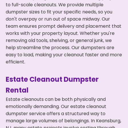
to full-scale cleanouts. We provide multiple
dumpster sizes to fit your specific needs, so you
don't overpay or run out of space midway. Our
team ensures prompt delivery and placement that
works with your property layout. Whether you're
removing old tools, shelving, or general junk, we
help streamline the process. Our dumpsters are
easy to load, making your cleanout faster and more
efficient.
Estate Cleanout Dumpster
Rental
Estate cleanouts can be both physically and
emotionally demanding. Our estate cleanout
dumpster service offers a structured way to
manage large volumes of belongings. In Keansburg,
NJ, many estate projects involve sorting through