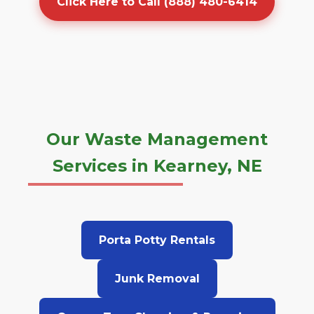
Click Here to Call (888) 480-6414
Our Waste Management
Services in Kearney, NE
Porta Potty Rentals
Junk Removal