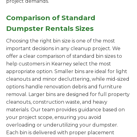
project demands.
Comparison of Standard
Dumpster Rentals Sizes
Choosing the right bin size is one of the most
important decisions in any cleanup project. We
offer a clear comparison of standard bin sizes to
help customers in Kearney select the most
appropriate option. Smaller bins are ideal for light
cleanouts and minor decluttering, while mid-sized
options handle renovation debris and furniture
removal. Larger bins are designed for full property
cleanouts, construction waste, and heavy
materials. Our team provides guidance based on
your project scope, ensuring you avoid
overloading or underutilizing your dumpster.
Each bin is delivered with proper placement