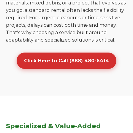
materials, mixed debris, or a project that evolves as
you go, a standard rental often lacks the flexibility
required. For urgent cleanouts or time-sensitive
projects, delays can cost both time and money.
That's why choosing a service built around
adaptability and specialized solutions is critical.
Click Here to Call (888) 480-6414
Specialized & Value-Added