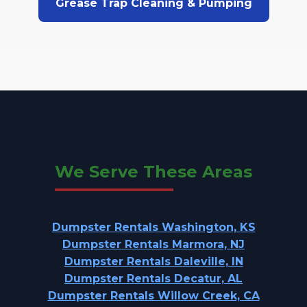
Grease Trap Cleaning & Pumping
We Serve These Areas
Dumpster Rentals Washington, KS
Dumpster Rentals Marmora, NJ
Dumpster Rentals Daleville, IN
Dumpster Rentals Decatur, AL
Dumpster Rentals Willow Creek, CA