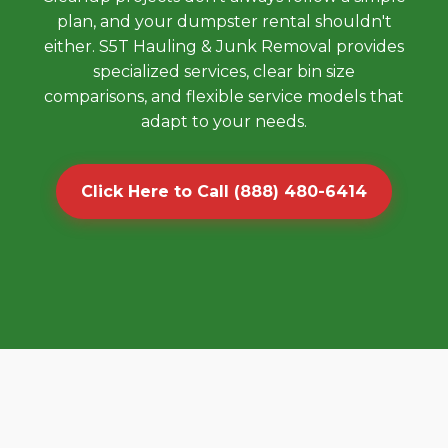
plan, and your dumpster rental shouldn't
either. S5T Hauling & Junk Removal provides
specialized services, clear bin size
comparisons, and flexible service models that
adapt to your needs.
Click Here to Call (888) 480-6414