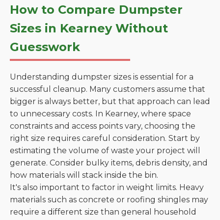
How to Compare Dumpster
Sizes in Kearney Without
Guesswork
Understanding dumpster sizes is essential for a
successful cleanup. Many customers assume that
bigger is always better, but that approach can lead
to unnecessary costs. In Kearney, where space
constraints and access points vary, choosing the
right size requires careful consideration. Start by
estimating the volume of waste your project will
generate. Consider bulky items, debris density, and
how materials will stack inside the bin.
It's also important to factor in weight limits. Heavy
materials such as concrete or roofing shingles may
require a different size than general household