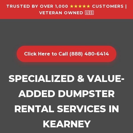
TRUSTED BY OVER 1,000
★★★★★
CUSTOMERS |
VETERAN OWNED 🇺🇸
Click Here to Call (888) 480-6414
SPECIALIZED & VALUE-
ADDED DUMPSTER
RENTAL SERVICES IN
KEARNEY