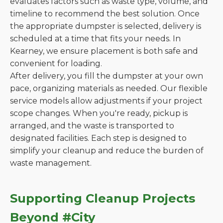
evaluates factors such as waste type, volume, and
timeline to recommend the best solution. Once
the appropriate dumpster is selected, delivery is
scheduled at a time that fits your needs. In
Kearney, we ensure placement is both safe and
convenient for loading.
After delivery, you fill the dumpster at your own
pace, organizing materials as needed. Our flexible
service models allow adjustments if your project
scope changes. When you're ready, pickup is
arranged, and the waste is transported to
designated facilities. Each step is designed to
simplify your cleanup and reduce the burden of
waste management.
Supporting Cleanup Projects
Beyond #City