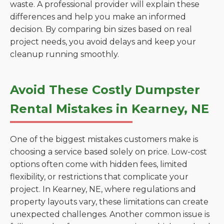
waste. A professional provider will explain these
differences and help you make an informed
decision. By comparing bin sizes based on real
project needs, you avoid delays and keep your
cleanup running smoothly.
Avoid These Costly Dumpster
Rental Mistakes in Kearney, NE
One of the biggest mistakes customers make is
choosing a service based solely on price. Low-cost
options often come with hidden fees, limited
flexibility, or restrictions that complicate your
project. In Kearney, NE, where regulations and
property layouts vary, these limitations can create
unexpected challenges. Another common issue is