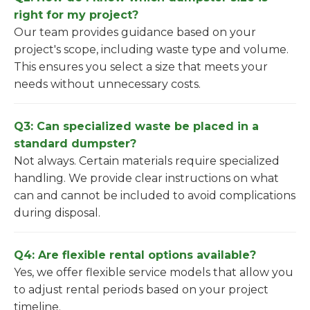
right for my project?
Our team provides guidance based on your
project's scope, including waste type and volume.
This ensures you select a size that meets your
needs without unnecessary costs.
Q3: Can specialized waste be placed in a
standard dumpster?
Not always. Certain materials require specialized
handling. We provide clear instructions on what
can and cannot be included to avoid complications
during disposal.
Q4: Are flexible rental options available?
Yes, we offer flexible service models that allow you
to adjust rental periods based on your project
timeline.