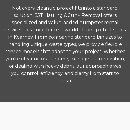
Not every cleanup project fits into a standard
solution. S5T Hauling & Junk Removal offers
specialized and value-added dumpster rental
services designed for real-world cleanup challenges
in Kearney. From comparing standard bin sizes to
handling unique waste types, we provide flexible
service models that adapt to your project. Whether
you're clearing out a home, managing a renovation,
or dealing with heavy debris, our approach gives
you control, efficiency, and clarity from start to
finish.