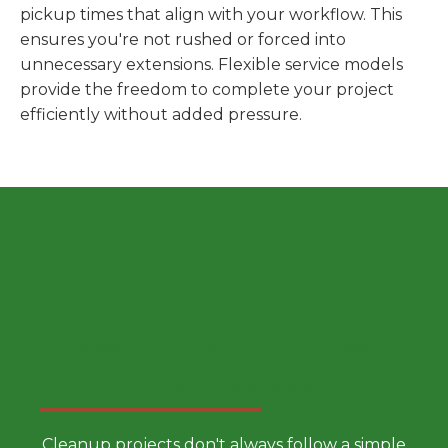
pickup times that align with your workflow. This
ensures you're not rushed or forced into
unnecessary extensions. Flexible service models
provide the freedom to complete your project
efficiently without added pressure.
Choose a Smarter Dumpster
Rental Approach
Cleanup projects don't always follow a simple