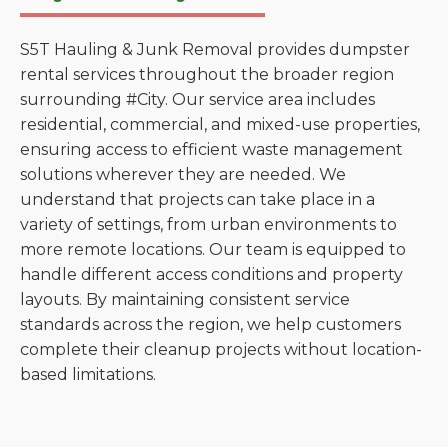
S5T Hauling & Junk Removal provides dumpster
rental services throughout the broader region
surrounding #City. Our service area includes
residential, commercial, and mixed-use properties,
ensuring access to efficient waste management
solutions wherever they are needed. We
understand that projects can take place in a
variety of settings, from urban environments to
more remote locations. Our team is equipped to
handle different access conditions and property
layouts. By maintaining consistent service
standards across the region, we help customers
complete their cleanup projects without location-
based limitations.