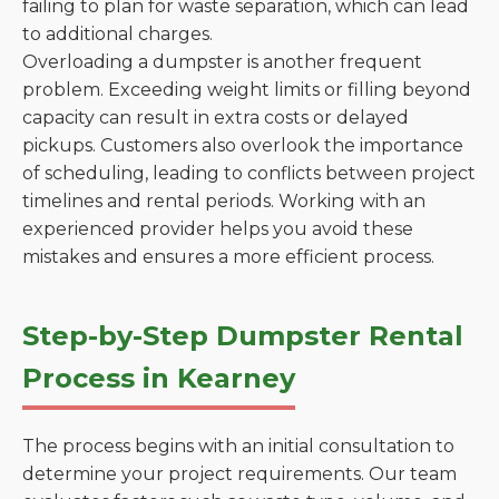
failing to plan for waste separation, which can lead
to additional charges.
Overloading a dumpster is another frequent
problem. Exceeding weight limits or filling beyond
capacity can result in extra costs or delayed
pickups. Customers also overlook the importance
of scheduling, leading to conflicts between project
timelines and rental periods. Working with an
experienced provider helps you avoid these
mistakes and ensures a more efficient process.
Step-by-Step Dumpster Rental
Process in Kearney
The process begins with an initial consultation to
determine your project requirements. Our team