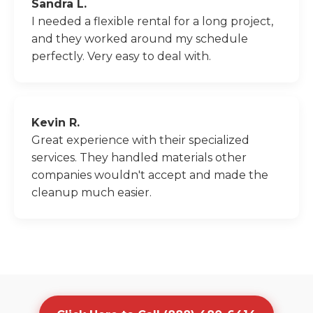
Sandra L.
I needed a flexible rental for a long project,
and they worked around my schedule
perfectly. Very easy to deal with.
Kevin R.
Great experience with their specialized
services. They handled materials other
companies wouldn't accept and made the
cleanup much easier.