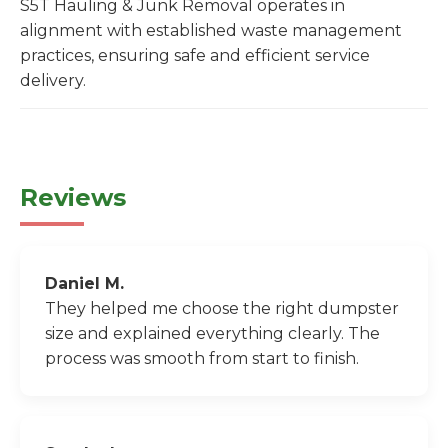
S5T Hauling & Junk Removal operates in
alignment with established waste management
practices, ensuring safe and efficient service
delivery.
Reviews
Daniel M.
They helped me choose the right dumpster
size and explained everything clearly. The
process was smooth from start to finish.