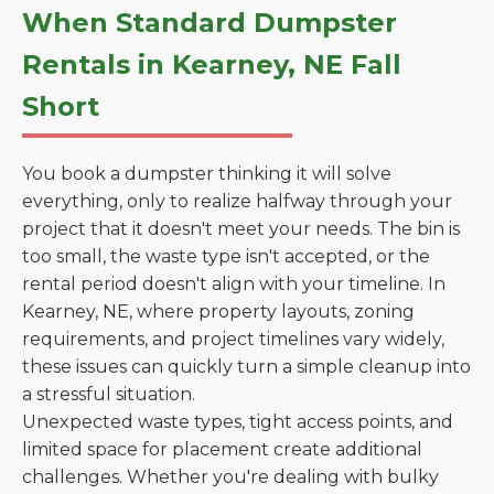
When Standard Dumpster
Rentals in Kearney, NE Fall
Short
You book a dumpster thinking it will solve
everything, only to realize halfway through your
project that it doesn't meet your needs. The bin is
too small, the waste type isn't accepted, or the
rental period doesn't align with your timeline. In
Kearney, NE, where property layouts, zoning
requirements, and project timelines vary widely,
these issues can quickly turn a simple cleanup into
a stressful situation.
Unexpected waste types, tight access points, and
limited space for placement create additional
challenges. Whether you're dealing with bulky