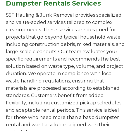
Dumpster Rentals Services
S5T Hauling & Junk Removal provides specialized
and value-added services tailored to complex
cleanup needs. These services are designed for
projects that go beyond typical household waste,
including construction debris, mixed materials, and
large-scale cleanouts. Our team evaluates your
specific requirements and recommends the best
solution based on waste type, volume, and project
duration. We operate in compliance with local
waste handling regulations, ensuring that
materials are processed according to established
standards. Customers benefit from added
flexibility, including customized pickup schedules
and adaptable rental periods. This service is ideal
for those who need more than a basic dumpster
rental and want a solution aligned with their