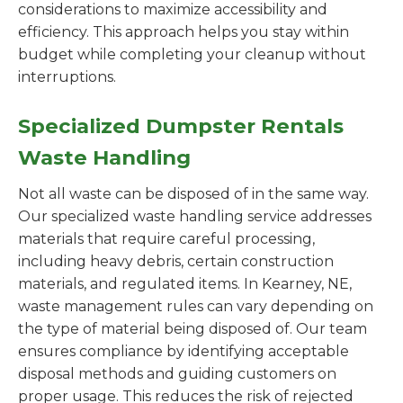
considerations to maximize accessibility and
efficiency. This approach helps you stay within
budget while completing your cleanup without
interruptions.
Specialized Dumpster Rentals
Waste Handling
Not all waste can be disposed of in the same way.
Our specialized waste handling service addresses
materials that require careful processing,
including heavy debris, certain construction
materials, and regulated items. In Kearney, NE,
waste management rules can vary depending on
the type of material being disposed of. Our team
ensures compliance by identifying acceptable
disposal methods and guiding customers on
proper usage. This reduces the risk of rejected