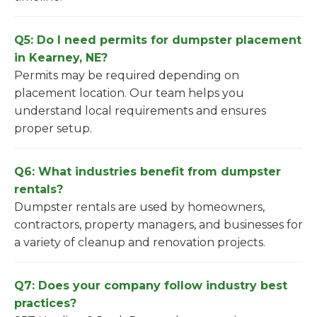
Q5: Do I need permits for dumpster placement
in Kearney, NE?
Permits may be required depending on
placement location. Our team helps you
understand local requirements and ensures
proper setup.
Q6: What industries benefit from dumpster
rentals?
Dumpster rentals are used by homeowners,
contractors, property managers, and businesses for
a variety of cleanup and renovation projects.
Q7: Does your company follow industry best
practices?