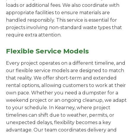
loads or additional fees. We also coordinate with
appropriate facilities to ensure materials are
handled responsibly. This service is essential for
projects involving non-standard waste types that
require extra attention.
Flexible Service Models
Every project operates on a different timeline, and
our flexible service models are designed to match
that reality. We offer short-term and extended
rental options, allowing customers to work at their
own pace. Whether you need a dumpster for a
weekend project or an ongoing cleanup, we adapt
to your schedule. In Kearney, where project
timelines can shift due to weather, permits, or
unexpected delays, flexibility becomes a key
advantage. Our team coordinates delivery and