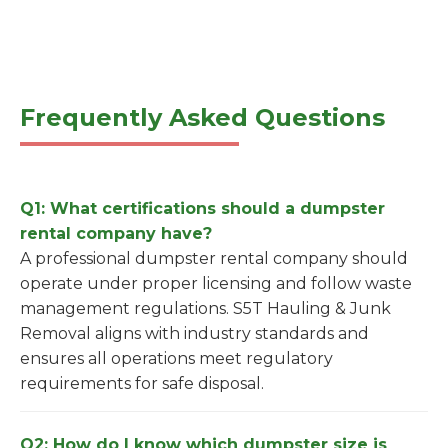
Frequently Asked Questions
Q1: What certifications should a dumpster
rental company have?
A professional dumpster rental company should
operate under proper licensing and follow waste
management regulations. S5T Hauling & Junk
Removal aligns with industry standards and
ensures all operations meet regulatory
requirements for safe disposal.
Q2: How do I know which dumpster size is