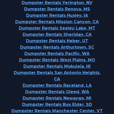
Dumpster Rentals Yerington, NV
Dumpster Rentals Renova, MS
Dumpster Rentals Huxley, IA
Dumpster Rentals Mission Canyon, CA
Dumpster Rentals Seeley Lake, MT
Dumpster Rentals Sheridan, CA
Dumpster Rentals Heber, UT
Dumpster Rentals Arthurtown, SC
Dumpster Rentals Pacific, WA
Dumpster Rentals West Plains, MO
Dumpster Rentals Mokuleia, HI
Dumpster Rentals San Antonio Heights,
CA
Dumpster Rentals Raceland, LA
Dumpster Rentals Gleed, WA
Dumpster Rentals Newaygo, MI
Dumpster Rentals Box Elder, SD
Dumpster Rentals Manchester Center, VT