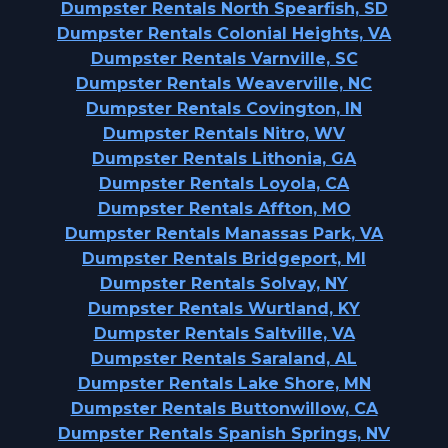
Dumpster Rentals North Spearfish, SD
Dumpster Rentals Colonial Heights, VA
Dumpster Rentals Varnville, SC
Dumpster Rentals Weaverville, NC
Dumpster Rentals Covington, IN
Dumpster Rentals Nitro, WV
Dumpster Rentals Lithonia, GA
Dumpster Rentals Loyola, CA
Dumpster Rentals Affton, MO
Dumpster Rentals Manassas Park, VA
Dumpster Rentals Bridgeport, MI
Dumpster Rentals Solvay, NY
Dumpster Rentals Wurtland, KY
Dumpster Rentals Saltville, VA
Dumpster Rentals Saraland, AL
Dumpster Rentals Lake Shore, MN
Dumpster Rentals Buttonwillow, CA
Dumpster Rentals Spanish Springs, NV