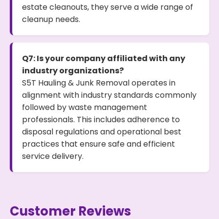
estate cleanouts, they serve a wide range of
cleanup needs.
Q7: Is your company affiliated with any
industry organizations?
S5T Hauling & Junk Removal operates in
alignment with industry standards commonly
followed by waste management
professionals. This includes adherence to
disposal regulations and operational best
practices that ensure safe and efficient
service delivery.
Customer Reviews