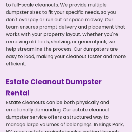
to full-scale cleanouts. We provide multiple
dumpster sizes to fit your specific needs, so you
don't overpay or run out of space midway. Our
team ensures prompt delivery and placement that
works with your property layout. Whether you're
removing old tools, shelving, or general junk, we
help streamline the process. Our dumpsters are
easy to load, making your cleanout faster and more
efficient.
Estate Cleanout Dumpster
Rental
Estate cleanouts can be both physically and
emotionally demanding. Our estate cleanout
dumpster service offers a structured way to
manage large volumes of belongings. In Kings Park,
NY, many estate projects involve sorting through