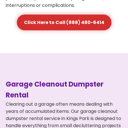
interruptions or complications.
Click Here to Call (888) 480-6414
Garage Cleanout Dumpster
Rental
Clearing out a garage often means dealing with
years of accumulated items. Our garage cleanout
dumpster rental service in Kings Park is designed to
handle everything from small decluttering projects