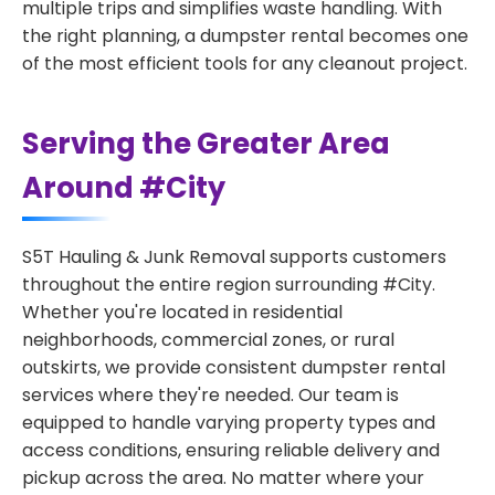
multiple trips and simplifies waste handling. With
the right planning, a dumpster rental becomes one
of the most efficient tools for any cleanout project.
Serving the Greater Area
Around #City
S5T Hauling & Junk Removal supports customers
throughout the entire region surrounding #City.
Whether you're located in residential
neighborhoods, commercial zones, or rural
outskirts, we provide consistent dumpster rental
services where they're needed. Our team is
equipped to handle varying property types and
access conditions, ensuring reliable delivery and
pickup across the area. No matter where your