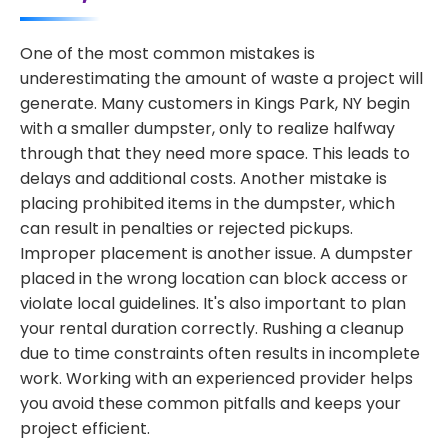
One of the most common mistakes is
underestimating the amount of waste a project will
generate. Many customers in Kings Park, NY begin
with a smaller dumpster, only to realize halfway
through that they need more space. This leads to
delays and additional costs. Another mistake is
placing prohibited items in the dumpster, which
can result in penalties or rejected pickups.
Improper placement is another issue. A dumpster
placed in the wrong location can block access or
violate local guidelines. It's also important to plan
your rental duration correctly. Rushing a cleanup
due to time constraints often results in incomplete
work. Working with an experienced provider helps
you avoid these common pitfalls and keeps your
project efficient.