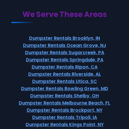
We Serve These Areas
Dumpster Rentals Brooklyn, IN
Dumpster Rentals Ocean Grove, NJ
Dumpster Rentals Sugarcreek, PA
Dumpster Rentals Springdale, PA
Dumpster Rentals Ripon, CA
Dumpster Rentals Riverside, AL
Dumpster Rentals Utica, SC
Dumpster Rentals Bowling Green, MD
Dumpster Rentals Shelby, OH
Dumpster Rentals Melbourne Beach, FL
Dumpster Rentals Brockport, NY
Dumpster Rentals Tripoli, IA
Dumpster Rentals Kings Point, NY