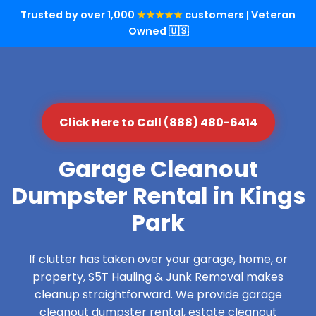
Trusted by over 1,000
★★★★★
customers | Veteran
Owned 🇺🇸
Click Here to Call (888) 480-6414
Garage Cleanout
Dumpster Rental in Kings
Park
If clutter has taken over your garage, home, or
property, S5T Hauling & Junk Removal makes
cleanup straightforward. We provide garage
cleanout dumpster rental, estate cleanout