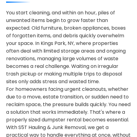
You start cleaning, and within an hour, piles of
unwanted items begin to grow faster than
expected. Old furniture, broken appliances, boxes
of forgotten items, and debris quickly overwhelm
your space. In Kings Park, NY, where properties
often deal with limited storage areas and ongoing
renovations, managing large volumes of waste
becomes a real challenge. Waiting on irregular
trash pickup or making multiple trips to disposal
sites only adds stress and wasted time.
For homeowners facing urgent cleanouts, whether
due to a move, estate transition, or sudden need to
reclaim space, the pressure builds quickly. You need
a solution that works immediately. That's where a
properly sized dumpster rental becomes essential.
With S5T Hauling & Junk Removal, we get a
practical way to handle everything at once, without