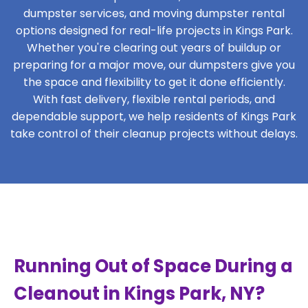
dumpster services, and moving dumpster rental
options designed for real-life projects in Kings Park.
Whether you're clearing out years of buildup or
preparing for a major move, our dumpsters give you
the space and flexibility to get it done efficiently.
With fast delivery, flexible rental periods, and
dependable support, we help residents of Kings Park
take control of their cleanup projects without delays.
Running Out of Space During a
Cleanout in Kings Park, NY?