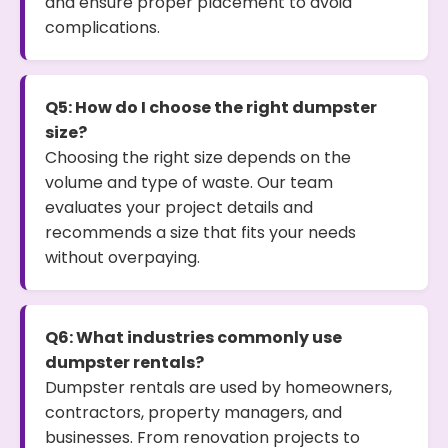
and ensure proper placement to avoid
complications.
Q5: How do I choose the right dumpster
size?
Choosing the right size depends on the
volume and type of waste. Our team
evaluates your project details and
recommends a size that fits your needs
without overpaying.
Q6: What industries commonly use
dumpster rentals?
Dumpster rentals are used by homeowners,
contractors, property managers, and
businesses. From renovation projects to