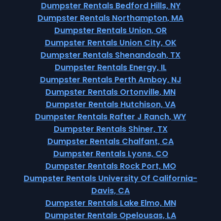
Dumpster Rentals Bedford Hills, NY
Dumpster Rentals Northampton, MA
Dumpster Rentals Union, OR
Dumpster Rentals Union City, OK
Dumpster Rentals Shenandoah, TX
Dumpster Rentals Energy, IL
Dumpster Rentals Perth Amboy, NJ
Dumpster Rentals Ortonville, MN
Dumpster Rentals Hutchison, VA
Dumpster Rentals Rafter J Ranch, WY
Dumpster Rentals Shiner, TX
Dumpster Rentals Chalfant, CA
Dumpster Rentals Lyons, CO
Dumpster Rentals Rock Port, MO
Dumpster Rentals University Of California-
Davis, CA
Dumpster Rentals Lake Elmo, MN
Dumpster Rentals Opelousas, LA