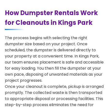
How Dumpster Rentals Work
for Cleanouts in Kings Park
The process begins with selecting the right
dumpster size based on your project. Once
scheduled, the dumpster is delivered directly to
your property at a convenient time. In Kings Park,
our team ensures placement is safe and accessible
for easy loading. You then fill the dumpster at your
own pace, disposing of unwanted materials as your
project progresses.
Once your cleanout is complete, pickup is arranged
promptly. The collected waste is then transported
to appropriate disposal or processing facilities. This
step-by-step process eliminates the need for