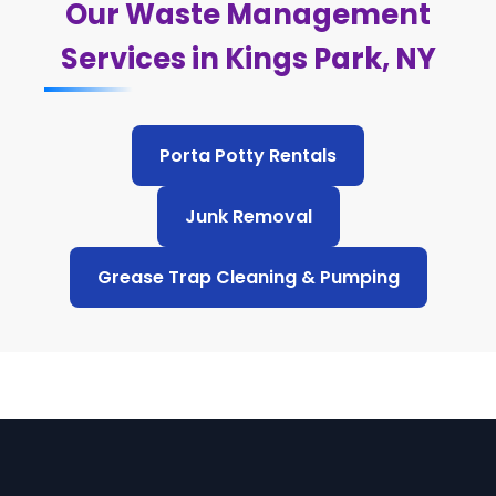
Our Waste Management
Services in Kings Park, NY
Porta Potty Rentals
Junk Removal
Grease Trap Cleaning & Pumping