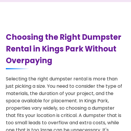
Choosing the Right Dumpster
Rental in Kings Park Without
Overpaying
Selecting the right dumpster rental is more than
just picking a size. You need to consider the type of
materials, the duration of your project, and the
space available for placement. In Kings Park,
properties vary widely, so choosing a dumpster
that fits your location is critical. A dumpster that is
too small leads to overflow and extra costs, while
one that is too large can be unnecessary. It's