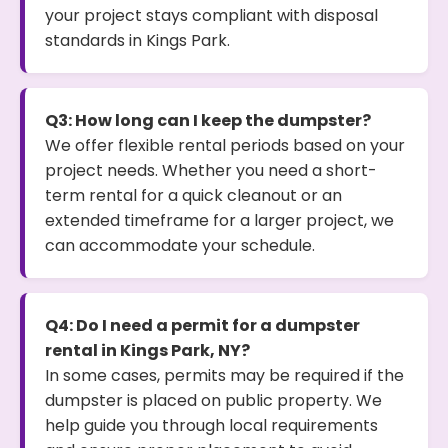
your project stays compliant with disposal
standards in Kings Park.
Q3: How long can I keep the dumpster?
We offer flexible rental periods based on your
project needs. Whether you need a short-
term rental for a quick cleanout or an
extended timeframe for a larger project, we
can accommodate your schedule.
Q4: Do I need a permit for a dumpster
rental in Kings Park, NY?
In some cases, permits may be required if the
dumpster is placed on public property. We
help guide you through local requirements