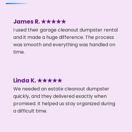
James R. ★★★★★
I used their garage cleanout dumpster rental
and it made a huge difference. The process
was smooth and everything was handled on
time.
Linda K. ★★★★★
We needed an estate cleanout dumpster
quickly, and they delivered exactly when
promised. It helped us stay organized during
a difficult time.