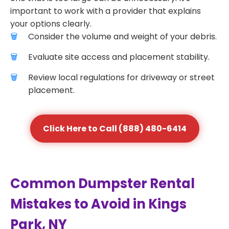
important to work with a provider that explains
your options clearly.
Consider the volume and weight of your debris.
Evaluate site access and placement stability.
Review local regulations for driveway or street
placement.
Click Here to Call (888) 480-6414
Common Dumpster Rental
Mistakes to Avoid in Kings
Park, NY