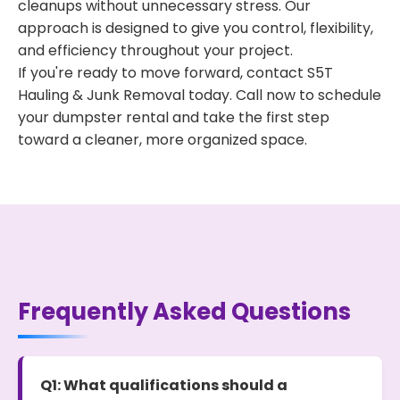
cleanups without unnecessary stress. Our
approach is designed to give you control, flexibility,
and efficiency throughout your project.
If you're ready to move forward, contact S5T
Hauling & Junk Removal today. Call now to schedule
your dumpster rental and take the first step
toward a cleaner, more organized space.
Frequently Asked Questions
Q1: What qualifications should a