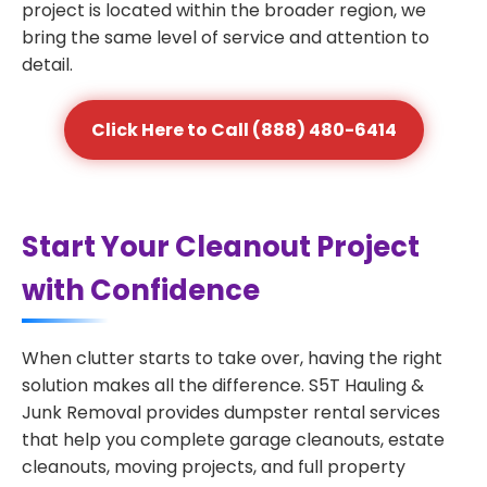
project is located within the broader region, we
bring the same level of service and attention to
detail.
Click Here to Call (888) 480-6414
Start Your Cleanout Project
with Confidence
When clutter starts to take over, having the right
solution makes all the difference. S5T Hauling &
Junk Removal provides dumpster rental services
that help you complete garage cleanouts, estate
cleanouts, moving projects, and full property