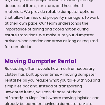
decades of items, furniture, and household
materials. We provide reliable dumpster options
that allow families and property managers to work
at their own pace. Our team understands the
importance of timing and coordination during
estate transitions. We make sure your dumpster
arrives when needed and stays as long as required
for completion.
Moving Dumpster Rental
Relocating often reveals how much unnecessary
clutter has built up over time. A moving dumpster
rental helps you reduce what you take with you and
simplifies packing. Instead of transporting
unwanted items, you can dispose of them
efficiently. In Kings Park, where moving logistics can
already be complex, having a dumpster on-site