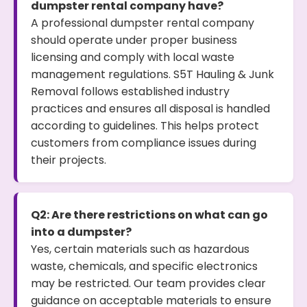
dumpster rental company have?
A professional dumpster rental company
should operate under proper business
licensing and comply with local waste
management regulations. S5T Hauling & Junk
Removal follows established industry
practices and ensures all disposal is handled
according to guidelines. This helps protect
customers from compliance issues during
their projects.
Q2: Are there restrictions on what can go
into a dumpster?
Yes, certain materials such as hazardous
waste, chemicals, and specific electronics
may be restricted. Our team provides clear
guidance on acceptable materials to ensure