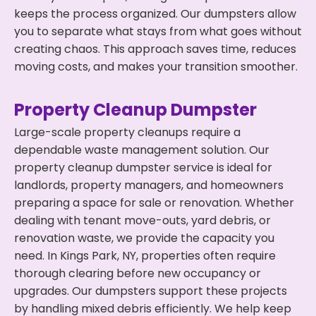
keeps the process organized. Our dumpsters allow
you to separate what stays from what goes without
creating chaos. This approach saves time, reduces
moving costs, and makes your transition smoother.
Property Cleanup Dumpster
Large-scale property cleanups require a
dependable waste management solution. Our
property cleanup dumpster service is ideal for
landlords, property managers, and homeowners
preparing a space for sale or renovation. Whether
dealing with tenant move-outs, yard debris, or
renovation waste, we provide the capacity you
need. In Kings Park, NY, properties often require
thorough clearing before new occupancy or
upgrades. Our dumpsters support these projects
by handling mixed debris efficiently. We help keep