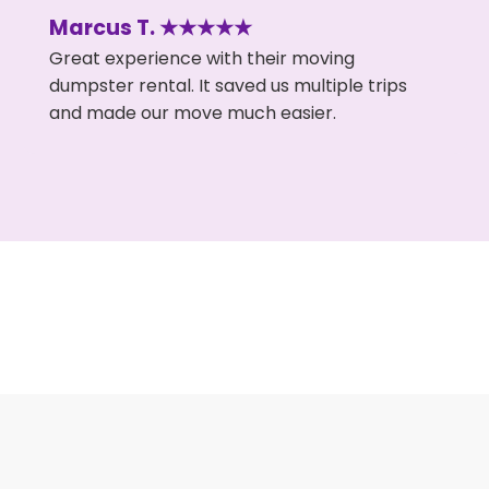
Marcus T. ★★★★★
Great experience with their moving
dumpster rental. It saved us multiple trips
and made our move much easier.