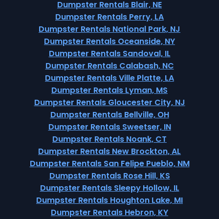
Dumpster Rentals Blair, NE
Dumpster Rentals Perry, LA
Dumpster Rentals National Park, NJ
Dumpster Rentals Oceanside, NY
Dumpster Rentals Sandoval, IL
Dumpster Rentals Calabash, NC
Dumpster Rentals Ville Platte, LA
Dumpster Rentals Lyman, MS
Dumpster Rentals Gloucester City, NJ
Dumpster Rentals Bellville, OH
Dumpster Rentals Sweetser, IN
Dumpster Rentals Noank, CT
Dumpster Rentals New Brockton, AL
Dumpster Rentals San Felipe Pueblo, NM
Dumpster Rentals Rose Hill, KS
Dumpster Rentals Sleepy Hollow, IL
Dumpster Rentals Houghton Lake, MI
Dumpster Rentals Hebron, KY