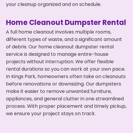
your cleanup organized and on schedule.
Home Cleanout Dumpster Rental
A full home cleanout involves multiple rooms,
different types of waste, and a significant amount
of debris. Our home cleanout dumpster rental
service is designed to manage entire-house
projects without interruption. We offer flexible
rental durations so you can work at your own pace.
In Kings Park, homeowners often take on cleanouts
before renovations or downsizing. Our dumpsters
make it easier to remove unwanted furniture,
appliances, and general clutter in one streamlined
process. With proper placement and timely pickup,
we ensure your project stays on track.