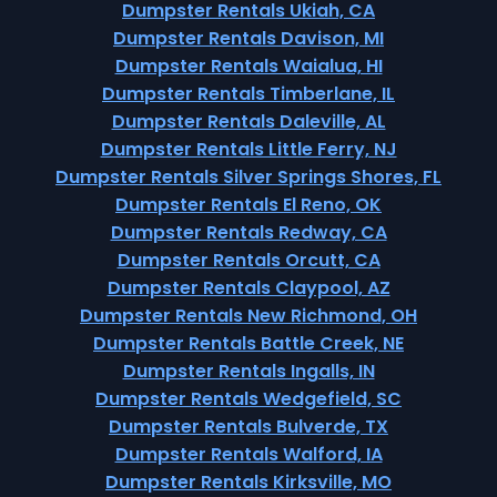
Dumpster Rentals Ukiah, CA
Dumpster Rentals Davison, MI
Dumpster Rentals Waialua, HI
Dumpster Rentals Timberlane, IL
Dumpster Rentals Daleville, AL
Dumpster Rentals Little Ferry, NJ
Dumpster Rentals Silver Springs Shores, FL
Dumpster Rentals El Reno, OK
Dumpster Rentals Redway, CA
Dumpster Rentals Orcutt, CA
Dumpster Rentals Claypool, AZ
Dumpster Rentals New Richmond, OH
Dumpster Rentals Battle Creek, NE
Dumpster Rentals Ingalls, IN
Dumpster Rentals Wedgefield, SC
Dumpster Rentals Bulverde, TX
Dumpster Rentals Walford, IA
Dumpster Rentals Kirksville, MO