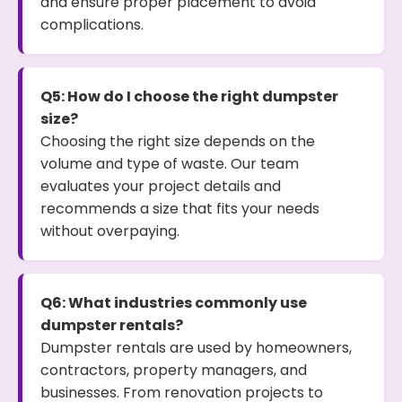
and ensure proper placement to avoid
complications.
Q5: How do I choose the right dumpster
size?
Choosing the right size depends on the
volume and type of waste. Our team
evaluates your project details and
recommends a size that fits your needs
without overpaying.
Q6: What industries commonly use
dumpster rentals?
Dumpster rentals are used by homeowners,
contractors, property managers, and
businesses. From renovation projects to