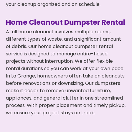
your cleanup organized and on schedule.
Home Cleanout Dumpster Rental
A full home cleanout involves multiple rooms,
different types of waste, and a significant amount
of debris. Our home cleanout dumpster rental
service is designed to manage entire-house
projects without interruption. We offer flexible
rental durations so you can work at your own pace.
In La Grange, homeowners often take on cleanouts
before renovations or downsizing. Our dumpsters
make it easier to remove unwanted furniture,
appliances, and general clutter in one streamlined
process. With proper placement and timely pickup,
we ensure your project stays on track.