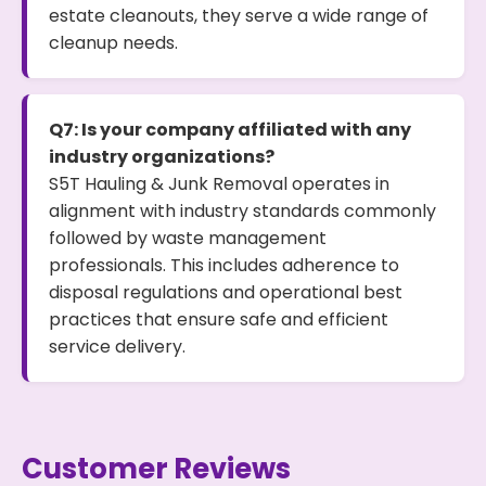
estate cleanouts, they serve a wide range of
cleanup needs.
Q7: Is your company affiliated with any
industry organizations?
S5T Hauling & Junk Removal operates in
alignment with industry standards commonly
followed by waste management
professionals. This includes adherence to
disposal regulations and operational best
practices that ensure safe and efficient
service delivery.
Customer Reviews