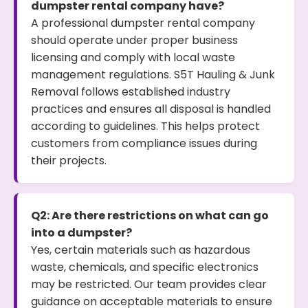
dumpster rental company have?
A professional dumpster rental company
should operate under proper business
licensing and comply with local waste
management regulations. S5T Hauling & Junk
Removal follows established industry
practices and ensures all disposal is handled
according to guidelines. This helps protect
customers from compliance issues during
their projects.
Q2: Are there restrictions on what can go
into a dumpster?
Yes, certain materials such as hazardous
waste, chemicals, and specific electronics
may be restricted. Our team provides clear
guidance on acceptable materials to ensure