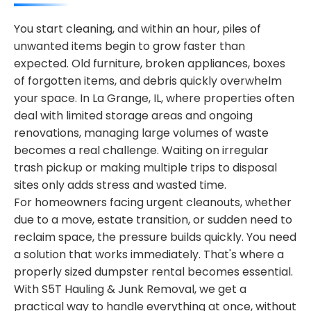
You start cleaning, and within an hour, piles of
unwanted items begin to grow faster than
expected. Old furniture, broken appliances, boxes
of forgotten items, and debris quickly overwhelm
your space. In La Grange, IL, where properties often
deal with limited storage areas and ongoing
renovations, managing large volumes of waste
becomes a real challenge. Waiting on irregular
trash pickup or making multiple trips to disposal
sites only adds stress and wasted time.
For homeowners facing urgent cleanouts, whether
due to a move, estate transition, or sudden need to
reclaim space, the pressure builds quickly. You need
a solution that works immediately. That's where a
properly sized dumpster rental becomes essential.
With S5T Hauling & Junk Removal, we get a
practical way to handle everything at once, without