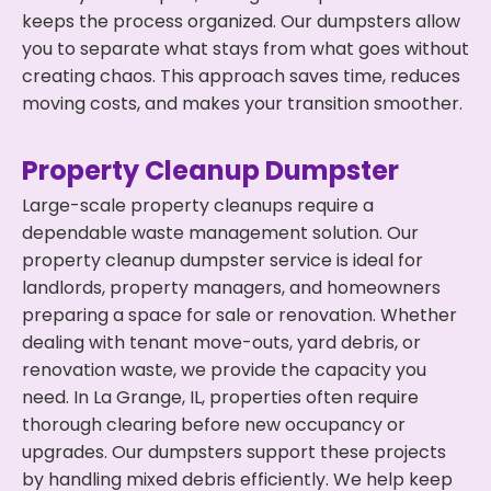
keeps the process organized. Our dumpsters allow
you to separate what stays from what goes without
creating chaos. This approach saves time, reduces
moving costs, and makes your transition smoother.
Property Cleanup Dumpster
Large-scale property cleanups require a
dependable waste management solution. Our
property cleanup dumpster service is ideal for
landlords, property managers, and homeowners
preparing a space for sale or renovation. Whether
dealing with tenant move-outs, yard debris, or
renovation waste, we provide the capacity you
need. In La Grange, IL, properties often require
thorough clearing before new occupancy or
upgrades. Our dumpsters support these projects
by handling mixed debris efficiently. We help keep