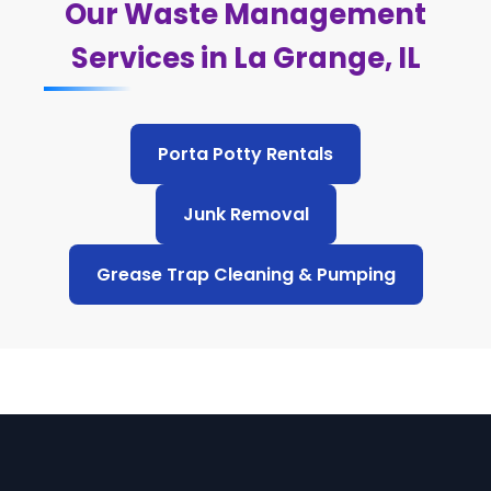
Our Waste Management
Services in La Grange, IL
Porta Potty Rentals
Junk Removal
Grease Trap Cleaning & Pumping