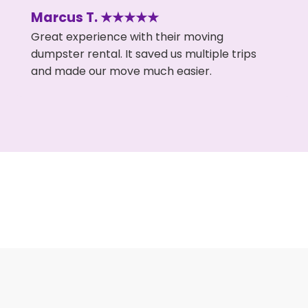
Marcus T. ★★★★★
Great experience with their moving
dumpster rental. It saved us multiple trips
and made our move much easier.