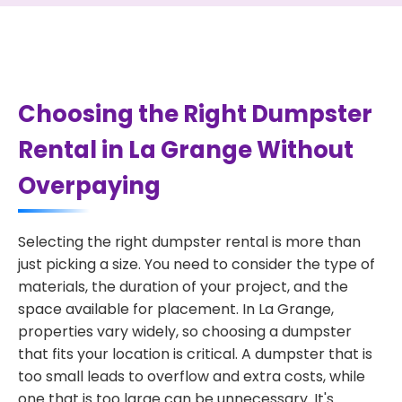
Choosing the Right Dumpster
Rental in La Grange Without
Overpaying
Selecting the right dumpster rental is more than
just picking a size. You need to consider the type of
materials, the duration of your project, and the
space available for placement. In La Grange,
properties vary widely, so choosing a dumpster
that fits your location is critical. A dumpster that is
too small leads to overflow and extra costs, while
one that is too large can be unnecessary. It's