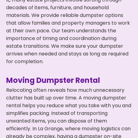
decades of items, furniture, and household
materials. We provide reliable dumpster options
that allow families and property managers to work
at their own pace. Our team understands the
importance of timing and coordination during
estate transitions. We make sure your dumpster
arrives when needed and stays as long as required
for completion.
Moving Dumpster Rental
Relocating often reveals how much unnecessary
clutter has built up over time. A moving dumpster
rental helps you reduce what you take with you and
simplifies packing. Instead of transporting
unwanted items, you can dispose of them
efficiently. In La Grange, where moving logistics can
already be complex, having a dumpster on-site