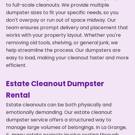
to full-scale cleanouts. We provide multiple
dumpster sizes to fit your specific needs, so you
don't overpay or run out of space midway. Our
team ensures prompt delivery and placement that
works with your property layout. Whether you're
removing old tools, shelving, or general junk, we
help streamline the process. Our dumpsters are
easy to load, making your cleanout faster and more
efficient.
Estate Cleanout Dumpster
Rental
Estate cleanouts can be both physically and
emotionally demanding. Our estate cleanout
dumpster service offers a structured way to
manage large volumes of belongings. In La Grange,
IL, many estate projects involve sorting through