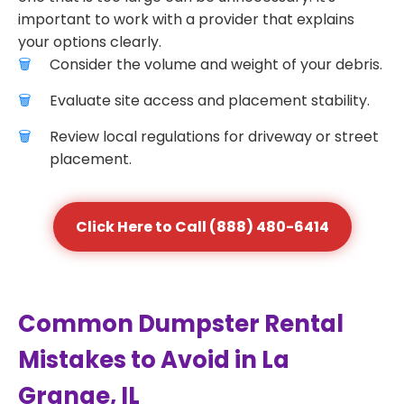
important to work with a provider that explains
your options clearly.
Consider the volume and weight of your debris.
Evaluate site access and placement stability.
Review local regulations for driveway or street
placement.
Click Here to Call (888) 480-6414
Common Dumpster Rental
Mistakes to Avoid in La
Grange, IL