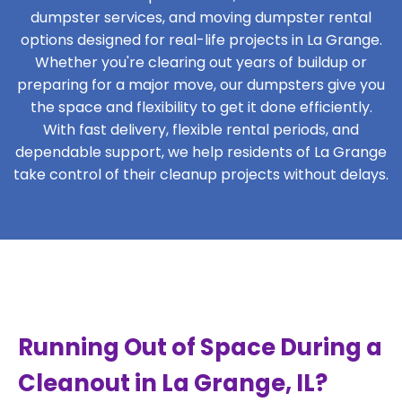
dumpster services, and moving dumpster rental
options designed for real-life projects in La Grange.
Whether you're clearing out years of buildup or
preparing for a major move, our dumpsters give you
the space and flexibility to get it done efficiently.
With fast delivery, flexible rental periods, and
dependable support, we help residents of La Grange
take control of their cleanup projects without delays.
Running Out of Space During a
Cleanout in La Grange, IL?