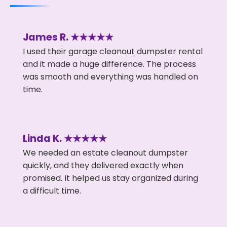
James R. ★★★★★
I used their garage cleanout dumpster rental
and it made a huge difference. The process
was smooth and everything was handled on
time.
Linda K. ★★★★★
We needed an estate cleanout dumpster
quickly, and they delivered exactly when
promised. It helped us stay organized during
a difficult time.