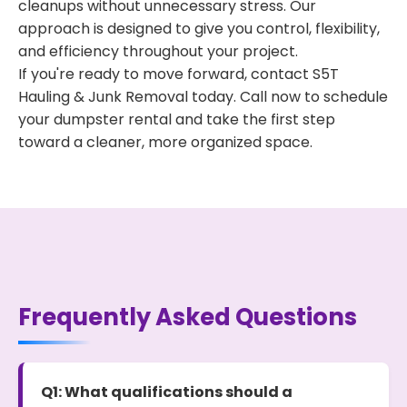
cleanups without unnecessary stress. Our
approach is designed to give you control, flexibility,
and efficiency throughout your project.
If you're ready to move forward, contact S5T
Hauling & Junk Removal today. Call now to schedule
your dumpster rental and take the first step
toward a cleaner, more organized space.
Frequently Asked Questions
Q1: What qualifications should a