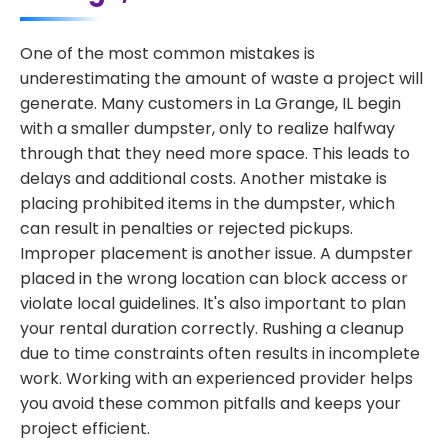
One of the most common mistakes is
underestimating the amount of waste a project will
generate. Many customers in La Grange, IL begin
with a smaller dumpster, only to realize halfway
through that they need more space. This leads to
delays and additional costs. Another mistake is
placing prohibited items in the dumpster, which
can result in penalties or rejected pickups.
Improper placement is another issue. A dumpster
placed in the wrong location can block access or
violate local guidelines. It's also important to plan
your rental duration correctly. Rushing a cleanup
due to time constraints often results in incomplete
work. Working with an experienced provider helps
you avoid these common pitfalls and keeps your
project efficient.