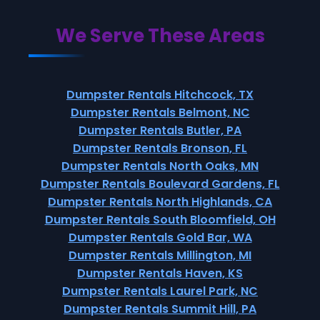
We Serve These Areas
Dumpster Rentals Hitchcock, TX
Dumpster Rentals Belmont, NC
Dumpster Rentals Butler, PA
Dumpster Rentals Bronson, FL
Dumpster Rentals North Oaks, MN
Dumpster Rentals Boulevard Gardens, FL
Dumpster Rentals North Highlands, CA
Dumpster Rentals South Bloomfield, OH
Dumpster Rentals Gold Bar, WA
Dumpster Rentals Millington, MI
Dumpster Rentals Haven, KS
Dumpster Rentals Laurel Park, NC
Dumpster Rentals Summit Hill, PA