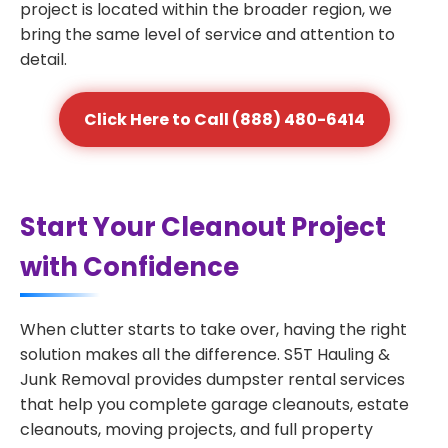
project is located within the broader region, we
bring the same level of service and attention to
detail.
Click Here to Call (888) 480-6414
Start Your Cleanout Project
with Confidence
When clutter starts to take over, having the right
solution makes all the difference. S5T Hauling &
Junk Removal provides dumpster rental services
that help you complete garage cleanouts, estate
cleanouts, moving projects, and full property