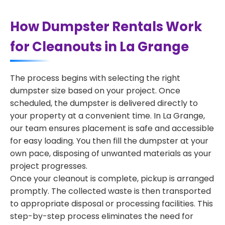
How Dumpster Rentals Work
for Cleanouts in La Grange
The process begins with selecting the right
dumpster size based on your project. Once
scheduled, the dumpster is delivered directly to
your property at a convenient time. In La Grange,
our team ensures placement is safe and accessible
for easy loading. You then fill the dumpster at your
own pace, disposing of unwanted materials as your
project progresses.
Once your cleanout is complete, pickup is arranged
promptly. The collected waste is then transported
to appropriate disposal or processing facilities. This
step-by-step process eliminates the need for