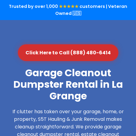
Trusted by over 1,000
★★★★★
customers | Veteran
Owned 🇺🇸
Click Here to Call (888) 480-6414
Garage Cleanout
Dumpster Rental in La
Grange
If clutter has taken over your garage, home, or
property, S5T Hauling & Junk Removal makes
cleanup straightforward. We provide garage
cleanout dumpster rental, estate cleanout