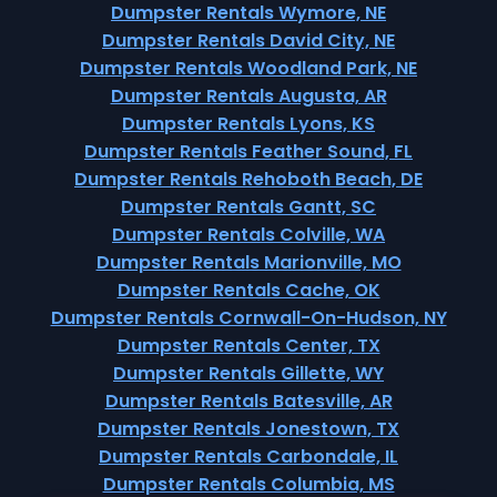
Dumpster Rentals Wymore, NE
Dumpster Rentals David City, NE
Dumpster Rentals Woodland Park, NE
Dumpster Rentals Augusta, AR
Dumpster Rentals Lyons, KS
Dumpster Rentals Feather Sound, FL
Dumpster Rentals Rehoboth Beach, DE
Dumpster Rentals Gantt, SC
Dumpster Rentals Colville, WA
Dumpster Rentals Marionville, MO
Dumpster Rentals Cache, OK
Dumpster Rentals Cornwall-On-Hudson, NY
Dumpster Rentals Center, TX
Dumpster Rentals Gillette, WY
Dumpster Rentals Batesville, AR
Dumpster Rentals Jonestown, TX
Dumpster Rentals Carbondale, IL
Dumpster Rentals Columbia, MS