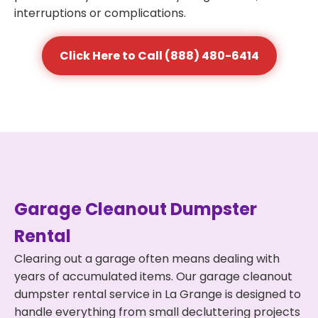
interruptions or complications.
Click Here to Call (888) 480-6414
Garage Cleanout Dumpster
Rental
Clearing out a garage often means dealing with
years of accumulated items. Our garage cleanout
dumpster rental service in La Grange is designed to
handle everything from small decluttering projects