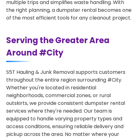
multiple trips and simplifies waste handling. With
the right planning, a dumpster rental becomes one
of the most efficient tools for any cleanout project.
Serving the Greater Area
Around #City
S5T Hauling & Junk Removal supports customers
throughout the entire region surrounding #City.
Whether you're located in residential
neighborhoods, commercial zones, or rural
outskirts, we provide consistent dumpster rental
services where they're needed. Our team is
equipped to handle varying property types and
access conditions, ensuring reliable delivery and
pickup across the area. No matter where your