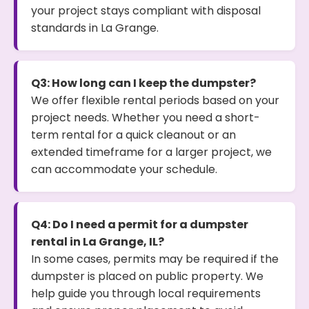
your project stays compliant with disposal
standards in La Grange.
Q3: How long can I keep the dumpster?
We offer flexible rental periods based on your
project needs. Whether you need a short-
term rental for a quick cleanout or an
extended timeframe for a larger project, we
can accommodate your schedule.
Q4: Do I need a permit for a dumpster
rental in La Grange, IL?
In some cases, permits may be required if the
dumpster is placed on public property. We
help guide you through local requirements