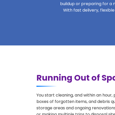
buildup or preparing for a m
With fast delivery, flexi
Running Out of Spa
You start cleaning, and within an hour,
boxes of forgotten items, and debris q
storage areas and ongoing renovations
or making multiple trips to disposal si