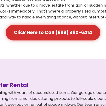
s, whether due to a move, estate transition, or sudden 
at works immediately. That's where a properly sized dumps
ical way to handle everything at once, without interrupti
Click Here to Call (888) 480-6414
er Rental
ling with years of accumulated items. Our garage cleano
hing from small decluttering projects to full-scale clea
ou don't overpay or run out of space midway. Our team en