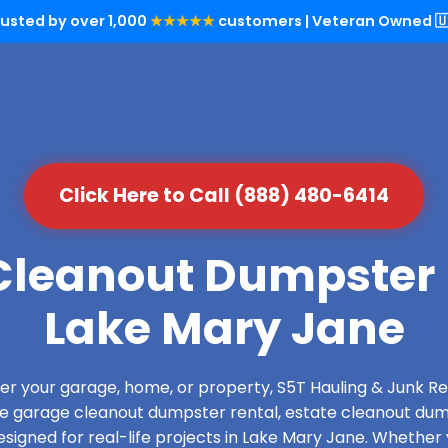
rusted by over 1,000
★★★★★
customers | Veteran Owned 🇺
Click Here to Call (888) 480-6414
leanout Dumpster 
Lake Mary Jane
over your garage, home, or property, S5T Hauling & Junk
de garage cleanout dumpster rental, estate cleanout dum
signed for real-life projects in Lake Mary Jane. Whether y