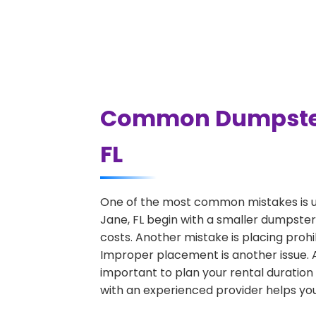
Common Dumpster R
FL
One of the most common mistakes is u
Jane, FL begin with a smaller dumpster
costs. Another mistake is placing prohi
Improper placement is another issue. A 
important to plan your rental duration
with an experienced provider helps you