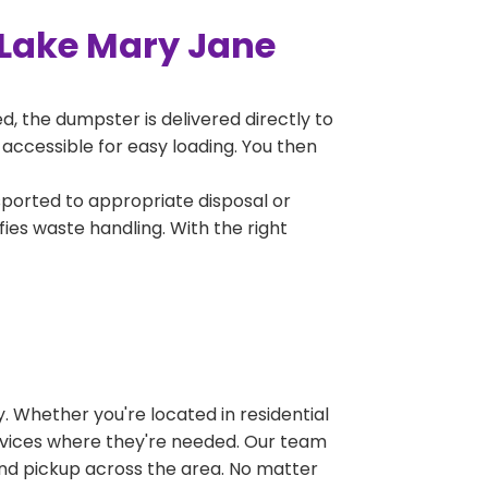
 Lake Mary Jane
, the dumpster is delivered directly to
accessible for easy loading. You then
sported to appropriate disposal or
fies waste handling. With the right
 Whether you're located in residential
ervices where they're needed. Our team
and pickup across the area. No matter