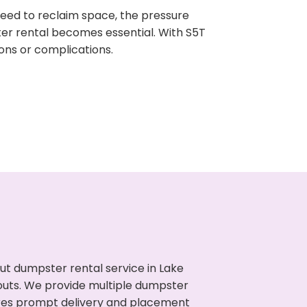
need to reclaim space, the pressure
ter rental becomes essential. With S5T
ons or complications.
ut dumpster rental service in Lake
nouts. We provide multiple dumpster
sures prompt delivery and placement