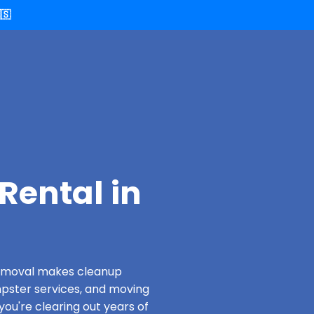
🇸
Rental in
 Removal makes cleanup
pster services, and moving
ou're clearing out years of