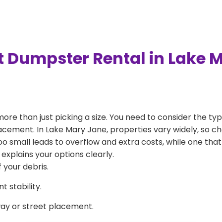
t Dumpster Rental in Lake 
more than just picking a size. You need to consider the typ
lacement. In Lake Mary Jane, properties vary widely, so ch
 too small leads to overflow and extra costs, while one that
explains your options clearly.
 your debris.
 stability.
way or street placement.