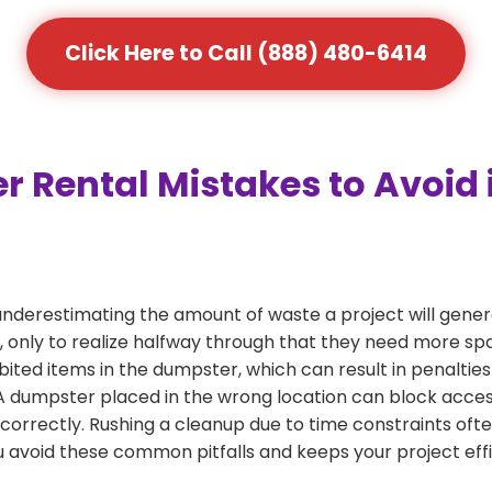
Click Here to Call (888) 480-6414
ental Mistakes to Avoid i
nderestimating the amount of waste a project will gene
, only to realize halfway through that they need more spa
bited items in the dumpster, which can result in penalties
dumpster placed in the wrong location can block access or
 correctly. Rushing a cleanup due to time constraints oft
 avoid these common pitfalls and keeps your project effi