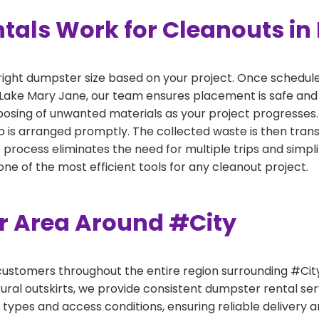
als Work for Cleanouts in
right dumpster size based on your project. Once scheduled
 Lake Mary Jane, our team ensures placement is safe and 
sposing of unwanted materials as your project progresses.
 is arranged promptly. The collected waste is then tran
p process eliminates the need for multiple trips and simpli
e of the most efficient tools for any cleanout project.
er Area Around #City
ustomers throughout the entire region surrounding #City.
ural outskirts, we provide consistent dumpster rental s
 types and access conditions, ensuring reliable delivery 