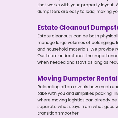
that works with your property layout. W
dumpsters are easy to load, making you
Estate Cleanout Dumpste
Estate cleanouts can be both physical
manage large volumes of belongings. In
and household materials. We provide r
Our team understands the importance o
when needed and stays as long as requ
Moving Dumpster Rental
Relocating often reveals how much unn
take with you and simplifies packing. I
where moving logistics can already be
separate what stays from what goes w
transition smoother.