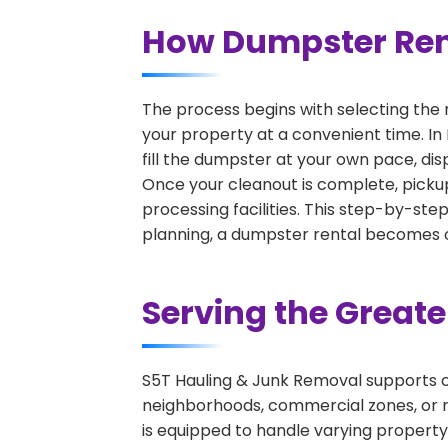
How Dumpster Rent
The process begins with selecting the 
your property at a convenient time. In
fill the dumpster at your own pace, di
Once your cleanout is complete, pickup
processing facilities. This step-by-ste
planning, a dumpster rental becomes on
Serving the Great
S5T Hauling & Junk Removal supports c
neighborhoods, commercial zones, or r
is equipped to handle varying property