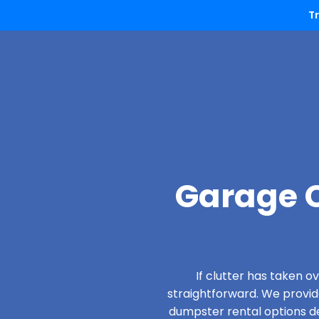
T
Garage C
If clutter has taken 
straightforward. We provi
dumpster rental options de