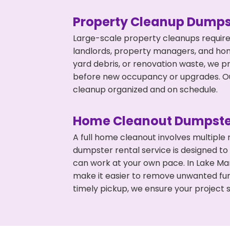
Property Cleanup Dumps
Large-scale property cleanups require
landlords, property managers, and ho
yard debris, or renovation waste, we p
before new occupancy or upgrades. Our
cleanup organized and on schedule.
Home Cleanout Dumpste
A full home cleanout involves multiple
dumpster rental service is designed to
can work at your own pace. In Lake M
make it easier to remove unwanted fur
timely pickup, we ensure your project s